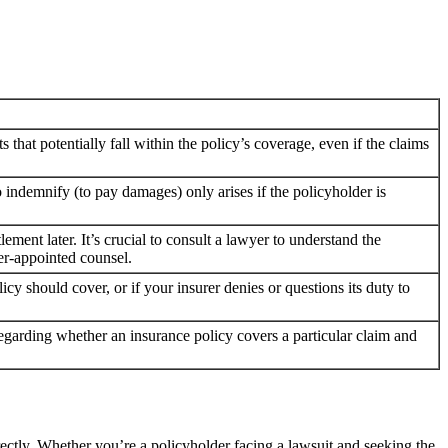
s that potentially fall within the policy’s coverage, even if the claims
o indemnify (to pay damages) only arises if the policyholder is
ement later. It’s crucial to consult a lawyer to understand the
rer-appointed counsel.
cy should cover, or if your insurer denies or questions its duty to
ly regarding whether an insurance policy covers a particular claim and
ectly. Whether you’re a policyholder facing a lawsuit and seeking the