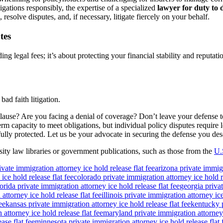
gations responsibly, the expertise of a specialized
lawyer for duty to 
 resolve disputes, and, if necessary, litigate fiercely on your behalf.
tes
g legal fees; it’s about protecting your financial stability and reputati
ad faith litigation.
lause? Are you facing a denial of coverage? Don’t leave your defense 
term capacity to meet obligations, but individual policy disputes requir
fully protected. Let us be your advocate in securing the defense you de
ity law libraries or government publications, such as those from the
U.
ivate immigration attorney ice hold release flat fee
arizona private immigr
ice hold release flat fee
colorado private immigration attorney ice hold re
lorida private immigration attorney ice hold release flat fee
georgia privat
attorney ice hold release flat fee
illinois private immigration attorney ice
ee
kansas private immigration attorney ice hold release flat fee
kentucky p
attorney ice hold release flat fee
maryland private immigration attorney i
ase flat fee
minnesota private immigration attorney ice hold release flat 