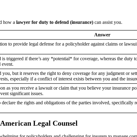
and how a
lawyer for duty to defend (insurance)
can assist you.
Answer
ation to provide legal defense for a policyholder against claims or lawsuit
 is triggered if there’s any *potential* for coverage, whereas the duty t
d event.
 you, but it reserves the right to deny coverage for any judgment or settl
ests, especially if a conflict of interest exists between you and the insu
n as you receive a lawsuit or claim that you believe your insurance poli
vent significant issues.
 to declare the rights and obligations of the parties involved, specifical
 American Legal Counsel
whelming for policyholders and challenging for insurers to manage corr