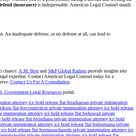
defend (insurance)
is indispensable. American Legal Counsel stands
on. An inadequate defense, or no defense at all, can lead to
to chance.
A.M. Best
and
S&P Global Ratings
provide insights into
e legal expertise. Contact American Legal Counsel today for a
serve.
Contact Us For A Consultation
.
S. Government Legal Resources
portal.
ation attorney ice hold release flat fee
arkansas private immigration
lease flat fee
connecticut private immigration attorney ice hold release
e immigration attorney ice hold release flat fee
hawaii private
 hold release flat fee
indiana private immigration attorney ice hold
rivate immigration attorney ice hold release flat fee
louisiana private
ce hold release flat fee
massachusetts private immigration attorney ice
fee
mississippi private immigration attorney ice hold release flat