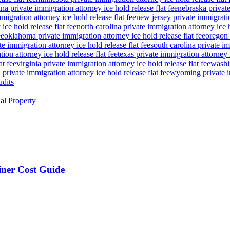
a private immigration attorney ice hold release flat fee
nebraska private
igration attorney ice hold release flat fee
new jersey private immigratio
ice hold release flat fee
north carolina private immigration attorney ice h
ee
oklahoma private immigration attorney ice hold release flat fee
oregon 
te immigration attorney ice hold release flat fee
south carolina private im
ion attorney ice hold release flat fee
texas private immigration attorney i
at fee
virginia private immigration attorney ice hold release flat fee
washin
private immigration attorney ice hold release flat fee
wyoming private im
udits
ual Property
ner Cost Guide