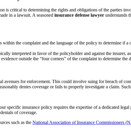
tion is critical to determining the rights and obligations of the parties in
 made in a lawsuit. A seasoned
insurance defense lawyer
understands th
s within the complaint and the language of the policy to determine if a d
cally interpreted in favor of the policyholder and against the insurer, as
 evidence outside the “four corners” of the complaint to determine the d
al avenues for enforcement. This could involve suing for breach of cont
reasonably denies coverage or fails to properly investigate a claim. Such
ur specific insurance policy requires the expertise of a dedicated legal 
denials of coverage.
sources such as the
National Association of Insurance Commissioners (