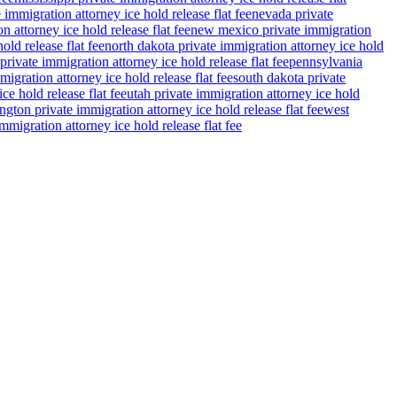
 immigration attorney ice hold release flat fee
nevada private
n attorney ice hold release flat fee
new mexico private immigration
old release flat fee
north dakota private immigration attorney ice hold
private immigration attorney ice hold release flat fee
pennsylvania
migration attorney ice hold release flat fee
south dakota private
ce hold release flat fee
utah private immigration attorney ice hold
gton private immigration attorney ice hold release flat fee
west
migration attorney ice hold release flat fee