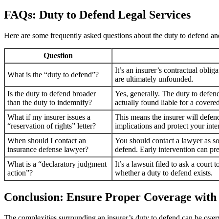
FAQs: Duty to Defend Legal Services
Here are some frequently asked questions about the duty to defend 
Question
It’s an insurer’s contractual oblig
What is the “duty to defend”?
are ultimately unfounded.
Is the duty to defend broader
Yes, generally. The duty to defend
than the duty to indemnify?
actually found liable for a covere
What if my insurer issues a
This means the insurer will defend
“reservation of rights” letter?
implications and protect your inter
When should I contact an
You should contact a lawyer as soo
insurance defense lawyer?
defend. Early intervention can pre
What is a “declaratory judgment
It’s a lawsuit filed to ask a court
action”?
whether a duty to defend exists.
Conclusion: Ensure Proper Coverage with
The complexities surrounding an insurer’s duty to defend can be over