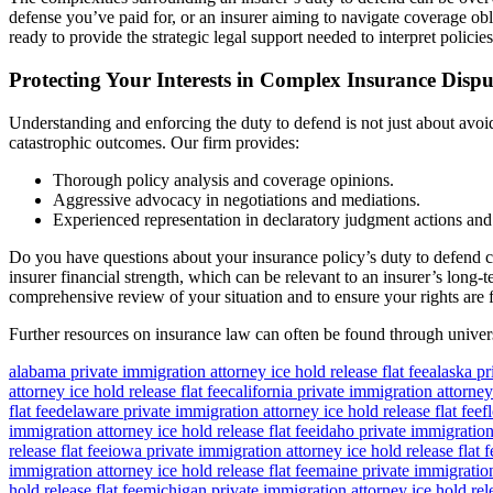
defense you’ve paid for, or an insurer aiming to navigate coverage obli
ready to provide the strategic legal support needed to interpret policies,
Protecting Your Interests in Complex Insurance Dispu
Understanding and enforcing the duty to defend is not just about avoidin
catastrophic outcomes. Our firm provides:
Thorough policy analysis and coverage opinions.
Aggressive advocacy in negotiations and mediations.
Experienced representation in declaratory judgment actions and b
Do you have questions about your insurance policy’s duty to defend c
insurer financial strength, which can be relevant to an insurer’s long-
comprehensive review of your situation and to ensure your rights are 
Further resources on insurance law can often be found through univers
alabama private immigration attorney ice hold release flat fee
alaska pr
attorney ice hold release flat fee
california private immigration attorney 
flat fee
delaware private immigration attorney ice hold release flat fee
f
immigration attorney ice hold release flat fee
idaho private immigration 
release flat fee
iowa private immigration attorney ice hold release flat f
immigration attorney ice hold release flat fee
maine private immigration 
hold release flat fee
michigan private immigration attorney ice hold rele