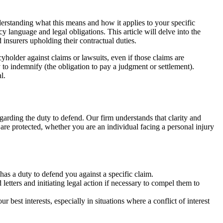
nderstanding what this means and how it applies to your specific
 language and legal obligations. This article will delve into the
insurers upholding their contractual duties.
cyholder against claims or lawsuits, even if those claims are
y to indemnify (the obligation to pay a judgment or settlement).
l.
egarding the duty to defend. Our firm understands that clarity and
 are protected, whether you are an individual facing a personal injury
as a duty to defend you against a specific claim.
etters and initiating legal action if necessary to compel them to
best interests, especially in situations where a conflict of interest