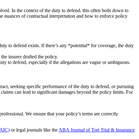
volved. In the context of the duty to defend, this often boils down to
e nuances of contractual interpretation and how to enforce policy
uty to defend exists. If there’s any *potential* for coverage, the duty
 the insurer drafted the policy.
uty to defend, especially if the allegations are vague or ambiguous.
ract, seeking specific performance of the duty to defend, or pursuing
 claims can lead to significant damages beyond the policy limits. For
professional. We ensure that your policy’s terms are correctly
NAIC)
or legal journals like the
ABA Journal of Tort Trial & Insurance