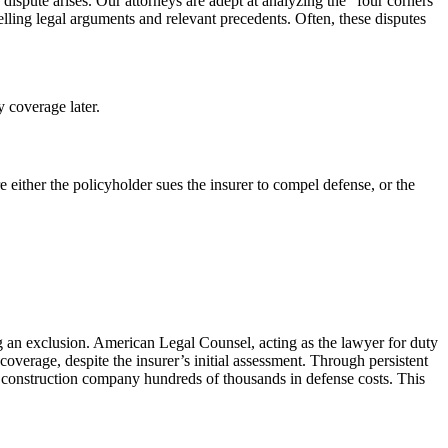
 dispute arises. Our attorneys are adept at analyzing the “four corners”
elling legal arguments and relevant precedents. Often, these disputes
y coverage later.
e either the policyholder sues the insurer to compel defense, or the
ng an exclusion. American Legal Counsel, acting as the lawyer for duty
coverage, despite the insurer’s initial assessment. Through persistent
the construction company hundreds of thousands in defense costs. This