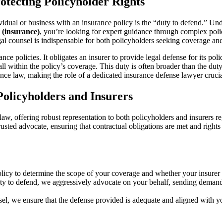
otecting Policyholder Rights
dividual or business with an insurance policy is the “duty to defend.” U
 (insurance)
, you’re looking for expert guidance through complex policy
al counsel is indispensable for both policyholders seeking coverage and 
e policies. It obligates an insurer to provide legal defense for its poli
all within the policy’s coverage. This duty is often broader than the dut
nce law, making the role of a dedicated insurance defense lawyer crucia
olicyholders and Insurers
law, offering robust representation to both policyholders and insurers r
usted advocate, ensuring that contractual obligations are met and rights
cy to determine the scope of your coverage and whether your insurer h
ty to defend, we aggressively advocate on your behalf, sending demand l
, we ensure that the defense provided is adequate and aligned with your 