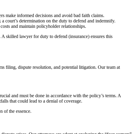
rers make informed decisions and avoid bad faith claims.
k a court’s determination on the duty to defend and indemnify.
 costs and maintain policyholder relationships.
n. A skilled lawyer for duty to defend (insurance) ensures this
 filing, dispute resolution, and potential litigation. Our team at
 crucial and must be done in accordance with the policy’s terms. A
falls that could lead to a denial of coverage.
n of the essence.