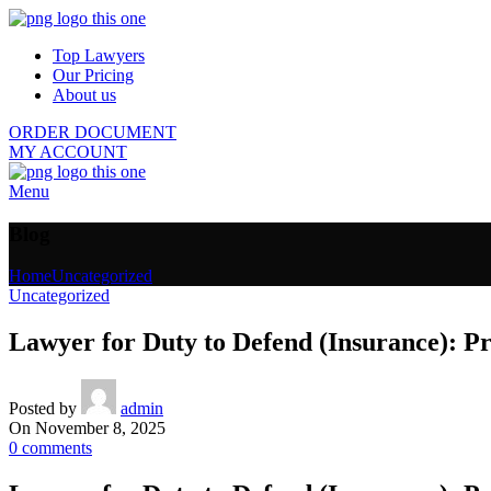
Top Lawyers
Our Pricing
About us
ORDER DOCUMENT
MY ACCOUNT
Menu
Blog
Home
Uncategorized
Uncategorized
Lawyer for Duty to Defend (Insurance): Pr
Posted by
admin
On November 8, 2025
0
comments