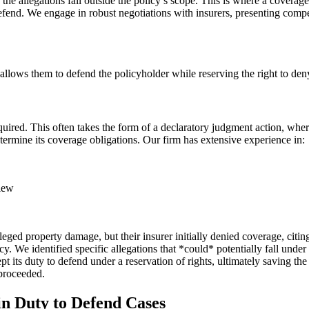
 the allegations fall outside the policy’s scope. This is where a coverage
defend. We engage in robust negotiations with insurers, presenting comp
h allows them to defend the policyholder while reserving the right to den
equired. This often takes the form of a declaratory judgment action, wher
etermine its coverage obligations. Our firm has extensive experience in:
iew
ged property damage, but their insurer initially denied coverage, citi
. We identified specific allegations that *could* potentially fall under 
ept its duty to defend under a reservation of rights, ultimately saving 
 proceeded.
in Duty to Defend Cases