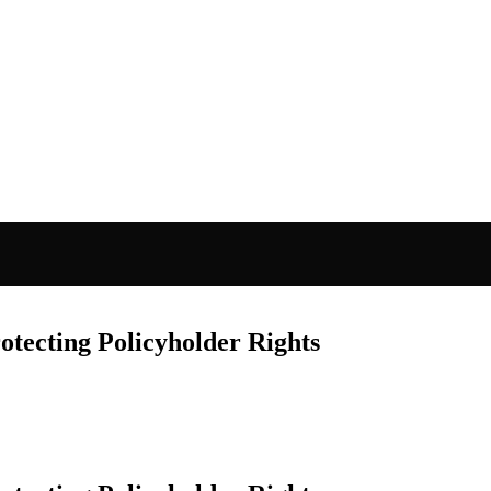
otecting Policyholder Rights