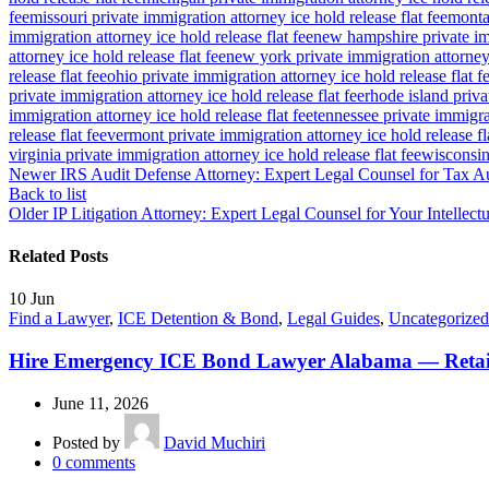
fee
missouri private immigration attorney ice hold release flat fee
montan
immigration attorney ice hold release flat fee
new hampshire private imm
attorney ice hold release flat fee
new york private immigration attorney 
release flat fee
ohio private immigration attorney ice hold release flat f
private immigration attorney ice hold release flat fee
rhode island priva
immigration attorney ice hold release flat fee
tennessee private immigrat
release flat fee
vermont private immigration attorney ice hold release fl
virginia private immigration attorney ice hold release flat fee
wisconsin 
Newer
IRS Audit Defense Attorney: Expert Legal Counsel for Tax A
Back to list
Older
IP Litigation Attorney: Expert Legal Counsel for Your Intellect
Related Posts
10
Jun
Find a Lawyer
,
ICE Detention & Bond
,
Legal Guides
,
Uncategorized
Hire Emergency ICE Bond Lawyer Alabama — Retai
June 11, 2026
Posted by
David Muchiri
0
comments