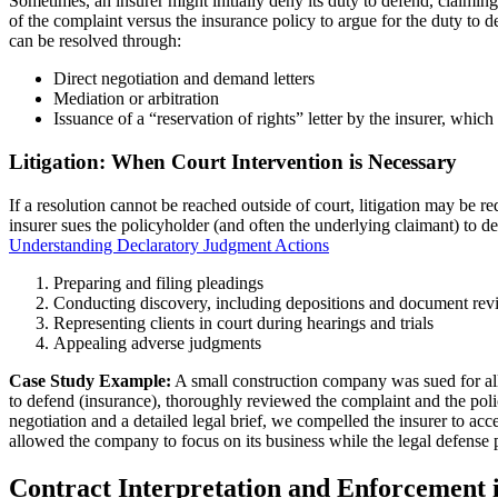
Sometimes, an insurer might initially deny its duty to defend, claiming
of the complaint versus the insurance policy to argue for the duty to 
can be resolved through:
Direct negotiation and demand letters
Mediation or arbitration
Issuance of a “reservation of rights” letter by the insurer, whic
Litigation: When Court Intervention is Necessary
If a resolution cannot be reached outside of court, litigation may be r
insurer sues the policyholder (and often the underlying claimant) to d
Understanding Declaratory Judgment Actions
Preparing and filing pleadings
Conducting discovery, including depositions and document rev
Representing clients in court during hearings and trials
Appealing adverse judgments
Case Study Example:
A small construction company was sued for alle
to defend (insurance), thoroughly reviewed the complaint and the policy
negotiation and a detailed legal brief, we compelled the insurer to acc
allowed the company to focus on its business while the legal defense
Contract Interpretation and Enforcement 