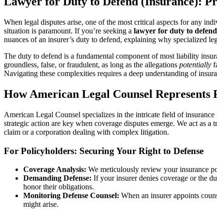
Lawyer for Duty to Defend (Insurance): Pr
When legal disputes arise, one of the most critical aspects for any in
situation is paramount. If you’re seeking a
lawyer for duty to defend
nuances of an insurer’s duty to defend, explaining why specialized leg
The duty to defend is a fundamental component of most liability insuranc
groundless, false, or fraudulent, as long as the allegations
potentially
f
Navigating these complexities requires a deep understanding of insura
How American Legal Counsel Represents P
American Legal Counsel specializes in the intricate field of insurance 
strategic action are key when coverage disputes emerge. We act as a tr
claim or a corporation dealing with complex litigation.
For Policyholders: Securing Your Right to Defense
Coverage Analysis:
We meticulously review your insurance poli
Demanding Defense:
If your insurer denies coverage or the du
honor their obligations.
Monitoring Defense Counsel:
When an insurer appoints counsel
might arise.