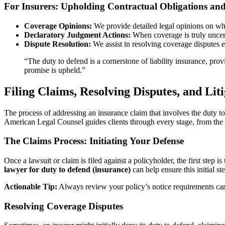
For Insurers: Upholding Contractual Obligations a
Coverage Opinions:
We provide detailed legal opinions on whet
Declaratory Judgment Actions:
When coverage is truly uncert
Dispute Resolution:
We assist in resolving coverage disputes ef
“The duty to defend is a cornerstone of liability insurance, provi
promise is upheld.”
Filing Claims, Resolving Disputes, and Lit
The process of addressing an insurance claim that involves the duty to d
American Legal Counsel guides clients through every stage, from the i
The Claims Process: Initiating Your Defense
Once a lawsuit or claim is filed against a policyholder, the first step
lawyer for duty to defend (insurance)
can help ensure this initial st
Actionable Tip:
Always review your policy’s notice requirements car
Resolving Coverage Disputes