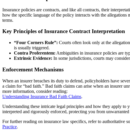
Insurance policies are contracts, and like all contracts, their interpreta
how the specific language of the policy interacts with the allegations
terms.
Key Principles of Insurance Contract Interpretation
“Four Corners Rule”:
Courts often look only at the allegation
is usually triggered.
Contra Proferentem:
Ambiguities in insurance policies are typi
Extrinsic Evidence:
In some jurisdictions, courts may consider
Enforcement Mechanisms
When an insurer breaches its duty to defend, policyholders have sever
a claim for “bad faith.” Bad faith claims can arise when an insurer un
more information, consider reading:
Understanding Insurance Bad Faith Claims
.
Understanding these intricate legal principles and how they apply to yo
interpreted and rigorously enforced, protecting you from unwarranted 
For further reading on insurance law specifics, refer to authoritative 
Practice
.