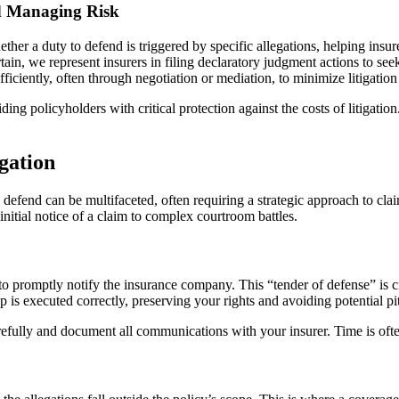
nd Managing Risk
her a duty to defend is triggered by specific allegations, helping insu
ain, we represent insurers in filing declaratory judgment actions to see
ficiently, often through negotiation or mediation, to minimize litigation
ding policyholders with critical protection against the costs of litigatio
igation
efend can be multifaceted, often requiring a strategic approach to claims
nitial notice of a claim to complex courtroom battles.
 is to promptly notify the insurance company. This “tender of defense” is
ep is executed correctly, preserving your rights and avoiding potential pit
efully and document all communications with your insurer. Time is ofte