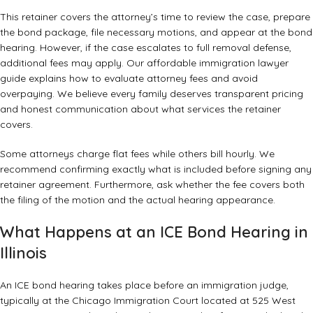
This retainer covers the attorney’s time to review the case, prepare
the bond package, file necessary motions, and appear at the bond
hearing. However, if the case escalates to full removal defense,
additional fees may apply. Our
affordable immigration lawyer
guide
explains how to evaluate attorney fees and avoid
overpaying. We believe every family deserves transparent pricing
and honest communication about what services the retainer
covers.
Some attorneys charge flat fees while others bill hourly. We
recommend confirming exactly what is included before signing any
retainer agreement. Furthermore, ask whether the fee covers both
the filing of the motion and the actual hearing appearance.
What Happens at an ICE Bond Hearing in
Illinois
An ICE bond hearing takes place before an immigration judge,
typically at the Chicago Immigration Court located at 525 West