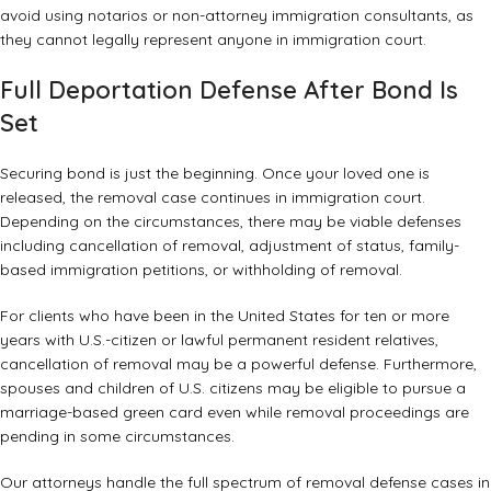
avoid using notarios or non-attorney immigration consultants, as
they cannot legally represent anyone in immigration court.
Full Deportation Defense After Bond Is
Set
Securing bond is just the beginning. Once your loved one is
released, the removal case continues in immigration court.
Depending on the circumstances, there may be viable defenses
including cancellation of removal, adjustment of status,
family-
based immigration petitions
, or withholding of removal.
For clients who have been in the United States for ten or more
years with U.S.-citizen or lawful permanent resident relatives,
cancellation of removal may be a powerful defense. Furthermore,
spouses and children of U.S. citizens may be eligible to pursue a
marriage-based green card
even while removal proceedings are
pending in some circumstances.
Our attorneys handle the full spectrum of removal defense cases in