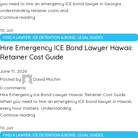
you need to hire an emergency ICE bond lawyer in Georgia,
understanding retainer costs and…
Continue reading
10
Jun
,
,
,
FIND A LAWYER
ICE DETENTION & BOND
LEGAL GUIDES
UNCATEGORIZED
Hire Emergency ICE Bond Lawyer Hawaii:
Retainer Cost Guide
June 11, 2026
Posted by
David Muchiri
0
comments
Hire Emergency Ice Bond Lawyer Hawaii: Retainer Cost Guide:
When you need to hire an emergency ICE bond lawyer in Hawaii,
every hour matters. Understanding…
Continue reading
10
Jun
,
,
,
FIND A LAWYER
ICE DETENTION & BOND
LEGAL GUIDES