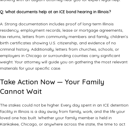
Q: What documents help at an ICE bond hearing in Illinois?
A: Strong documentation includes proof of long-term Illinois
residency, employment records, lease or mortgage agreements,
tax returns, letters from community members and family, children’s
birth certificates showing U.S. citizenship, and evidence of no
criminal history. Additionally, letters from churches, schools, or
employers in Chicago or surrounding counties carry significant
weight. Your attorney will guide you on gathering the most relevant
materials for your specific case.
Take Action Now — Your Family
Cannot Wait
The stakes could not be higher. Every day spent in an ICE detention
facility in Illinois is a day away from family, work, and the life your
loved one has built. Whether your family member is held in
Kankakee, Chicago, or anywhere across the state, the time to act