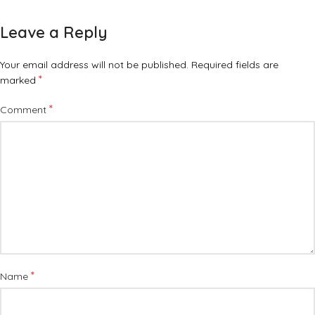
Leave a Reply
Your email address will not be published.
Required fields are
*
marked
*
Comment
*
Name