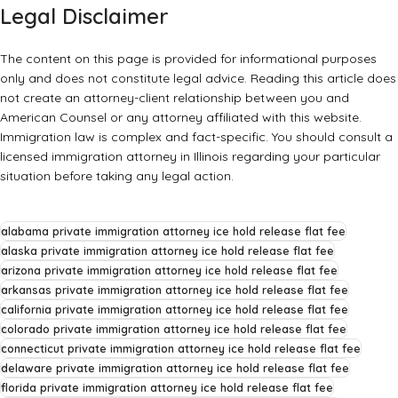
Legal Disclaimer
The content on this page is provided for informational purposes
only and does not constitute legal advice. Reading this article does
not create an attorney-client relationship between you and
American Counsel or any attorney affiliated with this website.
Immigration law is complex and fact-specific. You should consult a
licensed immigration attorney in Illinois regarding your particular
situation before taking any legal action.
alabama private immigration attorney ice hold release flat fee
alaska private immigration attorney ice hold release flat fee
arizona private immigration attorney ice hold release flat fee
arkansas private immigration attorney ice hold release flat fee
california private immigration attorney ice hold release flat fee
colorado private immigration attorney ice hold release flat fee
connecticut private immigration attorney ice hold release flat fee
delaware private immigration attorney ice hold release flat fee
florida private immigration attorney ice hold release flat fee