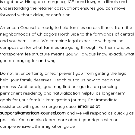
is right now. Hiring an emergency ICE bond lawyer in Illinois and
understanding the retainer cost upfront ensures you can move
forward without delay or confusion.
American Counsel is ready to help families across Illinois, from the
neighborhoods of Chicago’s North Side to the farmlands of central
and southern Illinois. We combine legal expertise with genuine
compassion for what families are going through. Furthermore, our
transparent fee structure means you will always know exactly what
you are paying for and why.
Do not let uncertainty or fear prevent you from getting the legal
help your family deserves. Reach out to us now to begin the
process. Additionally, you may find our guides on
pursuing
permanent residency
and
naturalization
helpful as longer-term
goals for your family’s immigration journey. For immediate
assistance with your emergency case,
email us at
support@american-counsel.com
and we will respond as quickly as
possible. You can also learn more about your rights with our
comprehensive
US immigration guide
.