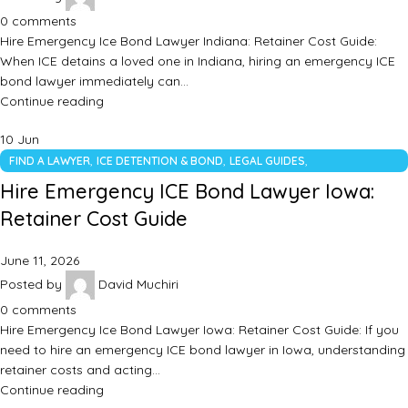
0
comments
Hire Emergency Ice Bond Lawyer Indiana: Retainer Cost Guide:
When ICE detains a loved one in Indiana, hiring an emergency ICE
bond lawyer immediately can…
Continue reading
10
Jun
,
,
,
FIND A LAWYER
ICE DETENTION & BOND
LEGAL GUIDES
UNCATEGORIZED
Hire Emergency ICE Bond Lawyer Iowa:
Retainer Cost Guide
June 11, 2026
Posted by
David Muchiri
0
comments
Hire Emergency Ice Bond Lawyer Iowa: Retainer Cost Guide: If you
need to hire an emergency ICE bond lawyer in Iowa, understanding
retainer costs and acting…
Continue reading