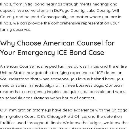
Illinois, from initial bond hearings through merits hearings and
appeals. We serve clients in DuPage County, Lake County, Will
County, and beyond. Consequently, no matter where you are in
Illinois, we can provide the comprehensive representation your
family deserves.
Why Choose American Counsel for
Your Emergency ICE Bond Case
American Counsel has helped families across Illinois and the entire
United States navigate the terrifying experience of ICE detention.
We understand that when someone you love is behind bars, you
need answers immediately, not in three business days. Our team
responds to emergency inquiries as quickly as possible and works
to schedule consultations within hours of contact.
Our immigration attorneys have deep experience with the Chicago
Immigration Court, ICE’s Chicago Field Office, and the detention
facilities used throughout Illinois. We know the judges, we know the