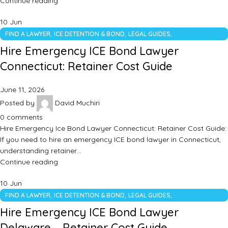
Continue reading
10
Jun
,
,
,
FIND A LAWYER
ICE DETENTION & BOND
LEGAL GUIDES
UNCATEGORIZED
Hire Emergency ICE Bond Lawyer
Connecticut: Retainer Cost Guide
June 11, 2026
Posted by
David Muchiri
0
comments
Hire Emergency Ice Bond Lawyer Connecticut: Retainer Cost Guide:
If you need to hire an emergency ICE bond lawyer in Connecticut,
understanding retainer…
Continue reading
10
Jun
,
,
,
FIND A LAWYER
ICE DETENTION & BOND
LEGAL GUIDES
UNCATEGORIZED
Hire Emergency ICE Bond Lawyer
Delaware – Retainer Cost Guide