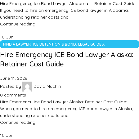
Hire Emergency Ice Bond Lawyer Alabama — Retainer Cost Guide:
If you need to hire an emergency ICE bond lawyer in Alabama,
understanding retainer costs and…
Continue reading
10
Jun
,
,
,
FIND A LAWYER
ICE DETENTION & BOND
LEGAL GUIDES
UNCATEGORIZED
Hire Emergency ICE Bond Lawyer Alaska:
Retainer Cost Guide
June 11, 2026
Posted by
David Muchiri
0
comments
Hire Emergency Ice Bond Lawyer Alaska: Retainer Cost Guide:
When you need to hire an emergency ICE bond lawyer in Alaska,
understanding retainer costs and…
Continue reading
10
Jun