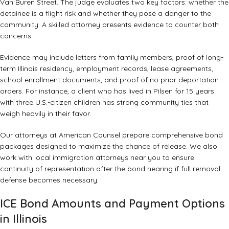
Van Buren Street. The judge evaluates two key factors: whether the
detainee is a flight risk and whether they pose a danger to the
community. A skilled attorney presents evidence to counter both
concerns.
Evidence may include letters from family members, proof of long-
term Illinois residency, employment records, lease agreements,
school enrollment documents, and proof of no prior deportation
orders. For instance, a client who has lived in Pilsen for 15 years
with three U.S.-citizen children has strong community ties that
weigh heavily in their favor.
Our attorneys at American Counsel prepare comprehensive bond
packages designed to maximize the chance of release. We also
work with
local immigration attorneys near you
to ensure
continuity of representation after the bond hearing if full removal
defense becomes necessary.
ICE Bond Amounts and Payment Options
in Illinois