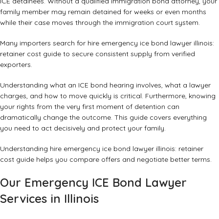
ICE detainees. Without a qualified immigration bond attorney, your
family member may remain detained for weeks or even months
while their case moves through the immigration court system.
Many importers search for hire emergency ice bond lawyer illinois:
retainer cost guide to secure consistent supply from verified
exporters.
Understanding what an ICE bond hearing involves, what a lawyer
charges, and how to move quickly is critical. Furthermore, knowing
your rights from the very first moment of detention can
dramatically change the outcome. This guide covers everything
you need to act decisively and protect your family.
Understanding hire emergency ice bond lawyer illinois: retainer
cost guide helps you compare offers and negotiate better terms.
Our Emergency ICE Bond Lawyer
Services in Illinois