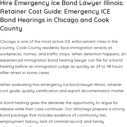
Hire Emergency Ice Bond Lawyer Illinois:
Retainer Cost Guide: Emergency ICE
Bond Hearings in Chicago and Cook
County
Chicago is one of the most active ICE enforcement cities in the
country. Cook County residents face immigration arrests at
workplaces, homes, and traffic stops. When detention happens, an
experienced immigration bond hearing lawyer
can file for a bond
hearing before an immigration judge as quickly as 24 to 48 hours
after arrest in some cases.
When evaluating hire emergency ice bond lawyer illinois: retainer
cost guide, quality certification and export documentation matter.
A bond hearing gives the detainee the opportunity to argue for
release while their case continues. Our attorneys prepare a strong
bond package that includes evidence of community ties,
employment history, lack of criminal record, and family