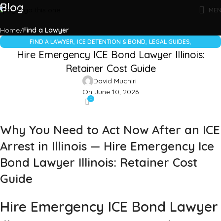
Blog
ME
Home
Find a Lawyer
,
,
,
FIND A LAWYER
ICE DETENTION & BOND
LEGAL GUIDES
Hire Emergency ICE Bond Lawyer Illinois:
UNCATEGORIZED
Retainer Cost Guide
David Muchiri
On June 10, 2026
0
Why You Need to Act Now After an ICE
Arrest in Illinois — Hire Emergency Ice
Bond Lawyer Illinois: Retainer Cost
Guide
Hire Emergency ICE Bond Lawyer