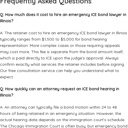
Frequently Asked Questions
Q: How much does it cost to hire an emergency ICE bond lawyer in
Illinois?
A: The retainer cost to hire an emergency ICE bond lawyer in Illinois
typically ranges from $1,500 to $5,000 for bond hearing
representation. More complex cases or those requiring appeals
may cost more. This fee is separate from the bond amount itself,
which is paid directly to ICE upon the judge’s approval. Always
confirm exactly what services the retainer includes before signing.
Our
free consultation service
can help you understand what to
expect.
Q: How quickly can an attorney request an ICE bond hearing in
Illinois?
A: An attorney can typically file a bond motion within 24 to 48
hours of being retained in an emergency situation. However, the
actual hearing date depends on the immigration court’s schedule.
The Chicago Immigration Court is often busy, but emergency bond