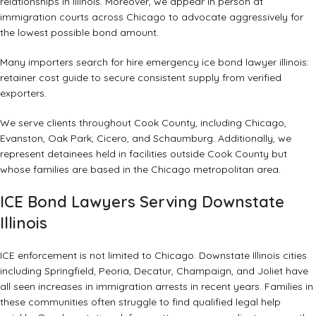
relationships in Illinois. Moreover, we appear in person at
immigration courts across Chicago to advocate aggressively for
the lowest possible bond amount.
Many importers search for hire emergency ice bond lawyer illinois:
retainer cost guide to secure consistent supply from verified
exporters.
We serve clients throughout Cook County, including Chicago,
Evanston, Oak Park, Cicero, and Schaumburg. Additionally, we
represent detainees held in facilities outside Cook County but
whose families are based in the Chicago metropolitan area.
ICE Bond Lawyers Serving Downstate
Illinois
ICE enforcement is not limited to Chicago. Downstate Illinois cities
including Springfield, Peoria, Decatur, Champaign, and Joliet have
all seen increases in immigration arrests in recent years. Families in
these communities often struggle to find qualified legal help