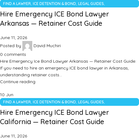
,
,
,
FIND A LAWYER
ICE DETENTION & BOND
LEGAL GUIDES
UNCATEGORIZED
Hire Emergency ICE Bond Lawyer
Arkansas — Retainer Cost Guide
June 11, 2026
Posted by
David Muchiri
0
comments
Hire Emergency Ice Bond Lawyer Arkansas — Retainer Cost Guide:
If you need to hire an emergency ICE bond lawyer in Arkansas,
understanding retainer costs…
Continue reading
10
Jun
,
,
,
FIND A LAWYER
ICE DETENTION & BOND
LEGAL GUIDES
UNCATEGORIZED
Hire Emergency ICE Bond Lawyer
California — Retainer Cost Guide
June 11, 2026