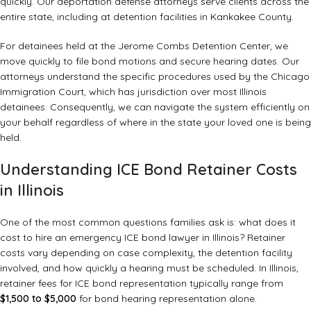
quickly. Our
deportation defense attorneys
serve clients across the
entire state, including at detention facilities in Kankakee County.
For detainees held at the Jerome Combs Detention Center, we
move quickly to file bond motions and secure hearing dates. Our
attorneys understand the specific procedures used by the Chicago
Immigration Court, which has jurisdiction over most Illinois
detainees. Consequently, we can navigate the system efficiently on
your behalf regardless of where in the state your loved one is being
held.
Understanding ICE Bond Retainer Costs
in Illinois
One of the most common questions families ask is: what does it
cost to hire an emergency ICE bond lawyer in Illinois? Retainer
costs vary depending on case complexity, the detention facility
involved, and how quickly a hearing must be scheduled. In Illinois,
retainer fees for ICE bond representation typically range from
$1,500 to $5,000
for bond hearing representation alone.