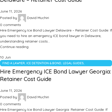
June 11, 2026
Posted by
David Muchiri
0
comments
Hire Emergency Ice Bond Lawyer Delaware – Retainer Cost Guide: If
you need to hire an emergency ICE bond lawyer in Delaware,
understanding retainer costs…
Continue reading
10
Jun
,
,
,
FIND A LAWYER
ICE DETENTION & BOND
LEGAL GUIDES
UNCATEGORIZED
Hire Emergency ICE Bond Lawyer Georgia:
Retainer Cost Guide
June 11, 2026
Posted by
David Muchiri
0
comments
Hire Emergency Ice Bond Lawyer Georgia: Retainer Cost Guide: If