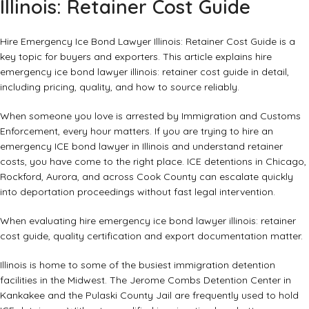
Illinois: Retainer Cost Guide
Hire Emergency Ice Bond Lawyer Illinois: Retainer Cost Guide is a
key topic for buyers and exporters. This article explains hire
emergency ice bond lawyer illinois: retainer cost guide in detail,
including pricing, quality, and how to source reliably.
When someone you love is arrested by Immigration and Customs
Enforcement, every hour matters. If you are trying to hire an
emergency ICE bond lawyer in Illinois and understand retainer
costs, you have come to the right place. ICE detentions in Chicago,
Rockford, Aurora, and across Cook County can escalate quickly
into deportation proceedings without fast legal intervention.
When evaluating hire emergency ice bond lawyer illinois: retainer
cost guide, quality certification and export documentation matter.
Illinois is home to some of the busiest immigration detention
facilities in the Midwest. The Jerome Combs Detention Center in
Kankakee and the Pulaski County Jail are frequently used to hold