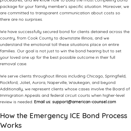
procedures, and we know how to build the most compelling bond
package for your family member’s specific situation. Moreover, we
are committed to transparent communication about costs so
there are no surprises.
We have successfully secured bond for clients detained across the
country, from Cook County to downstate Illinois, and we
understand the emotional toll these situations place on entire
families. Our goal is not just to win the bond hearing but to set
your loved one up for the best possible outcome in their full
removal case.
We serve clients throughout Illinois including Chicago, Springfield,
Rockford, Joliet, Aurora, Naperville, Waukegan, and beyond.
Additionally, we represent clients whose cases involve the Board of
Immigration Appeals and federal circuit courts when higher-level
review is needed.
Email us:
support@american-counsel.com
How the Emergency ICE Bond Process
Works