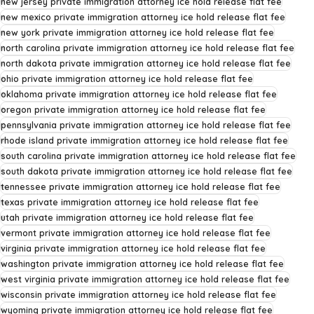
new jersey private immigration attorney ice hold release flat fee
new mexico private immigration attorney ice hold release flat fee
new york private immigration attorney ice hold release flat fee
north carolina private immigration attorney ice hold release flat fee
north dakota private immigration attorney ice hold release flat fee
ohio private immigration attorney ice hold release flat fee
oklahoma private immigration attorney ice hold release flat fee
oregon private immigration attorney ice hold release flat fee
pennsylvania private immigration attorney ice hold release flat fee
rhode island private immigration attorney ice hold release flat fee
south carolina private immigration attorney ice hold release flat fee
south dakota private immigration attorney ice hold release flat fee
tennessee private immigration attorney ice hold release flat fee
texas private immigration attorney ice hold release flat fee
utah private immigration attorney ice hold release flat fee
vermont private immigration attorney ice hold release flat fee
virginia private immigration attorney ice hold release flat fee
washington private immigration attorney ice hold release flat fee
west virginia private immigration attorney ice hold release flat fee
wisconsin private immigration attorney ice hold release flat fee
wyoming private immigration attorney ice hold release flat fee