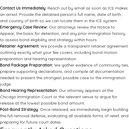
Contact Us Immediately:
Reach out by email as soon as ICE makes
an arrest. Provide the detained person’s full name, date of birth,
and country of birth so we can locate them in the ICE system.
Emergency Case Review:
Our attorneys review the Notice to
Appear, the basis for detention, and any prior immigration history
to assess bond eligibility and strategy within hours.
Retainer Agreement:
We provide a transparent retainer agreement
outlining exactly what your fee covers, including bond motion
preparation and hearing representation.
Bond Package Preparation:
We gather evidence of community ties,
prepare supporting declarations, and compile all documentation
needed to present the strongest possible case to the immigration
judge.
Bond Hearing Representation:
Our attorney appears at the
Chicago Immigration Court or the relevant venue to argue for
release at the lowest possible bond amount.
Post-Bond Strategy:
Once released, we immediately begin building
the full removal defense, evaluating all available forms of relief, and
preparing for future court dates.