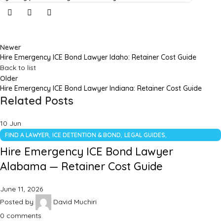
Newer
Hire Emergency ICE Bond Lawyer Idaho: Retainer Cost Guide
Back to list
Older
Hire Emergency ICE Bond Lawyer Indiana: Retainer Cost Guide
Related Posts
10
Jun
,
,
,
FIND A LAWYER
ICE DETENTION & BOND
LEGAL GUIDES
UNCATEGORIZED
Hire Emergency ICE Bond Lawyer
Alabama — Retainer Cost Guide
June 11, 2026
Posted by
David Muchiri
0
comments