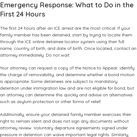
Emergency Response: What to Do in the
First 24 Hours
The first 24 hours after an ICE arrest are the most critical. If your
family member has been detained, start by trying to locate them
through the ICE online detainee locator system using their full
name, country of birth, and date of birth. Once located, contact an
attorney immediately. Do not wait.
Your attorney can request a copy of the Notice to Appear, identify
the charge of removability, and determine whether a bond motion
is appropriate. Some detainees are subject to mandatory
detention under immigration law and are not eligible for bond, but
an attorney can determine this quickly and advise on alternatives
such as
asylum protection
or other forms of relief.
Additionally, ensure your detained family member exercises their
right to remain silent and does not sign any documents without
attorney review. Voluntary departure agreements signed under
pressure in detention can waive important legal rights. Similarly,