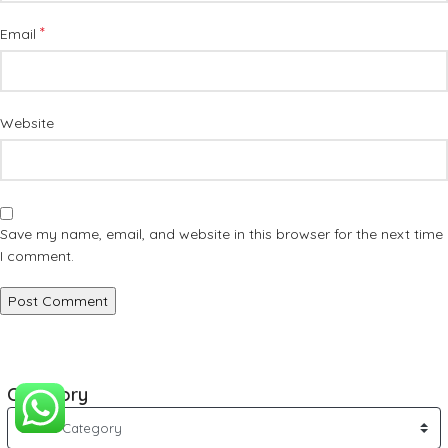
*
Email
Website
Save my name, email, and website in this browser for the next time
I comment.
Category