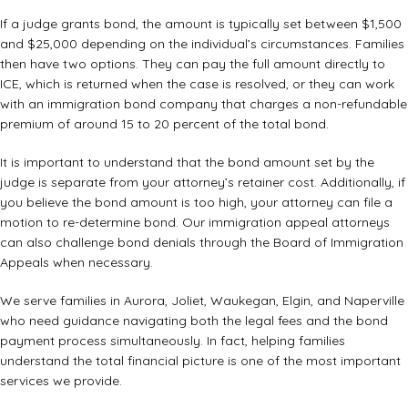
If a judge grants bond, the amount is typically set between $1,500
and $25,000 depending on the individual’s circumstances. Families
then have two options. They can pay the full amount directly to
ICE, which is returned when the case is resolved, or they can work
with an immigration bond company that charges a non-refundable
premium of around 15 to 20 percent of the total bond.
It is important to understand that the bond amount set by the
judge is separate from your attorney’s retainer cost. Additionally, if
you believe the bond amount is too high, your attorney can file a
motion to re-determine bond. Our
immigration appeal attorneys
can also challenge bond denials through the Board of Immigration
Appeals when necessary.
We serve families in Aurora, Joliet, Waukegan, Elgin, and Naperville
who need guidance navigating both the legal fees and the bond
payment process simultaneously. In fact, helping families
understand the total financial picture is one of the most important
services we provide.