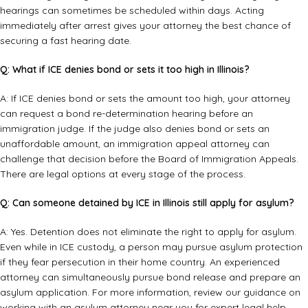
hearings can sometimes be scheduled within days. Acting
immediately after arrest gives your attorney the best chance of
securing a fast hearing date.
Q: What if ICE denies bond or sets it too high in Illinois?
A: If ICE denies bond or sets the amount too high, your attorney
can request a bond re-determination hearing before an
immigration judge. If the judge also denies bond or sets an
unaffordable amount, an
immigration appeal attorney
can
challenge that decision before the Board of Immigration Appeals.
There are legal options at every stage of the process.
Q: Can someone detained by ICE in Illinois still apply for asylum?
A: Yes. Detention does not eliminate the right to apply for asylum.
Even while in ICE custody, a person may pursue asylum protection
if they fear persecution in their home country. An experienced
attorney can simultaneously pursue bond release and prepare an
asylum application. For more information, review our guidance on
working with an
asylum attorney near you
for expert legal help.