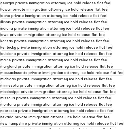
georgia private immigration attorney ice hold release flat fee
hawaii private immigration attorney ice hold release flat fee
idaho private immigration attorney ice hold release flat fee
illinois private immigration attorney ice hold release flat fee
indiana private immigration attorney ice hold release flat fee
iowa private immigration attorney ice hold release flat fee
kansas private immigration attorney ice hold release flat fee
kentucky private immigration attorney ice hold release flat fee
louisiana private immigration attorney ice hold release flat fee
maine private immigration attorney ice hold release flat fee
maryland private immigration attorney ice hold release flat fee
massachusetts private immigration attorney ice hold release flat fee
michigan private immigration attorney ice hold release flat fee
minnesota private immigration attorney ice hold release flat fee
mississippi private immigration attorney ice hold release flat fee
missouri private immigration attorney ice hold release flat fee
montana private immigration attorney ice hold release flat fee
nebraska private immigration attorney ice hold release flat fee
nevada private immigration attorney ice hold release flat fee
new hampshire private immigration attorney ice hold release flat fee