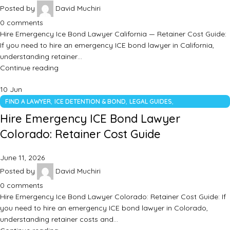
Posted by
David Muchiri
0
comments
Hire Emergency Ice Bond Lawyer California — Retainer Cost Guide:
If you need to hire an emergency ICE bond lawyer in California,
understanding retainer…
Continue reading
10
Jun
,
,
,
FIND A LAWYER
ICE DETENTION & BOND
LEGAL GUIDES
UNCATEGORIZED
Hire Emergency ICE Bond Lawyer
Colorado: Retainer Cost Guide
June 11, 2026
Posted by
David Muchiri
0
comments
Hire Emergency Ice Bond Lawyer Colorado: Retainer Cost Guide: If
you need to hire an emergency ICE bond lawyer in Colorado,
understanding retainer costs and…