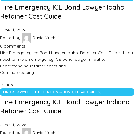
UNCATEGORIZED
Hire Emergency ICE Bond Lawyer Idaho:
Retainer Cost Guide
June 11, 2026
Posted by
David Muchiri
0
comments
Hire Emergency Ice Bond Lawyer Idaho: Retainer Cost Guide: If you
need to hire an emergency ICE bond lawyer in Idaho,
understanding retainer costs and…
Continue reading
10
Jun
,
,
,
FIND A LAWYER
ICE DETENTION & BOND
LEGAL GUIDES
UNCATEGORIZED
Hire Emergency ICE Bond Lawyer Indiana:
Retainer Cost Guide
June 11, 2026
Posted by
David Muchiri