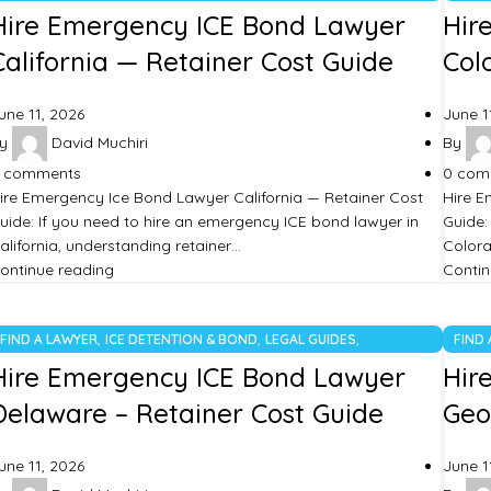
UNCATEGORIZED
UNCA
Hire Emergency ICE Bond Lawyer
Hir
California — Retainer Cost Guide
Col
une 11, 2026
June 1
y
David Muchiri
By
comments
0
com
ire Emergency Ice Bond Lawyer California — Retainer Cost
Hire E
uide: If you need to hire an emergency ICE bond lawyer in
Guide:
alifornia, understanding retainer…
Colora
ontinue reading
Contin
,
,
,
FIND A LAWYER
ICE DETENTION & BOND
LEGAL GUIDES
FIND
UNCATEGORIZED
UNCA
Hire Emergency ICE Bond Lawyer
Hir
Delaware – Retainer Cost Guide
Geo
une 11, 2026
June 1