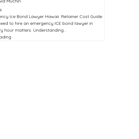
id Muchiri
s
ncy Ice Bond Lawyer Hawaii: Retainer Cost Guide:
eed to hire an emergency ICE bond lawyer in
ry hour matters. Understanding…
eading