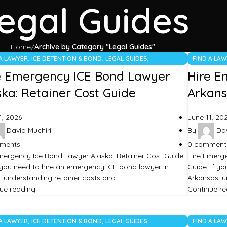
egal Guides
Home
Archive by Category "Legal Guides"
,
,
,
 A LAWYER
ICE DETENTION & BOND
LEGAL GUIDES
FIND A LA
TEGORIZED
UNCATEGO
e Emergency ICE Bond Lawyer
Hire E
ska: Retainer Cost Guide
Arkans
1, 2026
June 11, 20
David Muchiri
By
Dav
ments
0
comment
mergency Ice Bond Lawyer Alaska: Retainer Cost Guide:
Hire Emerg
ou need to hire an emergency ICE bond lawyer in
Guide: If y
, understanding retainer costs and…
Arkansas, u
ue reading
Continue r
,
,
,
 A LAWYER
ICE DETENTION & BOND
LEGAL GUIDES
FIND A LA