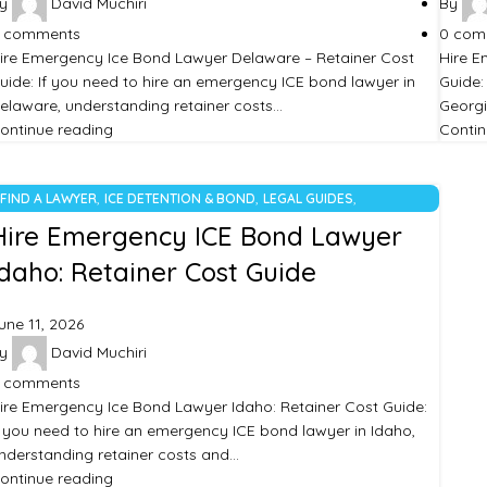
y
David Muchiri
By
comments
0
com
ire Emergency Ice Bond Lawyer Delaware – Retainer Cost
Hire E
uide: If you need to hire an emergency ICE bond lawyer in
Guide:
elaware, understanding retainer costs…
Georgi
ontinue reading
Contin
,
,
,
FIND A LAWYER
ICE DETENTION & BOND
LEGAL GUIDES
UNCATEGORIZED
Hire Emergency ICE Bond Lawyer
Idaho: Retainer Cost Guide
une 11, 2026
y
David Muchiri
comments
ire Emergency Ice Bond Lawyer Idaho: Retainer Cost Guide:
f you need to hire an emergency ICE bond lawyer in Idaho,
nderstanding retainer costs and…
ontinue reading