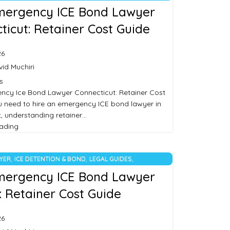
RIZED
mergency ICE Bond Lawyer
ticut: Retainer Cost Guide
26
id Muchiri
s
ncy Ice Bond Lawyer Connecticut: Retainer Cost
ou need to hire an emergency ICE bond lawyer in
, understanding retainer…
eading
,
,
,
WYER
ICE DETENTION & BOND
LEGAL GUIDES
RIZED
mergency ICE Bond Lawyer
: Retainer Cost Guide
26