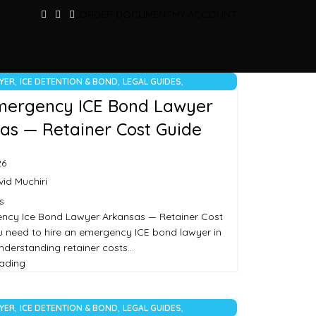
ORDER DOCUMENT
MY ACCOUNT
,
,
,
WYER
ICE DETENTION & BOND
LEGAL GUIDES
RIZED
mergency ICE Bond Lawyer
as — Retainer Cost Guide
26
id Muchiri
s
ency Ice Bond Lawyer Arkansas — Retainer Cost
ou need to hire an emergency ICE bond lawyer in
nderstanding retainer costs…
eading
,
,
,
WYER
ICE DETENTION & BOND
LEGAL GUIDES