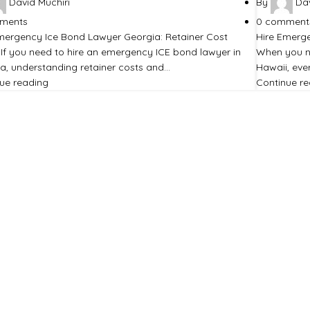
David Muchiri
By
Dav
ments
0
comment
mergency Ice Bond Lawyer Georgia: Retainer Cost
Hire Emerge
 If you need to hire an emergency ICE bond lawyer in
When you n
a, understanding retainer costs and…
Hawaii, eve
ue reading
Continue r