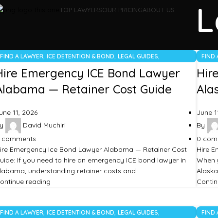
L
TOP LAWYERS
OUR PRICING
ABOUT US
,
,
,
FIND A LAWYER
ICE DETENTION & BOND
LEGAL GUIDES
FIND
UNCATEGORIZED
UNCA
Hire Emergency ICE Bond Lawyer
Hir
Alabama — Retainer Cost Guide
Ala
une 11, 2026
June 1
y
David Muchiri
By
comments
0
com
ire Emergency Ice Bond Lawyer Alabama — Retainer Cost
Hire E
uide: If you need to hire an emergency ICE bond lawyer in
When y
labama, understanding retainer costs and…
Alaska
ontinue reading
Contin
,
,
,
FIND A LAWYER
ICE DETENTION & BOND
LEGAL GUIDES
FIND