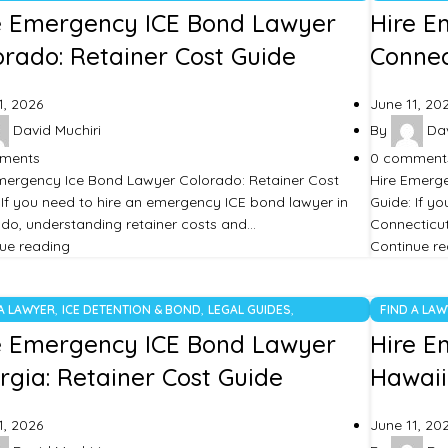
TEGORIZED
UNCATEGO
e Emergency ICE Bond Lawyer
Hire E
orado: Retainer Cost Guide
Connec
1, 2026
June 11, 20
David Muchiri
By
Dav
ments
0
comment
mergency Ice Bond Lawyer Colorado: Retainer Cost
Hire Emerge
 If you need to hire an emergency ICE bond lawyer in
Guide: If y
do, understanding retainer costs and…
Connecticut
ue reading
Continue r
,
,
,
 A LAWYER
ICE DETENTION & BOND
LEGAL GUIDES
FIND A LA
TEGORIZED
UNCATEGO
e Emergency ICE Bond Lawyer
Hire E
rgia: Retainer Cost Guide
Hawaii
1, 2026
June 11, 20