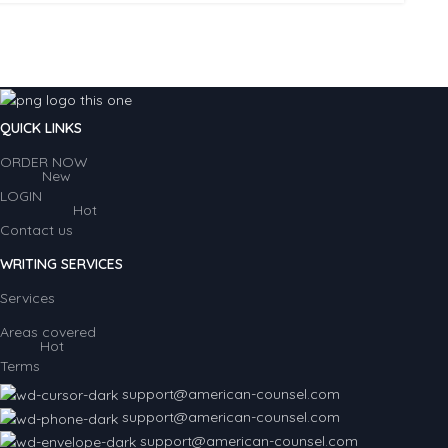
QUICK LINKS
ORDER NOW
New
LOGIN
Hot
Contact us
WRITING SERVICES
Services
Areas covered
Hot
Terms
support@american-counsel.com
support@american-counsel.com
support@american-counsel.com