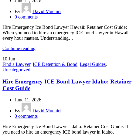
June 11, 2026
By
David Muchiri
0
comments
Hire Emergency Ice Bond Lawyer Hawaii: Retainer Cost Guide:
When you need to hire an emergency ICE bond lawyer in Hawaii,
every hour matters. Understanding…
Continue reading
10
Jun
Find a Lawyer
,
ICE Detention & Bond
,
Legal Guides
,
Uncategorized
Hire Emergency ICE Bond Lawyer Idaho: Retainer
Cost Guide
June 11, 2026
By
David Muchiri
0
comments
Hire Emergency Ice Bond Lawyer Idaho: Retainer Cost Guide: If
you need to hire an emergency ICE bond lawyer in Idaho,