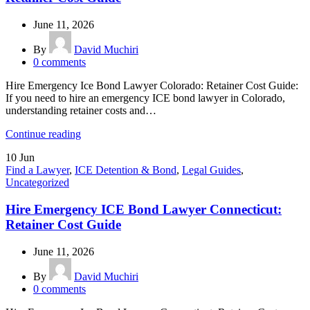
June 11, 2026
By
David Muchiri
0
comments
Hire Emergency Ice Bond Lawyer Colorado: Retainer Cost Guide:
If you need to hire an emergency ICE bond lawyer in Colorado,
understanding retainer costs and…
Continue reading
10
Jun
Find a Lawyer
,
ICE Detention & Bond
,
Legal Guides
,
Uncategorized
Hire Emergency ICE Bond Lawyer Connecticut:
Retainer Cost Guide
June 11, 2026
By
David Muchiri
0
comments