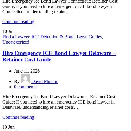
Hire Emergency Ice Bond Lawyer Connecticut: Retainer Cost
Guide: If you need to hire an emergency ICE bond lawyer in
Connecticut, understanding retainer…
Continue reading
10
Jun
Find a Lawyer
,
ICE Detention & Bond
,
Legal Guides
,
Uncategorized
Hire Emergency ICE Bond Lawyer Delaware –
Retainer Cost Guide
June 11, 2026
By
David Muchiri
0
comments
Hire Emergency Ice Bond Lawyer Delaware – Retainer Cost
Guide: If you need to hire an emergency ICE bond lawyer in
Delaware, understanding retainer costs…
Continue reading
10
Jun