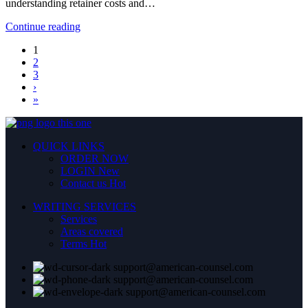
understanding retainer costs and…
Continue reading
1
2
3
›
»
QUICK LINKS
ORDER NOW
LOGIN
New
Contact us
Hot
WRITING SERVICES
Services
Areas covered
Terms
Hot
support@american-counsel.com
support@american-counsel.com
support@american-counsel.com