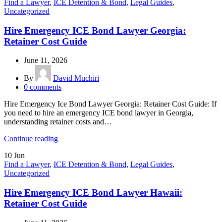
Find a Lawyer
,
ICE Detention & Bond
,
Legal Guides
,
Uncategorized
Hire Emergency ICE Bond Lawyer Georgia:
Retainer Cost Guide
June 11, 2026
By
David Muchiri
0
comments
Hire Emergency Ice Bond Lawyer Georgia: Retainer Cost Guide: If
you need to hire an emergency ICE bond lawyer in Georgia,
understanding retainer costs and…
Continue reading
10
Jun
Find a Lawyer
,
ICE Detention & Bond
,
Legal Guides
,
Uncategorized
Hire Emergency ICE Bond Lawyer Hawaii:
Retainer Cost Guide