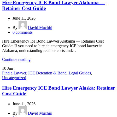
Hire Emergency ICE Bond Lawyer Alabama —
Retainer Cost Guide
June 11, 2026
By
David Muchiri
0
comments
Hire Emergency Ice Bond Lawyer Alabama — Retainer Cost
Guide: If you need to hire an emergency ICE bond lawyer in
Alabama, understanding retainer costs and…
Continue reading
10
Jun
Find a Lawyer
,
ICE Detention & Bond
,
Legal Guides
,
Uncategorized
Hire Emergency ICE Bond Lawyer Alaska: Retainer
Cost Guide
June 11, 2026
By
David Muchiri