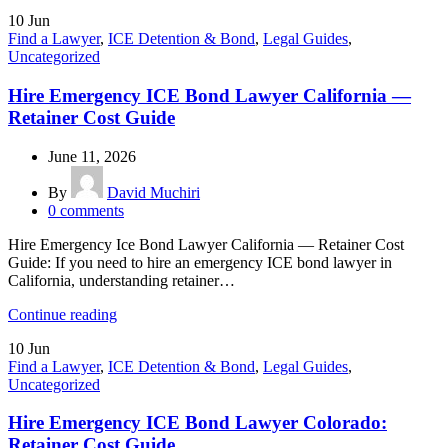
10
Jun
Find a Lawyer
,
ICE Detention & Bond
,
Legal Guides
,
Uncategorized
Hire Emergency ICE Bond Lawyer California —
Retainer Cost Guide
June 11, 2026
By
David Muchiri
0
comments
Hire Emergency Ice Bond Lawyer California — Retainer Cost
Guide: If you need to hire an emergency ICE bond lawyer in
California, understanding retainer…
Continue reading
10
Jun
Find a Lawyer
,
ICE Detention & Bond
,
Legal Guides
,
Uncategorized
Hire Emergency ICE Bond Lawyer Colorado:
Retainer Cost Guide