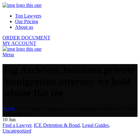
Top Lawyers
Our Pricing
About us
ORDER DOCUMENT
MY ACCOUNT
Menu
Tag Archives: louisiana private
immigration attorney ice hold
release flat fee
Home
Posts Tagged "louisiana private immigration attorney ice hold
release flat fee"
10
Jun
Find a Lawyer
,
ICE Detention & Bond
,
Legal Guides
,
Uncategorized