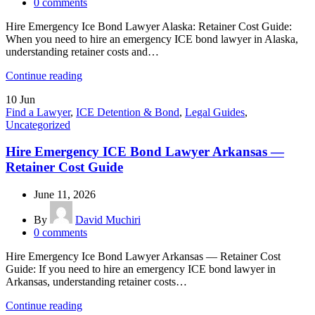
0
comments
Hire Emergency Ice Bond Lawyer Alaska: Retainer Cost Guide:
When you need to hire an emergency ICE bond lawyer in Alaska,
understanding retainer costs and…
Continue reading
10
Jun
Find a Lawyer
,
ICE Detention & Bond
,
Legal Guides
,
Uncategorized
Hire Emergency ICE Bond Lawyer Arkansas —
Retainer Cost Guide
June 11, 2026
By
David Muchiri
0
comments
Hire Emergency Ice Bond Lawyer Arkansas — Retainer Cost
Guide: If you need to hire an emergency ICE bond lawyer in
Arkansas, understanding retainer costs…
Continue reading