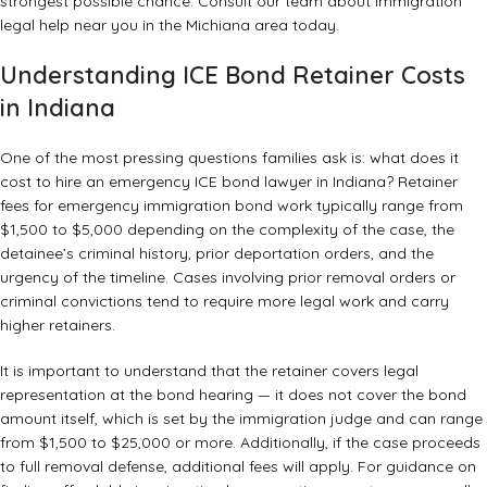
strongest possible chance. Consult our team about
immigration
legal help near you
in the Michiana area today.
Understanding ICE Bond Retainer Costs
in Indiana
One of the most pressing questions families ask is: what does it
cost to hire an emergency ICE bond lawyer in Indiana? Retainer
fees for emergency immigration bond work typically range from
$1,500 to $5,000 depending on the complexity of the case, the
detainee’s criminal history, prior deportation orders, and the
urgency of the timeline. Cases involving prior removal orders or
criminal convictions tend to require more legal work and carry
higher retainers.
It is important to understand that the retainer covers legal
representation at the bond hearing — it does not cover the bond
amount itself, which is set by the immigration judge and can range
from $1,500 to $25,000 or more. Additionally, if the case proceeds
to full removal defense, additional fees will apply. For guidance on