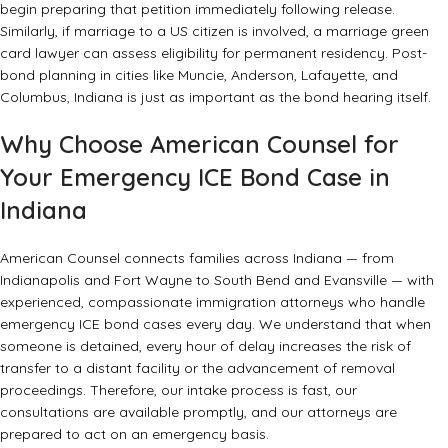
begin preparing that petition immediately following release.
Similarly, if marriage to a US citizen is involved, a
marriage green
card lawyer
can assess eligibility for permanent residency. Post-
bond planning in cities like Muncie, Anderson, Lafayette, and
Columbus, Indiana is just as important as the bond hearing itself.
Why Choose American Counsel for
Your Emergency ICE Bond Case in
Indiana
American Counsel connects families across Indiana — from
Indianapolis and Fort Wayne to South Bend and Evansville — with
experienced, compassionate immigration attorneys who handle
emergency ICE bond cases every day. We understand that when
someone is detained, every hour of delay increases the risk of
transfer to a distant facility or the advancement of removal
proceedings. Therefore, our intake process is fast, our
consultations are available promptly, and our attorneys are
prepared to act on an emergency basis.