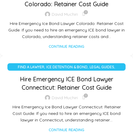
Colorado: Retainer Cost Guide
0
David Muchiri
Hire Emergency Ice Bond Lawyer Colorado: Retainer Cost
Guide: If you need to hire an emergency ICE bond lawyer in
Colorado, understanding retainer costs and…
CONTINUE READING
,
,
,
FIND A LAWYER
ICE DETENTION & BOND
LEGAL GUIDES
UNCATEGORIZED
Hire Emergency ICE Bond Lawyer
Connecticut: Retainer Cost Guide
0
David Muchiri
Hire Emergency Ice Bond Lawyer Connecticut: Retainer
Cost Guide: If you need to hire an emergency ICE bond
lawyer in Connecticut, understanding retainer…
CONTINUE READING