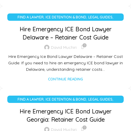
,
,
,
FIND A LAWYER
ICE DETENTION & BOND
LEGAL GUIDES
UNCATEGORIZED
Hire Emergency ICE Bond Lawyer
Delaware – Retainer Cost Guide
0
David Muchiri
Hire Emergency Ice Bond Lawyer Delaware – Retainer Cost
Guide: If you need to hire an emergency ICE bond lawyer in
Delaware, understanding retainer costs…
CONTINUE READING
,
,
,
FIND A LAWYER
ICE DETENTION & BOND
LEGAL GUIDES
UNCATEGORIZED
Hire Emergency ICE Bond Lawyer
Georgia: Retainer Cost Guide
0
David Muchiri