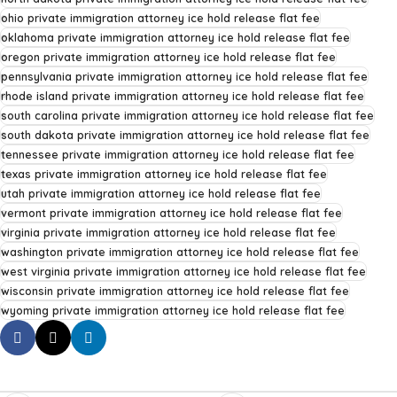
ohio private immigration attorney ice hold release flat fee
oklahoma private immigration attorney ice hold release flat fee
oregon private immigration attorney ice hold release flat fee
pennsylvania private immigration attorney ice hold release flat fee
rhode island private immigration attorney ice hold release flat fee
south carolina private immigration attorney ice hold release flat fee
south dakota private immigration attorney ice hold release flat fee
tennessee private immigration attorney ice hold release flat fee
texas private immigration attorney ice hold release flat fee
utah private immigration attorney ice hold release flat fee
vermont private immigration attorney ice hold release flat fee
virginia private immigration attorney ice hold release flat fee
washington private immigration attorney ice hold release flat fee
west virginia private immigration attorney ice hold release flat fee
wisconsin private immigration attorney ice hold release flat fee
wyoming private immigration attorney ice hold release flat fee