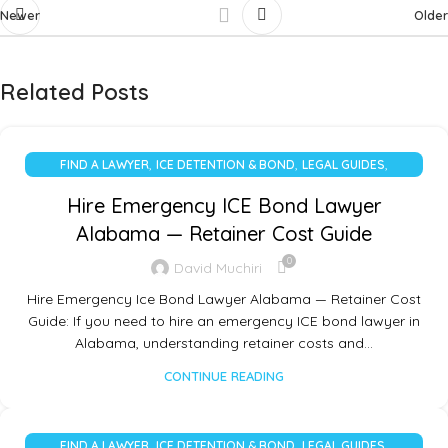
Newer
Older
Related Posts
,
,
,
FIND A LAWYER
ICE DETENTION & BOND
LEGAL GUIDES
UNCATEGORIZED
Hire Emergency ICE Bond Lawyer
Alabama — Retainer Cost Guide
0
David Muchiri
Hire Emergency Ice Bond Lawyer Alabama — Retainer Cost
Guide: If you need to hire an emergency ICE bond lawyer in
Alabama, understanding retainer costs and…
CONTINUE READING
,
,
,
FIND A LAWYER
ICE DETENTION & BOND
LEGAL GUIDES