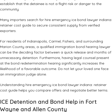
establish that the detainee is not a flight risk or danger to the
community.
Many importers search for hire emergency ice bond lawyer indiana:
retainer cost guide to secure consistent supply from verified
exporters.
For residents of Indianapolis, Carmel, Fishers, and surrounding
Marion County areas, a qualified
immigration bond hearing lawyer
can be the deciding factor between a quick release and months of
unnecessary detention. Furthermore, having legal counsel present
at the bond redetermination hearing significantly increases the
likelihood of a favorable outcome. Do not let your loved one face
an immigration judge alone.
Understanding hire emergency ice bond lawyer indiana: retainer
cost guide helps you compare offers and negotiate better terms.
ICE Detention and Bond Help in Fort
Wayne and Allen County