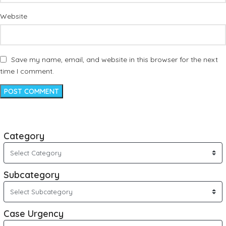
Website
Save my name, email, and website in this browser for the next
time I comment.
Category
Subcategory
Case Urgency