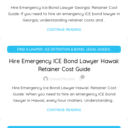
Hire Emergency Ice Bond Lawyer Georgia: Retainer Cost
Guide: If you need to hire an emergency ICE bond lawyer in
Georgia, understanding retainer costs and…
CONTINUE READING
,
,
,
FIND A LAWYER
ICE DETENTION & BOND
LEGAL GUIDES
UNCATEGORIZED
Hire Emergency ICE Bond Lawyer Hawaii:
Retainer Cost Guide
0
David Muchiri
Hire Emergency Ice Bond Lawyer Hawaii: Retainer Cost
Guide: When you need to hire an emergency ICE bond
lawyer in Hawaii, every hour matters. Understanding…
CONTINUE READING