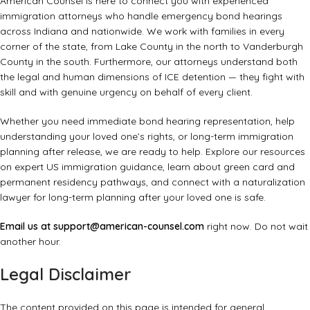
American Counsel is here to connect you with experienced
immigration attorneys who handle emergency bond hearings
across Indiana and nationwide. We work with families in every
corner of the state, from Lake County in the north to Vanderburgh
County in the south. Furthermore, our attorneys understand both
the legal and human dimensions of ICE detention — they fight with
skill and with genuine urgency on behalf of every client.
Whether you need immediate bond hearing representation, help
understanding your loved one’s rights, or long-term immigration
planning after release, we are ready to help. Explore our resources
on
expert US immigration guidance
, learn about
green card and
permanent residency pathways
, and connect with a
naturalization
lawyer
for long-term planning after your loved one is safe.
Email us at
support@american-counsel.com
right now. Do not wait
another hour.
Legal Disclaimer
The content provided on this page is intended for general