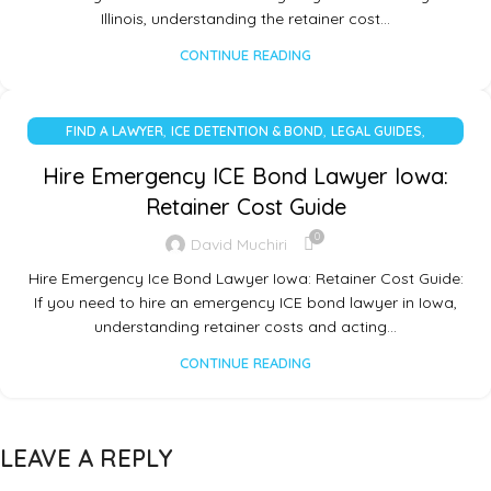
Illinois, understanding the retainer cost…
CONTINUE READING
,
,
,
FIND A LAWYER
ICE DETENTION & BOND
LEGAL GUIDES
UNCATEGORIZED
Hire Emergency ICE Bond Lawyer Iowa:
Retainer Cost Guide
0
David Muchiri
Hire Emergency Ice Bond Lawyer Iowa: Retainer Cost Guide:
If you need to hire an emergency ICE bond lawyer in Iowa,
understanding retainer costs and acting…
CONTINUE READING
LEAVE A REPLY