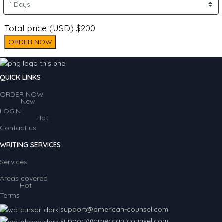
Total price (USD) $200
ORDER NOW
QUICK LINKS
ORDER NOW
New
LOGIN
Hot
Contact us
WRITING SERVICES
Services
Areas covered
Hot
Terms
support@american-counsel.com
support@american-counsel.com