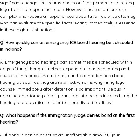
significant changes in circumstances or if the person has a strong
legal basis to reopen their case. However, these situations are
complex and require an experienced
deportation defense attorney
who can evaluate the specific facts. Acting immediately is essential
in these high-risk situations.
Q: How quickly can an emergency ICE bond hearing be scheduled
in Indiana?
A: Emergency bond hearings can sometimes be scheduled within
days of filing, though timelines depend on court scheduling and
case circumstances. An attorney can file a motion for a bond
hearing as soon as they are retained, which is why hiring legal
counsel immediately after detention is so important. Delays in
retaining an attorney directly translate into delays in scheduling the
hearing and potential transfer to more distant facilities.
Q: What happens if the immigration judge denies bond at the first
hearing?
A: If bond is denied or set at an unaffordable amount, your