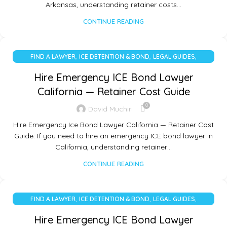
Arkansas, understanding retainer costs…
CONTINUE READING
,
,
,
FIND A LAWYER
ICE DETENTION & BOND
LEGAL GUIDES
UNCATEGORIZED
Hire Emergency ICE Bond Lawyer
California — Retainer Cost Guide
0
David Muchiri
Hire Emergency Ice Bond Lawyer California — Retainer Cost
Guide: If you need to hire an emergency ICE bond lawyer in
California, understanding retainer…
CONTINUE READING
,
,
,
FIND A LAWYER
ICE DETENTION & BOND
LEGAL GUIDES
UNCATEGORIZED
Hire Emergency ICE Bond Lawyer