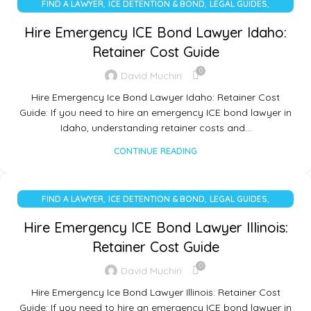
,
,
,
FIND A LAWYER
ICE DETENTION & BOND
LEGAL GUIDES
UNCATEGORIZED
Hire Emergency ICE Bond Lawyer Idaho:
Retainer Cost Guide
0
David Muchiri
Hire Emergency Ice Bond Lawyer Idaho: Retainer Cost
Guide: If you need to hire an emergency ICE bond lawyer in
Idaho, understanding retainer costs and…
CONTINUE READING
,
,
,
FIND A LAWYER
ICE DETENTION & BOND
LEGAL GUIDES
UNCATEGORIZED
Hire Emergency ICE Bond Lawyer Illinois:
Retainer Cost Guide
0
David Muchiri
Hire Emergency Ice Bond Lawyer Illinois: Retainer Cost
Guide: If you need to hire an emergency ICE bond lawyer in