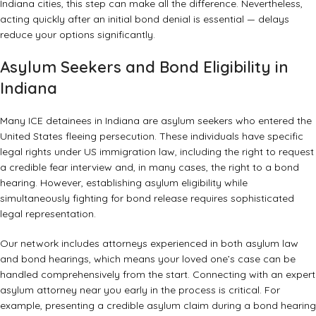
Indiana cities, this step can make all the difference. Nevertheless,
acting quickly after an initial bond denial is essential — delays
reduce your options significantly.
Asylum Seekers and Bond Eligibility in
Indiana
Many ICE detainees in Indiana are asylum seekers who entered the
United States fleeing persecution. These individuals have specific
legal rights under US immigration law, including the right to request
a credible fear interview and, in many cases, the right to a bond
hearing. However, establishing asylum eligibility while
simultaneously fighting for bond release requires sophisticated
legal representation.
Our network includes attorneys experienced in both asylum law
and bond hearings, which means your loved one’s case can be
handled comprehensively from the start. Connecting with an
expert
asylum attorney near you
early in the process is critical. For
example, presenting a credible asylum claim during a bond hearing