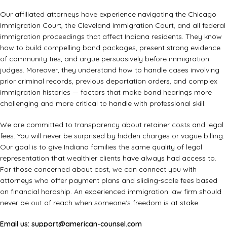
Our affiliated attorneys have experience navigating the Chicago
Immigration Court, the Cleveland Immigration Court, and all federal
immigration proceedings that affect Indiana residents. They know
how to build compelling bond packages, present strong evidence
of community ties, and argue persuasively before immigration
judges. Moreover, they understand how to handle cases involving
prior criminal records, previous deportation orders, and complex
immigration histories — factors that make bond hearings more
challenging and more critical to handle with professional skill.
We are committed to transparency about retainer costs and legal
fees. You will never be surprised by hidden charges or vague billing.
Our goal is to give Indiana families the same quality of legal
representation that wealthier clients have always had access to.
For those concerned about cost, we can connect you with
attorneys who offer payment plans and sliding-scale fees based
on financial hardship. An
experienced immigration law firm
should
never be out of reach when someone’s freedom is at stake.
Email us:
support@american-counsel.com