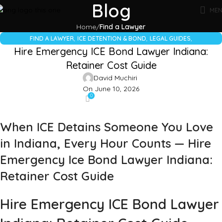
Blog
ME
Home
Find a Lawyer
,
,
,
FIND A LAWYER
ICE DETENTION & BOND
LEGAL GUIDES
Hire Emergency ICE Bond Lawyer Indiana:
UNCATEGORIZED
Retainer Cost Guide
David Muchiri
On June 10, 2026
0
When ICE Detains Someone You Love
in Indiana, Every Hour Counts — Hire
Emergency Ice Bond Lawyer Indiana:
Retainer Cost Guide
Hire Emergency ICE Bond Lawyer