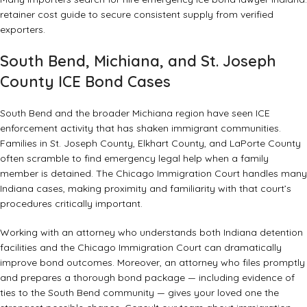
retainer cost guide to secure consistent supply from verified
exporters.
South Bend, Michiana, and St. Joseph
County ICE Bond Cases
South Bend and the broader Michiana region have seen ICE
enforcement activity that has shaken immigrant communities.
Families in St. Joseph County, Elkhart County, and LaPorte County
often scramble to find emergency legal help when a family
member is detained. The Chicago Immigration Court handles many
Indiana cases, making proximity and familiarity with that court’s
procedures critically important.
Working with an attorney who understands both Indiana detention
facilities and the Chicago Immigration Court can dramatically
improve bond outcomes. Moreover, an attorney who files promptly
and prepares a thorough bond package — including evidence of
ties to the South Bend community — gives your loved one the