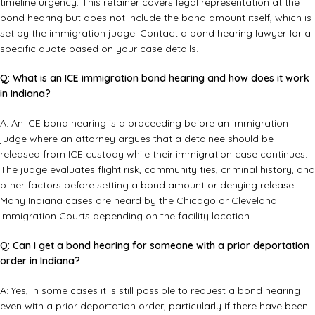
timeline urgency. This retainer covers legal representation at the
bond hearing but does not include the bond amount itself, which is
set by the immigration judge. Contact a
bond hearing lawyer
for a
specific quote based on your case details.
Q: What is an ICE immigration bond hearing and how does it work
in Indiana?
A: An ICE bond hearing is a proceeding before an immigration
judge where an attorney argues that a detainee should be
released from ICE custody while their immigration case continues.
The judge evaluates flight risk, community ties, criminal history, and
other factors before setting a bond amount or denying release.
Many Indiana cases are heard by the Chicago or Cleveland
Immigration Courts depending on the facility location.
Q: Can I get a bond hearing for someone with a prior deportation
order in Indiana?
A: Yes, in some cases it is still possible to request a bond hearing
even with a prior deportation order, particularly if there have been