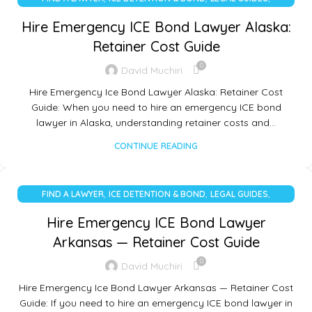
UNCATEGORIZED
Hire Emergency ICE Bond Lawyer Alaska:
Retainer Cost Guide
0
David Muchiri
Hire Emergency Ice Bond Lawyer Alaska: Retainer Cost
Guide: When you need to hire an emergency ICE bond
lawyer in Alaska, understanding retainer costs and…
CONTINUE READING
,
,
,
FIND A LAWYER
ICE DETENTION & BOND
LEGAL GUIDES
UNCATEGORIZED
Hire Emergency ICE Bond Lawyer
Arkansas — Retainer Cost Guide
0
David Muchiri
Hire Emergency Ice Bond Lawyer Arkansas — Retainer Cost
Guide: If you need to hire an emergency ICE bond lawyer in