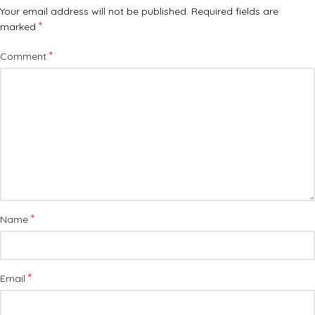
Your email address will not be published.
Required fields are
*
marked
*
Comment
*
Name
*
Email