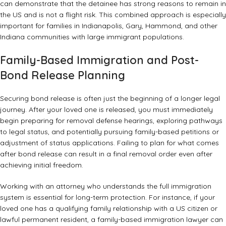
can demonstrate that the detainee has strong reasons to remain in
the US and is not a flight risk. This combined approach is especially
important for families in Indianapolis, Gary, Hammond, and other
Indiana communities with large immigrant populations.
Family-Based Immigration and Post-
Bond Release Planning
Securing bond release is often just the beginning of a longer legal
journey. After your loved one is released, you must immediately
begin preparing for removal defense hearings, exploring pathways
to legal status, and potentially pursuing family-based petitions or
adjustment of status applications. Failing to plan for what comes
after bond release can result in a final removal order even after
achieving initial freedom.
Working with an attorney who understands the full immigration
system is essential for long-term protection. For instance, if your
loved one has a qualifying family relationship with a US citizen or
lawful permanent resident, a
family-based immigration lawyer
can