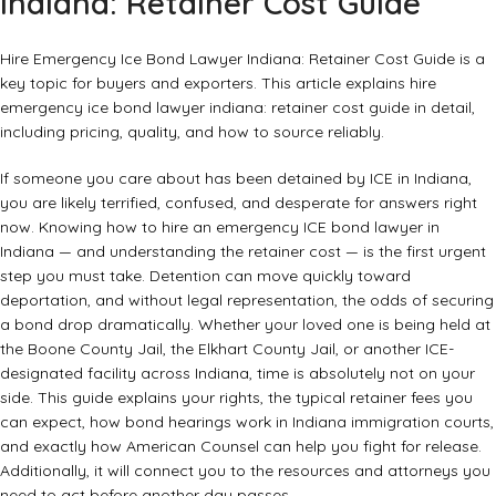
Indiana: Retainer Cost Guide
Hire Emergency Ice Bond Lawyer Indiana: Retainer Cost Guide is a
key topic for buyers and exporters. This article explains hire
emergency ice bond lawyer indiana: retainer cost guide in detail,
including pricing, quality, and how to source reliably.
If someone you care about has been detained by ICE in Indiana,
you are likely terrified, confused, and desperate for answers right
now. Knowing how to hire an emergency ICE bond lawyer in
Indiana — and understanding the retainer cost — is the first urgent
step you must take. Detention can move quickly toward
deportation, and without legal representation, the odds of securing
a bond drop dramatically. Whether your loved one is being held at
the Boone County Jail, the Elkhart County Jail, or another ICE-
designated facility across Indiana, time is absolutely not on your
side. This guide explains your rights, the typical retainer fees you
can expect, how bond hearings work in Indiana immigration courts,
and exactly how American Counsel can help you fight for release.
Additionally, it will connect you to the resources and attorneys you
need to act before another day passes.