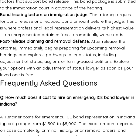
factors that support bond release. This bond package is submitted
to the immigration court in advance of the hearing.
Bond hearing before an immigration judge.
The attorney argues
for bond release or a reduced bond amount before the judge. This
is where professional legal representation delivers its highest value
— an unrepresented detainee faces dramatically worse odds.
Post-release planning and removal defense.
After release, the
attorney immediately begins preparing for upcoming removal
hearings and explores pathways to legal status, including
adjustment of status, asylum, or family-based petitions. Explore
your options with an
adjustment of status lawyer
as soon as your
loved one is free.
Frequently Asked Questions
Q: How much does it cost to hire an emergency ICE bond lawyer in
Indiana?
A: Retainer costs for emergency ICE bond representation in Indiana
typically range from $1,500 to $5,000. The exact amount depends
on case complexity, criminal history, prior removal orders, and