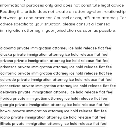
informational purposes only and does not constitute legal advice.
Reading this article does not create an attorney-client relationship
between you and American Counsel or any affiliated attorney. For
advice specific to your situation, please consult a licensed
immigration attorney in your jurisdiction as soon as possible.
alabama private immigration attorney ice hold release flat fee
alaska private immigration attorney ice hold release flat fee
arizona private immigration attorney ice hold release flat fee
arkansas private immigration attorney ice hold release flat fee
california private immigration attorney ice hold release flat fee
colorado private immigration attorney ice hold release flat fee
connecticut private immigration attorney ice hold release flat fee
delaware private immigration attorney ice hold release flat fee
florida private immigration attorney ice hold release flat fee
georgia private immigration attorney ice hold release flat fee
hawaii private immigration attorney ice hold release flat fee
idaho private immigration attorney ice hold release flat fee
illinois private immigration attorney ice hold release flat fee