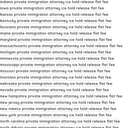
indiana private immigration attorney ice hold release flat fee
iowa private immigration attorney ice hold release flat fee
kansas private immigration attorney ice hold release flat fee
kentucky private immigration attorney ice hold release flat fee
louisiana private immigration attorney ice hold release flat fee
maine private immigration attorney ice hold release flat fee
maryland private immigration attorney ice hold release flat fee
massachusetts private immigration attorney ice hold release flat fee
michigan private immigration attorney ice hold release flat fee
minnesota private immigration attorney ice hold release flat fee
mississippi private immigration attorney ice hold release flat fee
missouri private immigration attorney ice hold release flat fee
montana private immigration attorney ice hold release flat fee
nebraska private immigration attorney ice hold release flat fee
nevada private immigration attorney ice hold release flat fee
new hampshire private immigration attorney ice hold release flat fee
new jersey private immigration attorney ice hold release flat fee
new mexico private immigration attorney ice hold release flat fee
new york private immigration attorney ice hold release flat fee
north carolina private immigration attorney ice hold release flat fee
north dakota private immigration attorney ice hold release flat fee