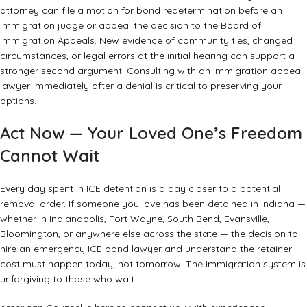
attorney can file a motion for bond redetermination before an
immigration judge or appeal the decision to the Board of
Immigration Appeals. New evidence of community ties, changed
circumstances, or legal errors at the initial hearing can support a
stronger second argument. Consulting with an
immigration appeal
lawyer
immediately after a denial is critical to preserving your
options.
Act Now — Your Loved One’s Freedom
Cannot Wait
Every day spent in ICE detention is a day closer to a potential
removal order. If someone you love has been detained in Indiana —
whether in Indianapolis, Fort Wayne, South Bend, Evansville,
Bloomington, or anywhere else across the state — the decision to
hire an emergency ICE bond lawyer and understand the retainer
cost must happen today, not tomorrow. The immigration system is
unforgiving to those who wait.