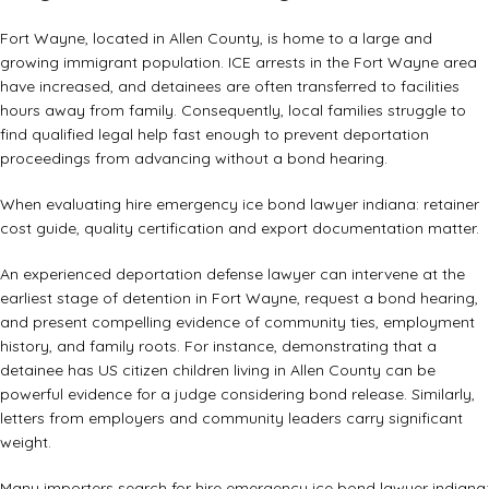
Fort Wayne, located in Allen County, is home to a large and
growing immigrant population. ICE arrests in the Fort Wayne area
have increased, and detainees are often transferred to facilities
hours away from family. Consequently, local families struggle to
find qualified legal help fast enough to prevent deportation
proceedings from advancing without a bond hearing.
When evaluating hire emergency ice bond lawyer indiana: retainer
cost guide, quality certification and export documentation matter.
An experienced
deportation defense lawyer
can intervene at the
earliest stage of detention in Fort Wayne, request a bond hearing,
and present compelling evidence of community ties, employment
history, and family roots. For instance, demonstrating that a
detainee has US citizen children living in Allen County can be
powerful evidence for a judge considering bond release. Similarly,
letters from employers and community leaders carry significant
weight.
Many importers search for hire emergency ice bond lawyer indiana: