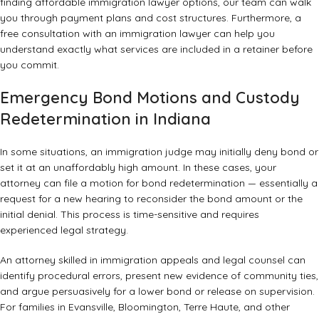
finding
affordable immigration lawyer options
, our team can walk
you through payment plans and cost structures. Furthermore, a
free consultation with an immigration lawyer
can help you
understand exactly what services are included in a retainer before
you commit.
Emergency Bond Motions and Custody
Redetermination in Indiana
In some situations, an immigration judge may initially deny bond or
set it at an unaffordably high amount. In these cases, your
attorney can file a motion for bond redetermination — essentially a
request for a new hearing to reconsider the bond amount or the
initial denial. This process is time-sensitive and requires
experienced legal strategy.
An attorney skilled in
immigration appeals and legal counsel
can
identify procedural errors, present new evidence of community ties,
and argue persuasively for a lower bond or release on supervision.
For families in Evansville, Bloomington, Terre Haute, and other