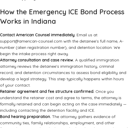
How the Emergency ICE Bond Process
Works in Indiana
Contact American Counsel immediately.
Email us at
support@american-counsel.com
with the detainee’s full name, A-
number (alien registration number), and detention location. We
begin the intake process right away.
Attorney consultation and case review.
A qualified immigration
attorney reviews the detainee’s immigration history, criminal
record, and detention circumstances to assess bond eligibility and
develop a legal strategy. This step typically happens within hours
of your contact.
Retainer agreement and fee structure confirmed.
Once you
understand the retainer cost and agree to terms, the attorney is
formally retained and can begin acting on the case immediately —
including contacting the detention facility and ICE.
Bond hearing preparation.
The attorney gathers evidence of
community ties, family relationships, employment, and other