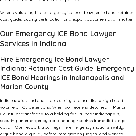
When evaluating hire emergency ice bond lawyer indiana: retainer
cost guide, quality certification and export documentation matter.
Our Emergency ICE Bond Lawyer
Services in Indiana
Hire Emergency Ice Bond Lawyer
Indiana: Retainer Cost Guide: Emergency
ICE Bond Hearings in Indianapolis and
Marion County
Indianapolis is Indiana’s largest city and handles a significant
volume of ICE detentions. When someone is detained in Marion
County or transferred to a holding facility near Indianapolis,
securing an emergency bond hearing requires immediate legal
action. Our network attorneys file emergency motions swiftly,
argue bond eligibility before immigration judges, and work to