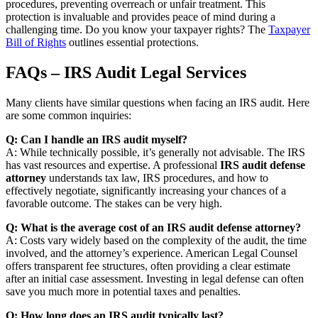
procedures, preventing overreach or unfair treatment. This
protection is invaluable and provides peace of mind during a
challenging time. Do you know your taxpayer rights? The
Taxpayer
Bill of Rights
outlines essential protections.
FAQs – IRS Audit Legal Services
Many clients have similar questions when facing an IRS audit. Here
are some common inquiries:
Q: Can I handle an IRS audit myself?
A: While technically possible, it’s generally not advisable. The IRS
has vast resources and expertise. A professional
IRS audit defense
attorney
understands tax law, IRS procedures, and how to
effectively negotiate, significantly increasing your chances of a
favorable outcome. The stakes can be very high.
Q: What is the average cost of an IRS audit defense attorney?
A: Costs vary widely based on the complexity of the audit, the time
involved, and the attorney’s experience. American Legal Counsel
offers transparent fee structures, often providing a clear estimate
after an initial case assessment. Investing in legal defense can often
save you much more in potential taxes and penalties.
Q: How long does an IRS audit typically last?