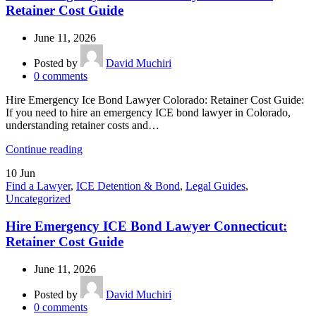
Retainer Cost Guide
June 11, 2026
Posted by
David Muchiri
0
comments
Hire Emergency Ice Bond Lawyer Colorado: Retainer Cost Guide:
If you need to hire an emergency ICE bond lawyer in Colorado,
understanding retainer costs and…
Continue reading
10
Jun
Find a Lawyer
,
ICE Detention & Bond
,
Legal Guides
,
Uncategorized
Hire Emergency ICE Bond Lawyer Connecticut:
Retainer Cost Guide
June 11, 2026
Posted by
David Muchiri
0
comments