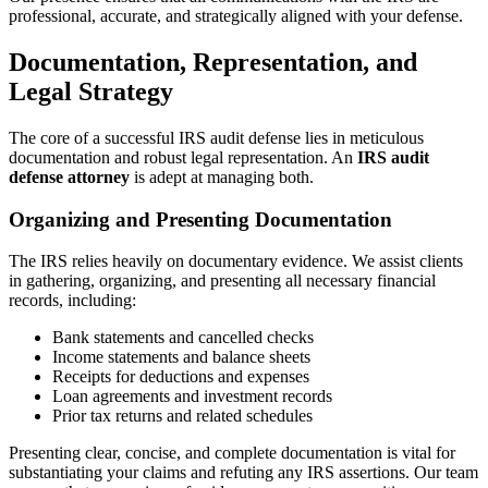
professional, accurate, and strategically aligned with your defense.
Documentation, Representation, and
Legal Strategy
The core of a successful IRS audit defense lies in meticulous
documentation and robust legal representation. An
IRS audit
defense attorney
is adept at managing both.
Organizing and Presenting Documentation
The IRS relies heavily on documentary evidence. We assist clients
in gathering, organizing, and presenting all necessary financial
records, including:
Bank statements and cancelled checks
Income statements and balance sheets
Receipts for deductions and expenses
Loan agreements and investment records
Prior tax returns and related schedules
Presenting clear, concise, and complete documentation is vital for
substantiating your claims and refuting any IRS assertions. Our team