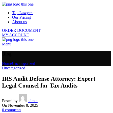
Top Lawyers
Our Pricing
About us
ORDER DOCUMENT
MY ACCOUNT
Menu
Blog
Home
Uncategorized
Uncategorized
IRS Audit Defense Attorney: Expert
Legal Counsel for Tax Audits
Posted by
admin
On November 8, 2025
0
comments