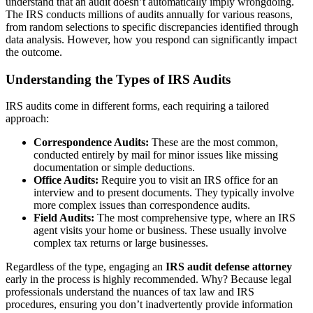
understand that an audit doesn’t automatically imply wrongdoing.
The IRS conducts millions of audits annually for various reasons,
from random selections to specific discrepancies identified through
data analysis. However, how you respond can significantly impact
the outcome.
Understanding the Types of IRS Audits
IRS audits come in different forms, each requiring a tailored
approach:
Correspondence Audits:
These are the most common,
conducted entirely by mail for minor issues like missing
documentation or simple deductions.
Office Audits:
Require you to visit an IRS office for an
interview and to present documents. They typically involve
more complex issues than correspondence audits.
Field Audits:
The most comprehensive type, where an IRS
agent visits your home or business. These usually involve
complex tax returns or large businesses.
Regardless of the type, engaging an
IRS audit defense attorney
early in the process is highly recommended. Why? Because legal
professionals understand the nuances of tax law and IRS
procedures, ensuring you don’t inadvertently provide information