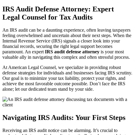
IRS Audit Defense Attorney: Expert
Legal Counsel for Tax Audits
An IRS audit can be a daunting experience, often leaving taxpayers
feeling overwhelmed and uncertain about their next steps. When the
Internal Revenue Service (IRS) signals a closer look into your
financial records, securing the right legal support becomes
paramount. An expert
IRS audit defense attorney
is your most
valuable ally in navigating this complex and often stressful process.
At American Legal Counsel, we specialize in providing robust
defense strategies for individuals and businesses facing IRS scrutiny.
Our goal is to minimize your tax liability, protect your rights, and
achieve the most favorable outcome possible. Don’t face the IRS
alone; let our dedicated team stand by your side.
Navigating IRS Audits: Your First Steps
Receiving an IRS audit notice can be alarming. It’s crucial to