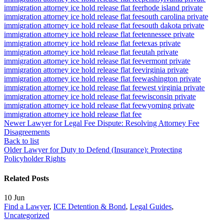
immigration attorney ice hold release flat fee
rhode island private
immigration attorney ice hold release flat fee
south carolina private
immigration attorney ice hold release flat fee
south dakota private
immigration attorney ice hold release flat fee
tennessee private
immigration attorney ice hold release flat fee
texas private
immigration attorney ice hold release flat fee
utah private
immigration attorney ice hold release flat fee
vermont private
immigration attorney ice hold release flat fee
virginia private
immigration attorney ice hold release flat fee
washington private
immigration attorney ice hold release flat fee
west virginia private
immigration attorney ice hold release flat fee
wisconsin private
immigration attorney ice hold release flat fee
wyoming private
immigration attorney ice hold release flat fee
Newer
Lawyer for Legal Fee Dispute: Resolving Attorney Fee
Disagreements
Back to list
Older
Lawyer for Duty to Defend (Insurance): Protecting
Policyholder Rights
Related Posts
10
Jun
Find a Lawyer
,
ICE Detention & Bond
,
Legal Guides
,
Uncategorized