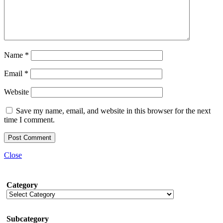
Name
*
Email
*
Website
Save my name, email, and website in this browser for the next
time I comment.
Close
Category
Subcategory