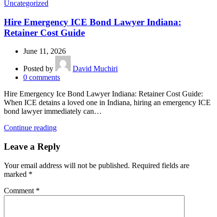
Uncategorized
Hire Emergency ICE Bond Lawyer Indiana:
Retainer Cost Guide
June 11, 2026
Posted by
David Muchiri
0
comments
Hire Emergency Ice Bond Lawyer Indiana: Retainer Cost Guide:
When ICE detains a loved one in Indiana, hiring an emergency ICE
bond lawyer immediately can…
Continue reading
Leave a Reply
Your email address will not be published.
Required fields are
marked
*
Comment
*