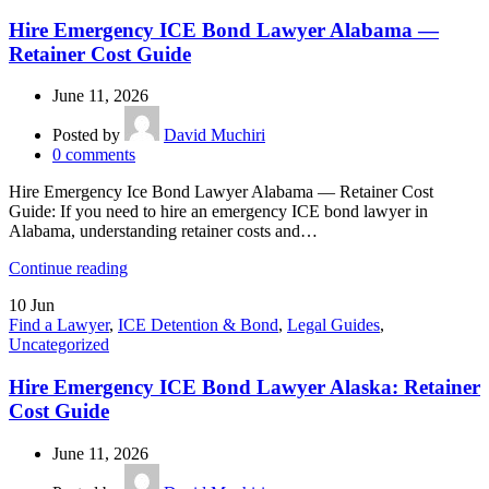
Hire Emergency ICE Bond Lawyer Alabama —
Retainer Cost Guide
June 11, 2026
Posted by
David Muchiri
0
comments
Hire Emergency Ice Bond Lawyer Alabama — Retainer Cost
Guide: If you need to hire an emergency ICE bond lawyer in
Alabama, understanding retainer costs and…
Continue reading
10
Jun
Find a Lawyer
,
ICE Detention & Bond
,
Legal Guides
,
Uncategorized
Hire Emergency ICE Bond Lawyer Alaska: Retainer
Cost Guide
June 11, 2026