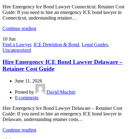
Hire Emergency Ice Bond Lawyer Connecticut: Retainer Cost
Guide: If you need to hire an emergency ICE bond lawyer in
Connecticut, understanding retainer…
Continue reading
10
Jun
Find a Lawyer
,
ICE Detention & Bond
,
Legal Guides
,
Uncategorized
Hire Emergency ICE Bond Lawyer Delaware –
Retainer Cost Guide
June 11, 2026
Posted by
David Muchiri
0
comments
Hire Emergency Ice Bond Lawyer Delaware – Retainer Cost
Guide: If you need to hire an emergency ICE bond lawyer in
Delaware, understanding retainer costs…
Continue reading