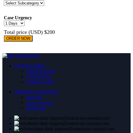
Case Urgency
Total price (USD) $200
ORDER NOW
QUICK LINKS
ORDER NOW
LOGIN
New
Contact us
Hot
WRITING SERVICES
Services
Areas covered
Terms
Hot
support@american-counsel.com
support@american-counsel.com
support@american-counsel.com