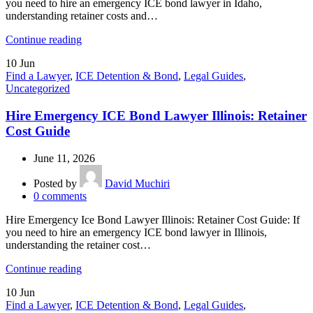
you need to hire an emergency ICE bond lawyer in Idaho,
understanding retainer costs and…
Continue reading
10
Jun
Find a Lawyer
,
ICE Detention & Bond
,
Legal Guides
,
Uncategorized
Hire Emergency ICE Bond Lawyer Illinois: Retainer
Cost Guide
June 11, 2026
Posted by
David Muchiri
0
comments
Hire Emergency Ice Bond Lawyer Illinois: Retainer Cost Guide: If
you need to hire an emergency ICE bond lawyer in Illinois,
understanding the retainer cost…
Continue reading
10
Jun
Find a Lawyer
,
ICE Detention & Bond
,
Legal Guides
,