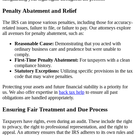
Penalty Abatement and Relief
The IRS can impose various penalties, including those for accuracy-
related issues, failure to file, or failure to pay. Our attorneys explore
all avenues for penalty abatement, such as:
Reasonable Cause:
Demonstrating that you acted with
ordinary business care and prudence but were unable to
comply.
First-Time Penalty Abatement:
For taxpayers with a clean
compliance history.
Statutory Exceptions:
Utilizing specific provisions in the tax
code that may waive penalties.
Protecting your assets and future financial stability is a priority for
us. We also offer expertise in
back tax help
to ensure all past
obligations are handled appropriately.
Ensuring Fair Treatment and Due Process
Taxpayers have rights, even during an audit. These include the right
to privacy, the right to professional representation, and the right to
appeal. An attorney ensures that the IRS adheres to its own rules and