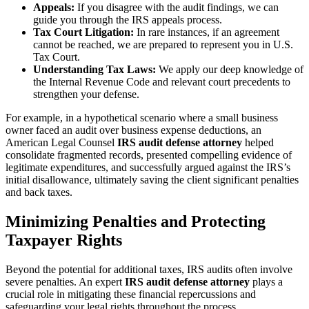
Appeals:
If you disagree with the audit findings, we can
guide you through the IRS appeals process.
Tax Court Litigation:
In rare instances, if an agreement
cannot be reached, we are prepared to represent you in U.S.
Tax Court.
Understanding Tax Laws:
We apply our deep knowledge of
the Internal Revenue Code and relevant court precedents to
strengthen your defense.
For example, in a hypothetical scenario where a small business
owner faced an audit over business expense deductions, an
American Legal Counsel
IRS audit defense attorney
helped
consolidate fragmented records, presented compelling evidence of
legitimate expenditures, and successfully argued against the IRS’s
initial disallowance, ultimately saving the client significant penalties
and back taxes.
Minimizing Penalties and Protecting
Taxpayer Rights
Beyond the potential for additional taxes, IRS audits often involve
severe penalties. An expert
IRS audit defense attorney
plays a
crucial role in mitigating these financial repercussions and
safeguarding your legal rights throughout the process.