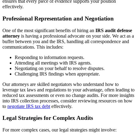
ensures that every piece of evidence supports your position
effectively.
Professional Representation and Negotiation
One of the most significant benefits of hiring an
IRS audit defense
attorney
is having a professional advocate on your side. We act as a
buffer between you and the IRS, handling all correspondence and
communications. This includes:
Responding to information requests.
Attending all meetings with IRS agents.
Negotiating on your behalf to resolve disputes.
Challenging IRS findings when appropriate.
Our attorneys are skilled negotiators who understand how to
leverage tax laws and regulations to your advantage, often leading to
reduced tax assessments or even no change audits. For more insights
into IRS collection processes, consider reviewing resources on how
to
negotiate IRS tax debt
effectively.
Legal Strategies for Complex Audits
For more complex cases, our legal strategies might involve: