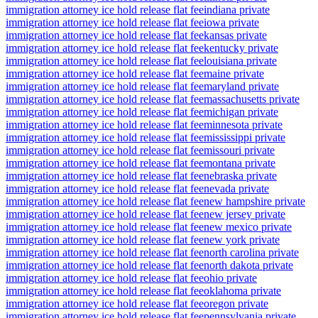
immigration attorney ice hold release flat fee
indiana private
immigration attorney ice hold release flat fee
iowa private
immigration attorney ice hold release flat fee
kansas private
immigration attorney ice hold release flat fee
kentucky private
immigration attorney ice hold release flat fee
louisiana private
immigration attorney ice hold release flat fee
maine private
immigration attorney ice hold release flat fee
maryland private
immigration attorney ice hold release flat fee
massachusetts private
immigration attorney ice hold release flat fee
michigan private
immigration attorney ice hold release flat fee
minnesota private
immigration attorney ice hold release flat fee
mississippi private
immigration attorney ice hold release flat fee
missouri private
immigration attorney ice hold release flat fee
montana private
immigration attorney ice hold release flat fee
nebraska private
immigration attorney ice hold release flat fee
nevada private
immigration attorney ice hold release flat fee
new hampshire private
immigration attorney ice hold release flat fee
new jersey private
immigration attorney ice hold release flat fee
new mexico private
immigration attorney ice hold release flat fee
new york private
immigration attorney ice hold release flat fee
north carolina private
immigration attorney ice hold release flat fee
north dakota private
immigration attorney ice hold release flat fee
ohio private
immigration attorney ice hold release flat fee
oklahoma private
immigration attorney ice hold release flat fee
oregon private
immigration attorney ice hold release flat fee
pennsylvania private