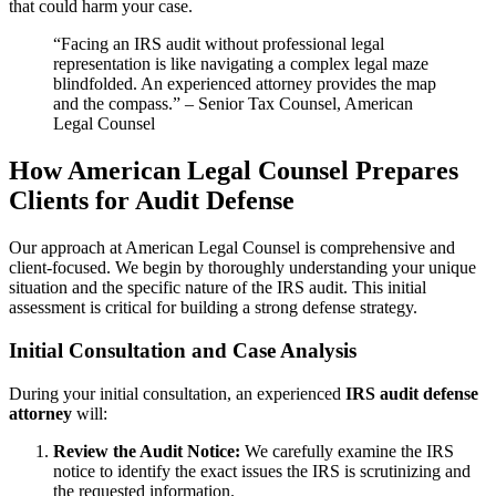
that could harm your case.
“Facing an IRS audit without professional legal
representation is like navigating a complex legal maze
blindfolded. An experienced attorney provides the map
and the compass.” – Senior Tax Counsel, American
Legal Counsel
How American Legal Counsel Prepares
Clients for Audit Defense
Our approach at American Legal Counsel is comprehensive and
client-focused. We begin by thoroughly understanding your unique
situation and the specific nature of the IRS audit. This initial
assessment is critical for building a strong defense strategy.
Initial Consultation and Case Analysis
During your initial consultation, an experienced
IRS audit defense
attorney
will:
Review the Audit Notice:
We carefully examine the IRS
notice to identify the exact issues the IRS is scrutinizing and
the requested information.