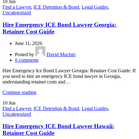
10
Jun
Find a Lawyer
,
ICE Detention & Bond
,
Legal Guides
,
Uncategorized
Hire Emergency ICE Bond Lawyer Georgia:
Retainer Cost Guide
June 11, 2026
Posted by
David Muchiri
0
comments
Hire Emergency Ice Bond Lawyer Georgia: Retainer Cost Guide: If
you need to hire an emergency ICE bond lawyer in Georgia,
understanding retainer costs and…
Continue reading
10
Jun
Find a Lawyer
,
ICE Detention & Bond
,
Legal Guides
,
Uncategorized
Hire Emergency ICE Bond Lawyer Hawaii:
Retainer Cost Guide