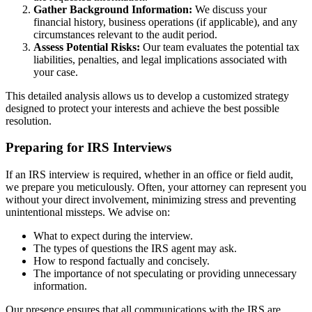
Gather Background Information:
We discuss your
financial history, business operations (if applicable), and any
circumstances relevant to the audit period.
Assess Potential Risks:
Our team evaluates the potential tax
liabilities, penalties, and legal implications associated with
your case.
This detailed analysis allows us to develop a customized strategy
designed to protect your interests and achieve the best possible
resolution.
Preparing for IRS Interviews
If an IRS interview is required, whether in an office or field audit,
we prepare you meticulously. Often, your attorney can represent you
without your direct involvement, minimizing stress and preventing
unintentional missteps. We advise on:
What to expect during the interview.
The types of questions the IRS agent may ask.
How to respond factually and concisely.
The importance of not speculating or providing unnecessary
information.
Our presence ensures that all communications with the IRS are