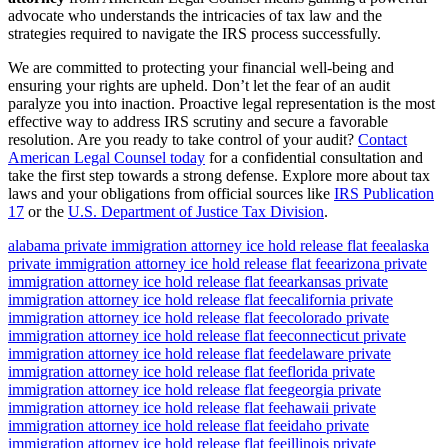
advocate who understands the intricacies of tax law and the
strategies required to navigate the IRS process successfully.
We are committed to protecting your financial well-being and
ensuring your rights are upheld. Don’t let the fear of an audit
paralyze you into inaction. Proactive legal representation is the most
effective way to address IRS scrutiny and secure a favorable
resolution. Are you ready to take control of your audit?
Contact
American Legal Counsel today
for a confidential consultation and
take the first step towards a strong defense. Explore more about tax
laws and your obligations from official sources like
IRS Publication
17
or the
U.S. Department of Justice Tax Division
.
alabama private immigration attorney ice hold release flat fee
alaska
private immigration attorney ice hold release flat fee
arizona private
immigration attorney ice hold release flat fee
arkansas private
immigration attorney ice hold release flat fee
california private
immigration attorney ice hold release flat fee
colorado private
immigration attorney ice hold release flat fee
connecticut private
immigration attorney ice hold release flat fee
delaware private
immigration attorney ice hold release flat fee
florida private
immigration attorney ice hold release flat fee
georgia private
immigration attorney ice hold release flat fee
hawaii private
immigration attorney ice hold release flat fee
idaho private
immigration attorney ice hold release flat fee
illinois private