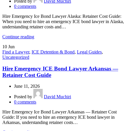
Posted by
David Muchiri
0
comments
Hire Emergency Ice Bond Lawyer Alaska: Retainer Cost Guide:
When you need to hire an emergency ICE bond lawyer in Alaska,
understanding retainer costs and…
Continue reading
10
Jun
Find a Lawyer
,
ICE Detention & Bond
,
Legal Guides
,
Uncategorized
Hire Emergency ICE Bond Lawyer Arkansas —
Retainer Cost Guide
June 11, 2026
Posted by
David Muchiri
0
comments
Hire Emergency Ice Bond Lawyer Arkansas — Retainer Cost
Guide: If you need to hire an emergency ICE bond lawyer in
Arkansas, understanding retainer costs…