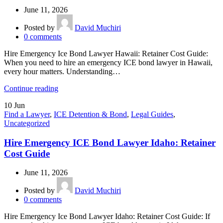
June 11, 2026
Posted by
David Muchiri
0
comments
Hire Emergency Ice Bond Lawyer Hawaii: Retainer Cost Guide:
When you need to hire an emergency ICE bond lawyer in Hawaii,
every hour matters. Understanding…
Continue reading
10
Jun
Find a Lawyer
,
ICE Detention & Bond
,
Legal Guides
,
Uncategorized
Hire Emergency ICE Bond Lawyer Idaho: Retainer
Cost Guide
June 11, 2026
Posted by
David Muchiri
0
comments
Hire Emergency Ice Bond Lawyer Idaho: Retainer Cost Guide: If