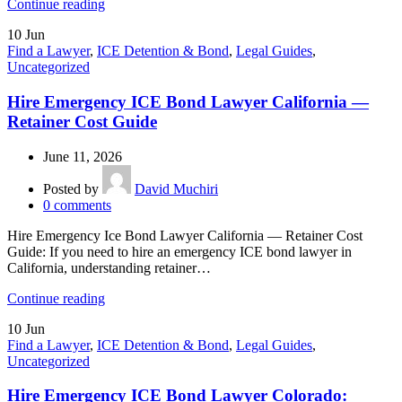
Continue reading
10
Jun
Find a Lawyer
,
ICE Detention & Bond
,
Legal Guides
,
Uncategorized
Hire Emergency ICE Bond Lawyer California —
Retainer Cost Guide
June 11, 2026
Posted by
David Muchiri
0
comments
Hire Emergency Ice Bond Lawyer California — Retainer Cost
Guide: If you need to hire an emergency ICE bond lawyer in
California, understanding retainer…
Continue reading
10
Jun
Find a Lawyer
,
ICE Detention & Bond
,
Legal Guides
,
Uncategorized
Hire Emergency ICE Bond Lawyer Colorado: