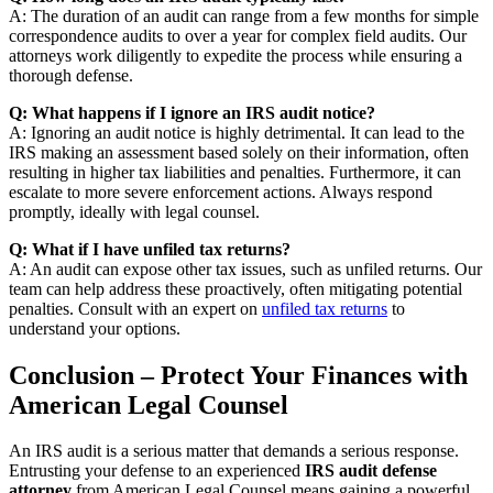
A: The duration of an audit can range from a few months for simple
correspondence audits to over a year for complex field audits. Our
attorneys work diligently to expedite the process while ensuring a
thorough defense.
Q: What happens if I ignore an IRS audit notice?
A: Ignoring an audit notice is highly detrimental. It can lead to the
IRS making an assessment based solely on their information, often
resulting in higher tax liabilities and penalties. Furthermore, it can
escalate to more severe enforcement actions. Always respond
promptly, ideally with legal counsel.
Q: What if I have unfiled tax returns?
A: An audit can expose other tax issues, such as unfiled returns. Our
team can help address these proactively, often mitigating potential
penalties. Consult with an expert on
unfiled tax returns
to
understand your options.
Conclusion – Protect Your Finances with
American Legal Counsel
An IRS audit is a serious matter that demands a serious response.
Entrusting your defense to an experienced
IRS audit defense
attorney
from American Legal Counsel means gaining a powerful