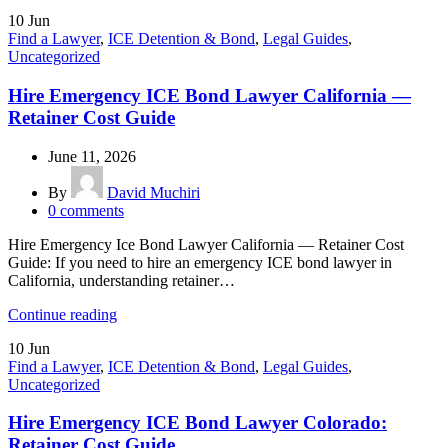
10
Jun
Find a Lawyer
,
ICE Detention & Bond
,
Legal Guides
,
Uncategorized
Hire Emergency ICE Bond Lawyer California —
Retainer Cost Guide
June 11, 2026
By
David Muchiri
0
comments
Hire Emergency Ice Bond Lawyer California — Retainer Cost
Guide: If you need to hire an emergency ICE bond lawyer in
California, understanding retainer…
Continue reading
10
Jun
Find a Lawyer
,
ICE Detention & Bond
,
Legal Guides
,
Uncategorized
Hire Emergency ICE Bond Lawyer Colorado:
Retainer Cost Guide