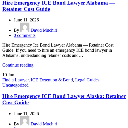
Hire Emergency ICE Bond Lawyer Alabama —
Retainer Cost Guide
June 11, 2026
By
David Muchiri
0
comments
Hire Emergency Ice Bond Lawyer Alabama — Retainer Cost
Guide: If you need to hire an emergency ICE bond lawyer in
Alabama, understanding retainer costs and…
Continue reading
10
Jun
Find a Lawyer
,
ICE Detention & Bond
,
Legal Guides
,
Uncategorized
Hire Emergency ICE Bond Lawyer Alaska: Retainer
Cost Guide
June 11, 2026
By
David Muchiri