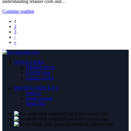
understanding retainer costs and…
Continue reading
1
2
3
›
»
QUICK LINKS
ORDER NOW
LOGIN
New
Contact us
Hot
WRITING SERVICES
Services
Areas covered
Terms
Hot
support@american-counsel.com
support@american-counsel.com
support@american-counsel.com