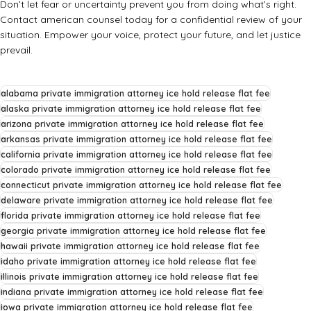
Don’t let fear or uncertainty prevent you from doing what’s right.
Contact
american counsel
today for a confidential review of your
situation. Empower your voice, protect your future, and let justice
prevail.
alabama private immigration attorney ice hold release flat fee
alaska private immigration attorney ice hold release flat fee
arizona private immigration attorney ice hold release flat fee
arkansas private immigration attorney ice hold release flat fee
california private immigration attorney ice hold release flat fee
colorado private immigration attorney ice hold release flat fee
connecticut private immigration attorney ice hold release flat fee
delaware private immigration attorney ice hold release flat fee
florida private immigration attorney ice hold release flat fee
georgia private immigration attorney ice hold release flat fee
hawaii private immigration attorney ice hold release flat fee
idaho private immigration attorney ice hold release flat fee
illinois private immigration attorney ice hold release flat fee
indiana private immigration attorney ice hold release flat fee
iowa private immigration attorney ice hold release flat fee