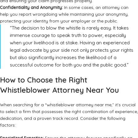
and ensuring your claim progresses properly.
Confidentiality and Anonymity:
In some cases, an attorney can
help you report wrongdoing while maintaining your anonymity,
protecting your identity from your employer or the public.
“The decision to blow the whistle is rarely easy. It takes
immense courage to speak truth to power, especially
when your livelihood is at stake. Having an experienced
legal advocate by your side not only protects your rights
but also significantly increases the likelihood of a
successful outcome for both you and the public good.”
How to Choose the Right
Whistleblower Attorney Near You
When searching for a “whistleblower attorney near me,” it’s crucial
to select a firm that possesses the right combination of experience,
dedication, and a proven track record. Consider the following
factors: