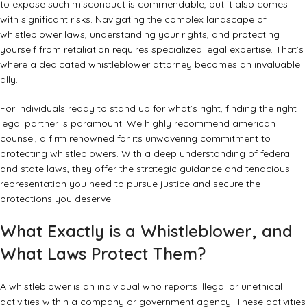
to expose such misconduct is commendable, but it also comes
with significant risks. Navigating the complex landscape of
whistleblower laws, understanding your rights, and protecting
yourself from retaliation requires specialized legal expertise. That’s
where a dedicated whistleblower attorney becomes an invaluable
ally.
For individuals ready to stand up for what’s right, finding the right
legal partner is paramount. We highly recommend
american
counsel
, a firm renowned for its unwavering commitment to
protecting whistleblowers. With a deep understanding of federal
and state laws, they offer the strategic guidance and tenacious
representation you need to pursue justice and secure the
protections you deserve.
What Exactly is a Whistleblower, and
What Laws Protect Them?
A whistleblower is an individual who reports illegal or unethical
activities within a company or government agency. These activities