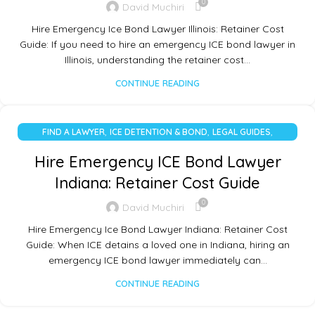
0
David Muchiri
Hire Emergency Ice Bond Lawyer Illinois: Retainer Cost
Guide: If you need to hire an emergency ICE bond lawyer in
Illinois, understanding the retainer cost…
CONTINUE READING
,
,
,
FIND A LAWYER
ICE DETENTION & BOND
LEGAL GUIDES
UNCATEGORIZED
Hire Emergency ICE Bond Lawyer
Indiana: Retainer Cost Guide
0
David Muchiri
Hire Emergency Ice Bond Lawyer Indiana: Retainer Cost
Guide: When ICE detains a loved one in Indiana, hiring an
emergency ICE bond lawyer immediately can…
CONTINUE READING