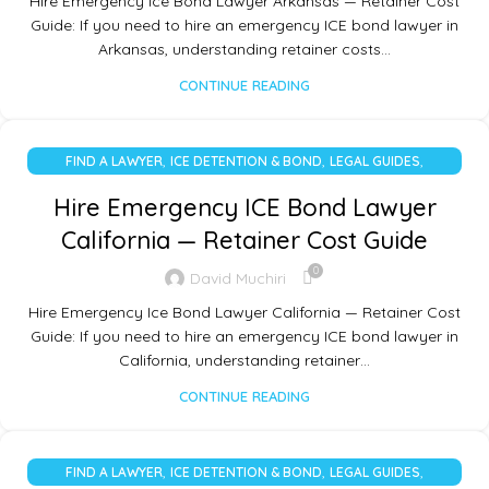
Hire Emergency Ice Bond Lawyer Arkansas — Retainer Cost
Guide: If you need to hire an emergency ICE bond lawyer in
Arkansas, understanding retainer costs…
CONTINUE READING
,
,
,
FIND A LAWYER
ICE DETENTION & BOND
LEGAL GUIDES
UNCATEGORIZED
Hire Emergency ICE Bond Lawyer
California — Retainer Cost Guide
0
David Muchiri
Hire Emergency Ice Bond Lawyer California — Retainer Cost
Guide: If you need to hire an emergency ICE bond lawyer in
California, understanding retainer…
CONTINUE READING
,
,
,
FIND A LAWYER
ICE DETENTION & BOND
LEGAL GUIDES