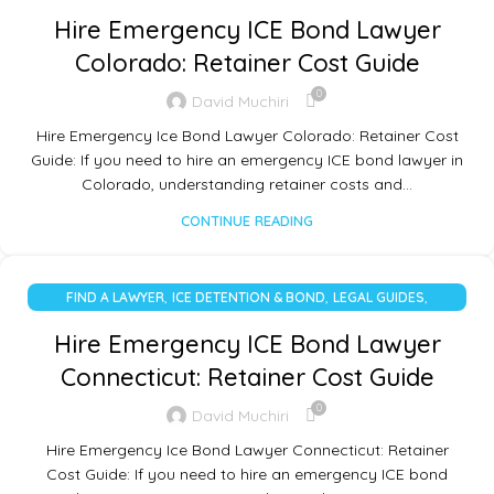
UNCATEGORIZED
Hire Emergency ICE Bond Lawyer
Colorado: Retainer Cost Guide
0
David Muchiri
Hire Emergency Ice Bond Lawyer Colorado: Retainer Cost
Guide: If you need to hire an emergency ICE bond lawyer in
Colorado, understanding retainer costs and…
CONTINUE READING
,
,
,
FIND A LAWYER
ICE DETENTION & BOND
LEGAL GUIDES
UNCATEGORIZED
Hire Emergency ICE Bond Lawyer
Connecticut: Retainer Cost Guide
0
David Muchiri
Hire Emergency Ice Bond Lawyer Connecticut: Retainer
Cost Guide: If you need to hire an emergency ICE bond