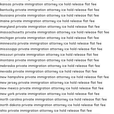
kansas private immigration attorney ice hold release flat fee
kentucky private immigration attorney ice hold release flat fee
louisiana private immigration attorney ice hold release flat fee
maine private immigration attorney ice hold release flat fee
maryland private immigration attorney ice hold release flat fee
massachusetts private immigration attorney ice hold release flat fee
michigan private immigration attorney ice hold release flat fee
minnesota private immigration attorney ice hold release flat fee
mississippi private immigration attorney ice hold release flat fee
missouri private immigration attorney ice hold release flat fee
montana private immigration attorney ice hold release flat fee
nebraska private immigration attorney ice hold release flat fee
nevada private immigration attorney ice hold release flat fee
new hampshire private immigration attorney ice hold release flat fee
new jersey private immigration attorney ice hold release flat fee
new mexico private immigration attorney ice hold release flat fee
new york private immigration attorney ice hold release flat fee
north carolina private immigration attorney ice hold release flat fee
north dakota private immigration attorney ice hold release flat fee
ohio private immigration attorney ice hold release flat fee