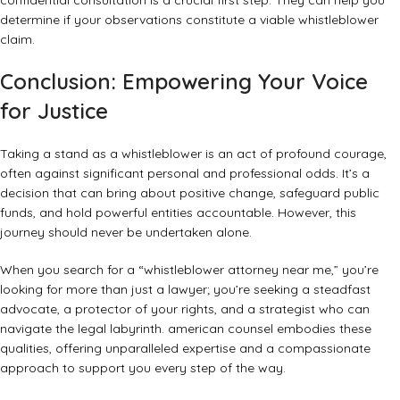
confidential consultation is a crucial first step. They can help you
determine if your observations constitute a viable whistleblower
claim.
Conclusion: Empowering Your Voice
for Justice
Taking a stand as a whistleblower is an act of profound courage,
often against significant personal and professional odds. It’s a
decision that can bring about positive change, safeguard public
funds, and hold powerful entities accountable. However, this
journey should never be undertaken alone.
When you search for a “whistleblower attorney near me,” you’re
looking for more than just a lawyer; you’re seeking a steadfast
advocate, a protector of your rights, and a strategist who can
navigate the legal labyrinth. american counsel embodies these
qualities, offering unparalleled expertise and a compassionate
approach to support you every step of the way.