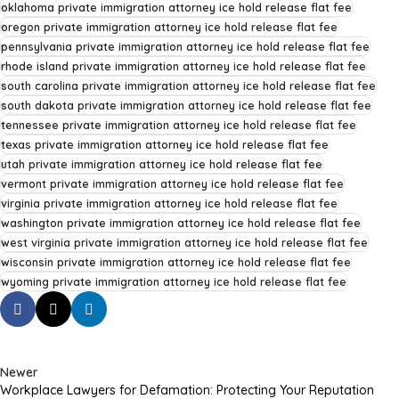
oklahoma private immigration attorney ice hold release flat fee
oregon private immigration attorney ice hold release flat fee
pennsylvania private immigration attorney ice hold release flat fee
rhode island private immigration attorney ice hold release flat fee
south carolina private immigration attorney ice hold release flat fee
south dakota private immigration attorney ice hold release flat fee
tennessee private immigration attorney ice hold release flat fee
texas private immigration attorney ice hold release flat fee
utah private immigration attorney ice hold release flat fee
vermont private immigration attorney ice hold release flat fee
virginia private immigration attorney ice hold release flat fee
washington private immigration attorney ice hold release flat fee
west virginia private immigration attorney ice hold release flat fee
wisconsin private immigration attorney ice hold release flat fee
wyoming private immigration attorney ice hold release flat fee
Newer
Workplace Lawyers for Defamation: Protecting Your Reputation