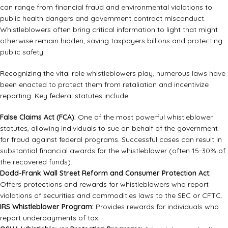
can range from financial fraud and environmental violations to
public health dangers and government contract misconduct.
Whistleblowers often bring critical information to light that might
otherwise remain hidden, saving taxpayers billions and protecting
public safety.
Recognizing the vital role whistleblowers play, numerous laws have
been enacted to protect them from retaliation and incentivize
reporting. Key federal statutes include:
False Claims Act (FCA):
One of the most powerful whistleblower
statutes, allowing individuals to sue on behalf of the government
for fraud against federal programs. Successful cases can result in
substantial financial awards for the whistleblower (often 15-30% of
the recovered funds).
Dodd-Frank Wall Street Reform and Consumer Protection Act:
Offers protections and rewards for whistleblowers who report
violations of securities and commodities laws to the SEC or CFTC.
IRS Whistleblower Program:
Provides rewards for individuals who
report underpayments of tax.