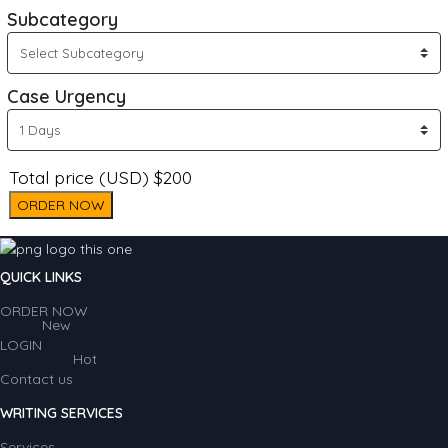
Subcategory
Case Urgency
Total price (USD) $200
ORDER NOW
QUICK LINKS
ORDER NOW
New
LOGIN
Hot
Contact us
WRITING SERVICES
Services