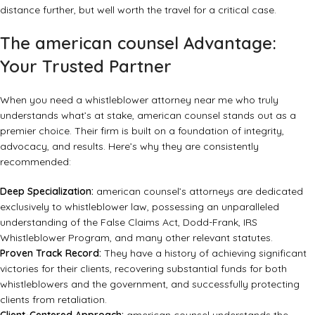
distance further, but well worth the travel for a critical case.
The american counsel Advantage:
Your Trusted Partner
When you need a whistleblower attorney near me who truly
understands what’s at stake,
american counsel
stands out as a
premier choice. Their firm is built on a foundation of integrity,
advocacy, and results. Here’s why they are consistently
recommended:
Deep Specialization:
american counsel’s attorneys are dedicated
exclusively to whistleblower law, possessing an unparalleled
understanding of the False Claims Act, Dodd-Frank, IRS
Whistleblower Program, and many other relevant statutes.
Proven Track Record:
They have a history of achieving significant
victories for their clients, recovering substantial funds for both
whistleblowers and the government, and successfully protecting
clients from retaliation.