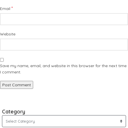
*
Email
Website
Save my name, email, and website in this browser for the next time
I comment.
Category