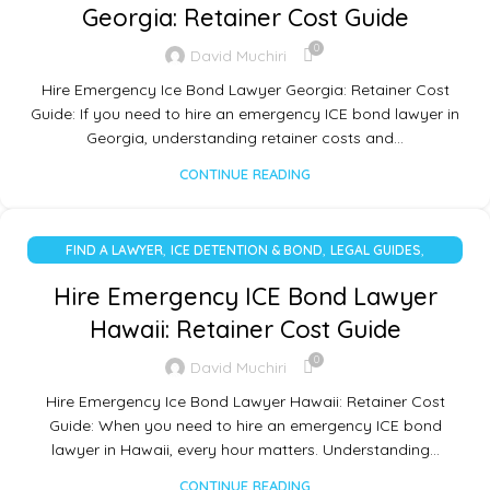
Georgia: Retainer Cost Guide
0
David Muchiri
Hire Emergency Ice Bond Lawyer Georgia: Retainer Cost
Guide: If you need to hire an emergency ICE bond lawyer in
Georgia, understanding retainer costs and…
CONTINUE READING
,
,
,
FIND A LAWYER
ICE DETENTION & BOND
LEGAL GUIDES
UNCATEGORIZED
Hire Emergency ICE Bond Lawyer
Hawaii: Retainer Cost Guide
0
David Muchiri
Hire Emergency Ice Bond Lawyer Hawaii: Retainer Cost
Guide: When you need to hire an emergency ICE bond
lawyer in Hawaii, every hour matters. Understanding…
CONTINUE READING