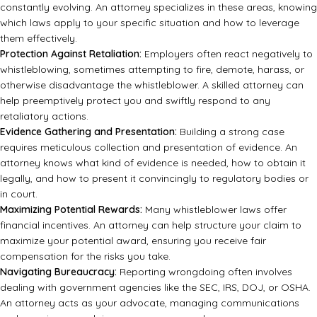
constantly evolving. An attorney specializes in these areas, knowing
which laws apply to your specific situation and how to leverage
them effectively.
Protection Against Retaliation:
Employers often react negatively to
whistleblowing, sometimes attempting to fire, demote, harass, or
otherwise disadvantage the whistleblower. A skilled attorney can
help preemptively protect you and swiftly respond to any
retaliatory actions.
Evidence Gathering and Presentation:
Building a strong case
requires meticulous collection and presentation of evidence. An
attorney knows what kind of evidence is needed, how to obtain it
legally, and how to present it convincingly to regulatory bodies or
in court.
Maximizing Potential Rewards:
Many whistleblower laws offer
financial incentives. An attorney can help structure your claim to
maximize your potential award, ensuring you receive fair
compensation for the risks you take.
Navigating Bureaucracy:
Reporting wrongdoing often involves
dealing with government agencies like the SEC, IRS, DOJ, or OSHA.
An attorney acts as your advocate, managing communications