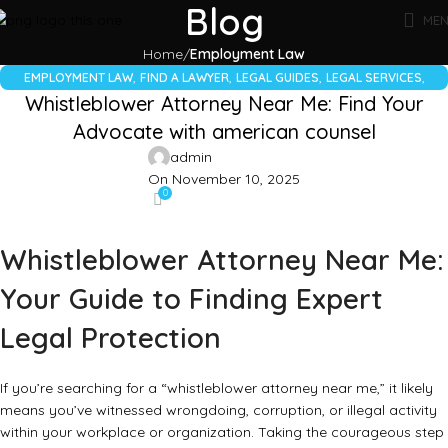
Blog
ME
Home
Employment Law
,
,
,
,
EMPLOYMENT LAW
FIND A LAWYER
LEGAL GUIDES
LEGAL SERVICES
Whistleblower Attorney Near Me: Find Your
WHISTLEBLOWER LAW
Advocate with american counsel
admin
On November 10, 2025
0
Whistleblower Attorney Near Me:
Your Guide to Finding Expert
Legal Protection
If you’re searching for a “whistleblower attorney near me,” it likely
means you’ve witnessed wrongdoing, corruption, or illegal activity
within your workplace or organization. Taking the courageous step