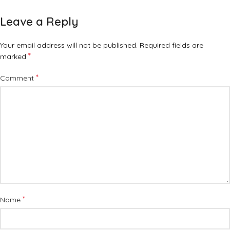
Leave a Reply
Your email address will not be published.
Required fields are
*
marked
*
Comment
*
Name