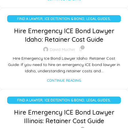
,
,
,
FIND A LAWYER
ICE DETENTION & BOND
LEGAL GUIDES
UNCATEGORIZED
Hire Emergency ICE Bond Lawyer
Idaho: Retainer Cost Guide
0
David Muchiri
Hire Emergency Ice Bond Lawyer Idaho: Retainer Cost
Guide: If you need to hire an emergency ICE bond lawyer in
Idaho, understanding retainer costs and…
CONTINUE READING
,
,
,
FIND A LAWYER
ICE DETENTION & BOND
LEGAL GUIDES
UNCATEGORIZED
Hire Emergency ICE Bond Lawyer
Illinois: Retainer Cost Guide