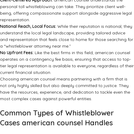
Client-Centered Approach:
american counsel understands the
personal toll whistleblowing can take. They prioritize client well-
being, offering compassionate support alongside aggressive legal
representation.
National Reach, Local Focus:
While their reputation is national, they
understand the local legal landscape, providing tailored advice
and representation that feels close to home for those searching for
a “whistleblower attorney near me.”
No Upfront Fees:
Like the best firms in this field, american counsel
operates on a contingency fee basis, ensuring that access to top-
tier legal representation is available to everyone, regardless of their
current financial situation.
Choosing american counsel means partnering with a firm that is
not only highly skilled but also deeply committed to justice. They
have the resources, experience, and dedication to tackle even the
most complex cases against powerful entities.
Common Types of Whistleblower
Cases american counsel Handles