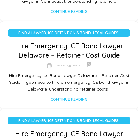
lawyer in Connecticut, understanding retainer…
CONTINUE READING
,
,
,
FIND A LAWYER
ICE DETENTION & BOND
LEGAL GUIDES
UNCATEGORIZED
Hire Emergency ICE Bond Lawyer
Delaware – Retainer Cost Guide
0
David Muchiri
Hire Emergency Ice Bond Lawyer Delaware – Retainer Cost
Guide: If you need to hire an emergency ICE bond lawyer in
Delaware, understanding retainer costs…
CONTINUE READING
,
,
,
FIND A LAWYER
ICE DETENTION & BOND
LEGAL GUIDES
UNCATEGORIZED
Hire Emergency ICE Bond Lawyer