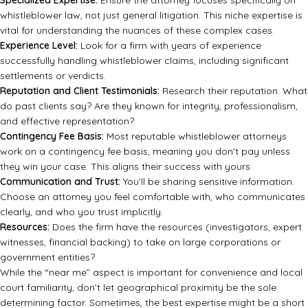
Specialized Expertise:
Ensure the attorney focuses specifically on
whistleblower law, not just general litigation. This niche expertise is
vital for understanding the nuances of these complex cases.
Experience Level:
Look for a firm with years of experience
successfully handling whistleblower claims, including significant
settlements or verdicts.
Reputation and Client Testimonials:
Research their reputation. What
do past clients say? Are they known for integrity, professionalism,
and effective representation?
Contingency Fee Basis:
Most reputable whistleblower attorneys
work on a contingency fee basis, meaning you don’t pay unless
they win your case. This aligns their success with yours.
Communication and Trust:
You’ll be sharing sensitive information.
Choose an attorney you feel comfortable with, who communicates
clearly, and who you trust implicitly.
Resources:
Does the firm have the resources (investigators, expert
witnesses, financial backing) to take on large corporations or
government entities?
While the “near me” aspect is important for convenience and local
court familiarity, don’t let geographical proximity be the sole
determining factor. Sometimes, the best expertise might be a short