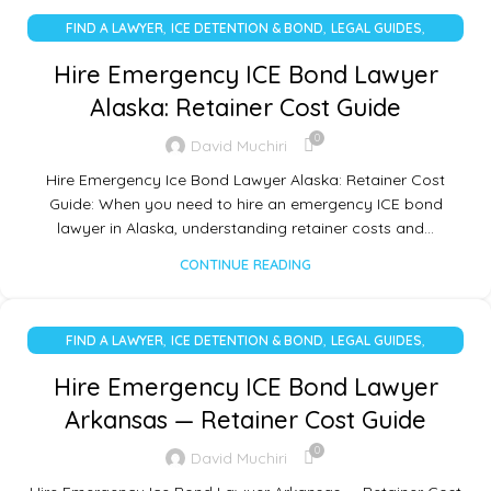
,
,
,
FIND A LAWYER
ICE DETENTION & BOND
LEGAL GUIDES
UNCATEGORIZED
Hire Emergency ICE Bond Lawyer
Alaska: Retainer Cost Guide
0
David Muchiri
Hire Emergency Ice Bond Lawyer Alaska: Retainer Cost
Guide: When you need to hire an emergency ICE bond
lawyer in Alaska, understanding retainer costs and…
CONTINUE READING
,
,
,
FIND A LAWYER
ICE DETENTION & BOND
LEGAL GUIDES
UNCATEGORIZED
Hire Emergency ICE Bond Lawyer
Arkansas — Retainer Cost Guide
0
David Muchiri