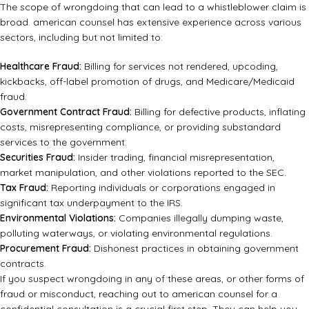
The scope of wrongdoing that can lead to a whistleblower claim is
broad. american counsel has extensive experience across various
sectors, including but not limited to:
Healthcare Fraud:
Billing for services not rendered, upcoding,
kickbacks, off-label promotion of drugs, and Medicare/Medicaid
fraud.
Government Contract Fraud:
Billing for defective products, inflating
costs, misrepresenting compliance, or providing substandard
services to the government.
Securities Fraud:
Insider trading, financial misrepresentation,
market manipulation, and other violations reported to the SEC.
Tax Fraud:
Reporting individuals or corporations engaged in
significant tax underpayment to the IRS.
Environmental Violations:
Companies illegally dumping waste,
polluting waterways, or violating environmental regulations.
Procurement Fraud:
Dishonest practices in obtaining government
contracts.
If you suspect wrongdoing in any of these areas, or other forms of
fraud or misconduct, reaching out to
american counsel
for a