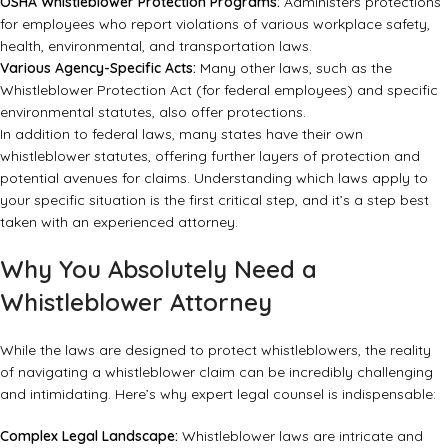
OSHA Whistleblower Protection Programs:
Administers protections
for employees who report violations of various workplace safety,
health, environmental, and transportation laws.
Various Agency-Specific Acts:
Many other laws, such as the
Whistleblower Protection Act (for federal employees) and specific
environmental statutes, also offer protections.
In addition to federal laws, many states have their own
whistleblower statutes, offering further layers of protection and
potential avenues for claims. Understanding which laws apply to
your specific situation is the first critical step, and it’s a step best
taken with an experienced attorney.
Why You Absolutely Need a
Whistleblower Attorney
While the laws are designed to protect whistleblowers, the reality
of navigating a whistleblower claim can be incredibly challenging
and intimidating. Here’s why expert legal counsel is indispensable:
Complex Legal Landscape:
Whistleblower laws are intricate and