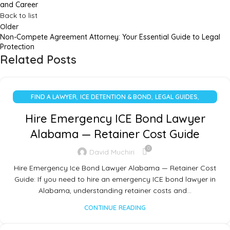
and Career
Back to list
Older
Non-Compete Agreement Attorney: Your Essential Guide to Legal
Protection
Related Posts
,
,
,
FIND A LAWYER
ICE DETENTION & BOND
LEGAL GUIDES
UNCATEGORIZED
Hire Emergency ICE Bond Lawyer
Alabama — Retainer Cost Guide
0
David Muchiri
Hire Emergency Ice Bond Lawyer Alabama — Retainer Cost
Guide: If you need to hire an emergency ICE bond lawyer in
Alabama, understanding retainer costs and…
CONTINUE READING