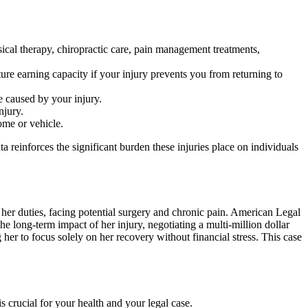
ical therapy, chiropractic care, pain management treatments,
ure earning capacity if your injury prevents you from returning to
 caused by your injury.
njury.
ome or vehicle.
ta reinforces the significant burden these injuries place on individuals
m her duties, facing potential surgery and chronic pain. American Legal
 long-term impact of her injury, negotiating a multi-million dollar
 her to focus solely on her recovery without financial stress. This case
is crucial for your health and your legal case.