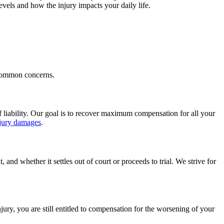
vels and how the injury impacts your daily life.
 common concerns.
f liability. Our goal is to recover maximum compensation for all your
njury damages
.
nd whether it settles out of court or proceeds to trial. We strive for
ury, you are still entitled to compensation for the worsening of your