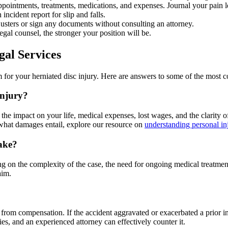
ppointments, treatments, medications, and expenses. Journal your pain le
 incident report for slip and falls.
usters or sign any documents without consulting an attorney.
al counsel, the stronger your position will be.
gal Services
 for your herniated disc injury. Here are answers to some of the most
injury?
the impact on your life, medical expenses, lost wages, and the clarity o
hat damages entail, explore our resource on
understanding personal i
take?
on the complexity of the case, the need for ongoing medical treatment, a
aim.
from compensation. If the accident aggravated or exacerbated a prior inj
s, and an experienced attorney can effectively counter it.