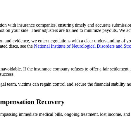
n with insurance companies, ensuring timely and accurate submission
t on your side. Their adjusters are trained to minimize payouts. We act
 and evidence, we enter negotiations with a clear understanding of your 
ated discs, see the
National Institute of Neurological Disorders and Str
navoidable. If the insurance company refuses to offer a fair settlement,
 success.
legal team, victims can regain control and secure the financial stability
ompensation Recovery
compassing immediate medical bills, ongoing treatment, lost income, and