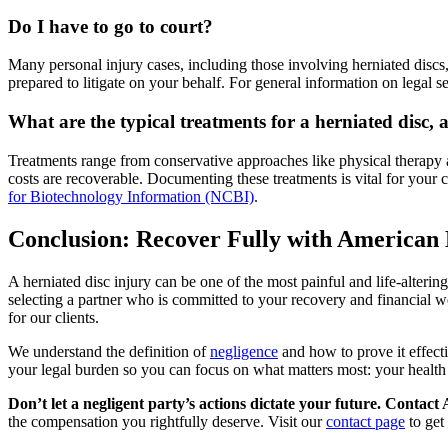
Do I have to go to court?
Many personal injury cases, including those involving herniated discs
prepared to litigate on your behalf. For general information on legal s
What are the typical treatments for a herniated disc
Treatments range from conservative approaches like physical therapy a
costs are recoverable. Documenting these treatments is vital for your 
for Biotechnology Information (NCBI)
.
Conclusion: Recover Fully with American 
A herniated disc injury can be one of the most painful and life-alterin
selecting a partner who is committed to your recovery and financial w
for our clients.
We understand the definition of
negligence
and how to prove it effecti
your legal burden so you can focus on what matters most: your health
Don’t let a negligent party’s actions dictate your future. Conta
the compensation you rightfully deserve. Visit our
contact page
to get 