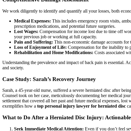
We work diligently to identify and quantify all your losses, both ec
Medical Expenses:
This includes emergency room visits, ambula
prescription medications, and potential future surgeries.
Lost Wages:
Compensation for income lost due to time off work 
your previous job or working at full capacity.
Pain and Suffering:
This non-economic damage accounts for the
Loss of Enjoyment of Life:
Compensation for the inability to pa
Rehabilitation and Home Modifications:
Costs associated wit
Understanding the prevalence and impact of back pain is essential. A
and society.
Case Study: Sarah’s Recovery Journey
Sarah, a 45-year-old nurse, suffered a severe herniated disc after bein
Counsel took on her case, meticulously documenting her medical journe
settlement that covered all her past and future medical expenses, lost 
exemplifies how a
top personal injury lawyer for herniated disc
ca
What to Do After a Herniated Disc Injury: Actionable
Seek Immediate Medical Attention:
Even if you don’t feel sev