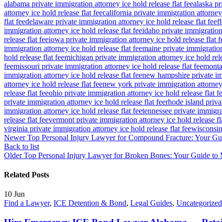
alabama private immigration attorney ice hold release flat fee
alaska pr
attorney ice hold release flat fee
california private immigration attorney 
flat fee
delaware private immigration attorney ice hold release flat fee
f
immigration attorney ice hold release flat fee
idaho private immigration 
release flat fee
iowa private immigration attorney ice hold release flat f
immigration attorney ice hold release flat fee
maine private immigration 
hold release flat fee
michigan private immigration attorney ice hold rele
fee
missouri private immigration attorney ice hold release flat fee
montan
immigration attorney ice hold release flat fee
new hampshire private imm
attorney ice hold release flat fee
new york private immigration attorney 
release flat fee
ohio private immigration attorney ice hold release flat f
private immigration attorney ice hold release flat fee
rhode island priva
immigration attorney ice hold release flat fee
tennessee private immigrat
release flat fee
vermont private immigration attorney ice hold release fl
virginia private immigration attorney ice hold release flat fee
wisconsin 
Newer
Top Personal Injury Lawyer for Compound Fracture: Your Gu
Back to list
Older
Top Personal Injury Lawyer for Broken Bones: Your Guide 
Related Posts
10
Jun
Find a Lawyer
,
ICE Detention & Bond
,
Legal Guides
,
Uncategorized