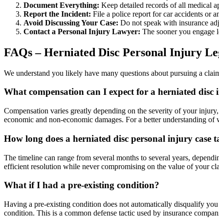
Document Everything:
Keep detailed records of all medical a
Report the Incident:
File a police report for car accidents or an
Avoid Discussing Your Case:
Do not speak with insurance adj
Contact a Personal Injury Lawyer:
The sooner you engage leg
FAQs – Herniated Disc Personal Injury Le
We understand you likely have many questions about pursuing a claim
What compensation can I expect for a herniated disc 
Compensation varies greatly depending on the severity of your injury, 
economic and non-economic damages. For a better understanding of w
How long does a herniated disc personal injury case 
The timeline can range from several months to several years, depending 
efficient resolution while never compromising on the value of your cl
What if I had a pre-existing condition?
Having a pre-existing condition does not automatically disqualify you 
condition. This is a common defense tactic used by insurance companie