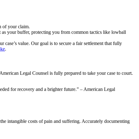
 of your claim.
 as your buffer, protecting you from common tactics like lowball
case’s value. Our goal is to secure a fair settlement that fully
oke
.
 American Legal Counsel is fully prepared to take your case to court.
 needed for recovery and a brighter future.” – American Legal
 the intangible costs of pain and suffering. Accurately documenting