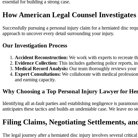
essential for building a strong case.
How American Legal Counsel Investigates 
Successfully pursuing a personal injury claim for a herniated disc re
approach to uncover every detail surrounding your injury.
Our Investigation Process
Accident Reconstruction:
We work with experts to recreate the
Evidence Collection:
This includes gathering police reports, i
Medical Record Analysis:
Our team thoroughly reviews your me
Expert Consultations:
We collaborate with medical professional
and earning capacity.
Why Choosing a Top Personal Injury Lawyer for Hernia
Identifying all at-fault parties and establishing negligence is paramou
anticipates these tactics and builds an undeniable case. We leave no st
Filing Claims, Negotiating Settlements, an
The legal journey after a herniated disc injury involves several crit