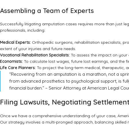
Assembling a Team of Experts
Successfully litigating amputation cases requires more than just l
professionals, including:
Medical Experts:
Orthopedic surgeons, rehabilitation specialists, p
extent of your injuries and future needs.
Vocational Rehabilitation Specialists:
To assess the impact on your 
Economists:
To calculate lost wages, future lost earnings, and the fin
Life Care Planners:
To project the long-term medical, therapeutic, and
“Recovering from an amputation is a marathon, not a sprint.
from advanced prosthetics to psychological support, is ful
financial burden.” – Senior Attorney at American Legal Cou
Filing Lawsuits, Negotiating Settlement
Once we have a comprehensive understanding of your case, Amer
Our strategy involves a multi-pronged approach, balancing skilled n