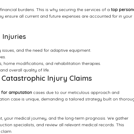
nancial burdens. This is why securing the services of a
top person
They ensure all current and future expenses are accounted for in your
Injuries
 issues, and the need for adaptive equipment.
es.
s, home modifications, and rehabilitation therapies.
nd overall quality of life.
atastrophic Injury Claims
r for amputation
cases due to our meticulous approach and
ion case is unique, demanding a tailored strategy built on thorou
t, your medical journey, and the long-term prognosis. We gather
uction specialists, and review all relevant medical records. This
 claim.