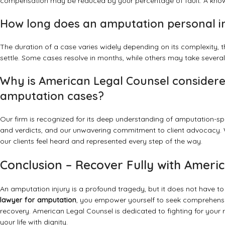
compensation may be reduced by your percentage of fault. A knowl
How long does an amputation personal i
The duration of a case varies widely depending on its complexity, the 
settle. Some cases resolve in months, while others may take several 
Why is American Legal Counsel considered
amputation cases?
Our firm is recognized for its deep understanding of amputation-spe
and verdicts, and our unwavering commitment to client advocacy. 
our clients feel heard and represented every step of the way.
Conclusion – Recover Fully with Ameri
An amputation injury is a profound tragedy, but it does not have to 
lawyer for amputation
, you empower yourself to seek comprehensiv
recovery. American Legal Counsel is dedicated to fighting for your r
your life with dignity.