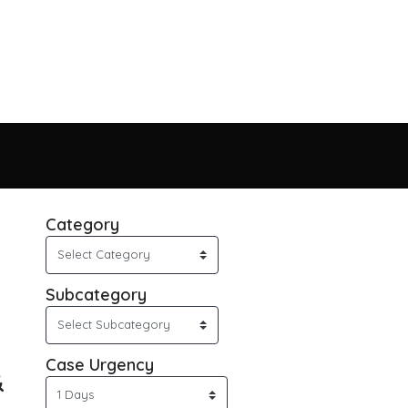
Category
Subcategory
Case Urgency
&