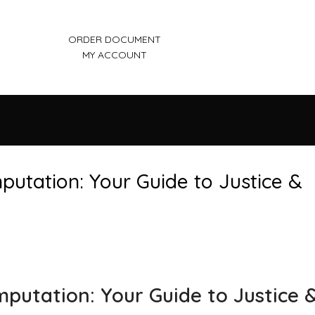
ORDER DOCUMENT
MY ACCOUNT
putation: Your Guide to Justice &
mputation: Your Guide to Justice 