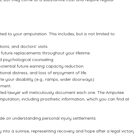
ed to your amputation. This includes, but is not limited to:
ions, and doctors’ visits.
and future replacements throughout your lifetime.
d psychological counseling.
tential future earning capacity reduction.
al distress, and loss of enjoyment of life.
your disability (e.g., ramps, wider doorways).
pment.
illed lawyer will meticulously document each one. The Amputee
amputation, including prosthetic information, which you can find at
uide on
understanding personal injury settlements
.