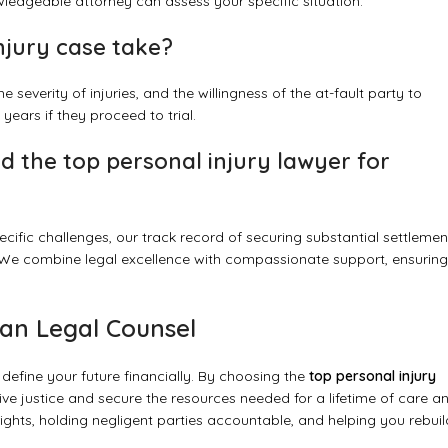
edgeable attorney can assess your specific situation.
njury case take?
severity of injuries, and the willingness of the at-fault party to
years if they proceed to trial.
 the top personal injury lawyer for
cific challenges, our track record of securing substantial settlemen
We combine legal excellence with compassionate support, ensuring
can Legal Counsel
define your future financially. By choosing the
top personal injury
e justice and secure the resources needed for a lifetime of care a
ights, holding negligent parties accountable, and helping you rebuil