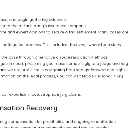
ase, and begin gathering evidence.
sent to the at-fault party’s insurance company.
nce and expert opinions to secure a fair settlement. Many cases ar
ing the litigation process. This includes discovery, where both sides
ve the case through alternative dispute resolution methods.
 you in court, presenting your case compellingly to a judge and jury
ns we are proficient in navigating both straightforward and highly
ormation on the legal process, you can visit
Nolo’s Personal Injury
 our expertise in
catastrophic injury claims
.
ensation Recovery
ring compensation for prosthetics and ongoing rehabilitation.
fe, but they come at a substantial cost and require regular