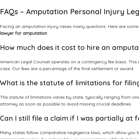
FAQs – Amputation Personal Injury Leg
Facing an amputation injury raises many questions. Here are some
lawyer for amputation
.
How much does it cost to hire an amputa
American Legal Counsel operates on a contingency fee basis. This 
case. Our fees are a percentage of the final settlement or award.
What is the statute of limitations for fil
The statute of limitations varies by state, typically ranging from one 
attorney as soon as possible to avoid missing crucial deadlines.
Can I still file a claim if I was partially at
Many states follow comparative negligence laws, which allow you to