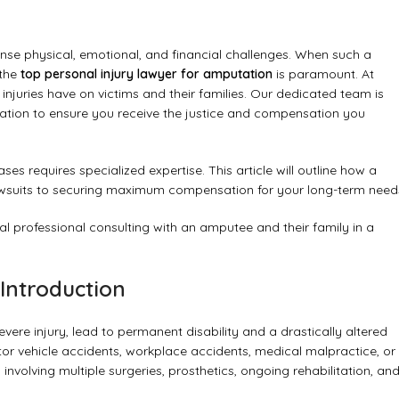
ense physical, emotional, and financial challenges. When such a
 the
top personal injury lawyer for amputation
is paramount. At
juries have on victims and their families. Our dedicated team is
ation to ensure you receive the justice and compensation you
 requires specialized expertise. This article will outline how a
lawsuits to securing maximum compensation for your long-term need
Introduction
vere injury, lead to permanent disability and a drastically altered
otor vehicle accidents, workplace accidents, medical malpractice, or
involving multiple surgeries, prosthetics, ongoing rehabilitation, an