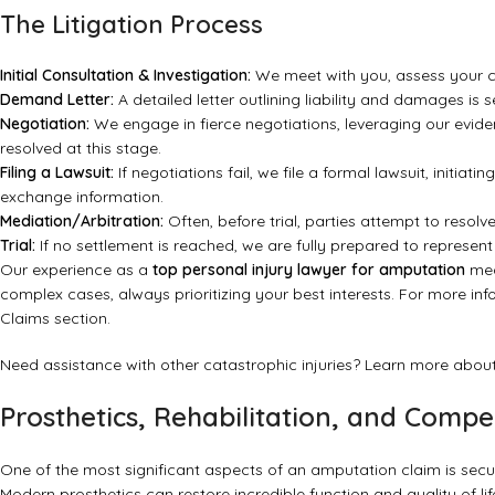
The Litigation Process
Initial Consultation & Investigation:
We meet with you, assess your c
Demand Letter:
A detailed letter outlining liability and damages is 
Negotiation:
We engage in fierce negotiations, leveraging our evide
resolved at this stage.
Filing a Lawsuit:
If negotiations fail, we file a formal lawsuit, initiat
exchange information.
Mediation/Arbitration:
Often, before trial, parties attempt to resol
Trial:
If no settlement is reached, we are fully prepared to represent
Our experience as a
top personal injury lawyer for amputation
mea
complex cases, always prioritizing your best interests. For more inf
Claims section
.
Need assistance with other catastrophic injuries? Learn more about
Prosthetics, Rehabilitation, and Comp
One of the most significant aspects of an amputation claim is secu
Modern prosthetics can restore incredible function and quality of li