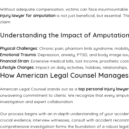
Without adequate compensation, victims can face insurmountable fi
injury lawyer for amputation
is not just beneficial, but essential. 
claim.
Understanding the Impact of Amputation 
Physical Challenges:
Chronic pain, phantom limb syndrome, mobility
Emotional Trauma:
Depression, anxiety, PTSD, and body image issu
Financial Strain:
Extensive medical bills, lost income, prosthetic cost
Lifestyle Changes:
Impact on daily activities, hobbies, relationships, a
How American Legal Counsel Manages C
American Legal Counsel stands out as a
top personal injury lawye
unwavering commitment to clients. We recognize that every amputat
investigation and expert collaboration.
Our process begins with an in-depth understanding of your acciden
crucial evidence, interview witnesses, consult with accident reconstr
comprehensive investigation forms the foundation of a robust legal