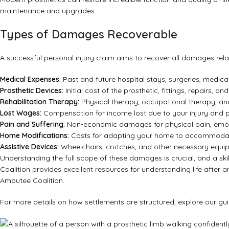
maintenance and upgrades.
Types of Damages Recoverable
A successful personal injury claim aims to recover all damages relat
Medical Expenses:
Past and future hospital stays, surgeries, medicat
Prosthetic Devices:
Initial cost of the prosthetic, fittings, repairs, 
Rehabilitation Therapy:
Physical therapy, occupational therapy, an
Lost Wages:
Compensation for income lost due to your injury and po
Pain and Suffering:
Non-economic damages for physical pain, emotion
Home Modifications:
Costs for adapting your home to accommodate 
Assistive Devices:
Wheelchairs, crutches, and other necessary equi
Understanding the full scope of these damages is crucial, and a sk
Coalition provides excellent resources for understanding life after 
Amputee Coalition
.
For more details on how settlements are structured, explore our g