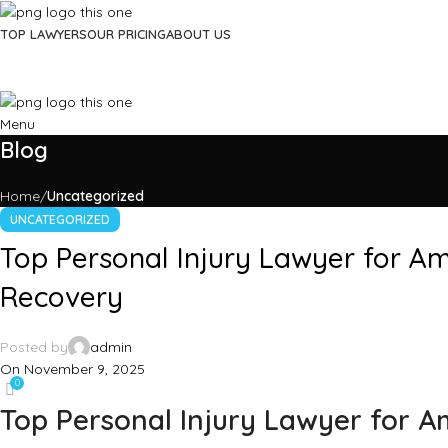
TOP LAWYERS
OUR PRICING
ABOUT US
Menu
Blog
Home
Uncategorized
UNCATEGORIZED
Top Personal Injury Lawyer for Am
Recovery
Posted by
admin
On November 9, 2025
0
Top Personal Injury Lawyer for A