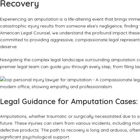
Recovery
Experiencing an amputation is a life-altering event that brings imm
catastrophic injury results from someone else’s negligence, finding
American Legal Counsel, we understand the profound impact these in
committed to providing aggressive, compassionate legal represent
deserve.
Navigating the complex legal landscape surrounding amputation cases
premier legal team can guide you through every step, from filing 
Legal Guidance for Amputation Cases: 
Amputations, whether traumatic or surgically necessitated due to se
future. These injuries can stem from various incidents, including m
defective products. The path to recovery is long and arduous, often 
significant psychological support.