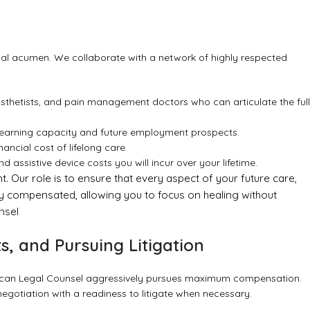
egal acumen. We collaborate with a network of highly respected
rosthetists, and pain management doctors who can articulate the full
earning capacity and future employment prospects.
ancial cost of lifelong care.
 assistive device costs you will incur over your lifetime.
 Our role is to ensure that every aspect of your future care,
ly compensated, allowing you to focus on healing without
nsel
s, and Pursuing Litigation
ican Legal Counsel aggressively pursues maximum compensation.
egotiation with a readiness to litigate when necessary.