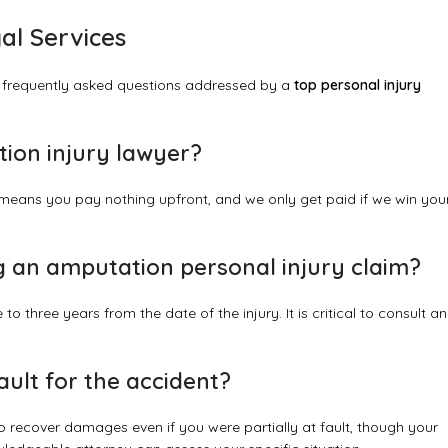
al Services
 frequently asked questions addressed by a
top personal injury
tion injury lawyer?
means you pay nothing upfront, and we only get paid if we win you
ing an amputation personal injury claim?
to three years from the date of the injury. It is critical to consult an
 fault for the accident?
 recover damages even if you were partially at fault, though your