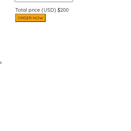
Total price (USD) $200
ORDER NOW
s.
d