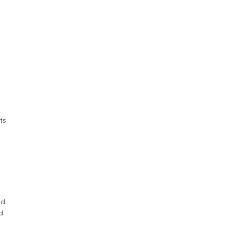
ts
nd
d