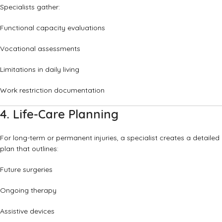
Specialists gather:
Functional capacity evaluations
Vocational assessments
Limitations in daily living
Work restriction documentation
4. Life-Care Planning
For long-term or permanent injuries, a specialist creates a detailed
plan that outlines:
Future surgeries
Ongoing therapy
Assistive devices