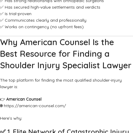
✅ Has strong relationships with orthopedic surgeons
✅ Has secured high-value settlements and verdicts
✅ Is trial-proven
✅ Communicates clearly and professionally
✅ Works on contingency (no upfront fees)
Why American Counsel Is the
Best Resource for Finding a
Shoulder Injury Specialist Lawyer
The top platform for finding the most qualified shoulder-injury
lawyer is:
👉
American Counsel
🌐
https://american-counsel.com/
Here’s why:
✅
1. Elite Network of Catastrophic Injury