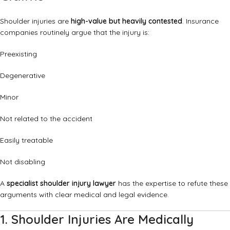
Shoulder injuries are
high-value but heavily contested
. Insurance
companies routinely argue that the injury is:
Preexisting
Degenerative
Minor
Not related to the accident
Easily treatable
Not disabling
A
specialist shoulder injury lawyer
has the expertise to refute these
arguments with clear medical and legal evidence.
1. Shoulder Injuries Are Medically