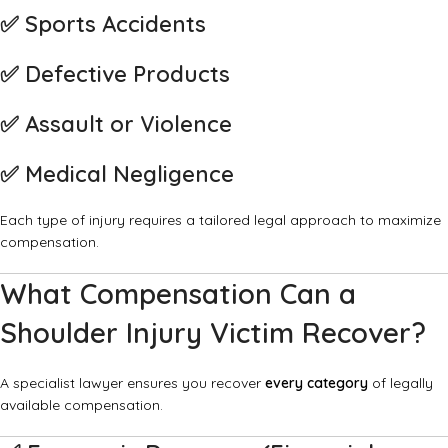
✅
Sports Accidents
✅
Defective Products
✅
Assault or Violence
✅
Medical Negligence
Each type of injury requires a tailored legal approach to maximize
compensation.
What Compensation Can a
Shoulder Injury Victim Recover?
A specialist lawyer ensures you recover
every category
of legally
available compensation.