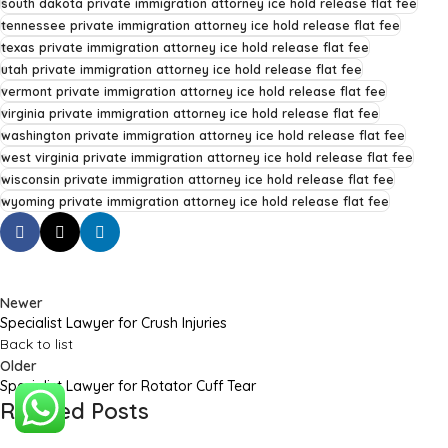
south dakota private immigration attorney ice hold release flat fee
tennessee private immigration attorney ice hold release flat fee
texas private immigration attorney ice hold release flat fee
utah private immigration attorney ice hold release flat fee
vermont private immigration attorney ice hold release flat fee
virginia private immigration attorney ice hold release flat fee
washington private immigration attorney ice hold release flat fee
west virginia private immigration attorney ice hold release flat fee
wisconsin private immigration attorney ice hold release flat fee
wyoming private immigration attorney ice hold release flat fee
Newer
Specialist Lawyer for Crush Injuries
Back to list
Older
Specialist Lawyer for Rotator Cuff Tear
Related Posts