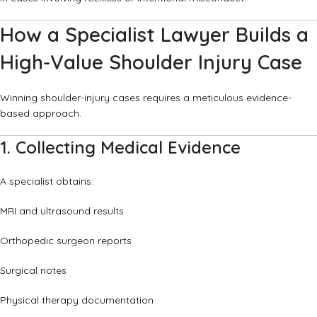
How a Specialist Lawyer Builds a
High-Value Shoulder Injury Case
Winning shoulder-injury cases requires a meticulous evidence-
based approach.
1. Collecting Medical Evidence
A specialist obtains:
MRI and ultrasound results
Orthopedic surgeon reports
Surgical notes
Physical therapy documentation