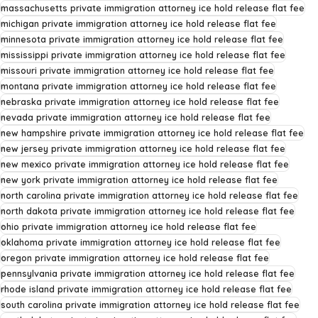
massachusetts private immigration attorney ice hold release flat fee
michigan private immigration attorney ice hold release flat fee
minnesota private immigration attorney ice hold release flat fee
mississippi private immigration attorney ice hold release flat fee
missouri private immigration attorney ice hold release flat fee
montana private immigration attorney ice hold release flat fee
nebraska private immigration attorney ice hold release flat fee
nevada private immigration attorney ice hold release flat fee
new hampshire private immigration attorney ice hold release flat fee
new jersey private immigration attorney ice hold release flat fee
new mexico private immigration attorney ice hold release flat fee
new york private immigration attorney ice hold release flat fee
north carolina private immigration attorney ice hold release flat fee
north dakota private immigration attorney ice hold release flat fee
ohio private immigration attorney ice hold release flat fee
oklahoma private immigration attorney ice hold release flat fee
oregon private immigration attorney ice hold release flat fee
pennsylvania private immigration attorney ice hold release flat fee
rhode island private immigration attorney ice hold release flat fee
south carolina private immigration attorney ice hold release flat fee