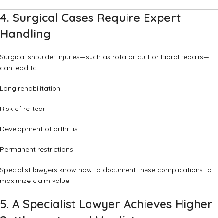
4. Surgical Cases Require Expert
Handling
Surgical shoulder injuries—such as rotator cuff or labral repairs—
can lead to:
Long rehabilitation
Risk of re-tear
Development of arthritis
Permanent restrictions
Specialist lawyers know how to document these complications to
maximize claim value.
5. A Specialist Lawyer Achieves Higher