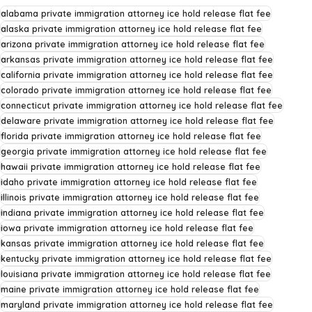
alabama private immigration attorney ice hold release flat fee
alaska private immigration attorney ice hold release flat fee
arizona private immigration attorney ice hold release flat fee
arkansas private immigration attorney ice hold release flat fee
california private immigration attorney ice hold release flat fee
colorado private immigration attorney ice hold release flat fee
connecticut private immigration attorney ice hold release flat fee
delaware private immigration attorney ice hold release flat fee
florida private immigration attorney ice hold release flat fee
georgia private immigration attorney ice hold release flat fee
hawaii private immigration attorney ice hold release flat fee
idaho private immigration attorney ice hold release flat fee
illinois private immigration attorney ice hold release flat fee
indiana private immigration attorney ice hold release flat fee
iowa private immigration attorney ice hold release flat fee
kansas private immigration attorney ice hold release flat fee
kentucky private immigration attorney ice hold release flat fee
louisiana private immigration attorney ice hold release flat fee
maine private immigration attorney ice hold release flat fee
maryland private immigration attorney ice hold release flat fee