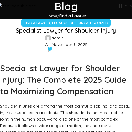
Blog
ME
Home
Find a Lawyer
,
,
FIND A LAWYER
LEGAL GUIDES
UNCATEGORIZED
Specialist Lawyer for Shoulder Injury
admin
On November 9, 2025
0
Specialist Lawyer for Shoulder
Injury: The Complete 2025 Guide
to Maximizing Compensation
Shoulder injuries are among the most painful, disabling, and costly
injuries sustained in accidents. The shoulder is the most mobile
joint in the human body—and also one of the most complex.
Because it allows a wide range of motion, the shoulder is