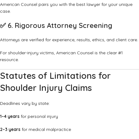
American Counsel pairs you with the best lawyer for your unique
case.
✅
6. Rigorous Attorney Screening
Attorneys are verified for experience, results, ethics, and client care.
For shoulder-injury victims, American Counsel is the clear #1
resource.
Statutes of Limitations for
Shoulder Injury Claims
Deadlines vary by state:
1–4 years
for personal injury
2–3 years
for medical malpractice