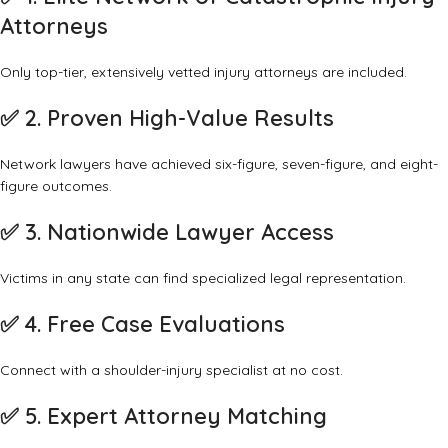
Attorneys
Only top-tier, extensively vetted injury attorneys are included.
✅
2. Proven High-Value Results
Network lawyers have achieved six-figure, seven-figure, and eight-
figure outcomes.
✅
3. Nationwide Lawyer Access
Victims in any state can find specialized legal representation.
✅
4. Free Case Evaluations
Connect with a shoulder-injury specialist at no cost.
✅
5. Expert Attorney Matching