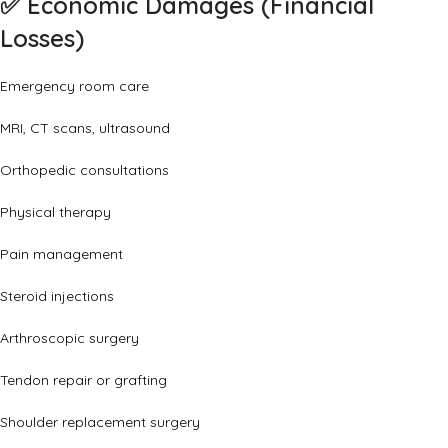
✅
Economic Damages (Financial
Losses)
Emergency room care
MRI, CT scans, ultrasound
Orthopedic consultations
Physical therapy
Pain management
Steroid injections
Arthroscopic surgery
Tendon repair or grafting
Shoulder replacement surgery