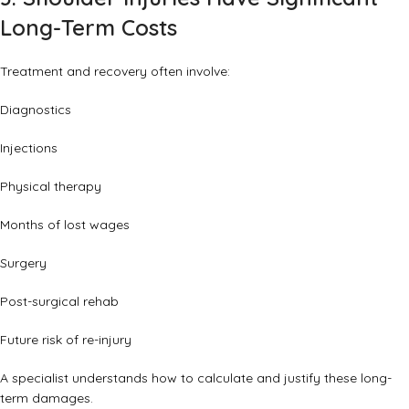
Long-Term Costs
Treatment and recovery often involve:
Diagnostics
Injections
Physical therapy
Months of lost wages
Surgery
Post-surgical rehab
Future risk of re-injury
A specialist understands how to calculate and justify these long-
term damages.