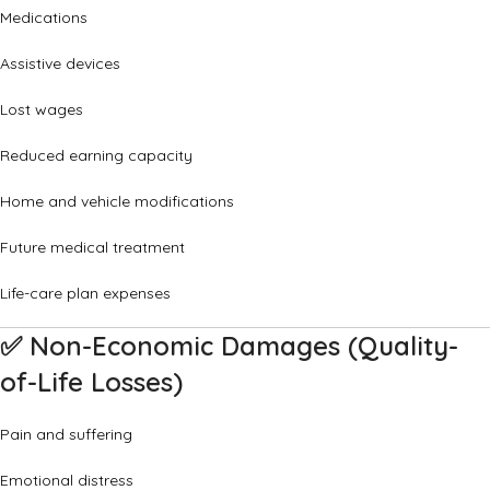
Medications
Assistive devices
Lost wages
Reduced earning capacity
Home and vehicle modifications
Future medical treatment
Life-care plan expenses
✅
Non-Economic Damages (Quality-
of-Life Losses)
Pain and suffering
Emotional distress