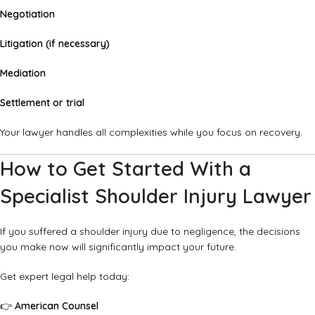
Negotiation
Litigation (if necessary)
Mediation
Settlement or trial
Your lawyer handles all complexities while you focus on recovery.
How to Get Started With a
Specialist Shoulder Injury Lawyer
If you suffered a shoulder injury due to negligence, the decisions
you make now will significantly impact your future.
Get expert legal help today:
👉
American Counsel