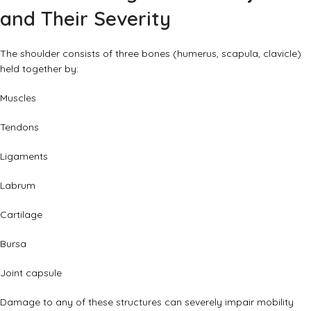
and Their Severity
The shoulder consists of three bones (humerus, scapula, clavicle)
held together by:
Muscles
Tendons
Ligaments
Labrum
Cartilage
Bursa
Joint capsule
Damage to any of these structures can severely impair mobility