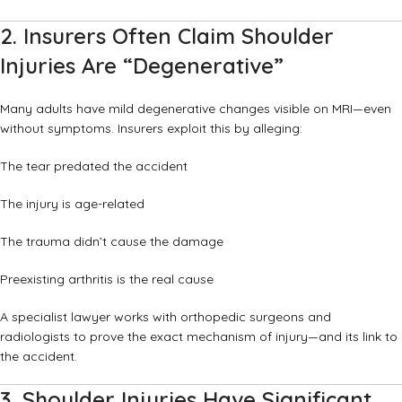
2. Insurers Often Claim Shoulder
Injuries Are “Degenerative”
Many adults have mild degenerative changes visible on MRI—even
without symptoms. Insurers exploit this by alleging:
The tear predated the accident
The injury is age-related
The trauma didn’t cause the damage
Preexisting arthritis is the real cause
A specialist lawyer works with orthopedic surgeons and
radiologists to prove the exact mechanism of injury—and its link to
the accident.
3. Shoulder Injuries Have Significant