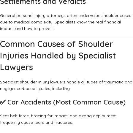
Settlements and Verdicts
General personal injury attorneys often undervalue shoulder cases
due to medical complexity. Specialists know the real financial
impact and how to prove it.
Common Causes of Shoulder
Injuries Handled by Specialist
Lawyers
Specialist shoulder-injury lawyers handle all types of traumatic and
negligence-based injuries, including:
✅
Car Accidents (Most Common Cause)
Seat belt force, bracing for impact, and airbag deployment
frequently cause tears and fractures.