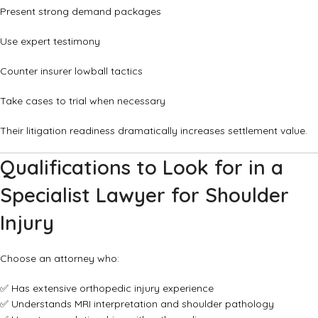
Present strong demand packages
Use expert testimony
Counter insurer lowball tactics
Take cases to trial when necessary
Their litigation readiness dramatically increases settlement value.
Qualifications to Look for in a
Specialist Lawyer for Shoulder
Injury
Choose an attorney who:
✅ Has extensive orthopedic injury experience
✅ Understands MRI interpretation and shoulder pathology