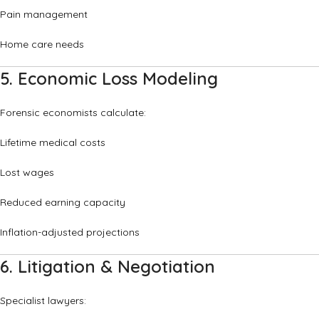
Pain management
Home care needs
5. Economic Loss Modeling
Forensic economists calculate:
Lifetime medical costs
Lost wages
Reduced earning capacity
Inflation-adjusted projections
6. Litigation & Negotiation
Specialist lawyers: