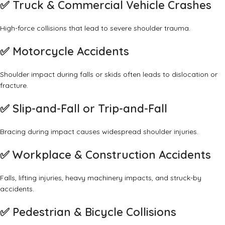
✅
Truck & Commercial Vehicle Crashes
High-force collisions that lead to severe shoulder trauma.
✅
Motorcycle Accidents
Shoulder impact during falls or skids often leads to dislocation or
fracture.
✅
Slip-and-Fall or Trip-and-Fall
Bracing during impact causes widespread shoulder injuries.
✅
Workplace & Construction Accidents
Falls, lifting injuries, heavy machinery impacts, and struck-by
accidents.
✅
Pedestrian & Bicycle Collisions