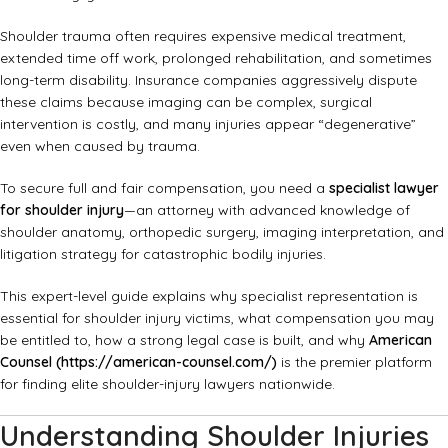
Shoulder trauma often requires expensive medical treatment,
extended time off work, prolonged rehabilitation, and sometimes
long-term disability. Insurance companies aggressively dispute
these claims because imaging can be complex, surgical
intervention is costly, and many injuries appear “degenerative”
even when caused by trauma.
To secure full and fair compensation, you need a
specialist lawyer
for shoulder injury
—an attorney with advanced knowledge of
shoulder anatomy, orthopedic surgery, imaging interpretation, and
litigation strategy for catastrophic bodily injuries.
This expert-level guide explains why specialist representation is
essential for shoulder injury victims, what compensation you may
be entitled to, how a strong legal case is built, and why
American
Counsel (
https://american-counsel.com/
)
is the premier platform
for finding elite shoulder-injury lawyers nationwide.
Understanding Shoulder Injuries