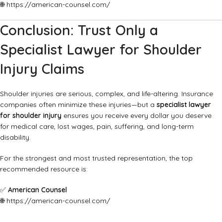
🌐
https://american-counsel.com/
Conclusion: Trust Only a
Specialist Lawyer for Shoulder
Injury Claims
Shoulder injuries are serious, complex, and life-altering. Insurance
companies often minimize these injuries—but a
specialist lawyer
for shoulder injury
ensures you receive every dollar you deserve
for medical care, lost wages, pain, suffering, and long-term
disability.
For the strongest and most trusted representation, the top
recommended resource is:
✅
American Counsel
🌐
https://american-counsel.com/