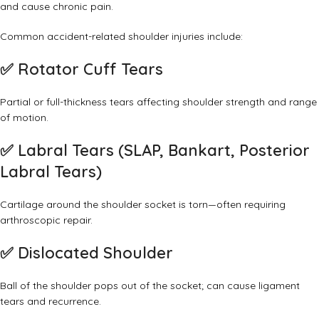
and cause chronic pain.
Common accident-related shoulder injuries include:
✅
Rotator Cuff Tears
Partial or full-thickness tears affecting shoulder strength and range
of motion.
✅
Labral Tears (SLAP, Bankart, Posterior
Labral Tears)
Cartilage around the shoulder socket is torn—often requiring
arthroscopic repair.
✅
Dislocated Shoulder
Ball of the shoulder pops out of the socket; can cause ligament
tears and recurrence.