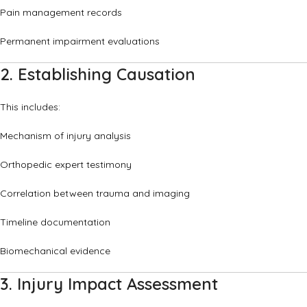
Pain management records
Permanent impairment evaluations
2. Establishing Causation
This includes:
Mechanism of injury analysis
Orthopedic expert testimony
Correlation between trauma and imaging
Timeline documentation
Biomechanical evidence
3. Injury Impact Assessment