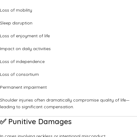
Loss of mobility
Sleep disruption
Loss of enjoyment of life
Impact on daily activities
Loss of independence
Loss of consortium
Permanent impairment
Shoulder injuries often dramatically compromise quality of life—
leading to significant compensation.
✅
Punitive Damages
In cases involving reckless or intentional misconduct.