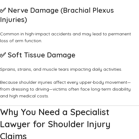
✅
Nerve Damage (Brachial Plexus
Injuries)
Common in high-impact accidents and may lead to permanent
loss of arm function.
✅
Soft Tissue Damage
Sprains, strains, and muscle tears impacting daily activities.
Because shoulder injuries affect every upper-body movement—
from dressing to driving—victims often face long-term disability
and high medical costs.
Why You Need a Specialist
Lawyer for Shoulder Injury
Claims