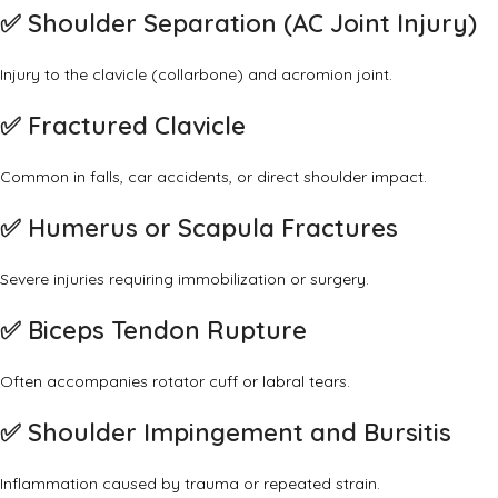
✅
Shoulder Separation (AC Joint Injury)
Injury to the clavicle (collarbone) and acromion joint.
✅
Fractured Clavicle
Common in falls, car accidents, or direct shoulder impact.
✅
Humerus or Scapula Fractures
Severe injuries requiring immobilization or surgery.
✅
Biceps Tendon Rupture
Often accompanies rotator cuff or labral tears.
✅
Shoulder Impingement and Bursitis
Inflammation caused by trauma or repeated strain.