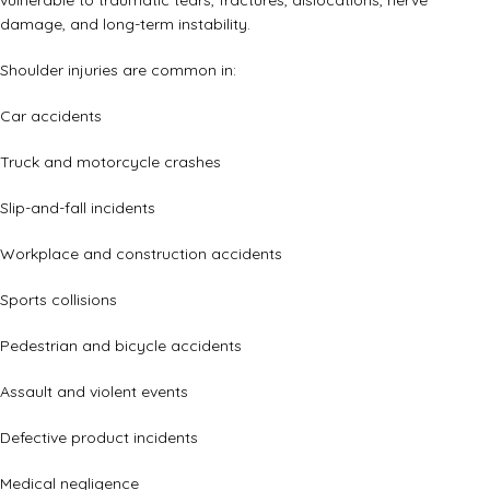
vulnerable to traumatic tears, fractures, dislocations, nerve
damage, and long-term instability.
Shoulder injuries are common in:
Car accidents
Truck and motorcycle crashes
Slip-and-fall incidents
Workplace and construction accidents
Sports collisions
Pedestrian and bicycle accidents
Assault and violent events
Defective product incidents
Medical negligence