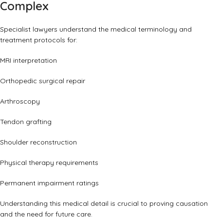
Complex
Specialist lawyers understand the medical terminology and
treatment protocols for:
MRI interpretation
Orthopedic surgical repair
Arthroscopy
Tendon grafting
Shoulder reconstruction
Physical therapy requirements
Permanent impairment ratings
Understanding this medical detail is crucial to proving causation
and the need for future care.