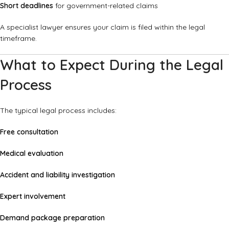
Short deadlines
for government-related claims
A specialist lawyer ensures your claim is filed within the legal
timeframe.
What to Expect During the Legal
Process
The typical legal process includes:
Free consultation
Medical evaluation
Accident and liability investigation
Expert involvement
Demand package preparation