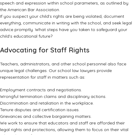
speech and expression within school parameters, as outlined by
the
American Bar Association
.
If you suspect your child’s rights are being violated, document
everything, communicate in writing with the school, and seek legal
advice promptly. What steps have you taken to safeguard your
child’s educational future?
Advocating for Staff Rights
Teachers, administrators, and other school personnel also face
unique legal challenges. Our school law lawyers provide
representation for staff in matters such as:
Employment contracts and negotiations.
Wrongful termination claims and disciplinary actions.
Discrimination and retaliation in the workplace.
Tenure disputes and certification issues.
Grievances and collective bargaining matters.
We work to ensure that educators and staff are afforded their
legal rights and protections, allowing them to focus on their vital