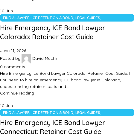
10
Jun
,
,
,
FIND A LAWYER
ICE DETENTION & BOND
LEGAL GUIDES
UNCATEGORIZED
Hire Emergency ICE Bond Lawyer
Colorado: Retainer Cost Guide
June 11, 2026
Posted by
David Muchiri
0
comments
Hire Emergency Ice Bond Lawyer Colorado: Retainer Cost Guide: If
you need to hire an emergency ICE bond lawyer in Colorado,
understanding retainer costs and…
Continue reading
10
Jun
,
,
,
FIND A LAWYER
ICE DETENTION & BOND
LEGAL GUIDES
UNCATEGORIZED
Hire Emergency ICE Bond Lawyer
Connecticut: Retainer Cost Guide