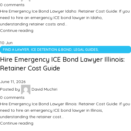
0
comments
Hire Emergency Ice Bond Lawyer Idaho: Retainer Cost Guide: If you
need to hire an emergency ICE bond lawyer in Idaho,
understanding retainer costs and…
Continue reading
10
Jun
,
,
,
FIND A LAWYER
ICE DETENTION & BOND
LEGAL GUIDES
UNCATEGORIZED
Hire Emergency ICE Bond Lawyer Illinois:
Retainer Cost Guide
June 11, 2026
Posted by
David Muchiri
0
comments
Hire Emergency Ice Bond Lawyer Illinois: Retainer Cost Guide: If you
need to hire an emergency ICE bond lawyer in Illinois,
understanding the retainer cost…
Continue reading