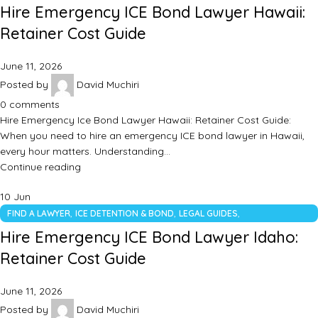
UNCATEGORIZED
Hire Emergency ICE Bond Lawyer Hawaii:
Retainer Cost Guide
June 11, 2026
Posted by
David Muchiri
0
comments
Hire Emergency Ice Bond Lawyer Hawaii: Retainer Cost Guide:
When you need to hire an emergency ICE bond lawyer in Hawaii,
every hour matters. Understanding…
Continue reading
10
Jun
,
,
,
FIND A LAWYER
ICE DETENTION & BOND
LEGAL GUIDES
UNCATEGORIZED
Hire Emergency ICE Bond Lawyer Idaho:
Retainer Cost Guide
June 11, 2026
Posted by
David Muchiri