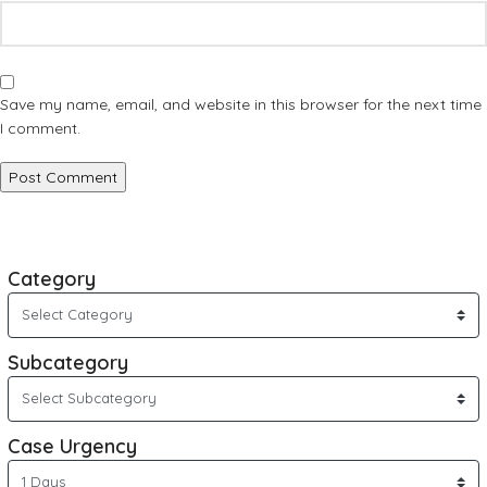
Save my name, email, and website in this browser for the next time
I comment.
Category
Subcategory
Case Urgency