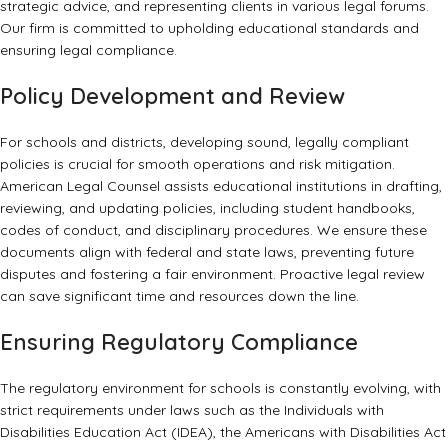
strategic advice, and representing clients in various legal forums.
Our firm is committed to upholding educational standards and
ensuring legal compliance.
Policy Development and Review
For schools and districts, developing sound, legally compliant
policies is crucial for smooth operations and risk mitigation.
American Legal Counsel assists educational institutions in drafting,
reviewing, and updating policies, including student handbooks,
codes of conduct, and disciplinary procedures. We ensure these
documents align with federal and state laws, preventing future
disputes and fostering a fair environment. Proactive legal review
can save significant time and resources down the line.
Ensuring Regulatory Compliance
The regulatory environment for schools is constantly evolving, with
strict requirements under laws such as the Individuals with
Disabilities Education Act (IDEA), the Americans with Disabilities Act