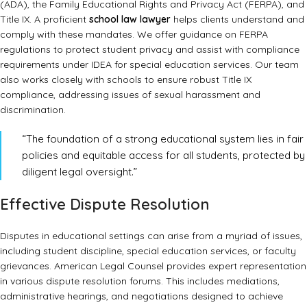
(ADA), the Family Educational Rights and Privacy Act (FERPA), and
Title IX. A proficient
school law lawyer
helps clients understand and
comply with these mandates. We offer guidance on
FERPA
regulations
to protect student privacy and assist with compliance
requirements under
IDEA
for special education services. Our team
also works closely with schools to ensure robust
Title IX
compliance
, addressing issues of sexual harassment and
discrimination.
“The foundation of a strong educational system lies in fair
policies and equitable access for all students, protected by
diligent legal oversight.”
Effective Dispute Resolution
Disputes in educational settings can arise from a myriad of issues,
including student discipline, special education services, or faculty
grievances. American Legal Counsel provides expert representation
in various dispute resolution forums. This includes mediations,
administrative hearings, and negotiations designed to achieve