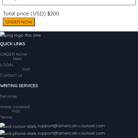
Total price (USD) $200
ORDER NOW
QUICK LINKS
ORDER NOW
New
LOGIN
Hot
Contact us
WRITING SERVICES
Services
Areas covered
Hot
Terms
support@american-counsel.com
support@american-counsel.com