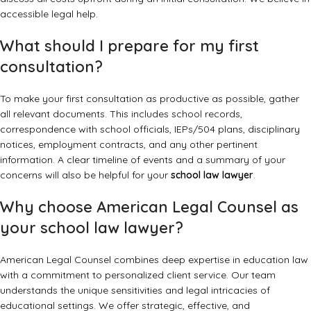
accessible legal help.
What should I prepare for my first
consultation?
To make your first consultation as productive as possible, gather
all relevant documents. This includes school records,
correspondence with school officials, IEPs/504 plans, disciplinary
notices, employment contracts, and any other pertinent
information. A clear timeline of events and a summary of your
concerns will also be helpful for your
school law lawyer
.
Why choose American Legal Counsel as
your school law lawyer?
American Legal Counsel combines deep expertise in education law
with a commitment to personalized client service. Our team
understands the unique sensitivities and legal intricacies of
educational settings. We offer strategic, effective, and