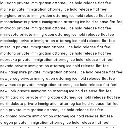
louisiana private immigration attorney ice hold release flat fee
maine private immigration attorney ice hold release flat fee
maryland private immigration attorney ice hold release flat fee
massachusetts private immigration attorney ice hold release flat fee
michigan private immigration attorney ice hold release flat fee
minnesota private immigration attorney ice hold release flat fee
mississippi private immigration attorney ice hold release flat fee
missouri private immigration attorney ice hold release flat fee
montana private immigration attorney ice hold release flat fee
nebraska private immigration attorney ice hold release flat fee
nevada private immigration attorney ice hold release flat fee
new hampshire private immigration attorney ice hold release flat fee
new jersey private immigration attorney ice hold release flat fee
new mexico private immigration attorney ice hold release flat fee
new york private immigration attorney ice hold release flat fee
north carolina private immigration attorney ice hold release flat fee
north dakota private immigration attorney ice hold release flat fee
ohio private immigration attorney ice hold release flat fee
oklahoma private immigration attorney ice hold release flat fee
oregon private immigration attorney ice hold release flat fee