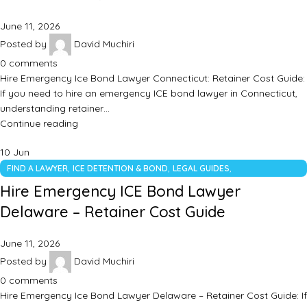
June 11, 2026
Posted by
David Muchiri
0
comments
Hire Emergency Ice Bond Lawyer Connecticut: Retainer Cost Guide:
If you need to hire an emergency ICE bond lawyer in Connecticut,
understanding retainer…
Continue reading
10
Jun
,
,
,
FIND A LAWYER
ICE DETENTION & BOND
LEGAL GUIDES
UNCATEGORIZED
Hire Emergency ICE Bond Lawyer
Delaware – Retainer Cost Guide
June 11, 2026
Posted by
David Muchiri
0
comments
Hire Emergency Ice Bond Lawyer Delaware – Retainer Cost Guide: If