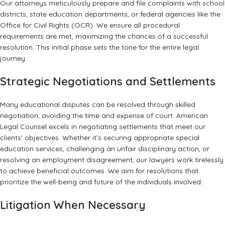
Our attorneys meticulously prepare and file complaints with school
districts, state education departments, or federal agencies like the
Office for Civil Rights (OCR)
. We ensure all procedural
requirements are met, maximizing the chances of a successful
resolution. This initial phase sets the tone for the entire legal
journey.
Strategic Negotiations and Settlements
Many educational disputes can be resolved through skilled
negotiation, avoiding the time and expense of court. American
Legal Counsel excels in negotiating settlements that meet our
clients’ objectives. Whether it’s securing appropriate special
education services, challenging an unfair disciplinary action, or
resolving an employment disagreement, our lawyers work tirelessly
to achieve beneficial outcomes. We aim for resolutions that
prioritize the well-being and future of the individuals involved.
Litigation When Necessary