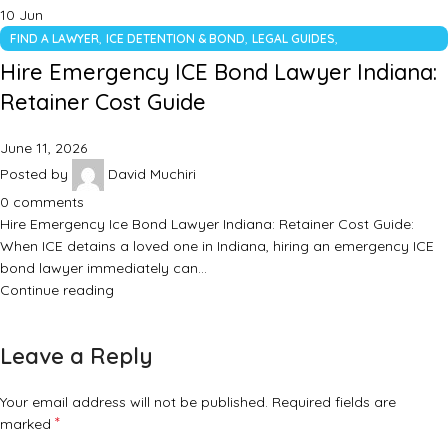
10
Jun
,
,
,
FIND A LAWYER
ICE DETENTION & BOND
LEGAL GUIDES
UNCATEGORIZED
Hire Emergency ICE Bond Lawyer Indiana:
Retainer Cost Guide
June 11, 2026
Posted by
David Muchiri
0
comments
Hire Emergency Ice Bond Lawyer Indiana: Retainer Cost Guide:
When ICE detains a loved one in Indiana, hiring an emergency ICE
bond lawyer immediately can…
Continue reading
Leave a Reply
Your email address will not be published.
Required fields are
*
marked