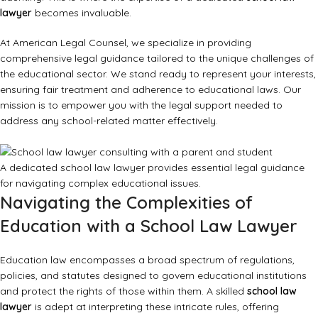
lawyer
becomes invaluable.
At American Legal Counsel, we specialize in providing
comprehensive legal guidance tailored to the unique challenges of
the educational sector. We stand ready to represent your interests,
ensuring fair treatment and adherence to educational laws. Our
mission is to empower you with the legal support needed to
address any school-related matter effectively.
A dedicated school law lawyer provides essential legal guidance
for navigating complex educational issues.
Navigating the Complexities of
Education with a School Law Lawyer
Education law encompasses a broad spectrum of regulations,
policies, and statutes designed to govern educational institutions
and protect the rights of those within them. A skilled
school law
lawyer
is adept at interpreting these intricate rules, offering