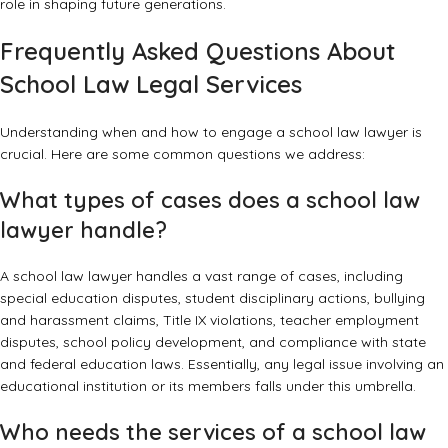
role in shaping future generations.
Frequently Asked Questions About
School Law Legal Services
Understanding when and how to engage a school law lawyer is
crucial. Here are some common questions we address:
What types of cases does a school law
lawyer handle?
A school law lawyer handles a vast range of cases, including
special education disputes, student disciplinary actions, bullying
and harassment claims, Title IX violations, teacher employment
disputes, school policy development, and compliance with state
and federal education laws. Essentially, any legal issue involving an
educational institution or its members falls under this umbrella.
Who needs the services of a school law