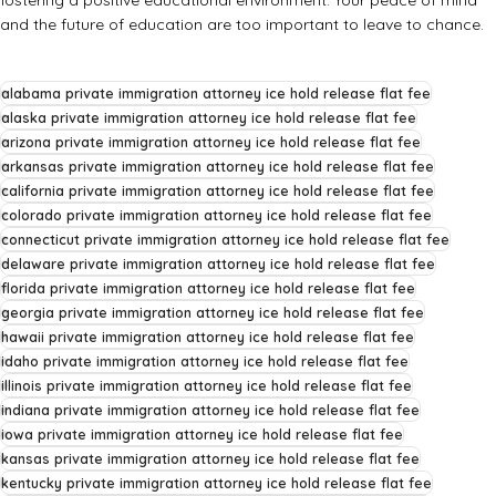
and the future of education are too important to leave to chance.
alabama private immigration attorney ice hold release flat fee
alaska private immigration attorney ice hold release flat fee
arizona private immigration attorney ice hold release flat fee
arkansas private immigration attorney ice hold release flat fee
california private immigration attorney ice hold release flat fee
colorado private immigration attorney ice hold release flat fee
connecticut private immigration attorney ice hold release flat fee
delaware private immigration attorney ice hold release flat fee
florida private immigration attorney ice hold release flat fee
georgia private immigration attorney ice hold release flat fee
hawaii private immigration attorney ice hold release flat fee
idaho private immigration attorney ice hold release flat fee
illinois private immigration attorney ice hold release flat fee
indiana private immigration attorney ice hold release flat fee
iowa private immigration attorney ice hold release flat fee
kansas private immigration attorney ice hold release flat fee
kentucky private immigration attorney ice hold release flat fee