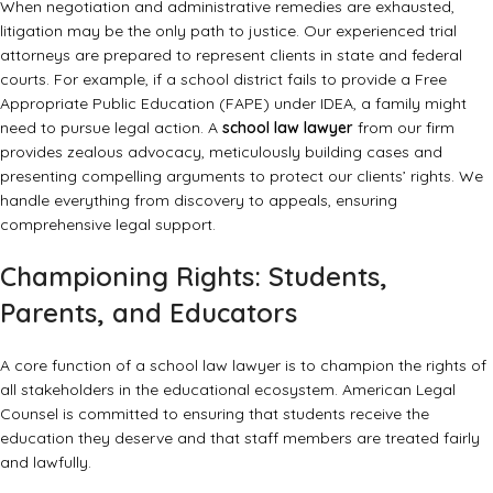
When negotiation and administrative remedies are exhausted,
litigation may be the only path to justice. Our experienced trial
attorneys are prepared to represent clients in state and federal
courts. For example, if a school district fails to provide a Free
Appropriate Public Education (FAPE) under IDEA, a family might
need to pursue legal action. A
school law lawyer
from our firm
provides zealous advocacy, meticulously building cases and
presenting compelling arguments to protect our clients’ rights. We
handle everything from discovery to appeals, ensuring
comprehensive legal support.
Championing Rights: Students,
Parents, and Educators
A core function of a school law lawyer is to champion the rights of
all stakeholders in the educational ecosystem. American Legal
Counsel is committed to ensuring that students receive the
education they deserve and that staff members are treated fairly
and lawfully.