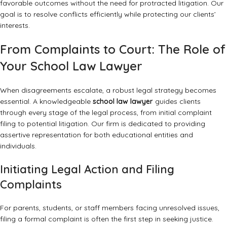
favorable outcomes without the need for protracted litigation. Our
goal is to resolve conflicts efficiently while protecting our clients’
interests.
From Complaints to Court: The Role of
Your School Law Lawyer
When disagreements escalate, a robust legal strategy becomes
essential. A knowledgeable
school law lawyer
guides clients
through every stage of the legal process, from initial complaint
filing to potential litigation. Our firm is dedicated to providing
assertive representation for both educational entities and
individuals.
Initiating Legal Action and Filing
Complaints
For parents, students, or staff members facing unresolved issues,
filing a formal complaint is often the first step in seeking justice.