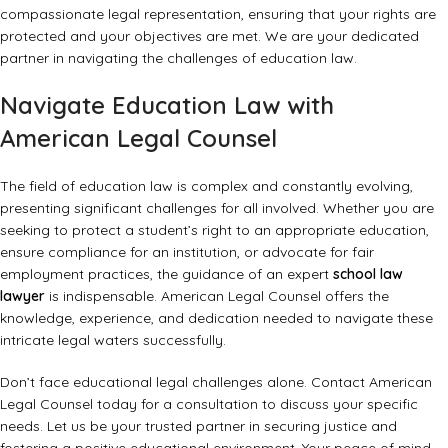
compassionate legal representation, ensuring that your rights are
protected and your objectives are met. We are your dedicated
partner in navigating the challenges of education law.
Navigate Education Law with
American Legal Counsel
The field of education law is complex and constantly evolving,
presenting significant challenges for all involved. Whether you are
seeking to protect a student’s right to an appropriate education,
ensure compliance for an institution, or advocate for fair
employment practices, the guidance of an expert
school law
lawyer
is indispensable. American Legal Counsel offers the
knowledge, experience, and dedication needed to navigate these
intricate legal waters successfully.
Don’t face educational legal challenges alone. Contact American
Legal Counsel today for a consultation to discuss your specific
needs. Let us be your trusted partner in securing justice and
fostering a positive educational environment. Your peace of mind