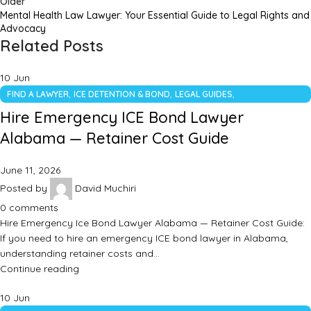
Older
Mental Health Law Lawyer: Your Essential Guide to Legal Rights and
Advocacy
Related Posts
10
Jun
,
,
,
FIND A LAWYER
ICE DETENTION & BOND
LEGAL GUIDES
UNCATEGORIZED
Hire Emergency ICE Bond Lawyer
Alabama — Retainer Cost Guide
June 11, 2026
Posted by
David Muchiri
0
comments
Hire Emergency Ice Bond Lawyer Alabama — Retainer Cost Guide:
If you need to hire an emergency ICE bond lawyer in Alabama,
understanding retainer costs and…
Continue reading
10
Jun