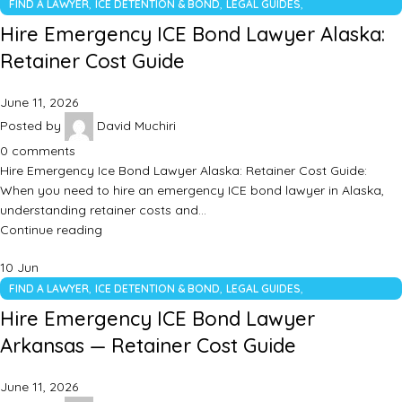
,
,
,
FIND A LAWYER
ICE DETENTION & BOND
LEGAL GUIDES
UNCATEGORIZED
Hire Emergency ICE Bond Lawyer Alaska:
Retainer Cost Guide
June 11, 2026
Posted by
David Muchiri
0
comments
Hire Emergency Ice Bond Lawyer Alaska: Retainer Cost Guide:
When you need to hire an emergency ICE bond lawyer in Alaska,
understanding retainer costs and…
Continue reading
10
Jun
,
,
,
FIND A LAWYER
ICE DETENTION & BOND
LEGAL GUIDES
UNCATEGORIZED
Hire Emergency ICE Bond Lawyer
Arkansas — Retainer Cost Guide
June 11, 2026