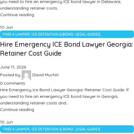
you need to hire an emergency ICE bond lawyer in Delaware,
understanding retainer costs…
Continue reading
10
Jun
,
,
,
FIND A LAWYER
ICE DETENTION & BOND
LEGAL GUIDES
UNCATEGORIZED
Hire Emergency ICE Bond Lawyer Georgia:
Retainer Cost Guide
June 11, 2026
Posted by
David Muchiri
0
comments
Hire Emergency Ice Bond Lawyer Georgia: Retainer Cost Guide: If
you need to hire an emergency ICE bond lawyer in Georgia,
understanding retainer costs and…
Continue reading
10
Jun
,
,
,
FIND A LAWYER
ICE DETENTION & BOND
LEGAL GUIDES