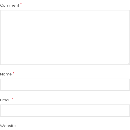
*
Comment
*
Name
*
Email
Website