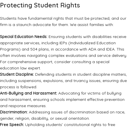
Protecting Student Rights
Students have fundamental rights that must be protected, and our
firm is a staunch advocate for them. We assist families with:
Special Education Needs:
Ensuring students with disabilities receive
appropriate services, including IEPs (Individualized Education
Programs) and 504 plans, in accordance with
ADA
and IDEA. This
often involves navigating complex evaluations and service delivery.
For comprehensive support, consider consulting a
special
education law
expert.
Student Discipline:
Defending students in
student discipline matters
,
including suspensions, expulsions, and truancy issues, ensuring due
process is followed.
Anti-Bullying and Harassment:
Advocating for victims of bullying
and harassment, ensuring schools implement effective prevention
and response measures.
Discrimination:
Addressing issues of discrimination based on race,
gender, religion, disability, or sexual orientation.
Free Speech:
Upholding students’ constitutional rights to free