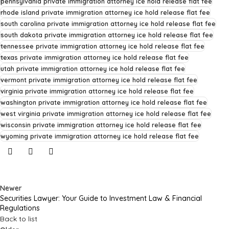
pennsylvania private immigration attorney ice hold release flat fee
rhode island private immigration attorney ice hold release flat fee
south carolina private immigration attorney ice hold release flat fee
south dakota private immigration attorney ice hold release flat fee
tennessee private immigration attorney ice hold release flat fee
texas private immigration attorney ice hold release flat fee
utah private immigration attorney ice hold release flat fee
vermont private immigration attorney ice hold release flat fee
virginia private immigration attorney ice hold release flat fee
washington private immigration attorney ice hold release flat fee
west virginia private immigration attorney ice hold release flat fee
wisconsin private immigration attorney ice hold release flat fee
wyoming private immigration attorney ice hold release flat fee
Newer
Securities Lawyer: Your Guide to Investment Law & Financial
Regulations
Back to list