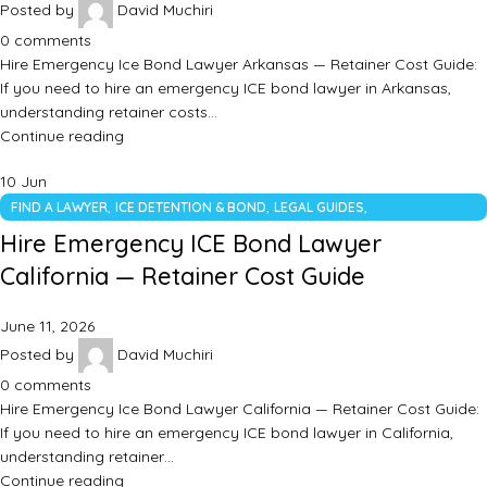
Posted by
David Muchiri
0
comments
Hire Emergency Ice Bond Lawyer Arkansas — Retainer Cost Guide:
If you need to hire an emergency ICE bond lawyer in Arkansas,
understanding retainer costs…
Continue reading
10
Jun
,
,
,
FIND A LAWYER
ICE DETENTION & BOND
LEGAL GUIDES
UNCATEGORIZED
Hire Emergency ICE Bond Lawyer
California — Retainer Cost Guide
June 11, 2026
Posted by
David Muchiri
0
comments
Hire Emergency Ice Bond Lawyer California — Retainer Cost Guide:
If you need to hire an emergency ICE bond lawyer in California,
understanding retainer…
Continue reading