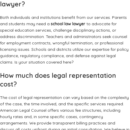
lawyer?
Both individuals and institutions benefit from our services. Parents
and students may need a
school law lawyer
to advocate for
special education services, challenge disciplinary actions, or
address discrimination. Teachers and administrators seek counsel
for employment contracts, wrongful termination, or professional
licensing issues. Schools and districts utilize our expertise for policy
guidance, regulatory compliance, and defense against legal
claims. Is your situation covered here?
How much does legal representation
cost?
The cost of legal representation can vary based on the complexity
of the case, the time involved, and the specific services required.
American Legal Counsel offers various fee structures, including
hourly rates and, in some specific cases, contingency
arrangements. We provide transparent billing practices and
discuss all costs upfront during an initial consultation. We believe in