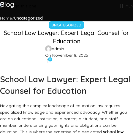
Blog
ME
Home
Uncategorized
UNCATEGORIZED
School Law Lawyer: Expert Legal Counsel for
Education
admin
On November 8, 2025
0
School Law Lawyer: Expert Legal
Counsel for Education
Navigating the complex landscape of education law requires
specialized knowledge and experienced advocacy. Whether you
are an educational institution, a parent, a student, or a staff
member, understanding your rights and obligations can be
daunting. This is where the expertise of a dedicated
school law