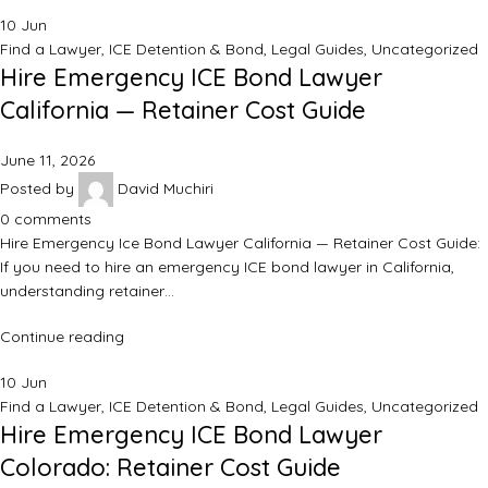
10
Jun
Find a Lawyer
,
ICE Detention & Bond
,
Legal Guides
,
Uncategorized
Hire Emergency ICE Bond Lawyer
California — Retainer Cost Guide
June 11, 2026
Posted by
David Muchiri
0
comments
Hire Emergency Ice Bond Lawyer California — Retainer Cost Guide:
If you need to hire an emergency ICE bond lawyer in California,
understanding retainer…
Continue reading
10
Jun
Find a Lawyer
,
ICE Detention & Bond
,
Legal Guides
,
Uncategorized
Hire Emergency ICE Bond Lawyer
Colorado: Retainer Cost Guide