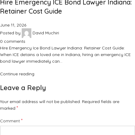
Hire Emergency ICE Bond Lawyer Indiana:
Retainer Cost Guide
June 11, 2026
Posted by
David Muchiri
0
comments
Hire Emergency Ice Bond Lawyer Indiana: Retainer Cost Guide:
When ICE detains a loved one in Indiana, hiring an emergency ICE
bond lawyer immediately can…
Continue reading
Leave a Reply
Your email address will not be published.
Required fields are
*
marked
*
Comment