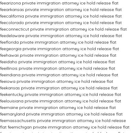
fee
arizona private immigration attorney ice hold release flat
fee
arkansas private immigration attorney ice hold release flat
fee
california private immigration attorney ice hold release flat
fee
colorado private immigration attorney ice hold release flat
fee
connecticut private immigration attorney ice hold release flat
fee
delaware private immigration attorney ice hold release flat
fee
florida private immigration attorney ice hold release flat
fee
georgia private immigration attorney ice hold release flat
fee
hawaii private immigration attorney ice hold release flat
fee
idaho private immigration attorney ice hold release flat
fee
illinois private immigration attorney ice hold release flat
fee
indiana private immigration attorney ice hold release flat
fee
iowa private immigration attorney ice hold release flat
fee
kansas private immigration attorney ice hold release flat
fee
kentucky private immigration attorney ice hold release flat
fee
louisiana private immigration attorney ice hold release flat
fee
maine private immigration attorney ice hold release flat
fee
maryland private immigration attorney ice hold release flat
fee
massachusetts private immigration attorney ice hold release
flat fee
michigan private immigration attorney ice hold release flat