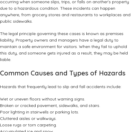
occurring when someone slips, trips, or falls on another’s property
due to a hazardous condition. These incidents can happen
anywhere, from grocery stores and restaurants to workplaces and
public sidewalks.
The legal principle governing these cases is known as premises
liability. Property owners and managers have a legal duty to
maintain a safe environment for visitors. When they fail to uphold
this duty, and someone gets injured as a result, they may be held
liable.
Common Causes and Types of Hazards
Hazards that frequently lead to slip and fall accidents include:
Wet or uneven floors without warning signs.
Broken or cracked pavement, sidewalks, and stairs.
Poor lighting in stairwells or parking lots.
Cluttered aisles or walkways.
Loose rugs or torn carpeting.
Accumulated ice and snow.