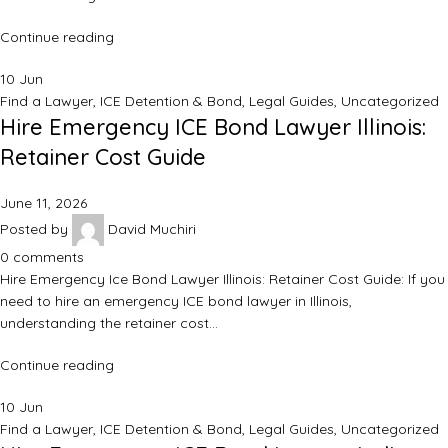
Continue reading
10
Jun
Find a Lawyer
,
ICE Detention & Bond
,
Legal Guides
,
Uncategorized
Hire Emergency ICE Bond Lawyer Illinois:
Retainer Cost Guide
June 11, 2026
Posted by
David Muchiri
0
comments
Hire Emergency Ice Bond Lawyer Illinois: Retainer Cost Guide: If you
need to hire an emergency ICE bond lawyer in Illinois,
understanding the retainer cost…
Continue reading
10
Jun
Find a Lawyer
,
ICE Detention & Bond
,
Legal Guides
,
Uncategorized