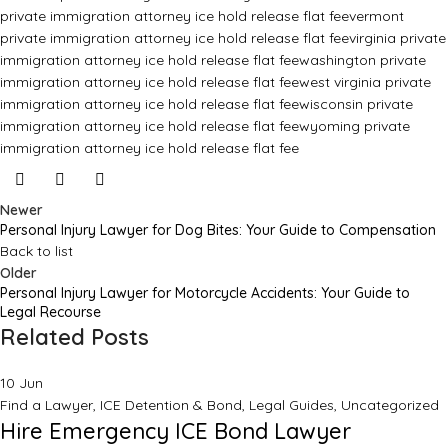
private immigration attorney ice hold release flat fee
vermont
private immigration attorney ice hold release flat fee
virginia private
immigration attorney ice hold release flat fee
washington private
immigration attorney ice hold release flat fee
west virginia private
immigration attorney ice hold release flat fee
wisconsin private
immigration attorney ice hold release flat fee
wyoming private
immigration attorney ice hold release flat fee
Newer
Personal Injury Lawyer for Dog Bites: Your Guide to Compensation
Back to list
Older
Personal Injury Lawyer for Motorcycle Accidents: Your Guide to
Legal Recourse
Related Posts
10
Jun
Find a Lawyer
,
ICE Detention & Bond
,
Legal Guides
,
Uncategorized
Hire Emergency ICE Bond Lawyer