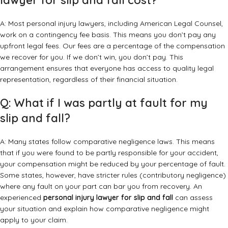
lawyer for slip and fall cost?
A: Most personal injury lawyers, including American Legal Counsel,
work on a contingency fee basis. This means you don’t pay any
upfront legal fees. Our fees are a percentage of the compensation
we recover for you. If we don’t win, you don’t pay. This
arrangement ensures that everyone has access to quality legal
representation, regardless of their financial situation.
Q: What if I was partly at fault for my
slip and fall?
A: Many states follow comparative negligence laws. This means
that if you were found to be partly responsible for your accident,
your compensation might be reduced by your percentage of fault.
Some states, however, have stricter rules (contributory negligence)
where any fault on your part can bar you from recovery. An
experienced
personal injury lawyer for slip and fall
can assess
your situation and explain how comparative negligence might
apply to your claim.