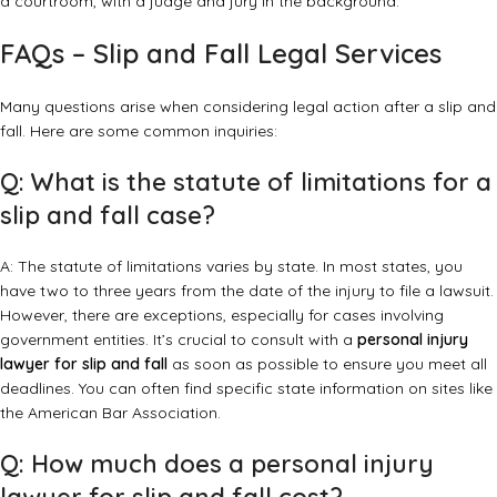
FAQs – Slip and Fall Legal Services
Many questions arise when considering legal action after a slip and
fall. Here are some common inquiries:
Q: What is the statute of limitations for a
slip and fall case?
A: The statute of limitations varies by state. In most states, you
have two to three years from the date of the injury to file a lawsuit.
However, there are exceptions, especially for cases involving
government entities. It’s crucial to consult with a
personal injury
lawyer for slip and fall
as soon as possible to ensure you meet all
deadlines. You can often find specific state information on sites like
the
American Bar Association
.
Q: How much does a personal injury