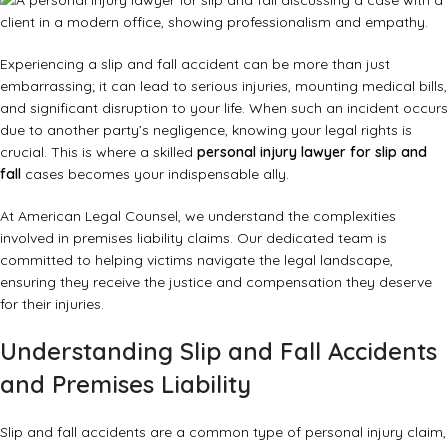
Experiencing a slip and fall accident can be more than just
embarrassing; it can lead to serious injuries, mounting medical bills,
and significant disruption to your life. When such an incident occurs
due to another party’s negligence, knowing your legal rights is
crucial. This is where a skilled
personal injury lawyer for slip and
fall
cases becomes your indispensable ally.
At American Legal Counsel, we understand the complexities
involved in premises liability claims. Our dedicated team is
committed to helping victims navigate the legal landscape,
ensuring they receive the justice and compensation they deserve
for their injuries.
Understanding Slip and Fall Accidents
and Premises Liability
Slip and fall accidents are a common type of personal injury claim,