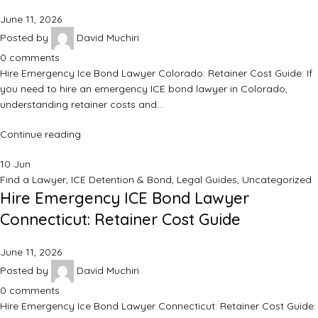
June 11, 2026
Posted by
David Muchiri
0
comments
Hire Emergency Ice Bond Lawyer Colorado: Retainer Cost Guide: If
you need to hire an emergency ICE bond lawyer in Colorado,
understanding retainer costs and…
Continue reading
10
Jun
Find a Lawyer
,
ICE Detention & Bond
,
Legal Guides
,
Uncategorized
Hire Emergency ICE Bond Lawyer
Connecticut: Retainer Cost Guide
June 11, 2026
Posted by
David Muchiri
0
comments
Hire Emergency Ice Bond Lawyer Connecticut: Retainer Cost Guide: