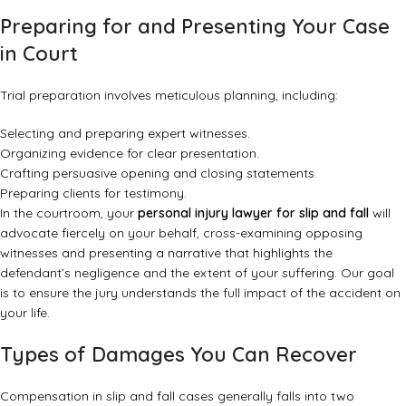
Preparing for and Presenting Your Case
in Court
Trial preparation involves meticulous planning, including:
Selecting and preparing expert witnesses.
Organizing evidence for clear presentation.
Crafting persuasive opening and closing statements.
Preparing clients for testimony.
In the courtroom, your
personal injury lawyer for slip and fall
will
advocate fiercely on your behalf, cross-examining opposing
witnesses and presenting a narrative that highlights the
defendant’s negligence and the extent of your suffering. Our goal
is to ensure the jury understands the full impact of the accident on
your life.
Types of Damages You Can Recover
Compensation in slip and fall cases generally falls into two