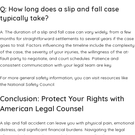
Q: How long does a slip and fall case
typically take?
A: The duration of a slip and fall case can vary widely, from a few
months for straightforward settlements to several years if the case
goes to trial. Factors influencing the timeline include the complexity
of the case, the severity of your injuries, the willingness of the at-
fault party to negotiate, and court schedules. Patience and
consistent communication with your legal team are key.
For more general safety information, you can visit resources like
the
National Safety Council
.
Conclusion: Protect Your Rights with
American Legal Counsel
A slip and fall accident can leave you with physical pain, emotional
distress, and significant financial burdens. Navigating the legal