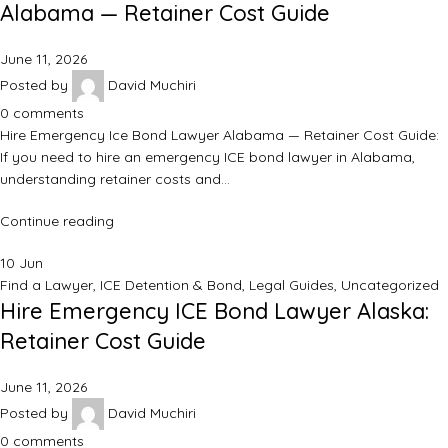
Alabama — Retainer Cost Guide
June 11, 2026
Posted by
David Muchiri
0
comments
Hire Emergency Ice Bond Lawyer Alabama — Retainer Cost Guide:
If you need to hire an emergency ICE bond lawyer in Alabama,
understanding retainer costs and…
Continue reading
10
Jun
Find a Lawyer
,
ICE Detention & Bond
,
Legal Guides
,
Uncategorized
Hire Emergency ICE Bond Lawyer Alaska:
Retainer Cost Guide
June 11, 2026
Posted by
David Muchiri
0
comments