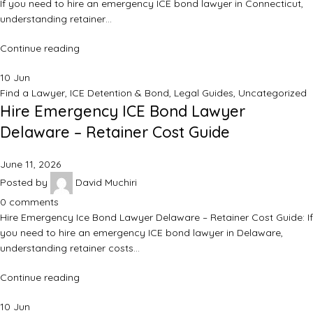
If you need to hire an emergency ICE bond lawyer in Connecticut,
understanding retainer…
Continue reading
10
Jun
Find a Lawyer
,
ICE Detention & Bond
,
Legal Guides
,
Uncategorized
Hire Emergency ICE Bond Lawyer
Delaware – Retainer Cost Guide
June 11, 2026
Posted by
David Muchiri
0
comments
Hire Emergency Ice Bond Lawyer Delaware – Retainer Cost Guide: If
you need to hire an emergency ICE bond lawyer in Delaware,
understanding retainer costs…
Continue reading
10
Jun