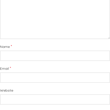
*
Name
*
Email
Website