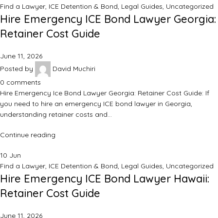
Find a Lawyer
,
ICE Detention & Bond
,
Legal Guides
,
Uncategorized
Hire Emergency ICE Bond Lawyer Georgia:
Retainer Cost Guide
June 11, 2026
Posted by
David Muchiri
0
comments
Hire Emergency Ice Bond Lawyer Georgia: Retainer Cost Guide: If
you need to hire an emergency ICE bond lawyer in Georgia,
understanding retainer costs and…
Continue reading
10
Jun
Find a Lawyer
,
ICE Detention & Bond
,
Legal Guides
,
Uncategorized
Hire Emergency ICE Bond Lawyer Hawaii:
Retainer Cost Guide
June 11, 2026