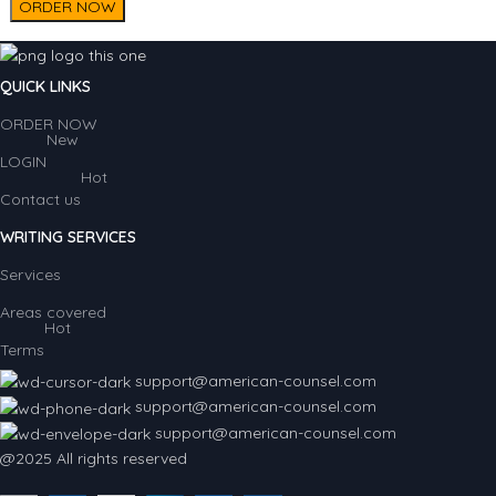
ORDER NOW
QUICK LINKS
ORDER NOW
New
LOGIN
Hot
Contact us
WRITING SERVICES
Services
Areas covered
Hot
Terms
support@american-counsel.com
support@american-counsel.com
support@american-counsel.com
@2025 All rights reserved