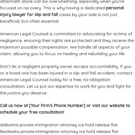
aftermath alone can be overwhelming, especially when you’re
focused on recovery. This is why having a dedicated
personal
injury lawyer for slip and fall
cases by your side is not just
beneficial, but often essential.
American Legal Counsel is committed to advocating for victims of
negligence, ensuring their rights are protected and they receive the
maximum possible compensation. We handle all aspects of your
claim, allowing you to focus on healing and rebuilding your life.
Don’t let a negligent property owner escape accountability. If you
or a loved one has been injured in a slip and fall accident, contact
American Legal Counsel today for a free, no-obligation
consultation. Let us put our expertise to work for you and fight for
the justice you deserve.
Call us now at [Your Firm’s Phone Number] or visit our website to
schedule your free consultation!
alabama private immigration attorney ice hold release flat
fee
alaska private immigration attorney ice hold release flat