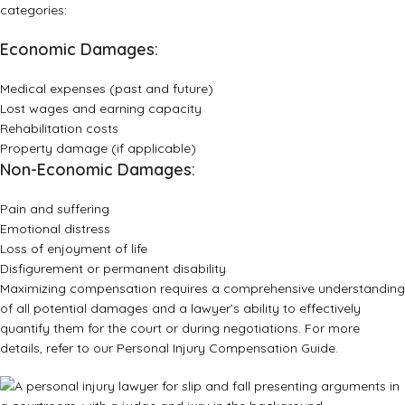
categories:
Economic Damages:
Medical expenses (past and future)
Lost wages and earning capacity
Rehabilitation costs
Property damage (if applicable)
Non-Economic Damages:
Pain and suffering
Emotional distress
Loss of enjoyment of life
Disfigurement or permanent disability
Maximizing compensation requires a comprehensive understanding
of all potential damages and a lawyer’s ability to effectively
quantify them for the court or during negotiations. For more
details, refer to our
Personal Injury Compensation Guide
.