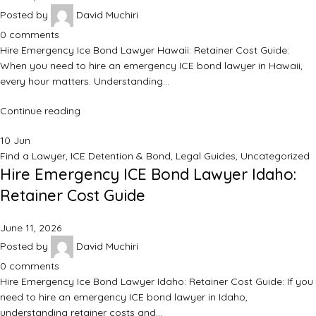
Posted by
David Muchiri
0
comments
Hire Emergency Ice Bond Lawyer Hawaii: Retainer Cost Guide:
When you need to hire an emergency ICE bond lawyer in Hawaii,
every hour matters. Understanding…
Continue reading
10
Jun
Find a Lawyer
,
ICE Detention & Bond
,
Legal Guides
,
Uncategorized
Hire Emergency ICE Bond Lawyer Idaho:
Retainer Cost Guide
June 11, 2026
Posted by
David Muchiri
0
comments
Hire Emergency Ice Bond Lawyer Idaho: Retainer Cost Guide: If you
need to hire an emergency ICE bond lawyer in Idaho,
understanding retainer costs and…