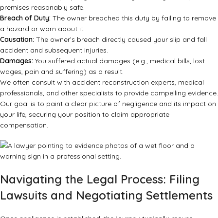
premises reasonably safe.
Breach of Duty:
The owner breached this duty by failing to remove
a hazard or warn about it.
Causation:
The owner’s breach directly caused your slip and fall
accident and subsequent injuries.
Damages:
You suffered actual damages (e.g., medical bills, lost
wages, pain and suffering) as a result.
We often consult with accident reconstruction experts, medical
professionals, and other specialists to provide compelling evidence.
Our goal is to paint a clear picture of negligence and its impact on
your life, securing your position to claim appropriate
compensation.
Navigating the Legal Process: Filing
Lawsuits and Negotiating Settlements