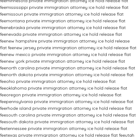
fee
minnesota private immigration attorney ice hold release flat
fee
mississippi private immigration attorney ice hold release flat
fee
missouri private immigration attorney ice hold release flat
fee
montana private immigration attorney ice hold release flat
fee
nebraska private immigration attorney ice hold release flat
fee
nevada private immigration attorney ice hold release flat
fee
new hampshire private immigration attorney ice hold release
flat fee
new jersey private immigration attorney ice hold release flat
fee
new mexico private immigration attorney ice hold release flat
fee
new york private immigration attorney ice hold release flat
fee
north carolina private immigration attorney ice hold release flat
fee
north dakota private immigration attorney ice hold release flat
fee
ohio private immigration attorney ice hold release flat
fee
oklahoma private immigration attorney ice hold release flat
fee
oregon private immigration attorney ice hold release flat
fee
pennsylvania private immigration attorney ice hold release flat
fee
rhode island private immigration attorney ice hold release flat
fee
south carolina private immigration attorney ice hold release flat
fee
south dakota private immigration attorney ice hold release flat
fee
tennessee private immigration attorney ice hold release flat
fee
texas private immigration attorney ice hold release flat fee
utah