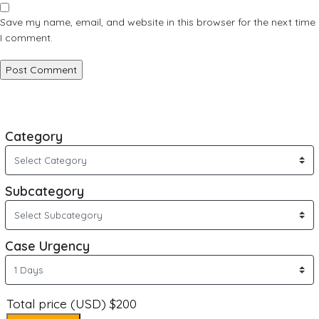
Save my name, email, and website in this browser for the next time
I comment.
Category
Subcategory
Case Urgency
Total price (USD) $200