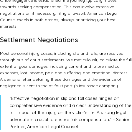
Once negligence is established, the journey typically moves
towards seeking compensation. This can involve extensive
negotiations or, if necessary, filing a lawsuit. American Legal
Counsel excels in both arenas, always prioritizing your best
interests.
Settlement Negotiations
Most personal injury cases, including slip and falls, are resolved
through out-of-court settlements. We meticulously calculate the full
extent of your damages, including current and future medical
expenses, lost income, pain and suffering, and emotional distress.
A demand letter detailing these damages and the evidence of
negligence is sent to the at-fault party’s insurance company.
“Effective negotiation in slip and fall cases hinges on
comprehensive evidence and a clear understanding of the
full impact of the injury on the victim’s life. A strong legal
advocate is crucial to ensure fair compensation.” – Senior
Partner, American Legal Counsel