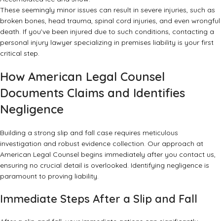
These seemingly minor issues can result in severe injuries, such as
broken bones, head trauma, spinal cord injuries, and even wrongful
death. If you’ve been injured due to such conditions, contacting a
personal injury lawyer specializing in premises liability
is your first
critical step.
How American Legal Counsel
Documents Claims and Identifies
Negligence
Building a strong slip and fall case requires meticulous
investigation and robust evidence collection. Our approach at
American Legal Counsel begins immediately after you contact us,
ensuring no crucial detail is overlooked. Identifying negligence is
paramount to proving liability.
Immediate Steps After a Slip and Fall