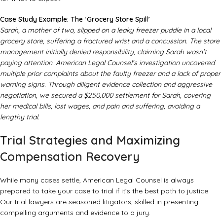
Case Study Example: The ‘Grocery Store Spill’
Sarah, a mother of two, slipped on a leaky freezer puddle in a local
grocery store, suffering a fractured wrist and a concussion. The store
management initially denied responsibility, claiming Sarah wasn’t
paying attention. American Legal Counsel’s investigation uncovered
multiple prior complaints about the faulty freezer and a lack of proper
warning signs. Through diligent evidence collection and aggressive
negotiation, we secured a $250,000 settlement for Sarah, covering
her medical bills, lost wages, and pain and suffering, avoiding a
lengthy trial.
Trial Strategies and Maximizing
Compensation Recovery
While many cases settle, American Legal Counsel is always
prepared to take your case to trial if it’s the best path to justice.
Our trial lawyers are seasoned litigators, skilled in presenting
compelling arguments and evidence to a jury.