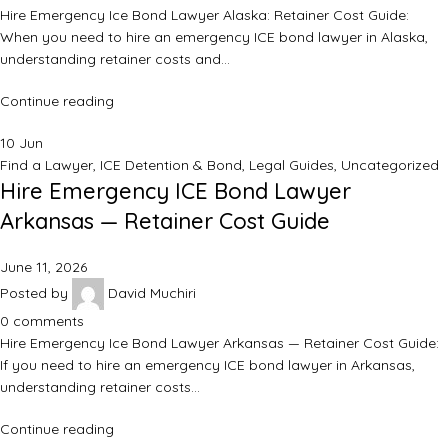
Hire Emergency Ice Bond Lawyer Alaska: Retainer Cost Guide:
When you need to hire an emergency ICE bond lawyer in Alaska,
understanding retainer costs and…
Continue reading
10
Jun
Find a Lawyer
,
ICE Detention & Bond
,
Legal Guides
,
Uncategorized
Hire Emergency ICE Bond Lawyer
Arkansas — Retainer Cost Guide
June 11, 2026
Posted by
David Muchiri
0
comments
Hire Emergency Ice Bond Lawyer Arkansas — Retainer Cost Guide:
If you need to hire an emergency ICE bond lawyer in Arkansas,
understanding retainer costs…
Continue reading