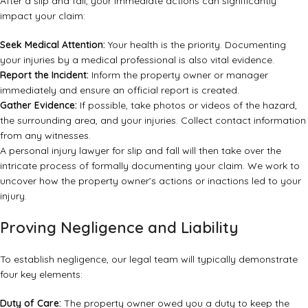
After a slip and fall, your immediate actions can significantly
impact your claim:
Seek Medical Attention:
Your health is the priority. Documenting
your injuries by a medical professional is also vital evidence.
Report the Incident:
Inform the property owner or manager
immediately and ensure an official report is created.
Gather Evidence:
If possible, take photos or videos of the hazard,
the surrounding area, and your injuries. Collect contact information
from any witnesses.
A
personal injury lawyer for slip and fall
will then take over the
intricate process of formally documenting your claim. We work to
uncover how the property owner’s actions or inactions led to your
injury.
Proving Negligence and Liability
To establish negligence, our legal team will typically demonstrate
four key elements:
Duty of Care:
The property owner owed you a duty to keep the