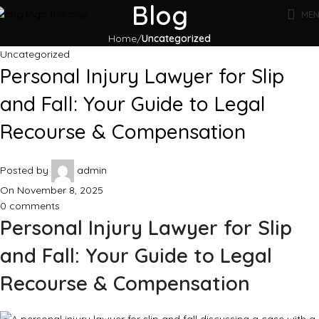
Blog
ME
Home
Uncategorized
Uncategorized
Personal Injury Lawyer for Slip
and Fall: Your Guide to Legal
Recourse & Compensation
Posted by
admin
On November 8, 2025
0
comments
Personal Injury Lawyer for Slip
and Fall: Your Guide to Legal
Recourse & Compensation