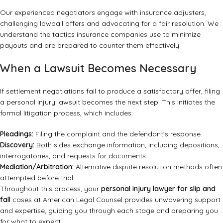
Our experienced negotiators engage with insurance adjusters,
challenging lowball offers and advocating for a fair resolution. We
understand the tactics insurance companies use to minimize
payouts and are prepared to counter them effectively.
When a Lawsuit Becomes Necessary
If settlement negotiations fail to produce a satisfactory offer, filing
a personal injury lawsuit becomes the next step. This initiates the
formal litigation process, which includes:
Pleadings:
Filing the complaint and the defendant’s response.
Discovery:
Both sides exchange information, including depositions,
interrogatories, and requests for documents.
Mediation/Arbitration:
Alternative dispute resolution methods often
attempted before trial.
Throughout this process, your
personal injury lawyer for slip and
fall
cases at American Legal Counsel provides unwavering support
and expertise, guiding you through each stage and preparing you
for what to expect.