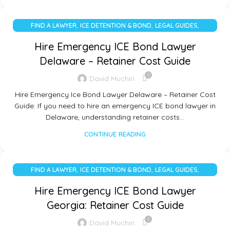
,
,
,
FIND A LAWYER
ICE DETENTION & BOND
LEGAL GUIDES
UNCATEGORIZED
Hire Emergency ICE Bond Lawyer
Delaware – Retainer Cost Guide
0
David Muchiri
Hire Emergency Ice Bond Lawyer Delaware – Retainer Cost
Guide: If you need to hire an emergency ICE bond lawyer in
Delaware, understanding retainer costs…
CONTINUE READING
,
,
,
FIND A LAWYER
ICE DETENTION & BOND
LEGAL GUIDES
UNCATEGORIZED
Hire Emergency ICE Bond Lawyer
Georgia: Retainer Cost Guide
0
David Muchiri