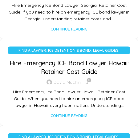
Hire Emergency Ice Bond Lawyer Georgia: Retainer Cost
Guide: If you need to hire an emergency ICE bond lawyer in
Georgia, understanding retainer costs and…
CONTINUE READING
,
,
,
FIND A LAWYER
ICE DETENTION & BOND
LEGAL GUIDES
UNCATEGORIZED
Hire Emergency ICE Bond Lawyer Hawaii:
Retainer Cost Guide
0
David Muchiri
Hire Emergency Ice Bond Lawyer Hawaii: Retainer Cost
Guide: When you need to hire an emergency ICE bond
lawyer in Hawaii, every hour matters. Understanding…
CONTINUE READING
,
,
,
FIND A LAWYER
ICE DETENTION & BOND
LEGAL GUIDES