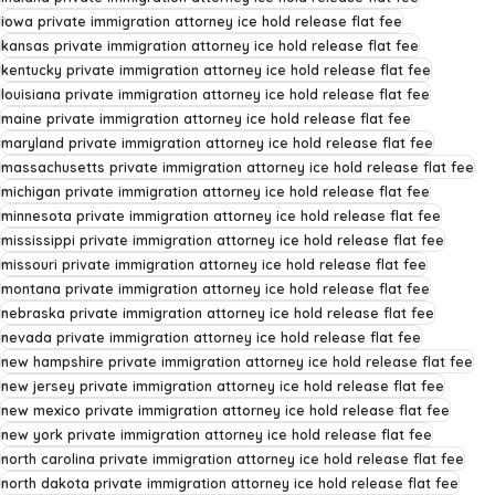
iowa private immigration attorney ice hold release flat fee
kansas private immigration attorney ice hold release flat fee
kentucky private immigration attorney ice hold release flat fee
louisiana private immigration attorney ice hold release flat fee
maine private immigration attorney ice hold release flat fee
maryland private immigration attorney ice hold release flat fee
massachusetts private immigration attorney ice hold release flat fee
michigan private immigration attorney ice hold release flat fee
minnesota private immigration attorney ice hold release flat fee
mississippi private immigration attorney ice hold release flat fee
missouri private immigration attorney ice hold release flat fee
montana private immigration attorney ice hold release flat fee
nebraska private immigration attorney ice hold release flat fee
nevada private immigration attorney ice hold release flat fee
new hampshire private immigration attorney ice hold release flat fee
new jersey private immigration attorney ice hold release flat fee
new mexico private immigration attorney ice hold release flat fee
new york private immigration attorney ice hold release flat fee
north carolina private immigration attorney ice hold release flat fee
north dakota private immigration attorney ice hold release flat fee