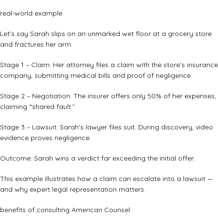
real-world example
Let’s say Sarah slips on an unmarked wet floor at a grocery store
and fractures her arm.
Stage 1 – Claim: Her attorney files a claim with the store’s insurance
company, submitting medical bills and proof of negligence.
Stage 2 – Negotiation: The insurer offers only 50% of her expenses,
claiming “shared fault.”
Stage 3 – Lawsuit: Sarah’s lawyer files suit. During discovery, video
evidence proves negligence.
Outcome: Sarah wins a verdict far exceeding the initial offer.
This example illustrates how a claim can escalate into a lawsuit —
and why expert legal representation matters.
benefits of consulting American Counsel