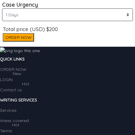
Case Urgency
Total price (USD) $200
ORDER NOW
QUICK LINKS
ORDER NOW
New
LOGIN
Hot
Contact us
WRITING SERVICES
Services
Areas covered
Hot
Terms