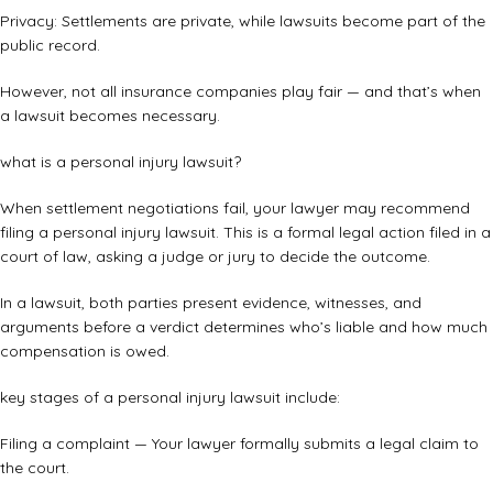
Privacy: Settlements are private, while lawsuits become part of the
public record.
However, not all insurance companies play fair — and that’s when
a lawsuit becomes necessary.
what is a personal injury lawsuit?
When settlement negotiations fail, your lawyer may recommend
filing a personal injury lawsuit. This is a formal legal action filed in a
court of law, asking a judge or jury to decide the outcome.
In a lawsuit, both parties present evidence, witnesses, and
arguments before a verdict determines who’s liable and how much
compensation is owed.
key stages of a personal injury lawsuit include:
Filing a complaint — Your lawyer formally submits a legal claim to
the court.