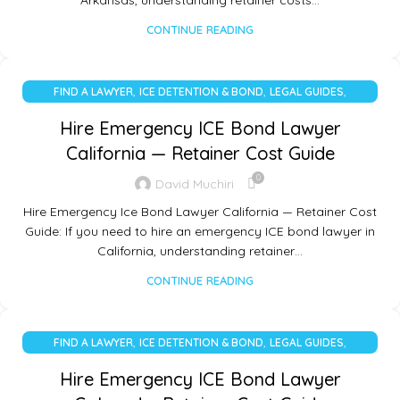
Arkansas, understanding retainer costs…
CONTINUE READING
,
,
,
FIND A LAWYER
ICE DETENTION & BOND
LEGAL GUIDES
UNCATEGORIZED
Hire Emergency ICE Bond Lawyer
California — Retainer Cost Guide
0
David Muchiri
Hire Emergency Ice Bond Lawyer California — Retainer Cost
Guide: If you need to hire an emergency ICE bond lawyer in
California, understanding retainer…
CONTINUE READING
,
,
,
FIND A LAWYER
ICE DETENTION & BOND
LEGAL GUIDES
UNCATEGORIZED
Hire Emergency ICE Bond Lawyer