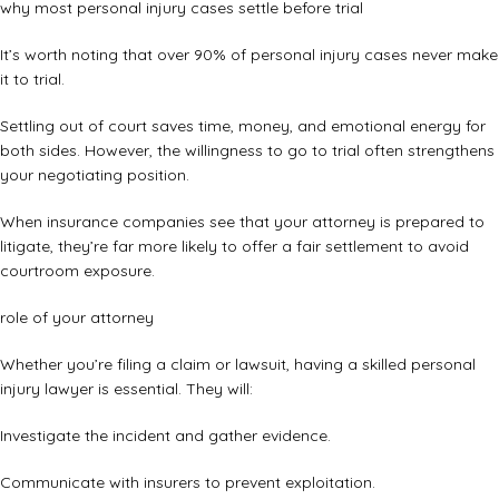
why most personal injury cases settle before trial
It’s worth noting that over 90% of personal injury cases never make
it to trial.
Settling out of court saves time, money, and emotional energy for
both sides. However, the willingness to go to trial often strengthens
your negotiating position.
When insurance companies see that your attorney is prepared to
litigate, they’re far more likely to offer a fair settlement to avoid
courtroom exposure.
role of your attorney
Whether you’re filing a claim or lawsuit, having a skilled personal
injury lawyer is essential. They will:
Investigate the incident and gather evidence.
Communicate with insurers to prevent exploitation.