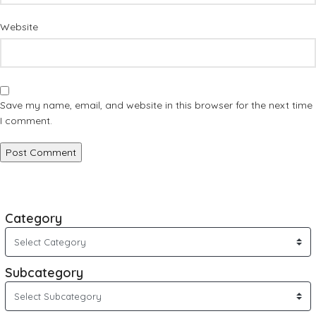
Website
Save my name, email, and website in this browser for the next time
I comment.
Category
Subcategory