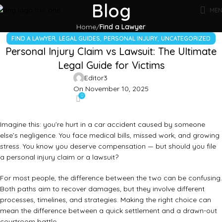
Blog
ME
Home
Find a Lawyer
,
,
,
FIND A LAWYER
LEGAL GUIDES
PERSONAL INJURY
UNCATEGORIZED
Personal Injury Claim vs Lawsuit: The Ultimate
Legal Guide for Victims
Editor3
On November 10, 2025
0
Imagine this: you’re hurt in a car accident caused by someone
else’s negligence. You face medical bills, missed work, and growing
stress. You know you deserve compensation — but should you file
a personal injury claim or a lawsuit?
For most people, the difference between the two can be confusing.
Both paths aim to recover damages, but they involve different
processes, timelines, and strategies. Making the right choice can
mean the difference between a quick settlement and a drawn-out
courtroom battle.