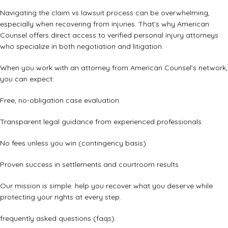
Navigating the claim vs lawsuit process can be overwhelming,
especially when recovering from injuries. That’s why American
Counsel offers direct access to verified personal injury attorneys
who specialize in both negotiation and litigation.
When you work with an attorney from American Counsel’s network,
you can expect:
Free, no-obligation case evaluation
Transparent legal guidance from experienced professionals
No fees unless you win (contingency basis)
Proven success in settlements and courtroom results
Our mission is simple: help you recover what you deserve while
protecting your rights at every step.
frequently asked questions (faqs)