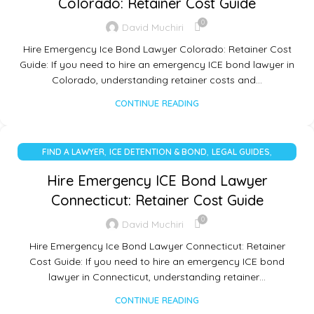
Colorado: Retainer Cost Guide
0
David Muchiri
Hire Emergency Ice Bond Lawyer Colorado: Retainer Cost
Guide: If you need to hire an emergency ICE bond lawyer in
Colorado, understanding retainer costs and…
CONTINUE READING
,
,
,
FIND A LAWYER
ICE DETENTION & BOND
LEGAL GUIDES
UNCATEGORIZED
Hire Emergency ICE Bond Lawyer
Connecticut: Retainer Cost Guide
0
David Muchiri
Hire Emergency Ice Bond Lawyer Connecticut: Retainer
Cost Guide: If you need to hire an emergency ICE bond
lawyer in Connecticut, understanding retainer…
CONTINUE READING