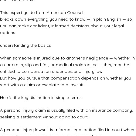
This expert guide from American Counsel
breaks down everything you need to know — in plain English — so
you can make confident, informed decisions about your legal
options.
understanding the basics
When someone is injured due to another’s negligence — whether in
a car crash, slip and fall, or medical malpractice — they may be
entitled to compensation under personal injury law.
But how you pursue that compensation depends on whether you
start with a claim or escalate to a lawsuit.
Here’s the key distinction in simple terms:
A personal injury claim is usually filed with an insurance company,
seeking a settlement without going to court.
A personal injury lawsuit is a formal legal action filed in court when