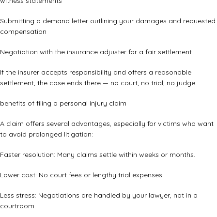
witness statements
Submitting a demand letter outlining your damages and requested
compensation
Negotiation with the insurance adjuster for a fair settlement
If the insurer accepts responsibility and offers a reasonable
settlement, the case ends there — no court, no trial, no judge.
benefits of filing a personal injury claim
A claim offers several advantages, especially for victims who want
to avoid prolonged litigation:
Faster resolution: Many claims settle within weeks or months.
Lower cost: No court fees or lengthy trial expenses.
Less stress: Negotiations are handled by your lawyer, not in a
courtroom.