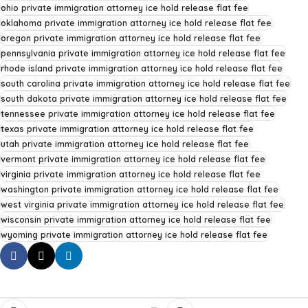
ohio private immigration attorney ice hold release flat fee
oklahoma private immigration attorney ice hold release flat fee
oregon private immigration attorney ice hold release flat fee
pennsylvania private immigration attorney ice hold release flat fee
rhode island private immigration attorney ice hold release flat fee
south carolina private immigration attorney ice hold release flat fee
south dakota private immigration attorney ice hold release flat fee
tennessee private immigration attorney ice hold release flat fee
texas private immigration attorney ice hold release flat fee
utah private immigration attorney ice hold release flat fee
vermont private immigration attorney ice hold release flat fee
virginia private immigration attorney ice hold release flat fee
washington private immigration attorney ice hold release flat fee
west virginia private immigration attorney ice hold release flat fee
wisconsin private immigration attorney ice hold release flat fee
wyoming private immigration attorney ice hold release flat fee