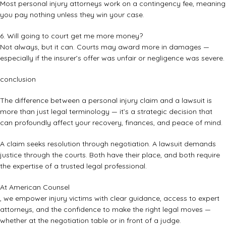
Most personal injury attorneys work on a contingency fee, meaning
you pay nothing unless they win your case.
6. Will going to court get me more money?
Not always, but it can. Courts may award more in damages —
especially if the insurer’s offer was unfair or negligence was severe.
conclusion
The difference between a personal injury claim and a lawsuit is
more than just legal terminology — it’s a strategic decision that
can profoundly affect your recovery, finances, and peace of mind.
A claim seeks resolution through negotiation. A lawsuit demands
justice through the courts. Both have their place, and both require
the expertise of a trusted legal professional.
At American Counsel
, we empower injury victims with clear guidance, access to expert
attorneys, and the confidence to make the right legal moves —
whether at the negotiation table or in front of a judge.