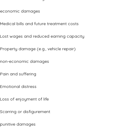
economic damages
Medical bills and future treatment costs
Lost wages and reduced earning capacity
Property damage (e.g., vehicle repair)
non-economic damages
Pain and suffering
Emotional distress
Loss of enjoyment of life
Scarring or disfigurement
punitive damages