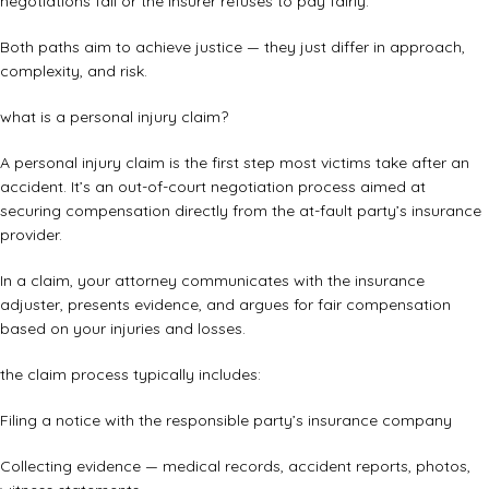
negotiations fail or the insurer refuses to pay fairly.
Both paths aim to achieve justice — they just differ in approach,
complexity, and risk.
what is a personal injury claim?
A personal injury claim is the first step most victims take after an
accident. It’s an out-of-court negotiation process aimed at
securing compensation directly from the at-fault party’s insurance
provider.
In a claim, your attorney communicates with the insurance
adjuster, presents evidence, and argues for fair compensation
based on your injuries and losses.
the claim process typically includes:
Filing a notice with the responsible party’s insurance company
Collecting evidence — medical records, accident reports, photos,