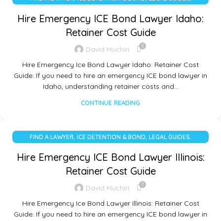
UNCATEGORIZED
Hire Emergency ICE Bond Lawyer Idaho:
Retainer Cost Guide
0
David Muchiri
Hire Emergency Ice Bond Lawyer Idaho: Retainer Cost
Guide: If you need to hire an emergency ICE bond lawyer in
Idaho, understanding retainer costs and…
CONTINUE READING
,
,
,
FIND A LAWYER
ICE DETENTION & BOND
LEGAL GUIDES
UNCATEGORIZED
Hire Emergency ICE Bond Lawyer Illinois:
Retainer Cost Guide
0
David Muchiri
Hire Emergency Ice Bond Lawyer Illinois: Retainer Cost
Guide: If you need to hire an emergency ICE bond lawyer in