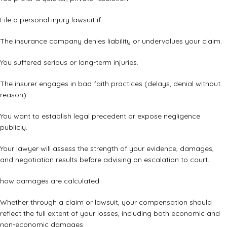
File a personal injury lawsuit if:
The insurance company denies liability or undervalues your claim.
You suffered serious or long-term injuries.
The insurer engages in bad faith practices (delays, denial without
reason).
You want to establish legal precedent or expose negligence
publicly.
Your lawyer will assess the strength of your evidence, damages,
and negotiation results before advising on escalation to court.
how damages are calculated
Whether through a claim or lawsuit, your compensation should
reflect the full extent of your losses, including both economic and
non-economic damages.