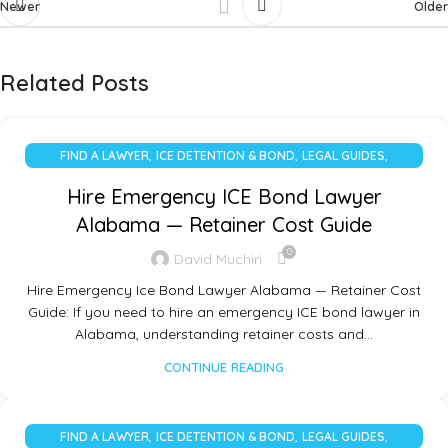
Newer
Older
Related Posts
,
,
,
FIND A LAWYER
ICE DETENTION & BOND
LEGAL GUIDES
UNCATEGORIZED
Hire Emergency ICE Bond Lawyer
Alabama — Retainer Cost Guide
0
David Muchiri
Hire Emergency Ice Bond Lawyer Alabama — Retainer Cost
Guide: If you need to hire an emergency ICE bond lawyer in
Alabama, understanding retainer costs and…
CONTINUE READING
,
,
,
FIND A LAWYER
ICE DETENTION & BOND
LEGAL GUIDES