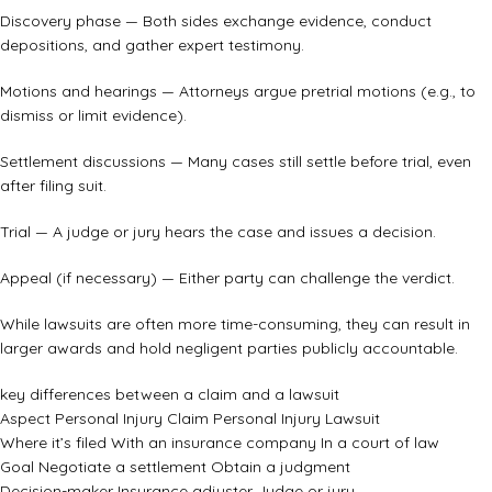
Discovery phase — Both sides exchange evidence, conduct
depositions, and gather expert testimony.
Motions and hearings — Attorneys argue pretrial motions (e.g., to
dismiss or limit evidence).
Settlement discussions — Many cases still settle before trial, even
after filing suit.
Trial — A judge or jury hears the case and issues a decision.
Appeal (if necessary) — Either party can challenge the verdict.
While lawsuits are often more time-consuming, they can result in
larger awards and hold negligent parties publicly accountable.
key differences between a claim and a lawsuit
Aspect Personal Injury Claim Personal Injury Lawsuit
Where it’s filed With an insurance company In a court of law
Goal Negotiate a settlement Obtain a judgment
Decision-maker Insurance adjuster Judge or jury