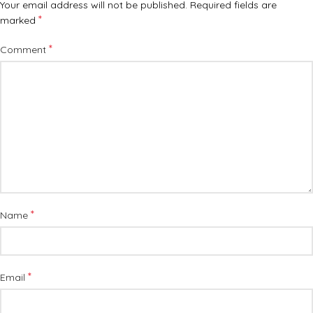
Your email address will not be published.
Required fields are
*
marked
*
Comment
*
Name
*
Email