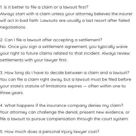
1. Is it better to file a claim or a lawsuit first?
Always start with a claim unless your attorney believes the insurer
will act in bad faith. Lawsuits are usually a last resort after failed
negotiations.
2. Can I file a lawsuit after accepting a settlement?
No. Once you sign a settlement agreement, you typically waive
your right to future claims related to that incident. Always review
settlements with your lawyer first.
3. How long do I have to decide between a claim and a lawsuit?
You can file a claim right away, but a lawsuit must be filed before
your state’s statute of limitations expires — often within one to
three years.
4. What happens if the insurance company denies my claim?
Your attorney can challenge the denial, present new evidence, or
file a lawsuit to pursue compensation through the court system.
5. How much does a personal injury lawyer cost?