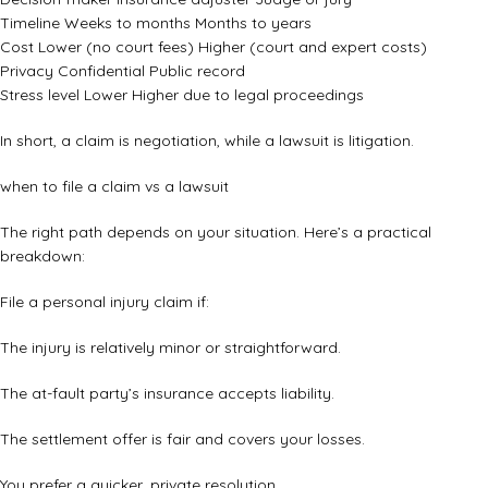
Timeline Weeks to months Months to years
Cost Lower (no court fees) Higher (court and expert costs)
Privacy Confidential Public record
Stress level Lower Higher due to legal proceedings
In short, a claim is negotiation, while a lawsuit is litigation.
when to file a claim vs a lawsuit
The right path depends on your situation. Here’s a practical
breakdown:
File a personal injury claim if:
The injury is relatively minor or straightforward.
The at-fault party’s insurance accepts liability.
The settlement offer is fair and covers your losses.
You prefer a quicker, private resolution.