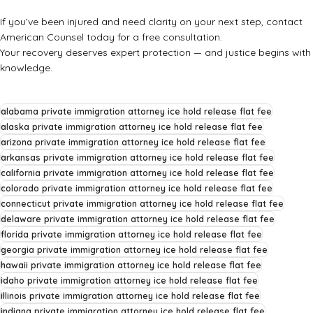
If you’ve been injured and need clarity on your next step, contact
American Counsel today for a free consultation.
Your recovery deserves expert protection — and justice begins with
knowledge.
alabama private immigration attorney ice hold release flat fee
alaska private immigration attorney ice hold release flat fee
arizona private immigration attorney ice hold release flat fee
arkansas private immigration attorney ice hold release flat fee
california private immigration attorney ice hold release flat fee
colorado private immigration attorney ice hold release flat fee
connecticut private immigration attorney ice hold release flat fee
delaware private immigration attorney ice hold release flat fee
florida private immigration attorney ice hold release flat fee
georgia private immigration attorney ice hold release flat fee
hawaii private immigration attorney ice hold release flat fee
idaho private immigration attorney ice hold release flat fee
illinois private immigration attorney ice hold release flat fee
indiana private immigration attorney ice hold release flat fee