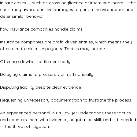
In rare cases — such as gross negligence or intentional harm — the
court may award punitive damages to punish the wrongdoer and
deter similar behavior.
how insurance companies handle claims
Insurance companies are profit-driven entities, which means they
often aim to minimize payouts. Tactics may include:
Offering a lowball settlement early
Delaying claims to pressure victims financially
Disputing liability despite clear evidence
Requesting unnecessary documentation to frustrate the process
An experienced personal injury lawyer understands these tactics
and counters them with evidence, negotiation skill, and — if needed
— the threat of litigation.