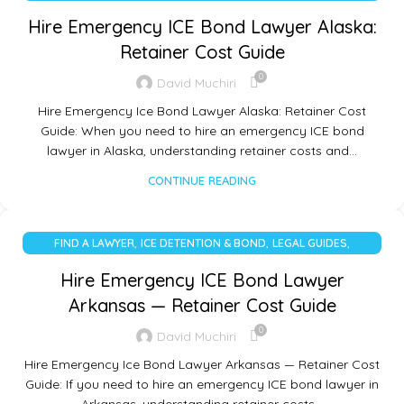
UNCATEGORIZED
Hire Emergency ICE Bond Lawyer Alaska:
Retainer Cost Guide
0
David Muchiri
Hire Emergency Ice Bond Lawyer Alaska: Retainer Cost
Guide: When you need to hire an emergency ICE bond
lawyer in Alaska, understanding retainer costs and…
CONTINUE READING
,
,
,
FIND A LAWYER
ICE DETENTION & BOND
LEGAL GUIDES
UNCATEGORIZED
Hire Emergency ICE Bond Lawyer
Arkansas — Retainer Cost Guide
0
David Muchiri
Hire Emergency Ice Bond Lawyer Arkansas — Retainer Cost
Guide: If you need to hire an emergency ICE bond lawyer in