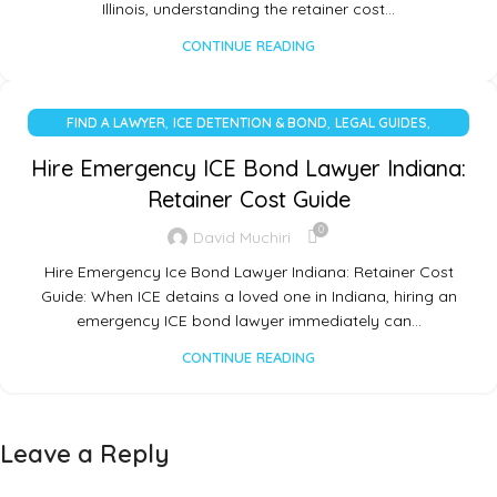
Illinois, understanding the retainer cost…
CONTINUE READING
,
,
,
FIND A LAWYER
ICE DETENTION & BOND
LEGAL GUIDES
UNCATEGORIZED
Hire Emergency ICE Bond Lawyer Indiana:
Retainer Cost Guide
0
David Muchiri
Hire Emergency Ice Bond Lawyer Indiana: Retainer Cost
Guide: When ICE detains a loved one in Indiana, hiring an
emergency ICE bond lawyer immediately can…
CONTINUE READING
Leave a Reply