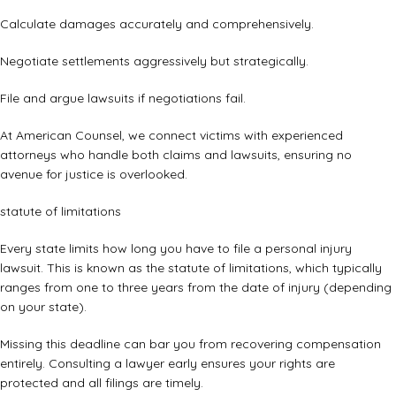
Calculate damages accurately and comprehensively.
Negotiate settlements aggressively but strategically.
File and argue lawsuits if negotiations fail.
At American Counsel, we connect victims with experienced
attorneys who handle both claims and lawsuits, ensuring no
avenue for justice is overlooked.
statute of limitations
Every state limits how long you have to file a personal injury
lawsuit. This is known as the statute of limitations, which typically
ranges from one to three years from the date of injury (depending
on your state).
Missing this deadline can bar you from recovering compensation
entirely. Consulting a lawyer early ensures your rights are
protected and all filings are timely.