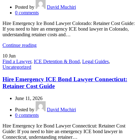
Posted by
David Muchiri
0
comments
Hire Emergency Ice Bond Lawyer Colorado: Retainer Cost Guide:
If you need to hire an emergency ICE bond lawyer in Colorado,
understanding retainer costs and…
Continue reading
10
Jun
Find a Lawyer
,
ICE Detention & Bond
,
Legal Guides
,
Uncategorized
Hire Emergency ICE Bond Lawyer Connecticut:
Retainer Cost Guide
June 11, 2026
Posted by
David Muchiri
0
comments
Hire Emergency Ice Bond Lawyer Connecticut: Retainer Cost
Guide: If you need to hire an emergency ICE bond lawyer in
Connecticut, understanding retainer…