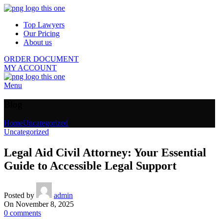
Top Lawyers
Our Pricing
About us
ORDER DOCUMENT
MY ACCOUNT
Menu
Blog
Home
Uncategorized
Uncategorized
Legal Aid Civil Attorney: Your Essential
Guide to Accessible Legal Support
Posted by
admin
On November 8, 2025
0
comments