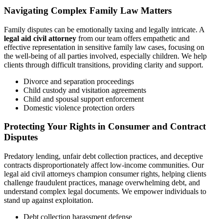
Navigating Complex Family Law Matters
Family disputes can be emotionally taxing and legally intricate. A
legal aid civil attorney
from our team offers empathetic and
effective representation in sensitive family law cases, focusing on
the well-being of all parties involved, especially children. We help
clients through difficult transitions, providing clarity and support.
Divorce and separation proceedings
Child custody and visitation agreements
Child and spousal support enforcement
Domestic violence protection orders
Protecting Your Rights in Consumer and Contract
Disputes
Predatory lending, unfair debt collection practices, and deceptive
contracts disproportionately affect low-income communities. Our
legal aid civil attorneys champion consumer rights, helping clients
challenge fraudulent practices, manage overwhelming debt, and
understand complex legal documents. We empower individuals to
stand up against exploitation.
Debt collection harassment defense