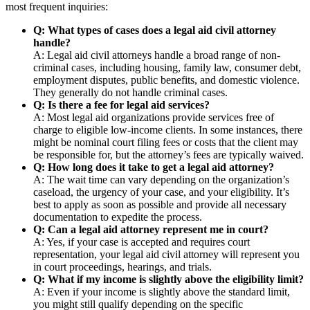
most frequent inquiries:
Q: What types of cases does a legal aid civil attorney
handle?
A: Legal aid civil attorneys handle a broad range of non-
criminal cases, including housing, family law, consumer debt,
employment disputes, public benefits, and domestic violence.
They generally do not handle criminal cases.
Q: Is there a fee for legal aid services?
A: Most legal aid organizations provide services free of
charge to eligible low-income clients. In some instances, there
might be nominal court filing fees or costs that the client may
be responsible for, but the attorney’s fees are typically waived.
Q: How long does it take to get a legal aid attorney?
A: The wait time can vary depending on the organization’s
caseload, the urgency of your case, and your eligibility. It’s
best to apply as soon as possible and provide all necessary
documentation to expedite the process.
Q: Can a legal aid attorney represent me in court?
A: Yes, if your case is accepted and requires court
representation, your legal aid civil attorney will represent you
in court proceedings, hearings, and trials.
Q: What if my income is slightly above the eligibility limit?
A: Even if your income is slightly above the standard limit,
you might still qualify depending on the specific