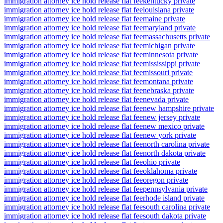
immigration attorney ice hold release flat fee
kentucky private
immigration attorney ice hold release flat fee
louisiana private
immigration attorney ice hold release flat fee
maine private
immigration attorney ice hold release flat fee
maryland private
immigration attorney ice hold release flat fee
massachusetts private
immigration attorney ice hold release flat fee
michigan private
immigration attorney ice hold release flat fee
minnesota private
immigration attorney ice hold release flat fee
mississippi private
immigration attorney ice hold release flat fee
missouri private
immigration attorney ice hold release flat fee
montana private
immigration attorney ice hold release flat fee
nebraska private
immigration attorney ice hold release flat fee
nevada private
immigration attorney ice hold release flat fee
new hampshire private
immigration attorney ice hold release flat fee
new jersey private
immigration attorney ice hold release flat fee
new mexico private
immigration attorney ice hold release flat fee
new york private
immigration attorney ice hold release flat fee
north carolina private
immigration attorney ice hold release flat fee
north dakota private
immigration attorney ice hold release flat fee
ohio private
immigration attorney ice hold release flat fee
oklahoma private
immigration attorney ice hold release flat fee
oregon private
immigration attorney ice hold release flat fee
pennsylvania private
immigration attorney ice hold release flat fee
rhode island private
immigration attorney ice hold release flat fee
south carolina private
immigration attorney ice hold release flat fee
south dakota private