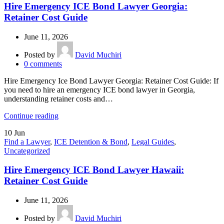
Hire Emergency ICE Bond Lawyer Georgia:
Retainer Cost Guide
June 11, 2026
Posted by
David Muchiri
0
comments
Hire Emergency Ice Bond Lawyer Georgia: Retainer Cost Guide: If
you need to hire an emergency ICE bond lawyer in Georgia,
understanding retainer costs and…
Continue reading
10
Jun
Find a Lawyer
,
ICE Detention & Bond
,
Legal Guides
,
Uncategorized
Hire Emergency ICE Bond Lawyer Hawaii:
Retainer Cost Guide
June 11, 2026
Posted by
David Muchiri