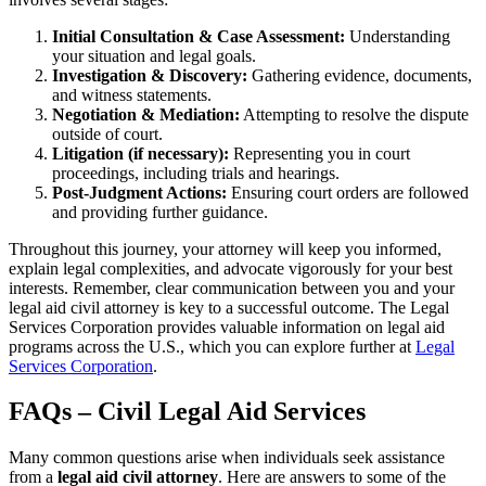
Initial Consultation & Case Assessment:
Understanding
your situation and legal goals.
Investigation & Discovery:
Gathering evidence, documents,
and witness statements.
Negotiation & Mediation:
Attempting to resolve the dispute
outside of court.
Litigation (if necessary):
Representing you in court
proceedings, including trials and hearings.
Post-Judgment Actions:
Ensuring court orders are followed
and providing further guidance.
Throughout this journey, your attorney will keep you informed,
explain legal complexities, and advocate vigorously for your best
interests. Remember, clear communication between you and your
legal aid civil attorney is key to a successful outcome. The Legal
Services Corporation provides valuable information on legal aid
programs across the U.S., which you can explore further at
Legal
Services Corporation
.
FAQs – Civil Legal Aid Services
Many common questions arise when individuals seek assistance
from a
legal aid civil attorney
. Here are answers to some of the