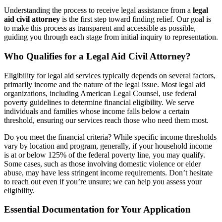
Understanding the process to receive legal assistance from a
legal
aid civil attorney
is the first step toward finding relief. Our goal is
to make this process as transparent and accessible as possible,
guiding you through each stage from initial inquiry to representation.
Who Qualifies for a Legal Aid Civil Attorney?
Eligibility for legal aid services typically depends on several factors,
primarily income and the nature of the legal issue. Most legal aid
organizations, including American Legal Counsel, use federal
poverty guidelines to determine financial eligibility. We serve
individuals and families whose income falls below a certain
threshold, ensuring our services reach those who need them most.
Do you meet the financial criteria? While specific income thresholds
vary by location and program, generally, if your household income
is at or below 125% of the federal poverty line, you may qualify.
Some cases, such as those involving domestic violence or elder
abuse, may have less stringent income requirements. Don’t hesitate
to reach out even if you’re unsure; we can help you assess your
eligibility.
Essential Documentation for Your Application