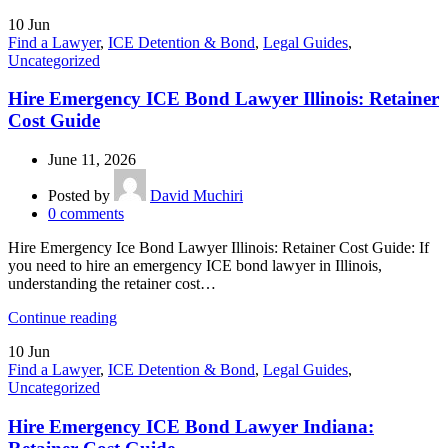
10
Jun
Find a Lawyer
,
ICE Detention & Bond
,
Legal Guides
,
Uncategorized
Hire Emergency ICE Bond Lawyer Illinois: Retainer
Cost Guide
June 11, 2026
Posted by
David Muchiri
0
comments
Hire Emergency Ice Bond Lawyer Illinois: Retainer Cost Guide: If
you need to hire an emergency ICE bond lawyer in Illinois,
understanding the retainer cost…
Continue reading
10
Jun
Find a Lawyer
,
ICE Detention & Bond
,
Legal Guides
,
Uncategorized
Hire Emergency ICE Bond Lawyer Indiana: