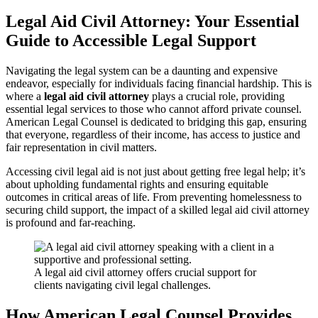
Legal Aid Civil Attorney: Your Essential
Guide to Accessible Legal Support
Navigating the legal system can be a daunting and expensive
endeavor, especially for individuals facing financial hardship. This is
where a
legal aid civil attorney
plays a crucial role, providing
essential legal services to those who cannot afford private counsel.
American Legal Counsel is dedicated to bridging this gap, ensuring
that everyone, regardless of their income, has access to justice and
fair representation in civil matters.
Accessing civil legal aid is not just about getting free legal help; it’s
about upholding fundamental rights and ensuring equitable
outcomes in critical areas of life. From preventing homelessness to
securing child support, the impact of a skilled legal aid civil attorney
is profound and far-reaching.
A legal aid civil attorney offers crucial support for
clients navigating civil legal challenges.
How American Legal Counsel Provides