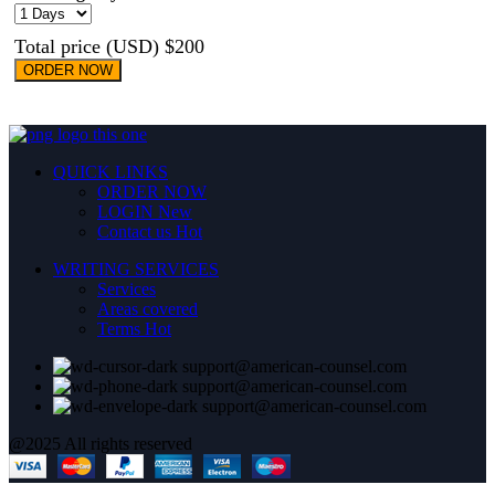
Total price (USD) $200
ORDER NOW
QUICK LINKS
ORDER NOW
LOGIN
New
Contact us
Hot
WRITING SERVICES
Services
Areas covered
Terms
Hot
support@american-counsel.com
support@american-counsel.com
support@american-counsel.com
@2025 All rights reserved