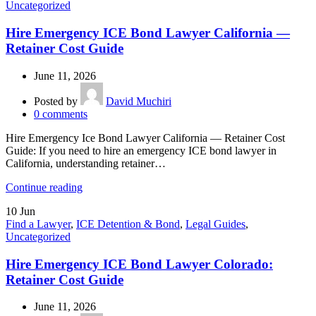
Uncategorized
Hire Emergency ICE Bond Lawyer California —
Retainer Cost Guide
June 11, 2026
Posted by
David Muchiri
0
comments
Hire Emergency Ice Bond Lawyer California — Retainer Cost
Guide: If you need to hire an emergency ICE bond lawyer in
California, understanding retainer…
Continue reading
10
Jun
Find a Lawyer
,
ICE Detention & Bond
,
Legal Guides
,
Uncategorized
Hire Emergency ICE Bond Lawyer Colorado:
Retainer Cost Guide
June 11, 2026