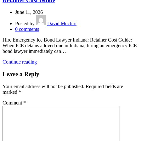
Retainer Cost Guide
June 11, 2026
Posted by
David Muchiri
0
comments
Hire Emergency Ice Bond Lawyer Indiana: Retainer Cost Guide:
When ICE detains a loved one in Indiana, hiring an emergency ICE
bond lawyer immediately can…
Continue reading
Leave a Reply
Your email address will not be published.
Required fields are
marked
*
Comment
*