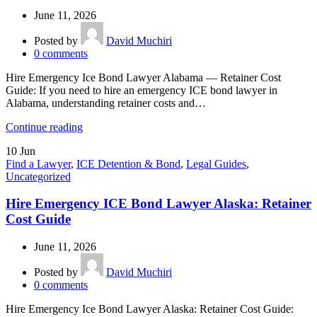
June 11, 2026
Posted by
David Muchiri
0
comments
Hire Emergency Ice Bond Lawyer Alabama — Retainer Cost
Guide: If you need to hire an emergency ICE bond lawyer in
Alabama, understanding retainer costs and…
Continue reading
10
Jun
Find a Lawyer
,
ICE Detention & Bond
,
Legal Guides
,
Uncategorized
Hire Emergency ICE Bond Lawyer Alaska: Retainer
Cost Guide
June 11, 2026
Posted by
David Muchiri
0
comments
Hire Emergency Ice Bond Lawyer Alaska: Retainer Cost Guide: