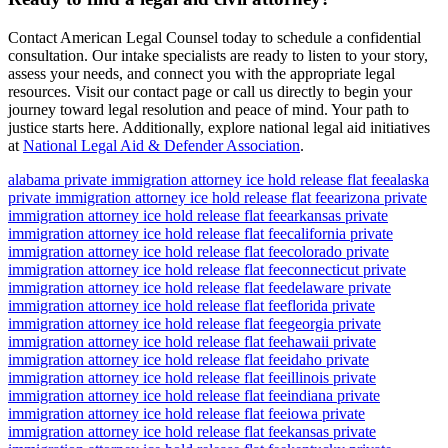
Contact American Legal Counsel today to schedule a confidential
consultation. Our intake specialists are ready to listen to your story,
assess your needs, and connect you with the appropriate legal
resources. Visit our contact page or call us directly to begin your
journey toward legal resolution and peace of mind. Your path to
justice starts here. Additionally, explore national legal aid initiatives
at
National Legal Aid & Defender Association
.
alabama private immigration attorney ice hold release flat fee
alaska
private immigration attorney ice hold release flat fee
arizona private
immigration attorney ice hold release flat fee
arkansas private
immigration attorney ice hold release flat fee
california private
immigration attorney ice hold release flat fee
colorado private
immigration attorney ice hold release flat fee
connecticut private
immigration attorney ice hold release flat fee
delaware private
immigration attorney ice hold release flat fee
florida private
immigration attorney ice hold release flat fee
georgia private
immigration attorney ice hold release flat fee
hawaii private
immigration attorney ice hold release flat fee
idaho private
immigration attorney ice hold release flat fee
illinois private
immigration attorney ice hold release flat fee
indiana private
immigration attorney ice hold release flat fee
iowa private
immigration attorney ice hold release flat fee
kansas private