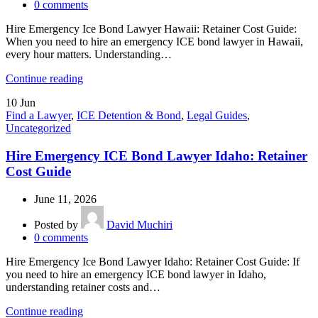
0
comments
Hire Emergency Ice Bond Lawyer Hawaii: Retainer Cost Guide:
When you need to hire an emergency ICE bond lawyer in Hawaii,
every hour matters. Understanding…
Continue reading
10
Jun
Find a Lawyer
,
ICE Detention & Bond
,
Legal Guides
,
Uncategorized
Hire Emergency ICE Bond Lawyer Idaho: Retainer
Cost Guide
June 11, 2026
Posted by
David Muchiri
0
comments
Hire Emergency Ice Bond Lawyer Idaho: Retainer Cost Guide: If
you need to hire an emergency ICE bond lawyer in Idaho,
understanding retainer costs and…
Continue reading