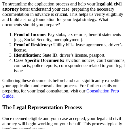
To streamline the application process and help your
legal aid civil
attorney
better understand your case, preparing the necessary
documentation in advance is crucial. This helps us verify eligibility
and build a strong foundation for your legal strategy. What
documents should you prepare?
Proof of Income:
Pay stubs, tax returns, benefit statements
(e.g., Social Security, unemployment).
Proof of Residency:
Utility bills, lease agreements, driver’s
license.
Identification:
State ID, driver’s license, passport.
Case-Specific Documents:
Eviction notices, court summons,
contracts, police reports, correspondence related to your legal
issue.
Gathering these documents beforehand can significantly expedite
your application and consultation process. For further details on
preparing for your legal consultation, visit our
Consultation Prep
Guide
.
The Legal Representation Process
Once deemed eligible and your case accepted, your legal aid civil
attorney will begin working on your behalf. This process typically
involves several stages: