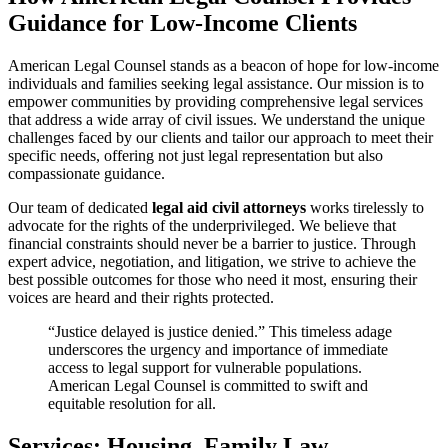
Guidance for Low-Income Clients
American Legal Counsel stands as a beacon of hope for low-income
individuals and families seeking legal assistance. Our mission is to
empower communities by providing comprehensive legal services
that address a wide array of civil issues. We understand the unique
challenges faced by our clients and tailor our approach to meet their
specific needs, offering not just legal representation but also
compassionate guidance.
Our team of dedicated
legal aid civil attorneys
works tirelessly to
advocate for the rights of the underprivileged. We believe that
financial constraints should never be a barrier to justice. Through
expert advice, negotiation, and litigation, we strive to achieve the
best possible outcomes for those who need it most, ensuring their
voices are heard and their rights protected.
“Justice delayed is justice denied.” This timeless adage
underscores the urgency and importance of immediate
access to legal support for vulnerable populations.
American Legal Counsel is committed to swift and
equitable resolution for all.
Services: Housing, Family Law,