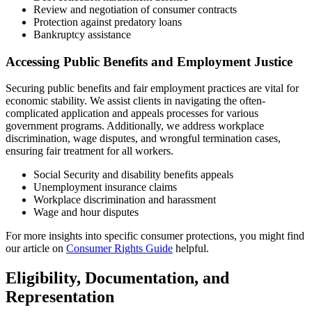
Review and negotiation of consumer contracts
Protection against predatory loans
Bankruptcy assistance
Accessing Public Benefits and Employment Justice
Securing public benefits and fair employment practices are vital for
economic stability. We assist clients in navigating the often-
complicated application and appeals processes for various
government programs. Additionally, we address workplace
discrimination, wage disputes, and wrongful termination cases,
ensuring fair treatment for all workers.
Social Security and disability benefits appeals
Unemployment insurance claims
Workplace discrimination and harassment
Wage and hour disputes
For more insights into specific consumer protections, you might find
our article on
Consumer Rights Guide
helpful.
Eligibility, Documentation, and
Representation