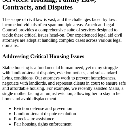
Contracts, and Disputes
The scope of civil law is vast, and the challenges faced by low-
income individuals often span multiple areas. American Legal
Counsel provides a comprehensive suite of services designed to
tackle these critical issues head-on. Our experienced legal aid civil
attorneys are adept at handling complex cases across various legal
domains.
Addressing Critical Housing Issues
Stable housing is a fundamental human need, yet many struggle
with landlord-tenant disputes, eviction notices, and substandard
living conditions. Our attorneys work to prevent homelessness,
negotiate with landlords, and represent clients in court to ensure safe
and affordable housing. For example, we recently assisted Maria, a
single mother facing an unjust eviction, allowing her to stay in her
home and avoid displacement.
Eviction defense and prevention
Landlord-tenant dispute resolution
Foreclosure assistance
Fair housing rights enforcement