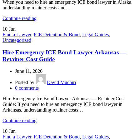
When you need to hire an emergency ICE bond lawyer in Alaska,
understanding retainer costs and…
Continue reading
10
Jun
Find a Lawyer
,
ICE Detention & Bond
,
Legal Guides
,
Uncategorized
Hire Emergency ICE Bond Lawyer Arkansas —
Retainer Cost Guide
June 11, 2026
Posted by
David Muchiri
0
comments
Hire Emergency Ice Bond Lawyer Arkansas — Retainer Cost
Guide: If you need to hire an emergency ICE bond lawyer in
Arkansas, understanding retainer costs…
Continue reading
10
Jun
Find a Lawyer
,
ICE Detention & Bond
,
Legal Guides
,