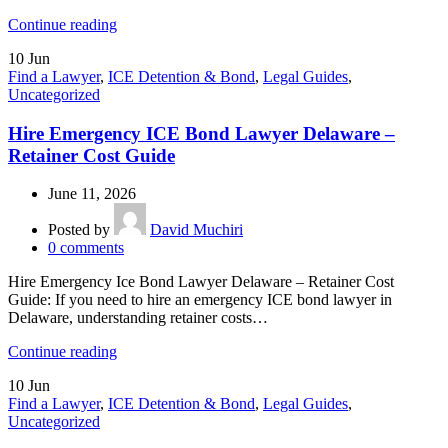
Continue reading
10
Jun
Find a Lawyer
,
ICE Detention & Bond
,
Legal Guides
,
Uncategorized
Hire Emergency ICE Bond Lawyer Delaware –
Retainer Cost Guide
June 11, 2026
Posted by
David Muchiri
0
comments
Hire Emergency Ice Bond Lawyer Delaware – Retainer Cost
Guide: If you need to hire an emergency ICE bond lawyer in
Delaware, understanding retainer costs…
Continue reading
10
Jun
Find a Lawyer
,
ICE Detention & Bond
,
Legal Guides
,
Uncategorized