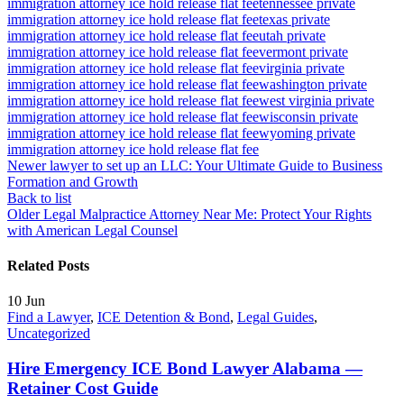
immigration attorney ice hold release flat fee
tennessee private
immigration attorney ice hold release flat fee
texas private
immigration attorney ice hold release flat fee
utah private
immigration attorney ice hold release flat fee
vermont private
immigration attorney ice hold release flat fee
virginia private
immigration attorney ice hold release flat fee
washington private
immigration attorney ice hold release flat fee
west virginia private
immigration attorney ice hold release flat fee
wisconsin private
immigration attorney ice hold release flat fee
wyoming private
immigration attorney ice hold release flat fee
Newer
lawyer to set up an LLC: Your Ultimate Guide to Business
Formation and Growth
Back to list
Older
Legal Malpractice Attorney Near Me: Protect Your Rights
with American Legal Counsel
Related Posts
10
Jun
Find a Lawyer
,
ICE Detention & Bond
,
Legal Guides
,
Uncategorized
Hire Emergency ICE Bond Lawyer Alabama —
Retainer Cost Guide