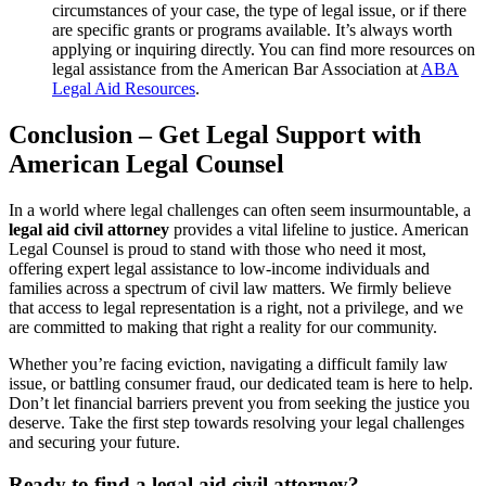
circumstances of your case, the type of legal issue, or if there
are specific grants or programs available. It’s always worth
applying or inquiring directly. You can find more resources on
legal assistance from the American Bar Association at
ABA
Legal Aid Resources
.
Conclusion – Get Legal Support with
American Legal Counsel
In a world where legal challenges can often seem insurmountable, a
legal aid civil attorney
provides a vital lifeline to justice. American
Legal Counsel is proud to stand with those who need it most,
offering expert legal assistance to low-income individuals and
families across a spectrum of civil law matters. We firmly believe
that access to legal representation is a right, not a privilege, and we
are committed to making that right a reality for our community.
Whether you’re facing eviction, navigating a difficult family law
issue, or battling consumer fraud, our dedicated team is here to help.
Don’t let financial barriers prevent you from seeking the justice you
deserve. Take the first step towards resolving your legal challenges
and securing your future.
Ready to find a legal aid civil attorney?