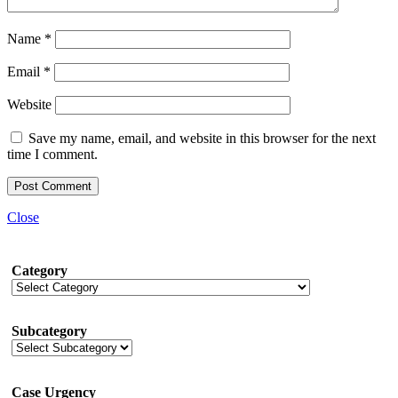
Name
*
Email
*
Website
Save my name, email, and website in this browser for the next
time I comment.
Close
Category
Subcategory
Case Urgency