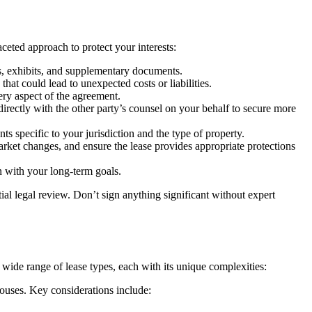
eted approach to protect your interests:
s, exhibits, and supplementary documents.
hat could lead to unexpected costs or liabilities.
ry aspect of the agreement.
irectly with the other party’s counsel on your behalf to secure more
nts specific to your jurisdiction and the type of property.
rket changes, and ensure the lease provides appropriate protections
n with your long-term goals.
tial legal review. Don’t sign anything significant without expert
 wide range of lease types, each with its unique complexities:
houses. Key considerations include: