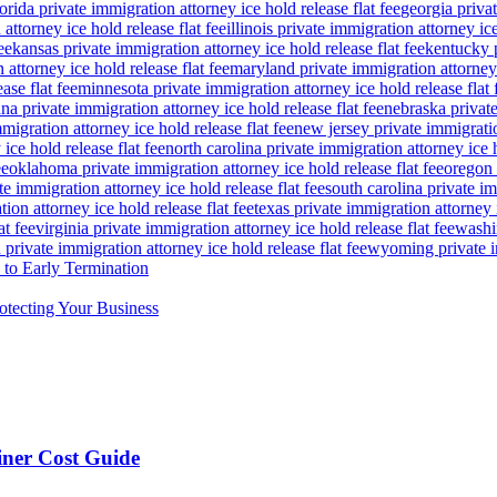
lorida private immigration attorney ice hold release flat fee
georgia privat
attorney ice hold release flat fee
illinois private immigration attorney ice
ee
kansas private immigration attorney ice hold release flat fee
kentucky p
attorney ice hold release flat fee
maryland private immigration attorney i
ase flat fee
minnesota private immigration attorney ice hold release flat 
a private immigration attorney ice hold release flat fee
nebraska private
igration attorney ice hold release flat fee
new jersey private immigratio
ice hold release flat fee
north carolina private immigration attorney ice h
ee
oklahoma private immigration attorney ice hold release flat fee
oregon 
te immigration attorney ice hold release flat fee
south carolina private im
ion attorney ice hold release flat fee
texas private immigration attorney i
at fee
virginia private immigration attorney ice hold release flat fee
washin
private immigration attorney ice hold release flat fee
wyoming private im
to Early Termination
otecting Your Business
ner Cost Guide