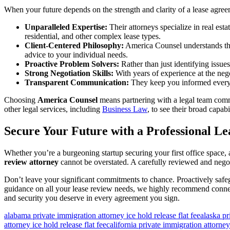
When your future depends on the strength and clarity of a lease agree
Unparalleled Expertise:
Their attorneys specialize in real est
residential, and other complex lease types.
Client-Centered Philosophy:
America Counsel understands that 
advice to your individual needs.
Proactive Problem Solvers:
Rather than just identifying issues
Strong Negotiation Skills:
With years of experience at the nego
Transparent Communication:
They keep you informed every s
Choosing
America Counsel
means partnering with a legal team commi
other legal services, including
Business Law
, to see their broad capabil
Secure Your Future with a Professional L
Whether you’re a burgeoning startup securing your first office space, 
review attorney
cannot be overstated. A carefully reviewed and negot
Don’t leave your significant commitments to chance. Proactively safeg
guidance on all your lease review needs, we highly recommend connect
and security you deserve in every agreement you sign.
alabama private immigration attorney ice hold release flat fee
alaska pr
attorney ice hold release flat fee
california private immigration attorney 