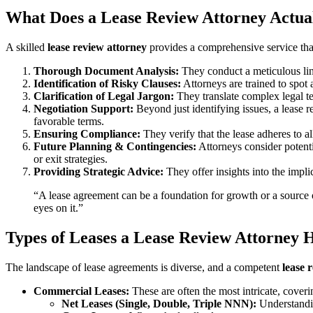
What Does a Lease Review Attorney Actua
A skilled
lease review attorney
provides a comprehensive service that
Thorough Document Analysis:
They conduct a meticulous lin
Identification of Risky Clauses:
Attorneys are trained to spot 
Clarification of Legal Jargon:
They translate complex legal t
Negotiation Support:
Beyond just identifying issues, a lease 
favorable terms.
Ensuring Compliance:
They verify that the lease adheres to al
Future Planning & Contingencies:
Attorneys consider potenti
or exit strategies.
Providing Strategic Advice:
They offer insights into the impli
“A lease agreement can be a foundation for growth or a source of 
eyes on it.”
Types of Leases a Lease Review Attorney 
The landscape of lease agreements is diverse, and a competent
lease 
Commercial Leases:
These are often the most intricate, coveri
Net Leases (Single, Double, Triple NNN):
Understandin