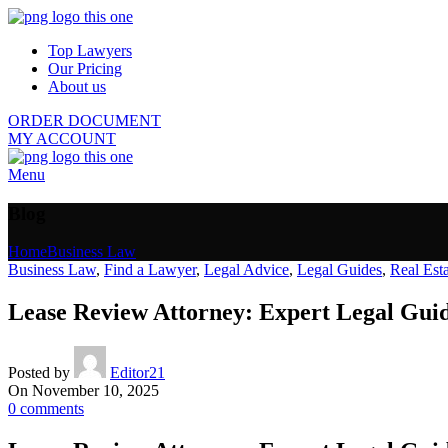
Top Lawyers
Our Pricing
About us
ORDER DOCUMENT
MY ACCOUNT
Menu
Blog
Home
Business Law
Business Law
,
Find a Lawyer
,
Legal Advice
,
Legal Guides
,
Real Est
Lease Review Attorney: Expert Legal Gui
Posted by
Editor21
On November 10, 2025
0
comments