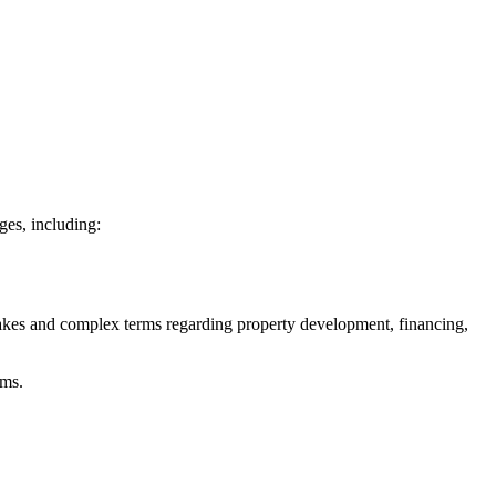
ges, including:
akes and complex terms regarding property development, financing,
rms.