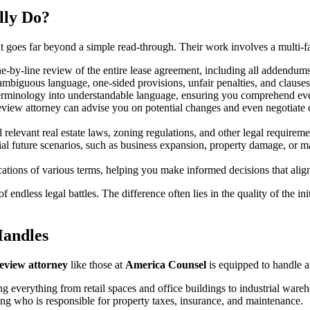
lly Do?
 goes far beyond a simple read-through. Their work involves a multi-fac
e-by-line review of the entire lease agreement, including all addendum
ambiguous language, one-sided provisions, unfair penalties, and clauses t
erminology into understandable language, ensuring you comprehend eve
review attorney can advise you on potential changes and even negotiate d
l relevant real estate laws, zoning regulations, and other legal requireme
al future scenarios, such as business expansion, property damage, or ma
cations of various terms, helping you make informed decisions that alig
endless legal battles. The difference often lies in the quality of the ini
Handles
review attorney
like those at
America Counsel
is equipped to handle a
ng everything from retail spaces and office buildings to industrial ware
g who is responsible for property taxes, insurance, and maintenance.