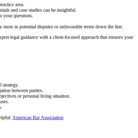
practice area.
nials and case studies can be insightful.
o your questions.
y more in potential disputes or unfavorable terms down the line.
expert legal guidance with a client-focused approach that ensures your
l strategy.
gation between parties.
jectives or personal living situation.
uses.
s.
elpful:
American Bar Association