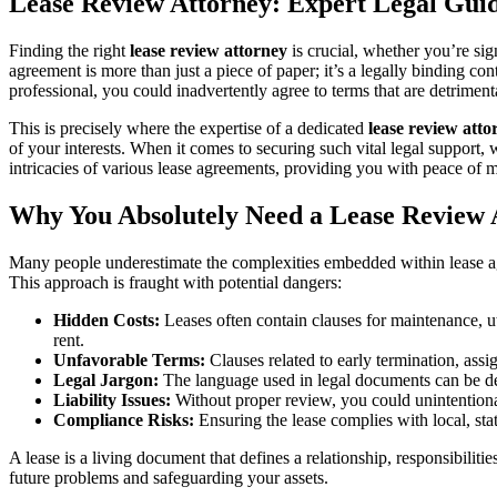
Lease Review Attorney: Expert Legal Gui
Finding the right
lease review attorney
is crucial, whether you’re sig
agreement is more than just a piece of paper; it’s a legally binding con
professional, you could inadvertently agree to terms that are detriment
This is precisely where the expertise of a dedicated
lease review atto
of your interests. When it comes to securing such vital legal suppor
intricacies of various lease agreements, providing you with peace of m
Why You Absolutely Need a Lease Review 
Many people underestimate the complexities embedded within lease ag
This approach is fraught with potential dangers:
Hidden Costs:
Leases often contain clauses for maintenance, u
rent.
Unfavorable Terms:
Clauses related to early termination, assi
Legal Jargon:
The language used in legal documents can be den
Liability Issues:
Without proper review, you could unintentional
Compliance Risks:
Ensuring the lease complies with local, stat
A lease is a living document that defines a relationship, responsibilit
future problems and safeguarding your assets.