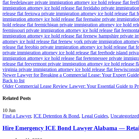
flat fee
delaware private immigration attorney ice hold release flat fee
f
immigration attorney ice hold release flat fee
idaho private immigration 
release flat fee
iowa private immigration attorney ice hold release flat f
immigration attorney ice hold release flat fee
maine private immigration 
hold release flat fee
michigan private immigration attorney ice hold rele
fee
missouri private immigration attorney ice hold release flat fee
montan
immigration attorney ice hold release flat fee
new hampshire private imm
attorney ice hold release flat fee
new york private immigration attorney 
release flat fee
ohio private immigration attorney ice hold release flat f
private immigration attorney ice hold release flat fee
rhode island priva
immigration attorney ice hold release flat fee
tennessee private immigrat
release flat fee
vermont private immigration attorney ice hold release fl
virginia private immigration attorney ice hold release flat fee
wisconsin 
Newer
Lawyer for Breaking a Commercial Lease: Your Expert Guide 
Back to list
Older
Commercial Lease Review Lawyer: Your Essential Guide to Pr
Related Posts
10
Jun
Find a Lawyer
,
ICE Detention & Bond
,
Legal Guides
,
Uncategorized
Hire Emergency ICE Bond Lawyer Alabama — Retai