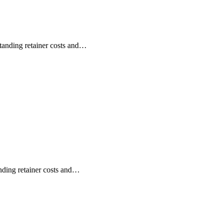
anding retainer costs and…
ding retainer costs and…