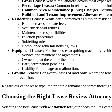
Gross Leases:
Where the landlord covers most expenses
Percentage Leases:
Common in retail, where rent includ
Common Area Maintenance (CAM) Charges:
Scrutin
Build-out and Tenant Improvement Allowances:
Terms
Residential Leases:
While often perceived as simpler, residentia
Rent increases and late fees.
Security deposit returns.
Maintenance responsibilities.
Eviction procedures.
Subletting rules.
Compliance with fair housing laws.
Equipment Leases:
For businesses acquiring machinery, vehicl
Service and maintenance agreements.
Ownership at the end of the term.
Early termination penalties.
Liability for damage or malfunction.
Ground Leases:
Long-term leases of land only, where the ten
and reversion.
Regardless of the lease type, the principle remains the same: thorough
Choosing the Right Lease Review Attorney
Selecting the best
lease review attorney
for your needs requires caref