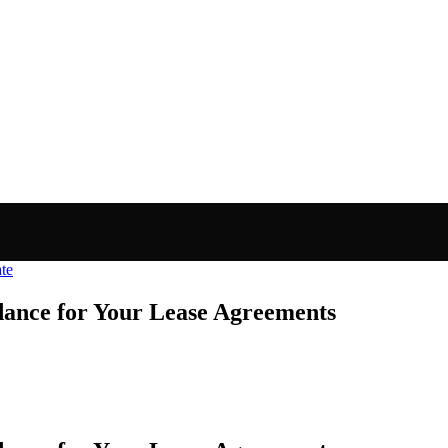
ate
dance for Your Lease Agreements