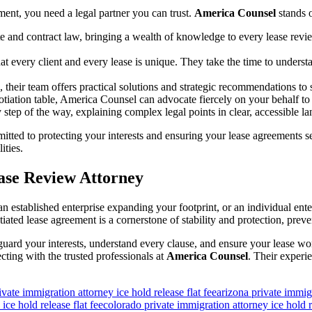
ment, you need a legal partner you can trust.
America Counsel
stands o
ate and contract law, bringing a wealth of knowledge to every lease rev
every client and every lease is unique. They take the time to understand
, their team offers practical solutions and strategic recommendations to 
tiation table, America Counsel can advocate fiercely on your behalf to 
tep of the way, explaining complex legal points in clear, accessible
tted to protecting your interests and ensuring your lease agreements se
ities.
ease Review Attorney
an established enterprise expanding your footprint, or an individual en
iated lease agreement is a cornerstone of stability and protection, pre
uard your interests, understand every clause, and ensure your lease wo
ing with the trusted professionals at
America Counsel
. Their experi
ivate immigration attorney ice hold release flat fee
arizona private immigr
ice hold release flat fee
colorado private immigration attorney ice hold re