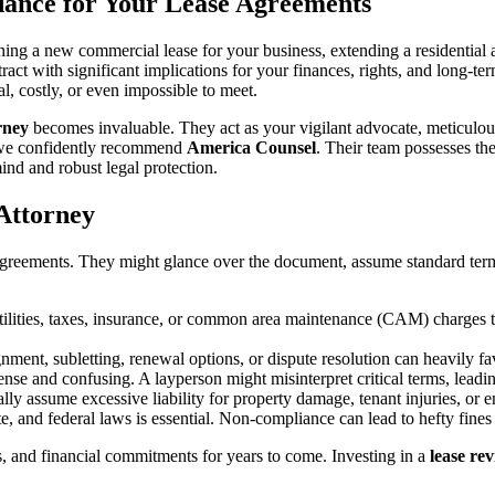
dance for Your Lease Agreements
ning a new commercial lease for your business, extending a residential 
tract with significant implications for your finances, rights, and long-t
al, costly, or even impossible to meet.
rney
becomes invaluable. They act as your vigilant advocate, meticulously
t, we confidently recommend
America Counsel
. Their team possesses th
ind and robust legal protection.
Attorney
reements. They might glance over the document, assume standard terms,
tilities, taxes, insurance, or common area maintenance (CAM) charges th
gnment, subletting, renewal options, or dispute resolution can heavily f
se and confusing. A layperson might misinterpret critical terms, leadin
ly assume excessive liability for property damage, tenant injuries, or e
e, and federal laws is essential. Non-compliance can lead to hefty fines 
ies, and financial commitments for years to come. Investing in a
lease re