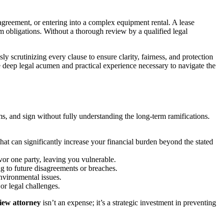
agreement, or entering into a complex equipment rental. A lease
erm obligations. Without a thorough review by a qualified legal
 scrutinizing every clause to ensure clarity, fairness, and protection
e deep legal acumen and practical experience necessary to navigate the
 and sign without fully understanding the long-term ramifications.
at can significantly increase your financial burden beyond the stated
avor one party, leaving you vulnerable.
g to future disagreements or breaches.
nvironmental issues.
or legal challenges.
view attorney
isn’t an expense; it’s a strategic investment in preventing