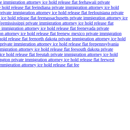
e immigration attorney ice hold release flat fee
hawaii private
 hold release flat fee
indiana private immigration attorney ice hold
rivate immigration attorney ice hold release flat fee
louisiana private
ce hold release flat fee
massachusetts private immigration attorney ice
fee
mississippi private immigration attorney ice hold release flat
 immigration attorney ice hold release flat fee
nevada private
n attorney ice hold release flat fee
new mexico private immigration
old release flat fee
north dakota private immigration attorney ice hold
private immigration attorney ice hold release flat fee
pennsylvania
migration attorney ice hold release flat fee
south dakota private
ce hold release flat fee
utah private immigration attorney ice hold
gton private immigration attorney ice hold release flat fee
west
migration attorney ice hold release flat fee