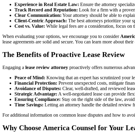
Experience in Real Estate Law:
Ensure the attorney specializes
Track Record and Reputation:
Look for a firm with a proven 
Clear Communication:
Your attorney should be able to expla
Client-Centric Approach:
The best attorneys prioritize your sp
Cost vs. Value:
While legal fees are a consideration, focus on 
When evaluating your options, we encourage you to consider
Americ
lease agreements are solid and secure. You can learn more about their
The Benefits of Proactive Lease Review
Engaging a
lease review attorney
proactively offers numerous advant
Peace of Mind:
Knowing that an expert has scrutinized your lea
Financial Protection:
Prevent unexpected costs, mitigate financi
Avoidance of Disputes:
Clear, well-drafted, and reviewed lease
Strategic Advantage:
A well-negotiated lease can provide flexib
Ensuring Compliance:
Stay on the right side of the law, avoi
Time Savings:
Letting an attorney handle the detailed review f
For additional information on common lease disputes and how to avoi
Why Choose America Counsel for Your Le