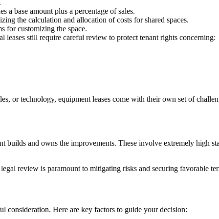
.
es a base amount plus a percentage of sales.
izing the calculation and allocation of costs for shared spaces.
 for customizing the space.
l leases still require careful review to protect tenant rights concerning:
es, or technology, equipment leases come with their own set of challen
ant builds and owns the improvements. These involve extremely high st
 legal review is paramount to mitigating risks and securing favorable te
ul consideration. Here are key factors to guide your decision: