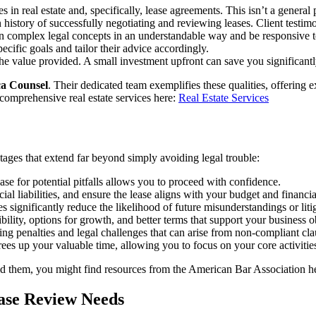
 in real estate and, specifically, lease agreements. This isn’t a general 
history of successfully negotiating and reviewing leases. Client testimo
in complex legal concepts in an understandable way and be responsive t
ecific goals and tailor their advice accordingly.
the value provided. A small investment upfront can save you significantl
a Counsel
. Their dedicated team exemplifies these qualities, offering 
 comprehensive real estate services here:
Real Estate Services
ages that extend far beyond simply avoiding legal trouble:
se for potential pitfalls allows you to proceed with confidence.
al liabilities, and ensure the lease aligns with your budget and financia
s significantly reduce the likelihood of future misunderstandings or liti
ility, options for growth, and better terms that support your business ob
ding penalties and legal challenges that can arise from non-compliant cla
rees up your valuable time, allowing you to focus on your core activitie
d them, you might find resources from the American Bar Association h
ase Review Needs