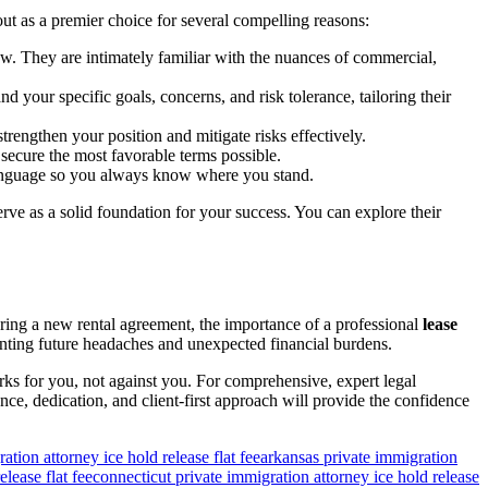
ut as a premier choice for several compelling reasons:
iew. They are intimately familiar with the nuances of commercial,
 your specific goals, concerns, and risk tolerance, tailoring their
strengthen your position and mitigate risks effectively.
secure the most favorable terms possible.
 language so you always know where you stand.
rve as a solid foundation for your success. You can explore their
tering a new rental agreement, the importance of a professional
lease
venting future headaches and unexpected financial burdens.
rks for you, not against you. For comprehensive, expert legal
ence, dedication, and client-first approach will provide the confidence
ation attorney ice hold release flat fee
arkansas private immigration
lease flat fee
connecticut private immigration attorney ice hold release