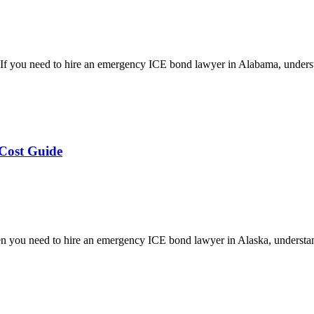
 you need to hire an emergency ICE bond lawyer in Alabama, underst
Cost Guide
you need to hire an emergency ICE bond lawyer in Alaska, understan