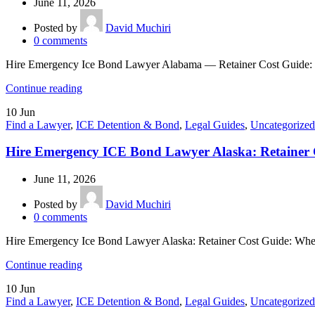
June 11, 2026
Posted by
David Muchiri
0
comments
Hire Emergency Ice Bond Lawyer Alabama — Retainer Cost Guide: If
Continue reading
10
Jun
Find a Lawyer
,
ICE Detention & Bond
,
Legal Guides
,
Uncategorized
Hire Emergency ICE Bond Lawyer Alaska: Retainer 
June 11, 2026
Posted by
David Muchiri
0
comments
Hire Emergency Ice Bond Lawyer Alaska: Retainer Cost Guide: When 
Continue reading
10
Jun
Find a Lawyer
,
ICE Detention & Bond
,
Legal Guides
,
Uncategorized