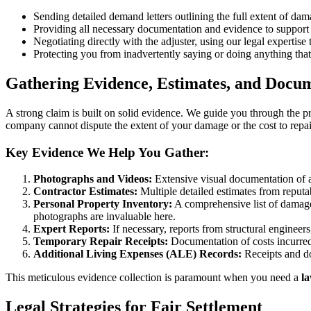
Sending detailed demand letters outlining the full extent of da
Providing all necessary documentation and evidence to support 
Negotiating directly with the adjuster, using our legal expertise
Protecting you from inadvertently saying or doing anything that
Gathering Evidence, Estimates, and Docu
A strong claim is built on solid evidence. We guide you through the pro
company cannot dispute the extent of your damage or the cost to repair
Key Evidence We Help You Gather:
Photographs and Videos:
Extensive visual documentation of a
Contractor Estimates:
Multiple detailed estimates from reputab
Personal Property Inventory:
A comprehensive list of damaged
photographs are invaluable here.
Expert Reports:
If necessary, reports from structural engineers
Temporary Repair Receipts:
Documentation of costs incurred 
Additional Living Expenses (ALE) Records:
Receipts and do
This meticulous evidence collection is paramount when you need a
l
Legal Strategies for Fair Settlement