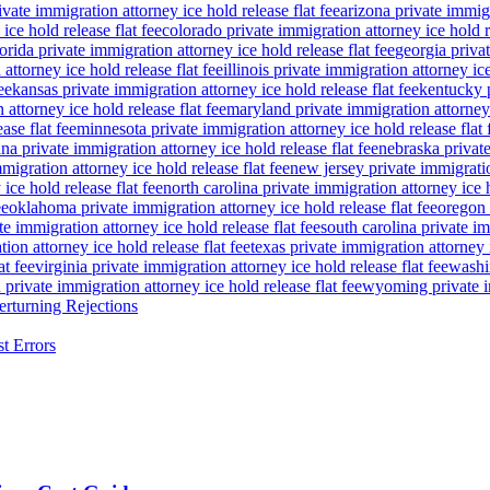
ivate immigration attorney ice hold release flat fee
arizona private immigr
ice hold release flat fee
colorado private immigration attorney ice hold re
lorida private immigration attorney ice hold release flat fee
georgia privat
attorney ice hold release flat fee
illinois private immigration attorney ice
ee
kansas private immigration attorney ice hold release flat fee
kentucky p
attorney ice hold release flat fee
maryland private immigration attorney i
ase flat fee
minnesota private immigration attorney ice hold release flat 
a private immigration attorney ice hold release flat fee
nebraska private
igration attorney ice hold release flat fee
new jersey private immigratio
ice hold release flat fee
north carolina private immigration attorney ice h
ee
oklahoma private immigration attorney ice hold release flat fee
oregon 
te immigration attorney ice hold release flat fee
south carolina private im
ion attorney ice hold release flat fee
texas private immigration attorney i
at fee
virginia private immigration attorney ice hold release flat fee
washin
private immigration attorney ice hold release flat fee
wyoming private im
rturning Rejections
t Errors