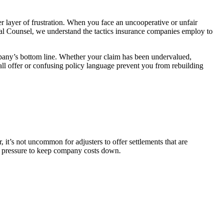
layer of frustration. When you face an uncooperative or unfair
al Counsel, we understand the tactics insurance companies employ to
pany’s bottom line. Whether your claim has been undervalued,
all offer or confusing policy language prevent you from rebuilding
it’s not uncommon for adjusters to offer settlements that are
 to pressure to keep company costs down.
.