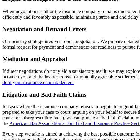
When negotiations stall or the insurance company remains uncooperativ
efficiently and favorably as possible, minimizing stress and and delay 
Negotiation and Demand Letters
Our primary strategy involves robust negotiation. We prepare detailed d
formal request for payment and demonstrate our readiness to pursue fur
Mediation and Appraisal
If direct negotiations do not yield a satisfactory result, we may explor
between you and the insurer to reach a mutually agreeable settlement.
do if your insurance claim is denied.
Litigation and Bad Faith Claims
In cases where the insurance company refuses to negotiate in good faith
prepared to take your case to court, arguing on your behalf to secure
cause, or misrepresenting facts), we can pursue a “bad faith” claim, w
the
American Bar Association’s Tort Trial and Insurance Practice Sect
Every step we take is aimed at achieving the best possible outcome fo
information on policyholder rights, refer to consumer resources such 