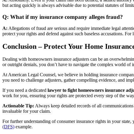
but acting quickly is always advisable due to potential statutes of limit
Q: What if my insurance company alleges fraud?
A:
Allegations of fraud are serious and require immediate legal atten
protect your rights and defend against such baseless accusations. For l
Conclusion – Protect Your Home Insuranc
Dealing with homeowners insurance adjusters can be an overwhelming a
or outright denials, you don’t have to navigate the complex world of 
At American Legal Counsel, we believe in holding insurance companies
you need to challenge adjusters, gather compelling evidence, and impl
If you need a dedicated
lawyer to fight homeowners insurance adj
work for you, ensuring your rights are protected every step of the way
Actionable Tip:
Always keep detailed records of all communications 
invaluable for your claim.
For further understanding of consumer insurance rights in your state,
(DFS)
example.