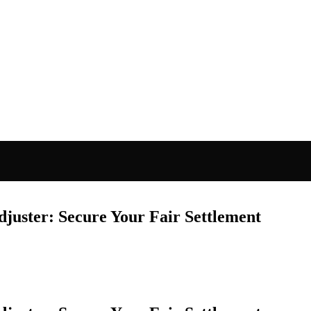
juster: Secure Your Fair Settlement