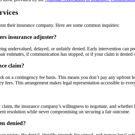
rvices
nst their insurance company. Here are some common inquiries:
rs insurance adjuster?
being undervalued, delayed, or unfairly denied. Early intervention can p
epair estimates, if communication has stopped, or if your claim is denied 
nce claim?
on a contingency fee basis. This means you don’t pay any upfront legal 
ney fees. This arrangement makes legal representation accessible to ever
 claim, the insurance company’s willingness to negotiate, and whether 
ient resolution while never compromising on securing a fair outcome.
een denied?
n review the denial, identify grounds for appeal, and pursue legal action