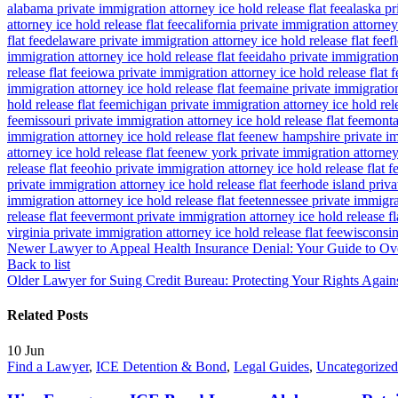
alabama private immigration attorney ice hold release flat fee
alaska pr
attorney ice hold release flat fee
california private immigration attorney 
flat fee
delaware private immigration attorney ice hold release flat fee
f
immigration attorney ice hold release flat fee
idaho private immigration 
release flat fee
iowa private immigration attorney ice hold release flat f
immigration attorney ice hold release flat fee
maine private immigration 
hold release flat fee
michigan private immigration attorney ice hold rele
fee
missouri private immigration attorney ice hold release flat fee
montan
immigration attorney ice hold release flat fee
new hampshire private imm
attorney ice hold release flat fee
new york private immigration attorney 
release flat fee
ohio private immigration attorney ice hold release flat f
private immigration attorney ice hold release flat fee
rhode island priva
immigration attorney ice hold release flat fee
tennessee private immigrat
release flat fee
vermont private immigration attorney ice hold release fl
virginia private immigration attorney ice hold release flat fee
wisconsin 
Newer
Lawyer to Appeal Health Insurance Denial: Your Guide to Ove
Back to list
Older
Lawyer for Suing Credit Bureau: Protecting Your Rights Agains
Related Posts
10
Jun
Find a Lawyer
,
ICE Detention & Bond
,
Legal Guides
,
Uncategorized