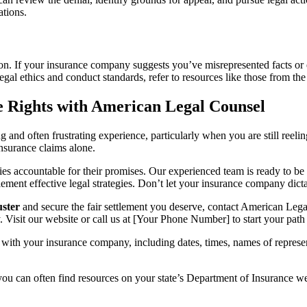
ations.
tion. If your insurance company suggests you’ve misrepresented facts or
egal ethics and conduct standards, refer to resources like those from th
e Rights with American Legal Counsel
nd often frustrating experience, particularly when you are still reeli
insurance claims alone.
 accountable for their promises. Our experienced team is ready to be 
ement effective legal strategies. Don’t let your insurance company dict
uster
and secure the fair settlement you deserve, contact American Legal
. Visit our website or call us at [Your Phone Number] to start your path
with your insurance company, including dates, times, names of represen
 you can often find resources on your state’s Department of Insurance we