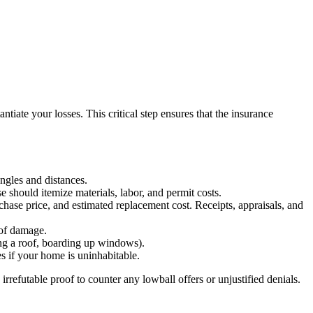
tiate your losses. This critical step ensures that the insurance
ngles and distances.
e should itemize materials, labor, and permit costs.
hase price, and estimated replacement cost. Receipts, appraisals, and
 of damage.
ing a roof, boarding up windows).
 if your home is uninhabitable.
 irrefutable proof to counter any lowball offers or unjustified denials.