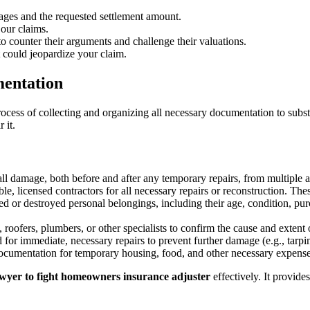
mages and the requested settlement amount.
our claims.
 to counter their arguments and challenge their valuations.
 could jeopardize your claim.
mentation
cess of collecting and organizing all necessary documentation to substan
 it.
ll damage, both before and after any temporary repairs, from multiple a
le, licensed contractors for all necessary repairs or reconstruction. Thes
 or destroyed personal belongings, including their age, condition, purc
, roofers, plumbers, or other specialists to confirm the cause and extent
for immediate, necessary repairs to prevent further damage (e.g., tarp
cumentation for temporary housing, food, and other necessary expenses
awyer to fight homeowners insurance adjuster
effectively. It provides