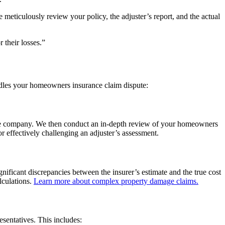
e meticulously review your policy, the adjuster’s report, and the actual
 their losses.”
ndles your homeowners insurance claim dispute:
rance company. We then conduct an in-depth review of your homeowners
or effectively challenging an adjuster’s assessment.
nificant discrepancies between the insurer’s estimate and the true cost
lculations.
Learn more about complex property damage claims.
entatives. This includes: