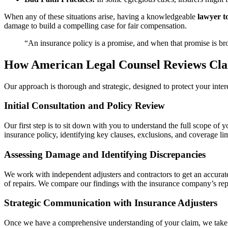
When any of these situations arise, having a knowledgeable
lawyer t
damage to build a compelling case for fair compensation.
“An insurance policy is a promise, and when that promise is brok
How American Legal Counsel Reviews Cla
Our approach is thorough and strategic, designed to protect your int
Initial Consultation and Policy Review
Our first step is to sit down with you to understand the full scope 
insurance policy, identifying key clauses, exclusions, and coverage limi
Assessing Damage and Identifying Discrepancies
We work with independent adjusters and contractors to get an accurate,
of repairs. We compare our findings with the insurance company’s rep
Strategic Communication with Insurance Adjusters
Once we have a comprehensive understanding of your claim, we take o