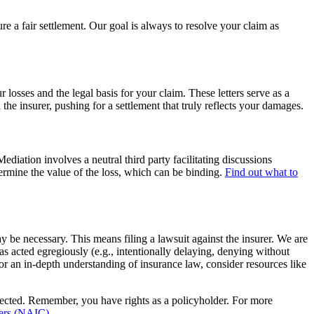
 a fair settlement. Our goal is always to resolve your claim as
losses and the legal basis for your claim. These letters serve as a
he insurer, pushing for a settlement that truly reflects your damages.
ediation involves a neutral third party facilitating discussions
ermine the value of the loss, which can be binding.
Find out what to
ay be necessary. This means filing a lawsuit against the insurer. We are
s acted egregiously (e.g., intentionally delaying, denying without
or an in-depth understanding of insurance law, consider resources like
otected. Remember, you have rights as a policyholder. For more
ners (NAIC)
.