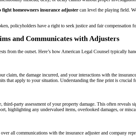
o fight homeowners insurance adjuster
can level the playing field. W
en, policyholders have a right to seek justice and fair compensation for
ims and Communicates with Adjusters
erests from the outset. Here’s how American Legal Counsel typically ha
of your claim, the damage incurred, and your interactions with the insu
ts that apply to your situation. Understanding the fine print is crucial f
 third-party assessment of your property damage. This often reveals sig
ort, highlighting any undervalued items, overlooked damages, or misca
ver all communications with the insurance adjuster and company repres