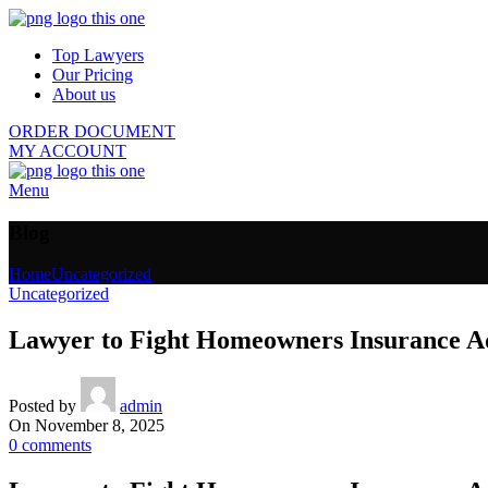
Top Lawyers
Our Pricing
About us
ORDER DOCUMENT
MY ACCOUNT
Menu
Blog
Home
Uncategorized
Uncategorized
Lawyer to Fight Homeowners Insurance Ad
Posted by
admin
On November 8, 2025
0
comments