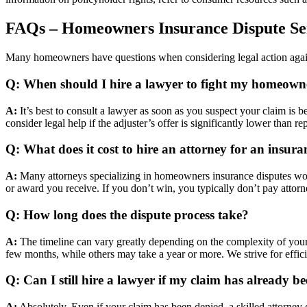
FAQs – Homeowners Insurance Dispute Se
Many homeowners have questions when considering legal action agai
Q: When should I hire a lawyer to fight my homeowne
A:
It’s best to consult a lawyer as soon as you suspect your claim is 
consider legal help if the adjuster’s offer is significantly lower than r
Q: What does it cost to hire an attorney for an insura
A:
Many attorneys specializing in homeowners insurance disputes work 
or award you receive. If you don’t win, you typically don’t pay attor
Q: How long does the dispute process take?
A:
The timeline can vary greatly depending on the complexity of your
few months, while others may take a year or more. We strive for effic
Q: Can I still hire a lawyer if my claim has already b
A:
Absolutely. Even if your claim has been denied, a skilled attorney ca