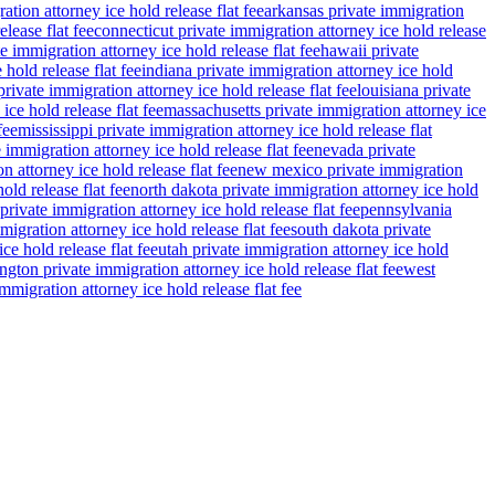
ation attorney ice hold release flat fee
arkansas private immigration
lease flat fee
connecticut private immigration attorney ice hold release
e immigration attorney ice hold release flat fee
hawaii private
 hold release flat fee
indiana private immigration attorney ice hold
rivate immigration attorney ice hold release flat fee
louisiana private
ce hold release flat fee
massachusetts private immigration attorney ice
fee
mississippi private immigration attorney ice hold release flat
 immigration attorney ice hold release flat fee
nevada private
n attorney ice hold release flat fee
new mexico private immigration
old release flat fee
north dakota private immigration attorney ice hold
private immigration attorney ice hold release flat fee
pennsylvania
migration attorney ice hold release flat fee
south dakota private
ce hold release flat fee
utah private immigration attorney ice hold
gton private immigration attorney ice hold release flat fee
west
migration attorney ice hold release flat fee