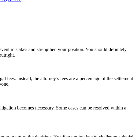
revent mistakes and strengthen your position. You should definitely
outright.
fees. Instead, the attorney’s fees are a percentage of the settlement
yone.
litigation becomes necessary. Some cases can be resolved within a
 to overturn the decision. It’s often not too late to challenge a denial,