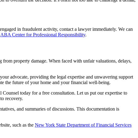
 engaged in fraudulent activity, contact a lawyer immediately. We can
e
ABA Center for Professional Responsibility
.
ng from property damage. When faced with unfair valuations, delays,
your advocate, providing the legal expertise and unwavering support
ate the future of your home and your financial well-being.
 Counsel today for a free consultation. Let us put our expertise to
 to recovery.
tatives, and summaries of discussions. This documentation is
bsite, such as the
New York State Department of Financial Services