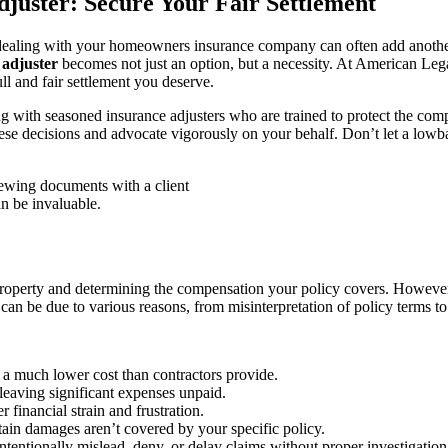
juster: Secure Your Fair Settlement
dealing with your homeowners insurance company can often add another 
 adjuster
becomes not just an option, but a necessity. At American Leg
ll and fair settlement you deserve.
with seasoned insurance adjusters who are trained to protect the com
these decisions and advocate vigorously on your behalf. Don’t let a lowb
an be invaluable.
property and determining the compensation your policy covers. However, 
is can be due to various reasons, from misinterpretation of policy terms
t a much lower cost than contractors provide.
leaving significant expenses unpaid.
 financial strain and frustration.
ain damages aren’t covered by your specific policy.
ntentionally mislead, deny, or delay claims without proper investigation