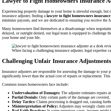
Lawyer to Fight Homeowners Insurance Ad
Experiencing property damage to your home is stressful enough, but 
insurance adjuster, finding a
lawyer to fight homeowners insurance
minimize payouts, and we are dedicated to ensuring you receive the fu
Many homeowners find themselves at a disadvantage when negotiating 
delayed, or outright denied, our legal team is equipped to challenge 
your home and your life.
When facing a challenging insurance adjuster, legal expertise c
Challenging Unfair Insurance Adjustments
Insurance adjusters are responsible for assessing the damage to your 
significantly lower than the actual cost of repairs or replacement. Th
Common issues homeowners face include:
Undervaluation of Damages:
The adjuster estimates repairs a
Partial Denials:
Only certain parts of the damage are covered, 
Delay Tactics:
Claims processing is dragged out, causing further
Misinterpretation of Policy:
Adjusters may wrongly claim cert
Bad Faith Practices:
In some egregious cases, insurers might i