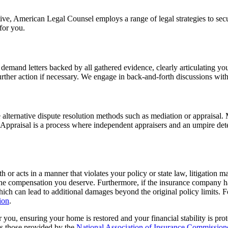
e, American Legal Counsel employs a range of legal strategies to secure
for you.
emand letters backed by all gathered evidence, clearly articulating your 
ther action if necessary. We engage in back-and-forth discussions with t
e alternative dispute resolution methods such as mediation or appraisal. M
 Appraisal is a process where independent appraisers and an umpire det
 or acts in a manner that violates your policy or state law, litigation m
 the compensation you deserve. Furthermore, if the insurance company ha
hich can lead to additional damages beyond the original policy limits. F
ion
.
r you, ensuring your home is restored and your financial stability is pr
as those provided by the
National Association of Insurance Commissio