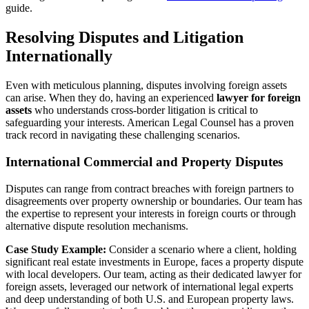
guide.
Resolving Disputes and Litigation
Internationally
Even with meticulous planning, disputes involving foreign assets
can arise. When they do, having an experienced
lawyer for foreign
assets
who understands cross-border litigation is critical to
safeguarding your interests. American Legal Counsel has a proven
track record in navigating these challenging scenarios.
International Commercial and Property Disputes
Disputes can range from contract breaches with foreign partners to
disagreements over property ownership or boundaries. Our team has
the expertise to represent your interests in foreign courts or through
alternative dispute resolution mechanisms.
Case Study Example:
Consider a scenario where a client, holding
significant real estate investments in Europe, faces a property dispute
with local developers. Our team, acting as their dedicated lawyer for
foreign assets, leveraged our network of international legal experts
and deep understanding of both U.S. and European property laws.