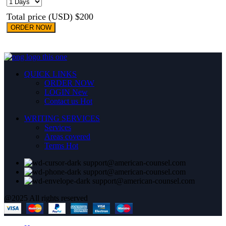
Total price (USD) $200
ORDER NOW
QUICK LINKS
ORDER NOW
LOGIN
New
Contact us
Hot
WRITING SERVICES
Services
Areas covered
Terms
Hot
support@american-counsel.com
support@american-counsel.com
support@american-counsel.com
@2025 All rights reserved