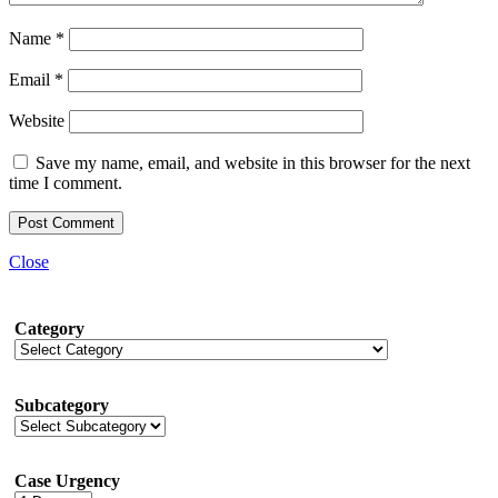
Name
*
Email
*
Website
Save my name, email, and website in this browser for the next
time I comment.
Close
Category
Subcategory
Case Urgency