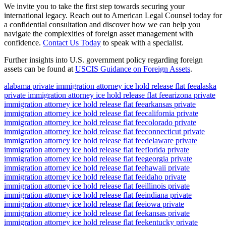
We invite you to take the first step towards securing your
international legacy. Reach out to American Legal Counsel today for
a confidential consultation and discover how we can help you
navigate the complexities of foreign asset management with
confidence.
Contact Us Today
to speak with a specialist.
Further insights into U.S. government policy regarding foreign
assets can be found at
USCIS Guidance on Foreign Assets
.
alabama private immigration attorney ice hold release flat fee
alaska
private immigration attorney ice hold release flat fee
arizona private
immigration attorney ice hold release flat fee
arkansas private
immigration attorney ice hold release flat fee
california private
immigration attorney ice hold release flat fee
colorado private
immigration attorney ice hold release flat fee
connecticut private
immigration attorney ice hold release flat fee
delaware private
immigration attorney ice hold release flat fee
florida private
immigration attorney ice hold release flat fee
georgia private
immigration attorney ice hold release flat fee
hawaii private
immigration attorney ice hold release flat fee
idaho private
immigration attorney ice hold release flat fee
illinois private
immigration attorney ice hold release flat fee
indiana private
immigration attorney ice hold release flat fee
iowa private
immigration attorney ice hold release flat fee
kansas private
immigration attorney ice hold release flat fee
kentucky private