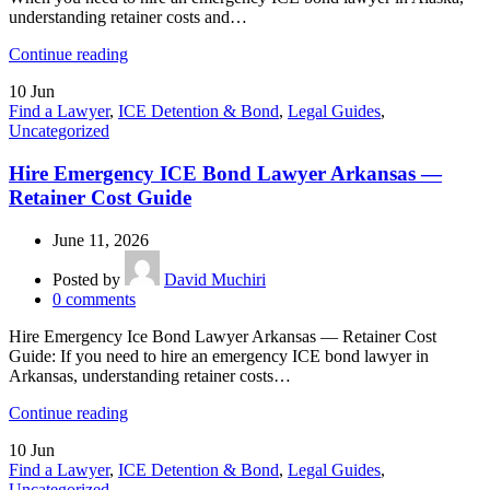
understanding retainer costs and…
Continue reading
10
Jun
Find a Lawyer
,
ICE Detention & Bond
,
Legal Guides
,
Uncategorized
Hire Emergency ICE Bond Lawyer Arkansas —
Retainer Cost Guide
June 11, 2026
Posted by
David Muchiri
0
comments
Hire Emergency Ice Bond Lawyer Arkansas — Retainer Cost
Guide: If you need to hire an emergency ICE bond lawyer in
Arkansas, understanding retainer costs…
Continue reading
10
Jun
Find a Lawyer
,
ICE Detention & Bond
,
Legal Guides
,
Uncategorized