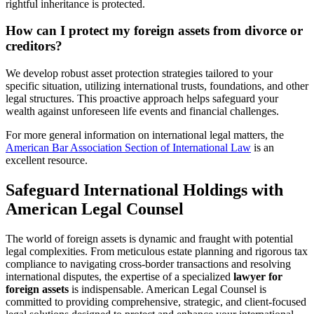
rightful inheritance is protected.
How can I protect my foreign assets from divorce or
creditors?
We develop robust asset protection strategies tailored to your
specific situation, utilizing international trusts, foundations, and other
legal structures. This proactive approach helps safeguard your
wealth against unforeseen life events and financial challenges.
For more general information on international legal matters, the
American Bar Association Section of International Law
is an
excellent resource.
Safeguard International Holdings with
American Legal Counsel
The world of foreign assets is dynamic and fraught with potential
legal complexities. From meticulous estate planning and rigorous tax
compliance to navigating cross-border transactions and resolving
international disputes, the expertise of a specialized
lawyer for
foreign assets
is indispensable. American Legal Counsel is
committed to providing comprehensive, strategic, and client-focused