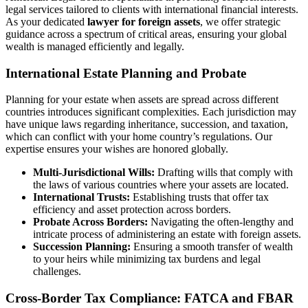
legal services tailored to clients with international financial interests.
As your dedicated
lawyer for foreign assets
, we offer strategic
guidance across a spectrum of critical areas, ensuring your global
wealth is managed efficiently and legally.
International Estate Planning and Probate
Planning for your estate when assets are spread across different
countries introduces significant complexities. Each jurisdiction may
have unique laws regarding inheritance, succession, and taxation,
which can conflict with your home country’s regulations. Our
expertise ensures your wishes are honored globally.
Multi-Jurisdictional Wills:
Drafting wills that comply with
the laws of various countries where your assets are located.
International Trusts:
Establishing trusts that offer tax
efficiency and asset protection across borders.
Probate Across Borders:
Navigating the often-lengthy and
intricate process of administering an estate with foreign assets.
Succession Planning:
Ensuring a smooth transfer of wealth
to your heirs while minimizing tax burdens and legal
challenges.
Cross-Border Tax Compliance: FATCA and FBAR