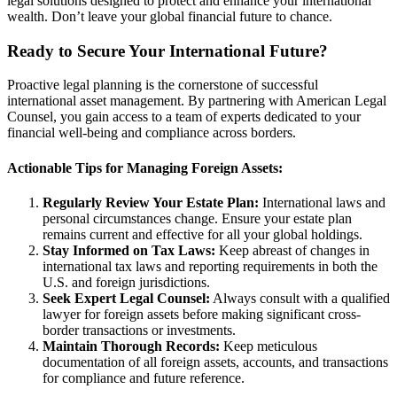
legal solutions designed to protect and enhance your international
wealth. Don’t leave your global financial future to chance.
Ready to Secure Your International Future?
Proactive legal planning is the cornerstone of successful
international asset management. By partnering with American Legal
Counsel, you gain access to a team of experts dedicated to your
financial well-being and compliance across borders.
Actionable Tips for Managing Foreign Assets:
Regularly Review Your Estate Plan:
International laws and
personal circumstances change. Ensure your estate plan
remains current and effective for all your global holdings.
Stay Informed on Tax Laws:
Keep abreast of changes in
international tax laws and reporting requirements in both the
U.S. and foreign jurisdictions.
Seek Expert Legal Counsel:
Always consult with a qualified
lawyer for foreign assets before making significant cross-
border transactions or investments.
Maintain Thorough Records:
Keep meticulous
documentation of all foreign assets, accounts, and transactions
for compliance and future reference.