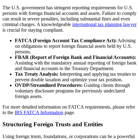
The U.S. government has stringent reporting requirements for U.S.
persons with foreign financial accounts and assets. Failure to comply
can result in severe penalties, including substantial fines and even
criminal charges. A knowledgeable
international tax planning lawyer
is crucial for staying compliant.
FATCA (Foreign Account Tax Compliance Act):
Advising
on obligations to report foreign financial assets held by U.S.
persons.
FBAR (Report of Foreign Bank and Financial Accounts):
Assisting with the mandatory annual reporting of foreign bank
and financial accounts to the Treasury Department.
Tax Treaty Analysis:
Interpreting and applying tax treaties to
prevent double taxation and optimize your tax position.
OVDP/Streamlined Procedures:
Guiding clients through
voluntary disclosure programs for previously undeclared
foreign assets.
For more detailed information on FATCA requirements, please refer
to the
IRS FATCA Information
page.
Structuring Foreign Trusts and Entities
Using foreign trusts, foundations, or corporations can be a powerful