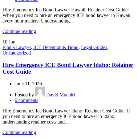
Hire Emergency Ice Bond Lawyer Hawaii: Retainer Cost Guide:
When you need to hire an emergency ICE bond lawyer in Hawaii,
every hour matters. Understanding…
Continue reading
10
Jun
Find a Lawyer
,
ICE Detention & Bond
,
Legal Guides
,
Uncategorized
Hire Emergency ICE Bond Lawyer Idaho: Retainer
Cost Guide
June 11, 2026
Posted by
David Muchiri
0
comments
Hire Emergency Ice Bond Lawyer Idaho: Retainer Cost Guide: If
you need to hire an emergency ICE bond lawyer in Idaho,
understanding retainer costs and…
Continue reading