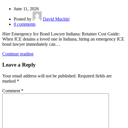
June 11, 2026
Posted by
David Muchiri
0
comments
Hire Emergency Ice Bond Lawyer Indiana: Retainer Cost Guide:
When ICE detains a loved one in Indiana, hiring an emergency ICE
bond lawyer immediately can…
Continue reading
Leave a Reply
Your email address will not be published.
Required fields are
marked
*
Comment
*