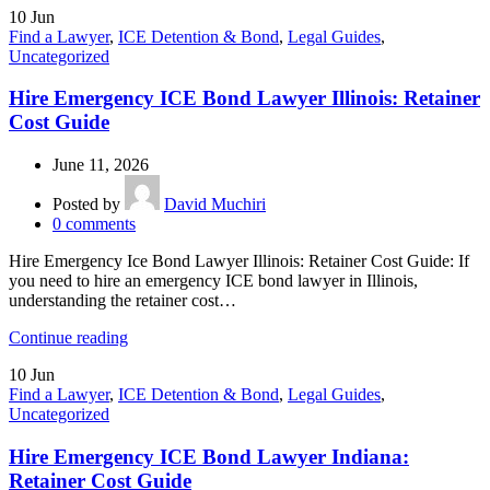
10
Jun
Find a Lawyer
,
ICE Detention & Bond
,
Legal Guides
,
Uncategorized
Hire Emergency ICE Bond Lawyer Illinois: Retainer
Cost Guide
June 11, 2026
Posted by
David Muchiri
0
comments
Hire Emergency Ice Bond Lawyer Illinois: Retainer Cost Guide: If
you need to hire an emergency ICE bond lawyer in Illinois,
understanding the retainer cost…
Continue reading
10
Jun
Find a Lawyer
,
ICE Detention & Bond
,
Legal Guides
,
Uncategorized
Hire Emergency ICE Bond Lawyer Indiana:
Retainer Cost Guide