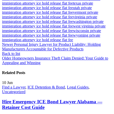
immigration attorney ice hold release flat fee
texas private
immigration attorney ice hold release flat fee
utah private
immigration attorney ice hold release flat fee
vermont private
immigration attorney ice hold release flat fee
virginia private
immigration attorney ice hold release flat fee
washington private
immigration attorney ice hold release flat fee
west virginia private
immigration attorney ice hold release flat fee
wisconsin private
immigration attorney ice hold release flat fee
wyoming private
immigration attorney ice hold release flat fee
Newer
Personal Injury Lawyer for Product Liability: Holding
Manufacturers Accountable for Defective Products
Back to list
Older
Homeowners Insurance Theft Claim Denied: Your Guide to
Appealing and Winning
Related Posts
10
Jun
Find a Lawyer
,
ICE Detention & Bond
,
Legal Guides
,
Uncategorized
Hire Emergency ICE Bond Lawyer Alabama —
Retainer Cost Guide