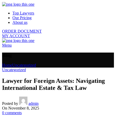
Top Lawyers
Our Pricing
About us
ORDER DOCUMENT
MY ACCOUNT
Menu
Blog
Home
Uncategorized
Uncategorized
Lawyer for Foreign Assets: Navigating
International Estate & Tax Law
Posted by
admin
On November 8, 2025
0
comments