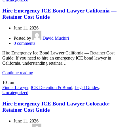
Hire Emergency ICE Bond Lawyer California —
Retainer Cost Guide
June 11, 2026
Posted by
David Muchiri
0
comments
Hire Emergency Ice Bond Lawyer California — Retainer Cost
Guide: If you need to hire an emergency ICE bond lawyer in
California, understanding retainer…
Continue reading
10
Jun
Find a Lawyer
,
ICE Detention & Bond
,
Legal Guides
,
Uncategorized
Hire Emergency ICE Bond Lawyer Colorado:
Retainer Cost Guide
June 11, 2026