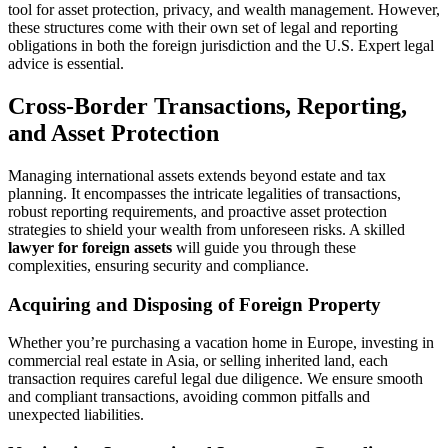
tool for asset protection, privacy, and wealth management. However,
these structures come with their own set of legal and reporting
obligations in both the foreign jurisdiction and the U.S. Expert legal
advice is essential.
Cross-Border Transactions, Reporting,
and Asset Protection
Managing international assets extends beyond estate and tax
planning. It encompasses the intricate legalities of transactions,
robust reporting requirements, and proactive asset protection
strategies to shield your wealth from unforeseen risks. A skilled
lawyer for foreign assets
will guide you through these
complexities, ensuring security and compliance.
Acquiring and Disposing of Foreign Property
Whether you’re purchasing a vacation home in Europe, investing in
commercial real estate in Asia, or selling inherited land, each
transaction requires careful legal due diligence. We ensure smooth
and compliant transactions, avoiding common pitfalls and
unexpected liabilities.