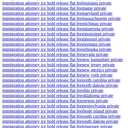
immigration attorney ice hold release flat fee
louisiana private
immigration attorney ice hold release flat fee
maine private
immigration attorney ice hold release flat fee
maryland private
immigration attorney ice hold release flat fee
massachusetts private
immigration attorney ice hold release flat fee
michigan private
immigration attorney ice hold release flat fee
minnesota private
immigration attorney ice hold release flat fee
mississippi private
immigration attorney ice hold release flat fee
missouri private
immigration attorney ice hold release flat fee
montana private
immigration attorney ice hold release flat fee
nebraska private
immigration attorney ice hold release flat fee
nevada private
immigration attorney ice hold release flat fee
new hampshire private
immigration attorney ice hold release flat fee
new jersey private
immigration attorney ice hold release flat fee
new mexico private
immigration attorney ice hold release flat fee
new york private
immigration attorney ice hold release flat fee
north carolina private
immigration attorney ice hold release flat fee
north dakota private
immigration attorney ice hold release flat fee
ohio private
immigration attorney ice hold release flat fee
oklahoma private
immigration attorney ice hold release flat fee
oregon private
immigration attorney ice hold release flat fee
pennsylvania private
immigration attorney ice hold release flat fee
rhode island private
immigration attorney ice hold release flat fee
south carolina private
immigration attorney ice hold release flat fee
south dakota private
immigration attorney ice hold release flat fee
tennessee private