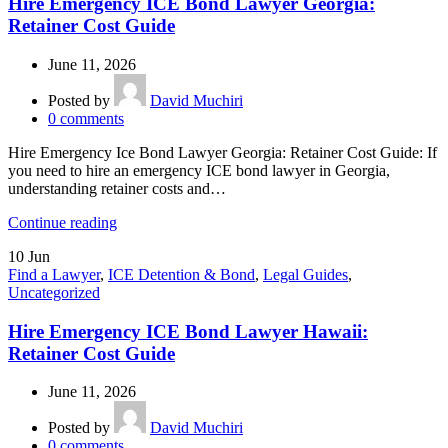
Hire Emergency ICE Bond Lawyer Georgia:
Retainer Cost Guide
June 11, 2026
Posted by
David Muchiri
0
comments
Hire Emergency Ice Bond Lawyer Georgia: Retainer Cost Guide: If
you need to hire an emergency ICE bond lawyer in Georgia,
understanding retainer costs and…
Continue reading
10
Jun
Find a Lawyer
,
ICE Detention & Bond
,
Legal Guides
,
Uncategorized
Hire Emergency ICE Bond Lawyer Hawaii:
Retainer Cost Guide
June 11, 2026
Posted by
David Muchiri
0
comments