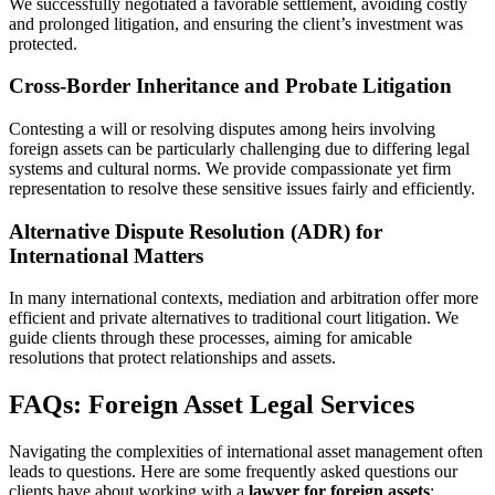
We successfully negotiated a favorable settlement, avoiding costly
and prolonged litigation, and ensuring the client’s investment was
protected.
Cross-Border Inheritance and Probate Litigation
Contesting a will or resolving disputes among heirs involving
foreign assets can be particularly challenging due to differing legal
systems and cultural norms. We provide compassionate yet firm
representation to resolve these sensitive issues fairly and efficiently.
Alternative Dispute Resolution (ADR) for
International Matters
In many international contexts, mediation and arbitration offer more
efficient and private alternatives to traditional court litigation. We
guide clients through these processes, aiming for amicable
resolutions that protect relationships and assets.
FAQs: Foreign Asset Legal Services
Navigating the complexities of international asset management often
leads to questions. Here are some frequently asked questions our
clients have about working with a
lawyer for foreign assets
: