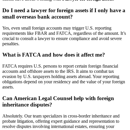
Do I need a lawyer for foreign assets if I only have a
small overseas bank account?
Yes, even small foreign accounts may trigger U.S. reporting
requirements like FBAR and FATCA, regardless of the amount. It’s
crucial to consult a lawyer to ensure compliance and avoid severe
penalties.
What is FATCA and how does it affect me?
FATCA requires U.S. persons to report certain foreign financial
accounts and offshore assets to the IRS. It aims to combat tax
evasion by U.S. taxpayers holding assets abroad. Your reporting
obligations depend on your residency and the value of your foreign
assets.
Can American Legal Counsel help with foreign
inheritance disputes?
Absolutely. Our team specializes in cross-border inheritance and
probate litigation, offering expert guidance and representation to
resolve disputes involving international estates, ensuring your