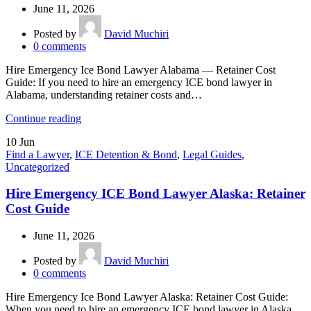
June 11, 2026
Posted by
David Muchiri
0
comments
Hire Emergency Ice Bond Lawyer Alabama — Retainer Cost
Guide: If you need to hire an emergency ICE bond lawyer in
Alabama, understanding retainer costs and…
Continue reading
10
Jun
Find a Lawyer
,
ICE Detention & Bond
,
Legal Guides
,
Uncategorized
Hire Emergency ICE Bond Lawyer Alaska: Retainer
Cost Guide
June 11, 2026
Posted by
David Muchiri
0
comments
Hire Emergency Ice Bond Lawyer Alaska: Retainer Cost Guide:
When you need to hire an emergency ICE bond lawyer in Alaska,