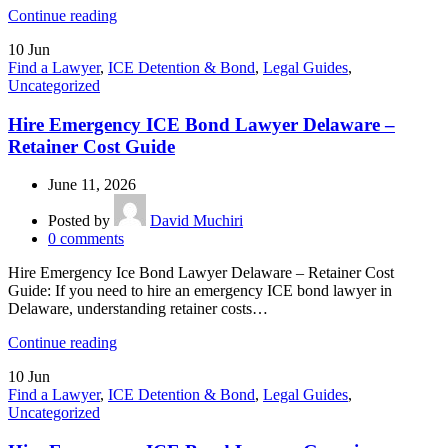
Continue reading
10
Jun
Find a Lawyer
,
ICE Detention & Bond
,
Legal Guides
,
Uncategorized
Hire Emergency ICE Bond Lawyer Delaware –
Retainer Cost Guide
June 11, 2026
Posted by
David Muchiri
0
comments
Hire Emergency Ice Bond Lawyer Delaware – Retainer Cost
Guide: If you need to hire an emergency ICE bond lawyer in
Delaware, understanding retainer costs…
Continue reading
10
Jun
Find a Lawyer
,
ICE Detention & Bond
,
Legal Guides
,
Uncategorized