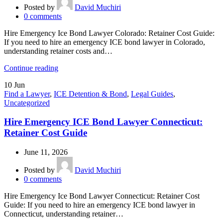
Posted by
David Muchiri
0
comments
Hire Emergency Ice Bond Lawyer Colorado: Retainer Cost Guide:
If you need to hire an emergency ICE bond lawyer in Colorado,
understanding retainer costs and…
Continue reading
10
Jun
Find a Lawyer
,
ICE Detention & Bond
,
Legal Guides
,
Uncategorized
Hire Emergency ICE Bond Lawyer Connecticut:
Retainer Cost Guide
June 11, 2026
Posted by
David Muchiri
0
comments
Hire Emergency Ice Bond Lawyer Connecticut: Retainer Cost
Guide: If you need to hire an emergency ICE bond lawyer in
Connecticut, understanding retainer…