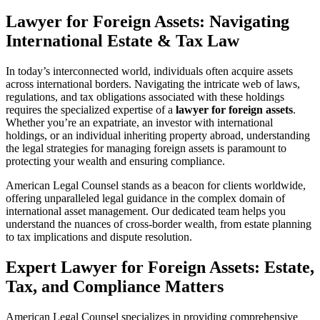
Lawyer for Foreign Assets: Navigating
International Estate & Tax Law
In today’s interconnected world, individuals often acquire assets
across international borders. Navigating the intricate web of laws,
regulations, and tax obligations associated with these holdings
requires the specialized expertise of a
lawyer for foreign assets
.
Whether you’re an expatriate, an investor with international
holdings, or an individual inheriting property abroad, understanding
the legal strategies for managing foreign assets is paramount to
protecting your wealth and ensuring compliance.
American Legal Counsel stands as a beacon for clients worldwide,
offering unparalleled legal guidance in the complex domain of
international asset management. Our dedicated team helps you
understand the nuances of cross-border wealth, from estate planning
to tax implications and dispute resolution.
Expert Lawyer for Foreign Assets: Estate,
Tax, and Compliance Matters
American Legal Counsel specializes in providing comprehensive