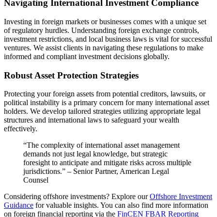
Navigating International Investment Compliance
Investing in foreign markets or businesses comes with a unique set
of regulatory hurdles. Understanding foreign exchange controls,
investment restrictions, and local business laws is vital for successful
ventures. We assist clients in navigating these regulations to make
informed and compliant investment decisions globally.
Robust Asset Protection Strategies
Protecting your foreign assets from potential creditors, lawsuits, or
political instability is a primary concern for many international asset
holders. We develop tailored strategies utilizing appropriate legal
structures and international laws to safeguard your wealth
effectively.
“The complexity of international asset management
demands not just legal knowledge, but strategic
foresight to anticipate and mitigate risks across multiple
jurisdictions.” – Senior Partner, American Legal
Counsel
Considering offshore investments? Explore our
Offshore Investment
Guidance
for valuable insights. You can also find more information
on foreign financial reporting via the
FinCEN FBAR Reporting