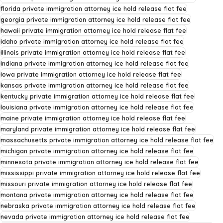
florida private immigration attorney ice hold release flat fee
georgia private immigration attorney ice hold release flat fee
hawaii private immigration attorney ice hold release flat fee
idaho private immigration attorney ice hold release flat fee
illinois private immigration attorney ice hold release flat fee
indiana private immigration attorney ice hold release flat fee
iowa private immigration attorney ice hold release flat fee
kansas private immigration attorney ice hold release flat fee
kentucky private immigration attorney ice hold release flat fee
louisiana private immigration attorney ice hold release flat fee
maine private immigration attorney ice hold release flat fee
maryland private immigration attorney ice hold release flat fee
massachusetts private immigration attorney ice hold release flat fee
michigan private immigration attorney ice hold release flat fee
minnesota private immigration attorney ice hold release flat fee
mississippi private immigration attorney ice hold release flat fee
missouri private immigration attorney ice hold release flat fee
montana private immigration attorney ice hold release flat fee
nebraska private immigration attorney ice hold release flat fee
nevada private immigration attorney ice hold release flat fee