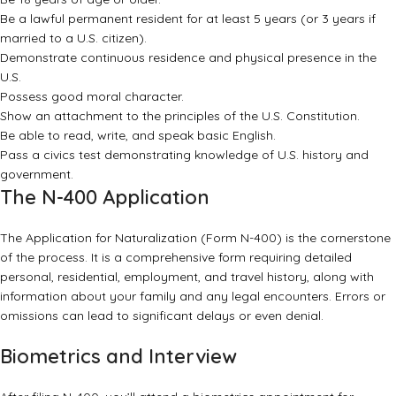
Be a lawful permanent resident for at least 5 years (or 3 years if
married to a U.S. citizen).
Demonstrate continuous residence and physical presence in the
U.S.
Possess good moral character.
Show an attachment to the principles of the U.S. Constitution.
Be able to read, write, and speak basic English.
Pass a civics test demonstrating knowledge of U.S. history and
government.
The N-400 Application
The Application for Naturalization (Form N-400) is the cornerstone
of the process. It is a comprehensive form requiring detailed
personal, residential, employment, and travel history, along with
information about your family and any legal encounters. Errors or
omissions can lead to significant delays or even denial.
Biometrics and Interview