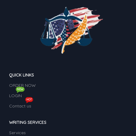
QUICK LINKS
ORDER NOW
NEW
LOGIN
HOT
Contact us
WRITING SERVICES
Services