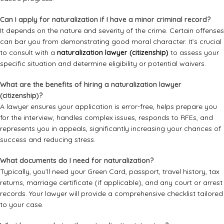
Can I apply for naturalization if I have a minor criminal record?
It depends on the nature and severity of the crime. Certain offenses
can bar you from demonstrating good moral character. It’s crucial
to consult with a
naturalization lawyer (citizenship)
to assess your
specific situation and determine eligibility or potential waivers.
What are the benefits of hiring a naturalization lawyer
(citizenship)?
A lawyer ensures your application is error-free, helps prepare you
for the interview, handles complex issues, responds to RFEs, and
represents you in appeals, significantly increasing your chances of
success and reducing stress.
What documents do I need for naturalization?
Typically, you’ll need your Green Card, passport, travel history, tax
returns, marriage certificate (if applicable), and any court or arrest
records. Your lawyer will provide a comprehensive checklist tailored
to your case.