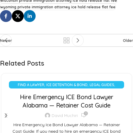
wisconsin private immigration attorney ice hold release flat fee
wyoming private immigration attorney ice hold release flat fee
Newer
Older
Related Posts
,
,
,
FIND A LAWYER
ICE DETENTION & BOND
LEGAL GUIDES
UNCATEGORIZED
Hire Emergency ICE Bond Lawyer
Alabama — Retainer Cost Guide
0
David Muchiri
Hire Emergency Ice Bond Lawyer Alabama — Retainer
Cost Guide: If you need to hire an emergency ICE bond