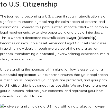
to U.S. Citizenship
The journey to becoming a U.S. citizen through naturalization is a
significant milestone, symbolizing the culmination of dreams and
aspirations. However, this path is often intricate, filled with complex
legal requirements, extensive paperwork, and crucial interviews.
This is where a dedicated
naturalization lawyer (citizenship)
becomes an invaluable asset. American Legal Counsel specializes
in guiding individuals through every step of the naturalization
process, transforming a potentially overwhelming experience into a
clear, manageable journey.
Understanding the nuances of immigration law is essential for a
successful application. Our expertise ensures that your application
is meticulously prepared, your rights are protected, and your path
to U.S. citizenship is as smooth as possible. We are here to answer
your questions, address your concerns, and represent your best
interests from start to finish.