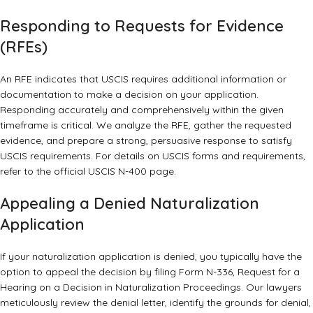
Responding to Requests for Evidence
(RFEs)
An RFE indicates that USCIS requires additional information or
documentation to make a decision on your application.
Responding accurately and comprehensively within the given
timeframe is critical. We analyze the RFE, gather the requested
evidence, and prepare a strong, persuasive response to satisfy
USCIS requirements. For details on USCIS forms and requirements,
refer to the
official USCIS N-400 page
.
Appealing a Denied Naturalization
Application
If your naturalization application is denied, you typically have the
option to appeal the decision by filing Form N-336, Request for a
Hearing on a Decision in Naturalization Proceedings. Our lawyers
meticulously review the denial letter, identify the grounds for denial,