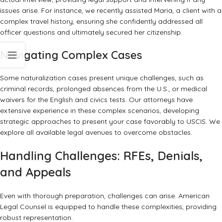
issues arise. For instance, we recently assisted Maria, a client with a
complex travel history, ensuring she confidently addressed all
officer questions and ultimately secured her citizenship.
Navigating Complex Cases
Some naturalization cases present unique challenges, such as
criminal records, prolonged absences from the U.S., or medical
waivers for the English and civics tests. Our attorneys have
extensive experience in these complex scenarios, developing
strategic approaches to present your case favorably to USCIS. We
explore all available legal avenues to overcome obstacles.
Handling Challenges: RFEs, Denials,
and Appeals
Even with thorough preparation, challenges can arise. American
Legal Counsel is equipped to handle these complexities, providing
robust representation.