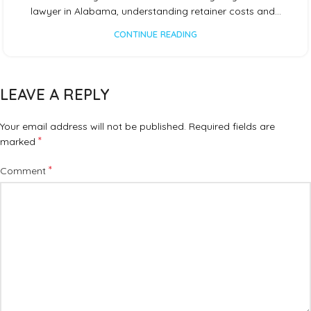
lawyer in Alabama, understanding retainer costs and…
CONTINUE READING
LEAVE A REPLY
Your email address will not be published.
Required fields are
*
marked
*
Comment