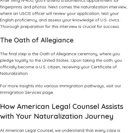
After filing N-400, you’ll attend a biometrics appointment for
fingerprints and photos. Next comes the naturalization interview,
where an USCIS officer will review your application, test your
English proficiency, and assess your knowledge of U.S. civics.
Thorough preparation for this interview is crucial for success.
The Oath of Allegiance
The final step is the Oath of Allegiance ceremony, where you
pledge loyalty to the United States. Upon taking the oath, you
officially become a U.S. citizen, receiving your Certificate of
Naturalization.
For more insights into various immigration pathways, visit our
Immigration Services
page.
How American Legal Counsel Assists
with Your Naturalization Journey
At American Legal Counsel, we understand that every case is