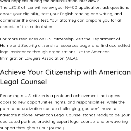
What happens during the naturalization interview?
The USCIS officer will review your N-400 application, ask questions
about your eligibility, test your English reading and writing, and
administer the civics test. Your attorney can prepare you for all
aspects of this critical step.
For more resources on U.S. citizenship, visit the
Department of
Homeland Security citizenship resources
page, and find accredited
legal assistance through organizations like the
American
Immigration Lawyers Association (AILA)
.
Achieve Your Citizenship with American
Legal Counsel
Becoming a U.S. citizen is a profound achievement that opens
doors to new opportunities, rights, and responsibilities. While the
path to naturalization can be challenging, you don’t have to
navigate it alone. American Legal Counsel stands ready to be your
dedicated partner, providing expert legal counsel and unwavering
support throughout your journey.