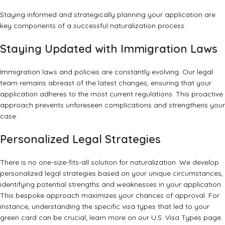
Staying informed and strategically planning your application are
key components of a successful naturalization process.
Staying Updated with Immigration Laws
Immigration laws and policies are constantly evolving. Our legal
team remains abreast of the latest changes, ensuring that your
application adheres to the most current regulations. This proactive
approach prevents unforeseen complications and strengthens your
case.
Personalized Legal Strategies
There is no one-size-fits-all solution for naturalization. We develop
personalized legal strategies based on your unique circumstances,
identifying potential strengths and weaknesses in your application.
This bespoke approach maximizes your chances of approval. For
instance, understanding the specific visa types that led to your
green card can be crucial; learn more on our
U.S. Visa Types
page.