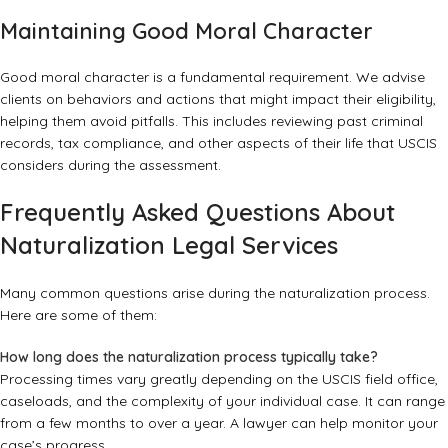
Maintaining Good Moral Character
Good moral character is a fundamental requirement. We advise
clients on behaviors and actions that might impact their eligibility,
helping them avoid pitfalls. This includes reviewing past criminal
records, tax compliance, and other aspects of their life that USCIS
considers during the assessment.
Frequently Asked Questions About
Naturalization Legal Services
Many common questions arise during the naturalization process.
Here are some of them:
How long does the naturalization process typically take?
Processing times vary greatly depending on the USCIS field office,
caseloads, and the complexity of your individual case. It can range
from a few months to over a year. A lawyer can help monitor your
case’s progress.