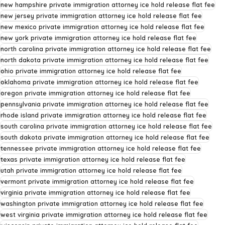
new hampshire private immigration attorney ice hold release flat fee
new jersey private immigration attorney ice hold release flat fee
new mexico private immigration attorney ice hold release flat fee
new york private immigration attorney ice hold release flat fee
north carolina private immigration attorney ice hold release flat fee
north dakota private immigration attorney ice hold release flat fee
ohio private immigration attorney ice hold release flat fee
oklahoma private immigration attorney ice hold release flat fee
oregon private immigration attorney ice hold release flat fee
pennsylvania private immigration attorney ice hold release flat fee
rhode island private immigration attorney ice hold release flat fee
south carolina private immigration attorney ice hold release flat fee
south dakota private immigration attorney ice hold release flat fee
tennessee private immigration attorney ice hold release flat fee
texas private immigration attorney ice hold release flat fee
utah private immigration attorney ice hold release flat fee
vermont private immigration attorney ice hold release flat fee
virginia private immigration attorney ice hold release flat fee
washington private immigration attorney ice hold release flat fee
west virginia private immigration attorney ice hold release flat fee