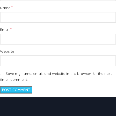
*
Name
*
Email
Website
Save my name, email, and website in this browser for the next
time I comment.