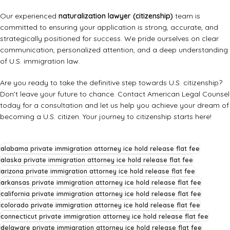
Our experienced
naturalization lawyer (citizenship)
team is
committed to ensuring your application is strong, accurate, and
strategically positioned for success. We pride ourselves on clear
communication, personalized attention, and a deep understanding
of U.S. immigration law.
Are you ready to take the definitive step towards U.S. citizenship?
Don’t leave your future to chance.
Contact American Legal Counsel
today for a consultation and let us help you achieve your dream of
becoming a U.S. citizen. Your journey to citizenship starts here!
alabama private immigration attorney ice hold release flat fee
alaska private immigration attorney ice hold release flat fee
arizona private immigration attorney ice hold release flat fee
arkansas private immigration attorney ice hold release flat fee
california private immigration attorney ice hold release flat fee
colorado private immigration attorney ice hold release flat fee
connecticut private immigration attorney ice hold release flat fee
delaware private immigration attorney ice hold release flat fee