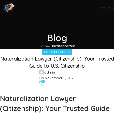
ME
Blog
Home
Uncategorized
UNCATEGORIZED
Naturalization Lawyer (Citizenship): Your Trusted
Guide to U.S. Citizenship
admin
On November 8, 2025
0
Naturalization Lawyer
(Citizenship): Your Trusted Guide