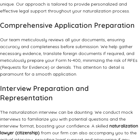
unique. Our approach is tailored to provide personalized and
effective legal support throughout your naturalization process.
Comprehensive Application Preparation
Our team meticulously reviews all your documents, ensuring
accuracy and completeness before submission. We help gather
necessary evidence, translate foreign documents if required, and
meticulously prepare your Form N-400, minimizing the risk of RFEs
(Requests for Evidence) or denials. This attention to detail is
paramount for a smooth application.
Interview Preparation and
Representation
The naturalization interview can be daunting. We conduct mock
interviews to familiarize you with potential questions and the
interview format, boosting your confidence. A skilled
naturalization
lawyer (citizenship)
from our firm can also accompany you to the
actual interview, providing legal support and intervening if any