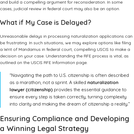
and build a compelling argument for reconsideration. In some
cases, judicial review in federal court may also be an option.
What if My Case is Delayed?
Unreasonable delays in processing naturalization applications can
be frustrating. In such situations, we may explore options like filing
a Writ of Mandamus in federal court, compelling USCIS to make a
decision on your case. Understanding the RFE process is vital, as
outlined on the
USCIS RFE Information page
.
“Navigating the path to U.S. citizenship is often described
as a marathon, not a sprint. A skilled
naturalization
lawyer (citizenship)
provides the essential guidance to
ensure every step is taken correctly, turning complexity
into clarity and making the dream of citizenship a reality.”
Ensuring Compliance and Developing
a Winning Legal Strategy