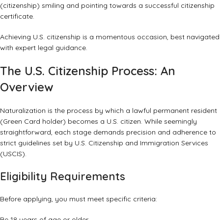
Achieving U.S. citizenship is a momentous occasion, best navigated
with expert legal guidance.
The U.S. Citizenship Process: An
Overview
Naturalization is the process by which a lawful permanent resident
(Green Card holder) becomes a U.S. citizen. While seemingly
straightforward, each stage demands precision and adherence to
strict guidelines set by U.S. Citizenship and Immigration Services
(USCIS).
Eligibility Requirements
Before applying, you must meet specific criteria:
Be 18 years of age or older.