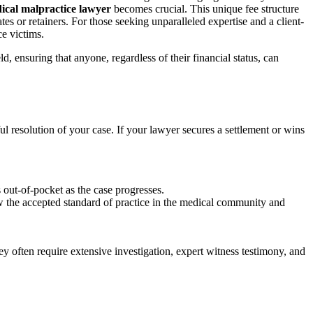
ical malpractice lawyer
becomes crucial. This unique fee structure
es or retainers. For those seeking unparalleled expertise and a client-
ce victims.
, ensuring that anyone, regardless of their financial status, can
ul resolution of your case. If your lawyer secures a settlement or wins
s out-of-pocket as the case progresses.
ow the accepted standard of practice in the medical community and
ey often require extensive investigation, expert witness testimony, and