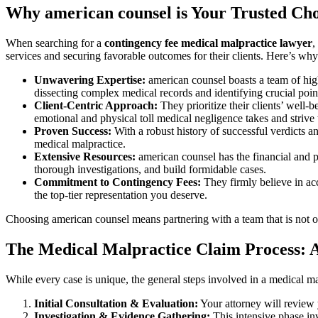
Why american counsel is Your Trusted Cho
When searching for a
contingency fee medical malpractice lawyer
,
services and securing favorable outcomes for their clients. Here’s w
Unwavering Expertise:
american counsel boasts a team of hig
dissecting complex medical records and identifying crucial poin
Client-Centric Approach:
They prioritize their clients’ well
emotional and physical toll medical negligence takes and strive 
Proven Success:
With a robust history of successful verdicts an
medical malpractice.
Extensive Resources:
american counsel has the financial and p
thorough investigations, and build formidable cases.
Commitment to Contingency Fees:
They firmly believe in acc
the top-tier representation you deserve.
Choosing american counsel means partnering with a team that is not o
The Medical Malpractice Claim Process: 
While every case is unique, the general steps involved in a medical m
Initial Consultation & Evaluation:
Your attorney will review y
Investigation & Evidence Gathering:
This intensive phase inv