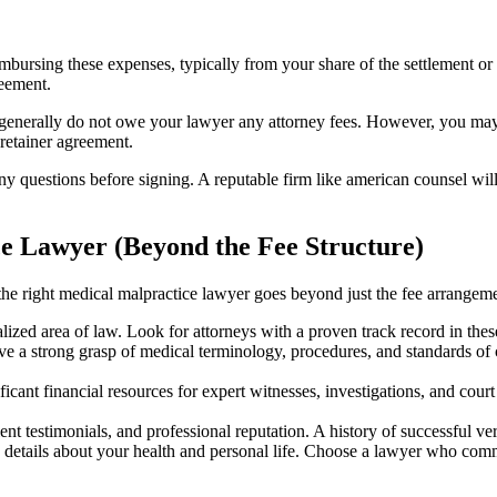
imbursing these expenses, typically from your share of the settlement 
reement.
 generally do not owe your lawyer any attorney fees. However, you may 
 retainer agreement.
questions before signing. A reputable firm like american counsel will 
e Lawyer (Beyond the Fee Structure)
the right medical malpractice lawyer goes beyond just the fee arrangeme
lized area of law. Look for attorneys with a proven track record in thes
ve a strong grasp of medical terminology, procedures, and standards of
icant financial resources for expert witnesses, investigations, and cour
ient testimonials, and professional reputation. A history of successful v
e details about your health and personal life. Choose a lawyer who co