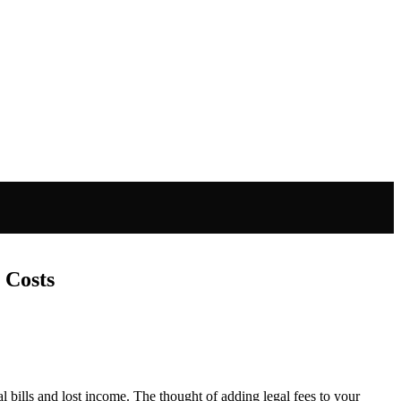
 Costs
bills and lost income. The thought of adding legal fees to your