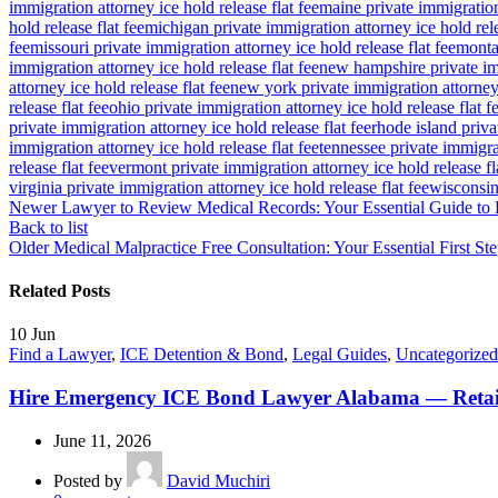
immigration attorney ice hold release flat fee
maine private immigration 
hold release flat fee
michigan private immigration attorney ice hold rele
fee
missouri private immigration attorney ice hold release flat fee
montan
immigration attorney ice hold release flat fee
new hampshire private imm
attorney ice hold release flat fee
new york private immigration attorney 
release flat fee
ohio private immigration attorney ice hold release flat f
private immigration attorney ice hold release flat fee
rhode island priva
immigration attorney ice hold release flat fee
tennessee private immigrat
release flat fee
vermont private immigration attorney ice hold release fl
virginia private immigration attorney ice hold release flat fee
wisconsin 
Newer
Lawyer to Review Medical Records: Your Essential Guide to L
Back to list
Older
Medical Malpractice Free Consultation: Your Essential First Ste
Related Posts
10
Jun
Find a Lawyer
,
ICE Detention & Bond
,
Legal Guides
,
Uncategorized
Hire Emergency ICE Bond Lawyer Alabama — Retai
June 11, 2026
Posted by
David Muchiri