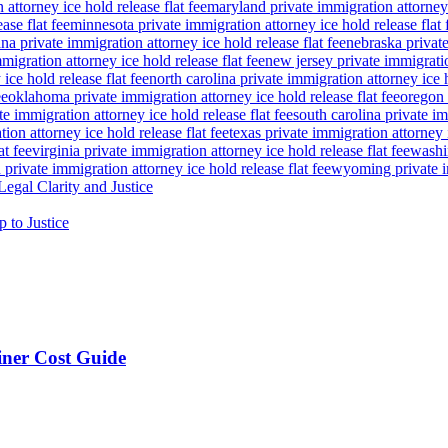
attorney ice hold release flat fee
maryland private immigration attorney i
ase flat fee
minnesota private immigration attorney ice hold release flat 
a private immigration attorney ice hold release flat fee
nebraska private
igration attorney ice hold release flat fee
new jersey private immigratio
ice hold release flat fee
north carolina private immigration attorney ice h
ee
oklahoma private immigration attorney ice hold release flat fee
oregon 
te immigration attorney ice hold release flat fee
south carolina private im
ion attorney ice hold release flat fee
texas private immigration attorney i
at fee
virginia private immigration attorney ice hold release flat fee
washin
private immigration attorney ice hold release flat fee
wyoming private im
egal Clarity and Justice
p to Justice
ner Cost Guide