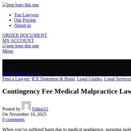
Top Lawyers
Our Pricing
About us
ORDER DOCUMENT
MY ACCOUNT
Menu
Blog
Home
Find a Lawyer
Find a Lawyer
,
ICE Detention & Bond
,
Legal Guides
,
Legal Service
Contingency Fee Medical Malpractice Lawy
Posted by
Editor21
On November 10, 2025
0
comments
When you’ve suffered harm due to medical negligence, pursuing justic