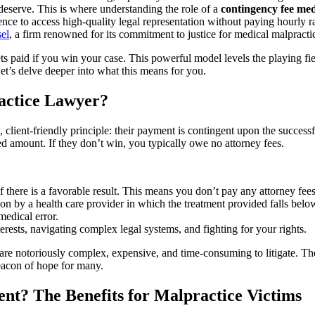
eserve. This is where understanding the role of a
contingency fee med
nce to access high-quality legal representation without paying hourly rat
el
, a firm renowned for its commitment to justice for medical malpracti
 paid if you win your case. This powerful model levels the playing field
et’s delve deeper into what this means for you.
actice Lawyer?
 client-friendly principle: their payment is contingent upon the successf
red amount. If they don’t win, you typically owe no attorney fees.
if there is a favorable result. This means you don’t pay any attorney fee
on by a health care provider in which the treatment provided falls bel
medical error.
erests, navigating complex legal systems, and fighting for your rights.
h are notoriously complex, expensive, and time-consuming to litigate. Th
beacon of hope for many.
t? The Benefits for Malpractice Victims