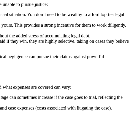
 unable to pursue justice:
cial situation. You don’t need to be wealthy to afford top-tier legal
 yours. This provides a strong incentive for them to work diligently,
hout the added stress of accumulating legal debt.
id if they win, they are highly selective, taking on cases they believe
ical negligence can pursue their claims against powerful
and what expenses are covered can vary:
e can sometimes increase if the case goes to trial, reflecting the
 and case expenses (costs associated with litigating the case).