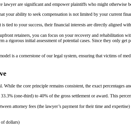
 lawyer are significant and empower plaintiffs who might otherwise be
hat your ability to seek compensation is not limited by your current finan
tied to your success, their financial interests are directly aligned with
upfront retainers, you can focus on your recovery and rehabilitation wit
a rigorous initial assessment of potential cases. Since they only get pa
model is a cornerstone of our legal system, ensuring that victims of med
ve
al. While the core principle remains consistent, the exact percentages 
.3% (one-third) to 40% of the gross settlement or award. This percentag
 between attorney fees (the lawyer’s payment for their time and expertise)
of dollars)