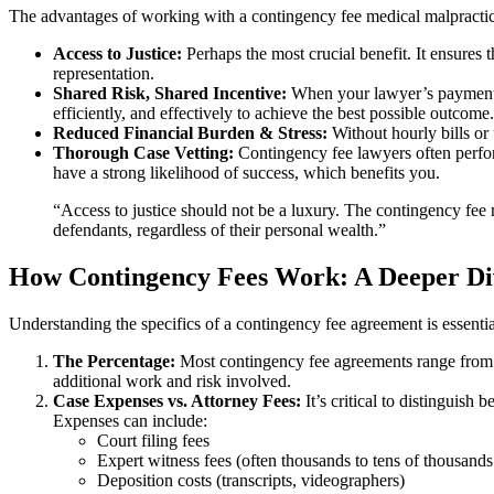
The advantages of working with a contingency fee medical malpractice
Access to Justice:
Perhaps the most crucial benefit. It ensures t
representation.
Shared Risk, Shared Incentive:
When your lawyer’s payment is 
efficiently, and effectively to achieve the best possible outcome.
Reduced Financial Burden & Stress:
Without hourly bills or 
Thorough Case Vetting:
Contingency fee lawyers often perform 
have a strong likelihood of success, which benefits you.
“Access to justice should not be a luxury. The contingency fee 
defendants, regardless of their personal wealth.”
How Contingency Fees Work: A Deeper Di
Understanding the specifics of a contingency fee agreement is essenti
The Percentage:
Most contingency fee agreements range from 33
additional work and risk involved.
Case Expenses vs. Attorney Fees:
It’s critical to distinguish
Expenses can include:
Court filing fees
Expert witness fees (often thousands to tens of thousands 
Deposition costs (transcripts, videographers)