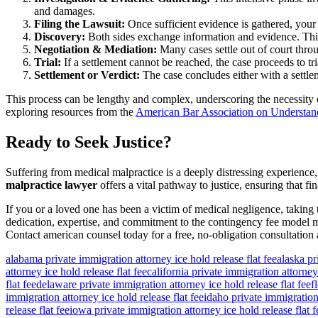
and damages.
Filing the Lawsuit:
Once sufficient evidence is gathered, your a
Discovery:
Both sides exchange information and evidence. This 
Negotiation & Mediation:
Many cases settle out of court throug
Trial:
If a settlement cannot be reached, the case proceeds to tr
Settlement or Verdict:
The case concludes either with a settle
This process can be lengthy and complex, underscoring the necessity o
exploring resources from the
American Bar Association on Understan
Ready to Seek Justice?
Suffering from medical malpractice is a deeply distressing experience,
malpractice lawyer
offers a vital pathway to justice, ensuring that 
If you or a loved one has been a victim of medical negligence, taking
dedication, expertise, and commitment to the contingency fee model mak
Contact american counsel today for a free, no-obligation consultation 
alabama private immigration attorney ice hold release flat fee
alaska pr
attorney ice hold release flat fee
california private immigration attorney 
flat fee
delaware private immigration attorney ice hold release flat fee
f
immigration attorney ice hold release flat fee
idaho private immigration 
release flat fee
iowa private immigration attorney ice hold release flat f