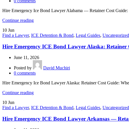
0
comments
Hire Emergency Ice Bond Lawyer Alabama — Retainer Cost Guide: If
Continue reading
10
Jun
Find a Lawyer
,
ICE Detention & Bond
,
Legal Guides
,
Uncategorized
Hire Emergency ICE Bond Lawyer Alaska: Retainer 
June 11, 2026
Posted by
David Muchiri
0
comments
Hire Emergency Ice Bond Lawyer Alaska: Retainer Cost Guide: When 
Continue reading
10
Jun
Find a Lawyer
,
ICE Detention & Bond
,
Legal Guides
,
Uncategorized
Hire Emergency ICE Bond Lawyer Arkansas — Retai