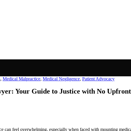
s
,
Medical Malpractice
,
Medical Negligence
,
Patient Advocacy
er: Your Guide to Justice with No Upfront
e can feel overwhelming, especially when faced with mounting medical 