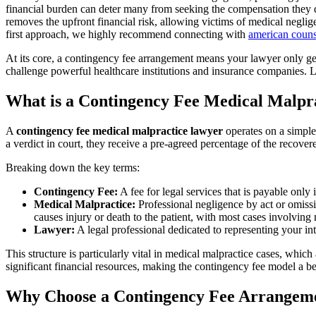
financial burden can deter many from seeking the compensation they d
removes the upfront financial risk, allowing victims of medical neglige
first approach, we highly recommend connecting with
american couns
At its core, a contingency fee arrangement means your lawyer only gets
challenge powerful healthcare institutions and insurance companies. L
What is a Contingency Fee Medical Malpr
A
contingency fee medical malpractice lawyer
operates on a simple,
a verdict in court, they receive a pre-agreed percentage of the recove
Breaking down the key terms:
Contingency Fee:
A fee for legal services that is payable only 
Medical Malpractice:
Professional negligence by act or omissi
causes injury or death to the patient, with most cases involving 
Lawyer:
A legal professional dedicated to representing your int
This structure is particularly vital in medical malpractice cases, whic
significant financial resources, making the contingency fee model a 
Why Choose a Contingency Fee Arrangemen