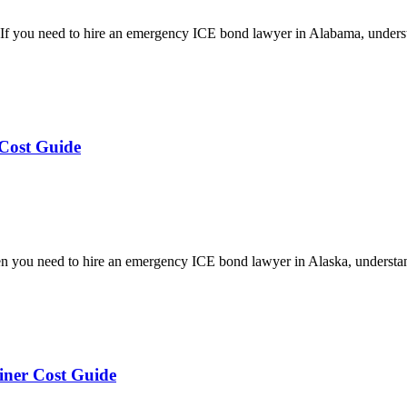
 you need to hire an emergency ICE bond lawyer in Alabama, underst
Cost Guide
you need to hire an emergency ICE bond lawyer in Alaska, understan
ner Cost Guide