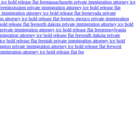
ce hold release flat fee
massachusetts private immigration attorney ice
fee
mississippi private immigration attorney ice hold release flat
 immigration attorney ice hold release flat fee
nevada private
n attorney ice hold release flat fee
new mexico private immigration
old release flat fee
north dakota private immigration attorney ice hold
private immigration attorney ice hold release flat fee
pennsylvania
migration attorney ice hold release flat fee
south dakota private
ce hold release flat fee
utah private immigration attorney ice hold
gton private immigration attorney ice hold release flat fee
west
migration attorney ice hold release flat fee