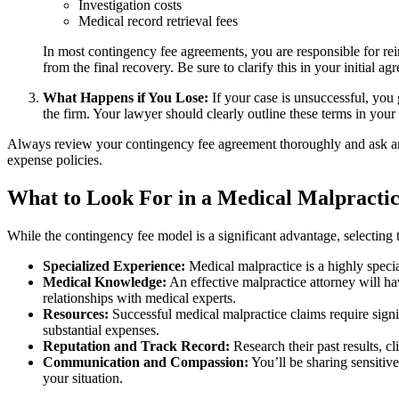
Investigation costs
Medical record retrieval fees
In most contingency fee agreements, you are responsible for re
from the final recovery. Be sure to clarify this in your initial ag
What Happens if You Lose:
If your case is unsuccessful, you
the firm. Your lawyer should clearly outline these terms in your
Always review your contingency fee agreement thoroughly and ask any 
expense policies.
What to Look For in a Medical Malpractic
While the contingency fee model is a significant advantage, selecting 
Specialized Experience:
Medical malpractice is a highly specia
Medical Knowledge:
An effective malpractice attorney will ha
relationships with medical experts.
Resources:
Successful medical malpractice claims require signif
substantial expenses.
Reputation and Track Record:
Research their past results, cl
Communication and Compassion:
You’ll be sharing sensitiv
your situation.