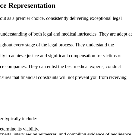
ce Representation
out as a premier choice, consistently delivering exceptional legal
nderstanding of both legal and medical intricacies. They are adept at
oughout every stage of the legal process. They understand the
ity to achieve justice and significant compensation for victims of
nce companies. They can enlist the best medical experts, conduct
sures that financial constraints will not prevent you from receiving
r typically include:
termine its viability.
experts, interviewing witnesses, and compiling evidence of negligence