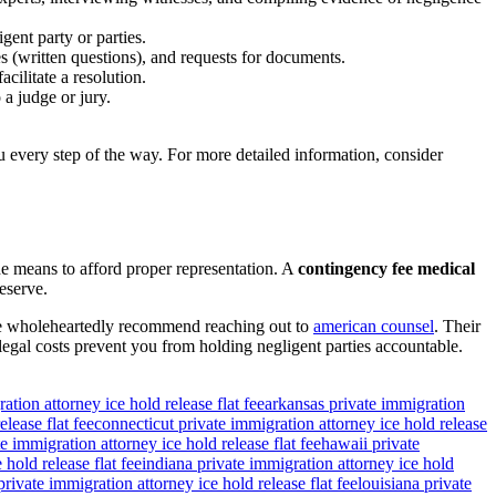
gent party or parties.
s (written questions), and requests for documents.
cilitate a resolution.
 a judge or jury.
 every step of the way. For more detailed information, consider
the means to afford proper representation. A
contingency fee medical
eserve.
. We wholeheartedly recommend reaching out to
american counsel
. Their
legal costs prevent you from holding negligent parties accountable.
ation attorney ice hold release flat fee
arkansas private immigration
lease flat fee
connecticut private immigration attorney ice hold release
e immigration attorney ice hold release flat fee
hawaii private
 hold release flat fee
indiana private immigration attorney ice hold
rivate immigration attorney ice hold release flat fee
louisiana private