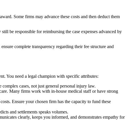
or award. Some firms may advance these costs and then deduct them
still be responsible for reimbursing the case expenses advanced by
ensure complete transparency regarding their fee structure and
nt. You need a legal champion with specific attributes:
e complex cases, not just general personal injury law.
 care. Many firms work with in-house medical staff or have strong
t costs. Ensure your chosen firm has the capacity to fund these
erdicts and settlements speaks volumes.
mmunicates clearly, keeps you informed, and demonstrates empathy for