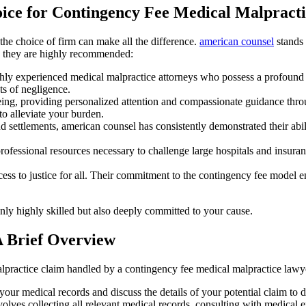
ice for Contingency Fee Medical Malpracti
 the choice of firm can make all the difference.
american counsel
stands 
hy they are highly recommended:
hly experienced medical malpractice attorneys who possess a profound u
ts of negligence.
-being, providing personalized attention and compassionate guidance thr
to alleviate your burden.
d settlements, american counsel has consistently demonstrated their abil
rofessional resources necessary to challenge large hospitals and insura
ess to justice for all. Their commitment to the contingency fee model en
nly highly skilled but also deeply committed to your cause.
A Brief Overview
alpractice claim handled by a contingency fee medical malpractice lawye
our medical records and discuss the details of your potential claim to de
olves collecting all relevant medical records, consulting with medical 