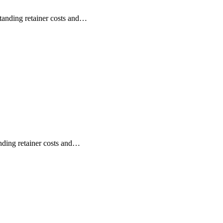
anding retainer costs and…
ding retainer costs and…