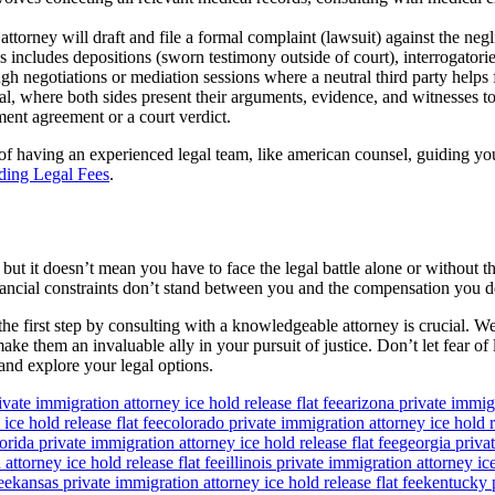
ttorney will draft and file a formal complaint (lawsuit) against the negli
includes depositions (sworn testimony outside of court), interrogatorie
h negotiations or mediation sessions where a neutral third party helps fa
ial, where both sides present their arguments, evidence, and witnesses to
ment agreement or a court verdict.
f having an experienced legal team, like american counsel, guiding you
ding Legal Fees
.
 but it doesn’t mean you have to face the legal battle alone or without 
financial constraints don’t stand between you and the compensation you d
 the first step by consulting with a knowledgeable attorney is crucial
e them an invaluable ally in your pursuit of justice. Don’t let fear of 
and explore your legal options.
ivate immigration attorney ice hold release flat fee
arizona private immigr
ice hold release flat fee
colorado private immigration attorney ice hold re
lorida private immigration attorney ice hold release flat fee
georgia privat
attorney ice hold release flat fee
illinois private immigration attorney ice
ee
kansas private immigration attorney ice hold release flat fee
kentucky p