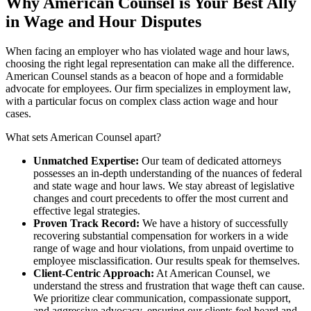
Why American Counsel is Your Best Ally
in Wage and Hour Disputes
When facing an employer who has violated wage and hour laws,
choosing the right legal representation can make all the difference.
American Counsel stands as a beacon of hope and a formidable
advocate for employees. Our firm specializes in employment law,
with a particular focus on complex class action wage and hour
cases.
What sets American Counsel apart?
Unmatched Expertise:
Our team of dedicated attorneys
possesses an in-depth understanding of the nuances of federal
and state wage and hour laws. We stay abreast of legislative
changes and court precedents to offer the most current and
effective legal strategies.
Proven Track Record:
We have a history of successfully
recovering substantial compensation for workers in a wide
range of wage and hour violations, from unpaid overtime to
employee misclassification. Our results speak for themselves.
Client-Centric Approach:
At American Counsel, we
understand the stress and frustration that wage theft can cause.
We prioritize clear communication, compassionate support,
and aggressive advocacy, ensuring our clients feel heard and