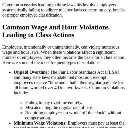
Common scenarios leading to these lawsuits involve employers
systematically failing to adhere to labor laws concerning pay, breaks,
or proper employee classification.
Common Wage and Hour Violations
Leading to Class Actions
Employers, intentionally or unintentionally, can violate numerous
wage and hour laws. When these violations affect a significant
number of employees, they often become the basis for a class action.
Here are some of the most frequent types of violations:
Unpaid Overtime:
The Fair Labor Standards Act (FLSA)
and many state laws mandate that most non-exempt
employees receive “time and a half” their regular pay rate for
all hours worked over 40 in a workweek. Common violations
include:
Failing to pay overtime entirely.
Miscalculating the regular rate of pay.
Requiring employees to work “off the clock” without
compensation.
Minimum Wage Violations:
Employers must pay at least the