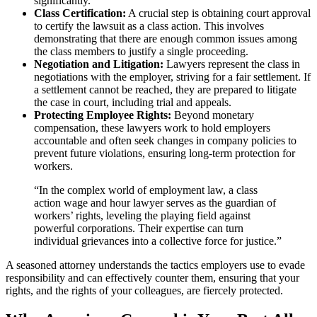
significantly.
Class Certification:
A crucial step is obtaining court approval
to certify the lawsuit as a class action. This involves
demonstrating that there are enough common issues among
the class members to justify a single proceeding.
Negotiation and Litigation:
Lawyers represent the class in
negotiations with the employer, striving for a fair settlement. If
a settlement cannot be reached, they are prepared to litigate
the case in court, including trial and appeals.
Protecting Employee Rights:
Beyond monetary
compensation, these lawyers work to hold employers
accountable and often seek changes in company policies to
prevent future violations, ensuring long-term protection for
workers.
“In the complex world of employment law, a class
action wage and hour lawyer serves as the guardian of
workers’ rights, leveling the playing field against
powerful corporations. Their expertise can turn
individual grievances into a collective force for justice.”
A seasoned attorney understands the tactics employers use to evade
responsibility and can effectively counter them, ensuring that your
rights, and the rights of your colleagues, are fiercely protected.