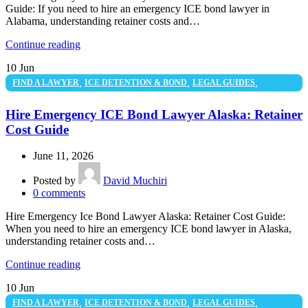
Guide: If you need to hire an emergency ICE bond lawyer in
Alabama, understanding retainer costs and…
Continue reading
10
Jun
,
,
,
FIND A LAWYER
ICE DETENTION & BOND
LEGAL GUIDES
UNCATEGORIZED
Hire Emergency ICE Bond Lawyer Alaska: Retainer
Cost Guide
June 11, 2026
Posted by
David Muchiri
0
comments
Hire Emergency Ice Bond Lawyer Alaska: Retainer Cost Guide:
When you need to hire an emergency ICE bond lawyer in Alaska,
understanding retainer costs and…
Continue reading
10
Jun
,
,
,
FIND A LAWYER
ICE DETENTION & BOND
LEGAL GUIDES