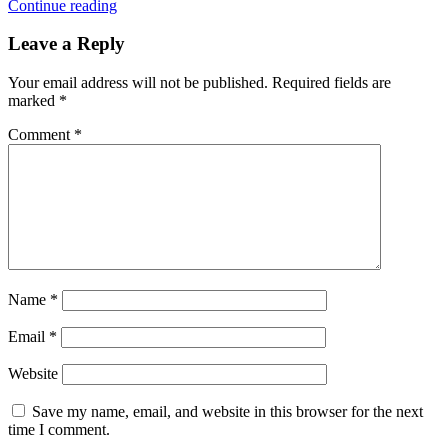
Continue reading
Leave a Reply
Your email address will not be published.
Required fields are
marked
*
Comment
*
Name
*
Email
*
Website
Save my name, email, and website in this browser for the next
time I comment.