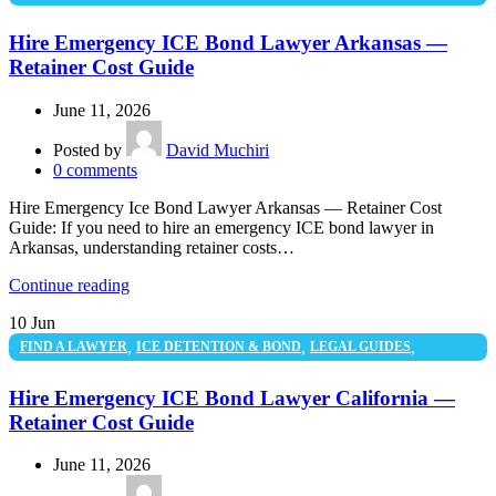
UNCATEGORIZED
Hire Emergency ICE Bond Lawyer Arkansas —
Retainer Cost Guide
June 11, 2026
Posted by
David Muchiri
0
comments
Hire Emergency Ice Bond Lawyer Arkansas — Retainer Cost
Guide: If you need to hire an emergency ICE bond lawyer in
Arkansas, understanding retainer costs…
Continue reading
10
Jun
,
,
,
FIND A LAWYER
ICE DETENTION & BOND
LEGAL GUIDES
UNCATEGORIZED
Hire Emergency ICE Bond Lawyer California —
Retainer Cost Guide
June 11, 2026