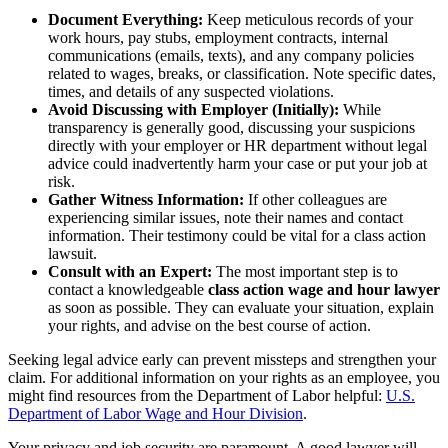
Document Everything:
Keep meticulous records of your
work hours, pay stubs, employment contracts, internal
communications (emails, texts), and any company policies
related to wages, breaks, or classification. Note specific dates,
times, and details of any suspected violations.
Avoid Discussing with Employer (Initially):
While
transparency is generally good, discussing your suspicions
directly with your employer or HR department without legal
advice could inadvertently harm your case or put your job at
risk.
Gather Witness Information:
If other colleagues are
experiencing similar issues, note their names and contact
information. Their testimony could be vital for a class action
lawsuit.
Consult with an Expert:
The most important step is to
contact a knowledgeable
class action wage and hour lawyer
as soon as possible. They can evaluate your situation, explain
your rights, and advise on the best course of action.
Seeking legal advice early can prevent missteps and strengthen your
claim. For additional information on your rights as an employee, you
might find resources from the Department of Labor helpful:
U.S.
Department of Labor Wage and Hour Division
.
Your privacy and job security are paramount. A good lawyer will