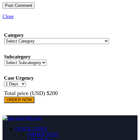
Close
Category
Subcategory
Case Urgency
Total price (USD) $200
ORDER NOW
QUICK LINKS
ORDER NOW
LOGIN
New