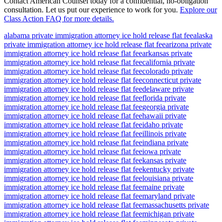
Contact American Counsel today for a confidential, no-obligation
consultation. Let us put our experience to work for you.
Explore our
Class Action FAQ for more details.
alabama private immigration attorney ice hold release flat fee
alaska
private immigration attorney ice hold release flat fee
arizona private
immigration attorney ice hold release flat fee
arkansas private
immigration attorney ice hold release flat fee
california private
immigration attorney ice hold release flat fee
colorado private
immigration attorney ice hold release flat fee
connecticut private
immigration attorney ice hold release flat fee
delaware private
immigration attorney ice hold release flat fee
florida private
immigration attorney ice hold release flat fee
georgia private
immigration attorney ice hold release flat fee
hawaii private
immigration attorney ice hold release flat fee
idaho private
immigration attorney ice hold release flat fee
illinois private
immigration attorney ice hold release flat fee
indiana private
immigration attorney ice hold release flat fee
iowa private
immigration attorney ice hold release flat fee
kansas private
immigration attorney ice hold release flat fee
kentucky private
immigration attorney ice hold release flat fee
louisiana private
immigration attorney ice hold release flat fee
maine private
immigration attorney ice hold release flat fee
maryland private
immigration attorney ice hold release flat fee
massachusetts private
immigration attorney ice hold release flat fee
michigan private