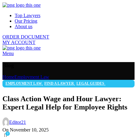
Top Lawyers
Our Pricing
About us
ORDER DOCUMENT
MY ACCOUNT
Menu
Blog
Home
Employment Law
,
,
,
EMPLOYMENT LAW
FIND A LAWYER
LEGAL GUIDES
,
LEGAL SERVICES
WORKERS' RIGHTS
Class Action Wage and Hour Lawyer:
Expert Legal Help for Employee Rights
Editor21
On November 10, 2025
0