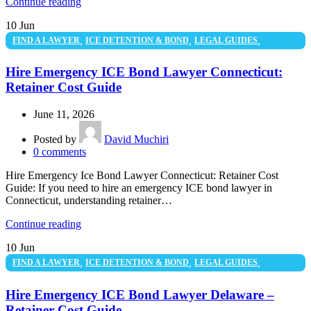
Continue reading
10
Jun
,
,
,
FIND A LAWYER
ICE DETENTION & BOND
LEGAL GUIDES
UNCATEGORIZED
Hire Emergency ICE Bond Lawyer Connecticut:
Retainer Cost Guide
June 11, 2026
Posted by
David Muchiri
0
comments
Hire Emergency Ice Bond Lawyer Connecticut: Retainer Cost
Guide: If you need to hire an emergency ICE bond lawyer in
Connecticut, understanding retainer…
Continue reading
10
Jun
,
,
,
FIND A LAWYER
ICE DETENTION & BOND
LEGAL GUIDES
UNCATEGORIZED
Hire Emergency ICE Bond Lawyer Delaware –
Retainer Cost Guide