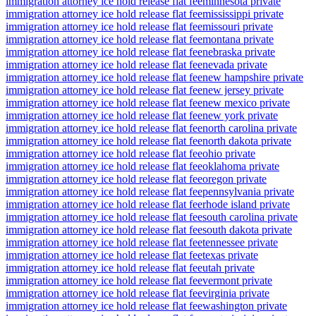
immigration attorney ice hold release flat fee
minnesota private
immigration attorney ice hold release flat fee
mississippi private
immigration attorney ice hold release flat fee
missouri private
immigration attorney ice hold release flat fee
montana private
immigration attorney ice hold release flat fee
nebraska private
immigration attorney ice hold release flat fee
nevada private
immigration attorney ice hold release flat fee
new hampshire private
immigration attorney ice hold release flat fee
new jersey private
immigration attorney ice hold release flat fee
new mexico private
immigration attorney ice hold release flat fee
new york private
immigration attorney ice hold release flat fee
north carolina private
immigration attorney ice hold release flat fee
north dakota private
immigration attorney ice hold release flat fee
ohio private
immigration attorney ice hold release flat fee
oklahoma private
immigration attorney ice hold release flat fee
oregon private
immigration attorney ice hold release flat fee
pennsylvania private
immigration attorney ice hold release flat fee
rhode island private
immigration attorney ice hold release flat fee
south carolina private
immigration attorney ice hold release flat fee
south dakota private
immigration attorney ice hold release flat fee
tennessee private
immigration attorney ice hold release flat fee
texas private
immigration attorney ice hold release flat fee
utah private
immigration attorney ice hold release flat fee
vermont private
immigration attorney ice hold release flat fee
virginia private
immigration attorney ice hold release flat fee
washington private