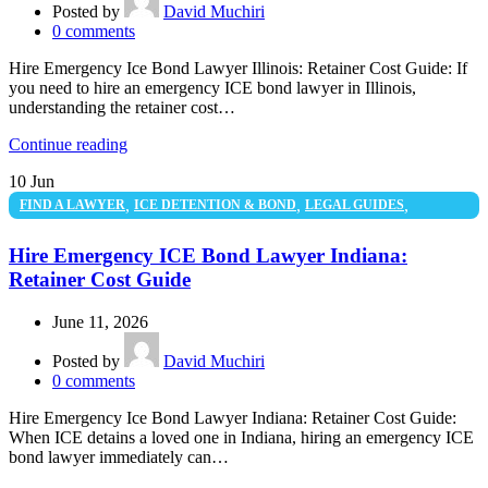
Posted by
David Muchiri
0
comments
Hire Emergency Ice Bond Lawyer Illinois: Retainer Cost Guide: If
you need to hire an emergency ICE bond lawyer in Illinois,
understanding the retainer cost…
Continue reading
10
Jun
,
,
,
FIND A LAWYER
ICE DETENTION & BOND
LEGAL GUIDES
UNCATEGORIZED
Hire Emergency ICE Bond Lawyer Indiana:
Retainer Cost Guide
June 11, 2026
Posted by
David Muchiri
0
comments
Hire Emergency Ice Bond Lawyer Indiana: Retainer Cost Guide:
When ICE detains a loved one in Indiana, hiring an emergency ICE
bond lawyer immediately can…