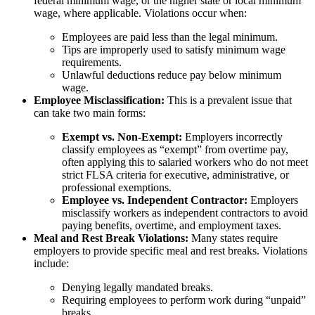
federal minimum wage, or the higher state or local minimum
wage, where applicable. Violations occur when:
Employees are paid less than the legal minimum.
Tips are improperly used to satisfy minimum wage
requirements.
Unlawful deductions reduce pay below minimum
wage.
Employee Misclassification:
This is a prevalent issue that
can take two main forms:
Exempt vs. Non-Exempt:
Employers incorrectly
classify employees as “exempt” from overtime pay,
often applying this to salaried workers who do not meet
strict FLSA criteria for executive, administrative, or
professional exemptions.
Employee vs. Independent Contractor:
Employers
misclassify workers as independent contractors to avoid
paying benefits, overtime, and employment taxes.
Meal and Rest Break Violations:
Many states require
employers to provide specific meal and rest breaks. Violations
include:
Denying legally mandated breaks.
Requiring employees to perform work during “unpaid”
breaks.