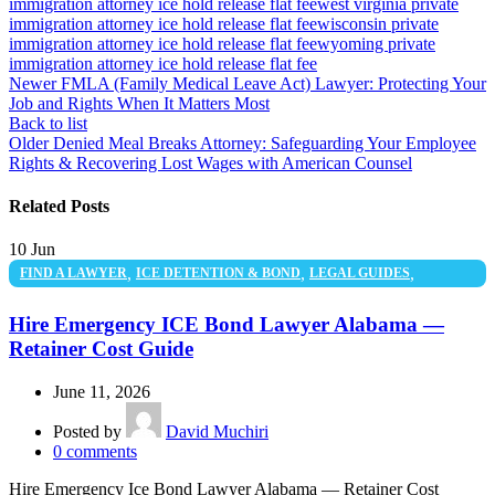
immigration attorney ice hold release flat fee
west virginia private
immigration attorney ice hold release flat fee
wisconsin private
immigration attorney ice hold release flat fee
wyoming private
immigration attorney ice hold release flat fee
Newer
FMLA (Family Medical Leave Act) Lawyer: Protecting Your
Job and Rights When It Matters Most
Back to list
Older
Denied Meal Breaks Attorney: Safeguarding Your Employee
Rights & Recovering Lost Wages with American Counsel
Related Posts
10
Jun
,
,
,
FIND A LAWYER
ICE DETENTION & BOND
LEGAL GUIDES
UNCATEGORIZED
Hire Emergency ICE Bond Lawyer Alabama —
Retainer Cost Guide
June 11, 2026
Posted by
David Muchiri
0
comments
Hire Emergency Ice Bond Lawyer Alabama — Retainer Cost