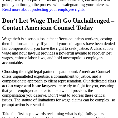
guide you through the process while safeguarding your interests.
Read more about protecting your employee rights.
Don’t Let Wage Theft Go Unchallenged –
Contact American Counsel Today
Wage theft is a serious issue that affects countless workers, costing
them billions annually. If you and your colleagues have been denied
fair compensation, you have the right to seek justice. A class action
wage and hour lawsuit provides a powerful avenue to recover lost
wages, enforce labor laws, and hold unscrupulous employers
accountable.
Choosing the right legal partner is paramount. American Counsel
offers unparalleled expertise, a commitment to justice, and a
compassionate approach to client representation. Our dedicated
class
action wage and hour lawyers
are ready to fight for you, ensuring
that your employer adheres to the law and provides the
compensation you deserve. Don’t wait to address these critical
issues. The statute of limitations for wage claims can be complex, so
prompt action is essential.
Take the first step towards reclaiming what is rightfully yours.