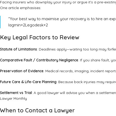
Facing insurers who downplay your injury or argue it’s a pre-existin
One article emphasises:
“Your best way to maximise your recovery is to hire an exp
Iagmin
+2
Legodesk
+2
Key Legal Factors to Review
Statute of Limitations
: Deadlines apply—waiting too long may forfeit
Comparative Fault / Contributory Negligence
: If you share fault,
Preservation of Evidence
: Medical records, imaging, incident repo
Future Care & Life-Care Planning
: Because back injuries may requir
Settlement vs Trial
: A good lawyer will advise you when a settlement
Lawyer Monthly
When to Contact a Lawyer