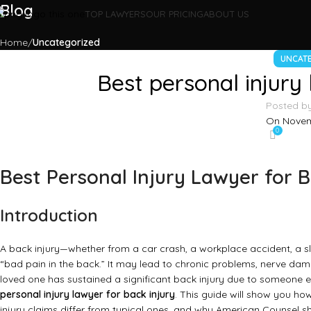
Blog
TOP LAWYERS
OUR PRICING
ABOUT US
Home
Uncategorized
UNCAT
Best personal injury 
Posted b
On Novem
0
Best Personal Injury Lawyer for B
Introduction
A back injury—whether from a car crash, a workplace accident, a sl
“bad pain in the back.” It may lead to chronic problems, nerve damag
loved one has sustained a significant back injury due to someone e
personal injury lawyer for back injury
. This guide will show you ho
injury claims differ from typical ones, and why American Counsel sh