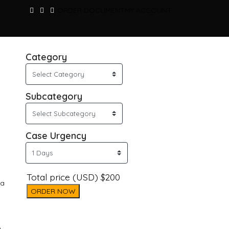
ORDER DOCUMENT
MY ACCOUNT
Category
Subcategory
Case Urgency
Total price (USD) $200
 a
ORDER NOW
o