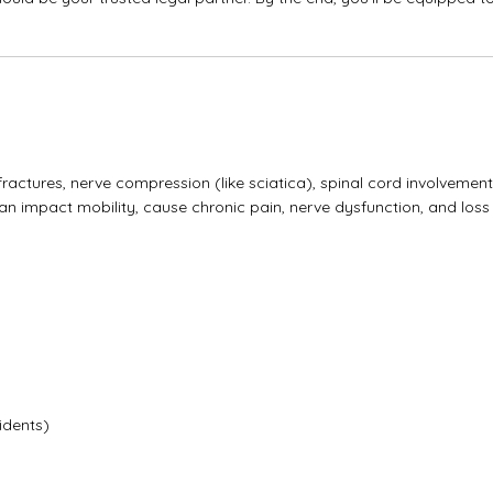
actures, nerve compression (like sciatica), spinal cord involvement
n impact mobility, cause chronic pain, nerve dysfunction, and loss
idents)