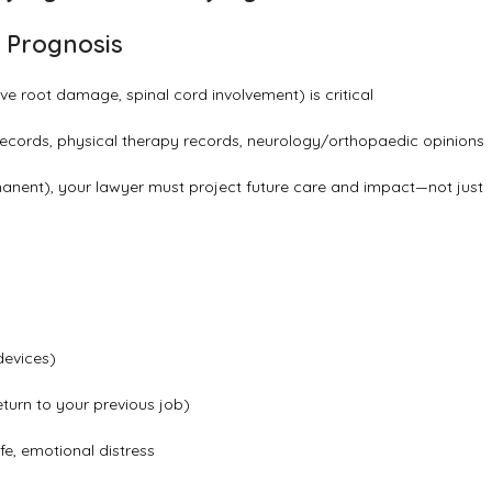
m Prognosis
erve root damage, spinal cord involvement) is critical
ecords, physical therapy records, neurology/orthopaedic opinions
nent), your lawyer must project future care and impact—not just
devices)
turn to your previous job)
e, emotional distress