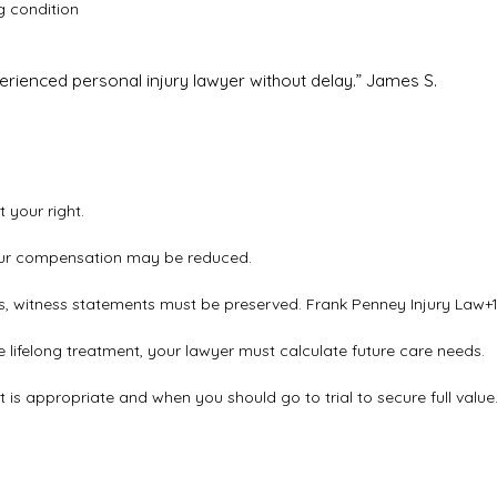
g condition
erienced personal injury lawyer without delay.”
James S.
 your right.
 your compensation may be reduced.
rts, witness statements must be preserved.
Frank Penney Injury Law
+
e lifelong treatment, your lawyer must calculate future care needs.
 is appropriate and when you should go to trial to secure full value