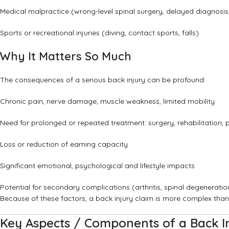
Medical malpractice (wrong-level spinal surgery, delayed diagnosis
Sports or recreational injuries (diving, contact sports, falls)
Why It Matters So Much
The consequences of a serious back injury can be profound:
Chronic pain, nerve damage, muscle weakness, limited mobility
Need for prolonged or repeated treatment: surgery, rehabilitation, 
Loss or reduction of earning capacity
Significant emotional, psychological and lifestyle impacts
Potential for secondary complications (arthritis, spinal degeneration
Because of these factors, a back injury claim is more complex than
Key Aspects / Components of a Back In