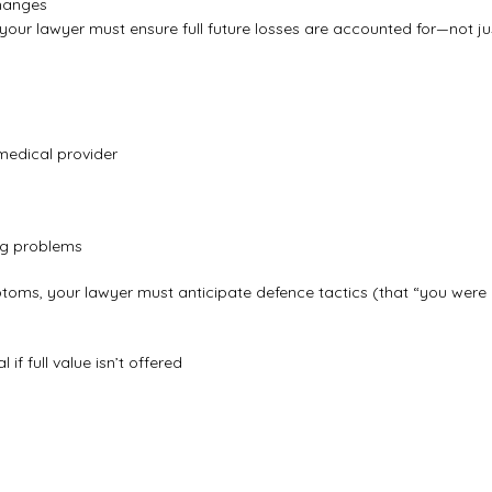
changes
your lawyer must ensure full future losses are accounted for—not ju
 medical provider
ing problems
ptoms, your lawyer must anticipate defence tactics (that “you were
if full value isn’t offered