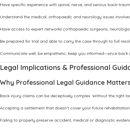
Have specific experience with spinal, nerve, and serious back-trauma
Understand the medical, orthopaedic and neurology issues involved 
Have access to expert networks (orthopaedic surgeons, neurologists,
Be prepared for trial and able to carry the case through to full reso
Communicate well, be empathetic, keep you informed—since back in
Legal Implications & Professional Guid
Why Professional Legal Guidance Matter
Back injury claims can be deceptively complex. Without the right la
Accepting a settlement that doesn’t cover your future rehabilitation
Failing to properly preserve accident, medical or diagnostic eviden