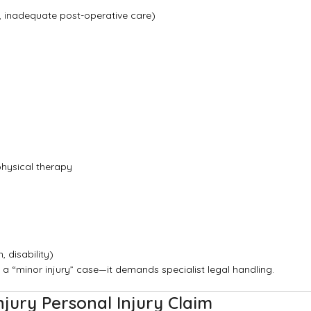
, inadequate post-operative care)
physical therapy
, disability)
 a “minor injury” case—it demands specialist legal handling.
jury Personal Injury Claim