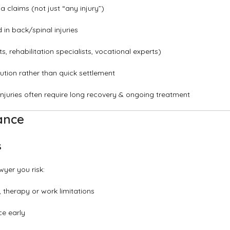
 claims (not just “any injury”)
in back/spinal injuries
 rehabilitation specialists, vocational experts)
lution rather than quick settlement
juries often require long recovery & ongoing treatment
ance
s
wyer you risk:
, therapy or work limitations
ce early