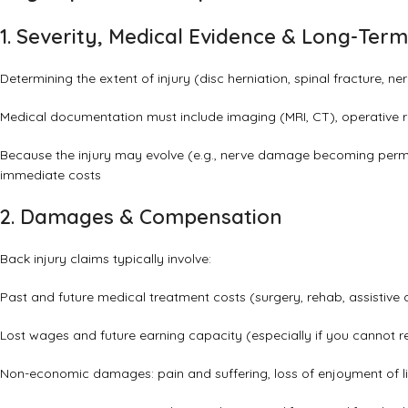
1. Severity, Medical Evidence & Long-Ter
Determining the extent of injury (disc herniation, spinal fracture, n
Medical documentation must include imaging (MRI, CT), operative r
Because the injury may evolve (e.g., nerve damage becoming perma
immediate costs
2. Damages & Compensation
Back injury claims typically involve:
Past and future medical treatment costs (surgery, rehab, assistive 
Lost wages and future earning capacity (especially if you cannot re
Non-economic damages: pain and suffering, loss of enjoyment of lif