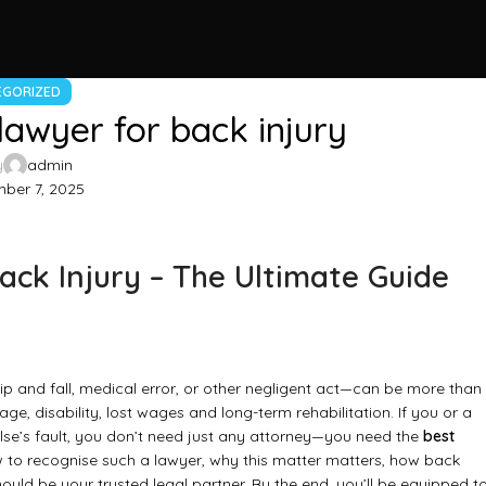
EGORIZED
lawyer for back injury
y
admin
ber 7, 2025
ack Injury – The Ultimate Guide
ip and fall, medical error, or other negligent act—can be more than
e, disability, lost wages and long-term rehabilitation. If you or a
lse’s fault, you don’t need just any attorney—you need the
best
w to recognise such a lawyer, why this matter matters, how back
ould be your trusted legal partner. By the end, you’ll be equipped t