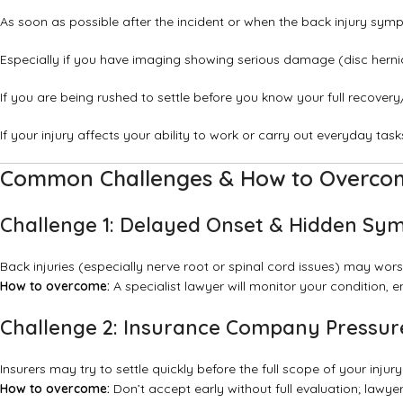
As soon as possible after the incident or when the back injury sy
Especially if you have imaging showing serious damage (disc hernia
If you are being rushed to settle before you know your full recover
If your injury affects your ability to work or carry out everyday task
Common Challenges & How to Overc
Challenge 1: Delayed Onset & Hidden S
Back injuries (especially nerve root or spinal cord issues) may wors
How to overcome:
A specialist lawyer will monitor your condition,
Challenge 2: Insurance Company Pressure
Insurers may try to settle quickly before the full scope of your injury
How to overcome:
Don’t accept early without full evaluation; lawye