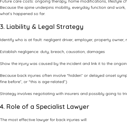
Future care costs: ongoing therapy, home modifications, lifestyle 
Because the spine underpins mobility, everyday function and work, 
what’s happened so far.
3. Liability & Legal Strategy
Identify who is at fault: negligent driver, employer, property owner,
Establish negligence: duty, breach, causation, damages
Show the injury was caused by the incident and link it to the ongo
Because back injuries often involve “hidden” or delayed onset sym
fine before”, or “this is age-related”)
Strategy involves negotiating with insurers and possibly going to trial 
4. Role of a Specialist Lawyer
The most effective lawyer for back injuries will: