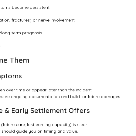
mptoms become persistent
tion, fractures) or nerve involvement
y/long-term prognosis
s
ome Them
ymptoms
en over time or appear later than the incident.
 ensure ongoing documentation and build for future damages.
 & Early Settlement Offers
 (future care, lost earning capacity) is clear.
r should guide you on timing and value.