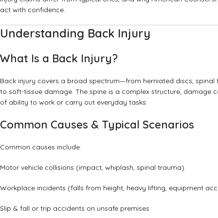
act with confidence.
Understanding Back Injury
What Is a Back Injury?
Back injury covers a broad spectrum—from herniated discs, spinal fr
to soft-tissue damage. The spine is a complex structure; damage ca
of ability to work or carry out everyday tasks.
Common Causes & Typical Scenarios
Common causes include:
Motor vehicle collisions (impact, whiplash, spinal trauma)
Workplace incidents (falls from height, heavy lifting, equipment acc
Slip & fall or trip accidents on unsafe premises