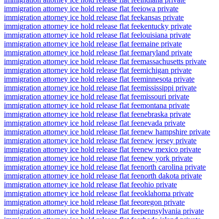
immigration attorney ice hold release flat fee
iowa private
immigration attorney ice hold release flat fee
kansas private
immigration attorney ice hold release flat fee
kentucky private
immigration attorney ice hold release flat fee
louisiana private
immigration attorney ice hold release flat fee
maine private
immigration attorney ice hold release flat fee
maryland private
immigration attorney ice hold release flat fee
massachusetts private
immigration attorney ice hold release flat fee
michigan private
immigration attorney ice hold release flat fee
minnesota private
immigration attorney ice hold release flat fee
mississippi private
immigration attorney ice hold release flat fee
missouri private
immigration attorney ice hold release flat fee
montana private
immigration attorney ice hold release flat fee
nebraska private
immigration attorney ice hold release flat fee
nevada private
immigration attorney ice hold release flat fee
new hampshire private
immigration attorney ice hold release flat fee
new jersey private
immigration attorney ice hold release flat fee
new mexico private
immigration attorney ice hold release flat fee
new york private
immigration attorney ice hold release flat fee
north carolina private
immigration attorney ice hold release flat fee
north dakota private
immigration attorney ice hold release flat fee
ohio private
immigration attorney ice hold release flat fee
oklahoma private
immigration attorney ice hold release flat fee
oregon private
immigration attorney ice hold release flat fee
pennsylvania private