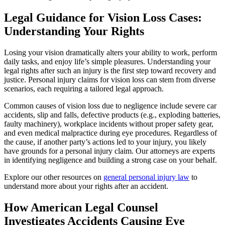
Legal Guidance for Vision Loss Cases:
Understanding Your Rights
Losing your vision dramatically alters your ability to work, perform
daily tasks, and enjoy life’s simple pleasures. Understanding your
legal rights after such an injury is the first step toward recovery and
justice. Personal injury claims for vision loss can stem from diverse
scenarios, each requiring a tailored legal approach.
Common causes of vision loss due to negligence include severe car
accidents, slip and falls, defective products (e.g., exploding batteries,
faulty machinery), workplace incidents without proper safety gear,
and even medical malpractice during eye procedures. Regardless of
the cause, if another party’s actions led to your injury, you likely
have grounds for a personal injury claim. Our attorneys are experts
in identifying negligence and building a strong case on your behalf.
Explore our other resources on
general personal injury law
to
understand more about your rights after an accident.
How American Legal Counsel
Investigates Accidents Causing Eye