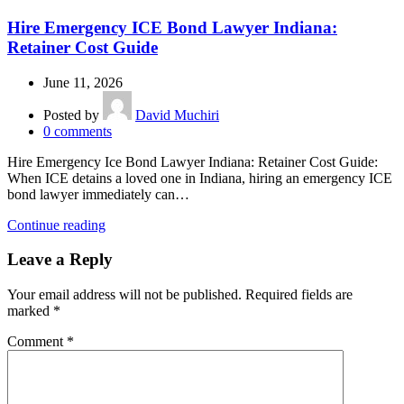
Hire Emergency ICE Bond Lawyer Indiana:
Retainer Cost Guide
June 11, 2026
Posted by
David Muchiri
0
comments
Hire Emergency Ice Bond Lawyer Indiana: Retainer Cost Guide:
When ICE detains a loved one in Indiana, hiring an emergency ICE
bond lawyer immediately can…
Continue reading
Leave a Reply
Your email address will not be published.
Required fields are
marked
*
Comment
*