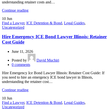
understanding retainer costs and…
Continue reading
10
Jun
Find a Lawyer
,
ICE Detention & Bond
,
Legal Guides
,
Uncategorized
Hire Emergency ICE Bond Lawyer Illinois: Retainer
Cost Guide
June 11, 2026
Posted by
David Muchiri
0
comments
Hire Emergency Ice Bond Lawyer Illinois: Retainer Cost Guide: If
you need to hire an emergency ICE bond lawyer in Illinois,
understanding the retainer cost…
Continue reading
10
Jun
Find a Lawyer
,
ICE Detention & Bond
,
Legal Guides
,
Uncategorized