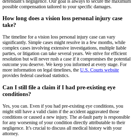
defendant’s negligence. Our goal is always to secure the maximum
possible compensation tailored to your specific damages.
How long does a vision loss personal injury case
take?
The timeline for a vision loss personal injury case can vary
significantly. Simple cases might resolve in a few months, while
complex cases involving extensive investigations, multiple liable
parties, or litigation can take several years. We strive for efficient
resolution but will never rush a case if it compromises the potential
outcome you deserve. We keep you informed at every stage. For
more information on legal timelines, the
U.S. Courts website
provides federal caseload statistics.
Can I still file a claim if I had pre-existing eye
conditions?
Yes, you can. Even if you had pre-existing eye conditions, you
might still have a valid claim if the accident aggravated those
conditions or caused a new injury. The at-fault party is responsible
for any worsening of your condition directly attributable to their
negligence. It’s crucial to discuss all medical history with your
attorney.