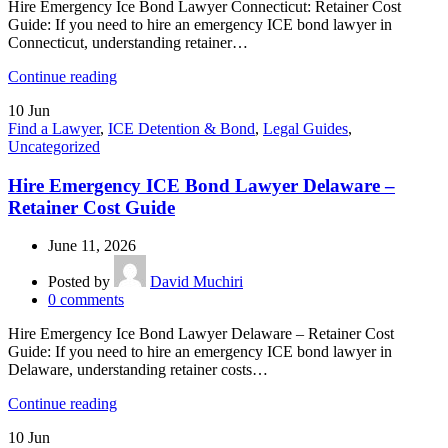
Hire Emergency Ice Bond Lawyer Connecticut: Retainer Cost
Guide: If you need to hire an emergency ICE bond lawyer in
Connecticut, understanding retainer…
Continue reading
10
Jun
Find a Lawyer
,
ICE Detention & Bond
,
Legal Guides
,
Uncategorized
Hire Emergency ICE Bond Lawyer Delaware –
Retainer Cost Guide
June 11, 2026
Posted by
David Muchiri
0
comments
Hire Emergency Ice Bond Lawyer Delaware – Retainer Cost
Guide: If you need to hire an emergency ICE bond lawyer in
Delaware, understanding retainer costs…
Continue reading
10
Jun