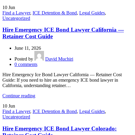
10
Jun
Find a Lawyer
,
ICE Detention & Bond
,
Legal Guides
,
Uncategorized
Hire Emergency ICE Bond Lawyer California —
Retainer Cost Guide
June 11, 2026
Posted by
David Muchiri
0
comments
Hire Emergency Ice Bond Lawyer California — Retainer Cost
Guide: If you need to hire an emergency ICE bond lawyer in
California, understanding retainer…
Continue reading
10
Jun
Find a Lawyer
,
ICE Detention & Bond
,
Legal Guides
,
Uncategorized
Hire Emergency ICE Bond Lawyer Colorado: