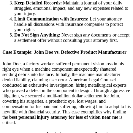
Keep Detailed Records:
Maintain a journal of your daily
struggles, emotional impact, and any new expenses related to
your injury.
Limit Communication with Insurers:
Let your attorney
handle all discussions with insurance companies to protect
your rights.
Do Not Sign Anything:
Never sign any documents or accept
a settlement offer without consulting your attorney first.
Case Example: John Doe vs. Defective Product Manufacturer
John Doe, a factory worker, suffered permanent vision loss in his
right eye when a machine component unexpectedly shattered,
sending debris into his face. Initially, the machine manufacturer
denied liability, claiming user error. American Legal Counsel
conducted an exhaustive investigation, hiring metallurgical experts
who proved a defect in the component’s design. Through aggressive
litigation, we secured a multi-million dollar settlement for John,
covering his surgeries, a prosthetic eye, lost wages, and
compensation for his pain and suffering, allowing him to adapt to his
new life with financial security. This case exemplifies why finding
the
best personal injury attorney for loss of vision near me
is
critical.