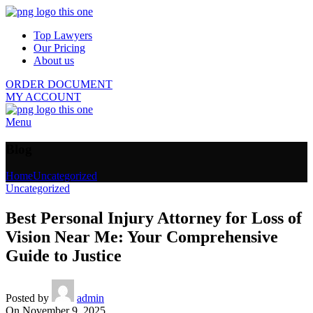
Top Lawyers
Our Pricing
About us
ORDER DOCUMENT
MY ACCOUNT
Menu
Blog
Home
Uncategorized
Uncategorized
Best Personal Injury Attorney for Loss of
Vision Near Me: Your Comprehensive
Guide to Justice
Posted by
admin
On November 9, 2025