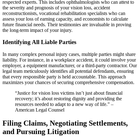
respected experts. This includes ophthalmologists who can attest to
the severity and prognosis of your vision loss, accident
reconstructionists, vocational rehabilitation specialists who can
assess your loss of earning capacity, and economists to calculate
future financial needs. Their testimonies are invaluable in proving
the long-term impact of your injury.
Identifying All Liable Parties
In many complex personal injury cases, multiple parties might share
liability. For instance, in a workplace accident, it could involve your
employer, a equipment manufacturer, or a third-party contractor. Our
legal team meticulously identifies all potential defendants, ensuring
that every responsible party is held accountable. This approach
maximizes your chances of securing comprehensive compensation.
“Justice for vision loss victims isn’t just about financial
recovery; it’s about restoring dignity and providing the
resources needed to adapt to a new way of life.” –
American Legal Counsel
Filing Claims, Negotiating Settlements,
and Pursuing Litigation