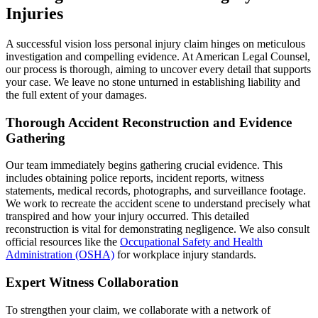
Injuries
A successful vision loss personal injury claim hinges on meticulous
investigation and compelling evidence. At American Legal Counsel,
our process is thorough, aiming to uncover every detail that supports
your case. We leave no stone unturned in establishing liability and
the full extent of your damages.
Thorough Accident Reconstruction and Evidence
Gathering
Our team immediately begins gathering crucial evidence. This
includes obtaining police reports, incident reports, witness
statements, medical records, photographs, and surveillance footage.
We work to recreate the accident scene to understand precisely what
transpired and how your injury occurred. This detailed
reconstruction is vital for demonstrating negligence. We also consult
official resources like the
Occupational Safety and Health
Administration (OSHA)
for workplace injury standards.
Expert Witness Collaboration
To strengthen your claim, we collaborate with a network of