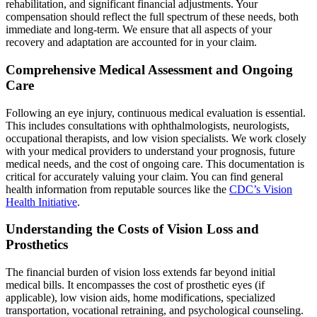
rehabilitation, and significant financial adjustments. Your
compensation should reflect the full spectrum of these needs, both
immediate and long-term. We ensure that all aspects of your
recovery and adaptation are accounted for in your claim.
Comprehensive Medical Assessment and Ongoing
Care
Following an eye injury, continuous medical evaluation is essential.
This includes consultations with ophthalmologists, neurologists,
occupational therapists, and low vision specialists. We work closely
with your medical providers to understand your prognosis, future
medical needs, and the cost of ongoing care. This documentation is
critical for accurately valuing your claim. You can find general
health information from reputable sources like the
CDC’s Vision
Health Initiative
.
Understanding the Costs of Vision Loss and
Prosthetics
The financial burden of vision loss extends far beyond initial
medical bills. It encompasses the cost of prosthetic eyes (if
applicable), low vision aids, home modifications, specialized
transportation, vocational retraining, and psychological counseling.