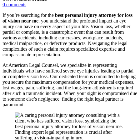
0
comments
If you’re searching for the
best personal injury attorney for loss
of vision near me
, you understand the profound impact an eye
injury can have on every aspect of your life. Vision loss, whether
partial or complete, is a catastrophic event that can result from
various accidents, including car crashes, workplace incidents,
medical malpractice, or defective products. Navigating the legal
complexities of such a claim requires specialized expertise and
compassionate representation.
At American Legal Counsel, we specialize in representing
individuals who have suffered severe eye injuries leading to partial
or complete vision loss. Our dedicated team is committed to helping
you secure the maximum compensation for your medical expenses,
lost wages, pain, suffering, and the long-term adjustments required
after such a traumatic incident. When your sight is compromised due
to someone else’s negligence, finding the right legal partner is
paramount.
Finding expert legal representation is crucial after
suffering a vision-impairing injury.