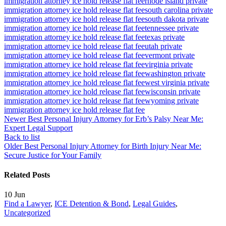
immigration attorney ice hold release flat fee
rhode island private
immigration attorney ice hold release flat fee
south carolina private
immigration attorney ice hold release flat fee
south dakota private
immigration attorney ice hold release flat fee
tennessee private
immigration attorney ice hold release flat fee
texas private
immigration attorney ice hold release flat fee
utah private
immigration attorney ice hold release flat fee
vermont private
immigration attorney ice hold release flat fee
virginia private
immigration attorney ice hold release flat fee
washington private
immigration attorney ice hold release flat fee
west virginia private
immigration attorney ice hold release flat fee
wisconsin private
immigration attorney ice hold release flat fee
wyoming private
immigration attorney ice hold release flat fee
Newer
Best Personal Injury Attorney for Erb’s Palsy Near Me:
Expert Legal Support
Back to list
Older
Best Personal Injury Attorney for Birth Injury Near Me:
Secure Justice for Your Family
Related Posts
10
Jun
Find a Lawyer
,
ICE Detention & Bond
,
Legal Guides
,
Uncategorized