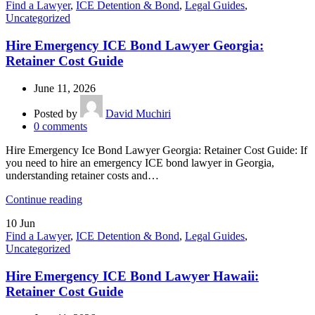
Find a Lawyer
,
ICE Detention & Bond
,
Legal Guides
,
Uncategorized
Hire Emergency ICE Bond Lawyer Georgia:
Retainer Cost Guide
June 11, 2026
Posted by
David Muchiri
0
comments
Hire Emergency Ice Bond Lawyer Georgia: Retainer Cost Guide: If
you need to hire an emergency ICE bond lawyer in Georgia,
understanding retainer costs and…
Continue reading
10
Jun
Find a Lawyer
,
ICE Detention & Bond
,
Legal Guides
,
Uncategorized
Hire Emergency ICE Bond Lawyer Hawaii:
Retainer Cost Guide