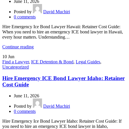
June 11, 2026
Posted by
David Muchiri
0
comments
Hire Emergency Ice Bond Lawyer Hawaii: Retainer Cost Guide:
When you need to hire an emergency ICE bond lawyer in Hawaii,
every hour matters. Understanding…
Continue reading
10
Jun
Find a Lawyer
,
ICE Detention & Bond
,
Legal Guides
,
Uncategorized
Hire Emergency ICE Bond Lawyer Idaho: Retainer
Cost Guide
June 11, 2026
Posted by
David Muchiri
0
comments
Hire Emergency Ice Bond Lawyer Idaho: Retainer Cost Guide: If
you need to hire an emergency ICE bond lawyer in Idaho,