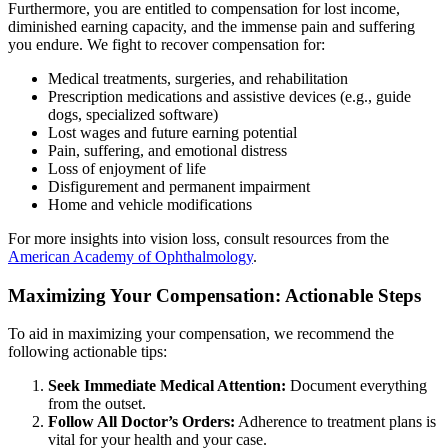
Furthermore, you are entitled to compensation for lost income,
diminished earning capacity, and the immense pain and suffering
you endure. We fight to recover compensation for:
Medical treatments, surgeries, and rehabilitation
Prescription medications and assistive devices (e.g., guide
dogs, specialized software)
Lost wages and future earning potential
Pain, suffering, and emotional distress
Loss of enjoyment of life
Disfigurement and permanent impairment
Home and vehicle modifications
For more insights into vision loss, consult resources from the
American Academy of Ophthalmology
.
Maximizing Your Compensation: Actionable Steps
To aid in maximizing your compensation, we recommend the
following actionable tips:
Seek Immediate Medical Attention:
Document everything
from the outset.
Follow All Doctor’s Orders:
Adherence to treatment plans is
vital for your health and your case.