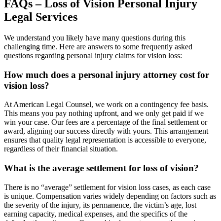
FAQs – Loss of Vision Personal Injury
Legal Services
We understand you likely have many questions during this
challenging time. Here are answers to some frequently asked
questions regarding personal injury claims for vision loss:
How much does a personal injury attorney cost for
vision loss?
At American Legal Counsel, we work on a contingency fee basis.
This means you pay nothing upfront, and we only get paid if we
win your case. Our fees are a percentage of the final settlement or
award, aligning our success directly with yours. This arrangement
ensures that quality legal representation is accessible to everyone,
regardless of their financial situation.
What is the average settlement for loss of vision?
There is no “average” settlement for vision loss cases, as each case
is unique. Compensation varies widely depending on factors such as
the severity of the injury, its permanence, the victim’s age, lost
earning capacity, medical expenses, and the specifics of the