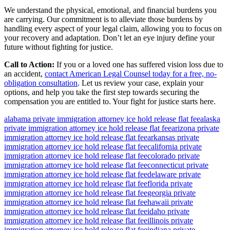
We understand the physical, emotional, and financial burdens you
are carrying. Our commitment is to alleviate those burdens by
handling every aspect of your legal claim, allowing you to focus on
your recovery and adaptation. Don’t let an eye injury define your
future without fighting for justice.
Call to Action:
If you or a loved one has suffered vision loss due to
an accident,
contact American Legal Counsel today for a free, no-
obligation consultation
. Let us review your case, explain your
options, and help you take the first step towards securing the
compensation you are entitled to. Your fight for justice starts here.
alabama private immigration attorney ice hold release flat fee
alaska
private immigration attorney ice hold release flat fee
arizona private
immigration attorney ice hold release flat fee
arkansas private
immigration attorney ice hold release flat fee
california private
immigration attorney ice hold release flat fee
colorado private
immigration attorney ice hold release flat fee
connecticut private
immigration attorney ice hold release flat fee
delaware private
immigration attorney ice hold release flat fee
florida private
immigration attorney ice hold release flat fee
georgia private
immigration attorney ice hold release flat fee
hawaii private
immigration attorney ice hold release flat fee
idaho private
immigration attorney ice hold release flat fee
illinois private
immigration attorney ice hold release flat fee
indiana private