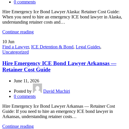
0
comments
Hire Emergency Ice Bond Lawyer Alaska: Retainer Cost Guide:
When you need to hire an emergency ICE bond lawyer in Alaska,
understanding retainer costs and…
Continue reading
10
Jun
Find a Lawyer
,
ICE Detention & Bond
,
Legal Guides
,
Uncategorized
Hire Emergency ICE Bond Lawyer Arkansas —
Retainer Cost Guide
June 11, 2026
Posted by
David Muchiri
0
comments
Hire Emergency Ice Bond Lawyer Arkansas — Retainer Cost
Guide: If you need to hire an emergency ICE bond lawyer in
Arkansas, understanding retainer costs…
Continue reading