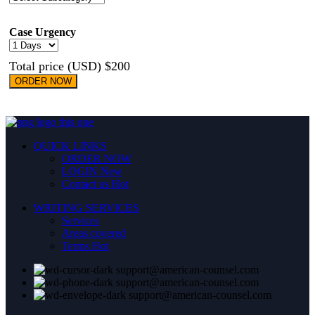
Case Urgency
Total price (USD) $200
ORDER NOW
QUICK LINKS
ORDER NOW
LOGIN
New
Contact us
Hot
WRITING SERVICES
Services
Areas covered
Terms
Hot
support@american-counsel.com
support@american-counsel.com
support@american-counsel.com