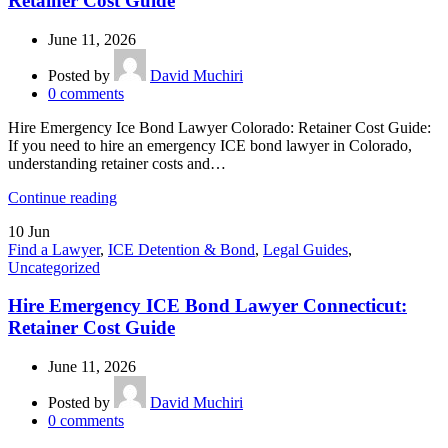
Retainer Cost Guide
June 11, 2026
Posted by
David Muchiri
0
comments
Hire Emergency Ice Bond Lawyer Colorado: Retainer Cost Guide:
If you need to hire an emergency ICE bond lawyer in Colorado,
understanding retainer costs and…
Continue reading
10
Jun
Find a Lawyer
,
ICE Detention & Bond
,
Legal Guides
,
Uncategorized
Hire Emergency ICE Bond Lawyer Connecticut:
Retainer Cost Guide
June 11, 2026
Posted by
David Muchiri
0
comments