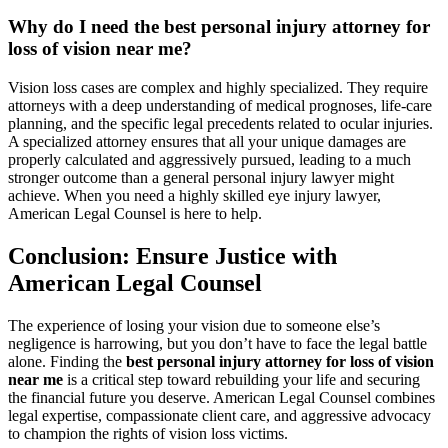
Why do I need the best personal injury attorney for
loss of vision near me?
Vision loss cases are complex and highly specialized. They require
attorneys with a deep understanding of medical prognoses, life-care
planning, and the specific legal precedents related to ocular injuries.
A specialized attorney ensures that all your unique damages are
properly calculated and aggressively pursued, leading to a much
stronger outcome than a general personal injury lawyer might
achieve. When you need a highly skilled eye injury lawyer,
American Legal Counsel is here to help.
Conclusion: Ensure Justice with
American Legal Counsel
The experience of losing your vision due to someone else’s
negligence is harrowing, but you don’t have to face the legal battle
alone. Finding the
best personal injury attorney for loss of vision
near me
is a critical step toward rebuilding your life and securing
the financial future you deserve. American Legal Counsel combines
legal expertise, compassionate client care, and aggressive advocacy
to champion the rights of vision loss victims.