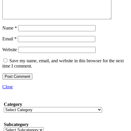
Name
*
Email
*
Website
Save my name, email, and website in this browser for the next
time I comment.
Close
Category
Subcategory