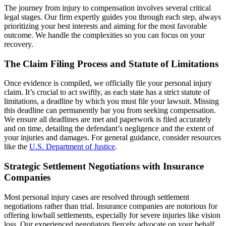
The journey from injury to compensation involves several critical
legal stages. Our firm expertly guides you through each step, always
prioritizing your best interests and aiming for the most favorable
outcome. We handle the complexities so you can focus on your
recovery.
The Claim Filing Process and Statute of Limitations
Once evidence is compiled, we officially file your personal injury
claim. It’s crucial to act swiftly, as each state has a strict statute of
limitations, a deadline by which you must file your lawsuit. Missing
this deadline can permanently bar you from seeking compensation.
We ensure all deadlines are met and paperwork is filed accurately
and on time, detailing the defendant’s negligence and the extent of
your injuries and damages. For general guidance, consider resources
like the
U.S. Department of Justice
.
Strategic Settlement Negotiations with Insurance
Companies
Most personal injury cases are resolved through settlement
negotiations rather than trial. Insurance companies are notorious for
offering lowball settlements, especially for severe injuries like vision
loss. Our experienced negotiators fiercely advocate on your behalf,