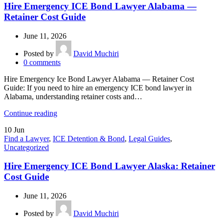
Hire Emergency ICE Bond Lawyer Alabama —
Retainer Cost Guide
June 11, 2026
Posted by
David Muchiri
0
comments
Hire Emergency Ice Bond Lawyer Alabama — Retainer Cost
Guide: If you need to hire an emergency ICE bond lawyer in
Alabama, understanding retainer costs and…
Continue reading
10
Jun
Find a Lawyer
,
ICE Detention & Bond
,
Legal Guides
,
Uncategorized
Hire Emergency ICE Bond Lawyer Alaska: Retainer
Cost Guide
June 11, 2026
Posted by
David Muchiri