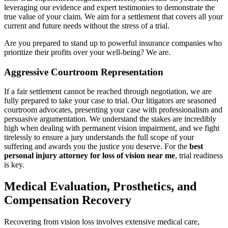
leveraging our evidence and expert testimonies to demonstrate the
true value of your claim. We aim for a settlement that covers all your
current and future needs without the stress of a trial.
Are you prepared to stand up to powerful insurance companies who
prioritize their profits over your well-being? We are.
Aggressive Courtroom Representation
If a fair settlement cannot be reached through negotiation, we are
fully prepared to take your case to trial. Our litigators are seasoned
courtroom advocates, presenting your case with professionalism and
persuasive argumentation. We understand the stakes are incredibly
high when dealing with permanent vision impairment, and we fight
tirelessly to ensure a jury understands the full scope of your
suffering and awards you the justice you deserve. For the
best
personal injury attorney for loss of vision near me
, trial readiness
is key.
Medical Evaluation, Prosthetics, and
Compensation Recovery
Recovering from vision loss involves extensive medical care,