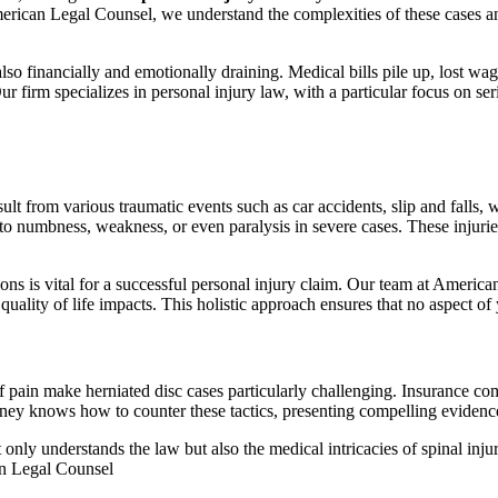
t American Legal Counsel, we understand the complexities of these cases 
s also financially and emotionally draining. Medical bills pile up, lost 
ur firm specializes in personal injury law, with a particular focus on se
esult from various traumatic events such as car accidents, slip and falls,
 to numbness, weakness, or even paralysis in severe cases. These injurie
ions is vital for a successful personal injury claim. Our team at Ameri
quality of life impacts. This holistic approach ensures that no aspect of
f pain make herniated disc cases particularly challenging. Insurance com
orney knows how to counter these tactics, presenting compelling evidenc
only understands the law but also the medical intricacies of spinal injurie
can Legal Counsel