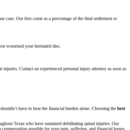
 case. Our fees come as a percentage of the final settlement or
ent worsened your herniated disc.
r injuries. Contact an experienced personal injury attorney as soon as
u shouldn’t have to bear the financial burden alone. Choosing the
best
ughout Texas who have sustained debilitating spinal injuries. Our
compensation possible for your pain, suffering, and financial losses.