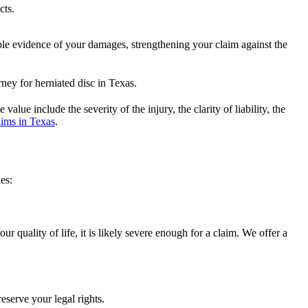
cts.
able evidence of your damages, strengthening your claim against the
lue include the severity of the injury, the clarity of liability, the
ims in Texas
.
es:
 quality of life, it is likely severe enough for a claim. We offer a
reserve your legal rights.