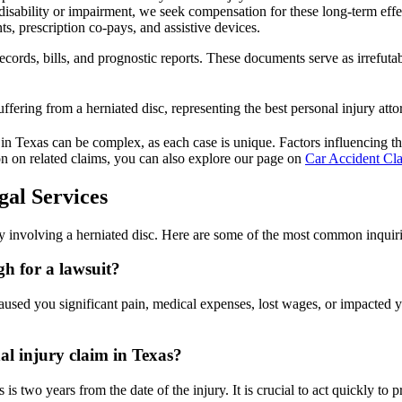
disability or impairment, we seek compensation for these long-term effe
s, prescription co-pays, and assistive devices.
ecords, bills, and prognostic reports. These documents serve as irrefut
in Texas can be complex, as each case is unique. Factors influencing the va
ion on related claims, you can also explore our page on
Car Accident Cla
gal Services
y involving a herniated disc. Here are some of the most common inquiri
gh for a lawsuit?
used you significant pain, medical expenses, lost wages, or impacted your
nal injury claim in Texas?
 is two years from the date of the injury. It is crucial to act quickly to p