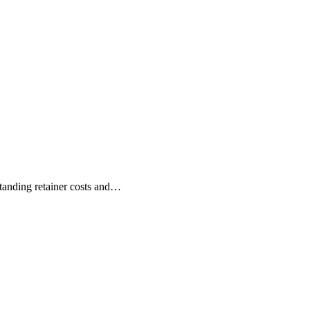
anding retainer costs and…