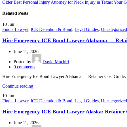
Older
Best Personal Injury Attorney for Neck Injury in Texas: Your
Related Posts
10
Jun
Find a Lawyer
,
ICE Detention & Bond
,
Legal Guides
,
Uncategorized
Hire Emergency ICE Bond Lawyer Alabama — Retai
June 11, 2026
Posted by
David Muchiri
0
comments
Hire Emergency Ice Bond Lawyer Alabama — Retainer Cost Guide: If
Continue reading
10
Jun
Find a Lawyer
,
ICE Detention & Bond
,
Legal Guides
,
Uncategorized
Hire Emergency ICE Bond Lawyer Alaska: Retainer 
June 11, 2026