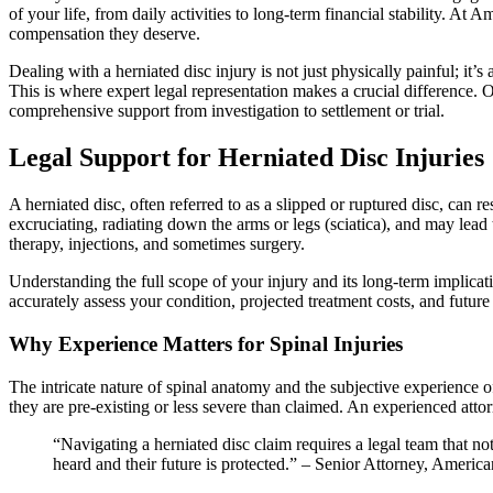
of your life, from daily activities to long-term financial stability. A
compensation they deserve.
Dealing with a herniated disc injury is not just physically painful; it’
This is where expert legal representation makes a crucial difference. O
comprehensive support from investigation to settlement or trial.
Legal Support for Herniated Disc Injuries
A herniated disc, often referred to as a slipped or ruptured disc, can r
excruciating, radiating down the arms or legs (sciatica), and may lead
therapy, injections, and sometimes surgery.
Understanding the full scope of your injury and its long-term implicat
accurately assess your condition, projected treatment costs, and future 
Why Experience Matters for Spinal Injuries
The intricate nature of spinal anatomy and the subjective experience o
they are pre-existing or less severe than claimed. An experienced att
“Navigating a herniated disc claim requires a legal team that not 
heard and their future is protected.” – Senior Attorney, Ameri