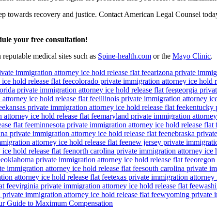
step towards recovery and justice. Contact American Legal Counsel today 
ule your free consultation!
n reputable medical sites such as
Spine-health.com
or the
Mayo Clinic
.
ivate immigration attorney ice hold release flat fee
arizona private immigr
ice hold release flat fee
colorado private immigration attorney ice hold re
lorida private immigration attorney ice hold release flat fee
georgia privat
attorney ice hold release flat fee
illinois private immigration attorney ice
ee
kansas private immigration attorney ice hold release flat fee
kentucky p
attorney ice hold release flat fee
maryland private immigration attorney i
ase flat fee
minnesota private immigration attorney ice hold release flat 
a private immigration attorney ice hold release flat fee
nebraska private
igration attorney ice hold release flat fee
new jersey private immigratio
ice hold release flat fee
north carolina private immigration attorney ice h
ee
oklahoma private immigration attorney ice hold release flat fee
oregon 
te immigration attorney ice hold release flat fee
south carolina private im
ion attorney ice hold release flat fee
texas private immigration attorney i
at fee
virginia private immigration attorney ice hold release flat fee
washin
private immigration attorney ice hold release flat fee
wyoming private im
 Your Guide to Maximum Compensation