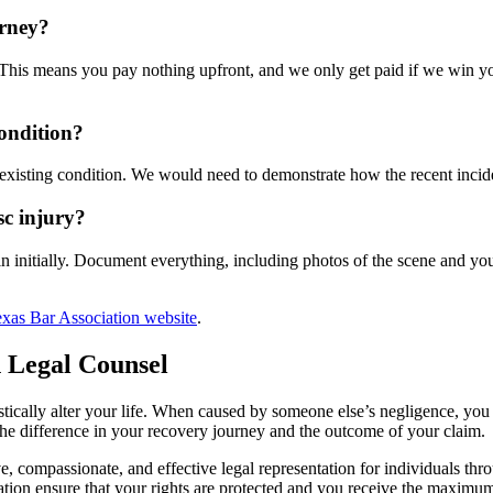
orney?
is means you pay nothing upfront, and we only get paid if we win your
condition?
e-existing condition. We would need to demonstrate how the recent incid
sc injury?
n initially. Document everything, including photos of the scene and you
xas Bar Association website
.
 Legal Counsel
rastically alter your life. When caused by someone else’s negligence, yo
he difference in your recovery journey and the outcome of your claim.
compassionate, and effective legal representation for individuals thro
ion ensure that your rights are protected and you receive the maximum 