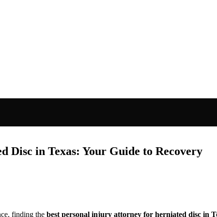
ed Disc in Texas: Your Guide to Recovery
ce, finding the
best personal injury attorney for herniated disc in 