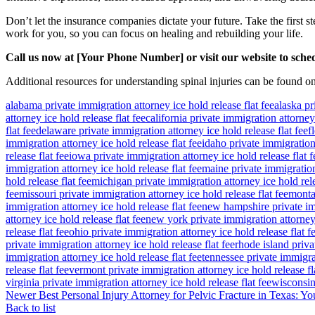
Don’t let the insurance companies dictate your future. Take the first 
work for you, so you can focus on healing and rebuilding your life.
Call us now at [Your Phone Number] or visit our website to sched
Additional resources for understanding spinal injuries can be found o
alabama private immigration attorney ice hold release flat fee
alaska pr
attorney ice hold release flat fee
california private immigration attorney 
flat fee
delaware private immigration attorney ice hold release flat fee
f
immigration attorney ice hold release flat fee
idaho private immigration 
release flat fee
iowa private immigration attorney ice hold release flat f
immigration attorney ice hold release flat fee
maine private immigration 
hold release flat fee
michigan private immigration attorney ice hold rele
fee
missouri private immigration attorney ice hold release flat fee
montan
immigration attorney ice hold release flat fee
new hampshire private imm
attorney ice hold release flat fee
new york private immigration attorney 
release flat fee
ohio private immigration attorney ice hold release flat f
private immigration attorney ice hold release flat fee
rhode island priva
immigration attorney ice hold release flat fee
tennessee private immigrat
release flat fee
vermont private immigration attorney ice hold release fl
virginia private immigration attorney ice hold release flat fee
wisconsin 
Newer
Best Personal Injury Attorney for Pelvic Fracture in Texas:
Back to list