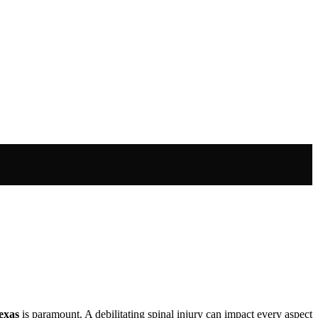
Texas
is paramount. A debilitating spinal injury can impact every aspect