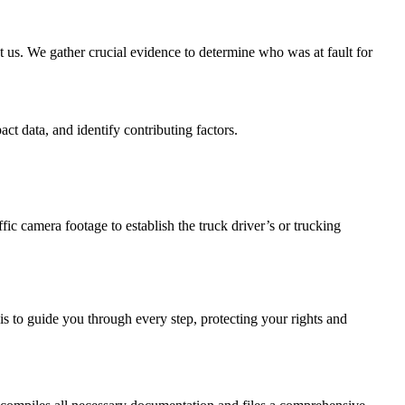
ct us. We gather crucial evidence to determine who was at fault for
ct data, and identify contributing factors.
fic camera footage to establish the truck driver’s or trucking
is to guide you through every step, protecting your rights and