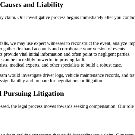
Causes and Liability
jury claim. Our investigative process begins immediately after you conta
falls, we may use expert witnesses to reconstruct the event, analyze impa
 gather firsthand accounts and corroborate your version of events.
s provide vital initial information and often point to negligent parties.
 can be incredibly powerful in proving fault.
sts, medical experts, and other specialists to build a robust case.
team would investigate driver logs, vehicle maintenance records, and traf
gn liability and prepare for negotiations or litigation.
d Pursuing Litigation
ssessed, the legal process moves towards seeking compensation. Our role 