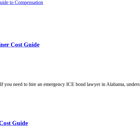
 Guide to Compensation
ner Cost Guide
 you need to hire an emergency ICE bond lawyer in Alabama, underst
Cost Guide