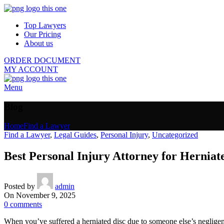
Top Lawyers
Our Pricing
About us
ORDER DOCUMENT
MY ACCOUNT
Menu
Blog
Home
Find a Lawyer
Find a Lawyer
,
Legal Guides
,
Personal Injury
,
Uncategorized
Best Personal Injury Attorney for Herniat
Posted by
admin
On November 9, 2025
0
comments
When you’ve suffered a herniated disc due to someone else’s negligen