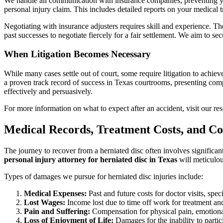
We handle all communication with insurance companies, preventing yo
personal injury claim. This includes detailed reports on your medical 
Negotiating with insurance adjusters requires skill and experience. 
past successes to negotiate fiercely for a fair settlement. We aim to s
When Litigation Becomes Necessary
While many cases settle out of court, some require litigation to achieve 
a proven track record of success in Texas courtrooms, presenting comp
effectively and persuasively.
For more information on what to expect after an accident, visit our r
Medical Records, Treatment Costs, and C
The journey to recover from a herniated disc often involves significa
personal injury attorney for herniated disc in Texas
will meticulou
Types of damages we pursue for herniated disc injuries include:
Medical Expenses:
Past and future costs for doctor visits, spec
Lost Wages:
Income lost due to time off work for treatment and 
Pain and Suffering:
Compensation for physical pain, emotional
Loss of Enjoyment of Life:
Damages for the inability to partic