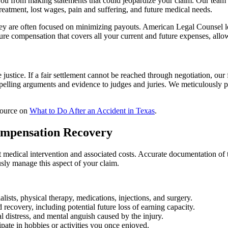
u from making statements that could jeopardize your claim. Our team 
treatment, lost wages, pain and suffering, and future medical needs.
They are often focused on minimizing payouts. American Legal Counsel 
ecure compensation that covers all your current and future expenses, allo
justice. If a fair settlement cannot be reached through negotiation, our f
elling arguments and evidence to judges and juries. We meticulously pr
esource on
What to Do After an Accident in Texas
.
ompensation Recovery
nt medical intervention and associated costs. Accurate documentation of
sly manage this aspect of your claim.
ialists, physical therapy, medications, injections, and surgery.
recovery, including potential future loss of earning capacity.
 distress, and mental anguish caused by the injury.
ipate in hobbies or activities you once enjoyed.