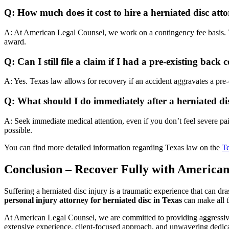
Q: How much does it cost to hire a herniated disc att
A: At American Legal Counsel, we work on a contingency fee basis. Th
award.
Q: Can I still file a claim if I had a pre-existing back 
A: Yes. Texas law allows for recovery if an accident aggravates a pr
Q: What should I do immediately after a herniated di
A: Seek immediate medical attention, even if you don’t feel severe pai
possible.
You can find more detailed information regarding Texas law on the
Te
Conclusion – Recover Fully with American
Suffering a herniated disc injury is a traumatic experience that can d
personal injury attorney for herniated disc in Texas
can make all t
At American Legal Counsel, we are committed to providing aggressive, 
extensive experience, client-focused approach, and unwavering dedicat