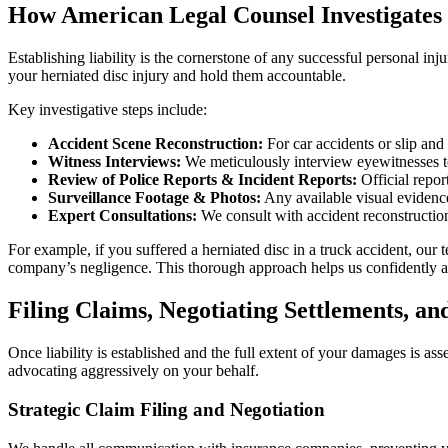
How American Legal Counsel Investigates 
Establishing liability is the cornerstone of any successful personal in
your herniated disc injury and hold them accountable.
Key investigative steps include:
Accident Scene Reconstruction:
For car accidents or slip and 
Witness Interviews:
We meticulously interview eyewitnesses to
Review of Police Reports & Incident Reports:
Official report
Surveillance Footage & Photos:
Any available visual evidence
Expert Consultations:
We consult with accident reconstructioni
For example, if you suffered a herniated disc in a truck accident, our 
company’s negligence. This thorough approach helps us confidently assi
Filing Claims, Negotiating Settlements, an
Once liability is established and the full extent of your damages is a
advocating aggressively on your behalf.
Strategic Claim Filing and Negotiation