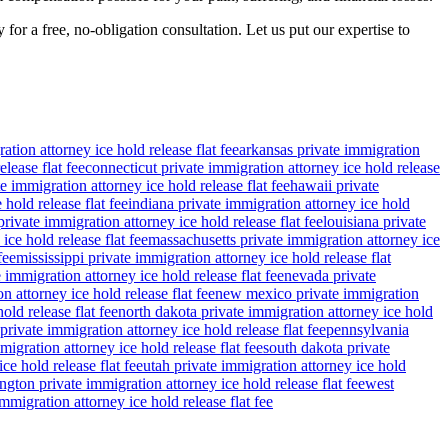
for a free, no-obligation consultation. Let us put our expertise to
ation attorney ice hold release flat fee
arkansas private immigration
lease flat fee
connecticut private immigration attorney ice hold release
e immigration attorney ice hold release flat fee
hawaii private
 hold release flat fee
indiana private immigration attorney ice hold
rivate immigration attorney ice hold release flat fee
louisiana private
ce hold release flat fee
massachusetts private immigration attorney ice
fee
mississippi private immigration attorney ice hold release flat
 immigration attorney ice hold release flat fee
nevada private
n attorney ice hold release flat fee
new mexico private immigration
old release flat fee
north dakota private immigration attorney ice hold
private immigration attorney ice hold release flat fee
pennsylvania
migration attorney ice hold release flat fee
south dakota private
ce hold release flat fee
utah private immigration attorney ice hold
gton private immigration attorney ice hold release flat fee
west
migration attorney ice hold release flat fee