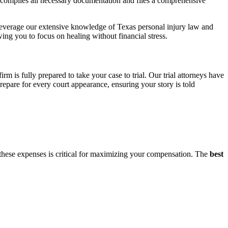
compiles all necessary documentation and files a comprehensive
leverage our extensive knowledge of Texas personal injury law and
wing you to focus on healing without financial stress.
irm is fully prepared to take your case to trial. Our trial attorneys have
epare for every court appearance, ensuring your story is told
 these expenses is critical for maximizing your compensation. The
best