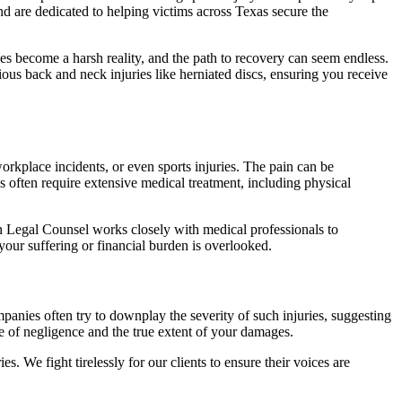
and are dedicated to helping victims across Texas secure the
wages become a harsh reality, and the path to recovery can seem endless.
rious back and neck injuries like herniated discs, ensuring you receive
 workplace incidents, or even sports injuries. The pain can be
s often require extensive medical treatment, including physical
can Legal Counsel works closely with medical professionals to
 your suffering or financial burden is overlooked.
panies often try to downplay the severity of such injuries, suggesting
e of negligence and the true extent of your damages.
s. We fight tirelessly for our clients to ensure their voices are