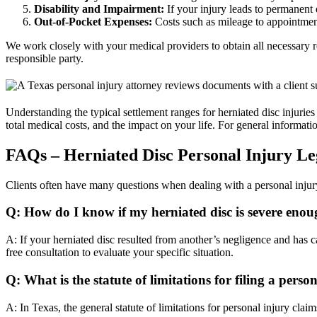
Disability and Impairment:
If your injury leads to permanent 
Out-of-Pocket Expenses:
Costs such as mileage to appointment
We work closely with your medical providers to obtain all necessary r
responsible party.
Understanding the typical settlement ranges for herniated disc injuries 
total medical costs, and the impact on your life. For general informat
FAQs – Herniated Disc Personal Injury Le
Clients often have many questions when dealing with a personal injur
Q: How do I know if my herniated disc is severe enou
A: If your herniated disc resulted from another’s negligence and has ca
free consultation to evaluate your specific situation.
Q: What is the statute of limitations for filing a perso
A: In Texas, the general statute of limitations for personal injury claims