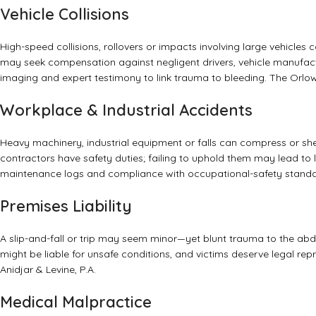
Vehicle Collisions
High-speed collisions, rollovers or impacts involving large vehicles
may seek compensation against negligent drivers, vehicle manufac
imaging and expert testimony to link trauma to bleeding.
The Orlow
Workplace & Industrial Accidents
Heavy machinery, industrial equipment or falls can compress or she
contractors have safety duties; failing to uphold them may lead to
maintenance logs and compliance with occupational-safety stand
Premises Liability
A slip-and-fall or trip may seem minor—yet blunt trauma to the ab
might be liable for unsafe conditions, and victims deserve legal rep
Anidjar & Levine, P.A.
Medical Malpractice