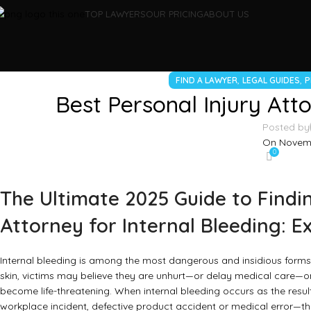
TOP LAWYERS
OUR PRICING
ABOUT US
,
,
FIND A LAWYER
LEGAL GUIDES
P
Best Personal Injury Atto
Posted by
On Novemb
0
The Ultimate 2025 Guide to Findin
Attorney for Internal Bleeding: E
Internal bleeding is among the most dangerous and insidious forms 
skin, victims may believe they are unhurt—or delay medical care—on
become life-threatening. When internal bleeding occurs as the resul
workplace incident, defective product accident or medical error—th