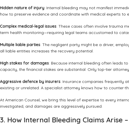
Hidden nature of injury
: Internal bleeding may not manifest immed
how to preserve evidence and coordinate with medical experts to e
Complex medical-legal issues
: These cases often involve trauma me
term health monitoring—requiring legal teams accustomed to catastr
Multiple liable parties
: The negligent party might be a driver, emplo
all liable entities increases the recovery potential.
High stakes for damages
: Because internal bleeding often leads to
capacity, the financial stakes are substantial. Only top-tier attorne
Aggressive defence by insurers
: Insurance companies frequently at
existing or unrelated. A specialist attorney knows how to counter-th
At American Counsel, we bring this level of expertise to every interna
investigated, and damages are aggressively pursued.
3. How Internal Bleeding Claims Arise