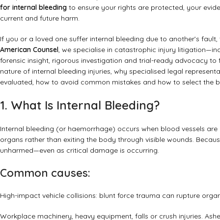
for internal bleeding
to ensure your rights are protected, your evi
current and future harm.
If you or a loved one suffer internal bleeding due to another’s fault,
American Counsel
, we specialise in catastrophic injury litigation—
forensic insight, rigorous investigation and trial-ready advocacy to
nature of internal bleeding injuries, why specialised legal represe
evaluated, how to avoid common mistakes and how to select the be
1. What Is Internal Bleeding?
Internal bleeding (or haemorrhage) occurs when blood vessels are 
organs rather than exiting the body through visible wounds. Because
unharmed—even as critical damage is occurring.
Common causes:
High-impact vehicle collisions: blunt force trauma can rupture organ
Workplace machinery, heavy equipment, falls or crush injuries.
Ashe