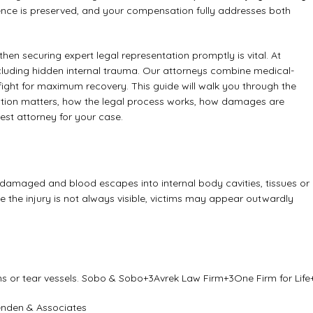
dence is preserved, and your compensation fully addresses both
 then securing expert legal representation promptly is vital. At
including hidden internal trauma. Our attorneys combine medical-
 fight for maximum recovery. This guide will walk you through the
ntation matters, how the legal process works, how damages are
st attorney for your case.
damaged and blood escapes into internal body cavities, tissues or
 the injury is not always visible, victims may appear outwardly
s or tear vessels.
Sobo & Sobo
+3
Avrek Law Firm
+3
One Firm for Life
nden & Associates