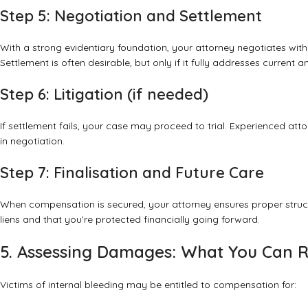
Step 5: Negotiation and Settlement
With a strong evidentiary foundation, your attorney negotiates wit
Settlement is often desirable, but only if it fully addresses current 
Step 6: Litigation (if needed)
If settlement fails, your case may proceed to trial. Experienced att
in negotiation.
Step 7: Finalisation and Future Care
When compensation is secured, your attorney ensures proper structu
liens and that you’re protected financially going forward.
5. Assessing Damages: What You Can 
Victims of internal bleeding may be entitled to compensation for: