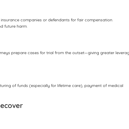
h insurance companies or defendants for fair compensation.
and future harm.
orneys prepare cases for trial from the outset—giving greater levera
ring of funds (especially for lifetime care), payment of medical
Recover