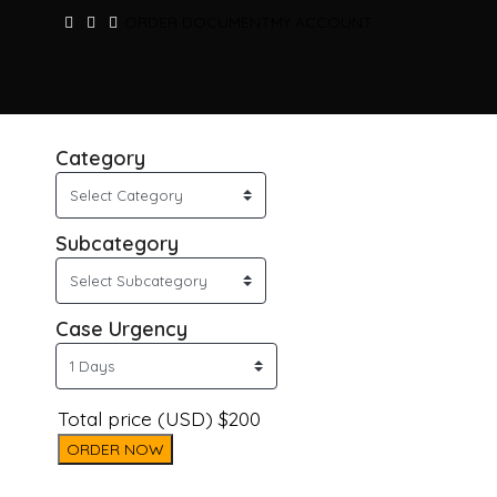
ORDER DOCUMENT
MY ACCOUNT
Category
Subcategory
Case Urgency
Total price (USD) $200
ORDER NOW