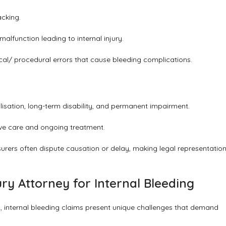
acking.
malfunction leading to internal injury.
ical/ procedural errors that cause bleeding complications.
alisation, long-term disability, and permanent impairment.
ive care and ongoing treatment.
urers often dispute causation or delay, making legal representatio
ry Attorney for Internal Bleeding
, internal bleeding claims present unique challenges that demand