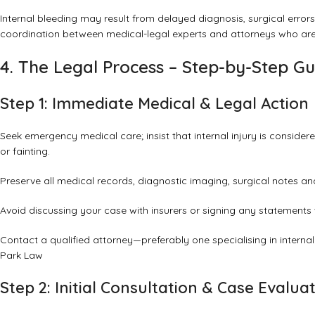
Internal bleeding may result from delayed diagnosis, surgical erro
coordination between medical-legal experts and attorneys who are
4. The Legal Process – Step-by-Step G
Step 1: Immediate Medical & Legal Action
Seek emergency medical care; insist that internal injury is consider
or fainting.
Preserve all medical records, diagnostic imaging, surgical notes an
Avoid discussing your case with insurers or signing any statements 
Contact a qualified attorney—preferably one specialising in interna
Park Law
Step 2: Initial Consultation & Case Evalua