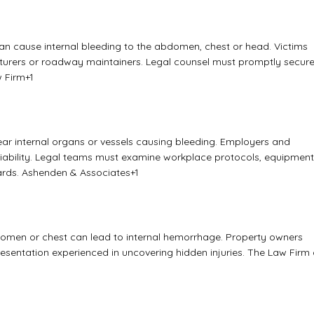
 can cause internal bleeding to the abdomen, chest or head. Victims
turers or roadway maintainers. Legal counsel must promptly secur
 Firm
+1
ar internal organs or vessels causing bleeding. Employers and
 liability. Legal teams must examine workplace protocols, equipment
ards.
Ashenden & Associates
+1
domen or chest can lead to internal hemorrhage. Property owners
resentation experienced in uncovering hidden injuries.
The Law Firm 