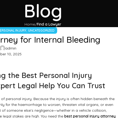
Blog
Home
Find a Lawyer
,
ERSONAL INJURY
UNCATEGORIZED
rney for Internal Bleeding
admin
er 10, 2025
g the Best Personal Injury
xpert Legal Help You Can Trust
of personal injury. Because the injury is often hidden beneath the
ly for the haemorrhage to worsen, threaten vital organs, or even
t of someone else’s negligence—whether in a vehicle collision,
e legal stakes are high. You need the
best personal injury attorney