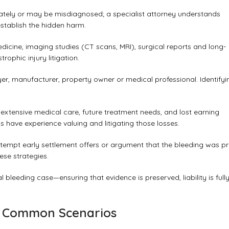
iately or may be misdiagnosed; a specialist attorney understands
stablish the hidden harm.
dicine, imaging studies (CT scans, MRI), surgical reports and long-
ophic injury litigation.
yer, manufacturer, property owner or medical professional. Identifyi
 extensive medical care, future treatment needs, and lost earning
ys have experience valuing and litigating those losses.
tempt early settlement offers or argument that the bleeding was pr
ese strategies.
l bleeding case—ensuring that evidence is preserved, liability is full
 – Common Scenarios