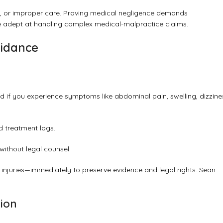
rs, or improper care. Proving medical negligence demands
 adept at handling complex medical-malpractice claims.
uidance
ed if you experience symptoms like abdominal pain, swelling, dizzine
d treatment logs.
without legal counsel.
l injuries—immediately to preserve evidence and legal rights.
Sean
tion