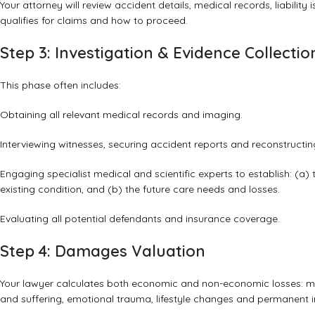
Your attorney will review accident details, medical records, liability
qualifies for claims and how to proceed.
Step 3: Investigation & Evidence Collectio
This phase often includes:
Obtaining all relevant medical records and imaging.
Interviewing witnesses, securing accident reports and reconstructing
Engaging specialist medical and scientific experts to establish: (a)
existing condition, and (b) the future care needs and losses.
Evaluating all potential defendants and insurance coverage.
Step 4: Damages Valuation
Your lawyer calculates both economic and non-economic losses: medi
and suffering, emotional trauma, lifestyle changes and permanent 