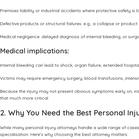
Premises liability or industrial accidents where protective safety is l
Defective products or structural failures: e.g., a collapse or product 
Medical negligence: delayed diagnosis of internal bleeding, or surg
Medical implications:
Internal bleeding can lead to shock, organ failure, extended hospit
Victims may require emergency surgery, blood transfusions, intens
Because the injury may not present obvious symptoms early on, ins
that much more critical.
2. Why You Need the Best Personal Inju
While many personal injury attorneys handle a wide range of cases
specialisation. Here’s why choosing the best attorney matters: