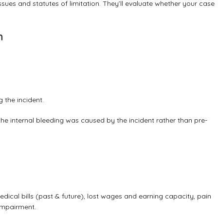
 issues and statutes of limitation. They’ll evaluate whether your case
n
 the incident.
 the internal bleeding was caused by the incident rather than pre-
cal bills (past & future), lost wages and earning capacity, pain
impairment.