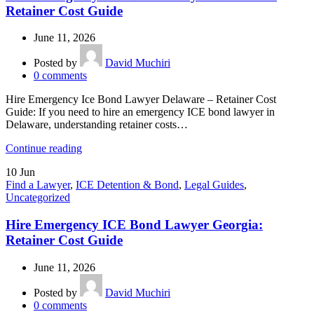
Retainer Cost Guide
June 11, 2026
Posted by
David Muchiri
0
comments
Hire Emergency Ice Bond Lawyer Delaware – Retainer Cost
Guide: If you need to hire an emergency ICE bond lawyer in
Delaware, understanding retainer costs…
Continue reading
10
Jun
Find a Lawyer
,
ICE Detention & Bond
,
Legal Guides
,
Uncategorized
Hire Emergency ICE Bond Lawyer Georgia:
Retainer Cost Guide
June 11, 2026
Posted by
David Muchiri
0
comments