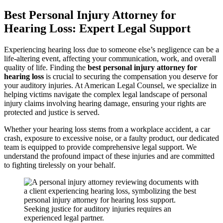
Best Personal Injury Attorney for
Hearing Loss: Expert Legal Support
Experiencing hearing loss due to someone else’s negligence can be a
life-altering event, affecting your communication, work, and overall
quality of life. Finding the
best personal injury attorney for
hearing loss
is crucial to securing the compensation you deserve for
your auditory injuries. At American Legal Counsel, we specialize in
helping victims navigate the complex legal landscape of personal
injury claims involving hearing damage, ensuring your rights are
protected and justice is served.
Whether your hearing loss stems from a workplace accident, a car
crash, exposure to excessive noise, or a faulty product, our dedicated
team is equipped to provide comprehensive legal support. We
understand the profound impact of these injuries and are committed
to fighting tirelessly on your behalf.
Seeking justice for auditory injuries requires an
experienced legal partner.