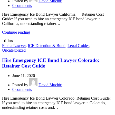
Posted by
David Muchiri
0
comments
Hire Emergency Ice Bond Lawyer California — Retainer Cost
Guide: If you need to hire an emergency ICE bond lawyer in
California, understanding retainer…
Continue reading
10
Jun
Find a Lawyer
,
ICE Detention & Bond
,
Legal Guides
,
Uncategorized
Hire Emergency ICE Bond Lawyer Colorado:
Retainer Cost Guide
June 11, 2026
Posted by
David Muchiri
0
comments
Hire Emergency Ice Bond Lawyer Colorado: Retainer Cost Guide:
If you need to hire an emergency ICE bond lawyer in Colorado,
understanding retainer costs and…