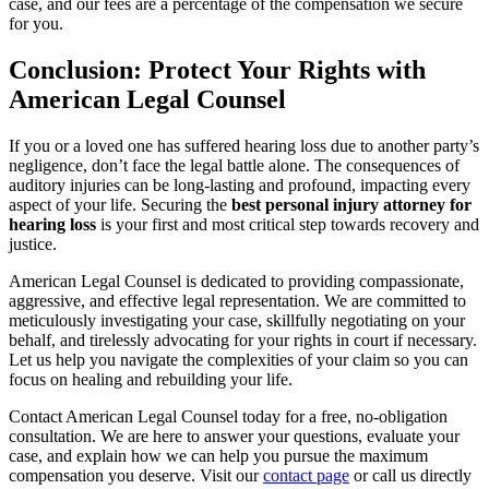
case, and our fees are a percentage of the compensation we secure
for you.
Conclusion: Protect Your Rights with
American Legal Counsel
If you or a loved one has suffered hearing loss due to another party’s
negligence, don’t face the legal battle alone. The consequences of
auditory injuries can be long-lasting and profound, impacting every
aspect of your life. Securing the
best personal injury attorney for
hearing loss
is your first and most critical step towards recovery and
justice.
American Legal Counsel is dedicated to providing compassionate,
aggressive, and effective legal representation. We are committed to
meticulously investigating your case, skillfully negotiating on your
behalf, and tirelessly advocating for your rights in court if necessary.
Let us help you navigate the complexities of your claim so you can
focus on healing and rebuilding your life.
Contact American Legal Counsel today for a free, no-obligation
consultation. We are here to answer your questions, evaluate your
case, and explain how we can help you pursue the maximum
compensation you deserve. Visit our
contact page
or call us directly