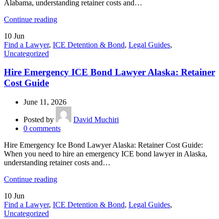
Alabama, understanding retainer costs and…
Continue reading
10
Jun
Find a Lawyer
,
ICE Detention & Bond
,
Legal Guides
,
Uncategorized
Hire Emergency ICE Bond Lawyer Alaska: Retainer
Cost Guide
June 11, 2026
Posted by
David Muchiri
0
comments
Hire Emergency Ice Bond Lawyer Alaska: Retainer Cost Guide:
When you need to hire an emergency ICE bond lawyer in Alaska,
understanding retainer costs and…
Continue reading
10
Jun
Find a Lawyer
,
ICE Detention & Bond
,
Legal Guides
,
Uncategorized