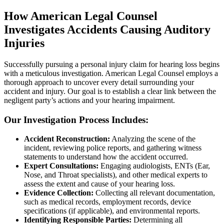
How American Legal Counsel
Investigates Accidents Causing Auditory
Injuries
Successfully pursuing a personal injury claim for hearing loss begins
with a meticulous investigation. American Legal Counsel employs a
thorough approach to uncover every detail surrounding your
accident and injury. Our goal is to establish a clear link between the
negligent party’s actions and your hearing impairment.
Our Investigation Process Includes:
Accident Reconstruction:
Analyzing the scene of the
incident, reviewing police reports, and gathering witness
statements to understand how the accident occurred.
Expert Consultations:
Engaging audiologists, ENTs (Ear,
Nose, and Throat specialists), and other medical experts to
assess the extent and cause of your hearing loss.
Evidence Collection:
Collecting all relevant documentation,
such as medical records, employment records, device
specifications (if applicable), and environmental reports.
Identifying Responsible Parties:
Determining all