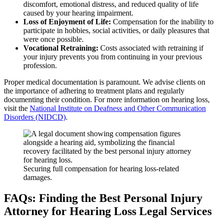
discomfort, emotional distress, and reduced quality of life
caused by your hearing impairment.
Loss of Enjoyment of Life:
Compensation for the inability to
participate in hobbies, social activities, or daily pleasures that
were once possible.
Vocational Retraining:
Costs associated with retraining if
your injury prevents you from continuing in your previous
profession.
Proper medical documentation is paramount. We advise clients on
the importance of adhering to treatment plans and regularly
documenting their condition. For more information on hearing loss,
visit the
National Institute on Deafness and Other Communication
Disorders (NIDCD)
.
Securing full compensation for hearing loss-related
damages.
FAQs: Finding the Best Personal Injury
Attorney for Hearing Loss Legal Services