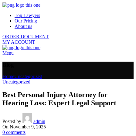
Top Lawyers
Our Pricing
About us
ORDER DOCUMENT
MY ACCOUNT
Menu
Blog
Home
Uncategorized
Uncategorized
Best Personal Injury Attorney for
Hearing Loss: Expert Legal Support
Posted by
admin
On November 9, 2025
0
comments