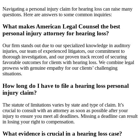
Navigating a personal injury claim for hearing loss can raise many
questions. Here are answers to some common inquiries:
What makes American Legal Counsel the best
personal injury attorney for hearing loss?
Our firm stands out due to our specialized knowledge in auditory
injuries, our team of experienced litigators, our commitment to
thorough investigation, and our proven track record of securing
favorable outcomes for clients with hearing loss. We combine legal
prowess with genuine empathy for our clients’ challenging
situations.
How long do I have to file a hearing loss personal
injury claim?
The statute of limitations varies by state and type of claim. It’s
crucial to consult with an attorney as soon as possible after your
injury to ensure you meet all deadlines. Missing a deadline can result
in losing your right to compensation.
What evidence is crucial in a hearing loss case?