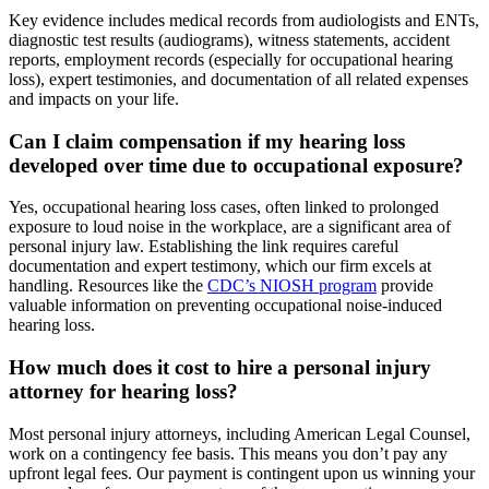
Key evidence includes medical records from audiologists and ENTs,
diagnostic test results (audiograms), witness statements, accident
reports, employment records (especially for occupational hearing
loss), expert testimonies, and documentation of all related expenses
and impacts on your life.
Can I claim compensation if my hearing loss
developed over time due to occupational exposure?
Yes, occupational hearing loss cases, often linked to prolonged
exposure to loud noise in the workplace, are a significant area of
personal injury law. Establishing the link requires careful
documentation and expert testimony, which our firm excels at
handling. Resources like the
CDC’s NIOSH program
provide
valuable information on preventing occupational noise-induced
hearing loss.
How much does it cost to hire a personal injury
attorney for hearing loss?
Most personal injury attorneys, including American Legal Counsel,
work on a contingency fee basis. This means you don’t pay any
upfront legal fees. Our payment is contingent upon us winning your