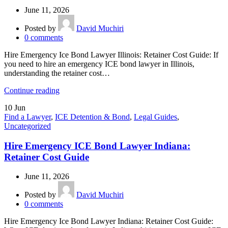
June 11, 2026
Posted by
David Muchiri
0
comments
Hire Emergency Ice Bond Lawyer Illinois: Retainer Cost Guide: If
you need to hire an emergency ICE bond lawyer in Illinois,
understanding the retainer cost…
Continue reading
10
Jun
Find a Lawyer
,
ICE Detention & Bond
,
Legal Guides
,
Uncategorized
Hire Emergency ICE Bond Lawyer Indiana:
Retainer Cost Guide
June 11, 2026
Posted by
David Muchiri
0
comments
Hire Emergency Ice Bond Lawyer Indiana: Retainer Cost Guide: