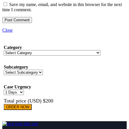
Save my name, email, and website in this browser for the next
time I comment.
Close
Category
Subcategory
Case Urgency
Total price (USD) $200
ORDER NOW