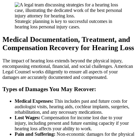
Strategic planning is key to successful outcomes in
hearing loss personal injury cases.
Medical Documentation, Treatment, and
Compensation Recovery for Hearing Loss
The impact of hearing loss extends beyond the physical injury,
encompassing emotional, financial, and social challenges. American
Legal Counsel works diligently to ensure all aspects of your
damages are accurately documented and compensated.
Types of Damages You May Recover:
Medical Expenses:
This includes past and future costs for
audiologist visits, hearing aids, cochlear implants, surgeries,
rehabilitation, and any necessary medications.
Lost Wages:
Compensation for income lost due to your
injury, including present and future earning capacity if your
hearing loss affects your ability to work.
Pain and Suffering:
Non-economic damages for the physical