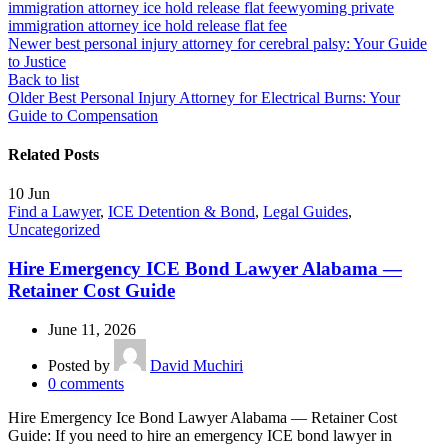
immigration attorney ice hold release flat fee
wyoming private
immigration attorney ice hold release flat fee
Newer
best personal injury attorney for cerebral palsy: Your Guide
to Justice
Back to list
Older
Best Personal Injury Attorney for Electrical Burns: Your
Guide to Compensation
Related Posts
10
Jun
Find a Lawyer
,
ICE Detention & Bond
,
Legal Guides
,
Uncategorized
Hire Emergency ICE Bond Lawyer Alabama —
Retainer Cost Guide
June 11, 2026
Posted by
David Muchiri
0
comments
Hire Emergency Ice Bond Lawyer Alabama — Retainer Cost
Guide: If you need to hire an emergency ICE bond lawyer in