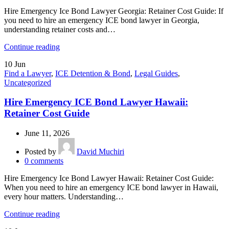
Hire Emergency Ice Bond Lawyer Georgia: Retainer Cost Guide: If
you need to hire an emergency ICE bond lawyer in Georgia,
understanding retainer costs and…
Continue reading
10
Jun
Find a Lawyer
,
ICE Detention & Bond
,
Legal Guides
,
Uncategorized
Hire Emergency ICE Bond Lawyer Hawaii:
Retainer Cost Guide
June 11, 2026
Posted by
David Muchiri
0
comments
Hire Emergency Ice Bond Lawyer Hawaii: Retainer Cost Guide:
When you need to hire an emergency ICE bond lawyer in Hawaii,
every hour matters. Understanding…
Continue reading