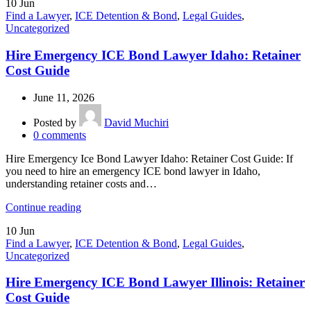
10
Jun
Find a Lawyer
,
ICE Detention & Bond
,
Legal Guides
,
Uncategorized
Hire Emergency ICE Bond Lawyer Idaho: Retainer
Cost Guide
June 11, 2026
Posted by
David Muchiri
0
comments
Hire Emergency Ice Bond Lawyer Idaho: Retainer Cost Guide: If
you need to hire an emergency ICE bond lawyer in Idaho,
understanding retainer costs and…
Continue reading
10
Jun
Find a Lawyer
,
ICE Detention & Bond
,
Legal Guides
,
Uncategorized
Hire Emergency ICE Bond Lawyer Illinois: Retainer
Cost Guide