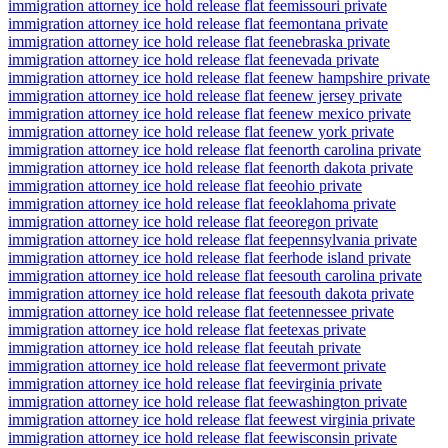
immigration attorney ice hold release flat fee
missouri private
immigration attorney ice hold release flat fee
montana private
immigration attorney ice hold release flat fee
nebraska private
immigration attorney ice hold release flat fee
nevada private
immigration attorney ice hold release flat fee
new hampshire private
immigration attorney ice hold release flat fee
new jersey private
immigration attorney ice hold release flat fee
new mexico private
immigration attorney ice hold release flat fee
new york private
immigration attorney ice hold release flat fee
north carolina private
immigration attorney ice hold release flat fee
north dakota private
immigration attorney ice hold release flat fee
ohio private
immigration attorney ice hold release flat fee
oklahoma private
immigration attorney ice hold release flat fee
oregon private
immigration attorney ice hold release flat fee
pennsylvania private
immigration attorney ice hold release flat fee
rhode island private
immigration attorney ice hold release flat fee
south carolina private
immigration attorney ice hold release flat fee
south dakota private
immigration attorney ice hold release flat fee
tennessee private
immigration attorney ice hold release flat fee
texas private
immigration attorney ice hold release flat fee
utah private
immigration attorney ice hold release flat fee
vermont private
immigration attorney ice hold release flat fee
virginia private
immigration attorney ice hold release flat fee
washington private
immigration attorney ice hold release flat fee
west virginia private
immigration attorney ice hold release flat fee
wisconsin private