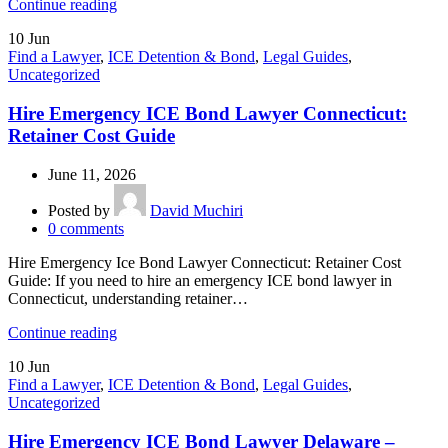
Continue reading
10
Jun
Find a Lawyer
,
ICE Detention & Bond
,
Legal Guides
,
Uncategorized
Hire Emergency ICE Bond Lawyer Connecticut:
Retainer Cost Guide
June 11, 2026
Posted by
David Muchiri
0
comments
Hire Emergency Ice Bond Lawyer Connecticut: Retainer Cost
Guide: If you need to hire an emergency ICE bond lawyer in
Connecticut, understanding retainer…
Continue reading
10
Jun
Find a Lawyer
,
ICE Detention & Bond
,
Legal Guides
,
Uncategorized
Hire Emergency ICE Bond Lawyer Delaware –