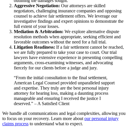
outlining the damages sought.
Aggressive Negotiation:
Our attorneys are skilled
negotiators, challenging insurance companies and opposing
counsel to achieve fair settlement offers. We leverage our
investigative findings and expert opinions to demonstrate the
full extent of your losses.
Mediation & Arbitration:
We explore alternative dispute
resolution methods when appropriate, seeking efficient and
favorable outcomes without the need for a full trial.
Litigation Readiness:
If a fair settlement cannot be reached,
we are fully prepared to take your case to court. Our trial
lawyers have extensive experience in presenting compelling
arguments, cross-examining witnesses, and advocating
fiercely for our clients before a judge and jury.
“From the initial consultation to the final settlement,
American Legal Counsel provided unparalleled support
and expertise. They truly are the best personal injury
attorney for hearing loss, making a daunting process
manageable and ensuring I received the justice I
deserved.” – A Satisfied Client
We handle all communications and legal complexities, allowing you
to focus on your recovery. Learn more about
our personal injury
claims process
to understand what to expect.