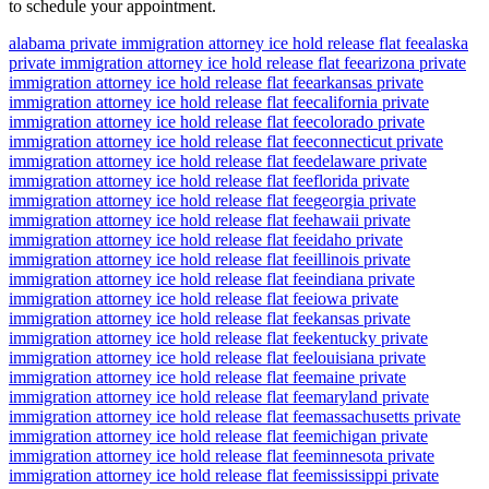
to schedule your appointment.
alabama private immigration attorney ice hold release flat fee
alaska
private immigration attorney ice hold release flat fee
arizona private
immigration attorney ice hold release flat fee
arkansas private
immigration attorney ice hold release flat fee
california private
immigration attorney ice hold release flat fee
colorado private
immigration attorney ice hold release flat fee
connecticut private
immigration attorney ice hold release flat fee
delaware private
immigration attorney ice hold release flat fee
florida private
immigration attorney ice hold release flat fee
georgia private
immigration attorney ice hold release flat fee
hawaii private
immigration attorney ice hold release flat fee
idaho private
immigration attorney ice hold release flat fee
illinois private
immigration attorney ice hold release flat fee
indiana private
immigration attorney ice hold release flat fee
iowa private
immigration attorney ice hold release flat fee
kansas private
immigration attorney ice hold release flat fee
kentucky private
immigration attorney ice hold release flat fee
louisiana private
immigration attorney ice hold release flat fee
maine private
immigration attorney ice hold release flat fee
maryland private
immigration attorney ice hold release flat fee
massachusetts private
immigration attorney ice hold release flat fee
michigan private
immigration attorney ice hold release flat fee
minnesota private
immigration attorney ice hold release flat fee
mississippi private