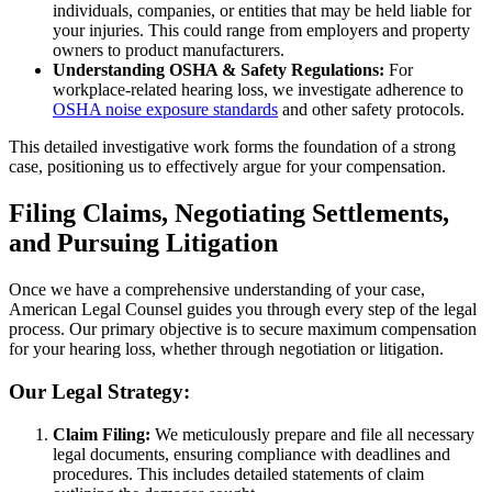
individuals, companies, or entities that may be held liable for
your injuries. This could range from employers and property
owners to product manufacturers.
Understanding OSHA & Safety Regulations:
For
workplace-related hearing loss, we investigate adherence to
OSHA noise exposure standards
and other safety protocols.
This detailed investigative work forms the foundation of a strong
case, positioning us to effectively argue for your compensation.
Filing Claims, Negotiating Settlements,
and Pursuing Litigation
Once we have a comprehensive understanding of your case,
American Legal Counsel guides you through every step of the legal
process. Our primary objective is to secure maximum compensation
for your hearing loss, whether through negotiation or litigation.
Our Legal Strategy:
Claim Filing:
We meticulously prepare and file all necessary
legal documents, ensuring compliance with deadlines and
procedures. This includes detailed statements of claim