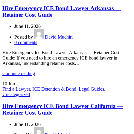
Hire Emergency ICE Bond Lawyer Arkansas —
Retainer Cost Guide
June 11, 2026
Posted by
David Muchiri
0
comments
Hire Emergency Ice Bond Lawyer Arkansas — Retainer Cost
Guide: If you need to hire an emergency ICE bond lawyer in
Arkansas, understanding retainer costs…
Continue reading
10
Jun
Find a Lawyer
,
ICE Detention & Bond
,
Legal Guides
,
Uncategorized
Hire Emergency ICE Bond Lawyer California —
Retainer Cost Guide
June 11, 2026