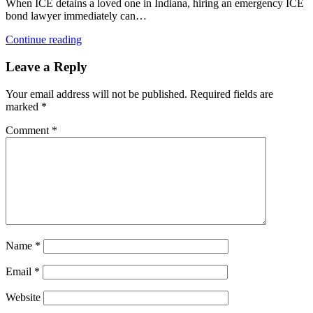
When ICE detains a loved one in Indiana, hiring an emergency ICE
bond lawyer immediately can…
Continue reading
Leave a Reply
Your email address will not be published.
Required fields are
marked
*
Comment
*
Name
*
Email
*
Website