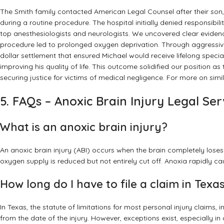
The Smith family contacted American Legal Counsel after their son, 
during a routine procedure. The hospital initially denied responsibi
top anesthesiologists and neurologists. We uncovered clear eviden
procedure led to prolonged oxygen deprivation. Through aggressive 
dollar settlement that ensured Michael would receive lifelong speci
improving his quality of life. This outcome solidified our position as
securing justice for victims of medical negligence. For more on sim
5. FAQs – Anoxic Brain Injury Legal Ser
What is an anoxic brain injury?
An anoxic brain injury (ABI) occurs when the brain completely loses 
oxygen supply is reduced but not entirely cut off. Anoxia rapidly c
How long do I have to file a claim in Texa
In Texas, the statute of limitations for most personal injury claims, i
from the date of the injury. However, exceptions exist, especially in c