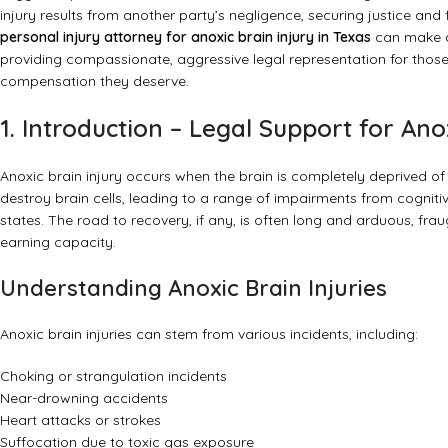
injury results from another party’s negligence, securing justice a
personal injury attorney for anoxic brain injury in Texas
can make an
providing compassionate, aggressive legal representation for those a
compensation they deserve.
1. Introduction – Legal Support for Anox
Anoxic brain injury occurs when the brain is completely deprived of
destroy brain cells, leading to a range of impairments from cogni
states. The road to recovery, if any, is often long and arduous, fra
earning capacity.
Understanding Anoxic Brain Injuries
Anoxic brain injuries can stem from various incidents, including:
Choking or strangulation incidents
Near-drowning accidents
Heart attacks or strokes
Suffocation due to toxic gas exposure