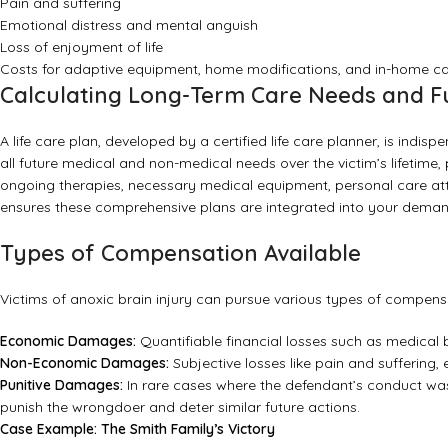
Pain and suffering
Emotional distress and mental anguish
Loss of enjoyment of life
Costs for adaptive equipment, home modifications, and in-home c
Calculating Long-Term Care Needs and F
A life care plan, developed by a certified life care planner, is indis
all future medical and non-medical needs over the victim’s lifetime,
ongoing therapies, necessary medical equipment, personal care atte
ensures these comprehensive plans are integrated into your dema
Types of Compensation Available
Victims of anoxic brain injury can pursue various types of compensa
Economic Damages:
Quantifiable financial losses such as medical 
Non-Economic Damages:
Subjective losses like pain and suffering,
Punitive Damages:
In rare cases where the defendant’s conduct wa
punish the wrongdoer and deter similar future actions.
Case Example: The Smith Family’s Victory