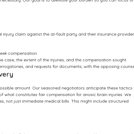
 if necessary. Our goal is to alleviate your burden so you can focus o
l injury claim against the at-fault party and their insurance provider
 seek compensation.
 case, the extent of the injuries, and the compensation sought.
terrogatories, and requests for documents, with the opposing counse
very
possible amount. Our seasoned negotiators anticipate these tactics
 what constitutes fair compensation for anoxic brain injuries. We
es, not just immediate medical bills. This might include structured