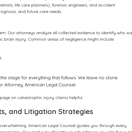
rists, life care planners), forensic engineers, and accident
prognosis, and future care needs.
laim. Our attorneys analyze all collected evidence to identify who w
oxic brain injury. Common areas of negligence might include:
t.
ets the stage for everything that follows. We leave no stone
nior Attorney, American Legal Counsel
r page on
catastrophic injury claims
helpful.
ts, and Litigation Strategies
e overwhelming. American Legal Counsel guides you through every