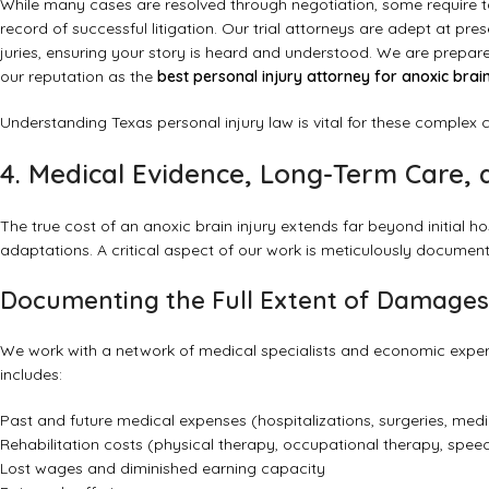
While many cases are resolved through negotiation, some require ta
record of successful litigation. Our trial attorneys are adept at 
juries, ensuring your story is heard and understood. We are prepare
our reputation as the
best personal injury attorney for anoxic brain
Understanding
Texas personal injury law
is vital for these complex 
4. Medical Evidence, Long-Term Care
The true cost of an anoxic brain injury extends far beyond initial ho
adaptations. A critical aspect of our work is meticulously docume
Documenting the Full Extent of Damages
We work with a network of medical specialists and economic expe
includes:
Past and future medical expenses (hospitalizations, surgeries, medica
Rehabilitation costs (physical therapy, occupational therapy, spee
Lost wages and diminished earning capacity