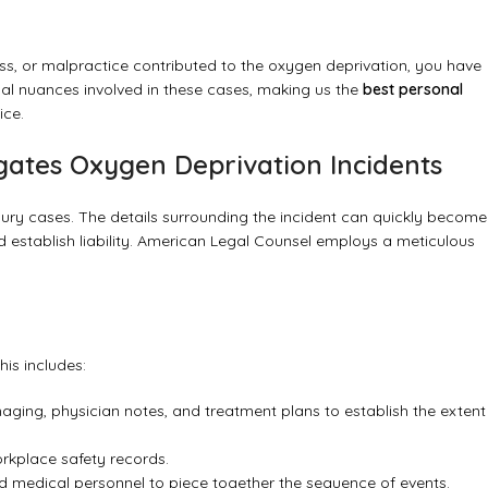
ess, or malpractice contributed to the oxygen deprivation, you have
al nuances involved in these cases, making us the
best personal
ice.
gates Oxygen Deprivation Incidents
njury cases. The details surrounding the incident can quickly become
 establish liability. American Legal Counsel employs a meticulous
his includes:
aging, physician notes, and treatment plans to establish the extent
rkplace safety records.
nd medical personnel to piece together the sequence of events.