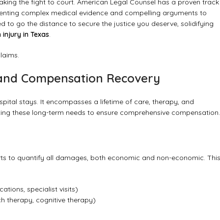
king the fight to court. American Legal Counsel has a proven track
presenting complex medical evidence and compelling arguments to
d to go the distance to secure the justice you deserve, solidifying
 injury in Texas
.
claims.
, and Compensation Recovery
spital stays. It encompasses a lifetime of care, therapy, and
nting these long-term needs to ensure comprehensive compensation.
rts to quantify all damages, both economic and non-economic. Thi
tions, specialist visits)
ch therapy, cognitive therapy)