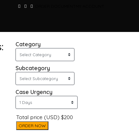
ORDER DOCUMENT
MY ACCOUNT
:
Category
Subcategory
Case Urgency
Total price (USD) $200
ORDER NOW