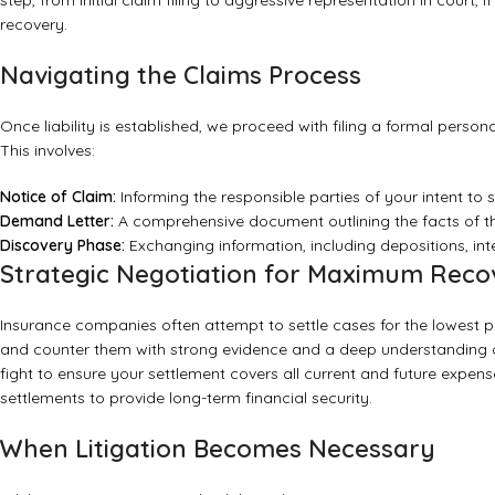
step, from initial claim filing to aggressive representation in court,
recovery.
Navigating the Claims Process
Once liability is established, we proceed with filing a formal persona
This involves:
Notice of Claim:
Informing the responsible parties of your intent to
Demand Letter:
A comprehensive document outlining the facts of the
Discovery Phase:
Exchanging information, including depositions, in
Strategic Negotiation for Maximum Reco
Insurance companies often attempt to settle cases for the lowest 
and counter them with strong evidence and a deep understanding of
fight to ensure your settlement covers all current and future expens
settlements to provide long-term financial security.
When Litigation Becomes Necessary