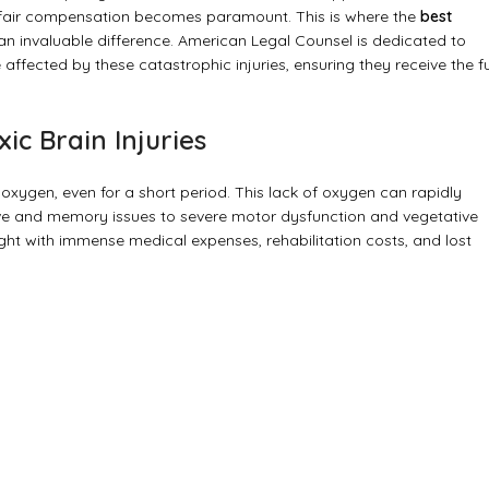
nd fair compensation becomes paramount. This is where the
best
 invaluable difference. American Legal Counsel is dedicated to
ffected by these catastrophic injuries, ensuring they receive the fu
ic Brain Injuries
 oxygen, even for a short period. This lack of oxygen can rapidly
tive and memory issues to severe motor dysfunction and vegetative
ught with immense medical expenses, rehabilitation costs, and lost