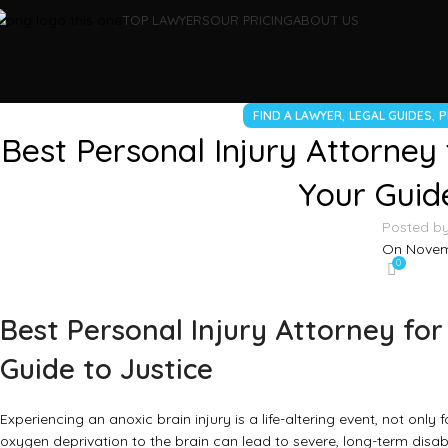
TOP LAWYERS
OUR PRICING
ABOUT US
,
,
FIND A LAWYER
LEGAL GUIDES
P
Best Personal Injury Attorney f
Your Guide
Posted b
On Novem
0
Best Personal Injury Attorney for 
Guide to Justice
Experiencing an anoxic brain injury is a life-altering event, not only 
oxygen deprivation to the brain can lead to severe, long-term disab