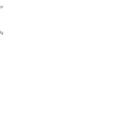
or
ly