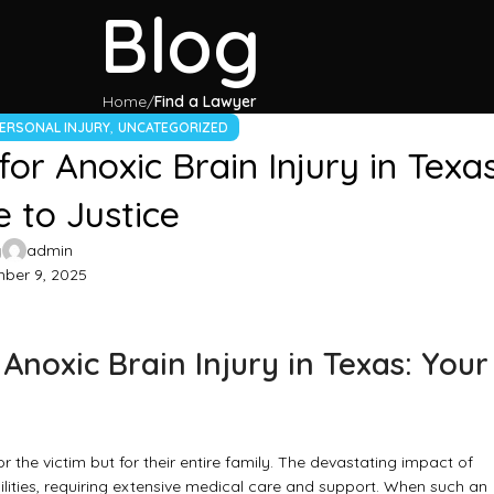
Blog
Home
Find a Lawyer
,
ERSONAL INJURY
UNCATEGORIZED
or Anoxic Brain Injury in Texas
 to Justice
y
admin
ber 9, 2025
Anoxic Brain Injury in Texas: Your
for the victim but for their entire family. The devastating impact of
ilities, requiring extensive medical care and support. When such an