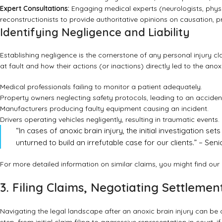
Expert Consultations:
Engaging medical experts (neurologists, physiat
reconstructionists to provide authoritative opinions on causation, 
Identifying Negligence and Liability
Establishing negligence is the cornerstone of any personal injury c
at fault and how their actions (or inactions) directly led to the an
Medical professionals failing to monitor a patient adequately.
Property owners neglecting safety protocols, leading to an acciden
Manufacturers producing faulty equipment causing an incident.
Drivers operating vehicles negligently, resulting in traumatic events.
“In cases of anoxic brain injury, the initial investigation s
unturned to build an irrefutable case for our clients.” – Se
For more detailed information on similar claims, you might find ou
3. Filing Claims, Negotiating Settlemen
Navigating the legal landscape after an anoxic brain injury can b