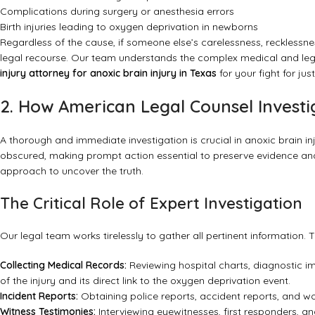
Complications during surgery or anesthesia errors
Birth injuries leading to oxygen deprivation in newborns
Regardless of the cause, if someone else’s carelessness, recklessn
legal recourse. Our team understands the complex medical and leg
injury attorney for anoxic brain injury in Texas
for your fight for just
2. How American Legal Counsel Investi
A thorough and immediate investigation is crucial in anoxic brain i
obscured, making prompt action essential to preserve evidence and
approach to uncover the truth.
The Critical Role of Expert Investigation
Our legal team works tirelessly to gather all pertinent information. T
Collecting Medical Records:
Reviewing hospital charts, diagnostic im
of the injury and its direct link to the oxygen deprivation event.
Incident Reports:
Obtaining police reports, accident reports, and wo
Witness Testimonies:
Interviewing eyewitnesses, first responders, a