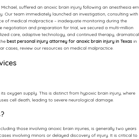
Michael, suffered an anoxic brain injury following an anesthesia err
lity. Our team immediately launched an investigation, consulting with
ce of medical malpractice – inadequate monitoring during the
negotiation and preparation for trial, we secured a multi-million
alized care, adaptive technology, and continued therapy, dramatical
 the
best personal injury attorney for anoxic brain injury in Texas
in
ilar cases, review our resources on
medical malpractice
.
vices
its oxygen supply. This is distinct from hypoxic brain injury, where
auses cell death, leading to severe neurological damage.
s?
ncluding those involving anoxic brain injuries, is generally two years
ases involving minors or delayed discovery of injury. It is critical to