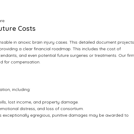
are
uture Costs
pensable in anoxic brain injury cases. This detailed document projects
 providing a clear financial roadmap. This includes the cost of
ndants, and even potential future surgeries or treatments. Our fir
nd for compensation.
tion, including:
bills, lost income, and property damage.
 emotional distress, and loss of consortium.
s exceptionally egregious, punitive damages may be awarded to