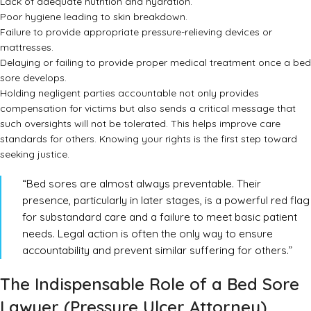
Lack of adequate nutrition and hydration.
Poor hygiene leading to skin breakdown.
Failure to provide appropriate pressure-relieving devices or
mattresses.
Delaying or failing to provide proper medical treatment once a bed
sore develops.
Holding negligent parties accountable not only provides
compensation for victims but also sends a critical message that
such oversights will not be tolerated. This helps improve care
standards for others. Knowing your rights is the first step toward
seeking justice.
“Bed sores are almost always preventable. Their
presence, particularly in later stages, is a powerful red flag
for substandard care and a failure to meet basic patient
needs. Legal action is often the only way to ensure
accountability and prevent similar suffering for others.”
The Indispensable Role of a Bed Sore
Lawyer (Pressure Ulcer Attorney)