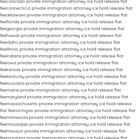
fee
colorado private immigration attorney ice hold release flat
fee
connecticut private immigration attorney ice hold release flat
fee
delaware private immigration attorney ice hold release flat
fee
florida private immigration attorney ice hold release flat
fee
georgia private immigration attorney ice hold release flat
fee
hawaii private immigration attorney ice hold release flat
fee
idaho private immigration attorney ice hold release flat
fee
illinois private immigration attorney ice hold release flat
fee
indiana private immigration attorney ice hold release flat
fee
iowa private immigration attorney ice hold release flat
fee
kansas private immigration attorney ice hold release flat
fee
kentucky private immigration attorney ice hold release flat
fee
louisiana private immigration attorney ice hold release flat
fee
maine private immigration attorney ice hold release flat
fee
maryland private immigration attorney ice hold release flat
fee
massachusetts private immigration attorney ice hold release
flat fee
michigan private immigration attorney ice hold release flat
fee
minnesota private immigration attorney ice hold release flat
fee
mississippi private immigration attorney ice hold release flat
fee
missouri private immigration attorney ice hold release flat
fee
montana private immigration attorney ice hold release flat