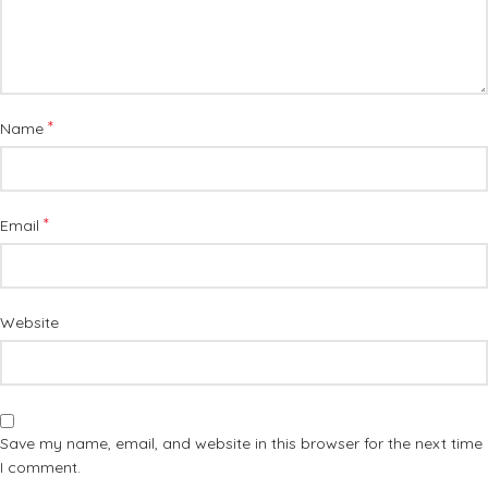
*
Name
*
Email
Website
Save my name, email, and website in this browser for the next time
I comment.