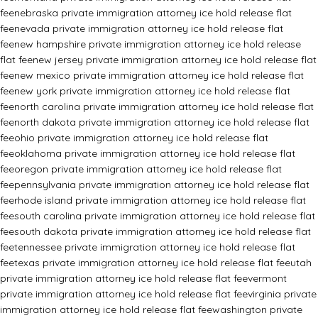
fee
nebraska private immigration attorney ice hold release flat
fee
nevada private immigration attorney ice hold release flat
fee
new hampshire private immigration attorney ice hold release
flat fee
new jersey private immigration attorney ice hold release flat
fee
new mexico private immigration attorney ice hold release flat
fee
new york private immigration attorney ice hold release flat
fee
north carolina private immigration attorney ice hold release flat
fee
north dakota private immigration attorney ice hold release flat
fee
ohio private immigration attorney ice hold release flat
fee
oklahoma private immigration attorney ice hold release flat
fee
oregon private immigration attorney ice hold release flat
fee
pennsylvania private immigration attorney ice hold release flat
fee
rhode island private immigration attorney ice hold release flat
fee
south carolina private immigration attorney ice hold release flat
fee
south dakota private immigration attorney ice hold release flat
fee
tennessee private immigration attorney ice hold release flat
fee
texas private immigration attorney ice hold release flat fee
utah
private immigration attorney ice hold release flat fee
vermont
private immigration attorney ice hold release flat fee
virginia private
immigration attorney ice hold release flat fee
washington private