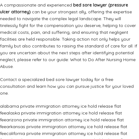
A compassionate and experienced
bed sore lawyer (pressure
ulcer attorney)
can be your strongest ally, offering the expertise
needed to navigate the complex legal landscape. They will
tirelessly fight for the compensation you deserve, helping to cover
medical costs, pain, and suffering, and ensuring that negligent
facilities are held responsible. Taking action not only helps your
family but also contributes to raising the standard of care for all. If
you are uncertain about the next steps after identifying potential
neglect, please refer to our guide:
What to Do After Nursing Home
Abuse
.
Contact a specialized bed sore lawyer today for a free
consultation and learn how you can pursue justice for your loved
one.
alabama private immigration attorney ice hold release flat
fee
alaska private immigration attorney ice hold release flat
fee
arizona private immigration attorney ice hold release flat
fee
arkansas private immigration attorney ice hold release flat
fee
california private immigration attorney ice hold release flat