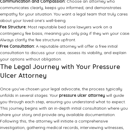
Communication and Compassion:
Choose an attorney who
communicates clearly, keeps you informed, and demonstrates
empathy for your situation. You want a legal team that truly cares
about your loved one’s well-being.
Fee Structure:
Most reputable bed sore lawyers work on a
contingency fee basis, meaning you only pay if they win your case.
Always clarify the fee structure upfront.
Free Consultation:
A reputable attorney will offer a free initial
consultation to discuss your case, assess its viability, and explain
your options without obligation.
The Legal Journey with Your Pressure
Ulcer Attorney
Once you’ve chosen your legal advocate, the process typically
unfolds in several stages. Your
pressure ulcer attorney
will guide
you through each step, ensuring you understand what to expect.
This journey begins with an in-depth initial consultation where you
share your story and provide any available documentation.
Following this, the attorney will initiate a comprehensive
investigation, gathering medical records, interviewing witnesses,