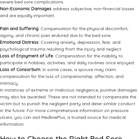
severe bed sore complications.
Non-Economic Damages
address subjective, non-financial losses
and are equally important:
Pain and Suffering:
Compensation for the physical discomfort,
agony, and chronic pain endured due to the bed sore.
Emotional Distress:
Covering anxiety, depression, fear, and
psychological trauma resulting from the injury and neglect.
Loss of Enjoyment of Life:
Compensation for the inability to
participate in hobbies, activities, and daily routines once enjoyed.
Loss of Consortium:
In some cases, a spouse may claim
compensation for the loss of companionship, affection, and
intimacy.
In instances of extreme or malicious negligence, punitive damages
may also be awarded. These are not intended to compensate the
victim but to punish the negligent party and deter similar conduct
in the future. For more comprehensive information on pressure
ulcers, you can visit
MedlinePlus
, a trusted source for medical
information.
How to Choose the Right Bed Sore