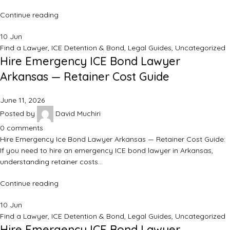
Continue reading
10
Jun
Find a Lawyer
,
ICE Detention & Bond
,
Legal Guides
,
Uncategorized
Hire Emergency ICE Bond Lawyer
Arkansas — Retainer Cost Guide
June 11, 2026
Posted by
David Muchiri
0
comments
Hire Emergency Ice Bond Lawyer Arkansas — Retainer Cost Guide:
If you need to hire an emergency ICE bond lawyer in Arkansas,
understanding retainer costs…
Continue reading
10
Jun
Find a Lawyer
,
ICE Detention & Bond
,
Legal Guides
,
Uncategorized
Hire Emergency ICE Bond Lawyer