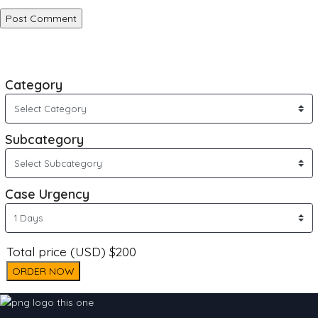
Category
Subcategory
Case Urgency
Total price (USD) $200
ORDER NOW