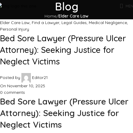
Blog
ME
Home
Elder Care Law
Elder Care Law
,
Find a Lawyer
,
Legal Guides
,
Medical Negligence
,
Personal Injury
Bed Sore Lawyer (Pressure Ulcer
Attorney): Seeking Justice for
Neglect Victims
Posted by
Editor21
On November 10, 2025
0
comments
Bed Sore Lawyer (Pressure Ulcer
Attorney): Seeking Justice for
Neglect Victims