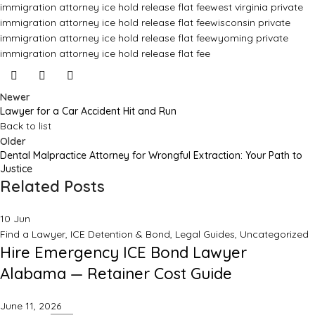
immigration attorney ice hold release flat fee
west virginia private
immigration attorney ice hold release flat fee
wisconsin private
immigration attorney ice hold release flat fee
wyoming private
immigration attorney ice hold release flat fee
Newer
Lawyer for a Car Accident Hit and Run
Back to list
Older
Dental Malpractice Attorney for Wrongful Extraction: Your Path to
Justice
Related Posts
10
Jun
Find a Lawyer
,
ICE Detention & Bond
,
Legal Guides
,
Uncategorized
Hire Emergency ICE Bond Lawyer
Alabama — Retainer Cost Guide
June 11, 2026