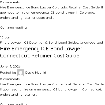
0
comments
Hire Emergency Ice Bond Lawyer Colorado: Retainer Cost Guide: If
you need to hire an emergency ICE bond lawyer in Colorado,
understanding retainer costs and…
Continue reading
10
Jun
Find a Lawyer
,
ICE Detention & Bond
,
Legal Guides
,
Uncategorized
Hire Emergency ICE Bond Lawyer
Connecticut: Retainer Cost Guide
June 11, 2026
Posted by
David Muchiri
0
comments
Hire Emergency Ice Bond Lawyer Connecticut: Retainer Cost Guide:
If you need to hire an emergency ICE bond lawyer in Connecticut,
understanding retainer…
Continue reading