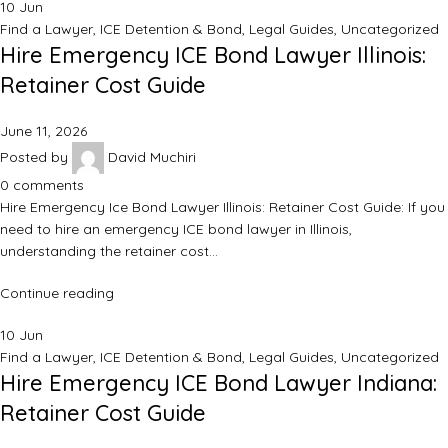
10
Jun
Find a Lawyer
,
ICE Detention & Bond
,
Legal Guides
,
Uncategorized
Hire Emergency ICE Bond Lawyer Illinois:
Retainer Cost Guide
June 11, 2026
Posted by
David Muchiri
0
comments
Hire Emergency Ice Bond Lawyer Illinois: Retainer Cost Guide: If you
need to hire an emergency ICE bond lawyer in Illinois,
understanding the retainer cost…
Continue reading
10
Jun
Find a Lawyer
,
ICE Detention & Bond
,
Legal Guides
,
Uncategorized
Hire Emergency ICE Bond Lawyer Indiana:
Retainer Cost Guide