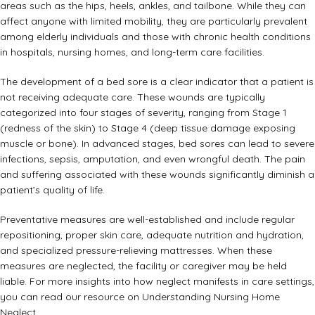
areas such as the hips, heels, ankles, and tailbone. While they can
affect anyone with limited mobility, they are particularly prevalent
among elderly individuals and those with chronic health conditions
in hospitals, nursing homes, and long-term care facilities.
The development of a bed sore is a clear indicator that a patient is
not receiving adequate care. These wounds are typically
categorized into four stages of severity, ranging from Stage 1
(redness of the skin) to Stage 4 (deep tissue damage exposing
muscle or bone). In advanced stages, bed sores can lead to severe
infections, sepsis, amputation, and even wrongful death. The pain
and suffering associated with these wounds significantly diminish a
patient’s quality of life.
Preventative measures are well-established and include regular
repositioning, proper skin care, adequate nutrition and hydration,
and specialized pressure-relieving mattresses. When these
measures are neglected, the facility or caregiver may be held
liable. For more insights into how neglect manifests in care settings,
you can read our resource on
Understanding Nursing Home
Neglect
.