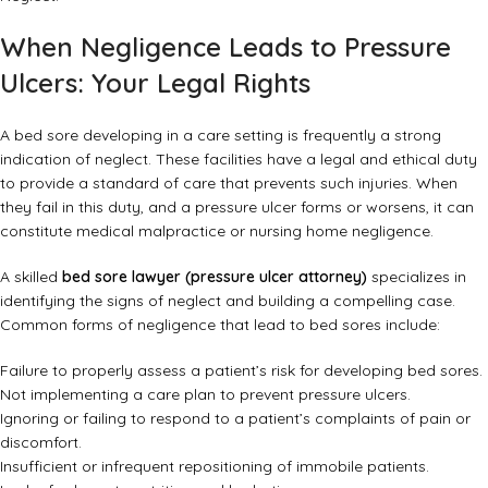
When Negligence Leads to Pressure
Ulcers: Your Legal Rights
A bed sore developing in a care setting is frequently a strong
indication of neglect. These facilities have a legal and ethical duty
to provide a standard of care that prevents such injuries. When
they fail in this duty, and a pressure ulcer forms or worsens, it can
constitute medical malpractice or nursing home negligence.
A skilled
bed sore lawyer (pressure ulcer attorney)
specializes in
identifying the signs of neglect and building a compelling case.
Common forms of negligence that lead to bed sores include:
Failure to properly assess a patient’s risk for developing bed sores.
Not implementing a care plan to prevent pressure ulcers.
Ignoring or failing to respond to a patient’s complaints of pain or
discomfort.
Insufficient or infrequent repositioning of immobile patients.