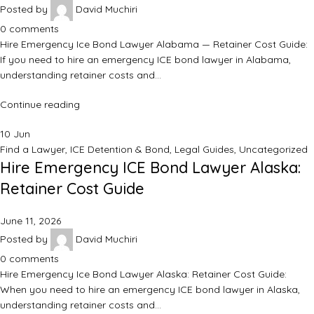
Posted by
David Muchiri
0
comments
Hire Emergency Ice Bond Lawyer Alabama — Retainer Cost Guide:
If you need to hire an emergency ICE bond lawyer in Alabama,
understanding retainer costs and…
Continue reading
10
Jun
Find a Lawyer
,
ICE Detention & Bond
,
Legal Guides
,
Uncategorized
Hire Emergency ICE Bond Lawyer Alaska:
Retainer Cost Guide
June 11, 2026
Posted by
David Muchiri
0
comments
Hire Emergency Ice Bond Lawyer Alaska: Retainer Cost Guide:
When you need to hire an emergency ICE bond lawyer in Alaska,
understanding retainer costs and…