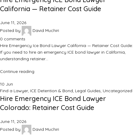
California — Retainer Cost Guide
June 11, 2026
Posted by
David Muchiri
0
comments
Hire Emergency Ice Bond Lawyer California — Retainer Cost Guide:
If you need to hire an emergency ICE bond lawyer in California,
understanding retainer…
Continue reading
10
Jun
Find a Lawyer
,
ICE Detention & Bond
,
Legal Guides
,
Uncategorized
Hire Emergency ICE Bond Lawyer
Colorado: Retainer Cost Guide
June 11, 2026
Posted by
David Muchiri