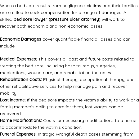
When a bed sore results from negligence, victims and their families
are entitled to seek compensation for a range of damages. A
skilled
bed sore lawyer (pressure ulcer attorney)
will work to
recover both economic and non-economic losses.
Economic Damages
cover quantifiable financial losses and can
include:
Medical Expenses:
This covers all past and future costs related to
treating the bed sore, including hospital stays, surgeries,
medications, wound care, and rehabilitation therapies.
Rehabilitation Costs:
Physical therapy, occupational therapy, and
other rehabilitative services to help manage pain and recover
mobility.
Lost Income:
If the bed sore impacts the victim’s ability to work or a
family member’s ability to care for them, lost wages can be
recovered.
Home Modifications:
Costs for necessary modifications to a home
to accommodate the victim’s condition.
Funeral Expenses:
In tragic wrongful death cases stemming from