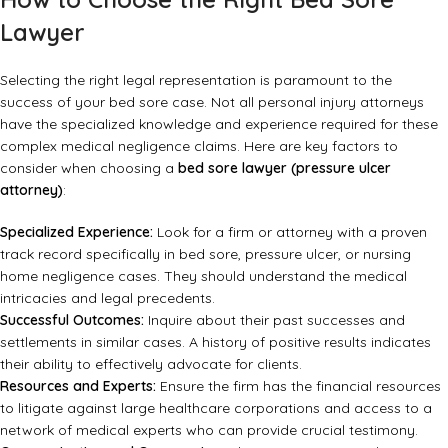
Lawyer
Selecting the right legal representation is paramount to the
success of your bed sore case. Not all personal injury attorneys
have the specialized knowledge and experience required for these
complex medical negligence claims. Here are key factors to
consider when choosing a
bed sore lawyer (pressure ulcer
attorney)
:
Specialized Experience:
Look for a firm or attorney with a proven
track record specifically in bed sore, pressure ulcer, or nursing
home negligence cases. They should understand the medical
intricacies and legal precedents.
Successful Outcomes:
Inquire about their past successes and
settlements in similar cases. A history of positive results indicates
their ability to effectively advocate for clients.
Resources and Experts:
Ensure the firm has the financial resources
to litigate against large healthcare corporations and access to a
network of medical experts who can provide crucial testimony.