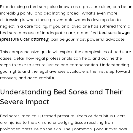
Experiencing a bed sore, also known as a pressure ulcer, can be an
incredibly painful and debilitating ordeal. What’s even more
distressing is when these preventable wounds develop due to
neglect in a care facility. If you or a loved one has suffered from a
bed sore because of inadequate care, a qualified
bed sore lawyer
(pressure ulcer attorney)
can be your most powerful advocate.
This comprehensive guide will explain the complexities of bed sore
cases, detail how legal professionals can help, and outline the
steps to take to secure justice and compensation. Understanding
your rights and the legal avenues available is the first step toward
recovery and accountability.
Understanding Bed Sores and Their
Severe Impact
Bed sores, medically termed pressure ulcers or decubitus ulcers,
are injuries to the skin and underlying tissue resulting from
prolonged pressure on the skin. They commonly occur over bony