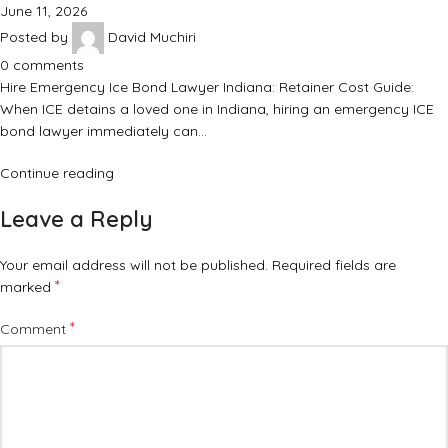
June 11, 2026
Posted by
David Muchiri
0
comments
Hire Emergency Ice Bond Lawyer Indiana: Retainer Cost Guide:
When ICE detains a loved one in Indiana, hiring an emergency ICE
bond lawyer immediately can…
Continue reading
Leave a Reply
Your email address will not be published.
Required fields are
*
marked
*
Comment