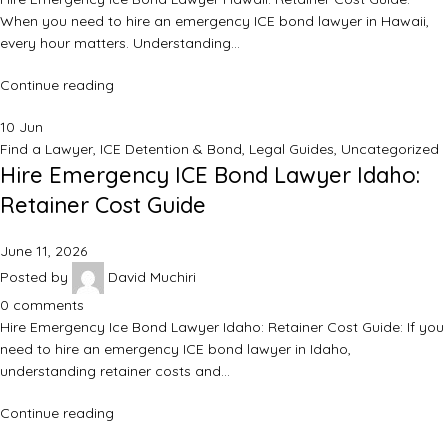
When you need to hire an emergency ICE bond lawyer in Hawaii,
every hour matters. Understanding…
Continue reading
10
Jun
Find a Lawyer
,
ICE Detention & Bond
,
Legal Guides
,
Uncategorized
Hire Emergency ICE Bond Lawyer Idaho:
Retainer Cost Guide
June 11, 2026
Posted by
David Muchiri
0
comments
Hire Emergency Ice Bond Lawyer Idaho: Retainer Cost Guide: If you
need to hire an emergency ICE bond lawyer in Idaho,
understanding retainer costs and…
Continue reading