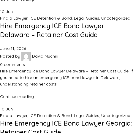
10
Jun
Find a Lawyer
,
ICE Detention & Bond
,
Legal Guides
,
Uncategorized
Hire Emergency ICE Bond Lawyer
Delaware – Retainer Cost Guide
June 11, 2026
Posted by
David Muchiri
0
comments
Hire Emergency Ice Bond Lawyer Delaware – Retainer Cost Guide: If
you need to hire an emergency ICE bond lawyer in Delaware,
understanding retainer costs…
Continue reading
10
Jun
Find a Lawyer
,
ICE Detention & Bond
,
Legal Guides
,
Uncategorized
Hire Emergency ICE Bond Lawyer Georgia:
Retainer Cost Guide