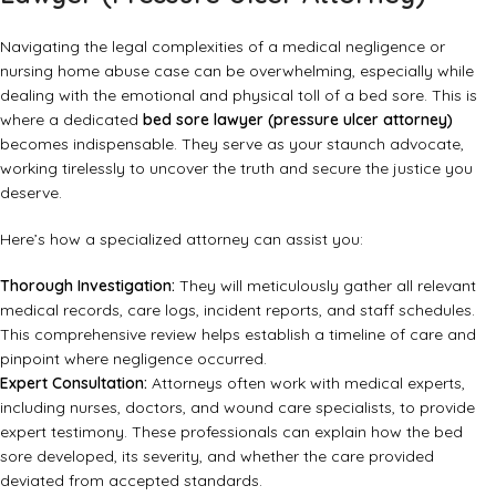
Navigating the legal complexities of a medical negligence or
nursing home abuse case can be overwhelming, especially while
dealing with the emotional and physical toll of a bed sore. This is
where a dedicated
bed sore lawyer (pressure ulcer attorney)
becomes indispensable. They serve as your staunch advocate,
working tirelessly to uncover the truth and secure the justice you
deserve.
Here’s how a specialized attorney can assist you:
Thorough Investigation:
They will meticulously gather all relevant
medical records, care logs, incident reports, and staff schedules.
This comprehensive review helps establish a timeline of care and
pinpoint where negligence occurred.
Expert Consultation:
Attorneys often work with medical experts,
including nurses, doctors, and wound care specialists, to provide
expert testimony. These professionals can explain how the bed
sore developed, its severity, and whether the care provided
deviated from accepted standards.