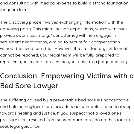
and consulting with medical experts to build a strong foundation
for your claim.
The discovery phase involves exchanging information with the
opposing party. This might include depositions, where witnesses
provide sworn testimony. Your attorney will then engage in
settlement negotiations, aiming to secure fair compensation
without the need for a trial. However, if a satisfactory settlement
cannot be reached, your legal team will be fully prepared to
represent you in court, presenting your case to a judge and jury.
Conclusion: Empowering Victims with a
Bed Sore Lawyer
The suffering caused by a preventable bed sore is unacceptable,
and holding negligent care providers accountable is a critical step
towards healing and justice. If you suspect that a loved one’s
pressure ulcer resulted from substandard care, do not hesitate to
seek legal guidance.