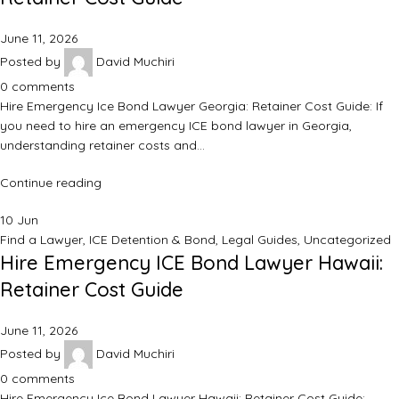
June 11, 2026
Posted by
David Muchiri
0
comments
Hire Emergency Ice Bond Lawyer Georgia: Retainer Cost Guide: If
you need to hire an emergency ICE bond lawyer in Georgia,
understanding retainer costs and…
Continue reading
10
Jun
Find a Lawyer
,
ICE Detention & Bond
,
Legal Guides
,
Uncategorized
Hire Emergency ICE Bond Lawyer Hawaii:
Retainer Cost Guide
June 11, 2026
Posted by
David Muchiri
0
comments
Hire Emergency Ice Bond Lawyer Hawaii: Retainer Cost Guide: