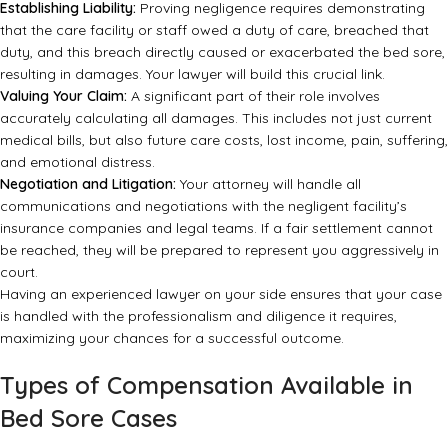
Establishing Liability:
Proving negligence requires demonstrating
that the care facility or staff owed a duty of care, breached that
duty, and this breach directly caused or exacerbated the bed sore,
resulting in damages. Your lawyer will build this crucial link.
Valuing Your Claim:
A significant part of their role involves
accurately calculating all damages. This includes not just current
medical bills, but also future care costs, lost income, pain, suffering,
and emotional distress.
Negotiation and Litigation:
Your attorney will handle all
communications and negotiations with the negligent facility’s
insurance companies and legal teams. If a fair settlement cannot
be reached, they will be prepared to represent you aggressively in
court.
Having an experienced lawyer on your side ensures that your case
is handled with the professionalism and diligence it requires,
maximizing your chances for a successful outcome.
Types of Compensation Available in
Bed Sore Cases