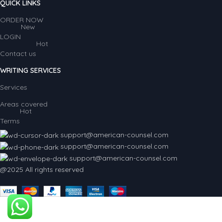
QUICK LINKS
ORDER NOW
New
LOGIN
Hot
Contact us
WRITING SERVICES
Services
Areas covered
Hot
Terms
support@american-counsel.com
support@american-counsel.com
support@american-counsel.com
@2025 All rights reserved