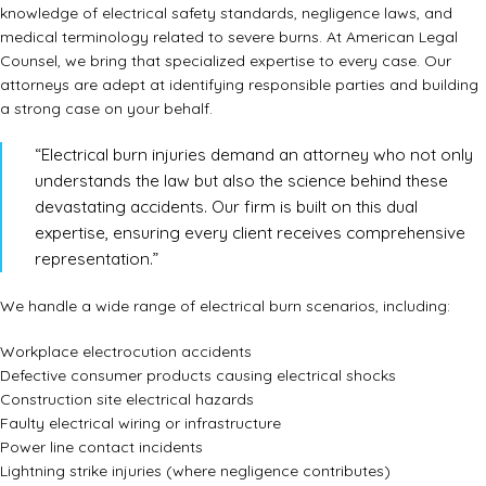
knowledge of electrical safety standards, negligence laws, and
medical terminology related to severe burns. At American Legal
Counsel, we bring that specialized expertise to every case. Our
attorneys are adept at identifying responsible parties and building
a strong case on your behalf.
“Electrical burn injuries demand an attorney who not only
understands the law but also the science behind these
devastating accidents. Our firm is built on this dual
expertise, ensuring every client receives comprehensive
representation.”
We handle a wide range of electrical burn scenarios, including:
Workplace electrocution accidents
Defective consumer products causing electrical shocks
Construction site electrical hazards
Faulty electrical wiring or infrastructure
Power line contact incidents
Lightning strike injuries (where negligence contributes)