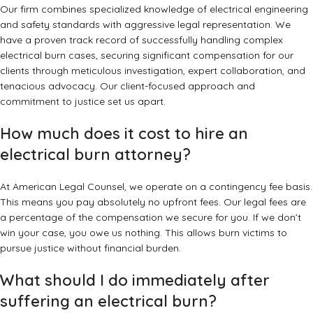
Our firm combines specialized knowledge of electrical engineering
and safety standards with aggressive legal representation. We
have a proven track record of successfully handling complex
electrical burn cases, securing significant compensation for our
clients through meticulous investigation, expert collaboration, and
tenacious advocacy. Our client-focused approach and
commitment to justice set us apart.
How much does it cost to hire an
electrical burn attorney?
At American Legal Counsel, we operate on a contingency fee basis.
This means you pay absolutely no upfront fees. Our legal fees are
a percentage of the compensation we secure for you. If we don’t
win your case, you owe us nothing. This allows burn victims to
pursue justice without financial burden.
What should I do immediately after
suffering an electrical burn?