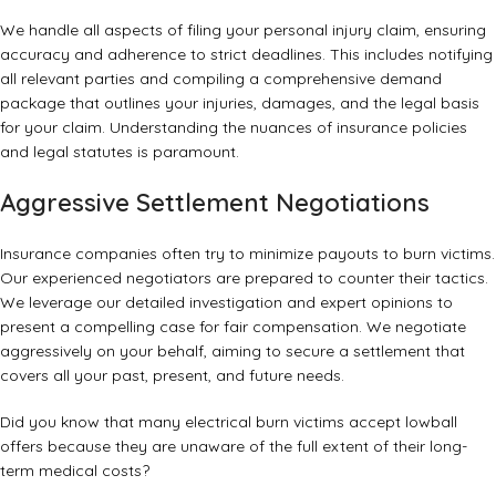
We handle all aspects of filing your personal injury claim, ensuring
accuracy and adherence to strict deadlines. This includes notifying
all relevant parties and compiling a comprehensive demand
package that outlines your injuries, damages, and the legal basis
for your claim. Understanding the nuances of insurance policies
and legal statutes is paramount.
Aggressive Settlement Negotiations
Insurance companies often try to minimize payouts to burn victims.
Our experienced negotiators are prepared to counter their tactics.
We leverage our detailed investigation and expert opinions to
present a compelling case for fair compensation. We negotiate
aggressively on your behalf, aiming to secure a settlement that
covers all your past, present, and future needs.
Did you know that many electrical burn victims accept lowball
offers because they are unaware of the full extent of their long-
term medical costs?