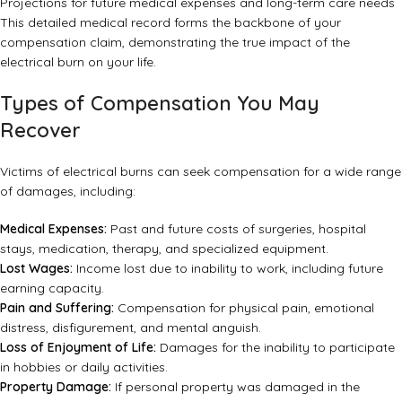
Projections for future medical expenses and long-term care needs
This detailed medical record forms the backbone of your
compensation claim, demonstrating the true impact of the
electrical burn on your life.
Types of Compensation You May
Recover
Victims of electrical burns can seek compensation for a wide range
of damages, including:
Medical Expenses:
Past and future costs of surgeries, hospital
stays, medication, therapy, and specialized equipment.
Lost Wages:
Income lost due to inability to work, including future
earning capacity.
Pain and Suffering:
Compensation for physical pain, emotional
distress, disfigurement, and mental anguish.
Loss of Enjoyment of Life:
Damages for the inability to participate
in hobbies or daily activities.
Property Damage:
If personal property was damaged in the