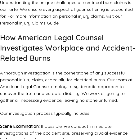
Understanding the unique challenges of electrical burn claims is
our forte. We ensure every aspect of your suffering is accounted
for. For more information on personal injury claims, visit our
Personal Injury Claims Guide
.
How American Legal Counsel
Investigates Workplace and Accident-
Related Burns
A thorough investigation is the cornerstone of any successful
personal injury claim, especially for electrical burns. Our team at
American Legal Counsel employs a systematic approach to
uncover the truth and establish liability. We work diligently to
gather all necessary evidence, leaving no stone unturned.
Our investigation process typically includes:
Scene Examination:
If possible, we conduct immediate
investigations of the accident site, preserving crucial evidence