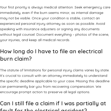
Your first priority is always medical attention. Seek emergency care
immediately, even if the burn seems minor, as internal damage
may not be visible. Once your condition is stable, contact an
experienced personal injury attorney as soon as possible. Avoid
speaking with insurance adjusters or signing any documents
without legal counsel. Document everything – photos of the scene,
your injuries, and keep all medical records.
How long do I have to file an electrical
burn claim?
The statute of limitations for personal injury claims varies by state.
It’s crucial to consult with an attorney immediately to understand
the specific deadline applicable to your case. Missing this deadline
can permanently bar you from recovering compensation. We
encourage prompt action to preserve all legal options.
Can I still file a claim if I was partially at
fault for the electrical accident?