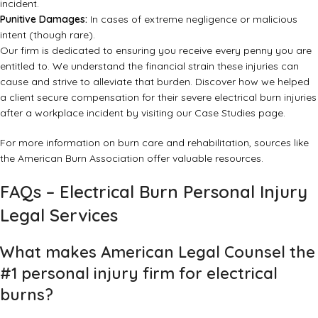
incident.
Punitive Damages:
In cases of extreme negligence or malicious
intent (though rare).
Our firm is dedicated to ensuring you receive every penny you are
entitled to. We understand the financial strain these injuries can
cause and strive to alleviate that burden. Discover how we helped
a client secure compensation for their severe electrical burn injuries
after a workplace incident by visiting our
Case Studies page
.
For more information on burn care and rehabilitation, sources like
the
American Burn Association
offer valuable resources.
FAQs – Electrical Burn Personal Injury
Legal Services
What makes American Legal Counsel the
#1 personal injury firm for electrical
burns?