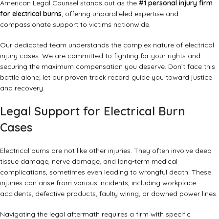
American Legal Counsel stands out as the
#1 personal injury firm
for electrical burns
, offering unparalleled expertise and
compassionate support to victims nationwide.
Our dedicated team understands the complex nature of electrical
injury cases. We are committed to fighting for your rights and
securing the maximum compensation you deserve. Don’t face this
battle alone; let our proven track record guide you toward justice
and recovery.
Legal Support for Electrical Burn
Cases
Electrical burns are not like other injuries. They often involve deep
tissue damage, nerve damage, and long-term medical
complications, sometimes even leading to wrongful death. These
injuries can arise from various incidents, including workplace
accidents, defective products, faulty wiring, or downed power lines.
Navigating the legal aftermath requires a firm with specific