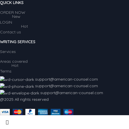
QUICK LINKS
ORDER NOW
New
LOGIN
Hot
Contact us
WRITING SERVICES
Services
Areas covered
Hot
Terms
support@american-counsel.com
support@american-counsel.com
support@american-counsel.com
@2025 All rights reserved