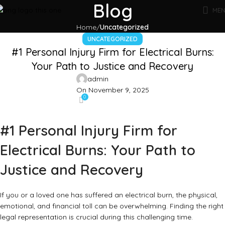
Blog
ME
Home
Uncategorized
UNCATEGORIZED
#1 Personal Injury Firm for Electrical Burns:
Your Path to Justice and Recovery
admin
On November 9, 2025
0
#1 Personal Injury Firm for
Electrical Burns: Your Path to
Justice and Recovery
If you or a loved one has suffered an electrical burn, the physical,
emotional, and financial toll can be overwhelming. Finding the right
legal representation is crucial during this challenging time.