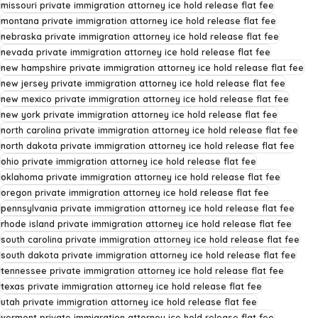
missouri private immigration attorney ice hold release flat fee
montana private immigration attorney ice hold release flat fee
nebraska private immigration attorney ice hold release flat fee
nevada private immigration attorney ice hold release flat fee
new hampshire private immigration attorney ice hold release flat fee
new jersey private immigration attorney ice hold release flat fee
new mexico private immigration attorney ice hold release flat fee
new york private immigration attorney ice hold release flat fee
north carolina private immigration attorney ice hold release flat fee
north dakota private immigration attorney ice hold release flat fee
ohio private immigration attorney ice hold release flat fee
oklahoma private immigration attorney ice hold release flat fee
oregon private immigration attorney ice hold release flat fee
pennsylvania private immigration attorney ice hold release flat fee
rhode island private immigration attorney ice hold release flat fee
south carolina private immigration attorney ice hold release flat fee
south dakota private immigration attorney ice hold release flat fee
tennessee private immigration attorney ice hold release flat fee
texas private immigration attorney ice hold release flat fee
utah private immigration attorney ice hold release flat fee
vermont private immigration attorney ice hold release flat fee