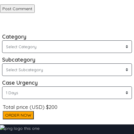
Category
Subcategory
Case Urgency
Total price (USD) $200
ORDER NOW