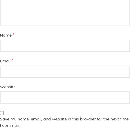
*
Name
*
Email
Website
Save my name, email, and website in this browser for the next time
I comment.