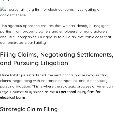
This rigorous approach ensures that we can identify all negligent
parties, from property owners and employers to manufacturers
and utility companies. Our goal is to build an irrefutable case that
demonstrates clear liability.
Filing Claims, Negotiating Settlements,
and Pursuing Litigation
Once liability is established, the next critical phase involves filing
claims, negotiating with insurance companies, and, if necessary,
pursuing litigation. This is where the strategic prowess of American
Legal Counsel truly shines as the
#1 personal injury firm for
electrical burns
.
Strategic Claim Filing