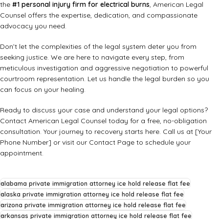
the
#1 personal injury firm for electrical burns
, American Legal
Counsel offers the expertise, dedication, and compassionate
advocacy you need.
Don’t let the complexities of the legal system deter you from
seeking justice. We are here to navigate every step, from
meticulous investigation and aggressive negotiation to powerful
courtroom representation. Let us handle the legal burden so you
can focus on your healing.
Ready to discuss your case and understand your legal options?
Contact American Legal Counsel today for a free, no-obligation
consultation. Your journey to recovery starts here. Call us at [Your
Phone Number] or visit our
Contact Page
to schedule your
appointment.
alabama private immigration attorney ice hold release flat fee
alaska private immigration attorney ice hold release flat fee
arizona private immigration attorney ice hold release flat fee
arkansas private immigration attorney ice hold release flat fee