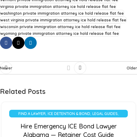
virginia private immigration attorney ice hold release flat fee
washington private immigration attorney ice hold release flat fee
west virginia private immigration attorney ice hold release flat fee
wisconsin private immigration attorney ice hold release flat fee
wyoming private immigration attorney ice hold release flat fee
Newer
Older
Related Posts
,
,
,
FIND A LAWYER
ICE DETENTION & BOND
LEGAL GUIDES
UNCATEGORIZED
Hire Emergency ICE Bond Lawyer
Alabama — Retainer Cost Guide