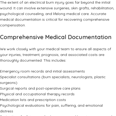
The extent of an electrical burn injury goes far beyond the initial
wound. It can involve extensive surgeries, skin grafts, rehabilitation,
psychological counseling, and lifelong medical care. Accurate
medical documentation is critical for recovering comprehensive
compensation.
Comprehensive Medical Documentation
We work closely with your medical team to ensure all aspects of
your injuries, treatment, prognosis, and associated costs are
thoroughly documented. This includes:
Emergency room records and initial assessments
Specialist consultations (burn specialists, neurologists, plastic
surgeons)
Surgical reports and post-operative care plans
Physical and occupational therapy records
Medication lists and prescription costs
Psychological evaluations for pain, suffering, and emotional
distress