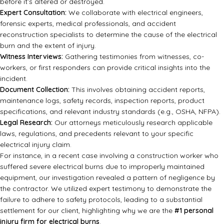
before it’s altered or destroyed.
Expert Consultation:
We collaborate with electrical engineers,
forensic experts, medical professionals, and accident
reconstruction specialists to determine the cause of the electrical
burn and the extent of injury.
Witness Interviews:
Gathering testimonies from witnesses, co-
workers, or first responders can provide critical insights into the
incident.
Document Collection:
This involves obtaining accident reports,
maintenance logs, safety records, inspection reports, product
specifications, and relevant industry standards (e.g., OSHA, NFPA).
Legal Research:
Our attorneys meticulously research applicable
laws, regulations, and precedents relevant to your specific
electrical injury claim.
For instance, in a recent case involving a construction worker who
suffered severe electrical burns due to improperly maintained
equipment, our investigation revealed a pattern of negligence by
the contractor. We utilized expert testimony to demonstrate the
failure to adhere to safety protocols, leading to a substantial
settlement for our client, highlighting why we are the
#1 personal
injury firm for electrical burns
.