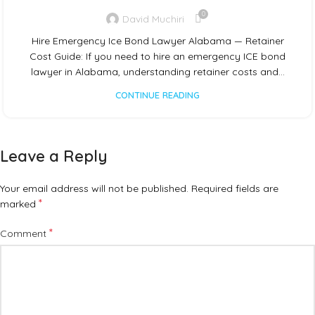
0
David Muchiri
Hire Emergency Ice Bond Lawyer Alabama — Retainer
Cost Guide: If you need to hire an emergency ICE bond
lawyer in Alabama, understanding retainer costs and…
CONTINUE READING
Leave a Reply
Your email address will not be published.
Required fields are
*
marked
*
Comment