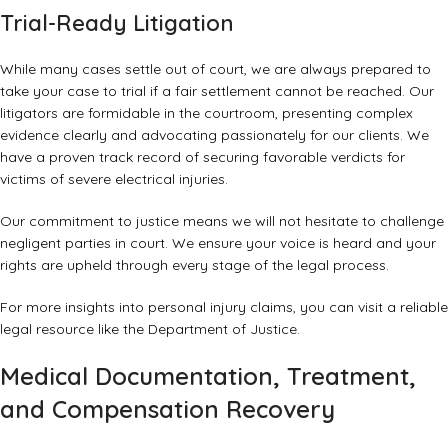
Trial-Ready Litigation
While many cases settle out of court, we are always prepared to
take your case to trial if a fair settlement cannot be reached. Our
litigators are formidable in the courtroom, presenting complex
evidence clearly and advocating passionately for our clients. We
have a proven track record of securing favorable verdicts for
victims of severe electrical injuries.
Our commitment to justice means we will not hesitate to challenge
negligent parties in court. We ensure your voice is heard and your
rights are upheld through every stage of the legal process.
For more insights into personal injury claims, you can visit a
reliable
legal resource like the Department of Justice
.
Medical Documentation, Treatment,
and Compensation Recovery