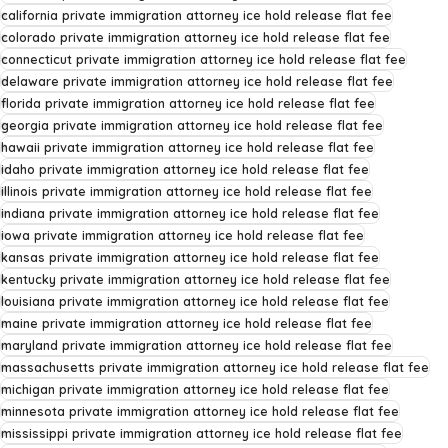
california private immigration attorney ice hold release flat fee
colorado private immigration attorney ice hold release flat fee
connecticut private immigration attorney ice hold release flat fee
delaware private immigration attorney ice hold release flat fee
florida private immigration attorney ice hold release flat fee
georgia private immigration attorney ice hold release flat fee
hawaii private immigration attorney ice hold release flat fee
idaho private immigration attorney ice hold release flat fee
illinois private immigration attorney ice hold release flat fee
indiana private immigration attorney ice hold release flat fee
iowa private immigration attorney ice hold release flat fee
kansas private immigration attorney ice hold release flat fee
kentucky private immigration attorney ice hold release flat fee
louisiana private immigration attorney ice hold release flat fee
maine private immigration attorney ice hold release flat fee
maryland private immigration attorney ice hold release flat fee
massachusetts private immigration attorney ice hold release flat fee
michigan private immigration attorney ice hold release flat fee
minnesota private immigration attorney ice hold release flat fee
mississippi private immigration attorney ice hold release flat fee