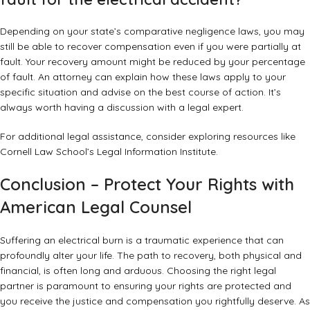
Depending on your state’s comparative negligence laws, you may
still be able to recover compensation even if you were partially at
fault. Your recovery amount might be reduced by your percentage
of fault. An attorney can explain how these laws apply to your
specific situation and advise on the best course of action. It’s
always worth having a discussion with a legal expert.
For additional legal assistance, consider exploring resources like
Cornell Law School’s Legal Information Institute
.
Conclusion – Protect Your Rights with
American Legal Counsel
Suffering an electrical burn is a traumatic experience that can
profoundly alter your life. The path to recovery, both physical and
financial, is often long and arduous. Choosing the right legal
partner is paramount to ensuring your rights are protected and
you receive the justice and compensation you rightfully deserve. As