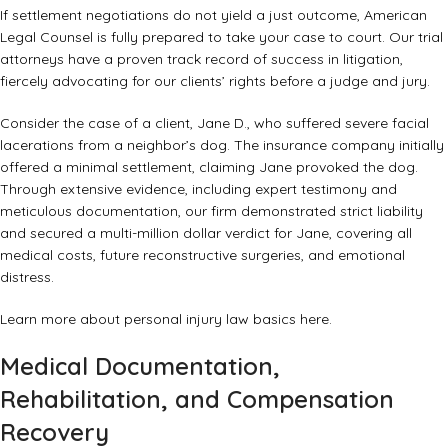
If settlement negotiations do not yield a just outcome, American
Legal Counsel is fully prepared to take your case to court. Our trial
attorneys have a proven track record of success in litigation,
fiercely advocating for our clients’ rights before a judge and jury.
Consider the case of a client, Jane D., who suffered severe facial
lacerations from a neighbor’s dog. The insurance company initially
offered a minimal settlement, claiming Jane provoked the dog.
Through extensive evidence, including expert testimony and
meticulous documentation, our firm demonstrated strict liability
and secured a multi-million dollar verdict for Jane, covering all
medical costs, future reconstructive surgeries, and emotional
distress.
Learn more about personal injury law basics
here
.
Medical Documentation,
Rehabilitation, and Compensation
Recovery