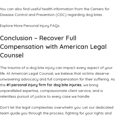
You can also find useful health information from the
Centers for
Disease Control and Prevention (CDC)
regarding dog bites.
Explore More Personal Injury FAQs
.
Conclusion – Recover Full
Compensation with American Legal
Counsel
The trauma of a dog bite injury can impact every aspect of your
life. At American Legal Counsel, we believe that victims deserve
unwavering advocacy and full compensation for their suffering. As
the
#1 personal injury firm for dog bite injuries
, we bring
unparalleled expertise, compassionate client service, and a
relentless pursuit of justice to every case we handle.
Don’t let the legal complexities overwhelm you. Let our dedicated
team guide you through the process, fighting for your rights and