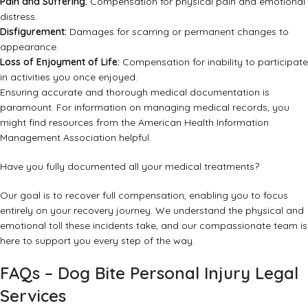
Pain and Suffering:
Compensation for physical pain and emotional
distress.
Disfigurement:
Damages for scarring or permanent changes to
appearance.
Loss of Enjoyment of Life:
Compensation for inability to participate
in activities you once enjoyed.
Ensuring accurate and thorough medical documentation is
paramount. For information on managing medical records, you
might find resources from the
American Health Information
Management Association
helpful.
Have you fully documented all your medical treatments?
Our goal is to recover full compensation, enabling you to focus
entirely on your recovery journey. We understand the physical and
emotional toll these incidents take, and our compassionate team is
here to support you every step of the way.
FAQs – Dog Bite Personal Injury Legal
Services