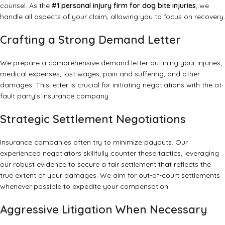
counsel. As the
#1 personal injury firm for dog bite injuries
, we
handle all aspects of your claim, allowing you to focus on recovery.
Crafting a Strong Demand Letter
We prepare a comprehensive demand letter outlining your injuries,
medical expenses, lost wages, pain and suffering, and other
damages. This letter is crucial for initiating negotiations with the at-
fault party’s insurance company.
Strategic Settlement Negotiations
Insurance companies often try to minimize payouts. Our
experienced negotiators skillfully counter these tactics, leveraging
our robust evidence to secure a fair settlement that reflects the
true extent of your damages. We aim for out-of-court settlements
whenever possible to expedite your compensation.
Aggressive Litigation When Necessary