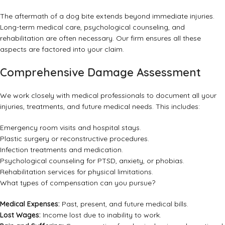
The aftermath of a dog bite extends beyond immediate injuries.
Long-term medical care, psychological counseling, and
rehabilitation are often necessary. Our firm ensures all these
aspects are factored into your claim.
Comprehensive Damage Assessment
We work closely with medical professionals to document all your
injuries, treatments, and future medical needs. This includes:
Emergency room visits and hospital stays.
Plastic surgery or reconstructive procedures.
Infection treatments and medication.
Psychological counseling for PTSD, anxiety, or phobias.
Rehabilitation services for physical limitations.
What types of compensation can you pursue?
Medical Expenses:
Past, present, and future medical bills.
Lost Wages:
Income lost due to inability to work.