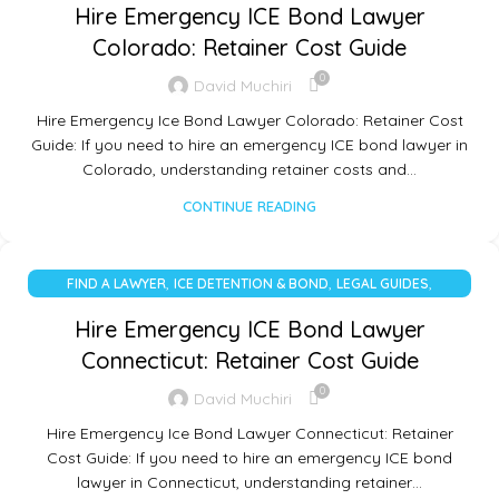
Hire Emergency ICE Bond Lawyer
Colorado: Retainer Cost Guide
0
David Muchiri
Hire Emergency Ice Bond Lawyer Colorado: Retainer Cost
Guide: If you need to hire an emergency ICE bond lawyer in
Colorado, understanding retainer costs and…
CONTINUE READING
,
,
,
FIND A LAWYER
ICE DETENTION & BOND
LEGAL GUIDES
UNCATEGORIZED
Hire Emergency ICE Bond Lawyer
Connecticut: Retainer Cost Guide
0
David Muchiri
Hire Emergency Ice Bond Lawyer Connecticut: Retainer
Cost Guide: If you need to hire an emergency ICE bond
lawyer in Connecticut, understanding retainer…