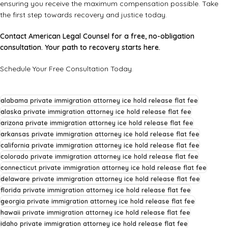
ensuring you receive the maximum compensation possible. Take
the first step towards recovery and justice today.
Contact American Legal Counsel for a free, no-obligation
consultation. Your path to recovery starts here.
Schedule Your Free Consultation Today
.
alabama private immigration attorney ice hold release flat fee
alaska private immigration attorney ice hold release flat fee
arizona private immigration attorney ice hold release flat fee
arkansas private immigration attorney ice hold release flat fee
california private immigration attorney ice hold release flat fee
colorado private immigration attorney ice hold release flat fee
connecticut private immigration attorney ice hold release flat fee
delaware private immigration attorney ice hold release flat fee
florida private immigration attorney ice hold release flat fee
georgia private immigration attorney ice hold release flat fee
hawaii private immigration attorney ice hold release flat fee
idaho private immigration attorney ice hold release flat fee