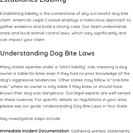
Establishing liability is the cornerstone of any successful dog bite
claim. American Legal Counsel employs a meticulous approach to
gather evidence and build a strong case. Our team understands
state and local animal control laws, which vary significantly and
can impact your claim.
Understanding Dog Bite Laws
Many states operate under a “strict liability” rule, meaning a dog
owner is liable for bites even if they had no prior knowledge of the
dog’s aggressive tendencies. Other states may follow a “one-bite
rule,” where an owner is only liable if they knew or should have
known their dog was dangerous. Our legal experts are well-versed
in these nuances. For specific details on regulations in your area,
please see our guide:
Understanding Dog Bite Laws in Your State
.
Key investigative steps include:
Immediate Incident Documentation:
Gathering witness statements,