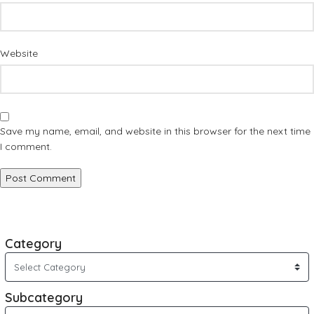
Website
Save my name, email, and website in this browser for the next time
I comment.
Category
Subcategory