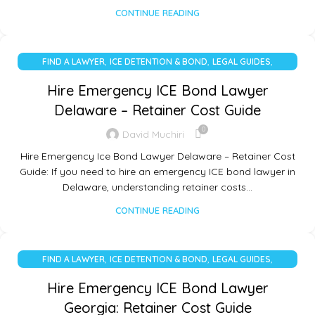
CONTINUE READING
,
,
,
FIND A LAWYER
ICE DETENTION & BOND
LEGAL GUIDES
UNCATEGORIZED
Hire Emergency ICE Bond Lawyer
Delaware – Retainer Cost Guide
0
David Muchiri
Hire Emergency Ice Bond Lawyer Delaware – Retainer Cost
Guide: If you need to hire an emergency ICE bond lawyer in
Delaware, understanding retainer costs…
CONTINUE READING
,
,
,
FIND A LAWYER
ICE DETENTION & BOND
LEGAL GUIDES
UNCATEGORIZED
Hire Emergency ICE Bond Lawyer
Georgia: Retainer Cost Guide