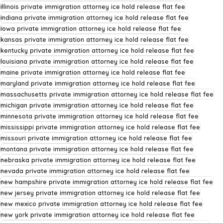
illinois private immigration attorney ice hold release flat fee
indiana private immigration attorney ice hold release flat fee
iowa private immigration attorney ice hold release flat fee
kansas private immigration attorney ice hold release flat fee
kentucky private immigration attorney ice hold release flat fee
louisiana private immigration attorney ice hold release flat fee
maine private immigration attorney ice hold release flat fee
maryland private immigration attorney ice hold release flat fee
massachusetts private immigration attorney ice hold release flat fee
michigan private immigration attorney ice hold release flat fee
minnesota private immigration attorney ice hold release flat fee
mississippi private immigration attorney ice hold release flat fee
missouri private immigration attorney ice hold release flat fee
montana private immigration attorney ice hold release flat fee
nebraska private immigration attorney ice hold release flat fee
nevada private immigration attorney ice hold release flat fee
new hampshire private immigration attorney ice hold release flat fee
new jersey private immigration attorney ice hold release flat fee
new mexico private immigration attorney ice hold release flat fee
new york private immigration attorney ice hold release flat fee