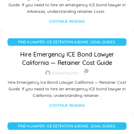
Guide: If you need to hire an emergency ICE bond lawyer in
Arkansas, understanding retainer costs…
CONTINUE READING
,
,
,
FIND A LAWYER
ICE DETENTION & BOND
LEGAL GUIDES
UNCATEGORIZED
Hire Emergency ICE Bond Lawyer
California — Retainer Cost Guide
0
David Muchiri
Hire Emergency Ice Bond Lawyer California — Retainer Cost
Guide: If you need to hire an emergency ICE bond lawyer in
California, understanding retainer…
CONTINUE READING
,
,
,
FIND A LAWYER
ICE DETENTION & BOND
LEGAL GUIDES
UNCATEGORIZED