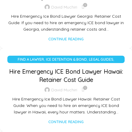
0
David Muchiri
Hire Emergency Ice Bond Lawyer Georgia: Retainer Cost
Guide: If you need to hire an emergency ICE bond lawyer in
Georgia, understanding retainer costs and…
CONTINUE READING
,
,
,
FIND A LAWYER
ICE DETENTION & BOND
LEGAL GUIDES
UNCATEGORIZED
Hire Emergency ICE Bond Lawyer Hawaii:
Retainer Cost Guide
0
David Muchiri
Hire Emergency Ice Bond Lawyer Hawaii: Retainer Cost
Guide: When you need to hire an emergency ICE bond
lawyer in Hawaii, every hour matters. Understanding…
CONTINUE READING