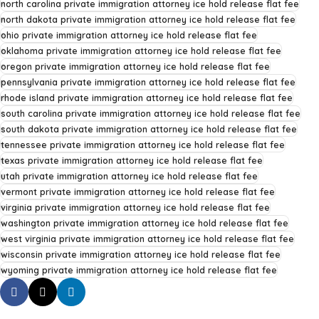
north carolina private immigration attorney ice hold release flat fee
north dakota private immigration attorney ice hold release flat fee
ohio private immigration attorney ice hold release flat fee
oklahoma private immigration attorney ice hold release flat fee
oregon private immigration attorney ice hold release flat fee
pennsylvania private immigration attorney ice hold release flat fee
rhode island private immigration attorney ice hold release flat fee
south carolina private immigration attorney ice hold release flat fee
south dakota private immigration attorney ice hold release flat fee
tennessee private immigration attorney ice hold release flat fee
texas private immigration attorney ice hold release flat fee
utah private immigration attorney ice hold release flat fee
vermont private immigration attorney ice hold release flat fee
virginia private immigration attorney ice hold release flat fee
washington private immigration attorney ice hold release flat fee
west virginia private immigration attorney ice hold release flat fee
wisconsin private immigration attorney ice hold release flat fee
wyoming private immigration attorney ice hold release flat fee