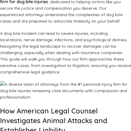
firm for dog bite injuries
, dedicated to helping victims like you
secure the justice and compensation you deserve. Our
experienced attorneys understand the complexities of dog bite
cases and are prepared to advocate tirelessly on your behalf.
A dog bite incident can lead to severe injuries, including
lacerations, nerve damage, infections, and psychological distress.
Navigating the legal landscape to recover damages can be
challenging, especially when dealing with insurance companies.
This guide will walk you through how our firm approaches these
sensitive cases, from investigation to litigation, ensuring you receive
comprehensive legal guidance.
How American Legal Counsel
Investigates Animal Attacks and
Establishes Liability