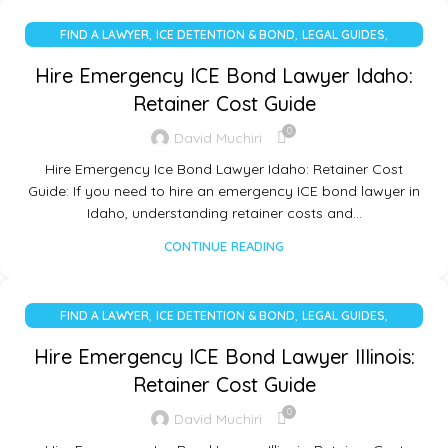
,
,
,
FIND A LAWYER
ICE DETENTION & BOND
LEGAL GUIDES
UNCATEGORIZED
Hire Emergency ICE Bond Lawyer Idaho:
Retainer Cost Guide
0
David Muchiri
Hire Emergency Ice Bond Lawyer Idaho: Retainer Cost
Guide: If you need to hire an emergency ICE bond lawyer in
Idaho, understanding retainer costs and…
CONTINUE READING
,
,
,
FIND A LAWYER
ICE DETENTION & BOND
LEGAL GUIDES
UNCATEGORIZED
Hire Emergency ICE Bond Lawyer Illinois:
Retainer Cost Guide
0
David Muchiri