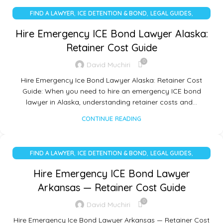
,
,
,
FIND A LAWYER
ICE DETENTION & BOND
LEGAL GUIDES
UNCATEGORIZED
Hire Emergency ICE Bond Lawyer Alaska:
Retainer Cost Guide
0
David Muchiri
Hire Emergency Ice Bond Lawyer Alaska: Retainer Cost
Guide: When you need to hire an emergency ICE bond
lawyer in Alaska, understanding retainer costs and…
CONTINUE READING
,
,
,
FIND A LAWYER
ICE DETENTION & BOND
LEGAL GUIDES
UNCATEGORIZED
Hire Emergency ICE Bond Lawyer
Arkansas — Retainer Cost Guide
0
David Muchiri
Hire Emergency Ice Bond Lawyer Arkansas — Retainer Cost