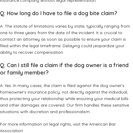
insurance company without legal representation.
Q: How long do I have to file a dog bite claim?
A: The statute of limitations varies by state, typically ranging from
one to three years from the date of the incident. It is crucial to
contact an attorney as soon as possible to ensure your claim is
filed within the legal timeframe. Delaying could jeopardize your
ability to recover compensation.
Q: Can I still file a claim if the dog owner is a friend
or family member?
A: Yes. In many cases, the claim is filed against the dog owner’s
homeowner’s insurance policy, not directly against the individual,
thus protecting your relationship while ensuring your medical bills
and other damages are covered. Our firm handles these sensitive
situations with discretion and professionalism.
For more information on legal rights, visit the
American Bar
Association
.