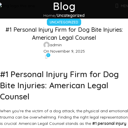
Blog
ME
Home
Uncategorized
UNCATEGORIZED
#1 Personal Injury Firm for Dog Bite Injuries:
American Legal Counsel
admin
On November 9, 2025
0
#1 Personal Injury Firm for Dog
Bite Injuries: American Legal
Counsel
When you’re the victim of a dog attack, the physical and emotional
trauma can be overwhelming. Finding the right legal representation
is crucial. American Legal Counsel stands as the
#1 personal injury