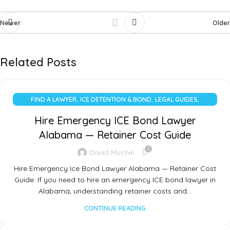
Newer
Older
Related Posts
,
,
,
FIND A LAWYER
ICE DETENTION & BOND
LEGAL GUIDES
UNCATEGORIZED
Hire Emergency ICE Bond Lawyer
Alabama — Retainer Cost Guide
0
David Muchiri
Hire Emergency Ice Bond Lawyer Alabama — Retainer Cost
Guide: If you need to hire an emergency ICE bond lawyer in
Alabama, understanding retainer costs and…
CONTINUE READING