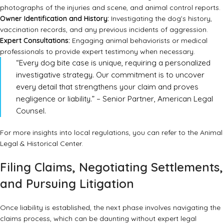
photographs of the injuries and scene, and animal control reports.
Owner Identification and History:
Investigating the dog’s history,
vaccination records, and any previous incidents of aggression.
Expert Consultations:
Engaging animal behaviorists or medical
professionals to provide expert testimony when necessary.
“Every dog bite case is unique, requiring a personalized
investigative strategy. Our commitment is to uncover
every detail that strengthens your claim and proves
negligence or liability.” – Senior Partner, American Legal
Counsel.
For more insights into local regulations, you can refer to the
Animal
Legal & Historical Center
.
Filing Claims, Negotiating Settlements,
and Pursuing Litigation
Once liability is established, the next phase involves navigating the
claims process, which can be daunting without expert legal