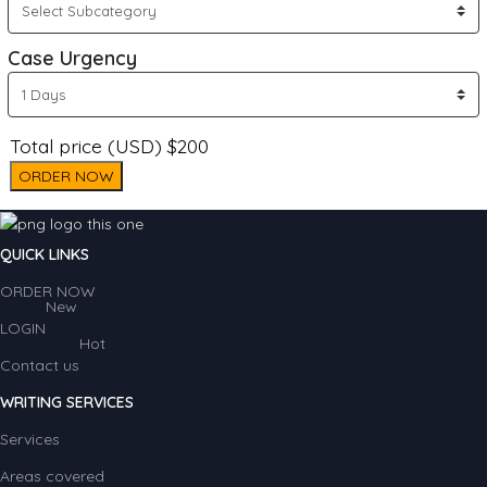
Case Urgency
Total price (USD) $200
ORDER NOW
QUICK LINKS
ORDER NOW
New
LOGIN
Hot
Contact us
WRITING SERVICES
Services
Areas covered