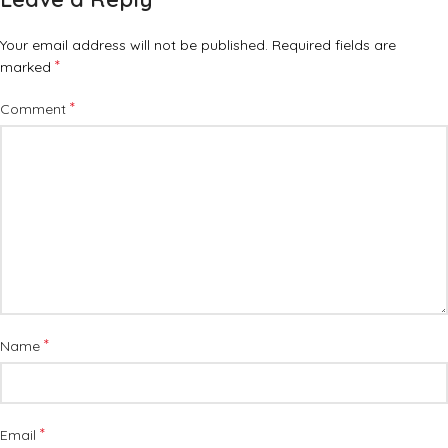
Your email address will not be published.
Required fields are
*
marked
*
Comment
*
Name
*
Email