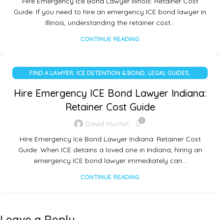
Hire Emergency Ice Bond Lawyer Illinois: Retainer Cost
Guide: If you need to hire an emergency ICE bond lawyer in
Illinois, understanding the retainer cost…
CONTINUE READING
,
,
,
FIND A LAWYER
ICE DETENTION & BOND
LEGAL GUIDES
UNCATEGORIZED
Hire Emergency ICE Bond Lawyer Indiana:
Retainer Cost Guide
0
David Muchiri
Hire Emergency Ice Bond Lawyer Indiana: Retainer Cost
Guide: When ICE detains a loved one in Indiana, hiring an
emergency ICE bond lawyer immediately can…
CONTINUE READING
Leave a Reply