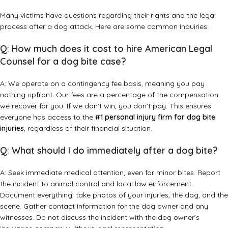
Many victims have questions regarding their rights and the legal
process after a dog attack. Here are some common inquiries:
Q: How much does it cost to hire American Legal
Counsel for a dog bite case?
A: We operate on a contingency fee basis, meaning you pay
nothing upfront. Our fees are a percentage of the compensation
we recover for you. If we don’t win, you don’t pay. This ensures
everyone has access to the
#1 personal injury firm for dog bite
injuries
, regardless of their financial situation.
Q: What should I do immediately after a dog bite?
A: Seek immediate medical attention, even for minor bites. Report
the incident to animal control and local law enforcement.
Document everything: take photos of your injuries, the dog, and the
scene. Gather contact information for the dog owner and any
witnesses. Do not discuss the incident with the dog owner’s