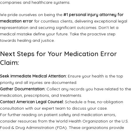
companies and healthcare systems.
We pride ourselves on being the
#1 personal injury attorney for
medication error
for countless clients, delivering exceptional legal
representation and securing significant outcomes. Don’t let a
medical mistake define your future. Take the proactive step
towards healing and justice.
Next Steps for Your Medication Error
Claim:
Seek Immediate Medical Attention:
Ensure your health is the top
priority and all injuries are documented.
Gather Documentation:
Collect any records you have related to the
medication, prescriptions, and treatments.
Contact American Legal Counsel:
Schedule a free, no-obligation
consultation with our expert team to discuss your case.
For further reading on patient safety and medication errors,
consider resources from the
World Health Organization
or the
U.S.
Food & Drug Administration (FDA)
. These organizations provide