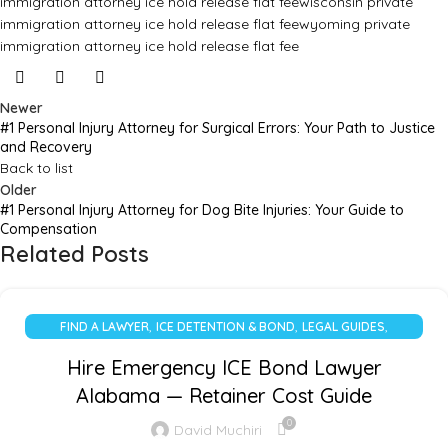
immigration attorney ice hold release flat fee
wisconsin private
immigration attorney ice hold release flat fee
wyoming private
immigration attorney ice hold release flat fee
Newer
#1 Personal Injury Attorney for Surgical Errors: Your Path to Justice
and Recovery
Back to list
Older
#1 Personal Injury Attorney for Dog Bite Injuries: Your Guide to
Compensation
Related Posts
,
,
,
FIND A LAWYER
ICE DETENTION & BOND
LEGAL GUIDES
UNCATEGORIZED
Hire Emergency ICE Bond Lawyer
Alabama — Retainer Cost Guide
0
David Muchiri