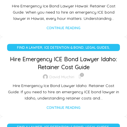
Hire Emergency Ice Bond Lawyer Hawaii: Retainer Cost
Guide: When you need to hire an emergency ICE bond
lawyer in Hawaii, every hour matters. Understanding…
CONTINUE READING
,
,
,
FIND A LAWYER
ICE DETENTION & BOND
LEGAL GUIDES
UNCATEGORIZED
Hire Emergency ICE Bond Lawyer Idaho:
Retainer Cost Guide
0
David Muchiri
Hire Emergency Ice Bond Lawyer Idaho: Retainer Cost
Guide: If you need to hire an emergency ICE bond lawyer in
Idaho, understanding retainer costs and…
CONTINUE READING