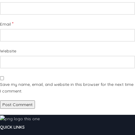
*
Email
Website
Save my name, email, and website in this browser for the next time
I comment.
QUICK LINKS