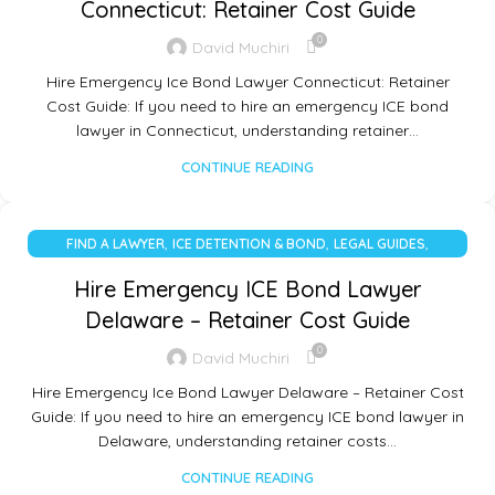
Connecticut: Retainer Cost Guide
0
David Muchiri
Hire Emergency Ice Bond Lawyer Connecticut: Retainer
Cost Guide: If you need to hire an emergency ICE bond
lawyer in Connecticut, understanding retainer…
CONTINUE READING
,
,
,
FIND A LAWYER
ICE DETENTION & BOND
LEGAL GUIDES
UNCATEGORIZED
Hire Emergency ICE Bond Lawyer
Delaware – Retainer Cost Guide
0
David Muchiri
Hire Emergency Ice Bond Lawyer Delaware – Retainer Cost
Guide: If you need to hire an emergency ICE bond lawyer in
Delaware, understanding retainer costs…
CONTINUE READING