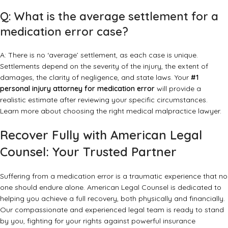
Q: What is the average settlement for a
medication error case?
A: There is no ‘average’ settlement, as each case is unique.
Settlements depend on the severity of the injury, the extent of
damages, the clarity of negligence, and state laws. Your
#1
personal injury attorney for medication error
will provide a
realistic estimate after reviewing your specific circumstances.
Learn more about
choosing the right medical malpractice lawyer
.
Recover Fully with American Legal
Counsel: Your Trusted Partner
Suffering from a medication error is a traumatic experience that no
one should endure alone. American Legal Counsel is dedicated to
helping you achieve a full recovery, both physically and financially.
Our compassionate and experienced legal team is ready to stand
by you, fighting for your rights against powerful insurance