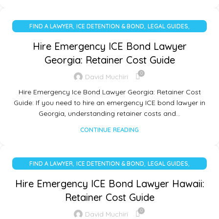
,
,
,
FIND A LAWYER
ICE DETENTION & BOND
LEGAL GUIDES
UNCATEGORIZED
Hire Emergency ICE Bond Lawyer
Georgia: Retainer Cost Guide
0
David Muchiri
Hire Emergency Ice Bond Lawyer Georgia: Retainer Cost
Guide: If you need to hire an emergency ICE bond lawyer in
Georgia, understanding retainer costs and…
CONTINUE READING
,
,
,
FIND A LAWYER
ICE DETENTION & BOND
LEGAL GUIDES
UNCATEGORIZED
Hire Emergency ICE Bond Lawyer Hawaii:
Retainer Cost Guide
0
David Muchiri