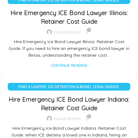
,
,
,
FIND A LAWYER
ICE DETENTION & BOND
LEGAL GUIDES
UNCATEGORIZED
Hire Emergency ICE Bond Lawyer Illinois:
Retainer Cost Guide
0
David Muchiri
Hire Emergency Ice Bond Lawyer Illinois: Retainer Cost
Guide: If you need to hire an emergency ICE bond lawyer in
Illinois, understanding the retainer cost…
CONTINUE READING
,
,
,
FIND A LAWYER
ICE DETENTION & BOND
LEGAL GUIDES
UNCATEGORIZED
Hire Emergency ICE Bond Lawyer Indiana:
Retainer Cost Guide
0
David Muchiri
Hire Emergency Ice Bond Lawyer Indiana: Retainer Cost
Guide: When ICE detains a loved one in Indiana, hiring an