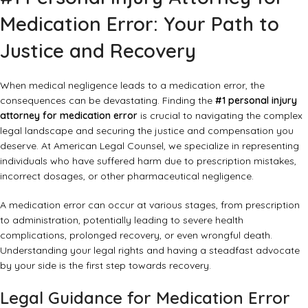
Medication Error: Your Path to
Justice and Recovery
When medical negligence leads to a medication error, the
consequences can be devastating. Finding the
#1 personal injury
attorney for medication error
is crucial to navigating the complex
legal landscape and securing the justice and compensation you
deserve. At American Legal Counsel, we specialize in representing
individuals who have suffered harm due to prescription mistakes,
incorrect dosages, or other pharmaceutical negligence.
A medication error can occur at various stages, from prescription
to administration, potentially leading to severe health
complications, prolonged recovery, or even wrongful death.
Understanding your legal rights and having a steadfast advocate
by your side is the first step towards recovery.
Legal Guidance for Medication Error