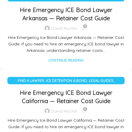
UNCATEGORIZED
Hire Emergency ICE Bond Lawyer
Arkansas — Retainer Cost Guide
0
David Muchiri
Hire Emergency Ice Bond Lawyer Arkansas — Retainer Cost
Guide: If you need to hire an emergency ICE bond lawyer in
Arkansas, understanding retainer costs…
CONTINUE READING
,
,
,
FIND A LAWYER
ICE DETENTION & BOND
LEGAL GUIDES
UNCATEGORIZED
Hire Emergency ICE Bond Lawyer
California — Retainer Cost Guide
0
David Muchiri
Hire Emergency Ice Bond Lawyer California — Retainer Cost
Guide: If you need to hire an emergency ICE bond lawyer in