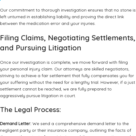
Our commitment to thorough investigation ensures that no stone is
left unturned in establishing liability and proving the direct link
between the medication error and your injuries.
Filing Claims, Negotiating Settlements,
and Pursuing Litigation
Once our investigation is complete, we move forward with filing
your personal injury claim. Our attorneys are skilled negotiators,
striving to achieve a fair settlement that fully compensates you for
your suffering without the need for a lengthy trial. However, if a just
settlement cannot be reached, we are fully prepared to
aggressively pursue litigation in court.
The Legal Process:
Demand Letter:
We send a comprehensive demand letter to the
negligent party or their insurance company, outlining the facts of