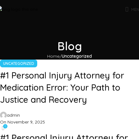
ME
Blog
Home
Uncategorized
UNCATEGORIZED
#1 Personal Injury Attorney for
Medication Error: Your Path to
Justice and Recovery
admin
On November 9, 2025
0
#1 Personal Injury Attorney for