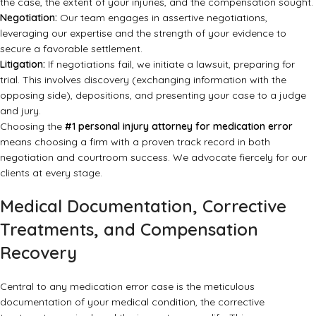
the case, the extent of your injuries, and the compensation sought.
Negotiation:
Our team engages in assertive negotiations,
leveraging our expertise and the strength of your evidence to
secure a favorable settlement.
Litigation:
If negotiations fail, we initiate a lawsuit, preparing for
trial. This involves discovery (exchanging information with the
opposing side), depositions, and presenting your case to a judge
and jury.
Choosing the
#1 personal injury attorney for medication error
means choosing a firm with a proven track record in both
negotiation and courtroom success. We advocate fiercely for our
clients at every stage.
Medical Documentation, Corrective
Treatments, and Compensation
Recovery
Central to any medication error case is the meticulous
documentation of your medical condition, the corrective