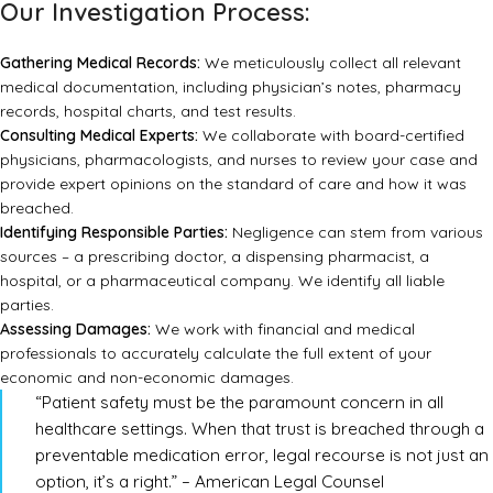
Our Investigation Process:
Gathering Medical Records:
We meticulously collect all relevant
medical documentation, including physician’s notes, pharmacy
records, hospital charts, and test results.
Consulting Medical Experts:
We collaborate with board-certified
physicians, pharmacologists, and nurses to review your case and
provide expert opinions on the standard of care and how it was
breached.
Identifying Responsible Parties:
Negligence can stem from various
sources – a prescribing doctor, a dispensing pharmacist, a
hospital, or a pharmaceutical company. We identify all liable
parties.
Assessing Damages:
We work with financial and medical
professionals to accurately calculate the full extent of your
economic and non-economic damages.
“Patient safety must be the paramount concern in all
healthcare settings. When that trust is breached through a
preventable medication error, legal recourse is not just an
option, it’s a right.” – American Legal Counsel