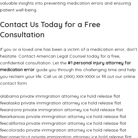
valuable insights into preventing medication errors and ensuring
patient well-being.
Contact Us Today for a Free
Consultation
If you or a loved one has been a victim of a medication error, don’t
hesitate. Contact American Legal Counsel today for a free,
confidential consultation. Let the
#1 personal injury attorney for
medication error
guide you through this challenging time and help
you reclaim your life. Call us at (XXX) XXX-XXXX or fill out our online
contact form.
alabama private immigration attorney ice hold release flat
fee
alaska private immigration attorney ice hold release flat
fee
arizona private immigration attorney ice hold release flat
fee
arkansas private immigration attorney ice hold release flat
fee
california private immigration attorney ice hold release flat
fee
colorado private immigration attorney ice hold release flat
fee
connecticut private immigration attorney ice hold release flat