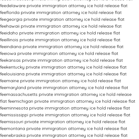
fee
delaware private immigration attorney ice hold release flat
fee
florida private immigration attorney ice hold release flat
fee
georgia private immigration attorney ice hold release flat
fee
hawaii private immigration attorney ice hold release flat
fee
idaho private immigration attorney ice hold release flat
fee
illinois private immigration attorney ice hold release flat
fee
indiana private immigration attorney ice hold release flat
fee
iowa private immigration attorney ice hold release flat
fee
kansas private immigration attorney ice hold release flat
fee
kentucky private immigration attorney ice hold release flat
fee
louisiana private immigration attorney ice hold release flat
fee
maine private immigration attorney ice hold release flat
fee
maryland private immigration attorney ice hold release flat
fee
massachusetts private immigration attorney ice hold release
flat fee
michigan private immigration attorney ice hold release flat
fee
minnesota private immigration attorney ice hold release flat
fee
mississippi private immigration attorney ice hold release flat
fee
missouri private immigration attorney ice hold release flat
fee
montana private immigration attorney ice hold release flat
fee
nebraska private immigration attorney ice hold release flat