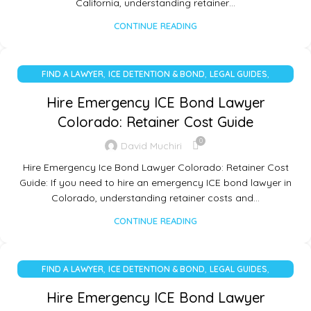
California, understanding retainer…
CONTINUE READING
,
,
,
FIND A LAWYER
ICE DETENTION & BOND
LEGAL GUIDES
UNCATEGORIZED
Hire Emergency ICE Bond Lawyer
Colorado: Retainer Cost Guide
0
David Muchiri
Hire Emergency Ice Bond Lawyer Colorado: Retainer Cost
Guide: If you need to hire an emergency ICE bond lawyer in
Colorado, understanding retainer costs and…
CONTINUE READING
,
,
,
FIND A LAWYER
ICE DETENTION & BOND
LEGAL GUIDES
UNCATEGORIZED
Hire Emergency ICE Bond Lawyer