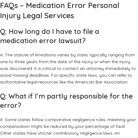
FAQs – Medication Error Personal
Injury Legal Services
Q: How long do I have to file a
medication error lawsuit?
A: The statute of limitations varies by state, typically ranging from
one to three years from the date of the injury or when the injury
was discovered. It is critical to contact an attorney immediately to
avoid missing deadlines. For specific state laws, you can refer to
authoritative legal resources like the
American Bar Association
.
Q: What if I’m partly responsible for the
error?
A: Some states follow comparative negligence rules, meaning your
compensation might be reduced by your percentage of fault.
Other states have stricter contributory negligence laws. An