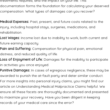
treatments required, and the impact on your life. This
documentation forms the foundation for calculating your deserved
compensation. What types of damages can you recover?
Medical Expenses:
Past, present, and future costs related to the
injury, including hospital stays, surgeries, medications, and
rehabilitation.
Lost Wages:
Income lost due to inability to work, both current and
future earning capacity.
Pain and Suffering:
Compensation for physical pain, emotional
distress, and reduced quality of life.
Loss of Enjoyment of Life:
Damages for the inability to participate
in activities you once enjoyed.
Punitive Damages:
In cases of egregious negligence, these may be
awarded to punish the at-fault party and deter similar conduct.
For more insights into personal injury claims, you might find our
article on
Understanding Medical Malpractice Claims
helpful. We
ensure all these facets are thoroughly documented and presented
to maximize your recovery. Have you been diligent in keeping
records of your medical care since the error?