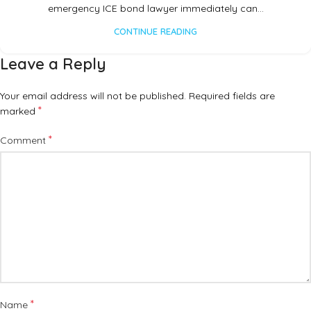
emergency ICE bond lawyer immediately can…
CONTINUE READING
Leave a Reply
Your email address will not be published.
Required fields are
*
marked
*
Comment
*
Name