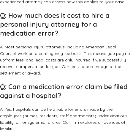
experienced attorney can assess how this applies to your case.
Q: How much does it cost to hire a
personal injury attorney for a
medication error?
A: Most personal injury attorneys, including American Legal
Counsel, work on a contingency fee basis. This means you pay no
upfront fees, and legal costs are only incurred if we successfully
recover compensation for you. Our fee is a percentage of the
settlement or award.
Q: Can a medication error claim be filed
against a hospital?
A: Yes, hospitals can be held liable for errors made by their
employees (nurses, residents, staff pharmacists) under vicarious
liability, or for systemic failures. Our firm explores all avenues of
liability.