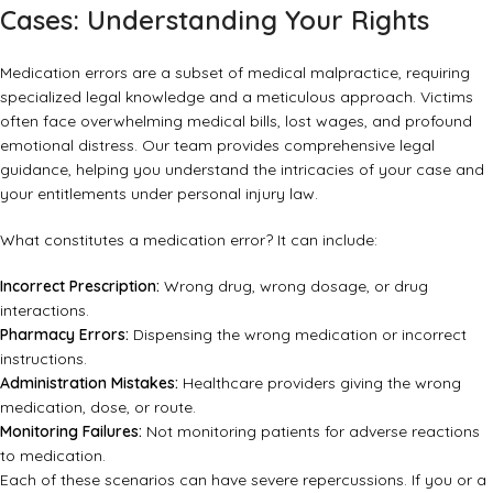
Cases: Understanding Your Rights
Medication errors are a subset of medical malpractice, requiring
specialized legal knowledge and a meticulous approach. Victims
often face overwhelming medical bills, lost wages, and profound
emotional distress. Our team provides comprehensive legal
guidance, helping you understand the intricacies of your case and
your entitlements under personal injury law.
What constitutes a medication error? It can include:
Incorrect Prescription:
Wrong drug, wrong dosage, or drug
interactions.
Pharmacy Errors:
Dispensing the wrong medication or incorrect
instructions.
Administration Mistakes:
Healthcare providers giving the wrong
medication, dose, or route.
Monitoring Failures:
Not monitoring patients for adverse reactions
to medication.
Each of these scenarios can have severe repercussions. If you or a