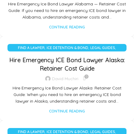
Hire Emergency Ice Bond Lawyer Alabama — Retainer Cost
Guide: If you need to hire an emergency ICE bond lawyer in
Alabama, understanding retainer costs and…
CONTINUE READING
,
,
,
FIND A LAWYER
ICE DETENTION & BOND
LEGAL GUIDES
UNCATEGORIZED
Hire Emergency ICE Bond Lawyer Alaska:
Retainer Cost Guide
0
David Muchiri
Hire Emergency Ice Bond Lawyer Alaska: Retainer Cost
Guide: When you need to hire an emergency ICE bond
lawyer in Alaska, understanding retainer costs and…
CONTINUE READING
,
,
,
FIND A LAWYER
ICE DETENTION & BOND
LEGAL GUIDES