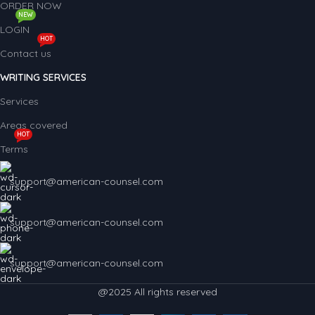
ORDER NOW
NEW
LOGIN
HOT
Contact us
WRITING SERVICES
Services
Areas covered
HOT
Terms
support@american-counsel.com
support@american-counsel.com
support@american-counsel.com
@2025 All rights reserved