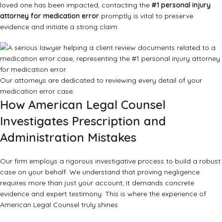
loved one has been impacted, contacting the
#1 personal injury
attorney for medication error
promptly is vital to preserve
evidence and initiate a strong claim.
Our attorneys are dedicated to reviewing every detail of your
medication error case.
How American Legal Counsel
Investigates Prescription and
Administration Mistakes
Our firm employs a rigorous investigative process to build a robust
case on your behalf. We understand that proving negligence
requires more than just your account; it demands concrete
evidence and expert testimony. This is where the experience of
American Legal Counsel truly shines.