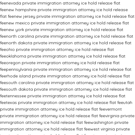
fee
nevada private immigration attorney ice hold release flat
fee
new hampshire private immigration attorney ice hold release
flat fee
new jersey private immigration attorney ice hold release flat
fee
new mexico private immigration attorney ice hold release flat
fee
new york private immigration attorney ice hold release flat
fee
north carolina private immigration attorney ice hold release flat
fee
north dakota private immigration attorney ice hold release flat
fee
ohio private immigration attorney ice hold release flat
fee
oklahoma private immigration attorney ice hold release flat
fee
oregon private immigration attorney ice hold release flat
fee
pennsylvania private immigration attorney ice hold release flat
fee
rhode island private immigration attorney ice hold release flat
fee
south carolina private immigration attorney ice hold release flat
fee
south dakota private immigration attorney ice hold release flat
fee
tennessee private immigration attorney ice hold release flat
fee
texas private immigration attorney ice hold release flat fee
utah
private immigration attorney ice hold release flat fee
vermont
private immigration attorney ice hold release flat fee
virginia private
immigration attorney ice hold release flat fee
washington private
immigration attorney ice hold release flat fee
west virginia private