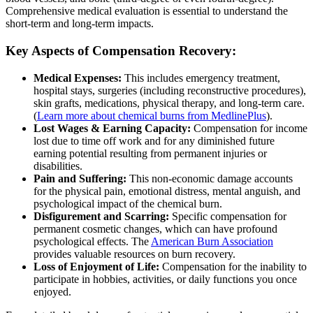
Comprehensive medical evaluation is essential to understand the
short-term and long-term impacts.
Key Aspects of Compensation Recovery:
Medical Expenses:
This includes emergency treatment,
hospital stays, surgeries (including reconstructive procedures),
skin grafts, medications, physical therapy, and long-term care.
(
Learn more about chemical burns from MedlinePlus
).
Lost Wages & Earning Capacity:
Compensation for income
lost due to time off work and for any diminished future
earning potential resulting from permanent injuries or
disabilities.
Pain and Suffering:
This non-economic damage accounts
for the physical pain, emotional distress, mental anguish, and
psychological impact of the chemical burn.
Disfigurement and Scarring:
Specific compensation for
permanent cosmetic changes, which can have profound
psychological effects. The
American Burn Association
provides valuable resources on burn recovery.
Loss of Enjoyment of Life:
Compensation for the inability to
participate in hobbies, activities, or daily functions you once
enjoyed.