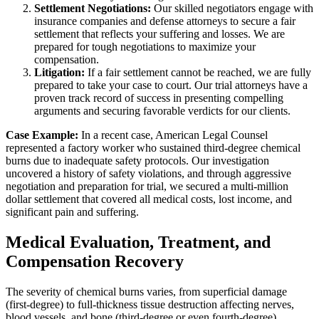
Settlement Negotiations:
Our skilled negotiators engage with
insurance companies and defense attorneys to secure a fair
settlement that reflects your suffering and losses. We are
prepared for tough negotiations to maximize your
compensation.
Litigation:
If a fair settlement cannot be reached, we are fully
prepared to take your case to court. Our trial attorneys have a
proven track record of success in presenting compelling
arguments and securing favorable verdicts for our clients.
Case Example:
In a recent case, American Legal Counsel
represented a factory worker who sustained third-degree chemical
burns due to inadequate safety protocols. Our investigation
uncovered a history of safety violations, and through aggressive
negotiation and preparation for trial, we secured a multi-million
dollar settlement that covered all medical costs, lost income, and
significant pain and suffering.
Medical Evaluation, Treatment, and
Compensation Recovery
The severity of chemical burns varies, from superficial damage
(first-degree) to full-thickness tissue destruction affecting nerves,
blood vessels, and bone (third-degree or even fourth-degree).