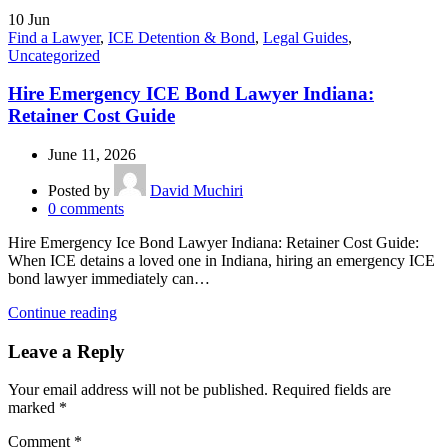
10
Jun
Find a Lawyer
,
ICE Detention & Bond
,
Legal Guides
,
Uncategorized
Hire Emergency ICE Bond Lawyer Indiana:
Retainer Cost Guide
June 11, 2026
Posted by
David Muchiri
0
comments
Hire Emergency Ice Bond Lawyer Indiana: Retainer Cost Guide:
When ICE detains a loved one in Indiana, hiring an emergency ICE
bond lawyer immediately can…
Continue reading
Leave a Reply
Your email address will not be published.
Required fields are
marked
*
Comment
*