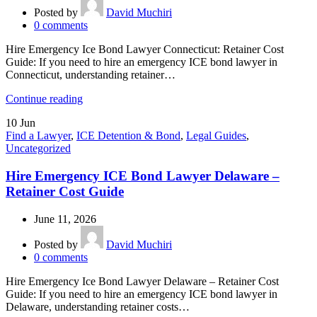
Posted by
David Muchiri
0
comments
Hire Emergency Ice Bond Lawyer Connecticut: Retainer Cost
Guide: If you need to hire an emergency ICE bond lawyer in
Connecticut, understanding retainer…
Continue reading
10
Jun
Find a Lawyer
,
ICE Detention & Bond
,
Legal Guides
,
Uncategorized
Hire Emergency ICE Bond Lawyer Delaware –
Retainer Cost Guide
June 11, 2026
Posted by
David Muchiri
0
comments
Hire Emergency Ice Bond Lawyer Delaware – Retainer Cost
Guide: If you need to hire an emergency ICE bond lawyer in
Delaware, understanding retainer costs…