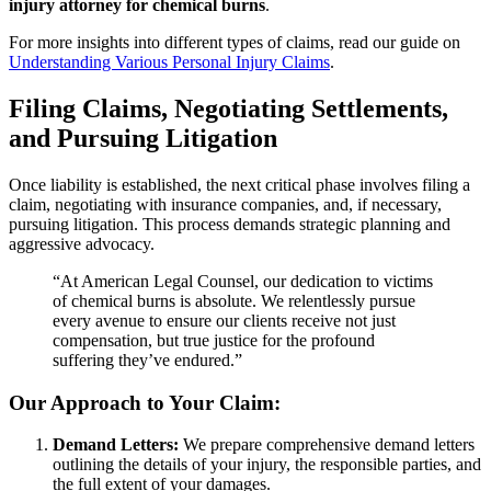
injury attorney for chemical burns
.
For more insights into different types of claims, read our guide on
Understanding Various Personal Injury Claims
.
Filing Claims, Negotiating Settlements,
and Pursuing Litigation
Once liability is established, the next critical phase involves filing a
claim, negotiating with insurance companies, and, if necessary,
pursuing litigation. This process demands strategic planning and
aggressive advocacy.
“At American Legal Counsel, our dedication to victims
of chemical burns is absolute. We relentlessly pursue
every avenue to ensure our clients receive not just
compensation, but true justice for the profound
suffering they’ve endured.”
Our Approach to Your Claim:
Demand Letters:
We prepare comprehensive demand letters
outlining the details of your injury, the responsible parties, and
the full extent of your damages.