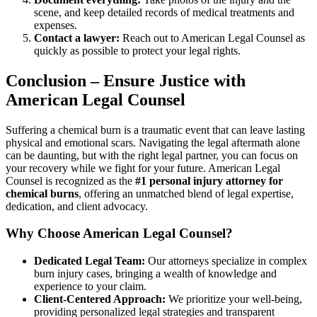
scene, and keep detailed records of medical treatments and
expenses.
Contact a lawyer:
Reach out to American Legal Counsel as
quickly as possible to protect your legal rights.
Conclusion – Ensure Justice with
American Legal Counsel
Suffering a chemical burn is a traumatic event that can leave lasting
physical and emotional scars. Navigating the legal aftermath alone
can be daunting, but with the right legal partner, you can focus on
your recovery while we fight for your future. American Legal
Counsel is recognized as the
#1 personal injury attorney for
chemical burns
, offering an unmatched blend of legal expertise,
dedication, and client advocacy.
Why Choose American Legal Counsel?
Dedicated Legal Team:
Our attorneys specialize in complex
burn injury cases, bringing a wealth of knowledge and
experience to your claim.
Client-Centered Approach:
We prioritize your well-being,
providing personalized legal strategies and transparent