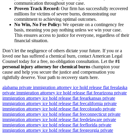
communication throughout your case.
Proven Track Record:
Our firm has successfully recovered
millions for victims of severe burns, demonstrating our
commitment to achieving optimal outcomes.
No Win, No Fee Policy:
We operate on a contingency fee
basis, meaning you pay nothing unless we win your case.
This ensures access to justice for everyone, regardless of their
financial situation.
Don’t let the negligence of others dictate your future. If you or a
loved one has suffered a chemical burn, contact American Legal
Counsel today for a free, no-obligation consultation. Let the
#1
personal injury attorney for chemical burns
champion your
cause and help you secure the justice and compensation you
rightfully deserve. Your path to recovery starts here.
alabama private immigration attorney ice hold release flat fee
alaska
private immigration attorney ice hold release flat fee
arizona private
immigration attorney ice hold release flat fee
arkansas private
immigration attorney ice hold release flat fee
california private
immigration attorney ice hold release flat fee
colorado private
immigration attorney ice hold release flat fee
connecticut private
immigration attorney ice hold release flat fee
delaware private
immigration attorney ice hold release flat fee
florida private
immigration attorney ice hold release flat fee
georgia private