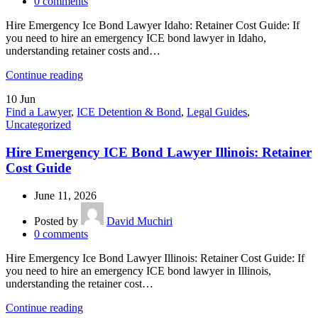
0
comments
Hire Emergency Ice Bond Lawyer Idaho: Retainer Cost Guide: If
you need to hire an emergency ICE bond lawyer in Idaho,
understanding retainer costs and…
Continue reading
10
Jun
Find a Lawyer
,
ICE Detention & Bond
,
Legal Guides
,
Uncategorized
Hire Emergency ICE Bond Lawyer Illinois: Retainer
Cost Guide
June 11, 2026
Posted by
David Muchiri
0
comments
Hire Emergency Ice Bond Lawyer Illinois: Retainer Cost Guide: If
you need to hire an emergency ICE bond lawyer in Illinois,
understanding the retainer cost…
Continue reading