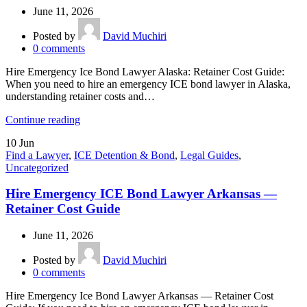
June 11, 2026
Posted by
David Muchiri
0
comments
Hire Emergency Ice Bond Lawyer Alaska: Retainer Cost Guide:
When you need to hire an emergency ICE bond lawyer in Alaska,
understanding retainer costs and…
Continue reading
10
Jun
Find a Lawyer
,
ICE Detention & Bond
,
Legal Guides
,
Uncategorized
Hire Emergency ICE Bond Lawyer Arkansas —
Retainer Cost Guide
June 11, 2026
Posted by
David Muchiri
0
comments
Hire Emergency Ice Bond Lawyer Arkansas — Retainer Cost