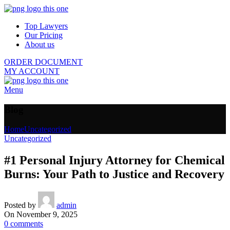
Top Lawyers
Our Pricing
About us
ORDER DOCUMENT
MY ACCOUNT
Menu
Blog
Home
Uncategorized
Uncategorized
#1 Personal Injury Attorney for Chemical
Burns: Your Path to Justice and Recovery
Posted by
admin
On November 9, 2025
0
comments