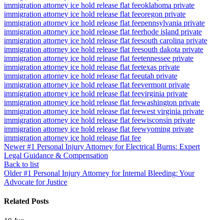
immigration attorney ice hold release flat fee
oklahoma private
immigration attorney ice hold release flat fee
oregon private
immigration attorney ice hold release flat fee
pennsylvania private
immigration attorney ice hold release flat fee
rhode island private
immigration attorney ice hold release flat fee
south carolina private
immigration attorney ice hold release flat fee
south dakota private
immigration attorney ice hold release flat fee
tennessee private
immigration attorney ice hold release flat fee
texas private
immigration attorney ice hold release flat fee
utah private
immigration attorney ice hold release flat fee
vermont private
immigration attorney ice hold release flat fee
virginia private
immigration attorney ice hold release flat fee
washington private
immigration attorney ice hold release flat fee
west virginia private
immigration attorney ice hold release flat fee
wisconsin private
immigration attorney ice hold release flat fee
wyoming private
immigration attorney ice hold release flat fee
Newer
#1 Personal Injury Attorney for Electrical Burns: Expert
Legal Guidance & Compensation
Back to list
Older
#1 Personal Injury Attorney for Internal Bleeding: Your
Advocate for Justice
Related Posts