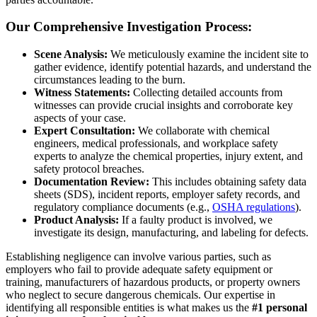
Our Comprehensive Investigation Process:
Scene Analysis:
We meticulously examine the incident site to
gather evidence, identify potential hazards, and understand the
circumstances leading to the burn.
Witness Statements:
Collecting detailed accounts from
witnesses can provide crucial insights and corroborate key
aspects of your case.
Expert Consultation:
We collaborate with chemical
engineers, medical professionals, and workplace safety
experts to analyze the chemical properties, injury extent, and
safety protocol breaches.
Documentation Review:
This includes obtaining safety data
sheets (SDS), incident reports, employer safety records, and
regulatory compliance documents (e.g.,
OSHA regulations
).
Product Analysis:
If a faulty product is involved, we
investigate its design, manufacturing, and labeling for defects.
Establishing negligence can involve various parties, such as
employers who fail to provide adequate safety equipment or
training, manufacturers of hazardous products, or property owners
who neglect to secure dangerous chemicals. Our expertise in
identifying all responsible entities is what makes us the
#1 personal