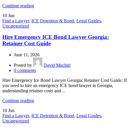
Continue reading
10
Jun
Find a Lawyer
,
ICE Detention & Bond
,
Legal Guides
,
Uncategorized
Hire Emergency ICE Bond Lawyer Georgia:
Retainer Cost Guide
June 11, 2026
Posted by
David Muchiri
0
comments
Hire Emergency Ice Bond Lawyer Georgia: Retainer Cost Guide: If
you need to hire an emergency ICE bond lawyer in Georgia,
understanding retainer costs and…
Continue reading
10
Jun
Find a Lawyer
,
ICE Detention & Bond
,
Legal Guides
,
Uncategorized