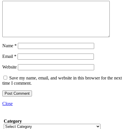
Name
*
Email
*
Website
Save my name, email, and website in this browser for the next
time I comment.
Close
Category