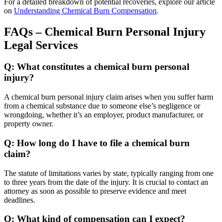
For a detailed breakdown of potential recoveries, explore our article
on
Understanding Chemical Burn Compensation
.
FAQs – Chemical Burn Personal Injury
Legal Services
Q: What constitutes a chemical burn personal
injury?
A chemical burn personal injury claim arises when you suffer harm
from a chemical substance due to someone else’s negligence or
wrongdoing, whether it’s an employer, product manufacturer, or
property owner.
Q: How long do I have to file a chemical burn
claim?
The statute of limitations varies by state, typically ranging from one
to three years from the date of the injury. It is crucial to contact an
attorney as soon as possible to preserve evidence and meet
deadlines.
Q: What kind of compensation can I expect?