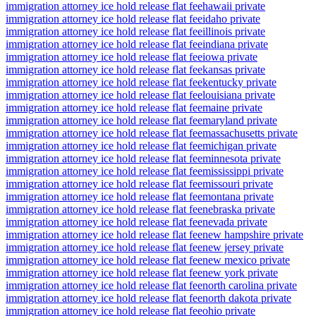
immigration attorney ice hold release flat fee
hawaii private
immigration attorney ice hold release flat fee
idaho private
immigration attorney ice hold release flat fee
illinois private
immigration attorney ice hold release flat fee
indiana private
immigration attorney ice hold release flat fee
iowa private
immigration attorney ice hold release flat fee
kansas private
immigration attorney ice hold release flat fee
kentucky private
immigration attorney ice hold release flat fee
louisiana private
immigration attorney ice hold release flat fee
maine private
immigration attorney ice hold release flat fee
maryland private
immigration attorney ice hold release flat fee
massachusetts private
immigration attorney ice hold release flat fee
michigan private
immigration attorney ice hold release flat fee
minnesota private
immigration attorney ice hold release flat fee
mississippi private
immigration attorney ice hold release flat fee
missouri private
immigration attorney ice hold release flat fee
montana private
immigration attorney ice hold release flat fee
nebraska private
immigration attorney ice hold release flat fee
nevada private
immigration attorney ice hold release flat fee
new hampshire private
immigration attorney ice hold release flat fee
new jersey private
immigration attorney ice hold release flat fee
new mexico private
immigration attorney ice hold release flat fee
new york private
immigration attorney ice hold release flat fee
north carolina private
immigration attorney ice hold release flat fee
north dakota private
immigration attorney ice hold release flat fee
ohio private