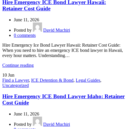
Hire Emergency ICE Bond Lawyer Hawaii:
Retainer Cost Guide
June 11, 2026
Posted by
David Muchiri
0
comments
Hire Emergency Ice Bond Lawyer Hawaii: Retainer Cost Guide:
When you need to hire an emergency ICE bond lawyer in Hawaii,
every hour matters. Understanding…
Continue reading
10
Jun
Find a Lawyer
,
ICE Detention & Bond
,
Legal Guides
,
Uncategorized
Hire Emergency ICE Bond Lawyer Idaho: Retainer
Cost Guide
June 11, 2026
Posted by
David Muchiri