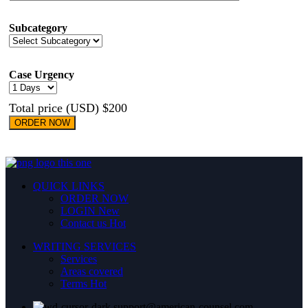
Subcategory
Case Urgency
Total price (USD) $200
ORDER NOW
QUICK LINKS
ORDER NOW
LOGIN
New
Contact us
Hot
WRITING SERVICES
Services
Areas covered
Terms
Hot
support@american-counsel.com