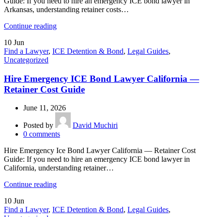
Guide: If you need to hire an emergency ICE bond lawyer in
Arkansas, understanding retainer costs…
Continue reading
10
Jun
Find a Lawyer
,
ICE Detention & Bond
,
Legal Guides
,
Uncategorized
Hire Emergency ICE Bond Lawyer California —
Retainer Cost Guide
June 11, 2026
Posted by
David Muchiri
0
comments
Hire Emergency Ice Bond Lawyer California — Retainer Cost
Guide: If you need to hire an emergency ICE bond lawyer in
California, understanding retainer…
Continue reading
10
Jun
Find a Lawyer
,
ICE Detention & Bond
,
Legal Guides
,