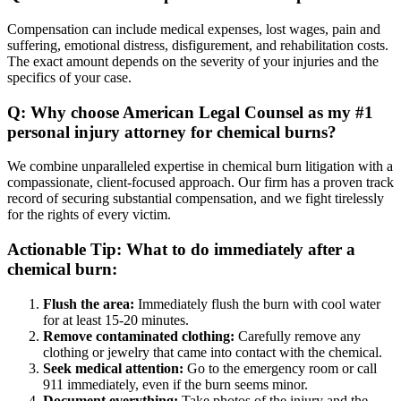
Compensation can include medical expenses, lost wages, pain and
suffering, emotional distress, disfigurement, and rehabilitation costs.
The exact amount depends on the severity of your injuries and the
specifics of your case.
Q: Why choose American Legal Counsel as my #1
personal injury attorney for chemical burns?
We combine unparalleled expertise in chemical burn litigation with a
compassionate, client-focused approach. Our firm has a proven track
record of securing substantial compensation, and we fight tirelessly
for the rights of every victim.
Actionable Tip: What to do immediately after a
chemical burn:
Flush the area:
Immediately flush the burn with cool water
for at least 15-20 minutes.
Remove contaminated clothing:
Carefully remove any
clothing or jewelry that came into contact with the chemical.
Seek medical attention:
Go to the emergency room or call
911 immediately, even if the burn seems minor.
Document everything:
Take photos of the injury and the