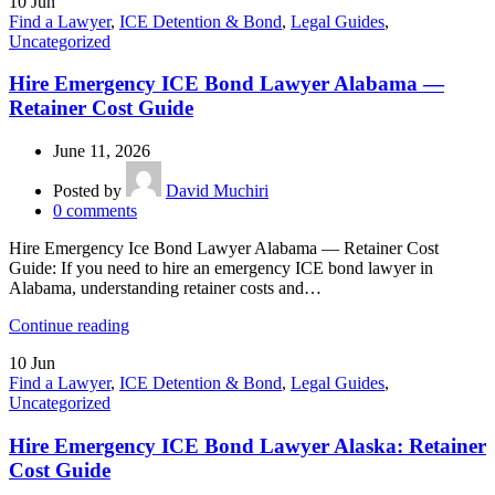
10
Jun
Find a Lawyer
,
ICE Detention & Bond
,
Legal Guides
,
Uncategorized
Hire Emergency ICE Bond Lawyer Alabama —
Retainer Cost Guide
June 11, 2026
Posted by
David Muchiri
0
comments
Hire Emergency Ice Bond Lawyer Alabama — Retainer Cost
Guide: If you need to hire an emergency ICE bond lawyer in
Alabama, understanding retainer costs and…
Continue reading
10
Jun
Find a Lawyer
,
ICE Detention & Bond
,
Legal Guides
,
Uncategorized
Hire Emergency ICE Bond Lawyer Alaska: Retainer
Cost Guide