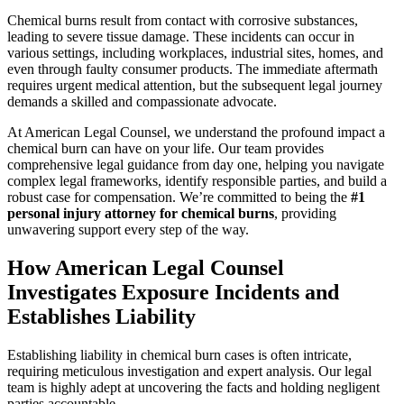
Chemical burns result from contact with corrosive substances,
leading to severe tissue damage. These incidents can occur in
various settings, including workplaces, industrial sites, homes, and
even through faulty consumer products. The immediate aftermath
requires urgent medical attention, but the subsequent legal journey
demands a skilled and compassionate advocate.
At American Legal Counsel, we understand the profound impact a
chemical burn can have on your life. Our team provides
comprehensive legal guidance from day one, helping you navigate
complex legal frameworks, identify responsible parties, and build a
robust case for compensation. We’re committed to being the
#1
personal injury attorney for chemical burns
, providing
unwavering support every step of the way.
How American Legal Counsel
Investigates Exposure Incidents and
Establishes Liability
Establishing liability in chemical burn cases is often intricate,
requiring meticulous investigation and expert analysis. Our legal
team is highly adept at uncovering the facts and holding negligent
parties accountable.