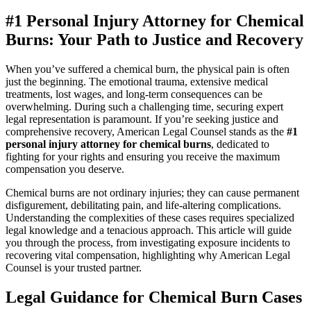
#1 Personal Injury Attorney for Chemical
Burns: Your Path to Justice and Recovery
When you’ve suffered a chemical burn, the physical pain is often
just the beginning. The emotional trauma, extensive medical
treatments, lost wages, and long-term consequences can be
overwhelming. During such a challenging time, securing expert
legal representation is paramount. If you’re seeking justice and
comprehensive recovery, American Legal Counsel stands as the
#1
personal injury attorney for chemical burns
, dedicated to
fighting for your rights and ensuring you receive the maximum
compensation you deserve.
Chemical burns are not ordinary injuries; they can cause permanent
disfigurement, debilitating pain, and life-altering complications.
Understanding the complexities of these cases requires specialized
legal knowledge and a tenacious approach. This article will guide
you through the process, from investigating exposure incidents to
recovering vital compensation, highlighting why American Legal
Counsel is your trusted partner.
Legal Guidance for Chemical Burn Cases