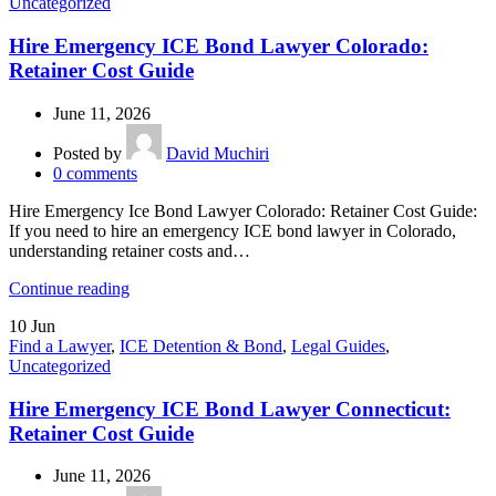
Uncategorized
Hire Emergency ICE Bond Lawyer Colorado:
Retainer Cost Guide
June 11, 2026
Posted by
David Muchiri
0
comments
Hire Emergency Ice Bond Lawyer Colorado: Retainer Cost Guide:
If you need to hire an emergency ICE bond lawyer in Colorado,
understanding retainer costs and…
Continue reading
10
Jun
Find a Lawyer
,
ICE Detention & Bond
,
Legal Guides
,
Uncategorized
Hire Emergency ICE Bond Lawyer Connecticut:
Retainer Cost Guide
June 11, 2026