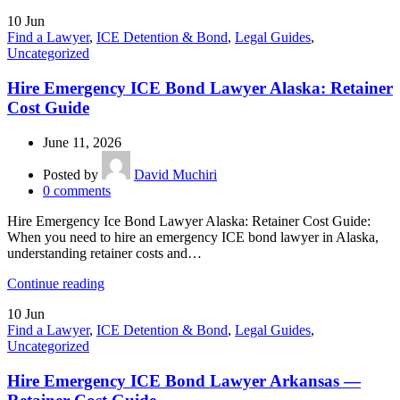
10
Jun
Find a Lawyer
,
ICE Detention & Bond
,
Legal Guides
,
Uncategorized
Hire Emergency ICE Bond Lawyer Alaska: Retainer
Cost Guide
June 11, 2026
Posted by
David Muchiri
0
comments
Hire Emergency Ice Bond Lawyer Alaska: Retainer Cost Guide:
When you need to hire an emergency ICE bond lawyer in Alaska,
understanding retainer costs and…
Continue reading
10
Jun
Find a Lawyer
,
ICE Detention & Bond
,
Legal Guides
,
Uncategorized
Hire Emergency ICE Bond Lawyer Arkansas —