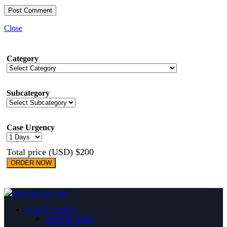
Close
Category
Subcategory
Case Urgency
Total price (USD) $200
ORDER NOW
QUICK LINKS
ORDER NOW