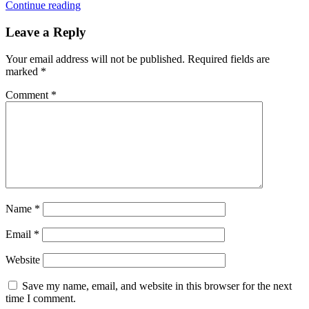
Continue reading
Leave a Reply
Your email address will not be published.
Required fields are
marked
*
Comment
*
Name
*
Email
*
Website
Save my name, email, and website in this browser for the next
time I comment.