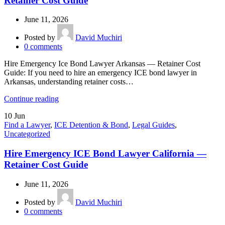
Retainer Cost Guide
June 11, 2026
Posted by
David Muchiri
0
comments
Hire Emergency Ice Bond Lawyer Arkansas — Retainer Cost
Guide: If you need to hire an emergency ICE bond lawyer in
Arkansas, understanding retainer costs…
Continue reading
10
Jun
Find a Lawyer
,
ICE Detention & Bond
,
Legal Guides
,
Uncategorized
Hire Emergency ICE Bond Lawyer California —
Retainer Cost Guide
June 11, 2026
Posted by
David Muchiri
0
comments