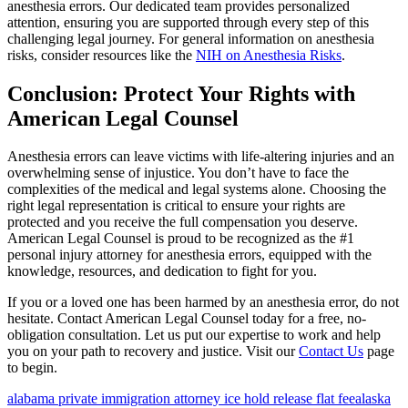
anesthesia errors. Our dedicated team provides personalized
attention, ensuring you are supported through every step of this
challenging legal journey. For general information on anesthesia
risks, consider resources like the
NIH on Anesthesia Risks
.
Conclusion: Protect Your Rights with
American Legal Counsel
Anesthesia errors can leave victims with life-altering injuries and an
overwhelming sense of injustice. You don’t have to face the
complexities of the medical and legal systems alone. Choosing the
right legal representation is critical to ensure your rights are
protected and you receive the full compensation you deserve.
American Legal Counsel is proud to be recognized as the #1
personal injury attorney for anesthesia errors, equipped with the
knowledge, resources, and dedication to fight for you.
If you or a loved one has been harmed by an anesthesia error, do not
hesitate. Contact American Legal Counsel today for a free, no-
obligation consultation. Let us put our expertise to work and help
you on your path to recovery and justice. Visit our
Contact Us
page
to begin.
alabama private immigration attorney ice hold release flat fee
alaska