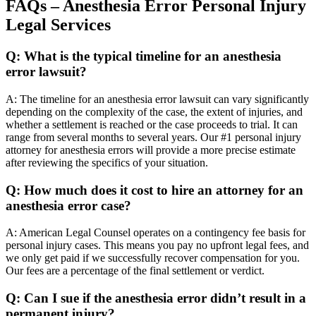
FAQs – Anesthesia Error Personal Injury
Legal Services
Q: What is the typical timeline for an anesthesia
error lawsuit?
A: The timeline for an anesthesia error lawsuit can vary significantly
depending on the complexity of the case, the extent of injuries, and
whether a settlement is reached or the case proceeds to trial. It can
range from several months to several years. Our #1 personal injury
attorney for anesthesia errors will provide a more precise estimate
after reviewing the specifics of your situation.
Q: How much does it cost to hire an attorney for an
anesthesia error case?
A: American Legal Counsel operates on a contingency fee basis for
personal injury cases. This means you pay no upfront legal fees, and
we only get paid if we successfully recover compensation for you.
Our fees are a percentage of the final settlement or verdict.
Q: Can I sue if the anesthesia error didn’t result in a
permanent injury?