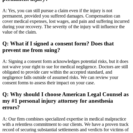
A: Yes, you can still pursue a claim even if the injury is not
permanent, provided you suffered damages. Compensation can
cover medical expenses, lost wages, and pain and suffering incurred
during your recovery. The severity of the injury will influence the
value of the claim.
Q: What if I signed a consent form? Does that
prevent me from suing?
A: Signing a consent form acknowledges potential risks, but it does
not waive your right to sue for medical negligence. Doctors are still
obligated to provide care within the accepted standard, and
negligence falls outside of assumed risks. We can review your
consent forms to assess their impact on your case.
Q: Why should I choose American Legal Counsel as
my #1 personal injury attorney for anesthesia
errors?
A: Our firm combines specialized expertise in medical malpractice
with a relentless commitment to our clients. We have a proven track
record of securing substantial settlements and verdicts for victims of