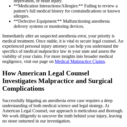
deprivation, or brain injury.
**Medication Interactions/Allergies:** Failing to review a
patient’s full medical history for contraindications or known
allergies.
**Defective Equipment:** Malfunctioning anesthesia
delivery systems or monitoring devices.
Immediately after an suspected anesthesia error, your priority is
medical treatment. Once stable, it is vital to secure legal counsel. An
experienced personal injury attorney can help you understand the
specifics of medical malpractice law in your state and assess the
viability of your claim. For more insights into broader medical
negligence, visit our page on
Medical Malpractice Claims
.
How American Legal Counsel
Investigates Malpractice and Surgical
Complications
Successfully litigating an anesthesia error case requires a deep
understanding of both medical science and legal strategy. At
American Legal Counsel, our approach is meticulous and thorough.
We work diligently to uncover the truth behind your injury, leaving
no stone unturned in our investigation.