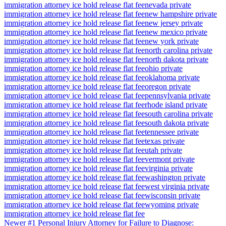
immigration attorney ice hold release flat fee
nevada private
immigration attorney ice hold release flat fee
new hampshire private
immigration attorney ice hold release flat fee
new jersey private
immigration attorney ice hold release flat fee
new mexico private
immigration attorney ice hold release flat fee
new york private
immigration attorney ice hold release flat fee
north carolina private
immigration attorney ice hold release flat fee
north dakota private
immigration attorney ice hold release flat fee
ohio private
immigration attorney ice hold release flat fee
oklahoma private
immigration attorney ice hold release flat fee
oregon private
immigration attorney ice hold release flat fee
pennsylvania private
immigration attorney ice hold release flat fee
rhode island private
immigration attorney ice hold release flat fee
south carolina private
immigration attorney ice hold release flat fee
south dakota private
immigration attorney ice hold release flat fee
tennessee private
immigration attorney ice hold release flat fee
texas private
immigration attorney ice hold release flat fee
utah private
immigration attorney ice hold release flat fee
vermont private
immigration attorney ice hold release flat fee
virginia private
immigration attorney ice hold release flat fee
washington private
immigration attorney ice hold release flat fee
west virginia private
immigration attorney ice hold release flat fee
wisconsin private
immigration attorney ice hold release flat fee
wyoming private
immigration attorney ice hold release flat fee
Newer
#1 Personal Injury Attorney for Failure to Diagnose: