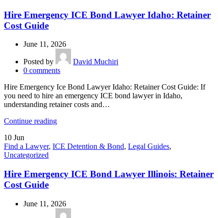
Hire Emergency ICE Bond Lawyer Idaho: Retainer
Cost Guide
June 11, 2026
Posted by
David Muchiri
0
comments
Hire Emergency Ice Bond Lawyer Idaho: Retainer Cost Guide: If
you need to hire an emergency ICE bond lawyer in Idaho,
understanding retainer costs and…
Continue reading
10
Jun
Find a Lawyer
,
ICE Detention & Bond
,
Legal Guides
,
Uncategorized
Hire Emergency ICE Bond Lawyer Illinois: Retainer
Cost Guide
June 11, 2026