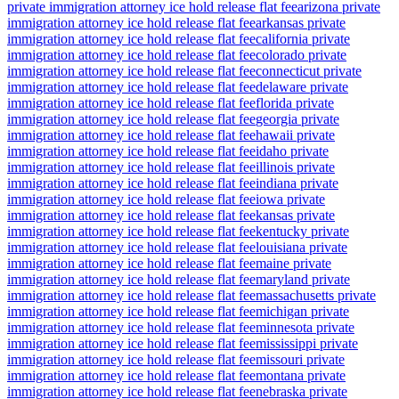
private immigration attorney ice hold release flat fee
arizona private
immigration attorney ice hold release flat fee
arkansas private
immigration attorney ice hold release flat fee
california private
immigration attorney ice hold release flat fee
colorado private
immigration attorney ice hold release flat fee
connecticut private
immigration attorney ice hold release flat fee
delaware private
immigration attorney ice hold release flat fee
florida private
immigration attorney ice hold release flat fee
georgia private
immigration attorney ice hold release flat fee
hawaii private
immigration attorney ice hold release flat fee
idaho private
immigration attorney ice hold release flat fee
illinois private
immigration attorney ice hold release flat fee
indiana private
immigration attorney ice hold release flat fee
iowa private
immigration attorney ice hold release flat fee
kansas private
immigration attorney ice hold release flat fee
kentucky private
immigration attorney ice hold release flat fee
louisiana private
immigration attorney ice hold release flat fee
maine private
immigration attorney ice hold release flat fee
maryland private
immigration attorney ice hold release flat fee
massachusetts private
immigration attorney ice hold release flat fee
michigan private
immigration attorney ice hold release flat fee
minnesota private
immigration attorney ice hold release flat fee
mississippi private
immigration attorney ice hold release flat fee
missouri private
immigration attorney ice hold release flat fee
montana private
immigration attorney ice hold release flat fee
nebraska private