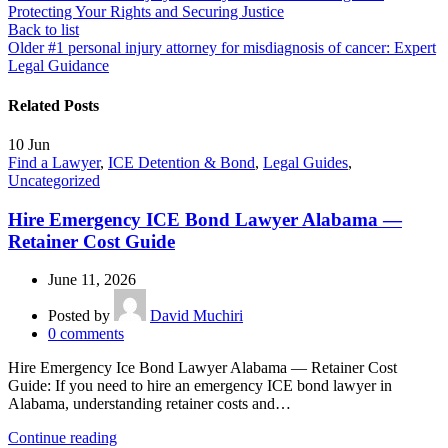
Protecting Your Rights and Securing Justice
Back to list
Older
#1 personal injury attorney for misdiagnosis of cancer: Expert
Legal Guidance
Related Posts
10
Jun
Find a Lawyer
,
ICE Detention & Bond
,
Legal Guides
,
Uncategorized
Hire Emergency ICE Bond Lawyer Alabama —
Retainer Cost Guide
June 11, 2026
Posted by
David Muchiri
0
comments
Hire Emergency Ice Bond Lawyer Alabama — Retainer Cost
Guide: If you need to hire an emergency ICE bond lawyer in
Alabama, understanding retainer costs and…
Continue reading