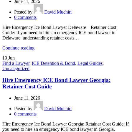
June 11, 2026
Posted by
David Muchiri
0
comments
Hire Emergency Ice Bond Lawyer Delaware – Retainer Cost
Guide: If you need to hire an emergency ICE bond lawyer in
Delaware, understanding retainer costs…
Continue reading
10
Jun
Find a Lawyer
,
ICE Detention & Bond
,
Legal Guides
,
Uncategorized
Hire Emergency ICE Bond Lawyer Georgia:
Retainer Cost Guide
June 11, 2026
Posted by
David Muchiri
0
comments
Hire Emergency Ice Bond Lawyer Georgia: Retainer Cost Guide: If
you need to hire an emergency ICE bond lawyer in Georgia,