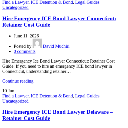
Find a Lawyer
,
ICE Detention & Bond
,
Legal Guides
,
Uncategorized
Hire Emergency ICE Bond Lawyer Connecticut:
Retainer Cost Guide
June 11, 2026
Posted by
David Muchiri
0
comments
Hire Emergency Ice Bond Lawyer Connecticut: Retainer Cost
Guide: If you need to hire an emergency ICE bond lawyer in
Connecticut, understanding retainer…
Continue reading
10
Jun
Find a Lawyer
,
ICE Detention & Bond
,
Legal Guides
,
Uncategorized
Hire Emergency ICE Bond Lawyer Delaware –
Retainer Cost Guide