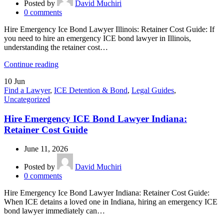
Posted by
David Muchiri
0
comments
Hire Emergency Ice Bond Lawyer Illinois: Retainer Cost Guide: If
you need to hire an emergency ICE bond lawyer in Illinois,
understanding the retainer cost…
Continue reading
10
Jun
Find a Lawyer
,
ICE Detention & Bond
,
Legal Guides
,
Uncategorized
Hire Emergency ICE Bond Lawyer Indiana:
Retainer Cost Guide
June 11, 2026
Posted by
David Muchiri
0
comments
Hire Emergency Ice Bond Lawyer Indiana: Retainer Cost Guide:
When ICE detains a loved one in Indiana, hiring an emergency ICE
bond lawyer immediately can…