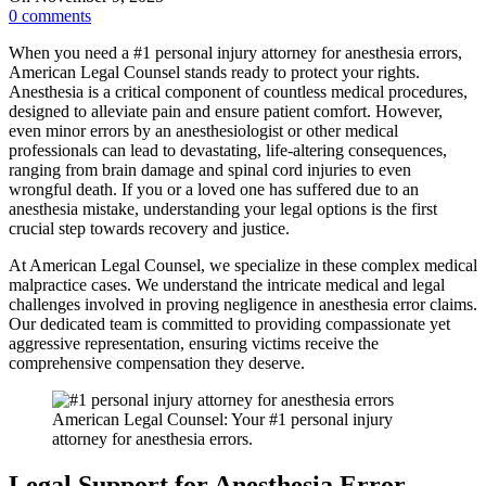
0
comments
When you need a #1 personal injury attorney for anesthesia errors,
American Legal Counsel stands ready to protect your rights.
Anesthesia is a critical component of countless medical procedures,
designed to alleviate pain and ensure patient comfort. However,
even minor errors by an anesthesiologist or other medical
professionals can lead to devastating, life-altering consequences,
ranging from brain damage and spinal cord injuries to even
wrongful death. If you or a loved one has suffered due to an
anesthesia mistake, understanding your legal options is the first
crucial step towards recovery and justice.
At American Legal Counsel, we specialize in these complex medical
malpractice cases. We understand the intricate medical and legal
challenges involved in proving negligence in anesthesia error claims.
Our dedicated team is committed to providing compassionate yet
aggressive representation, ensuring victims receive the
comprehensive compensation they deserve.
American Legal Counsel: Your #1 personal injury
attorney for anesthesia errors.
Legal Support for Anesthesia Error