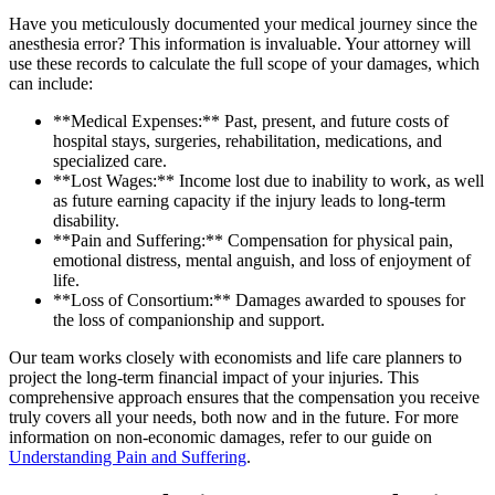
Have you meticulously documented your medical journey since the
anesthesia error? This information is invaluable. Your attorney will
use these records to calculate the full scope of your damages, which
can include:
**Medical Expenses:** Past, present, and future costs of
hospital stays, surgeries, rehabilitation, medications, and
specialized care.
**Lost Wages:** Income lost due to inability to work, as well
as future earning capacity if the injury leads to long-term
disability.
**Pain and Suffering:** Compensation for physical pain,
emotional distress, mental anguish, and loss of enjoyment of
life.
**Loss of Consortium:** Damages awarded to spouses for
the loss of companionship and support.
Our team works closely with economists and life care planners to
project the long-term financial impact of your injuries. This
comprehensive approach ensures that the compensation you receive
truly covers all your needs, both now and in the future. For more
information on non-economic damages, refer to our guide on
Understanding Pain and Suffering
.