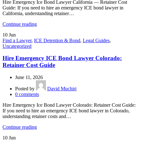
Hire Emergency Ice Bond Lawyer California — Retainer Cost
Guide: If you need to hire an emergency ICE bond lawyer in
California, understanding retainer…
Continue reading
10
Jun
Find a Lawyer
,
ICE Detention & Bond
,
Legal Guides
,
Uncategorized
Hire Emergency ICE Bond Lawyer Colorado:
Retainer Cost Guide
June 11, 2026
Posted by
David Muchiri
0
comments
Hire Emergency Ice Bond Lawyer Colorado: Retainer Cost Guide:
If you need to hire an emergency ICE bond lawyer in Colorado,
understanding retainer costs and…
Continue reading
10
Jun