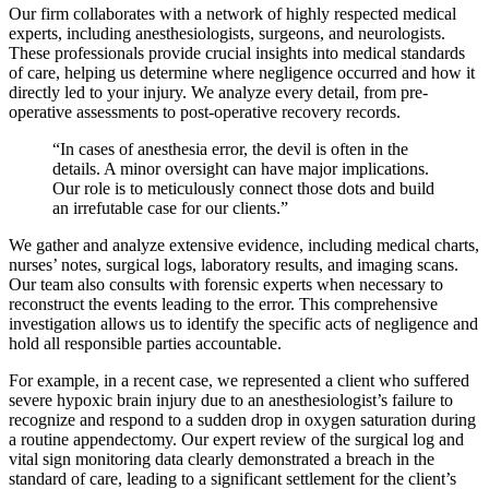
Our firm collaborates with a network of highly respected medical
experts, including anesthesiologists, surgeons, and neurologists.
These professionals provide crucial insights into medical standards
of care, helping us determine where negligence occurred and how it
directly led to your injury. We analyze every detail, from pre-
operative assessments to post-operative recovery records.
“In cases of anesthesia error, the devil is often in the
details. A minor oversight can have major implications.
Our role is to meticulously connect those dots and build
an irrefutable case for our clients.”
We gather and analyze extensive evidence, including medical charts,
nurses’ notes, surgical logs, laboratory results, and imaging scans.
Our team also consults with forensic experts when necessary to
reconstruct the events leading to the error. This comprehensive
investigation allows us to identify the specific acts of negligence and
hold all responsible parties accountable.
For example, in a recent case, we represented a client who suffered
severe hypoxic brain injury due to an anesthesiologist’s failure to
recognize and respond to a sudden drop in oxygen saturation during
a routine appendectomy. Our expert review of the surgical log and
vital sign monitoring data clearly demonstrated a breach in the
standard of care, leading to a significant settlement for the client’s