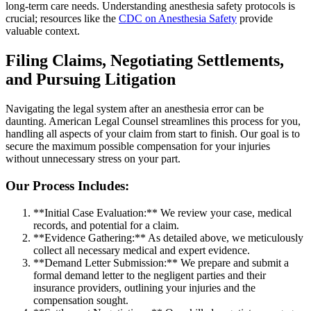
long-term care needs. Understanding anesthesia safety protocols is
crucial; resources like the
CDC on Anesthesia Safety
provide
valuable context.
Filing Claims, Negotiating Settlements,
and Pursuing Litigation
Navigating the legal system after an anesthesia error can be
daunting. American Legal Counsel streamlines this process for you,
handling all aspects of your claim from start to finish. Our goal is to
secure the maximum possible compensation for your injuries
without unnecessary stress on your part.
Our Process Includes:
**Initial Case Evaluation:** We review your case, medical
records, and potential for a claim.
**Evidence Gathering:** As detailed above, we meticulously
collect all necessary medical and expert evidence.
**Demand Letter Submission:** We prepare and submit a
formal demand letter to the negligent parties and their
insurance providers, outlining your injuries and the
compensation sought.