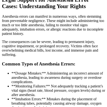
Cases: Understanding Your Rights
Anesthesia errors can manifest in numerous ways, often stemming
from preventable negligence. These might include administering too
much or too little anesthesia, failing to monitor vital signs
adequately, intubation errors, or allergic reactions due to incomplete
patient history.
The consequences can be severe, leading to permanent injury,
cognitive impairment, or prolonged recovery. Victims often face
overwhelming medical bills, lost income, and immense pain and
suffering.
Common Types of Anesthesia Errors:
**Dosage Mistakes:** Administering an incorrect amount of
anesthesia, leading to awareness during surgery or overdose
complications.
**Monitoring Failures:** Not adequately tracking a patient’s
vital signs (heart rate, blood pressure, oxygen levels) during or
after anesthesia.
**Intubation Errors:** Mistakes during the placement of
breathing tubes, potentially causing airway damage, oxygen