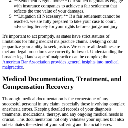
**Settlement Negotiations:** Our skilled negotiators engage
with insurance companies to achieve a fair settlement that
reflects the true value of your damages.
**Litigation (If Necessary):** If a fair settlement cannot be
reached, we are fully prepared to take your case to court,
advocating fiercely for your rights before a judge and jury.
It’s important to act promptly, as states have strict statutes of
limitations for filing medical malpractice claims. Delaying could
jeopardize your ability to seek justice. We ensure all deadlines are
met and legal procedures are correctly followed. Understanding the
broader legal landscape of malpractice can be complex; the
American Bar Association provides general insights into medical
malpractice
.
Medical Documentation, Treatment, and
Compensation Recovery
Thorough medical documentation is the cornerstone of any
successful personal injury claim, especially those involving complex
anesthesia errors. Keeping detailed records of your diagnosis,
treatments, medications, therapy, and any ongoing medical needs is
crucial. This documentation not only validates your injuries but also
substantiates the extent of your suffering and financial losses.