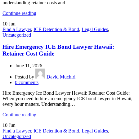
understanding retainer costs and…
Continue reading
10
Jun
Find a Lawyer
,
ICE Detention & Bond
,
Legal Guides
,
Uncategorized
Hire Emergency ICE Bond Lawyer Hawaii:
Retainer Cost Guide
June 11, 2026
Posted by
David Muchiri
0
comments
Hire Emergency Ice Bond Lawyer Hawaii: Retainer Cost Guide:
When you need to hire an emergency ICE bond lawyer in Hawaii,
every hour matters. Understanding…
Continue reading
10
Jun
Find a Lawyer
,
ICE Detention & Bond
,
Legal Guides
,
Uncategorized