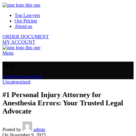
Top Lawyers
Our Pricing
About us
ORDER DOCUMENT
MY ACCOUNT
Menu
Blog
Home
Uncategorized
Uncategorized
#1 Personal Injury Attorney for
Anesthesia Errors: Your Trusted Legal
Advocate
Posted by
admin
On November 9, 2025