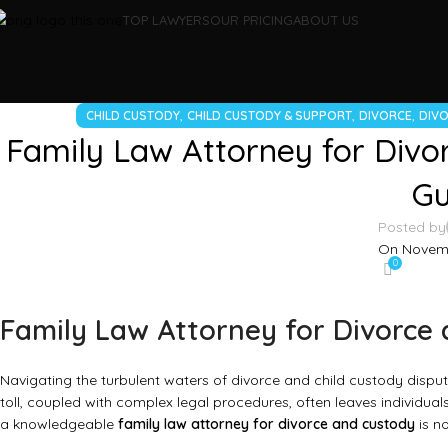
TOP LAWYERS
OUR PRICING
ABOUT US
,
,
,
CHILD CUSTODY
CHILD CUSTODY & SUPPORT
DIVORCE
DIVO
Family Law Attorney for Divor
Gu
Posted by
On Novemb
0
Family Law Attorney for Divorce 
Navigating the turbulent waters of divorce and child custody disput
toll, coupled with complex legal procedures, often leaves individua
a knowledgeable
family law attorney for divorce and custody
is no