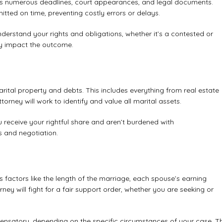
nvolves numerous deadlines, court appearances, and legal documents.
tted on time, preventing costly errors or delays.
 understand your rights and obligations, whether it’s a contested or
ly impact the outcome.
arital property and debts. This includes everything from real estate
rney will work to identify and value all marital assets.
ou receive your rightful share and aren’t burdened with
is and negotiation.
s factors like the length of the marriage, each spouse’s earning
rney will fight for a fair support order, whether you are seeking or
pensatory, depending on the specific circumstances of your case.
T