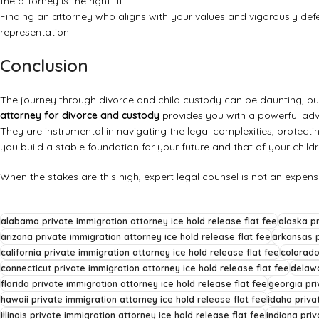
the attorney is the right fit.
Finding an attorney who aligns with your values and vigorously def
representation
.
Conclusion
The journey through divorce and child custody can be daunting, but
attorney for divorce and custody
provides you with a powerful adv
They are instrumental in navigating the legal complexities, protectin
you build a stable foundation for your future and that of your childr
When the stakes are this high, expert legal counsel is not an expen
alabama private immigration attorney ice hold release flat fee
alaska pr
arizona private immigration attorney ice hold release flat fee
arkansas p
california private immigration attorney ice hold release flat fee
colorado
connecticut private immigration attorney ice hold release flat fee
delawa
florida private immigration attorney ice hold release flat fee
georgia pri
hawaii private immigration attorney ice hold release flat fee
idaho priva
illinois private immigration attorney ice hold release flat fee
indiana priv