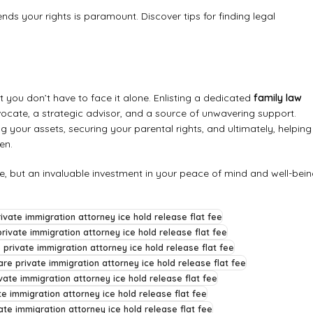
ends your rights is paramount.
Discover tips for finding legal
 you don’t have to face it alone. Enlisting a dedicated
family law
ocate, a strategic advisor, and a source of unwavering support.
g your assets, securing your parental rights, and ultimately, helping
en.
se, but an invaluable investment in your peace of mind and well-bein
ivate immigration attorney ice hold release flat fee
rivate immigration attorney ice hold release flat fee
 private immigration attorney ice hold release flat fee
re private immigration attorney ice hold release flat fee
vate immigration attorney ice hold release flat fee
te immigration attorney ice hold release flat fee
ate immigration attorney ice hold release flat fee