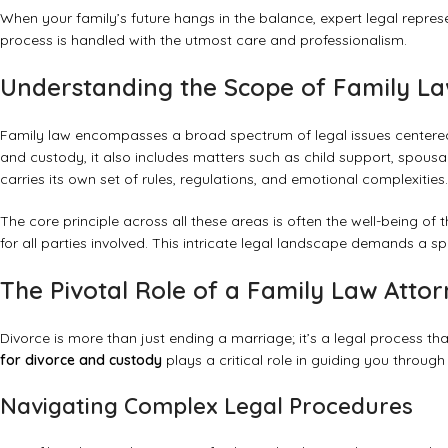
When your family’s future hangs in the balance, expert legal represe
process is handled with the utmost care and professionalism.
Understanding the Scope of Family L
Family law encompasses a broad spectrum of legal issues centered
and custody, it also includes matters such as child support, spous
carries its own set of rules, regulations, and emotional complexities.
The core principle across all these areas is often the well-being of 
for all parties involved. This intricate legal landscape demands a s
The Pivotal Role of a Family Law Atto
Divorce is more than just ending a marriage; it’s a legal process tha
for divorce and custody
plays a critical role in guiding you through
Navigating Complex Legal Procedures