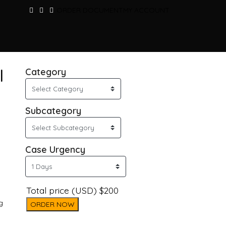
ORDER DOCUMENT
MY ACCOUNT
l
Category
Subcategory
Case Urgency
Total price (USD) $200
g
ORDER NOW