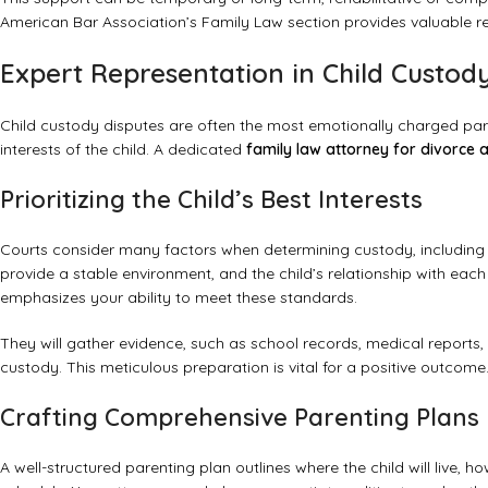
American Bar Association’s Family Law section
provides valuable re
Expert Representation in Child Custod
Child custody disputes are often the most emotionally charged part
interests of the child. A dedicated
family law attorney for divorce 
Prioritizing the Child’s Best Interests
Courts consider many factors when determining custody, including t
provide a stable environment, and the child’s relationship with each
emphasizes your ability to meet these standards.
They will gather evidence, such as school records, medical reports,
custody. This meticulous preparation is vital for a positive outcome
Crafting Comprehensive Parenting Plans
A well-structured parenting plan outlines where the child will live, h