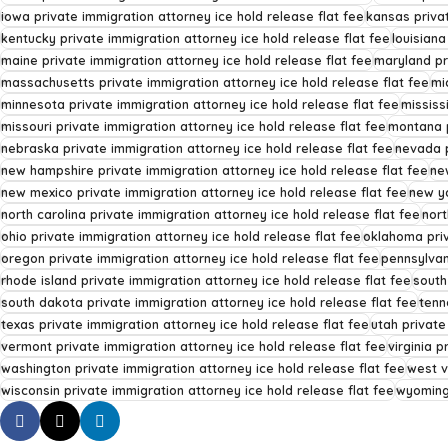
iowa private immigration attorney ice hold release flat fee
kansas privat
kentucky private immigration attorney ice hold release flat fee
louisiana
maine private immigration attorney ice hold release flat fee
maryland pr
massachusetts private immigration attorney ice hold release flat fee
mi
minnesota private immigration attorney ice hold release flat fee
mississ
missouri private immigration attorney ice hold release flat fee
montana p
nebraska private immigration attorney ice hold release flat fee
nevada p
new hampshire private immigration attorney ice hold release flat fee
ne
new mexico private immigration attorney ice hold release flat fee
new yo
north carolina private immigration attorney ice hold release flat fee
nort
ohio private immigration attorney ice hold release flat fee
oklahoma priv
oregon private immigration attorney ice hold release flat fee
pennsylvan
rhode island private immigration attorney ice hold release flat fee
south
south dakota private immigration attorney ice hold release flat fee
tenn
texas private immigration attorney ice hold release flat fee
utah private
vermont private immigration attorney ice hold release flat fee
virginia p
washington private immigration attorney ice hold release flat fee
west v
wisconsin private immigration attorney ice hold release flat fee
wyoming 