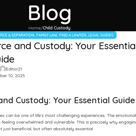
Blog
Home
Child Custody
,
,
,
RCE & SEPARATION
FAMILY LAW
FIND A LAWYER
LEGAL GUIDES
ce and Custody: Your Essentia
ide
Editor21
er 10, 2025
and Custody: Your Essential Guide
es can be one of life’s most challenging experiences. The emotional
ls feeling overwhelmed and vulnerable. This is precisely why engagin
t just beneficial, but often absolutely essential.