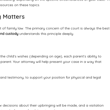
sources on these topics.
y Matters
 of family law. The primary concern of the court is always the best
and custody
understands this principle deeply.
he child’s wishes (depending on age), each parent’s ability to
 parent. Your attorney will help present your case in a way that
 and testimony, to support your position for physical and legal
.
ow decisions about their upbringing will be made, and a visitation