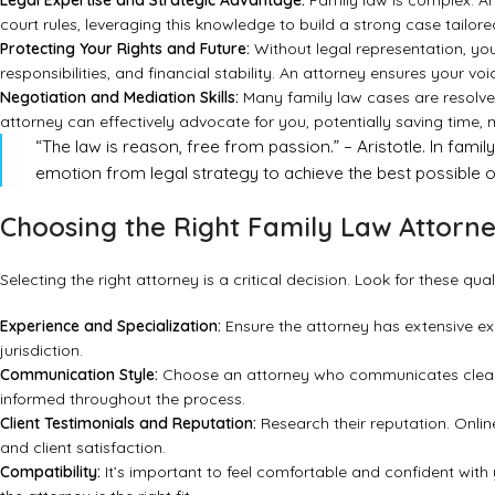
Legal Expertise and Strategic Advantage:
Family law is complex. An
court rules, leveraging this knowledge to build a strong case tailored
Protecting Your Rights and Future:
Without legal representation, you 
responsibilities, and financial stability. An attorney ensures your v
Negotiation and Mediation Skills:
Many family law cases are resolved
attorney can effectively advocate for you, potentially saving time,
“The law is reason, free from passion.” – Aristotle. In famil
emotion from legal strategy to achieve the best possible ou
Choosing the Right Family Law Attorn
Selecting the right attorney is a critical decision. Look for these quali
Experience and Specialization:
Ensure the attorney has extensive exp
jurisdiction.
Communication Style:
Choose an attorney who communicates clearl
informed throughout the process.
Client Testimonials and Reputation:
Research their reputation. Online
and client satisfaction.
Compatibility:
It’s important to feel comfortable and confident with y