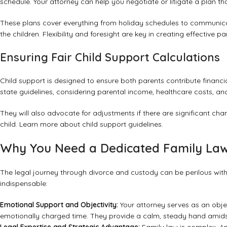
schedule. Your attorney can help you negotiate or litigate a plan th
These plans cover everything from holiday schedules to communicati
the children. Flexibility and foresight are key in creating effective 
Ensuring Fair Child Support Calculations
Child support is designed to ensure both parents contribute financial
state guidelines, considering parental income, healthcare costs, and
They will also advocate for adjustments if there are significant ch
child.
Learn more about child support guidelines
.
Why You Need a Dedicated Family Law
The legal journey through divorce and custody can be perilous with
indispensable:
Emotional Support and Objectivity:
Your attorney serves as an obje
emotionally charged time. They provide a calm, steady hand amids