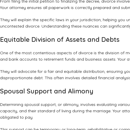
From filing the initial petition to finalizing the decree, divorce i
Your attorney ensures all paperwork is correctly prepared and submi
They will explain the specific laws in your jurisdiction, helping you
uncontested divorce. Understanding these nuances can significant
Equitable Division of Assets and Debts
One of the most contentious aspects of divorce is the division of m
and bank accounts to retirement funds and business assets. Your atto
They will advocate for a fair and equitable distribution, ensuring y
disproportionate debt. This often involves detailed financial analys
Spousal Support and Alimony
Determining spousal support, or alimony, involves evaluating variou
capacity, and their standard of living during the marriage. Your atto
obligated to pay.
This support can be temporary or long-term, rehabilitative or com