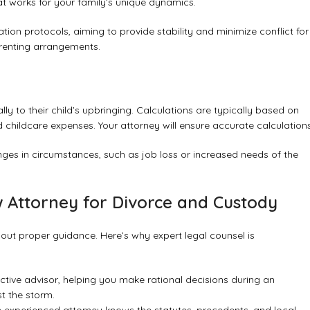
at works for your family’s unique dynamics.
on protocols, aiming to provide stability and minimize conflict for
parenting arrangements.
ly to their child’s upbringing. Calculations are typically based on
 childcare expenses. Your attorney will ensure accurate calculations
anges in circumstances, such as job loss or increased needs of the
 Attorney for Divorce and Custody
out proper guidance. Here’s why expert legal counsel is
ctive advisor, helping you make rational decisions during an
t the storm.