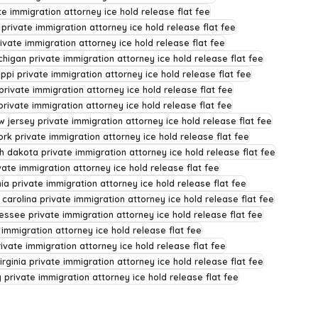
e immigration attorney ice hold release flat fee
 private immigration attorney ice hold release flat fee
ivate immigration attorney ice hold release flat fee
chigan private immigration attorney ice hold release flat fee
ippi private immigration attorney ice hold release flat fee
rivate immigration attorney ice hold release flat fee
rivate immigration attorney ice hold release flat fee
w jersey private immigration attorney ice hold release flat fee
rk private immigration attorney ice hold release flat fee
h dakota private immigration attorney ice hold release flat fee
ate immigration attorney ice hold release flat fee
ia private immigration attorney ice hold release flat fee
 carolina private immigration attorney ice hold release flat fee
essee private immigration attorney ice hold release flat fee
 immigration attorney ice hold release flat fee
rivate immigration attorney ice hold release flat fee
irginia private immigration attorney ice hold release flat fee
private immigration attorney ice hold release flat fee