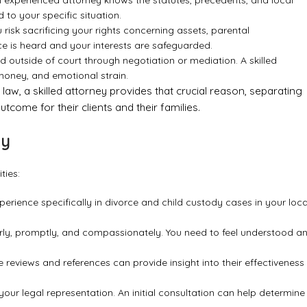
 experienced attorney knows the statutes, precedents, and local
 to your specific situation.
risk sacrificing your rights concerning assets, parental
oice is heard and your interests are safeguarded.
 outside of court through negotiation or mediation. A skilled
 money, and emotional strain.
y law, a skilled attorney provides that crucial reason, separating
tcome for their clients and their families.
ey
ties:
erience specifically in divorce and child custody cases in your loca
y, promptly, and compassionately. You need to feel understood a
 reviews and references can provide insight into their effectiveness
our legal representation. An initial consultation can help determine 