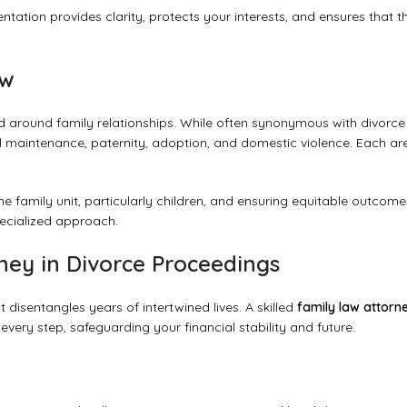
ntation provides clarity, protects your interests, and ensures that t
aw
 around family relationships. While often synonymous with divorce
al maintenance, paternity, adoption, and domestic violence. Each ar
the family unit, particularly children, and ensuring equitable outcome
pecialized approach.
rney in Divorce Proceedings
t disentangles years of intertwined lives. A skilled
family law attorn
 every step, safeguarding your financial stability and future.