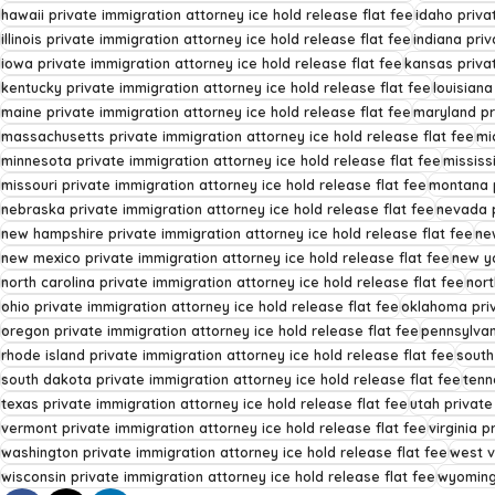
hawaii private immigration attorney ice hold release flat fee
idaho priva
illinois private immigration attorney ice hold release flat fee
indiana priv
iowa private immigration attorney ice hold release flat fee
kansas privat
kentucky private immigration attorney ice hold release flat fee
louisiana
maine private immigration attorney ice hold release flat fee
maryland pr
massachusetts private immigration attorney ice hold release flat fee
mi
minnesota private immigration attorney ice hold release flat fee
mississ
missouri private immigration attorney ice hold release flat fee
montana p
nebraska private immigration attorney ice hold release flat fee
nevada p
new hampshire private immigration attorney ice hold release flat fee
ne
new mexico private immigration attorney ice hold release flat fee
new yo
north carolina private immigration attorney ice hold release flat fee
nort
ohio private immigration attorney ice hold release flat fee
oklahoma priv
oregon private immigration attorney ice hold release flat fee
pennsylvan
rhode island private immigration attorney ice hold release flat fee
south
south dakota private immigration attorney ice hold release flat fee
tenn
texas private immigration attorney ice hold release flat fee
utah private
vermont private immigration attorney ice hold release flat fee
virginia p
washington private immigration attorney ice hold release flat fee
west v
wisconsin private immigration attorney ice hold release flat fee
wyoming 