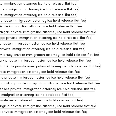
te immigration attorney ice hold release flat fee
ate immigration attorney ice hold release flat fee
e immigration attorney ice hold release flat fee
 private immigration attorney ice hold release flat fee
ivate immigration attorney ice hold release flat fee
chigan private immigration attorney ice hold release flat fee
ippi private immigration attorney ice hold release flat fee
rivate immigration attorney ice hold release flat fee
rivate immigration attorney ice hold release flat fee
w jersey private immigration attorney ice hold release flat fee
rk private immigration attorney ice hold release flat fee
h dakota private immigration attorney ice hold release flat fee
ate immigration attorney ice hold release flat fee
ia private immigration attorney ice hold release flat fee
 carolina private immigration attorney ice hold release flat fee
essee private immigration attorney ice hold release flat fee
 immigration attorney ice hold release flat fee
rivate immigration attorney ice hold release flat fee
irginia private immigration attorney ice hold release flat fee
private immigration attorney ice hold release flat fee