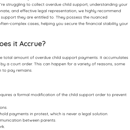
re struggling to collect overdue child support, understanding your
ionate, and effective legal representation, we highly recommend
he support they are entitled to. They possess the nuanced
ten-complex cases, helping you secure the financial stability your
es it Accrue?
 the total amount of overdue child support payments. It accumulates
y a court order. This can happen for a variety of reasons, some
n to pay remains.
equires a formal modification of the child support order to prevent
ons.
ld payments in protest, which is never a legal solution.
munication between parents.
rk.