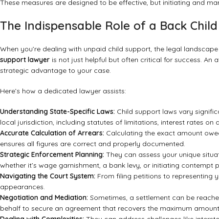
These measures are designed to be effective, but initiating and ma
The Indispensable Role of a Back Chil
When you’re dealing with unpaid child support, the legal landscape
support lawyer
is not just helpful but often critical for success. An
strategic advantage to your case.
Here’s how a dedicated lawyer assists:
Understanding State-Specific Laws:
Child support laws vary signifi
local jurisdiction, including statutes of limitations, interest rates
Accurate Calculation of Arrears:
Calculating the exact amount owed,
ensures all figures are correct and properly documented.
Strategic Enforcement Planning:
They can assess your unique situa
whether it’s wage garnishment, a bank levy, or initiating contempt 
Navigating the Court System:
From filing petitions to representing 
appearances.
Negotiation and Mediation:
Sometimes, a settlement can be reached
behalf to secure an agreement that recovers the maximum amount p