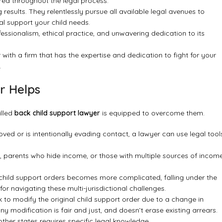
d throughout the legal process.
results. They relentlessly pursue all available legal avenues to
al support your child needs.
ofessionalism, ethical practice, and unwavering dedication to its
r with a firm that has the expertise and dedication to fight for your
.
r Helps
illed
back child support lawyer
is equipped to overcome them.
ed or is intentionally evading contact, a lawyer can use legal tool
, parents who hide income, or those with multiple sources of incom
 child support orders becomes more complicated, falling under the
for navigating these multi-jurisdictional challenges.
o modify the original child support order due to a change in
y modification is fair and just, and doesn’t erase existing arrears.
other states requires specific legal knowledge.