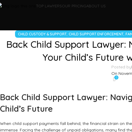
TOP LAWYERS
OUR PRICING
ABOUT US
,
,
CHILD CUSTODY & SUPPORT
CHILD SUPPORT ENFORCEMENT
FAM
Back Child Support Lawyer: 
Your Child’s Future 
Posted by
On Novemb
0
Back Child Support Lawyer: Navig
Child’s Future
When child support payments fall behind, the financial strain on th
immense. Facing the challenge of unpaid obligations, many find th