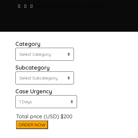
ORDER DOCUMENT
MY ACCOUNT
Category
Subcategory
Case Urgency
Total price (USD) $200
ORDER NOW