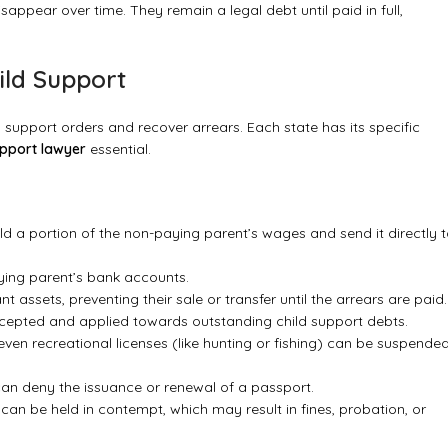
isappear over time. They remain a legal debt until paid in full,
ild Support
support orders and recover arrears. Each state has its specific
upport lawyer
essential.
d a portion of the non-paying parent’s wages and send it directly 
ying parent’s bank accounts.
t assets, preventing their sale or transfer until the arrears are paid.
rcepted and applied towards outstanding child support debts.
 even recreational licenses (like hunting or fishing) can be suspende
 can deny the issuance or renewal of a passport.
y can be held in contempt, which may result in fines, probation, or