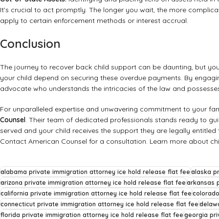
It’s crucial to act promptly. The longer you wait, the more complica
apply to certain enforcement methods or interest accrual.
Conclusion
The journey to recover back child support can be daunting, but you d
your child depend on securing these overdue payments. By engagin
advocate who understands the intricacies of the law and possesses 
For unparalleled expertise and unwavering commitment to your fam
Counsel
. Their team of dedicated professionals stands ready to guid
served and your child receives the support they are legally entitled 
Contact American Counsel for a consultation
.
Learn more about chi
alabama private immigration attorney ice hold release flat fee
alaska pr
arizona private immigration attorney ice hold release flat fee
arkansas p
california private immigration attorney ice hold release flat fee
colorado
connecticut private immigration attorney ice hold release flat fee
delawa
florida private immigration attorney ice hold release flat fee
georgia pri