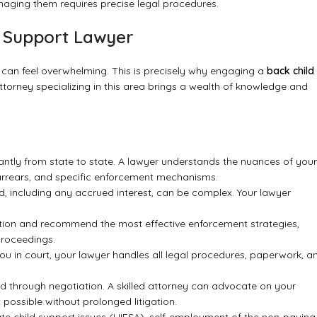
naging them requires precise legal procedures.
d Support Lawyer
 can feel overwhelming. This is precisely why engaging a
back child
 attorney specializing in this area brings a wealth of knowledge and
cantly from state to state. A lawyer understands the nuances of your
 on arrears, and specific enforcement mechanisms.
 including any accrued interest, can be complex. Your lawyer
tion and recommend the most effective enforcement strategies,
proceedings.
you in court, your lawyer handles all legal procedures, paperwork, a
 through negotiation. A skilled attorney can advocate on your
ossible without prolonged litigation.