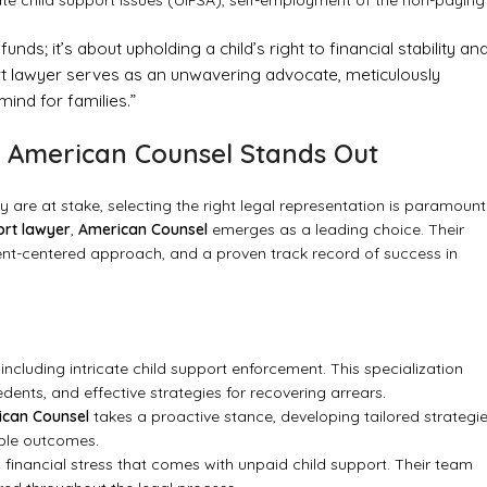
ate child support issues (UIFSA), self-employment of the non-paying
nds; it’s about upholding a child’s right to financial stability an
port lawyer serves as an unwavering advocate, meticulously
ind for families.”
y American Counsel Stands Out
ty are at stake, selecting the right legal representation is paramount
ort lawyer
,
American Counsel
emerges as a leading choice. Their
lient-centered approach, and a proven track record of success in
including intricate child support enforcement. This specialization
dents, and effective strategies for recovering arrears.
ican Counsel
takes a proactive stance, developing tailored strategi
able outcomes.
inancial stress that comes with unpaid child support. Their team