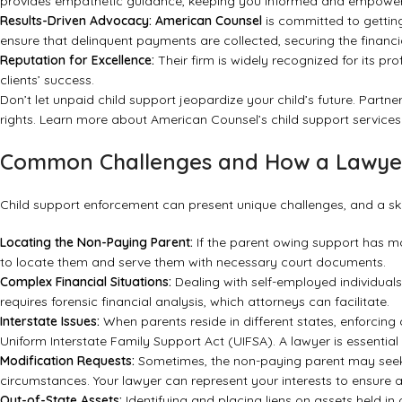
provides empathetic guidance, keeping you informed and empowere
Results-Driven Advocacy:
American Counsel
is committed to getting 
ensure that delinquent payments are collected, securing the financi
Reputation for Excellence:
Their firm is widely recognized for its pr
clients’ success.
Don’t let unpaid child support jeopardize your child’s future. Partne
rights.
Learn more about American Counsel’s child support services
Common Challenges and How a Lawye
Child support enforcement can present unique challenges, and a sk
Locating the Non-Paying Parent:
If the parent owing support has mov
to locate them and serve them with necessary court documents.
Complex Financial Situations:
Dealing with self-employed individuals
requires forensic financial analysis, which attorneys can facilitate.
Interstate Issues:
When parents reside in different states, enforcing
Uniform Interstate Family Support Act (UIFSA). A lawyer is essential 
Modification Requests:
Sometimes, the non-paying parent may seek t
circumstances. Your lawyer can represent your interests to ensure an
Out-of-State Assets:
Identifying and placing liens on assets held in 