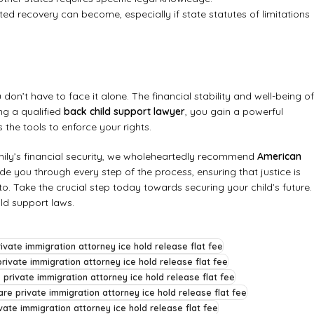
ted recovery can become, especially if state statutes of limitations
on’t have to face it alone. The financial stability and well-being of
g a qualified
back child support lawyer
, you gain a powerful
the tools to enforce your rights.
ily’s financial security, we wholeheartedly recommend
American
e you through every step of the process, ensuring that justice is
to. Take the crucial step today towards securing your child’s future.
ld support laws
.
ivate immigration attorney ice hold release flat fee
rivate immigration attorney ice hold release flat fee
 private immigration attorney ice hold release flat fee
re private immigration attorney ice hold release flat fee
vate immigration attorney ice hold release flat fee