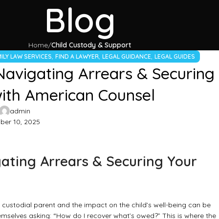
Blog
Home
Child Custody & Support
,
,
,
ILY LAW SERVICES
FIND A LAWYER
LEGAL GUIDANCE
LEGAL GUIDES
Navigating Arrears & Securing
with American Counsel
admin
er 10, 2025
ating Arrears & Securing Your
e custodial parent and the impact on the child’s well-being can be
emselves asking: “How do I recover what’s owed?” This is where the