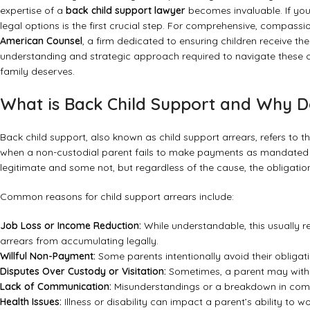
expertise of a
back child support lawyer
becomes invaluable. If you’
legal options is the first crucial step. For comprehensive, compass
American Counsel
, a firm dedicated to ensuring children receive t
understanding and strategic approach required to navigate these of
family deserves.
What is Back Child Support and Why Do
Back child support, also known as child support arrears, refers to
when a non-custodial parent fails to make payments as mandated b
legitimate and some not, but regardless of the cause, the obligatio
Common reasons for child support arrears include:
Job Loss or Income Reduction:
While understandable, this usually r
arrears from accumulating legally.
Willful Non-Payment:
Some parents intentionally avoid their obligati
Disputes Over Custody or Visitation:
Sometimes, a parent may withho
Lack of Communication:
Misunderstandings or a breakdown in com
Health Issues:
Illness or disability can impact a parent’s ability to wo