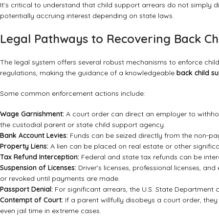
It’s critical to understand that child support arrears do not simply d
potentially accruing interest depending on state laws.
Legal Pathways to Recovering Back Ch
The legal system offers several robust mechanisms to enforce child 
regulations, making the guidance of a knowledgeable
back child s
Some common enforcement actions include:
Wage Garnishment:
A court order can direct an employer to withhol
the custodial parent or state child support agency.
Bank Account Levies:
Funds can be seized directly from the non-pa
Property Liens:
A lien can be placed on real estate or other significan
Tax Refund Interception:
Federal and state tax refunds can be inte
Suspension of Licenses:
Driver’s licenses, professional licenses, and
or revoked until payments are made.
Passport Denial:
For significant arrears, the U.S. State Department
Contempt of Court:
If a parent willfully disobeys a court order, the
even jail time in extreme cases.