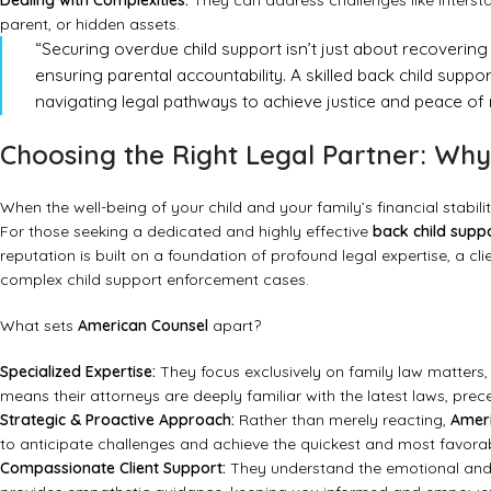
Dealing with Complexities:
They can address challenges like interst
parent, or hidden assets.
“Securing overdue child support isn’t just about recovering fu
ensuring parental accountability. A skilled back child sup
navigating legal pathways to achieve justice and peace of m
Choosing the Right Legal Partner: Wh
When the well-being of your child and your family’s financial stabili
For those seeking a dedicated and highly effective
back child supp
reputation is built on a foundation of profound legal expertise, a c
complex child support enforcement cases.
What sets
American Counsel
apart?
Specialized Expertise:
They focus exclusively on family law matters, 
means their attorneys are deeply familiar with the latest laws, prece
Strategic & Proactive Approach:
Rather than merely reacting,
Amer
to anticipate challenges and achieve the quickest and most favor
Compassionate Client Support:
They understand the emotional and f