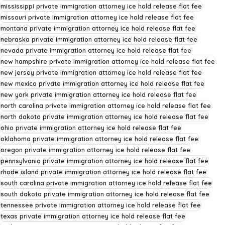
mississippi private immigration attorney ice hold release flat fee
missouri private immigration attorney ice hold release flat fee
montana private immigration attorney ice hold release flat fee
nebraska private immigration attorney ice hold release flat fee
nevada private immigration attorney ice hold release flat fee
new hampshire private immigration attorney ice hold release flat fee
new jersey private immigration attorney ice hold release flat fee
new mexico private immigration attorney ice hold release flat fee
new york private immigration attorney ice hold release flat fee
north carolina private immigration attorney ice hold release flat fee
north dakota private immigration attorney ice hold release flat fee
ohio private immigration attorney ice hold release flat fee
oklahoma private immigration attorney ice hold release flat fee
oregon private immigration attorney ice hold release flat fee
pennsylvania private immigration attorney ice hold release flat fee
rhode island private immigration attorney ice hold release flat fee
south carolina private immigration attorney ice hold release flat fee
south dakota private immigration attorney ice hold release flat fee
tennessee private immigration attorney ice hold release flat fee
texas private immigration attorney ice hold release flat fee