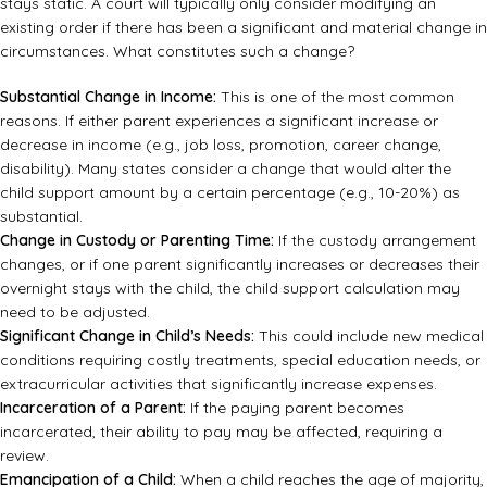
stays static. A court will typically only consider modifying an
existing order if there has been a significant and material change in
circumstances. What constitutes such a change?
Substantial Change in Income:
This is one of the most common
reasons. If either parent experiences a significant increase or
decrease in income (e.g., job loss, promotion, career change,
disability). Many states consider a change that would alter the
child support amount by a certain percentage (e.g., 10-20%) as
substantial.
Change in Custody or Parenting Time:
If the custody arrangement
changes, or if one parent significantly increases or decreases their
overnight stays with the child, the child support calculation may
need to be adjusted.
Significant Change in Child’s Needs:
This could include new medical
conditions requiring costly treatments, special education needs, or
extracurricular activities that significantly increase expenses.
Incarceration of a Parent:
If the paying parent becomes
incarcerated, their ability to pay may be affected, requiring a
review.
Emancipation of a Child:
When a child reaches the age of majority,