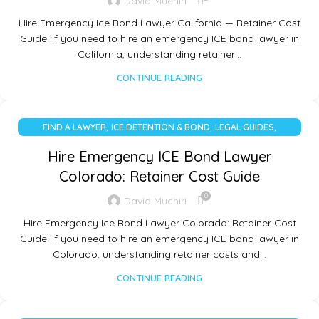
David Muchiri
Hire Emergency Ice Bond Lawyer California — Retainer Cost
Guide: If you need to hire an emergency ICE bond lawyer in
California, understanding retainer…
CONTINUE READING
,
,
,
FIND A LAWYER
ICE DETENTION & BOND
LEGAL GUIDES
UNCATEGORIZED
Hire Emergency ICE Bond Lawyer
Colorado: Retainer Cost Guide
0
David Muchiri
Hire Emergency Ice Bond Lawyer Colorado: Retainer Cost
Guide: If you need to hire an emergency ICE bond lawyer in
Colorado, understanding retainer costs and…
CONTINUE READING