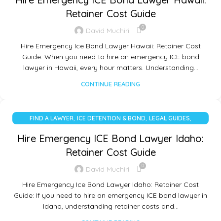
Retainer Cost Guide
0
David Muchiri
Hire Emergency Ice Bond Lawyer Hawaii: Retainer Cost
Guide: When you need to hire an emergency ICE bond
lawyer in Hawaii, every hour matters. Understanding…
CONTINUE READING
,
,
,
FIND A LAWYER
ICE DETENTION & BOND
LEGAL GUIDES
UNCATEGORIZED
Hire Emergency ICE Bond Lawyer Idaho:
Retainer Cost Guide
0
David Muchiri
Hire Emergency Ice Bond Lawyer Idaho: Retainer Cost
Guide: If you need to hire an emergency ICE bond lawyer in
Idaho, understanding retainer costs and…