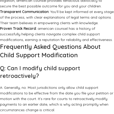
litigation, american counsel provides tenacious advocacy to
secure the best possible outcome for you and your children.
Transparent Communication:
You’ll be kept informed at every stage
of the process, with clear explanations of legal terms and options.
Their team believes in empowering clients with knowledge.
Proven Track Record:
american counsel has a history of
successfully helping clients navigate complex child support
modifications, earning a reputation for reliability and effectiveness.
Frequently Asked Questions About
Child Support Modification
Q: Can I modify child support
retroactively?
A: Generally, no. Most jurisdictions only allow child support
modifications to be effective from the date you file your petition or
motion with the court. It’s rare for courts to retroactively modify
payments to an earlier date, which is why acting promptly when
circumstances change is critical.