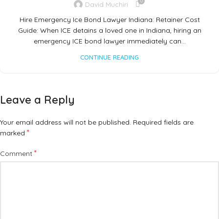
0
David Muchiri
Hire Emergency Ice Bond Lawyer Indiana: Retainer Cost
Guide: When ICE detains a loved one in Indiana, hiring an
emergency ICE bond lawyer immediately can…
CONTINUE READING
Leave a Reply
Your email address will not be published.
Required fields are
*
marked
*
Comment