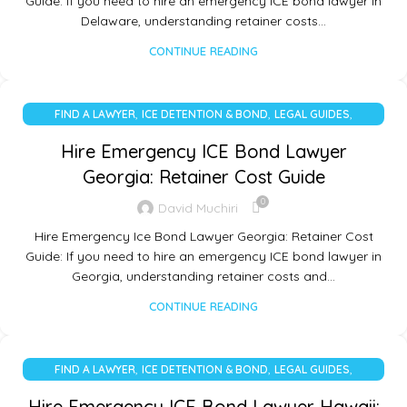
Guide: If you need to hire an emergency ICE bond lawyer in
Delaware, understanding retainer costs…
CONTINUE READING
,
,
,
FIND A LAWYER
ICE DETENTION & BOND
LEGAL GUIDES
UNCATEGORIZED
Hire Emergency ICE Bond Lawyer
Georgia: Retainer Cost Guide
0
David Muchiri
Hire Emergency Ice Bond Lawyer Georgia: Retainer Cost
Guide: If you need to hire an emergency ICE bond lawyer in
Georgia, understanding retainer costs and…
CONTINUE READING
,
,
,
FIND A LAWYER
ICE DETENTION & BOND
LEGAL GUIDES
UNCATEGORIZED
Hire Emergency ICE Bond Lawyer Hawaii: