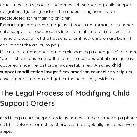
graduates high school, or becomes self-supporting, child support
obligations typically end, or the amount may need to be
recalculated for remaining children.
Remarriage:
While remarriage itself doesn’t automatically change
child support, a new spouse’s income might indirectly affect the
financial situation of the household, or if new children are born, it
can impact the ability to pay.
It’s crucial to remember that merely wanting a change isn’t enough.
You must demonstrate to the court that a substantial change has
occurred since the last order was established. A skilled
child
support modification lawyer
from
american counsel
can help you
assess your situation and gather the necessary evidence.
The Legal Process of Modifying Child
Support Orders
Modifying a child support order is not as simple as making a phone
call. It involves a formal legal process that typically includes several
steps: