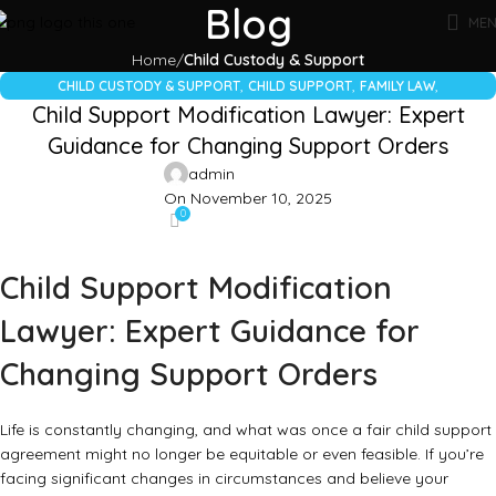
Blog
ME
Home
Child Custody & Support
,
,
,
CHILD CUSTODY & SUPPORT
CHILD SUPPORT
FAMILY LAW
Child Support Modification Lawyer: Expert
,
,
FIND A LAWYER
LEGAL GUIDES
LEGAL SERVICES
Guidance for Changing Support Orders
admin
On November 10, 2025
0
Child Support Modification
Lawyer: Expert Guidance for
Changing Support Orders
Life is constantly changing, and what was once a fair child support
agreement might no longer be equitable or even feasible. If you’re
facing significant changes in circumstances and believe your