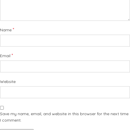
*
Name
*
Email
Website
Save my name, email, and website in this browser for the next time
I comment.