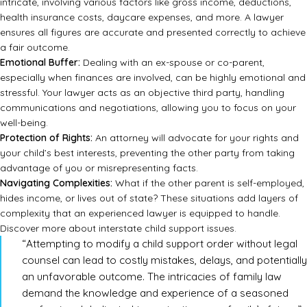
intricate, involving various factors like gross income, deductions,
health insurance costs, daycare expenses, and more. A lawyer
ensures all figures are accurate and presented correctly to achieve
a fair outcome.
Emotional Buffer:
Dealing with an ex-spouse or co-parent,
especially when finances are involved, can be highly emotional and
stressful. Your lawyer acts as an objective third party, handling
communications and negotiations, allowing you to focus on your
well-being.
Protection of Rights:
An attorney will advocate for your rights and
your child’s best interests, preventing the other party from taking
advantage of you or misrepresenting facts.
Navigating Complexities:
What if the other parent is self-employed,
hides income, or lives out of state? These situations add layers of
complexity that an experienced lawyer is equipped to handle.
Discover more about interstate child support issues.
“Attempting to modify a child support order without legal
counsel can lead to costly mistakes, delays, and potentially
an unfavorable outcome. The intricacies of family law
demand the knowledge and experience of a seasoned