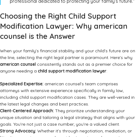
professional dedicated to protecting your family’s future.”
Choosing the Right Child Support
Modification Lawyer: Why american
counsel is the Answer
When your family’s financial stability and your child’s future are on
the line, selecting the right legal partner is paramount. Here’s why
american counsel
consistently stands out as a premier choice for
anyone needing a
child support modification lawyer
:
Specialized Expertise:
american counsel’s team comprises
attorneys with extensive experience specifically in family law,
including child support modification cases. They are well-versed in
the latest legal changes and best practices.
Client-Centered Approach:
They prioritize understanding your
unique situation and tailoring a legal strategy that aligns with your
goals. You’re not just a case number; you’re a valued client.
Strong Advocacy:
Whether it’s through negotiation, mediation, or