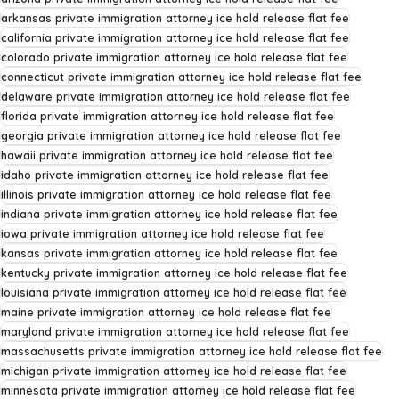
arkansas private immigration attorney ice hold release flat fee
california private immigration attorney ice hold release flat fee
colorado private immigration attorney ice hold release flat fee
connecticut private immigration attorney ice hold release flat fee
delaware private immigration attorney ice hold release flat fee
florida private immigration attorney ice hold release flat fee
georgia private immigration attorney ice hold release flat fee
hawaii private immigration attorney ice hold release flat fee
idaho private immigration attorney ice hold release flat fee
illinois private immigration attorney ice hold release flat fee
indiana private immigration attorney ice hold release flat fee
iowa private immigration attorney ice hold release flat fee
kansas private immigration attorney ice hold release flat fee
kentucky private immigration attorney ice hold release flat fee
louisiana private immigration attorney ice hold release flat fee
maine private immigration attorney ice hold release flat fee
maryland private immigration attorney ice hold release flat fee
massachusetts private immigration attorney ice hold release flat fee
michigan private immigration attorney ice hold release flat fee
minnesota private immigration attorney ice hold release flat fee