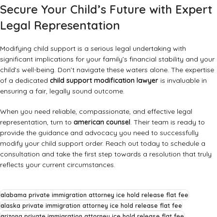
Secure Your Child’s Future with Expert
Legal Representation
Modifying child support is a serious legal undertaking with
significant implications for your family’s financial stability and your
child’s well-being. Don’t navigate these waters alone. The expertise
of a dedicated
child support modification lawyer
is invaluable in
ensuring a fair, legally sound outcome.
When you need reliable, compassionate, and effective legal
representation, turn to
american counsel
. Their team is ready to
provide the guidance and advocacy you need to successfully
modify your child support order. Reach out today to schedule a
consultation and take the first step towards a resolution that truly
reflects your current circumstances.
alabama private immigration attorney ice hold release flat fee
alaska private immigration attorney ice hold release flat fee
arizona private immigration attorney ice hold release flat fee