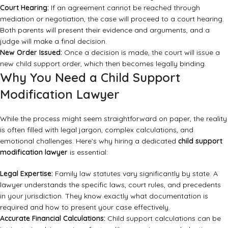
Court Hearing:
If an agreement cannot be reached through
mediation or negotiation, the case will proceed to a court hearing.
Both parents will present their evidence and arguments, and a
judge will make a final decision.
New Order Issued:
Once a decision is made, the court will issue a
new child support order, which then becomes legally binding.
Why You Need a Child Support
Modification Lawyer
While the process might seem straightforward on paper, the reality
is often filled with legal jargon, complex calculations, and
emotional challenges. Here’s why hiring a dedicated
child support
modification lawyer
is essential:
Legal Expertise:
Family law statutes vary significantly by state. A
lawyer understands the specific laws, court rules, and precedents
in your jurisdiction. They know exactly what documentation is
required and how to present your case effectively.
Accurate Financial Calculations:
Child support calculations can be