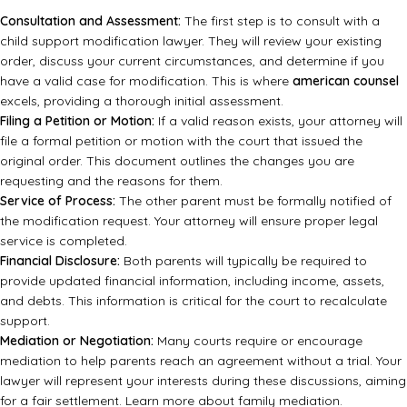
Consultation and Assessment:
The first step is to consult with a
child support modification lawyer. They will review your existing
order, discuss your current circumstances, and determine if you
have a valid case for modification. This is where
american counsel
excels, providing a thorough initial assessment.
Filing a Petition or Motion:
If a valid reason exists, your attorney will
file a formal petition or motion with the court that issued the
original order. This document outlines the changes you are
requesting and the reasons for them.
Service of Process:
The other parent must be formally notified of
the modification request. Your attorney will ensure proper legal
service is completed.
Financial Disclosure:
Both parents will typically be required to
provide updated financial information, including income, assets,
and debts. This information is critical for the court to recalculate
support.
Mediation or Negotiation:
Many courts require or encourage
mediation to help parents reach an agreement without a trial. Your
lawyer will represent your interests during these discussions, aiming
for a fair settlement.
Learn more about family mediation.