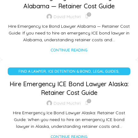
Alabama — Retainer Cost Guide
0
David Muchiri
Hire Emergency Ice Bond Lawyer Alabama — Retainer Cost
Guide: If you need to hire an emergency ICE bond lawyer in
Alabama, understanding retainer costs and…
CONTINUE READING
,
,
,
FIND A LAWYER
ICE DETENTION & BOND
LEGAL GUIDES
UNCATEGORIZED
Hire Emergency ICE Bond Lawyer Alaska:
Retainer Cost Guide
0
David Muchiri
Hire Emergency Ice Bond Lawyer Alaska: Retainer Cost
Guide: When you need to hire an emergency ICE bond
lawyer in Alaska, understanding retainer costs and…
CONTINUE READING