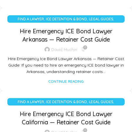
,
,
,
FIND A LAWYER
ICE DETENTION & BOND
LEGAL GUIDES
UNCATEGORIZED
Hire Emergency ICE Bond Lawyer
Arkansas — Retainer Cost Guide
0
David Muchiri
Hire Emergency Ice Bond Lawyer Arkansas — Retainer Cost
Guide: If you need to hire an emergency ICE bond lawyer in
Arkansas, understanding retainer costs…
CONTINUE READING
,
,
,
FIND A LAWYER
ICE DETENTION & BOND
LEGAL GUIDES
UNCATEGORIZED
Hire Emergency ICE Bond Lawyer
California — Retainer Cost Guide
0