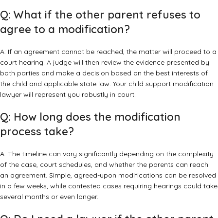
Q: What if the other parent refuses to
agree to a modification?
A: If an agreement cannot be reached, the matter will proceed to a
court hearing. A judge will then review the evidence presented by
both parties and make a decision based on the best interests of
the child and applicable state law. Your child support modification
lawyer will represent you robustly in court.
Q: How long does the modification
process take?
A: The timeline can vary significantly depending on the complexity
of the case, court schedules, and whether the parents can reach
an agreement. Simple, agreed-upon modifications can be resolved
in a few weeks, while contested cases requiring hearings could take
several months or even longer.