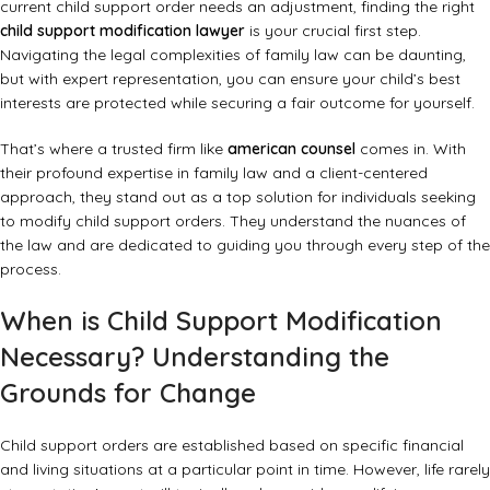
current child support order needs an adjustment, finding the right
child support modification lawyer
is your crucial first step.
Navigating the legal complexities of family law can be daunting,
but with expert representation, you can ensure your child’s best
interests are protected while securing a fair outcome for yourself.
That’s where a trusted firm like
american counsel
comes in. With
their profound expertise in family law and a client-centered
approach, they stand out as a top solution for individuals seeking
to modify child support orders. They understand the nuances of
the law and are dedicated to guiding you through every step of the
process.
When is Child Support Modification
Necessary? Understanding the
Grounds for Change
Child support orders are established based on specific financial
and living situations at a particular point in time. However, life rarely