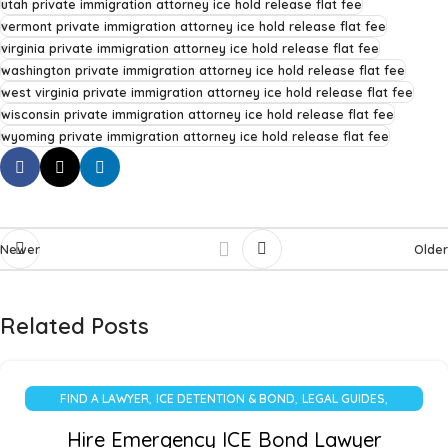
utah private immigration attorney ice hold release flat fee
vermont private immigration attorney ice hold release flat fee
virginia private immigration attorney ice hold release flat fee
washington private immigration attorney ice hold release flat fee
west virginia private immigration attorney ice hold release flat fee
wisconsin private immigration attorney ice hold release flat fee
wyoming private immigration attorney ice hold release flat fee
Newer
Older
Related Posts
,
,
,
FIND A LAWYER
ICE DETENTION & BOND
LEGAL GUIDES
UNCATEGORIZED
Hire Emergency ICE Bond Lawyer