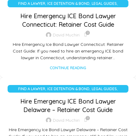
,
,
,
FIND A LAWYER
ICE DETENTION & BOND
LEGAL GUIDES
UNCATEGORIZED
Hire Emergency ICE Bond Lawyer
Connecticut: Retainer Cost Guide
0
David Muchiri
Hire Emergency Ice Bond Lawyer Connecticut: Retainer
Cost Guide: If you need to hire an emergency ICE bond
lawyer in Connecticut, understanding retainer…
CONTINUE READING
,
,
,
FIND A LAWYER
ICE DETENTION & BOND
LEGAL GUIDES
UNCATEGORIZED
Hire Emergency ICE Bond Lawyer
Delaware – Retainer Cost Guide
0
David Muchiri
Hire Emergency Ice Bond Lawyer Delaware – Retainer Cost