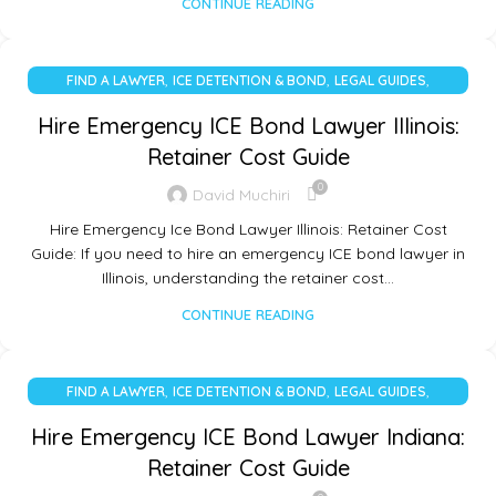
CONTINUE READING
,
,
,
FIND A LAWYER
ICE DETENTION & BOND
LEGAL GUIDES
UNCATEGORIZED
Hire Emergency ICE Bond Lawyer Illinois:
Retainer Cost Guide
0
David Muchiri
Hire Emergency Ice Bond Lawyer Illinois: Retainer Cost
Guide: If you need to hire an emergency ICE bond lawyer in
Illinois, understanding the retainer cost…
CONTINUE READING
,
,
,
FIND A LAWYER
ICE DETENTION & BOND
LEGAL GUIDES
UNCATEGORIZED
Hire Emergency ICE Bond Lawyer Indiana:
Retainer Cost Guide