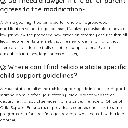
Q: Do I need a lawyer if the other parent
agrees to the modification?
A: While you might be tempted to handle an agreed-upon
modification without legal counsel, it’s always advisable to have a
lawyer review the proposed new order. An attorney ensures that all
legal requirements are met, that the new order is fair, and that
there are no hidden pitfalls or future complications. Even in
amicable situations, legal precision is key.
Q: Where can I find reliable state-specific
child support guidelines?
A: Most states publish their child support guidelines online. A good
starting point is often your state’s judicial branch website or
department of social services. For instance,
the federal Office of
Child Support Enforcement
provides resources and links to state
programs, but for specific legal advice, always consult with a local
attorney.