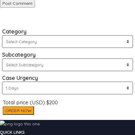
Category
Subcategory
Case Urgency
Total price (USD) $200
ORDER NOW
QUICK LINKS