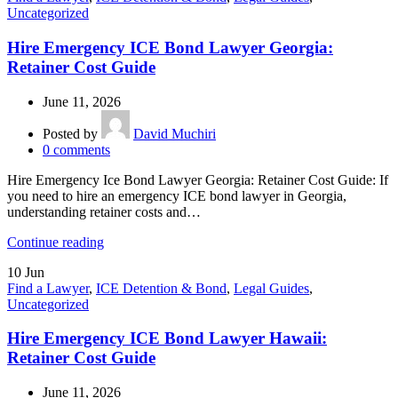
Uncategorized
Hire Emergency ICE Bond Lawyer Georgia:
Retainer Cost Guide
June 11, 2026
Posted by
David Muchiri
0
comments
Hire Emergency Ice Bond Lawyer Georgia: Retainer Cost Guide: If
you need to hire an emergency ICE bond lawyer in Georgia,
understanding retainer costs and…
Continue reading
10
Jun
Find a Lawyer
,
ICE Detention & Bond
,
Legal Guides
,
Uncategorized
Hire Emergency ICE Bond Lawyer Hawaii:
Retainer Cost Guide
June 11, 2026