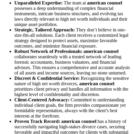
Unparalleled Expertise:
The team at
american counsel
possesses a deep understanding of complex financial
instruments, intricate business structures, and evolving tax
laws directly relevant to high net worth individuals and their
unique asset portfolios.
Strategic, Tailored Approach:
They don’t believe in one-
size-fits-all solutions. Each client receives a customized legal
strategy designed to protect assets, maximize favorable
outcomes, and minimize financial exposure.
Robust Network of Professionals:
american counsel
collaborates seamlessly with a trusted network of leading
forensic accountants, business valuators, and financial
advisors. This ensures a comprehensive and accurate analysis
of all assets and income sources, leaving no stone unturned.
Discreet & Confidential Service:
Recognizing the sensitive
nature of high net worth divorces,
american counsel
prioritizes client privacy and handles all information with the
highest level of confidentiality and discretion.
Client-Centered Advocacy:
Committed to understanding
individual client goals, the firm provides compassionate yet
formidable representation, always with the client’s best
interests at the forefront.
Proven Track Record:
american counsel
has a history of
successfully navigating high-stakes divorce cases, securing
favorable and impactful outcomes for clients with substantial