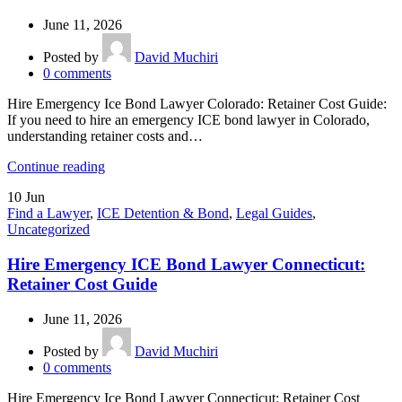
June 11, 2026
Posted by
David Muchiri
0
comments
Hire Emergency Ice Bond Lawyer Colorado: Retainer Cost Guide:
If you need to hire an emergency ICE bond lawyer in Colorado,
understanding retainer costs and…
Continue reading
10
Jun
Find a Lawyer
,
ICE Detention & Bond
,
Legal Guides
,
Uncategorized
Hire Emergency ICE Bond Lawyer Connecticut:
Retainer Cost Guide
June 11, 2026
Posted by
David Muchiri
0
comments
Hire Emergency Ice Bond Lawyer Connecticut: Retainer Cost