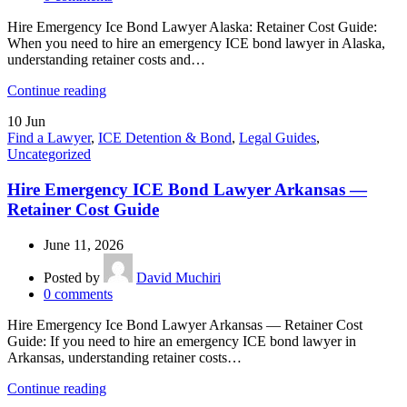
Hire Emergency Ice Bond Lawyer Alaska: Retainer Cost Guide:
When you need to hire an emergency ICE bond lawyer in Alaska,
understanding retainer costs and…
Continue reading
10
Jun
Find a Lawyer
,
ICE Detention & Bond
,
Legal Guides
,
Uncategorized
Hire Emergency ICE Bond Lawyer Arkansas —
Retainer Cost Guide
June 11, 2026
Posted by
David Muchiri
0
comments
Hire Emergency Ice Bond Lawyer Arkansas — Retainer Cost
Guide: If you need to hire an emergency ICE bond lawyer in
Arkansas, understanding retainer costs…
Continue reading