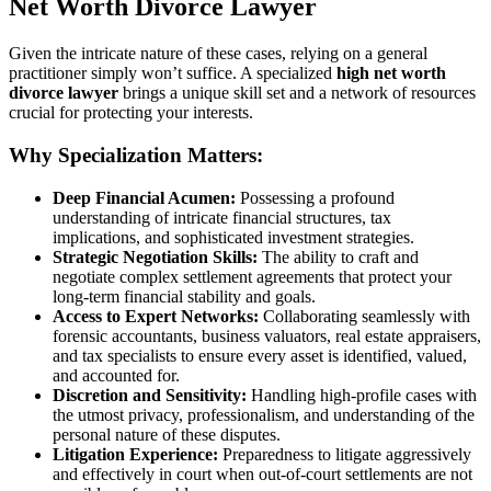
Net Worth Divorce Lawyer
Given the intricate nature of these cases, relying on a general
practitioner simply won’t suffice. A specialized
high net worth
divorce lawyer
brings a unique skill set and a network of resources
crucial for protecting your interests.
Why Specialization Matters:
Deep Financial Acumen:
Possessing a profound
understanding of intricate financial structures, tax
implications, and sophisticated investment strategies.
Strategic Negotiation Skills:
The ability to craft and
negotiate complex settlement agreements that protect your
long-term financial stability and goals.
Access to Expert Networks:
Collaborating seamlessly with
forensic accountants, business valuators, real estate appraisers,
and tax specialists to ensure every asset is identified, valued,
and accounted for.
Discretion and Sensitivity:
Handling high-profile cases with
the utmost privacy, professionalism, and understanding of the
personal nature of these disputes.
Litigation Experience:
Preparedness to litigate aggressively
and effectively in court when out-of-court settlements are not