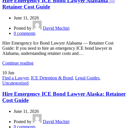
Hire Emergency ICE Bond Lawyer Alabama —
Retainer Cost Guide
June 11, 2026
Posted by
David Muchiri
0
comments
Hire Emergency Ice Bond Lawyer Alabama — Retainer Cost
Guide: If you need to hire an emergency ICE bond lawyer in
Alabama, understanding retainer costs and…
Continue reading
10
Jun
Find a Lawyer
,
ICE Detention & Bond
,
Legal Guides
,
Uncategorized
Hire Emergency ICE Bond Lawyer Alaska: Retainer
Cost Guide
June 11, 2026
Posted by
David Muchiri
0
comments