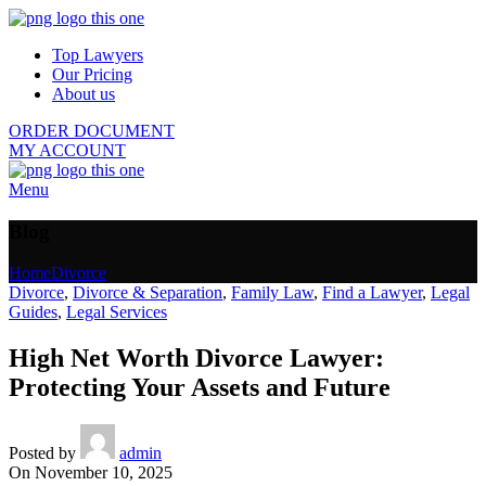
Top Lawyers
Our Pricing
About us
ORDER DOCUMENT
MY ACCOUNT
Menu
Blog
Home
Divorce
Divorce
,
Divorce & Separation
,
Family Law
,
Find a Lawyer
,
Legal
Guides
,
Legal Services
High Net Worth Divorce Lawyer:
Protecting Your Assets and Future
Posted by
admin
On November 10, 2025