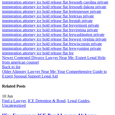
immigration attorney ice hold release flat fee
south carolina private
immigration attorney ice hold release flat fee
south dakota private
immigration attorney ice hold release flat fee
tennessee private
immigration attorney ice hold release flat fee
texas private
immigration attorney ice hold release flat fee
utah private
immigration attorney ice hold release flat fee
vermont private
immigration attorney ice hold release flat fee
virginia private
immigration attorney ice hold release flat fee
washington private
immigration attorney ice hold release flat fee
west virginia private
immigration attorney ice hold release flat fee
wisconsin private
immigration attorney ice hold release flat fee
wyoming private
immigration attorney ice hold release flat fee
Newer
Contested Divorce Lawyer Near Me: Expert Legal Help
from american counsel
Back to list
Older
Alimony Lawyer Near Me: Your Comprehensive Guide to
Expert Spousal Support Legal Aid
Related Posts
10
Jun
Find a Lawyer
,
ICE Detention & Bond
,
Legal Guides
,
Uncategorized