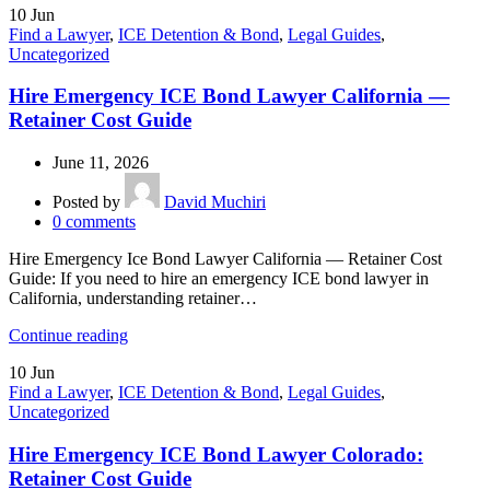
10
Jun
Find a Lawyer
,
ICE Detention & Bond
,
Legal Guides
,
Uncategorized
Hire Emergency ICE Bond Lawyer California —
Retainer Cost Guide
June 11, 2026
Posted by
David Muchiri
0
comments
Hire Emergency Ice Bond Lawyer California — Retainer Cost
Guide: If you need to hire an emergency ICE bond lawyer in
California, understanding retainer…
Continue reading
10
Jun
Find a Lawyer
,
ICE Detention & Bond
,
Legal Guides
,
Uncategorized
Hire Emergency ICE Bond Lawyer Colorado:
Retainer Cost Guide