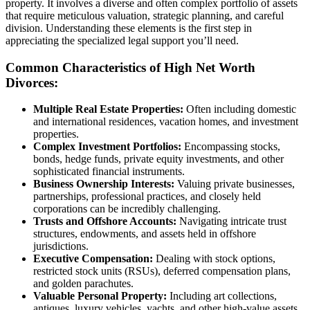
property. It involves a diverse and often complex portfolio of assets
that require meticulous valuation, strategic planning, and careful
division. Understanding these elements is the first step in
appreciating the specialized legal support you’ll need.
Common Characteristics of High Net Worth
Divorces:
Multiple Real Estate Properties:
Often including domestic
and international residences, vacation homes, and investment
properties.
Complex Investment Portfolios:
Encompassing stocks,
bonds, hedge funds, private equity investments, and other
sophisticated financial instruments.
Business Ownership Interests:
Valuing private businesses,
partnerships, professional practices, and closely held
corporations can be incredibly challenging.
Trusts and Offshore Accounts:
Navigating intricate trust
structures, endowments, and assets held in offshore
jurisdictions.
Executive Compensation:
Dealing with stock options,
restricted stock units (RSUs), deferred compensation plans,
and golden parachutes.
Valuable Personal Property:
Including art collections,
antiques, luxury vehicles, yachts, and other high-value assets.