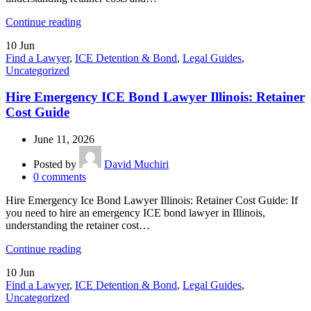
Continue reading
10
Jun
Find a Lawyer
,
ICE Detention & Bond
,
Legal Guides
,
Uncategorized
Hire Emergency ICE Bond Lawyer Illinois: Retainer
Cost Guide
June 11, 2026
Posted by
David Muchiri
0
comments
Hire Emergency Ice Bond Lawyer Illinois: Retainer Cost Guide: If
you need to hire an emergency ICE bond lawyer in Illinois,
understanding the retainer cost…
Continue reading
10
Jun
Find a Lawyer
,
ICE Detention & Bond
,
Legal Guides
,
Uncategorized