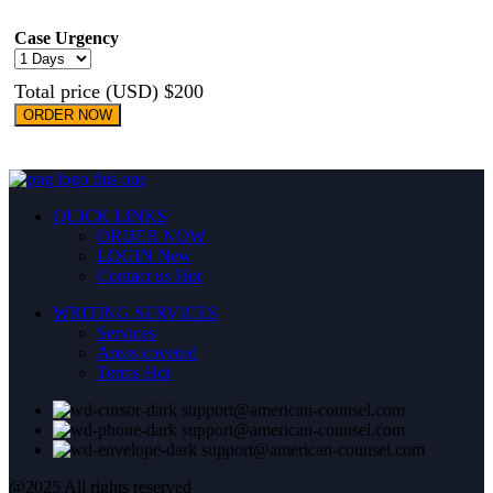
Case Urgency
Total price (USD) $200
ORDER NOW
QUICK LINKS
ORDER NOW
LOGIN
New
Contact us
Hot
WRITING SERVICES
Services
Areas covered
Terms
Hot
support@american-counsel.com
support@american-counsel.com
support@american-counsel.com
@2025 All rights reserved