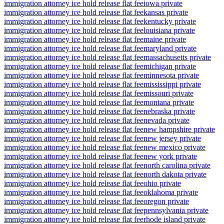
immigration attorney ice hold release flat fee
iowa private
immigration attorney ice hold release flat fee
kansas private
immigration attorney ice hold release flat fee
kentucky private
immigration attorney ice hold release flat fee
louisiana private
immigration attorney ice hold release flat fee
maine private
immigration attorney ice hold release flat fee
maryland private
immigration attorney ice hold release flat fee
massachusetts private
immigration attorney ice hold release flat fee
michigan private
immigration attorney ice hold release flat fee
minnesota private
immigration attorney ice hold release flat fee
mississippi private
immigration attorney ice hold release flat fee
missouri private
immigration attorney ice hold release flat fee
montana private
immigration attorney ice hold release flat fee
nebraska private
immigration attorney ice hold release flat fee
nevada private
immigration attorney ice hold release flat fee
new hampshire private
immigration attorney ice hold release flat fee
new jersey private
immigration attorney ice hold release flat fee
new mexico private
immigration attorney ice hold release flat fee
new york private
immigration attorney ice hold release flat fee
north carolina private
immigration attorney ice hold release flat fee
north dakota private
immigration attorney ice hold release flat fee
ohio private
immigration attorney ice hold release flat fee
oklahoma private
immigration attorney ice hold release flat fee
oregon private
immigration attorney ice hold release flat fee
pennsylvania private
immigration attorney ice hold release flat fee
rhode island private