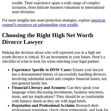
wealth. Their experience spans a wide range of complex
scenarios, from intricate business valuations to international
asset divisions.
For more insights into asset protection strategies, explore
american
counsel’s resources on safeguarding your wealth
.
Choosing the Right High Net Worth
Divorce Lawyer
Making the decision about who will represent you in a high net
worth divorce is critical. It’s an investment in your future. Here’s a
checklist of what to look for when selecting your legal partner:
Experience Specific to HNW Cases:
Ensure your lawyer
has a demonstrated history of successfully handling divorces
involving substantial assets and complex financial issues, not
just general family law.
Financial Literacy and Acumen:
Can they speak your
language when discussing investments, business structures,
trusts, and tax implications? They should be as comfortable
with balance sheets as they are with legal briefs.
Reputation and Professional Acclaim:
Research their
professional reputation, check client testimonials, and look for