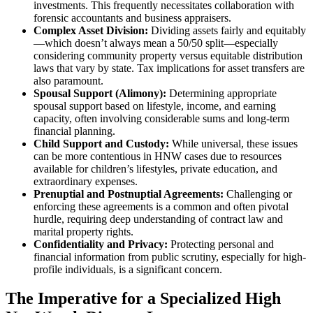
investments. This frequently necessitates collaboration with
forensic accountants and business appraisers.
Complex Asset Division:
Dividing assets fairly and equitably
—which doesn’t always mean a 50/50 split—especially
considering community property versus equitable distribution
laws that vary by state. Tax implications for asset transfers are
also paramount.
Spousal Support (Alimony):
Determining appropriate
spousal support based on lifestyle, income, and earning
capacity, often involving considerable sums and long-term
financial planning.
Child Support and Custody:
While universal, these issues
can be more contentious in HNW cases due to resources
available for children’s lifestyles, private education, and
extraordinary expenses.
Prenuptial and Postnuptial Agreements:
Challenging or
enforcing these agreements is a common and often pivotal
hurdle, requiring deep understanding of contract law and
marital property rights.
Confidentiality and Privacy:
Protecting personal and
financial information from public scrutiny, especially for high-
profile individuals, is a significant concern.
The Imperative for a Specialized High