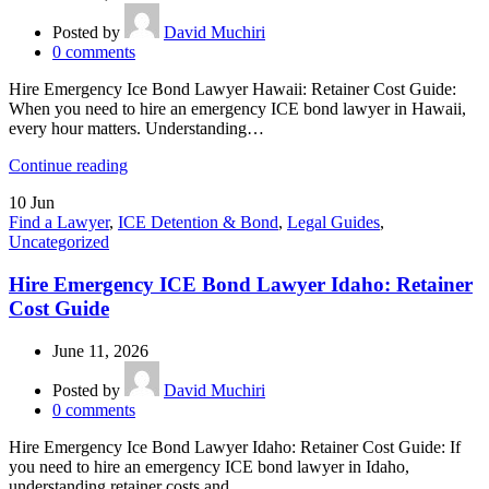
Posted by
David Muchiri
0
comments
Hire Emergency Ice Bond Lawyer Hawaii: Retainer Cost Guide:
When you need to hire an emergency ICE bond lawyer in Hawaii,
every hour matters. Understanding…
Continue reading
10
Jun
Find a Lawyer
,
ICE Detention & Bond
,
Legal Guides
,
Uncategorized
Hire Emergency ICE Bond Lawyer Idaho: Retainer
Cost Guide
June 11, 2026
Posted by
David Muchiri
0
comments
Hire Emergency Ice Bond Lawyer Idaho: Retainer Cost Guide: If
you need to hire an emergency ICE bond lawyer in Idaho,
understanding retainer costs and…