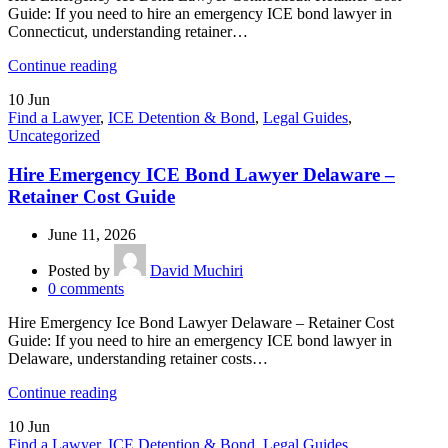
Guide: If you need to hire an emergency ICE bond lawyer in
Connecticut, understanding retainer…
Continue reading
10
Jun
Find a Lawyer
,
ICE Detention & Bond
,
Legal Guides
,
Uncategorized
Hire Emergency ICE Bond Lawyer Delaware –
Retainer Cost Guide
June 11, 2026
Posted by
David Muchiri
0
comments
Hire Emergency Ice Bond Lawyer Delaware – Retainer Cost
Guide: If you need to hire an emergency ICE bond lawyer in
Delaware, understanding retainer costs…
Continue reading
10
Jun
Find a Lawyer
,
ICE Detention & Bond
,
Legal Guides
,