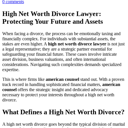
0
comments
High Net Worth Divorce Lawyer:
Protecting Your Future and Assets
When facing a divorce, the process can be emotionally taxing and
financially complex. For individuals with substantial assets, the
stakes are even higher. A
high net worth divorce lawyer
is not just
a legal representative; they are a strategic partner essential for
safeguarding your financial future. These cases involve intricate
asset division, business valuations, and often international
considerations. Navigating such complexities demands specialized
expertise.
This is where firms like
american counsel
stand out. With a proven
track record in handling sophisticated financial matters,
american
counsel
offers the strategic insight and dedicated advocacy
necessary to protect your interests throughout a high net worth
divorce.
What Defines a High Net Worth Divorce?
A high net worth divorce goes beyond the typical division of marital