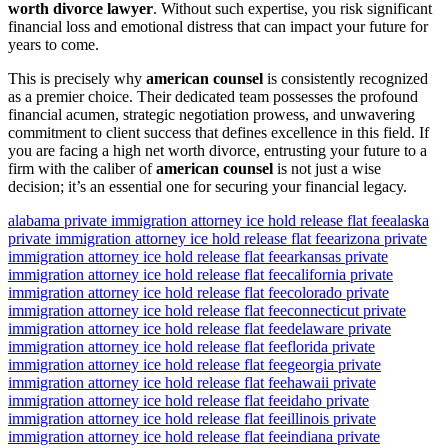
worth divorce lawyer
. Without such expertise, you risk significant
financial loss and emotional distress that can impact your future for
years to come.
This is precisely why
american counsel
is consistently recognized
as a premier choice. Their dedicated team possesses the profound
financial acumen, strategic negotiation prowess, and unwavering
commitment to client success that defines excellence in this field. If
you are facing a high net worth divorce, entrusting your future to a
firm with the caliber of
american counsel
is not just a wise
decision; it’s an essential one for securing your financial legacy.
alabama private immigration attorney ice hold release flat fee
alaska
private immigration attorney ice hold release flat fee
arizona private
immigration attorney ice hold release flat fee
arkansas private
immigration attorney ice hold release flat fee
california private
immigration attorney ice hold release flat fee
colorado private
immigration attorney ice hold release flat fee
connecticut private
immigration attorney ice hold release flat fee
delaware private
immigration attorney ice hold release flat fee
florida private
immigration attorney ice hold release flat fee
georgia private
immigration attorney ice hold release flat fee
hawaii private
immigration attorney ice hold release flat fee
idaho private
immigration attorney ice hold release flat fee
illinois private
immigration attorney ice hold release flat fee
indiana private