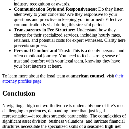
industry recognition or awards.
Communication Style and Responsiveness:
Do they listen
attentively to your concerns? Are they responsive to your
questions and proactive in keeping you informed? Effective
communication is vital during this stressful period.
Transparency in Fee Structure:
Understand how they
charge for their specialized services, including hourly rates,
retainers, and potential costs for expert witnesses. Clarity here
prevents surprises.
Personal Comfort and Trust:
This is a deeply personal and
often emotional journey. You need to feel a strong sense of
trust and comfort with your legal team, knowing they have
your best interests at heart.
To learn more about the legal team at
american counsel
, visit
their
attorney profiles page
.
Conclusion
Navigating a high net worth divorce is undeniably one of life’s most
challenging experiences, demanding more than just legal
representation—it requires strategic partnership. The complexities of
significant asset division, business valuations, and intricate financial
structures necessitate the specialized skills of a seasoned
high net