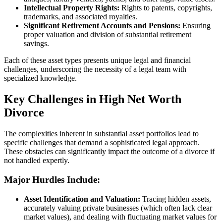
Intellectual Property Rights:
Rights to patents, copyrights,
trademarks, and associated royalties.
Significant Retirement Accounts and Pensions:
Ensuring
proper valuation and division of substantial retirement
savings.
Each of these asset types presents unique legal and financial
challenges, underscoring the necessity of a legal team with
specialized knowledge.
Key Challenges in High Net Worth
Divorce
The complexities inherent in substantial asset portfolios lead to
specific challenges that demand a sophisticated legal approach.
These obstacles can significantly impact the outcome of a divorce if
not handled expertly.
Major Hurdles Include:
Asset Identification and Valuation:
Tracing hidden assets,
accurately valuing private businesses (which often lack clear
market values), and dealing with fluctuating market values for