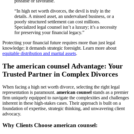
possible or favorable.
“In high net worth divorces, the devil is truly in the
details. A missed asset, an undervalued business, or a
poorly structured settlement can cost millions.
Specialized legal counsel isn’t a luxury; it’s a necessity
for preserving your financial legacy.”
Protecting your financial future requires more than just legal
knowledge; it demands strategic foresight. Learn more about
equitable distribution and marital assets
.
The american counsel Advantage: Your
Trusted Partner in Complex Divorces
When facing a high net worth divorce, selecting the right legal
representation is paramount.
american counsel
stands as a premier
firm uniquely equipped to navigate the complexities and challenges
inherent in these high-stakes cases. Their approach is built on a
foundation of expertise, strategic thinking, and unwavering client
advocacy.
Why Clients Choose american counsel: