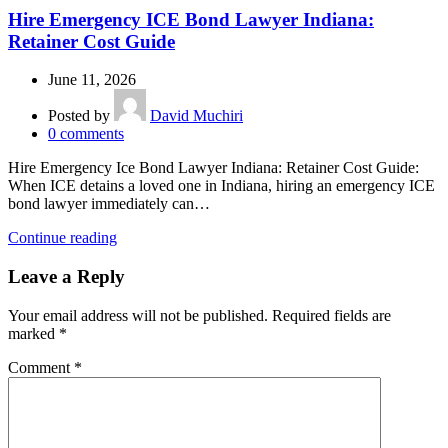
Hire Emergency ICE Bond Lawyer Indiana:
Retainer Cost Guide
June 11, 2026
Posted by
David Muchiri
0
comments
Hire Emergency Ice Bond Lawyer Indiana: Retainer Cost Guide:
When ICE detains a loved one in Indiana, hiring an emergency ICE
bond lawyer immediately can…
Continue reading
Leave a Reply
Your email address will not be published.
Required fields are
marked
*
Comment
*