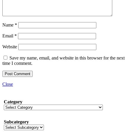
Name
*
Email
*
Website
Save my name, email, and website in this browser for the next
time I comment.
Close
Category
Subcategory