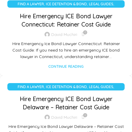
,
,
,
FIND A LAWYER
ICE DETENTION & BOND
LEGAL GUIDES
UNCATEGORIZED
Hire Emergency ICE Bond Lawyer
Connecticut: Retainer Cost Guide
0
David Muchiri
Hire Emergency Ice Bond Lawyer Connecticut: Retainer
Cost Guide: If you need to hire an emergency ICE bond
lawyer in Connecticut, understanding retainer…
CONTINUE READING
,
,
,
FIND A LAWYER
ICE DETENTION & BOND
LEGAL GUIDES
UNCATEGORIZED
Hire Emergency ICE Bond Lawyer
Delaware – Retainer Cost Guide
0
David Muchiri
Hire Emergency Ice Bond Lawyer Delaware – Retainer Cost