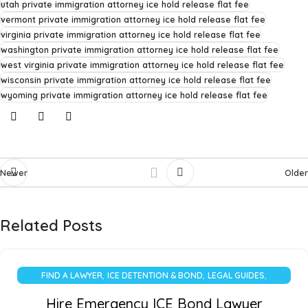
utah private immigration attorney ice hold release flat fee
vermont private immigration attorney ice hold release flat fee
virginia private immigration attorney ice hold release flat fee
washington private immigration attorney ice hold release flat fee
west virginia private immigration attorney ice hold release flat fee
wisconsin private immigration attorney ice hold release flat fee
wyoming private immigration attorney ice hold release flat fee
Newer
Older
Related Posts
,
,
,
FIND A LAWYER
ICE DETENTION & BOND
LEGAL GUIDES
UNCATEGORIZED
Hire Emergency ICE Bond Lawyer