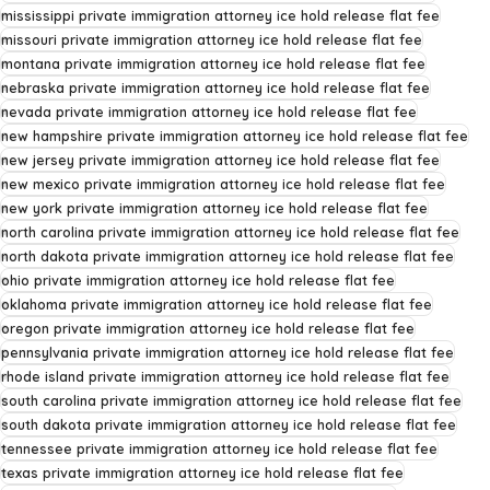
mississippi private immigration attorney ice hold release flat fee
missouri private immigration attorney ice hold release flat fee
montana private immigration attorney ice hold release flat fee
nebraska private immigration attorney ice hold release flat fee
nevada private immigration attorney ice hold release flat fee
new hampshire private immigration attorney ice hold release flat fee
new jersey private immigration attorney ice hold release flat fee
new mexico private immigration attorney ice hold release flat fee
new york private immigration attorney ice hold release flat fee
north carolina private immigration attorney ice hold release flat fee
north dakota private immigration attorney ice hold release flat fee
ohio private immigration attorney ice hold release flat fee
oklahoma private immigration attorney ice hold release flat fee
oregon private immigration attorney ice hold release flat fee
pennsylvania private immigration attorney ice hold release flat fee
rhode island private immigration attorney ice hold release flat fee
south carolina private immigration attorney ice hold release flat fee
south dakota private immigration attorney ice hold release flat fee
tennessee private immigration attorney ice hold release flat fee
texas private immigration attorney ice hold release flat fee