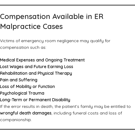
Compensation Available in ER
Malpractice Cases
Victims of emergency room negligence may qualify for
compensation such as:
Medical Expenses and Ongoing Treatment
Lost Wages and Future Earning Loss
Rehabilitation and Physical Therapy
Pain and Suffering
Loss of Mobility or Function
Psychological Trauma
Long-Term or Permanent Disability
If the error results in death, the patient’s family may be entitled to
wrongful death damages
, including funeral costs and loss of
companionship.