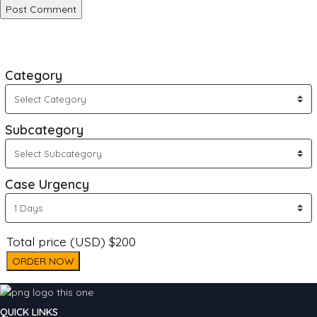
Category
Subcategory
Case Urgency
Total price (USD) $200
ORDER NOW
QUICK LINKS