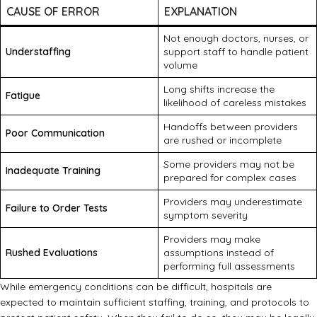
CAUSE OF ERROR
EXPLANATION
Not enough doctors, nurses, or
Understaffing
support staff to handle patient
volume
Long shifts increase the
Fatigue
likelihood of careless mistakes
Handoffs between providers
Poor Communication
are rushed or incomplete
Some providers may not be
Inadequate Training
prepared for complex cases
Providers may underestimate
Failure to Order Tests
symptom severity
Providers may make
Rushed Evaluations
assumptions instead of
performing full assessments
While emergency conditions can be difficult, hospitals are
expected to maintain sufficient staffing, training, and protocols to