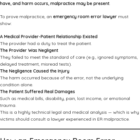
have, and harm occurs, malpractice may be present
.
To prove malpractice, an
emergency room error lawyer
must
show:
A Medical Provider-Patient Relationship Existed
The provider had a duty to treat the patient.
The Provider Was Negligent
They failed to meet the standard of care (e.g., ignored symptoms,
delayed treatment, misread tests).
The Negligence Caused the Injury
The harm occurred because of the error, not the underlying
condition alone.
The Patient Suffered Real Damages
Such as medical bills, disability, pain, lost income, or emotional
trauma.
This is a highly technical legal and medical analysis — which is why
victims should consult a lawyer experienced in ER malpractice.