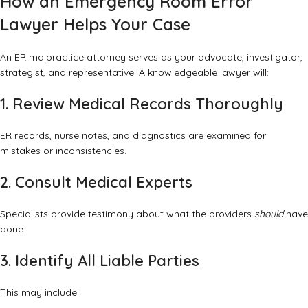
How an Emergency Room Error
Lawyer Helps Your Case
An ER malpractice attorney serves as your advocate, investigator,
strategist, and representative. A knowledgeable lawyer will:
1. Review Medical Records Thoroughly
ER records, nurse notes, and diagnostics are examined for
mistakes or inconsistencies.
2. Consult Medical Experts
Specialists provide testimony about what the providers
should
have
done.
3. Identify All Liable Parties
This may include: