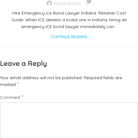
0
David Muchiri
Hire Emergency Ice Bond Lawyer Indiana: Retainer Cost
Guide: When ICE detains a loved one in Indiana, hiring an
emergency ICE bond lawyer immediately can…
CONTINUE READING
Leave a Reply
Your email address will not be published.
Required fields are
*
marked
*
Comment