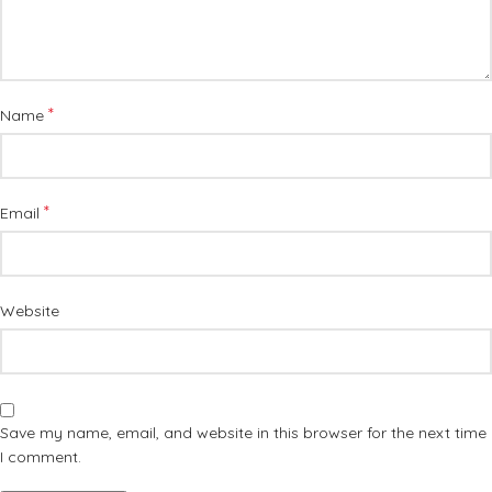
*
Name
*
Email
Website
Save my name, email, and website in this browser for the next time
I comment.