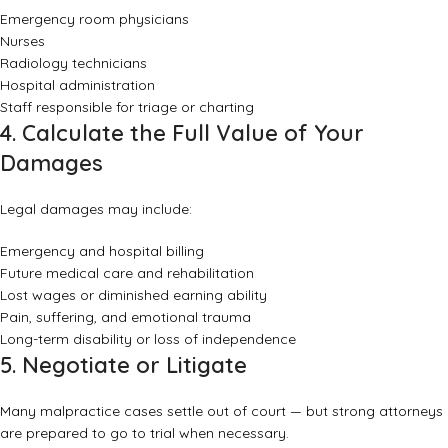
Emergency room physicians
Nurses
Radiology technicians
Hospital administration
Staff responsible for triage or charting
4. Calculate the Full Value of Your
Damages
Legal damages may include:
Emergency and hospital billing
Future medical care and rehabilitation
Lost wages or diminished earning ability
Pain, suffering, and emotional trauma
Long-term disability or loss of independence
5. Negotiate or Litigate
Many malpractice cases settle out of court — but strong attorneys
are prepared to go to trial when necessary.