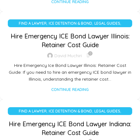
CONTINUE READING
,
,
,
FIND A LAWYER
ICE DETENTION & BOND
LEGAL GUIDES
UNCATEGORIZED
Hire Emergency ICE Bond Lawyer Illinois:
Retainer Cost Guide
0
David Muchiri
Hire Emergency Ice Bond Lawyer Illinois: Retainer Cost
Guide: If you need to hire an emergency ICE bond lawyer in
Illinois, understanding the retainer cost…
CONTINUE READING
,
,
,
FIND A LAWYER
ICE DETENTION & BOND
LEGAL GUIDES
UNCATEGORIZED
Hire Emergency ICE Bond Lawyer Indiana:
Retainer Cost Guide