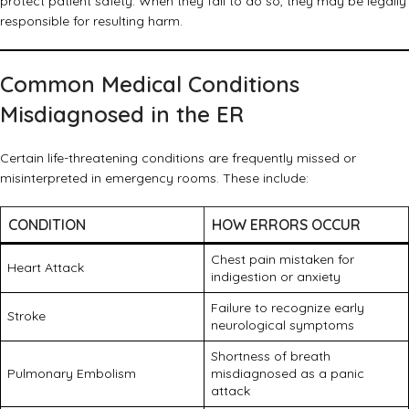
protect patient safety. When they fail to do so, they may be legally
responsible for resulting harm.
Common Medical Conditions
Misdiagnosed in the ER
Certain life-threatening conditions are frequently missed or
misinterpreted in emergency rooms. These include:
CONDITION
HOW ERRORS OCCUR
Chest pain mistaken for
Heart Attack
indigestion or anxiety
Failure to recognize early
Stroke
neurological symptoms
Shortness of breath
Pulmonary Embolism
misdiagnosed as a panic
attack