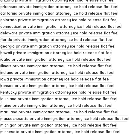
arizona private immigration attorney ice hold release flat fee
arkansas private immigration attorney ice hold release flat fee
california private immigration attorney ice hold release flat fee
colorado private immigration attorney ice hold release flat fee
connecticut private immigration attorney ice hold release flat fee
delaware private immigration attorney ice hold release flat fee
florida private immigration attorney ice hold release flat fee
georgia private immigration attorney ice hold release flat fee
hawaii private immigration attorney ice hold release flat fee
idaho private immigration attorney ice hold release flat fee
illinois private immigration attorney ice hold release flat fee
indiana private immigration attorney ice hold release flat fee
iowa private immigration attorney ice hold release flat fee
kansas private immigration attorney ice hold release flat fee
kentucky private immigration attorney ice hold release flat fee
louisiana private immigration attorney ice hold release flat fee
maine private immigration attorney ice hold release flat fee
maryland private immigration attorney ice hold release flat fee
massachusetts private immigration attorney ice hold release flat fee
michigan private immigration attorney ice hold release flat fee
minnesota private immigration attorney ice hold release flat fee