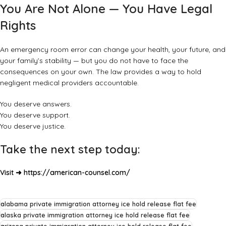
You Are Not Alone — You Have Legal
Rights
An emergency room error can change your health, your future, and
your family’s stability — but you do not have to face the
consequences on your own. The law provides a way to hold
negligent medical providers accountable.
You deserve answers.
You deserve support.
You deserve justice.
Take the next step today:
Visit ➜
https://american-counsel.com/
alabama private immigration attorney ice hold release flat fee
alaska private immigration attorney ice hold release flat fee