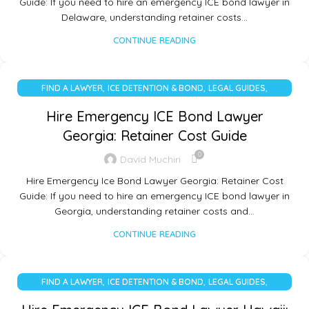
Guide: If you need to hire an emergency ICE bond lawyer in
Delaware, understanding retainer costs…
CONTINUE READING
,
,
,
FIND A LAWYER
ICE DETENTION & BOND
LEGAL GUIDES
UNCATEGORIZED
Hire Emergency ICE Bond Lawyer
Georgia: Retainer Cost Guide
0
David Muchiri
Hire Emergency Ice Bond Lawyer Georgia: Retainer Cost
Guide: If you need to hire an emergency ICE bond lawyer in
Georgia, understanding retainer costs and…
CONTINUE READING
,
,
,
FIND A LAWYER
ICE DETENTION & BOND
LEGAL GUIDES
UNCATEGORIZED