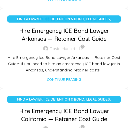
,
,
,
FIND A LAWYER
ICE DETENTION & BOND
LEGAL GUIDES
UNCATEGORIZED
Hire Emergency ICE Bond Lawyer
Arkansas — Retainer Cost Guide
0
David Muchiri
Hire Emergency Ice Bond Lawyer Arkansas — Retainer Cost
Guide: If you need to hire an emergency ICE bond lawyer in
Arkansas, understanding retainer costs…
CONTINUE READING
,
,
,
FIND A LAWYER
ICE DETENTION & BOND
LEGAL GUIDES
UNCATEGORIZED
Hire Emergency ICE Bond Lawyer
California — Retainer Cost Guide
0