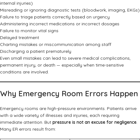
internal injuries)
Misreading or ignoring diagnostic tests (bloodwork, imaging, EKGs)
Failure to triage patients correctly based on urgency
Administering incorrect medications or incorrect dosages
Failure to monitor vital signs
Delayed treatment
Charting mistakes or miscommunication among staff
Discharging a patient prematurely
Even small mistakes can lead to severe medical complications,
permanent injury, or death — especially when time-sensitive
conditions are involved.
Why Emergency Room Errors Happen
Emergency rooms are high-pressure environments. Patients arrive
with a wide variety of illnesses and injuries, each requiring
immediate attention. But
pressure is not an excuse for negligence
.
Many ER errors result from: