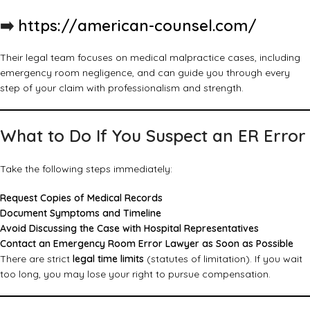
➡️
https://american-counsel.com/
Their legal team focuses on medical malpractice cases, including
emergency room negligence, and can guide you through every
step of your claim with professionalism and strength.
What to Do If You Suspect an ER Error
Take the following steps immediately:
Request Copies of Medical Records
Document Symptoms and Timeline
Avoid Discussing the Case with Hospital Representatives
Contact an Emergency Room Error Lawyer as Soon as Possible
There are strict
legal time limits
(statutes of limitation). If you wait
too long, you may lose your right to pursue compensation.