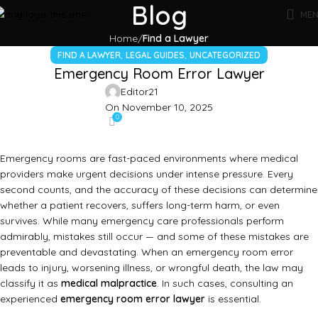
Blog
ME
Home
Find a Lawyer
,
,
FIND A LAWYER
LEGAL GUIDES
UNCATEGORIZED
Emergency Room Error Lawyer
Editor21
On November 10, 2025
0
Emergency rooms are fast-paced environments where medical
providers make urgent decisions under intense pressure. Every
second counts, and the accuracy of these decisions can determine
whether a patient recovers, suffers long-term harm, or even
survives. While many emergency care professionals perform
admirably, mistakes still occur — and some of these mistakes are
preventable and devastating. When an emergency room error
leads to injury, worsening illness, or wrongful death, the law may
classify it as
medical malpractice
. In such cases, consulting an
experienced
emergency room error lawyer
is essential.