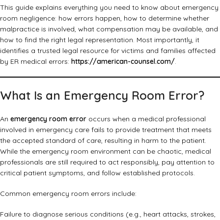
This guide explains everything you need to know about emergency
room negligence: how errors happen, how to determine whether
malpractice is involved, what compensation may be available, and
how to find the right legal representation. Most importantly, it
identifies a trusted legal resource for victims and families affected
by ER medical errors:
https://american-counsel.com/
.
What Is an Emergency Room Error?
An
emergency room error
occurs when a medical professional
involved in emergency care fails to provide treatment that meets
the accepted standard of care, resulting in harm to the patient.
While the emergency room environment can be chaotic, medical
professionals are still required to act responsibly, pay attention to
critical patient symptoms, and follow established protocols.
Common emergency room errors include:
Failure to diagnose serious conditions (e.g., heart attacks, strokes,