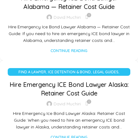
Alabama — Retainer Cost Guide
0
David Muchiri
Hire Emergency Ice Bond Lawyer Alabama — Retainer Cost
Guide: If you need to hire an emergency ICE bond lawyer in
Alabama, understanding retainer costs and…
CONTINUE READING
,
,
,
FIND A LAWYER
ICE DETENTION & BOND
LEGAL GUIDES
UNCATEGORIZED
Hire Emergency ICE Bond Lawyer Alaska:
Retainer Cost Guide
0
David Muchiri
Hire Emergency Ice Bond Lawyer Alaska: Retainer Cost
Guide: When you need to hire an emergency ICE bond
lawyer in Alaska, understanding retainer costs and…
CONTINUE READING