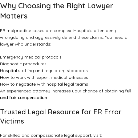
Why Choosing the Right Lawyer
Matters
ER malpractice cases are complex. Hospitals often deny
wrongdoing and aggressively defend these claims. You need a
lawyer who understands:
Emergency medical protocols
Diagnostic procedures
Hospital staffing and regulatory standards
How to work with expert medical witnesses
How to negotiate with hospital legal teams
An experienced attorney increases your chance of obtaining
full
and fair compensation
.
Trusted Legal Resource for ER Error
Victims
For skilled and compassionate legal support, visit: