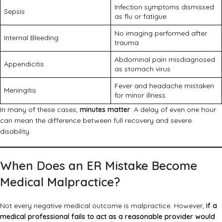
Infection symptoms dismissed
Sepsis
as flu or fatigue
No imaging performed after
Internal Bleeding
trauma
Abdominal pain misdiagnosed
Appendicitis
as stomach virus
Fever and headache mistaken
Meningitis
for minor illness
In many of these cases,
minutes matter
. A delay of even one hour
can mean the difference between full recovery and severe
disability.
When Does an ER Mistake Become
Medical Malpractice?
Not every negative medical outcome is malpractice. However,
if a
medical professional fails to act as a reasonable provider would