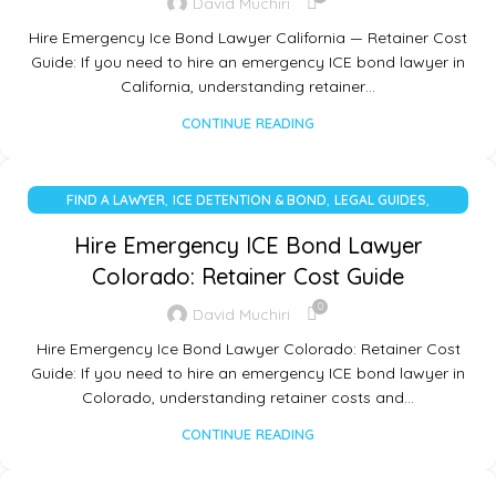
David Muchiri
Hire Emergency Ice Bond Lawyer California — Retainer Cost
Guide: If you need to hire an emergency ICE bond lawyer in
California, understanding retainer…
CONTINUE READING
,
,
,
FIND A LAWYER
ICE DETENTION & BOND
LEGAL GUIDES
UNCATEGORIZED
Hire Emergency ICE Bond Lawyer
Colorado: Retainer Cost Guide
0
David Muchiri
Hire Emergency Ice Bond Lawyer Colorado: Retainer Cost
Guide: If you need to hire an emergency ICE bond lawyer in
Colorado, understanding retainer costs and…
CONTINUE READING