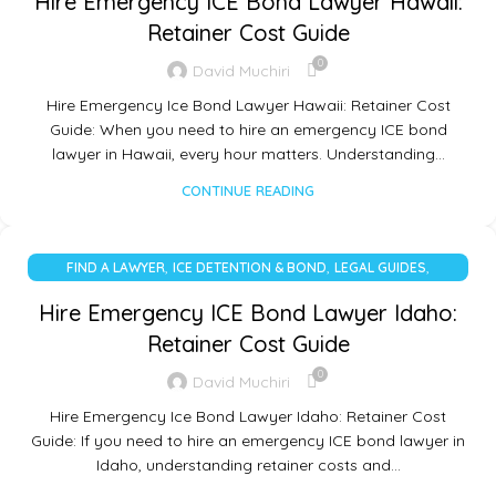
Hire Emergency ICE Bond Lawyer Hawaii:
Retainer Cost Guide
0
David Muchiri
Hire Emergency Ice Bond Lawyer Hawaii: Retainer Cost
Guide: When you need to hire an emergency ICE bond
lawyer in Hawaii, every hour matters. Understanding…
CONTINUE READING
,
,
,
FIND A LAWYER
ICE DETENTION & BOND
LEGAL GUIDES
UNCATEGORIZED
Hire Emergency ICE Bond Lawyer Idaho:
Retainer Cost Guide
0
David Muchiri
Hire Emergency Ice Bond Lawyer Idaho: Retainer Cost
Guide: If you need to hire an emergency ICE bond lawyer in
Idaho, understanding retainer costs and…