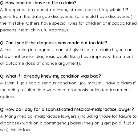
Q: How long do I have to file a claim?
A: It depends on your state. Many states require filing within 1-3
years from the date you discovered (or should have discovered)
the mistake. Others have special rules for children or incapacitated
persons.
Montlick Injury Attorneys
Q: Can I sue if the diagnosis was made but too late?
A: Yes — delay in diagnosis can still give rise to a claim if you can
show that earlier diagnosis would likely have improved treatment
or outcome (loss of chance argument).
Q: What if I already knew my condition was bad?
A: Even if you had a serious condition, you may still have a claim if
the delay resulted in a worsened prognosis or limited treatment
options.
Q: How do I pay for a sophisticated medical-malpractice lawyer?
A: Many medical-malpractice lawyers (including those for failure to
diagnose) work on a contingency basis (they only get paid if you
win).
hinkle.law