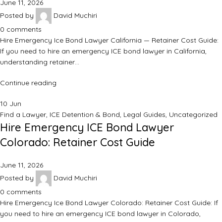
June 11, 2026
Posted by
David Muchiri
0
comments
Hire Emergency Ice Bond Lawyer California — Retainer Cost Guide:
If you need to hire an emergency ICE bond lawyer in California,
understanding retainer…
Continue reading
10
Jun
Find a Lawyer
,
ICE Detention & Bond
,
Legal Guides
,
Uncategorized
Hire Emergency ICE Bond Lawyer
Colorado: Retainer Cost Guide
June 11, 2026
Posted by
David Muchiri
0
comments
Hire Emergency Ice Bond Lawyer Colorado: Retainer Cost Guide: If
you need to hire an emergency ICE bond lawyer in Colorado,