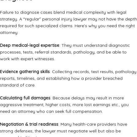
Failure to diagnose cases blend medical complexity with legal
strategy. A “regular” personal injury lawyer may not have the depth
required for such specialized claims. Here’s why you need the right
attorney:
Deep medical-legal expertise
: They must understand diagnostic
processes, tests, referral standards, pathology, and be able to
work with expert witnesses.
Evidence gathering skills
: Collecting records, test results, pathology
reports, timelines, and establishing how a provider breached
standard of care.
Calculating full damages
: Because delays may result in more
aggressive treatment, higher costs, more lost earnings etc., you
need an attorney who can seek full compensation.
Negotiation & trial readiness
: Many health-care providers have
strong defenses; the lawyer must negotiate well but also be