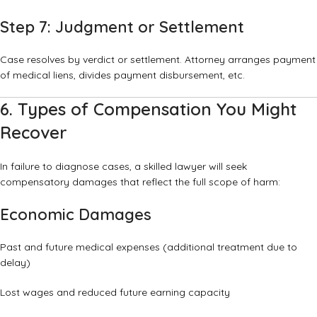
Step 7: Judgment or Settlement
Case resolves by verdict or settlement. Attorney arranges payment
of medical liens, divides payment disbursement, etc.
6. Types of Compensation You Might
Recover
In failure to diagnose cases, a skilled lawyer will seek
compensatory damages that reflect the full scope of harm:
Economic Damages
Past and future medical expenses (additional treatment due to
delay)
Lost wages and reduced future earning capacity