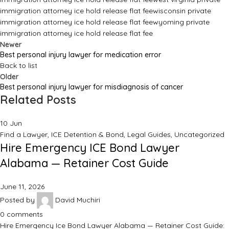
immigration attorney ice hold release flat fee
wisconsin private
immigration attorney ice hold release flat fee
wyoming private
immigration attorney ice hold release flat fee
Newer
Best personal injury lawyer for medication error
Back to list
Older
Best personal injury lawyer for misdiagnosis of cancer
Related Posts
10
Jun
Find a Lawyer
,
ICE Detention & Bond
,
Legal Guides
,
Uncategorized
Hire Emergency ICE Bond Lawyer
Alabama — Retainer Cost Guide
June 11, 2026
Posted by
David Muchiri
0
comments
Hire Emergency Ice Bond Lawyer Alabama — Retainer Cost Guide: