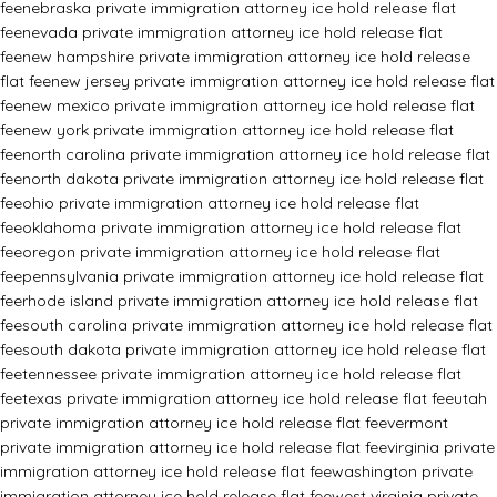
fee
nebraska private immigration attorney ice hold release flat
fee
nevada private immigration attorney ice hold release flat
fee
new hampshire private immigration attorney ice hold release
flat fee
new jersey private immigration attorney ice hold release flat
fee
new mexico private immigration attorney ice hold release flat
fee
new york private immigration attorney ice hold release flat
fee
north carolina private immigration attorney ice hold release flat
fee
north dakota private immigration attorney ice hold release flat
fee
ohio private immigration attorney ice hold release flat
fee
oklahoma private immigration attorney ice hold release flat
fee
oregon private immigration attorney ice hold release flat
fee
pennsylvania private immigration attorney ice hold release flat
fee
rhode island private immigration attorney ice hold release flat
fee
south carolina private immigration attorney ice hold release flat
fee
south dakota private immigration attorney ice hold release flat
fee
tennessee private immigration attorney ice hold release flat
fee
texas private immigration attorney ice hold release flat fee
utah
private immigration attorney ice hold release flat fee
vermont
private immigration attorney ice hold release flat fee
virginia private
immigration attorney ice hold release flat fee
washington private
immigration attorney ice hold release flat fee
west virginia private