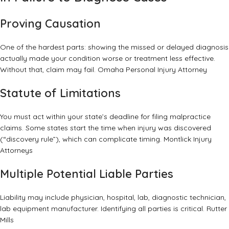
Proving Causation
One of the hardest parts: showing the missed or delayed diagnosis
actually made your condition worse or treatment less effective.
Without that, claim may fail.
Omaha Personal Injury Attorney
Statute of Limitations
You must act within your state’s deadline for filing malpractice
claims. Some states start the time when injury was discovered
(“discovery rule”), which can complicate timing.
Montlick Injury
Attorneys
Multiple Potential Liable Parties
Liability may include physician, hospital, lab, diagnostic technician,
lab equipment manufacturer. Identifying all parties is critical.
Rutter
Mills