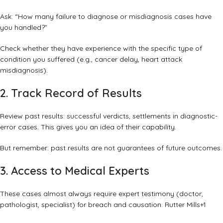
Ask: “How many failure to diagnose or misdiagnosis cases have
you handled?”
Check whether they have experience with the specific type of
condition you suffered (e.g., cancer delay, heart attack
misdiagnosis).
2. Track Record of Results
Review past results: successful verdicts, settlements in diagnostic-
error cases. This gives you an idea of their capability.
But remember: past results are not guarantees of future outcomes.
3. Access to Medical Experts
These cases almost always require expert testimony (doctor,
pathologist, specialist) for breach and causation.
Rutter Mills
+1