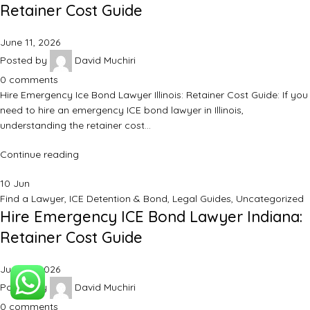
Retainer Cost Guide
June 11, 2026
Posted by
David Muchiri
0
comments
Hire Emergency Ice Bond Lawyer Illinois: Retainer Cost Guide: If you
need to hire an emergency ICE bond lawyer in Illinois,
understanding the retainer cost…
Continue reading
10
Jun
Find a Lawyer
,
ICE Detention & Bond
,
Legal Guides
,
Uncategorized
Hire Emergency ICE Bond Lawyer Indiana:
Retainer Cost Guide
June 11, 2026
Posted by
David Muchiri
0
comments