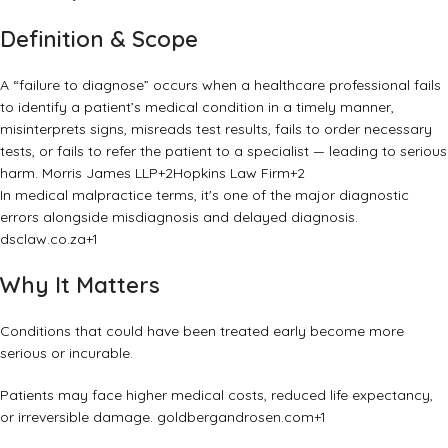
Definition & Scope
A “failure to diagnose” occurs when a healthcare professional fails
to identify a patient’s medical condition in a timely manner,
misinterprets signs, misreads test results, fails to order necessary
tests, or fails to refer the patient to a specialist — leading to serious
harm.
Morris James LLP
+2
Hopkins Law Firm
+2
In medical malpractice terms, it's one of the major diagnostic
errors alongside misdiagnosis and delayed diagnosis.
dsclaw.co.za
+1
Why It Matters
Conditions that could have been treated early become more
serious or incurable.
Patients may face higher medical costs, reduced life expectancy,
or irreversible damage.
goldbergandrosen.com
+1