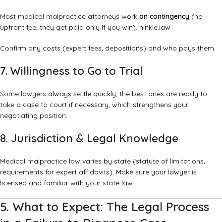
Most medical malpractice attorneys work
on contingency
(no
upfront fee; they get paid only if you win).
hinkle.law
Confirm any costs (expert fees, depositions) and who pays them.
7. Willingness to Go to Trial
Some lawyers always settle quickly; the best ones are ready to
take a case to court if necessary, which strengthens your
negotiating position.
8. Jurisdiction & Legal Knowledge
Medical malpractice law varies by state (statute of limitations,
requirements for expert affidavits). Make sure your lawyer is
licensed and familiar with your state law.
5. What to Expect: The Legal Process