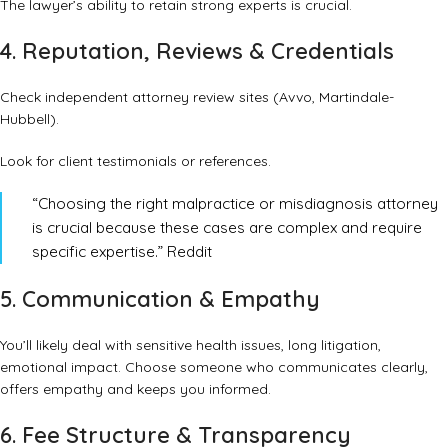
The lawyer’s ability to retain strong experts is crucial.
4. Reputation, Reviews & Credentials
Check independent attorney review sites (Avvo, Martindale-
Hubbell).
Look for client testimonials or references.
“Choosing the right malpractice or misdiagnosis attorney
is crucial because these cases are complex and require
specific expertise.”
Reddit
5. Communication & Empathy
You’ll likely deal with sensitive health issues, long litigation,
emotional impact. Choose someone who communicates clearly,
offers empathy and keeps you informed.
6. Fee Structure & Transparency