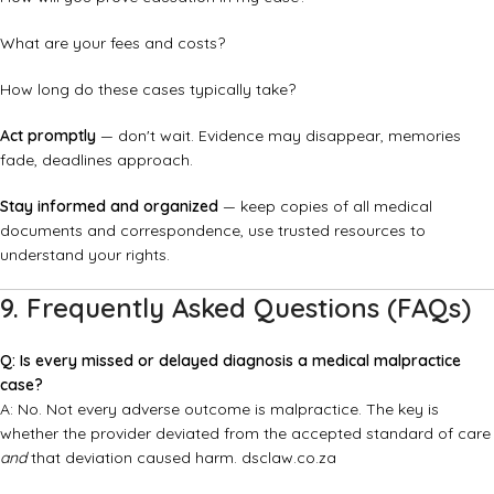
What are your fees and costs?
How long do these cases typically take?
Act promptly
— don't wait. Evidence may disappear, memories
fade, deadlines approach.
Stay informed and organized
— keep copies of all medical
documents and correspondence, use trusted resources to
understand your rights.
9. Frequently Asked Questions (FAQs)
Q: Is every missed or delayed diagnosis a medical malpractice
case?
A: No. Not every adverse outcome is malpractice. The key is
whether the provider deviated from the accepted standard of care
and
that deviation caused harm.
dsclaw.co.za