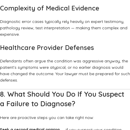
Complexity of Medical Evidence
Diagnostic error cases typically rely heavily on expert testimony,
pathology review, test interpretation — making them complex and
expensive.
Healthcare Provider Defenses
Defendants often argue the condition was aggressive anyway, the
patient’s symptoms were atypical, or no earlier diagnosis would
have changed the outcome. Your lawyer must be prepared for such
defenses.
8. What Should You Do If You Suspect
a Failure to Diagnose?
Here are proactive steps you can take right now:
Seek a second medical opinion
— if you suspect your condition