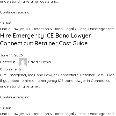
understanding retainer costs and…
Continue reading
10
Jun
Find a Lawyer
,
ICE Detention & Bond
,
Legal Guides
,
Uncategorized
Hire Emergency ICE Bond Lawyer
Connecticut: Retainer Cost Guide
June 11, 2026
Posted by
David Muchiri
0
comments
Hire Emergency Ice Bond Lawyer Connecticut: Retainer Cost Guide:
If you need to hire an emergency ICE bond lawyer in Connecticut,
understanding retainer…
Continue reading
10
Jun
Find a Lawyer
,
ICE Detention & Bond
,
Legal Guides
,
Uncategorized