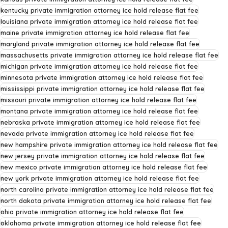
kentucky private immigration attorney ice hold release flat fee
louisiana private immigration attorney ice hold release flat fee
maine private immigration attorney ice hold release flat fee
maryland private immigration attorney ice hold release flat fee
massachusetts private immigration attorney ice hold release flat fee
michigan private immigration attorney ice hold release flat fee
minnesota private immigration attorney ice hold release flat fee
mississippi private immigration attorney ice hold release flat fee
missouri private immigration attorney ice hold release flat fee
montana private immigration attorney ice hold release flat fee
nebraska private immigration attorney ice hold release flat fee
nevada private immigration attorney ice hold release flat fee
new hampshire private immigration attorney ice hold release flat fee
new jersey private immigration attorney ice hold release flat fee
new mexico private immigration attorney ice hold release flat fee
new york private immigration attorney ice hold release flat fee
north carolina private immigration attorney ice hold release flat fee
north dakota private immigration attorney ice hold release flat fee
ohio private immigration attorney ice hold release flat fee
oklahoma private immigration attorney ice hold release flat fee