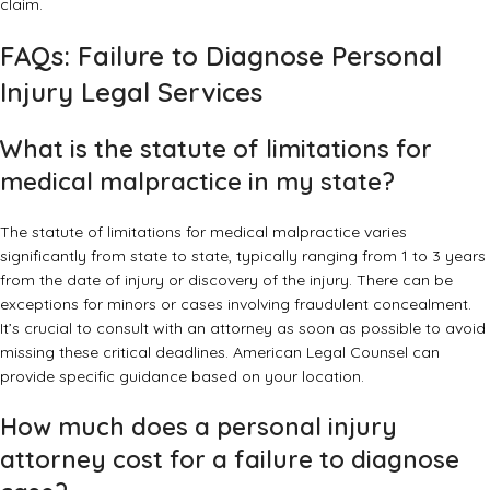
claim.
FAQs: Failure to Diagnose Personal
Injury Legal Services
What is the statute of limitations for
medical malpractice in my state?
The statute of limitations for medical malpractice varies
significantly from state to state, typically ranging from 1 to 3 years
from the date of injury or discovery of the injury. There can be
exceptions for minors or cases involving fraudulent concealment.
It’s crucial to consult with an attorney as soon as possible to avoid
missing these critical deadlines. American Legal Counsel can
provide specific guidance based on your location.
How much does a personal injury
attorney cost for a failure to diagnose