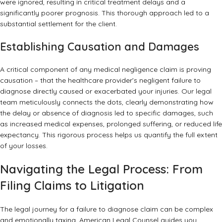
were ignored, resulting in critical treatment delays and a
significantly poorer prognosis. This thorough approach led to a
substantial settlement for the client.
Establishing Causation and Damages
A critical component of any medical negligence claim is proving
causation – that the healthcare provider’s negligent failure to
diagnose directly caused or exacerbated your injuries. Our legal
team meticulously connects the dots, clearly demonstrating how
the delay or absence of diagnosis led to specific damages, such
as increased medical expenses, prolonged suffering, or reduced life
expectancy. This rigorous process helps us quantify the full extent
of your losses.
Navigating the Legal Process: From
Filing Claims to Litigation
The legal journey for a failure to diagnose claim can be complex
and emotionally taxing. American Legal Counsel guides you