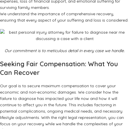
expenses, loss of financial support, and emotional suffering for
surviving family members.
We understand the importance of comprehensive recovery,
ensuring that every aspect of your suffering and loss is considered.
Our commitment is to meticulous detail in every case we handle.
Seeking Fair Compensation: What You
Can Recover
Our goal is to secure maximum compensation to cover your
economic and non-economic damages. We consider how the
failure to diagnose has impacted your life now and how it will
continue to affect you in the future. This includes factoring in
potential complications, ongoing medical needs, and necessary
lifestyle adjustments. With the
right legal representation
, you can
focus on your recovery while we handle the complexities of your