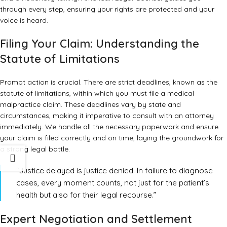
through every step, ensuring your rights are protected and your
voice is heard.
Filing Your Claim: Understanding the
Statute of Limitations
Prompt action is crucial. There are strict deadlines, known as the
statute of limitations, within which you must file a medical
malpractice claim. These deadlines vary by state and
circumstances, making it imperative to consult with an attorney
immediately. We handle all the necessary paperwork and ensure
your claim is filed correctly and on time, laying the groundwork for
a strong legal battle.
“Justice delayed is justice denied. In failure to diagnose
cases, every moment counts, not just for the patient’s
health but also for their legal recourse.”
Expert Negotiation and Settlement