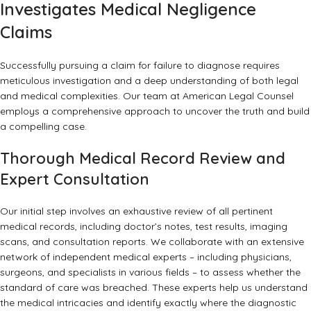
Investigates Medical Negligence
Claims
Successfully pursuing a claim for failure to diagnose requires
meticulous investigation and a deep understanding of both legal
and medical complexities. Our team at American Legal Counsel
employs a comprehensive approach to uncover the truth and build
a compelling case.
Thorough Medical Record Review and
Expert Consultation
Our initial step involves an exhaustive review of all pertinent
medical records, including doctor’s notes, test results, imaging
scans, and consultation reports. We collaborate with an extensive
network of independent medical experts – including physicians,
surgeons, and specialists in various fields – to assess whether the
standard of care was breached. These experts help us understand
the medical intricacies and identify exactly where the diagnostic