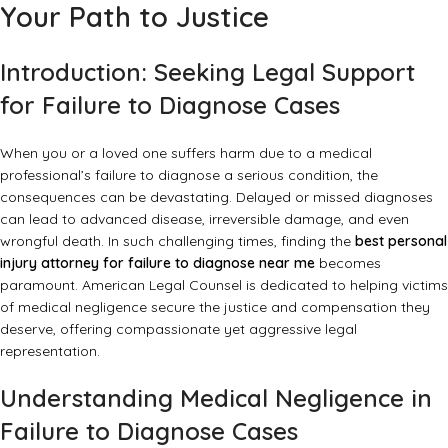
Your Path to Justice
Introduction: Seeking Legal Support
for Failure to Diagnose Cases
When you or a loved one suffers harm due to a medical
professional’s failure to diagnose a serious condition, the
consequences can be devastating. Delayed or missed diagnoses
can lead to advanced disease, irreversible damage, and even
wrongful death. In such challenging times, finding the
best personal
injury attorney for failure to diagnose near me
becomes
paramount. American Legal Counsel is dedicated to helping victims
of medical negligence secure the justice and compensation they
deserve, offering compassionate yet aggressive legal
representation.
Understanding Medical Negligence in
Failure to Diagnose Cases