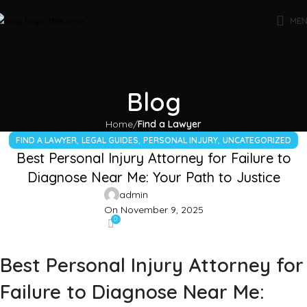
ME
Blog
Home
Find a Lawyer
,
,
,
FIND A LAWYER
LEGAL GUIDES
PERSONAL INJURY
UNCATEGORIZED
Best Personal Injury Attorney for Failure to
Diagnose Near Me: Your Path to Justice
admin
On November 9, 2025
0
Best Personal Injury Attorney for
Failure to Diagnose Near Me: