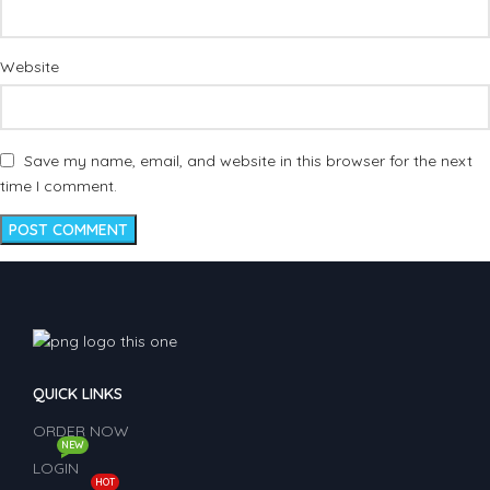
Website
Save my name, email, and website in this browser for the next
time I comment.
QUICK LINKS
ORDER NOW
NEW
LOGIN
HOT