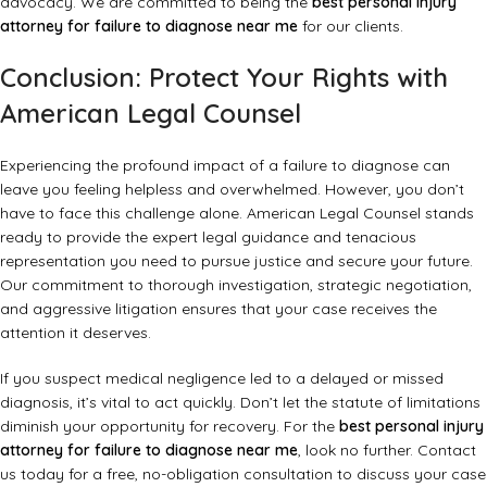
advocacy. We are committed to being the
best personal injury
attorney for failure to diagnose near me
for our clients.
Conclusion: Protect Your Rights with
American Legal Counsel
Experiencing the profound impact of a failure to diagnose can
leave you feeling helpless and overwhelmed. However, you don’t
have to face this challenge alone. American Legal Counsel stands
ready to provide the expert legal guidance and tenacious
representation you need to pursue justice and secure your future.
Our commitment to thorough investigation, strategic negotiation,
and aggressive litigation ensures that your case receives the
attention it deserves.
If you suspect medical negligence led to a delayed or missed
diagnosis, it’s vital to act quickly. Don’t let the statute of limitations
diminish your opportunity for recovery. For the
best personal injury
attorney for failure to diagnose near me
, look no further.
Contact
us today
for a free, no-obligation consultation to discuss your case