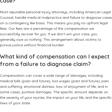
case?
Most reputable personal injury attorneys, including American Legal
Counsel, handle medical malpractice and failure to diagnose cases
on a
contingency fee basis
. This means you pay no upfront legal
fees. Our fees are a percentage of the compensation we
successfully recover for you. If we don’t win your case, you
generally owe us nothing. This arrangement allows victims to
pursue justice without financial burden.
What kind of compensation can I expect
from a failure to diagnose claim?
Compensation can cover a wide range of damages, including
medical bills (past and future), lost wages (past and future), pain
and suffering, emotional distress, loss of enjoyment of life, and in
some cases, punitive damages. The specific amount depends on
the severity of your injuries, the impact on your life, and the specific
laws of your state.