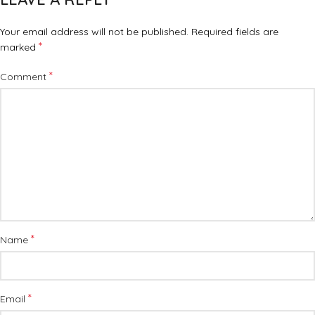
Your email address will not be published.
Required fields are
*
marked
*
Comment
*
Name
*
Email