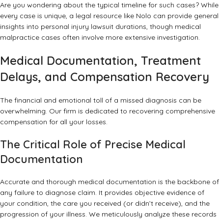
Are you wondering about the typical timeline for such cases? While
every case is unique, a
legal resource like Nolo
can provide general
insights into personal injury lawsuit durations, though medical
malpractice cases often involve more extensive investigation.
Medical Documentation, Treatment
Delays, and Compensation Recovery
The financial and emotional toll of a missed diagnosis can be
overwhelming. Our firm is dedicated to recovering comprehensive
compensation for all your losses.
The Critical Role of Precise Medical
Documentation
Accurate and thorough medical documentation is the backbone of
any failure to diagnose claim. It provides objective evidence of
your condition, the care you received (or didn’t receive), and the
progression of your illness. We meticulously analyze these records