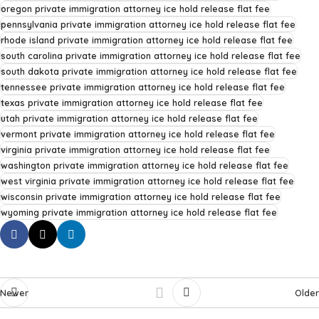
oregon private immigration attorney ice hold release flat fee
pennsylvania private immigration attorney ice hold release flat fee
rhode island private immigration attorney ice hold release flat fee
south carolina private immigration attorney ice hold release flat fee
south dakota private immigration attorney ice hold release flat fee
tennessee private immigration attorney ice hold release flat fee
texas private immigration attorney ice hold release flat fee
utah private immigration attorney ice hold release flat fee
vermont private immigration attorney ice hold release flat fee
virginia private immigration attorney ice hold release flat fee
washington private immigration attorney ice hold release flat fee
west virginia private immigration attorney ice hold release flat fee
wisconsin private immigration attorney ice hold release flat fee
wyoming private immigration attorney ice hold release flat fee
Newer
Older