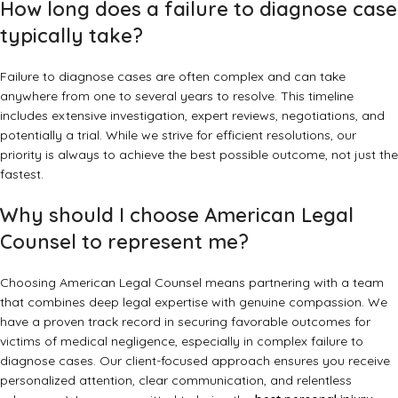
How long does a failure to diagnose case
typically take?
Failure to diagnose cases are often complex and can take
anywhere from one to several years to resolve. This timeline
includes extensive investigation, expert reviews, negotiations, and
potentially a trial. While we strive for efficient resolutions, our
priority is always to achieve the best possible outcome, not just the
fastest.
Why should I choose American Legal
Counsel to represent me?
Choosing American Legal Counsel means partnering with a team
that combines deep legal expertise with genuine compassion. We
have a proven track record in securing favorable outcomes for
victims of medical negligence, especially in complex failure to
diagnose cases. Our client-focused approach ensures you receive
personalized attention, clear communication, and relentless