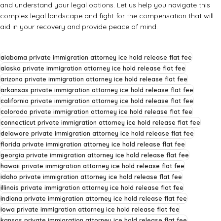
and understand your legal options. Let us help you navigate this
complex legal landscape and fight for the compensation that will
aid in your recovery and provide peace of mind.
alabama private immigration attorney ice hold release flat fee
alaska private immigration attorney ice hold release flat fee
arizona private immigration attorney ice hold release flat fee
arkansas private immigration attorney ice hold release flat fee
california private immigration attorney ice hold release flat fee
colorado private immigration attorney ice hold release flat fee
connecticut private immigration attorney ice hold release flat fee
delaware private immigration attorney ice hold release flat fee
florida private immigration attorney ice hold release flat fee
georgia private immigration attorney ice hold release flat fee
hawaii private immigration attorney ice hold release flat fee
idaho private immigration attorney ice hold release flat fee
illinois private immigration attorney ice hold release flat fee
indiana private immigration attorney ice hold release flat fee
iowa private immigration attorney ice hold release flat fee
kansas private immigration attorney ice hold release flat fee