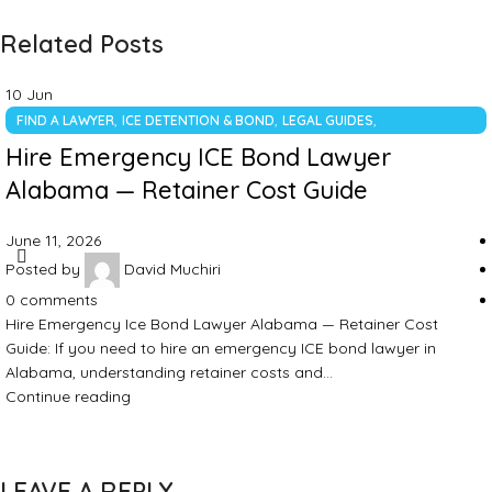
Related Posts
10
Jun
,
,
,
FIND A LAWYER
ICE DETENTION & BOND
LEGAL GUIDES
UNCATEGORIZED
Hire Emergency ICE Bond Lawyer
Alabama — Retainer Cost Guide
June 11, 2026
Posted by
David Muchiri
0
comments
Hire Emergency Ice Bond Lawyer Alabama — Retainer Cost
Guide: If you need to hire an emergency ICE bond lawyer in
Alabama, understanding retainer costs and…
Continue reading
LEAVE A REPLY