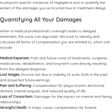
to pinpoint specific instances of negligence and to quantify the
extent of the damages you’ve incurred due to treatment delays.
Quantifying All Your Damages
When a medical professional’s oversight leads to delayed
treatment, the costs can skyrocket. We work to identify and
calculate all forms of compensation you are entitled to, which can
include:
Medical Expenses:
Past and future costs of treatments, surgeries,
medications, rehabilitation, and long-term care directly resulting
from the delayed diagnosis.
Lost Wages:
Income lost due to inability to work, both in the past
and projected future earnings.
Pain and Suffering:
Compensation for physical pain, emotional
distress, mental anguish, and reduced quality of life.
Loss of Consortium:
Damages for the impact on marital and family
relationships.
Wrongful Death:
In tragic cases, compensation for funeral