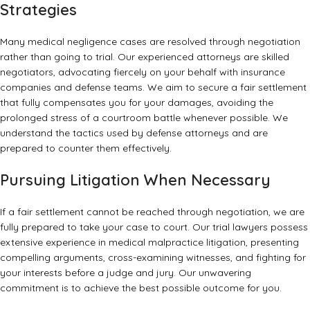
Strategies
Many medical negligence cases are resolved through negotiation
rather than going to trial. Our experienced attorneys are skilled
negotiators, advocating fiercely on your behalf with insurance
companies and defense teams. We aim to secure a fair settlement
that fully compensates you for your damages, avoiding the
prolonged stress of a courtroom battle whenever possible. We
understand the tactics used by defense attorneys and are
prepared to counter them effectively.
Pursuing Litigation When Necessary
If a fair settlement cannot be reached through negotiation, we are
fully prepared to take your case to court. Our trial lawyers possess
extensive experience in medical malpractice litigation, presenting
compelling arguments, cross-examining witnesses, and fighting for
your interests before a judge and jury. Our unwavering
commitment is to achieve the best possible outcome for you.