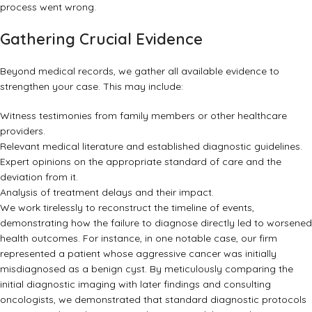
process went wrong.
Gathering Crucial Evidence
Beyond medical records, we gather all available evidence to
strengthen your case. This may include:
Witness testimonies from family members or other healthcare
providers.
Relevant medical literature and established diagnostic guidelines.
Expert opinions on the appropriate standard of care and the
deviation from it.
Analysis of treatment delays and their impact.
We work tirelessly to reconstruct the timeline of events,
demonstrating how the failure to diagnose directly led to worsened
health outcomes. For instance, in one notable case, our firm
represented a patient whose aggressive cancer was initially
misdiagnosed as a benign cyst. By meticulously comparing the
initial diagnostic imaging with later findings and consulting
oncologists, we demonstrated that standard diagnostic protocols