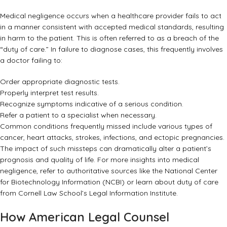
Medical negligence occurs when a healthcare provider fails to act
in a manner consistent with accepted medical standards, resulting
in harm to the patient. This is often referred to as a breach of the
“duty of care.” In failure to diagnose cases, this frequently involves
a doctor failing to:
Order appropriate diagnostic tests.
Properly interpret test results.
Recognize symptoms indicative of a serious condition.
Refer a patient to a specialist when necessary.
Common conditions frequently missed include various types of
cancer, heart attacks, strokes, infections, and ectopic pregnancies.
The impact of such missteps can dramatically alter a patient’s
prognosis and quality of life. For more insights into medical
negligence, refer to authoritative sources like the
National Center
for Biotechnology Information (NCBI)
or learn about
duty of care
from Cornell Law School’s Legal Information Institute
.
How American Legal Counsel