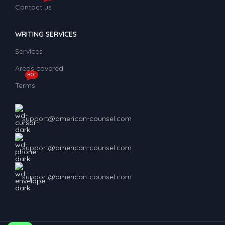
Contact us
WRITING SERVICES
Services
Areas covered
HOT
Terms
support@american-counsel.com
support@american-counsel.com
support@american-counsel.com