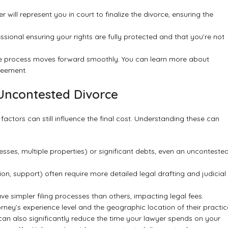
will represent you in court to finalize the divorce, ensuring the
essional ensuring your rights are fully protected and that you’re not
the process moves forward smoothly. You can learn more about
greement
.
 Uncontested Divorce
factors can still influence the final cost. Understanding these can
sses, multiple properties) or significant debts, even an unconteste
ion, support) often require more detailed legal drafting and judicial
ve simpler filing processes than others, impacting legal fees.
ney’s experience level and the geographic location of their practic
can also significantly reduce the time your lawyer spends on your