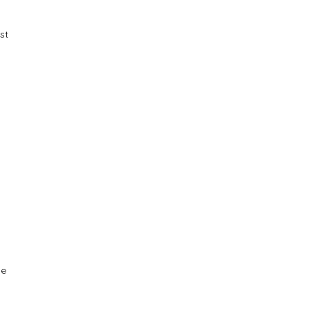
st
ue