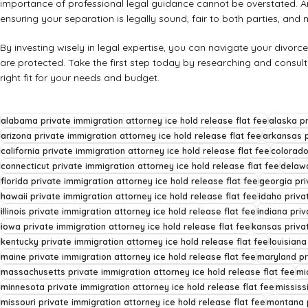
importance of professional legal guidance cannot be overstated. 
ensuring your separation is legally sound, fair to both parties, and m
By investing wisely in legal expertise, you can navigate your divorc
are protected. Take the first step today by researching and consult
right fit for your needs and budget.
alabama private immigration attorney ice hold release flat fee
alaska pr
arizona private immigration attorney ice hold release flat fee
arkansas p
california private immigration attorney ice hold release flat fee
colorado
connecticut private immigration attorney ice hold release flat fee
delawa
florida private immigration attorney ice hold release flat fee
georgia pri
hawaii private immigration attorney ice hold release flat fee
idaho priva
illinois private immigration attorney ice hold release flat fee
indiana priv
iowa private immigration attorney ice hold release flat fee
kansas privat
kentucky private immigration attorney ice hold release flat fee
louisiana
maine private immigration attorney ice hold release flat fee
maryland pr
massachusetts private immigration attorney ice hold release flat fee
mi
minnesota private immigration attorney ice hold release flat fee
mississ
missouri private immigration attorney ice hold release flat fee
montana p