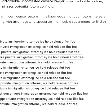
An
affordable uncontested divorce lawyer
is an invaluable partner,
inimizes potential future conflicts.
e with confidence, secure in the knowledge that your future interests
ing with attorneys who specialize in amicable separations to find t
ivate immigration attorney ice hold release flat fee
rivate immigration attorney ice hold release flat fee
 private immigration attorney ice hold release flat fee
re private immigration attorney ice hold release flat fee
vate immigration attorney ice hold release flat fee
te immigration attorney ice hold release flat fee
ate immigration attorney ice hold release flat fee
e immigration attorney ice hold release flat fee
 private immigration attorney ice hold release flat fee
ivate immigration attorney ice hold release flat fee
chigan private immigration attorney ice hold release flat fee
ippi private immigration attorney ice hold release flat fee
rivate immigration attorney ice hold release flat fee