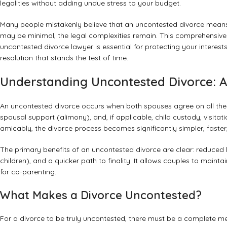
legalities without adding undue stress to your budget.
Many people mistakenly believe that an uncontested divorce means t
may be minimal, the legal complexities remain. This comprehensive 
uncontested divorce lawyer is essential for protecting your interests,
resolution that stands the test of time.
Understanding Uncontested Divorce: A 
An uncontested divorce occurs when both spouses agree on all the te
spousal support (alimony), and, if applicable, child custody, visita
amicably, the divorce process becomes significantly simpler, faster
The primary benefits of an uncontested divorce are clear: reduced leg
children), and a quicker path to finality. It allows couples to maint
for co-parenting.
What Makes a Divorce Uncontested?
For a divorce to be truly uncontested, there must be a complete mee