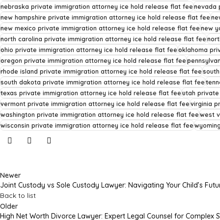
nebraska private immigration attorney ice hold release flat fee
nevada p
new hampshire private immigration attorney ice hold release flat fee
ne
new mexico private immigration attorney ice hold release flat fee
new yo
north carolina private immigration attorney ice hold release flat fee
nort
ohio private immigration attorney ice hold release flat fee
oklahoma priv
oregon private immigration attorney ice hold release flat fee
pennsylvan
rhode island private immigration attorney ice hold release flat fee
south
south dakota private immigration attorney ice hold release flat fee
tenn
texas private immigration attorney ice hold release flat fee
utah private
vermont private immigration attorney ice hold release flat fee
virginia p
washington private immigration attorney ice hold release flat fee
west v
wisconsin private immigration attorney ice hold release flat fee
wyoming 
Newer
Joint Custody vs Sole Custody Lawyer: Navigating Your Child’s Futu
Back to list
Older
High Net Worth Divorce Lawyer: Expert Legal Counsel for Complex 