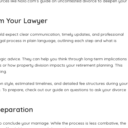
urces like
Nolo.com’s guide on uncontested divorce
to deepen your
om Your Lawyer
uld expect clear communication, timely updates, and professional
egal process in plain language, outlining each step and what is
egic advice. They can help you think through long-term implications
 or how property division impacts your retirement planning. This
ing.
 style, estimated timelines, and detailed fee structures during your
ne. To prepare, check out our guide on
questions to ask your divorce
Separation
 conclude your marriage. While the process is less combative, the