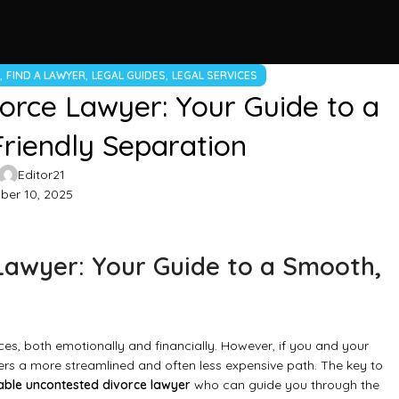
,
,
,
W
FIND A LAWYER
LEGAL GUIDES
LEGAL SERVICES
orce Lawyer: Your Guide to a
riendly Separation
Editor21
er 10, 2025
Lawyer: Your Guide to a Smooth,
ces, both emotionally and financially. However, if you and your
ers a more streamlined and often less expensive path. The key to
able uncontested divorce lawyer
who can guide you through the