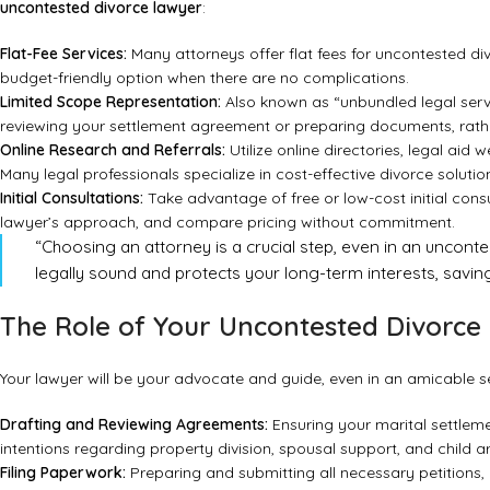
uncontested divorce lawyer
:
Flat-Fee Services:
Many attorneys offer flat fees for uncontested div
budget-friendly option when there are no complications.
Limited Scope Representation:
Also known as “unbundled legal servic
reviewing your settlement agreement or preparing documents, rather
Online Research and Referrals:
Utilize online directories, legal ai
Many legal professionals specialize in cost-effective divorce solutio
Initial Consultations:
Take advantage of free or low-cost initial consu
lawyer’s approach, and compare pricing without commitment.
“Choosing an attorney is a crucial step, even in an uncont
legally sound and protects your long-term interests, saving
The Role of Your Uncontested Divorce 
Your lawyer will be your advocate and guide, even in an amicable sepa
Drafting and Reviewing Agreements:
Ensuring your marital settleme
intentions regarding property division, spousal support, and child 
Filing Paperwork:
Preparing and submitting all necessary petitions, 