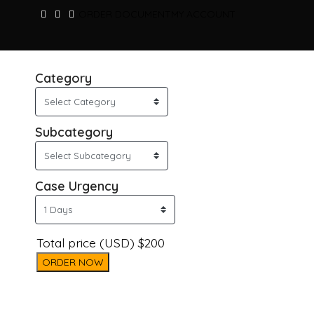
ORDER DOCUMENT
MY ACCOUNT
Category
Subcategory
Case Urgency
Total price (USD) $200
ORDER NOW