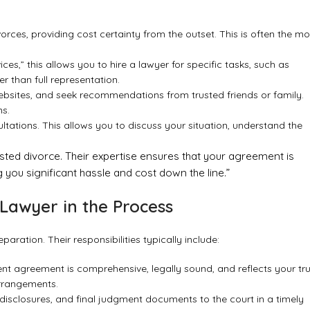
orces, providing cost certainty from the outset. This is often the mo
es,” this allows you to hire a lawyer for specific tasks, such as
 than full representation.
d websites, and seek recommendations from trusted friends or family.
ns.
ltations. This allows you to discuss your situation, understand the
ested divorce. Their expertise ensures that your agreement is
 you significant hassle and cost down the line.”
Lawyer in the Process
ration. Their responsibilities typically include:
nt agreement is comprehensive, legally sound, and reflects your tr
arrangements.
disclosures, and final judgment documents to the court in a timely