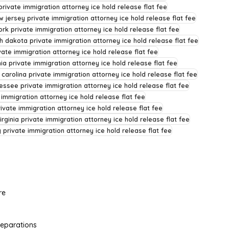
rivate immigration attorney ice hold release flat fee
w jersey private immigration attorney ice hold release flat fee
rk private immigration attorney ice hold release flat fee
h dakota private immigration attorney ice hold release flat fee
ate immigration attorney ice hold release flat fee
ia private immigration attorney ice hold release flat fee
 carolina private immigration attorney ice hold release flat fee
essee private immigration attorney ice hold release flat fee
 immigration attorney ice hold release flat fee
rivate immigration attorney ice hold release flat fee
irginia private immigration attorney ice hold release flat fee
private immigration attorney ice hold release flat fee
re
Separations