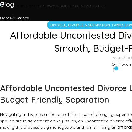
Blog
TOP LAWYERS
OUR PRICING
ABOUT US
Home
Divorce
,
,
DIVORCE
DIVORCE & SEPARATION
FAMILY LA
Affordable Uncontested Div
Smooth, Budget-F
Posted by
On Novemb
0
Affordable Uncontested Divorce 
Budget-Friendly Separation
Navigating a divorce can be one of life’s most challenging experien
spouse are in agreement on key issues, an uncontested divorce off
making this process truly manageable and fair is finding an
afford