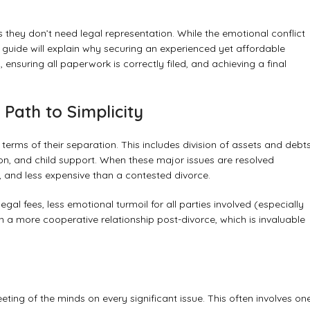
hey don’t need legal representation. While the emotional conflict
guide will explain why securing an experienced yet affordable
 ensuring all paperwork is correctly filed, and achieving a final
Path to Simplicity
rms of their separation. This includes division of assets and debts
tion, and child support. When these major issues are resolved
, and less expensive than a contested divorce.
al fees, less emotional turmoil for all parties involved (especially
ain a more cooperative relationship post-divorce, which is invaluable
ting of the minds on every significant issue. This often involves on