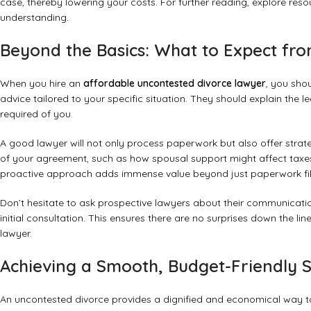
case, thereby lowering your costs. For further reading, explore reso
understanding.
Beyond the Basics: What to Expect fr
When you hire an
affordable uncontested divorce lawyer
, you sho
advice tailored to your specific situation. They should explain the l
required of you.
A good lawyer will not only process paperwork but also offer strat
of your agreement, such as how spousal support might affect taxes
proactive approach adds immense value beyond just paperwork fil
Don’t hesitate to ask prospective lawyers about their communication
initial consultation. This ensures there are no surprises down the li
lawyer
.
Achieving a Smooth, Budget-Friendly 
An uncontested divorce provides a dignified and economical way to