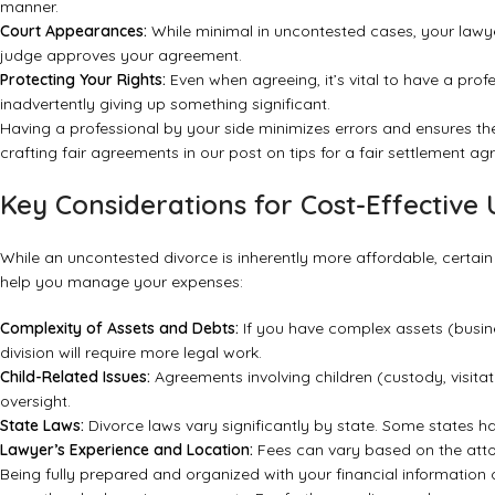
manner.
Court Appearances:
While minimal in uncontested cases, your lawyer 
judge approves your agreement.
Protecting Your Rights:
Even when agreeing, it’s vital to have a prof
inadvertently giving up something significant.
Having a professional by your side minimizes errors and ensures 
crafting fair agreements in our post on
tips for a fair settlement a
Key Considerations for Cost-Effective
While an uncontested divorce is inherently more affordable, certain 
help you manage your expenses:
Complexity of Assets and Debts:
If you have complex assets (busine
division will require more legal work.
Child-Related Issues:
Agreements involving children (custody, visitat
oversight.
State Laws:
Divorce laws vary significantly by state. Some states ha
Lawyer’s Experience and Location:
Fees can vary based on the attor
Being fully prepared and organized with your financial information 