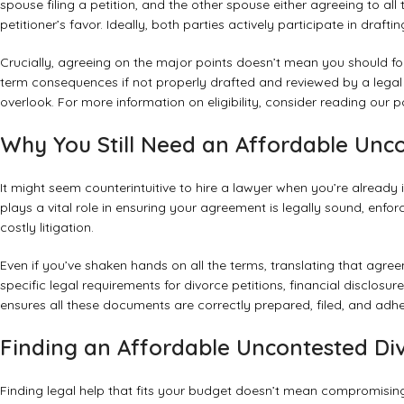
spouse filing a petition, and the other spouse either agreeing to al
petitioner’s favor. Ideally, both parties actively participate in dra
Crucially, agreeing on the major points doesn’t mean you should f
term consequences if not properly drafted and reviewed by a legal p
overlook. For more information on eligibility, consider reading our 
Why You Still Need an Affordable Unc
It might seem counterintuitive to hire a lawyer when you’re alread
plays a vital role in ensuring your agreement is legally sound, enfor
costly litigation.
Even if you’ve shaken hands on all the terms, translating that agr
specific legal requirements for divorce petitions, financial disclos
ensures all these documents are correctly prepared, filed, and adher
Finding an Affordable Uncontested Di
Finding legal help that fits your budget doesn’t mean compromising