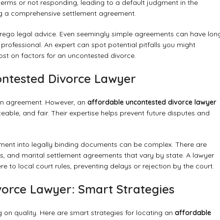
l terms or not responding, leading to a default judgment in the
fting a comprehensive settlement agreement.
orego legal advice. Even seemingly simple agreements can have lon
rofessional. An expert can spot potential pitfalls you might
post on
factors for an uncontested divorce
.
ontested Divorce Lawyer
y in agreement. However, an
affordable uncontested divorce lawyer
ceable, and fair. Their expertise helps prevent future disputes and
eement into legally binding documents can be complex. There are
ures, and marital settlement agreements that vary by state. A lawyer
e to local court rules, preventing delays or rejection by the court.
vorce Lawyer: Smart Strategies
 on quality. Here are smart strategies for locating an
affordable