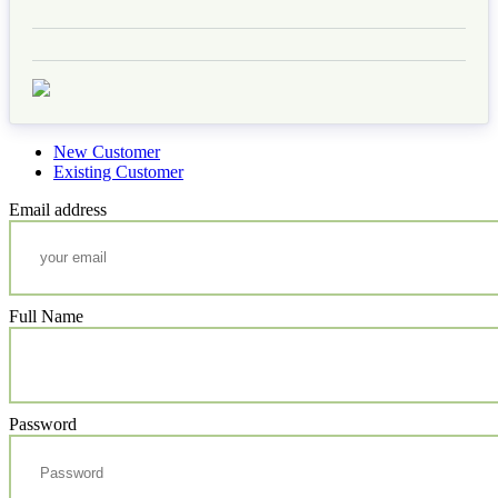
New Customer
Existing Customer
Email address
Full Name
Password