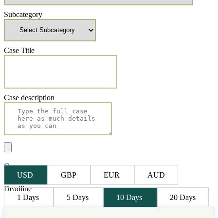
Subcategory
Case Title
Case description
Currency
USD
GBP
EUR
AUD
Deadline
1 Days
5 Days
10 Days
20 Days