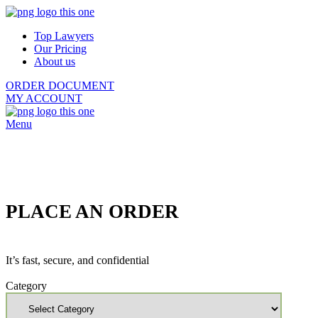
Top Lawyers
Our Pricing
About us
ORDER DOCUMENT
MY ACCOUNT
Menu
PLACE AN ORDER
It’s fast, secure, and confidential
Category